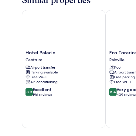
Similar properties
Hotel Palacio
Eco Torarica
Hotel
Eco
Hotel Palacio
Eco Toraric
Palacio
Torarica
Centrum
Rainville
Centrum
Rainville
Airport transfer
Pool
Parking available
Airport transf
Free Wi-Fi
Free parking
Air-conditioning
Free Wi-Fi
8.8
8.4
Excellent
Very goo
8.8
8.4
out
out
196 reviews
409 review
of
of
10,
10,
Excellent,
Very
196
good,
reviews
409
reviews