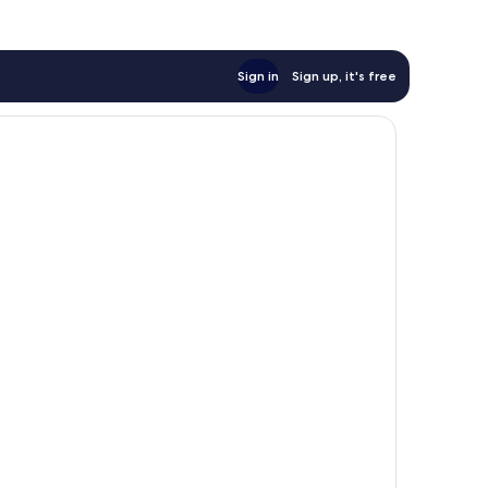
Sign in
Sign up, it's free