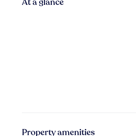
At a glance
Property amenities