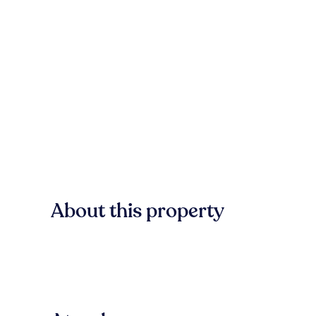
About this property