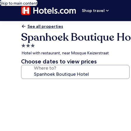
Skip to main content
Shop travel
See all properties
Spanhoek Boutique Ho
3.0
star
Hotel with restaurant, near Mosque Keizerstraat
property
Choose dates to view prices
Where to?
Photo
gallery
for
Spanhoek
Boutique
Hotel