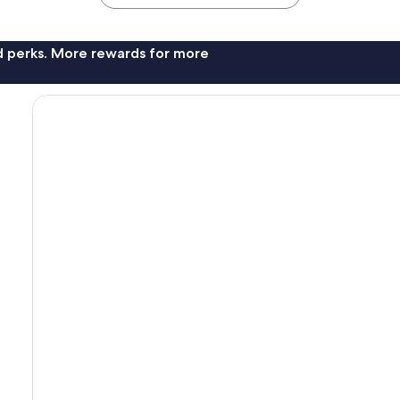
nd perks. More rewards for more