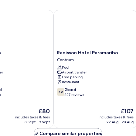
Radisson Hotel Paramaribo
Radisson
a
Radisson Hotel Paramaribo
Hotel
Centrum
Paramaribo
Pool
Centrum
er
Airport transfer
Free parking
Restaurant
7.6
d
Good
7.6
out
s
227 reviews
of
10,
The
The
£80
£107
Good,
price
price
227
includes taxes & fees
includes taxes & fees
is
is
reviews
8 Sept - 9 Sept
22 Aug - 23 Aug
£80
£107
Compare similar properties