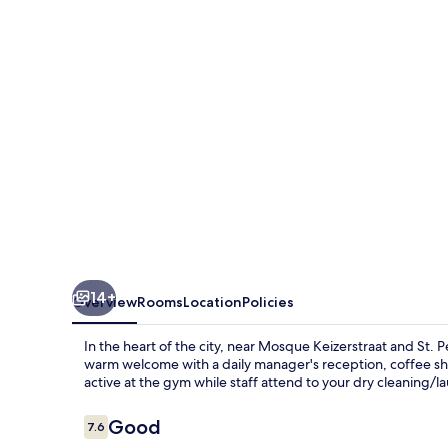
14+
Overview
Rooms
Location
Policies
In the heart of the city, near Mosque Keizerstraat and St. 
warm welcome with a daily manager's reception, coffee sho
active at the gym while staff attend to your dry cleaning/
Reviews
Good
7.6
7.6 out of 10