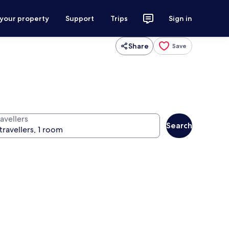
 your property
Support
Trips
Sign in
Share
Save
avellers
Search