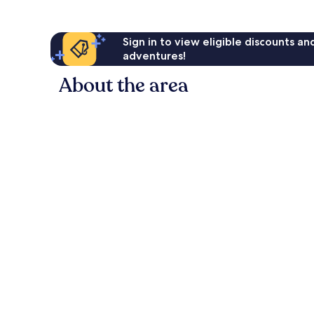
Sign in to view eligible discounts a
adventures!
About the area