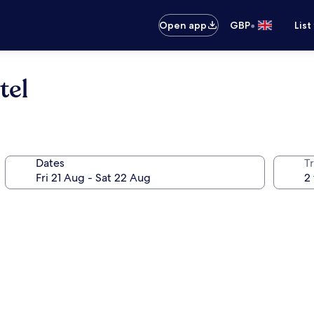
•
Open app
GBP
List
tel
Dates
Tr