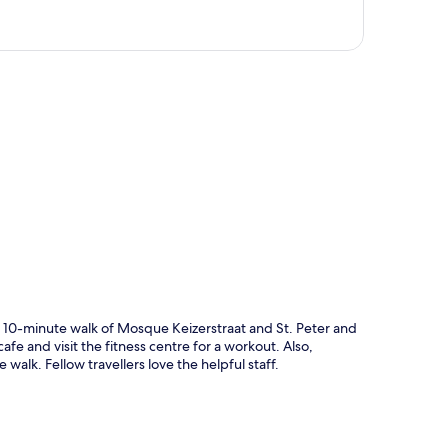
p
t 10-minute walk of Mosque Keizerstraat and St. Peter and
afe and visit the fitness centre for a workout. Also,
alk. Fellow travellers love the helpful staff.