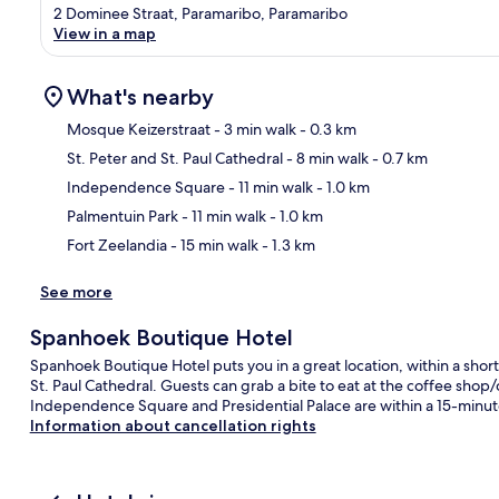
2 Dominee Straat, Paramaribo, Paramaribo
View in a map
What's nearby
Mosque Keizerstraat
- 3 min walk
- 0.3 km
St. Peter and St. Paul Cathedral
- 8 min walk
- 0.7 km
Ma
Independence Square
- 11 min walk
- 1.0 km
Palmentuin Park
- 11 min walk
- 1.0 km
Fort Zeelandia
- 15 min walk
- 1.3 km
See more
Spanhoek Boutique Hotel
Spanhoek Boutique Hotel puts you in a great location, within a shor
St. Paul Cathedral. Guests can grab a bite to eat at the coffee shop/c
Independence Square and Presidential Palace are within a 15-minute w
Information about cancellation rights