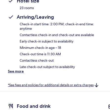
Hotel size
23 rooms
Arriving/Leaving
Check-in start time: 2:00 PM; check-in end time:
anytime
Contactless check-in and check-out are available
Early check-in subject to availability
Minimum check-in age – 18
Check-out time is 11:30 AM
Contactless check-out
Late check-out subject to availability
See more
*See fees and policies for additional details or extra charges
Food and drink