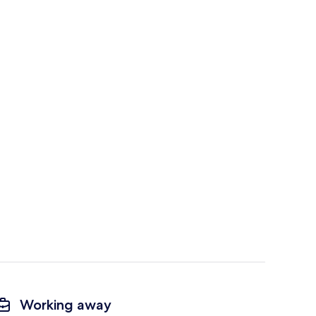
Working away