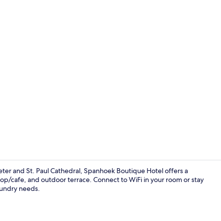
In-room safe
Peter and St. Paul Cathedral, Spanhoek Boutique Hotel offers a
p/cafe, and outdoor terrace. Connect to WiFi in your room or stay
laundry needs.
Deluxe Doubl