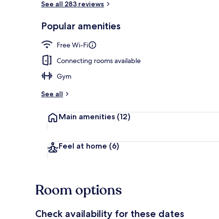
See all 283 reviews
Popular amenities
Front of pro
Free Wi-Fi
Connecting rooms available
Gym
See all
Main amenities
(12)
Feel at home
(6)
Room options
Check availability for these dates