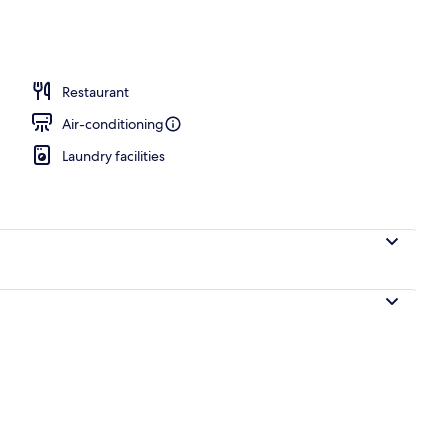
perty – evening/night
Restaurant
Air-conditioning
Laundry facilities