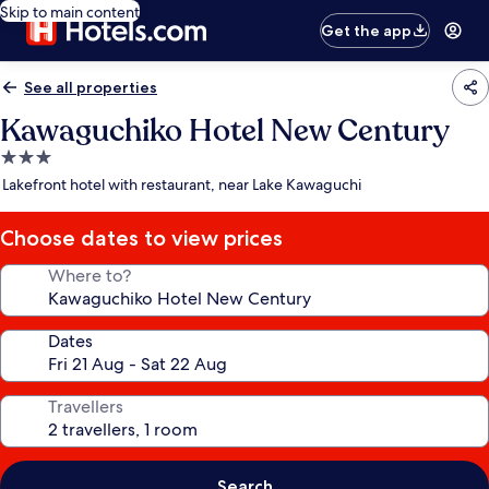
Skip to main content
Get the app
See all properties
Kawaguchiko Hotel New Century
3.0
star
Lakefront hotel with restaurant, near Lake Kawaguchi
property
Choose dates to view prices
Where to?
Dates
Travellers
Search