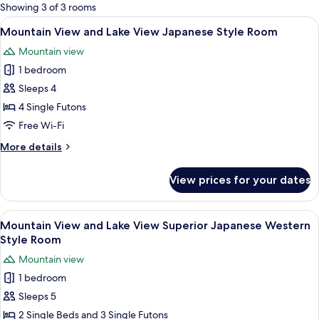
for
Showing 3 of 3 rooms
rooms
View
A traditional Japanese room with tatami
4
Mountain View and Lake View Japanese Style Room
all
Mountain view
photos
1 bedroom
for
Mountain
Sleeps 4
View
4 Single Futons
and
Free Wi-Fi
Lake
More
More details
View
details
Japanese
for
View prices for your dates
Mountain
Style
View
Room
and
View
A hotel room with two beds, a desk, an
6
Lake
Mountain View and Lake View Superior Japanese Western
all
View
Style Room
Japanese
photos
Mountain view
Style
for
Room
1 bedroom
Mountain
Sleeps 5
View
and
2 Single Beds and 3 Single Futons