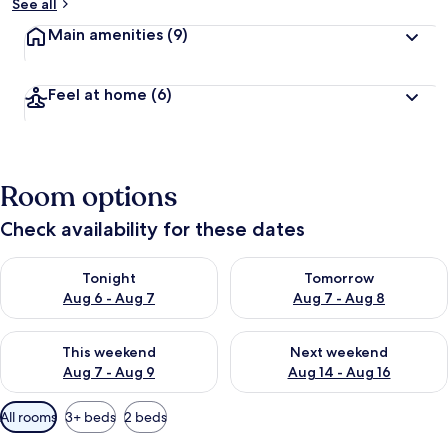
See all
Main amenities
(9)
Feel at home
(6)
Room options
Check availability for these dates
Check availability for tonight Aug 6 - Aug 7
Check availability for tomorr
Tonight
Tomorrow
Aug 6 - Aug 7
Aug 7 - Aug 8
Check availability for this weekend Aug 7 - Aug 9
Check availability for next we
This weekend
Next weekend
Aug 7 - Aug 9
Aug 14 - Aug 16
Available
All rooms
3+ beds
2 beds
filters