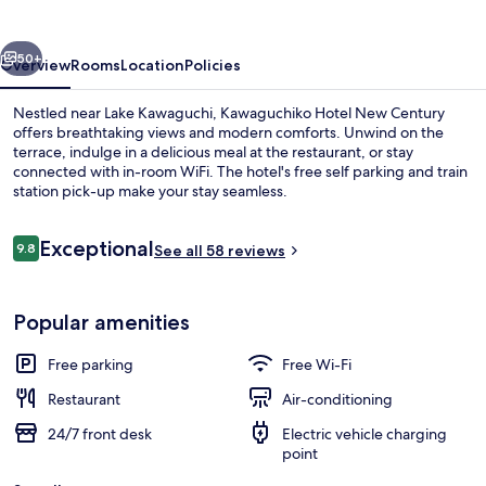
Century
vious
Next
50+
Overview
Rooms
Location
Policies
Nestled near Lake Kawaguchi, Kawaguchiko Hotel New Century
offers breathtaking views and modern comforts. Unwind on the
terrace, indulge in a delicious meal at the restaurant, or stay
connected with in-room WiFi. The hotel's free self parking and train
station pick-up make your stay seamless.
Reviews
Exceptional
9.8
See all 58 reviews
9.8 out of 10
Public bath
Popular amenities
Free parking
Free Wi-Fi
Restaurant
Air-conditioning
24/7 front desk
Electric vehicle charging
point