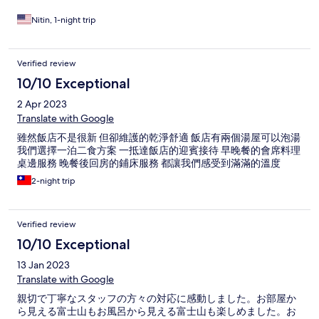
Overall we absolutely loved our stay at New Century Hotel. The
highlight of the hotel is the kind and outstanding staff who go
Nitin, 1-night trip
out of their way to make your stay as comfortable and
memorable as possible! Highly highly recommend!
Verified review
10/10 Exceptional
2 Apr 2023
Translate with Google
雖然飯店不是很新 但卻維護的乾淨舒適 飯店有兩個湯屋可以泡湯
我們選擇一泊二食方案 一抵達飯店的迎賓接待 早晚餐的會席料理
桌邊服務 晚餐後回房的鋪床服務 都讓我們感受到滿滿的溫度
2-night trip
Verified review
10/10 Exceptional
13 Jan 2023
Translate with Google
親切で丁寧なスタッフの方々の対応に感動しました。お部屋か
ら見える富士山もお風呂から見える富士山も楽しめました。お