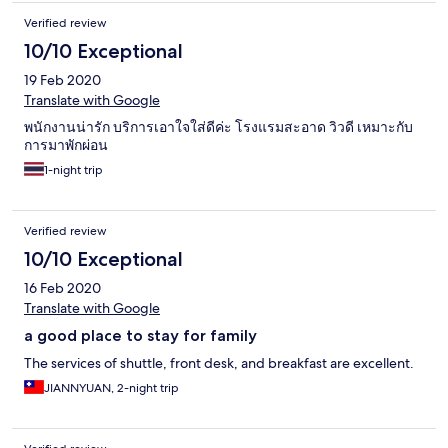
Verified review
10/10 Exceptional
19 Feb 2020
Translate with Google
พนักงานน่ารัก บริการเอาใจใส่ดีค่ะ โรงแรมสะอาด วิวดี เหมาะกับ
การมาพักผ่อน
1-night trip
Verified review
10/10 Exceptional
16 Feb 2020
Translate with Google
a good place to stay for family
The services of shuttle, front desk, and breakfast are excellent.
JIANNYUAN, 2-night trip