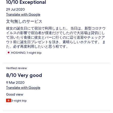
10/10 Exceptional
29 Jul 2020
Translate with Google
文句無しのサービス
彼女の誕生日にて宿泊で利用しました。 当日は、新型コロナウ
イルスの影響で宿泊者が僕達だけでしたので大浴場は貸切にし
て頂いたり食後に彼女とバーに行くのに辺り送迎やチェックア
ウト前に誕生日プレゼントを頂き、素晴らしいホテルです。 ま
た、必ず再度利用したいと思う程です。
HOSHINO, 1-night trip
Verified review
8/10 Very good
9 Mar 2020
Translate with Google
Good view
3-night trip