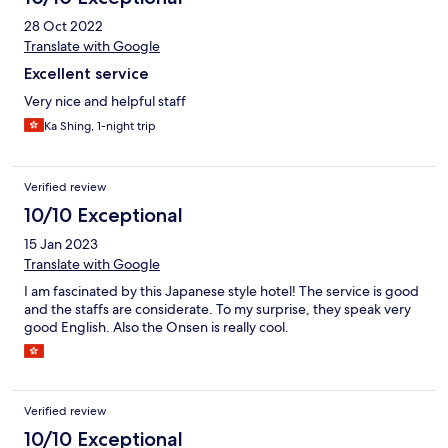
28 Oct 2022
Translate with Google
Excellent service
Very nice and helpful staff
Ka Shing, 1-night trip
Verified review
10/10 Exceptional
15 Jan 2023
Translate with Google
I am fascinated by this Japanese style hotel! The service is good
and the staffs are considerate. To my surprise, they speak very
good English. Also the Onsen is really cool.
Verified review
10/10 Exceptional