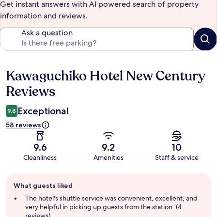
Get instant answers with AI powered search of property
information and reviews.
Ask a question
Kawaguchiko Hotel New Century
Reviews
Reviews
Exceptional
9.8
58 reviews
9.6
9.2
10
Cleanliness
Amenities
Staff & service
Guest
What guests liked
review
summary
The hotel's shuttle service was convenient, excellent, and
very helpful in picking up guests from the station. (4
reviews)