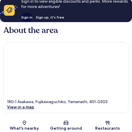
Sign in to view eligible discounts and perks. More rewards
for more adventures!
Sign in
Sign up, it's free
About the area
180-1 Asakawa, Fujikawaguchiko, Yamanashi, 401-0303
View in a map
Map
What's nearby
Getting around
Restaurants