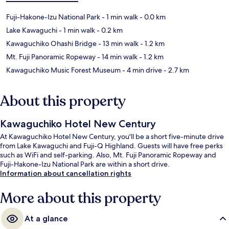
Fuji-Hakone-Izu National Park
- 1 min walk
- 0.0 km
Lake Kawaguchi
- 1 min walk
- 0.2 km
Kawaguchiko Ohashi Bridge
- 13 min walk
- 1.2 km
Mt. Fuji Panoramic Ropeway
- 14 min walk
- 1.2 km
Kawaguchiko Music Forest Museum
- 4 min drive
- 2.7 km
About this property
Kawaguchiko Hotel New Century
At Kawaguchiko Hotel New Century, you'll be a short five-minute drive
from Lake Kawaguchi and Fuji-Q Highland. Guests will have free perks
such as WiFi and self-parking. Also, Mt. Fuji Panoramic Ropeway and
Fuji-Hakone-Izu National Park are within a short drive.
Information about cancellation rights
More about this property
At a glance