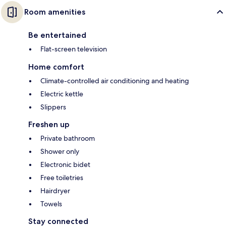
Room amenities
Be entertained
Flat-screen television
Home comfort
Climate-controlled air conditioning and heating
Electric kettle
Slippers
Freshen up
Private bathroom
Shower only
Electronic bidet
Free toiletries
Hairdryer
Towels
Stay connected