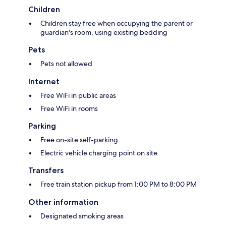
Children
Children stay free when occupying the parent or
guardian's room, using existing bedding
Pets
Pets not allowed
Internet
Free WiFi in public areas
Free WiFi in rooms
Parking
Free on-site self-parking
Electric vehicle charging point on site
Transfers
Free train station pickup from 1:00 PM to 8:00 PM
Other information
Designated smoking areas