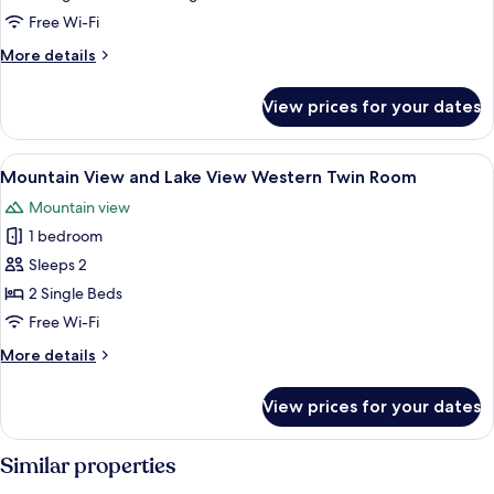
Lake
Free Wi-Fi
View
More
More details
Superior
details
Japanese
for
View prices for your dates
Mountain
Western
View
Style
and
View
A hotel room with two beds, a desk, a 
Room
6
Lake
Mountain View and Lake View Western Twin Room
all
View
Mountain view
Superior
photos
Japanese
1 bedroom
for
Western
Mountain
Sleeps 2
Style
View
Room
2 Single Beds
and
Free Wi-Fi
Lake
More
More details
View
details
Western
for
View prices for your dates
Mountain
Twin
View
Room
and
Similar properties
Lake
View