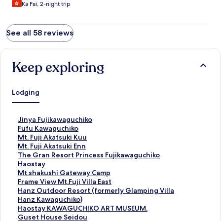
Ka Fai, 2-night trip
See all 58 reviews
Keep exploring
Lodging
S
Jinya Fujikawaguchiko
t
S
Fufu Kawaguchiko
a
t
S
Mt. Fuji Akatsuki Kuu
n
a
t
S
Mt. Fuji Akatsuki Enn
d
n
a
t
S
The Gran Resort Princess Fujikawaguchiko
a
d
n
a
t
S
Haostay
r
a
d
n
a
t
S
Mt.shakushi Gateway Camp
d
r
a
d
n
a
t
S
Frame View Mt.Fuji Villa East
L
d
r
a
d
n
a
t
S
Hanz Outdoor Resort (formerly Glamping Villa
i
L
d
r
a
d
n
a
t
Hanz Kawaguchiko)
n
i
L
d
r
a
d
n
a
S
Haostay KAWAGUCHIKO ART MUSEUM.
k
n
i
L
d
r
a
d
n
t
S
Guset House Seidou