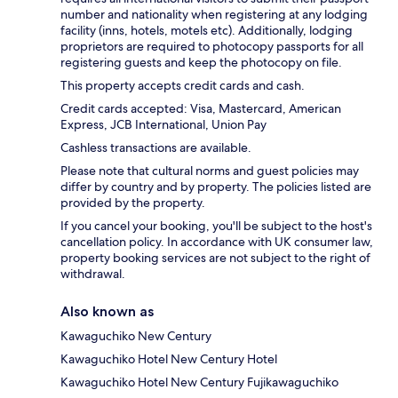
number and nationality when registering at any lodging
facility (inns, hotels, motels etc). Additionally, lodging
proprietors are required to photocopy passports for all
registering guests and keep the photocopy on file.
This property accepts credit cards and cash.
Credit cards accepted: Visa, Mastercard, American
Express, JCB International, Union Pay
Cashless transactions are available.
Please note that cultural norms and guest policies may
differ by country and by property. The policies listed are
provided by the property.
If you cancel your booking, you'll be subject to the host's
cancellation policy. In accordance with UK consumer law,
property booking services are not subject to the right of
withdrawal.
Also known as
Kawaguchiko New Century
Kawaguchiko Hotel New Century Hotel
Kawaguchiko Hotel New Century Fujikawaguchiko