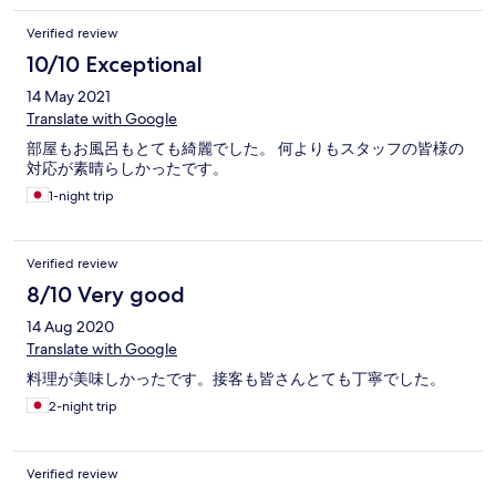
Verified review
10/10 Exceptional
14 May 2021
Translate with Google
部屋もお風呂もとても綺麗でした。 何よりもスタッフの皆様の
対応が素晴らしかったです。
1-night trip
Verified review
8/10 Very good
14 Aug 2020
Translate with Google
料理が美味しかったです。接客も皆さんとても丁寧でした。
2-night trip
Verified review