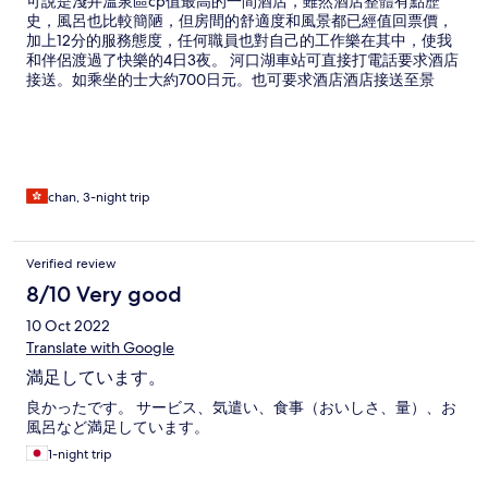
可說是淺井溫泉區cp值最高的一間酒店，雖然酒店整體有點歷
史，風呂也比較簡陋，但房間的舒適度和風景都已經值回票價，
加上12分的服務態度，任何職員也對自己的工作樂在其中，使我
和伴侶渡過了快樂的4日3夜。 河口湖車站可直接打電話要求酒店
接送。如乘坐的士大約700日元。也可要求酒店酒店接送至景
點。 酒店內食物一般，附近也沒有購物的地方，需要預先安排晚
飯。
chan, 3-night trip
Verified review
8/10 Very good
10 Oct 2022
Translate with Google
満足しています。
良かったです。 サービス、気遣い、食事（おいしさ、量）、お
風呂など満足しています。
1-night trip