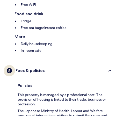
Free WiFi
Food and drink
Fridge
Free tea bags/instant coffee
More
Daily housekeeping
In-room safe
Fees & policies
Policies
This property is managed by a professional host. The
provision of housing is linked to their trade, business or
profession.
The Japanese Ministry of Health, Labour and Welfare
requires all international visitors to submit their passport