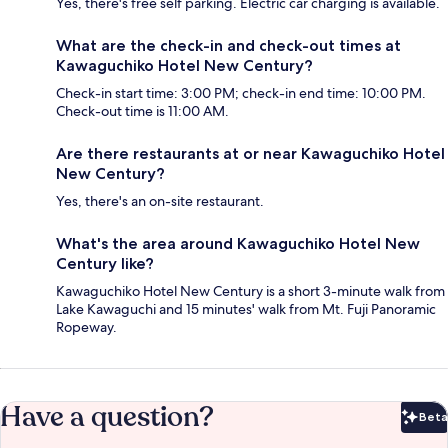
Yes, there's free self parking. Electric car charging is available.
What are the check-in and check-out times at
Kawaguchiko Hotel New Century?
Check-in start time: 3:00 PM; check-in end time: 10:00 PM.
Check-out time is 11:00 AM.
Are there restaurants at or near Kawaguchiko Hotel
New Century?
Yes, there's an on-site restaurant.
What's the area around Kawaguchiko Hotel New
Century like?
Kawaguchiko Hotel New Century is a short 3-minute walk from
Lake Kawaguchi and 15 minutes' walk from Mt. Fuji Panoramic
Ropeway.
Have a question?
Beta
Bet