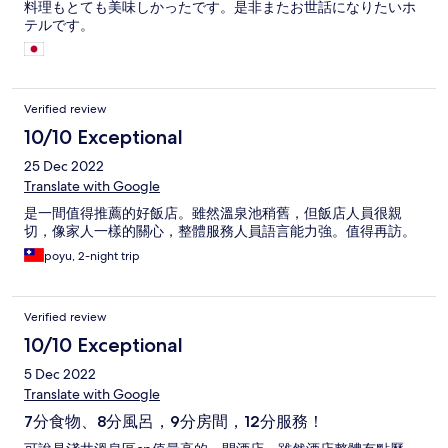
料理もとても美味しかったです。是非またお世話になりたいホ
テルです。
Verified review
10/10 Exceptional
25 Dec 2022
Translate with Google
是一間值得推薦的好飯店。雖然溫泉池稍舊，但飯店人員很親
切，像家人一樣的關心，整體服務人員語言能力強。值得再訪。
poyu, 2-night trip
Verified review
10/10 Exceptional
5 Dec 2022
Translate with Google
7分食物、8分風呂，9分房間，12分服務！