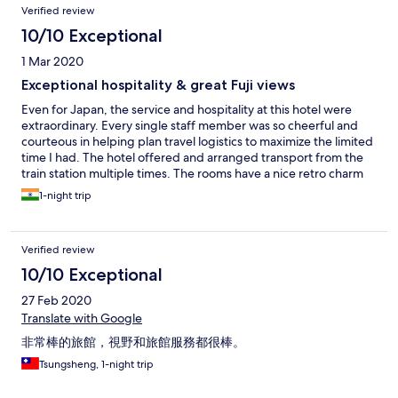
Verified review
10/10 Exceptional
1 Mar 2020
Exceptional hospitality & great Fuji views
Even for Japan, the service and hospitality at this hotel were
extraordinary. Every single staff member was so cheerful and
courteous in helping plan travel logistics to maximize the limited
time I had. The hotel offered and arranged transport from the
train station multiple times. The rooms have a nice retro charm
and the views of Mount Fuji, across the lake, were phenomenal.
1-night trip
The onsen was a lovely experience. Breakfast was delightful
with very helpful explanations of items served - the Fuji views
were a great bonus! This is one of the best hotel stays I had in
Verified review
Japan over a month of traveling - the staff took such evident
pride in Japanese and onsen cultures and traditions and
10/10 Exceptional
ensured that guests had the very best chance at enjoying both.
27 Feb 2020
Translate with Google
非常棒的旅館，視野和旅館服務都很棒。
Tsungsheng, 1-night trip