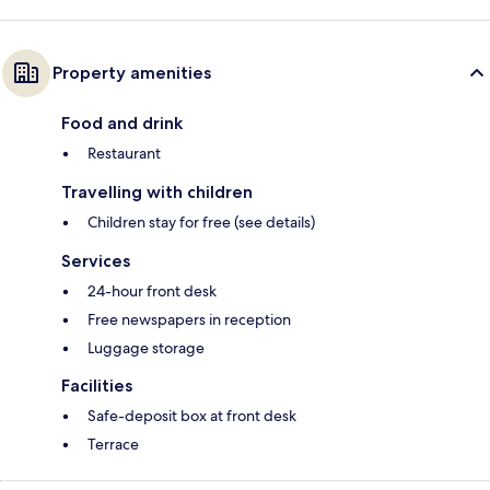
Property amenities
Food and drink
Restaurant
Travelling with children
Children stay for free (see details)
Services
24-hour front desk
Free newspapers in reception
Luggage storage
Facilities
Safe-deposit box at front desk
Terrace