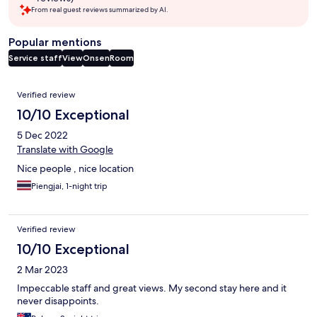
From real guest reviews summarized by AI.
Popular mentions
Service staff
View
Onsen
Room
Reviews
Verified review
10/10 Exceptional
5 Dec 2022
Translate with Google
Nice people , nice location
Piengjai, 1-night trip
Verified review
10/10 Exceptional
2 Mar 2023
Impeccable staff and great views. My second stay here and it
never disappoints.