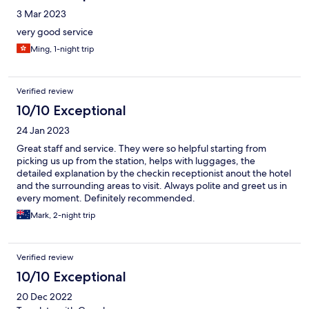
3 Mar 2023
very good service
Ming, 1-night trip
Verified review
10/10 Exceptional
24 Jan 2023
Great staff and service. They were so helpful starting from
picking us up from the station, helps with luggages, the
detailed explanation by the checkin receptionist anout the hotel
and the surrounding areas to visit. Always polite and greet us in
every moment. Definitely recommended.
Mark, 2-night trip
Verified review
10/10 Exceptional
20 Dec 2022