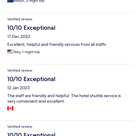
Robyn, 2-night trip
Verified review
10/10 Exceptional
17 Dec 2022
Excellent, helpful and friendly services from all staffs
Teky, 1-night trip
Verified review
10/10 Exceptional
12 Jan 2023
The staff are friendly and helpful. The hotel shuttle service is
very convenient and excellent.
Verified review
10/10 Exceptional