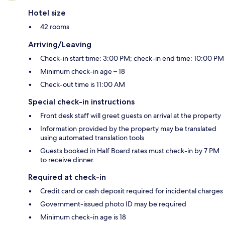
Hotel size
42 rooms
Arriving/Leaving
Check-in start time: 3:00 PM; check-in end time: 10:00 PM
Minimum check-in age – 18
Check-out time is 11:00 AM
Special check-in instructions
Front desk staff will greet guests on arrival at the property
Information provided by the property may be translated
using automated translation tools
Guests booked in Half Board rates must check-in by 7 PM
to receive dinner.
Required at check-in
Credit card or cash deposit required for incidental charges
Government-issued photo ID may be required
Minimum check-in age is 18