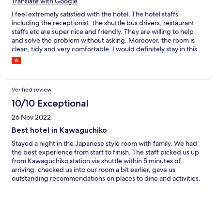
Translate with Google
I feel extremely satisfied with the hotel. The hotel staffs
including the receptionist, the shuttle bus drivers, restaurant
staffs etc are super nice and friendly. They are willing to help
and solve the problem without asking. Moreover, the room is
clean, tidy and very comfortable. I would definitely stay in this
hotel again next time I go there !
Verified review
10/10 Exceptional
26 Nov 2022
Best hotel in Kawaguchiko
Stayed a night in the Japanese style room with family. We had
the best experience from start to finish. The staff picked us up
from Kawaguchiko station via shuttle within 5 minutes of
arriving, checked us into our room a bit earlier, gave us
outstanding recommendations on places to dine and activities.
The room itself is fabulous with views of the lake and Mt. Fuji out
of our balcony! Room has all the amenities you’d need including
western style bathroom, hot water kettle with coffee and robes.
We also used the onsen which had an incredible view of Mt Fuji.