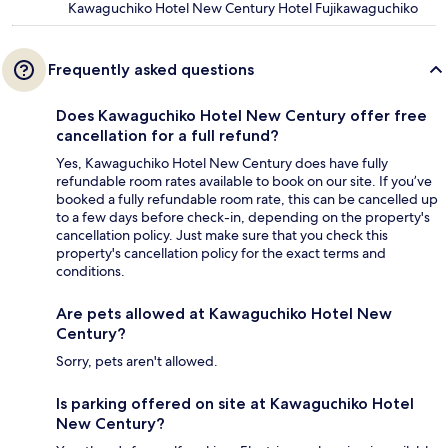
Kawaguchiko Hotel New Century Hotel Fujikawaguchiko
Frequently asked questions
Does Kawaguchiko Hotel New Century offer free
cancellation for a full refund?
Yes, Kawaguchiko Hotel New Century does have fully
refundable room rates available to book on our site. If you’ve
booked a fully refundable room rate, this can be cancelled up
to a few days before check-in, depending on the property's
cancellation policy. Just make sure that you check this
property's cancellation policy for the exact terms and
conditions.
Are pets allowed at Kawaguchiko Hotel New
Century?
Sorry, pets aren't allowed.
Is parking offered on site at Kawaguchiko Hotel
New Century?