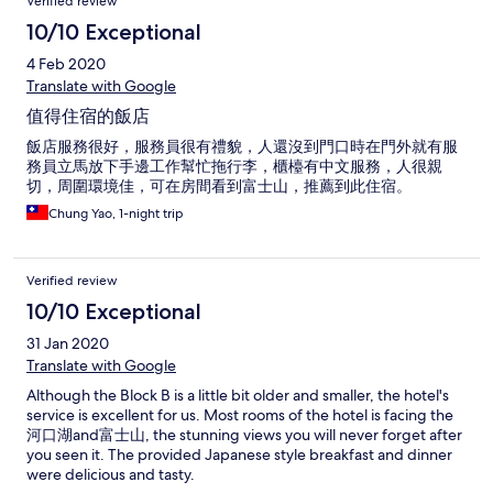
Verified review
10/10 Exceptional
4 Feb 2020
Translate with Google
值得住宿的飯店
飯店服務很好，服務員很有禮貌，人還沒到門口時在門外就有服
務員立馬放下手邊工作幫忙拖行李，櫃檯有中文服務，人很親
切，周圍環境佳，可在房間看到富士山，推薦到此住宿。
Chung Yao, 1-night trip
Verified review
10/10 Exceptional
31 Jan 2020
Translate with Google
Although the Block B is a little bit older and smaller, the hotel's
service is excellent for us. Most rooms of the hotel is facing the
河口湖and富士山, the stunning views you will never forget after
you seen it. The provided Japanese style breakfast and dinner
were delicious and tasty.