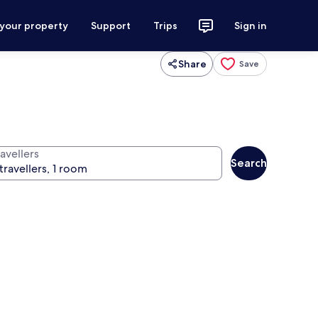
 your property
Support
Trips
Sign in
Share
Save
avellers
Search