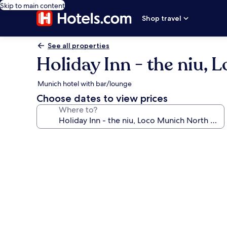
Skip to main content
Shop travel
See all properties
Holiday Inn - the niu,
Munich hotel with bar/lounge
Choose dates to view prices
Where to?
Photo
gallery
for
Holiday
Inn
-