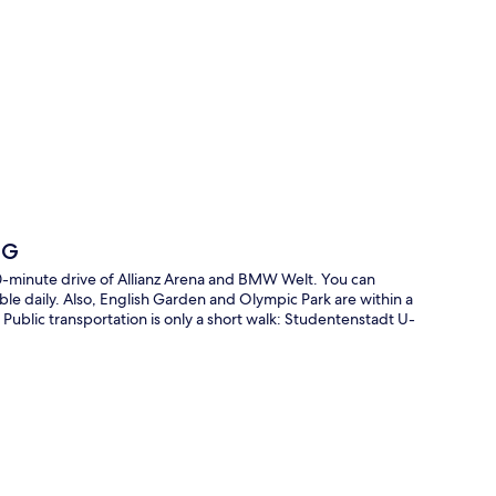
p
HG
10-minute drive of Allianz Arena and BMW Welt. You can
able daily. Also, English Garden and Olympic Park are within a
f. Public transportation is only a short walk: Studentenstadt U-