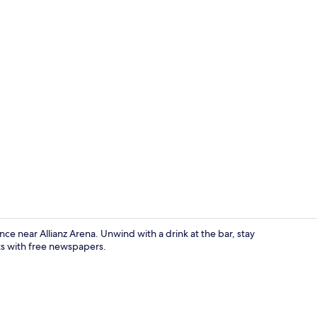
Exterior
e near Allianz Arena. Unwind with a drink at the bar, stay
ts with free newspapers.
In-room safe