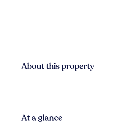
About this property
At a glance