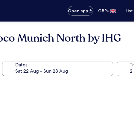
•
Open app
GBP
List
 Loco Munich North by IHG
Dates
Tr