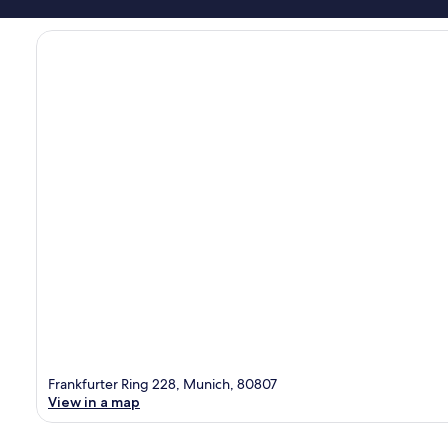
Frankfurter Ring 228, Munich, 80807
View in a map