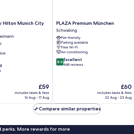
PLAZA
 Hilton Munich City
PLAZA Premium München
Premium
Schwabing
München
reimann
Pet-friendly
Schwabing
Parking available
t
Free Wi-Fi
Air-conditioning
able
8.6
Excellent
8.6
out
448 reviews
d
of
s
10,
Excellent,
The
The
£59
£60
448
price
price
reviews
includes taxes & fees
includes taxes & fees
is
is
16 Aug - 17 Aug
22 Aug - 23 Aug
£59
£60
Compare similar properties
nd perks. More rewards for more