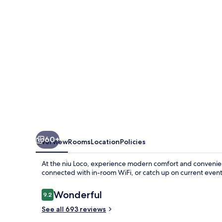
the
niu,
Loco
Munich
North
by
IHG
60+
Overview
Rooms
Location
Policies
At the niu Loco, experience modern comfort and convenienc
connected with in-room WiFi, or catch up on current even
Reviews
Wonderful
9.2
9.2 out of 10
See all 693 reviews