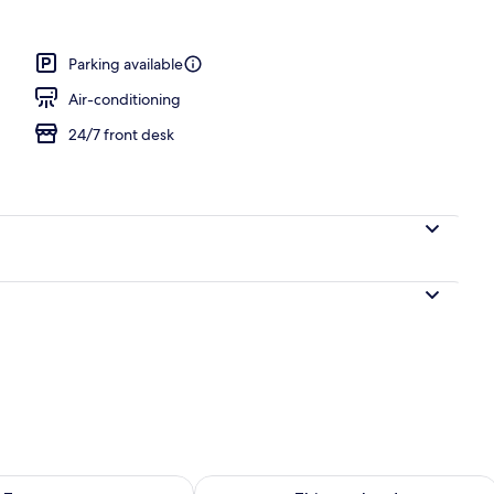
breakfast for a fee
Parking available
Air-conditioning
24/7 front desk
ility for tomorrow Aug 9 - Aug 10
Check availability for this weekend Au