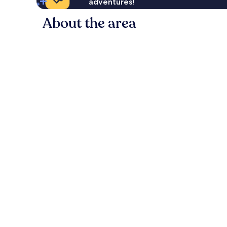
adventures!
About the area