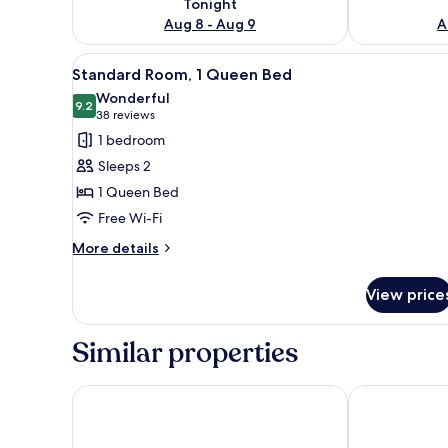
Tonight
Aug 8 - Aug 9
A
View
A hotel room with a large bed, a
12
Standard Room, 1 Queen Bed
all
Wonderful
photos
9.2
9.2 out of 10
(38
38 reviews
for
reviews)
1 bedroom
Standard
Sleeps 2
Room,
1 Queen Bed
1
Free Wi-Fi
Queen
Bed
More
More details
details
for
View price
Standard
Room,
1
Similar properties
Queen
Bed
Holiday Inn Express Munich North by IHG
Hampton by H