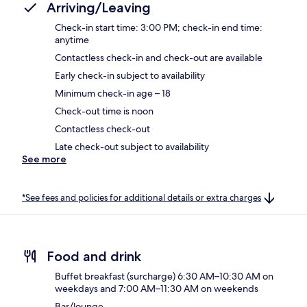
Arriving/Leaving
Check-in start time: 3:00 PM; check-in end time:
anytime
Contactless check-in and check-out are available
Early check-in subject to availability
Minimum check-in age – 18
Check-out time is noon
Contactless check-out
Late check-out subject to availability
See more
*See fees and policies for additional details or extra charges
Food and drink
Buffet breakfast (surcharge) 6:30 AM–10:30 AM on
weekdays and 7:00 AM–11:30 AM on weekends
Bar/lounge