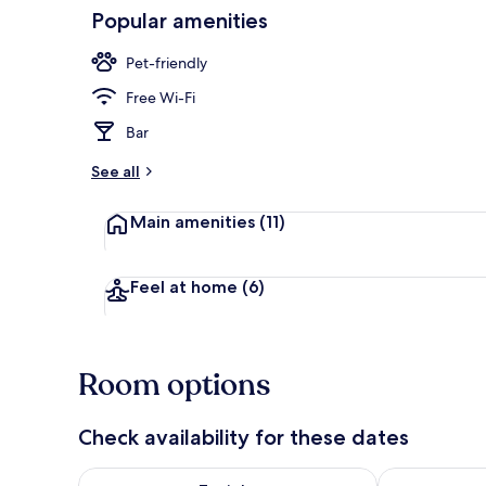
Popular amenities
Daily buffet 
Pet-friendly
Free Wi-Fi
Bar
See all
Main amenities
(11)
Feel at home
(6)
Room options
Check availability for these dates
Check availability for tonight Aug 8 - Aug 9
Check availab