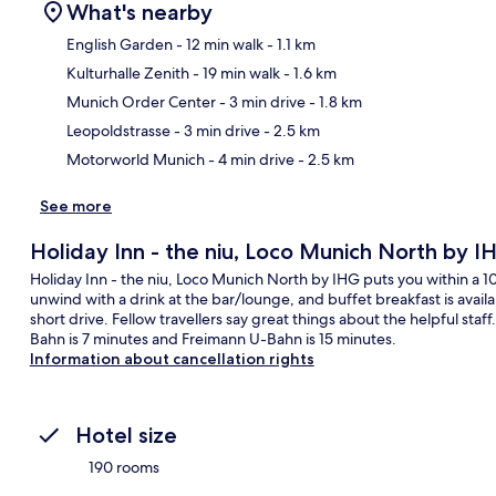
What's nearby
English Garden
- 12 min walk
- 1.1 km
Kulturhalle Zenith
- 19 min walk
- 1.6 km
Ma
Munich Order Center
- 3 min drive
- 1.8 km
Leopoldstrasse
- 3 min drive
- 2.5 km
Motorworld Munich
- 4 min drive
- 2.5 km
See more
Holiday Inn - the niu, Loco Munich North by I
Holiday Inn - the niu, Loco Munich North by IHG puts you within a 
unwind with a drink at the bar/lounge, and buffet breakfast is avail
short drive. Fellow travellers say great things about the helpful staf
Bahn is 7 minutes and Freimann U-Bahn is 15 minutes.
Information about cancellation rights
Hotel size
190 rooms