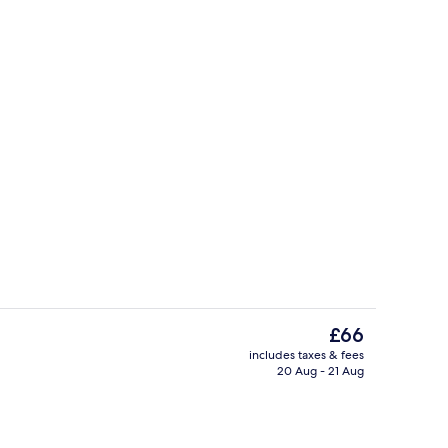
Exterior
The
£66
current
includes taxes & fees
price
20 Aug - 21 Aug
, laptop workspace, soundproofing, free cots/infant beds
Exterior
is
£66