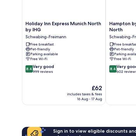
Holiday
Hampton
Holiday Inn Express Munich North
Hampton by
Inn
by
by IHG
North
Express
Hilton
Schwabing-Freimann
Schwabing-F
Munich
Munich
North
Free breakfast
City
Free breakfas
Pet-friendly
Pet-friendly
by
North
Parking available
Parking avail
IHG
Schwabing-
Free Wi-Fi
Free Wi-Fi
Schwabing-
Freimann
8.4
8.4
Freimann
Very good
Very goo
8.4
8.4
out
out
999 reviews
602 review
of
of
10,
10,
The
£62
Very
Very
price
good,
good,
includes taxes & fees
is
999
602
16 Aug - 17 Aug
£62
reviews
reviews
Sign in to view eligible discounts a