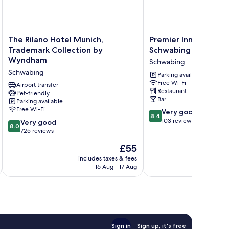
The
Premier
The Rilano Hotel Munich,
Premier Inn München
Rilano
Inn
Trademark Collection by
Schwabing
Hotel
München
Wyndham
Schwabing
Munich,
City
Schwabing
Trademark
Schwabing
Parking available
Free Wi-Fi
Collection
Schwabing
Airport transfer
Restaurant
by
Pet-friendly
Bar
Parking available
Wyndham
Free Wi-Fi
8.4
Schwabing
Very good
8.4
out
103 reviews
8.0
Very good
8.0
of
out
725 reviews
10,
of
The
£55
Very
10,
price
good,
Very
includes taxes & fees
inc
is
103
16 Aug - 17 Aug
good,
£55
reviews
725
reviews
Sign in
Sign up, it's free