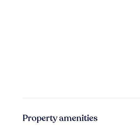
Property amenities