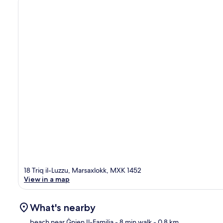
18 Triq il-Luzzu, Marsaxlokk, MXK 1452
View in a map
What's nearby
beach near Ġnien Il-Familja
- 8 min walk
- 0.8 km