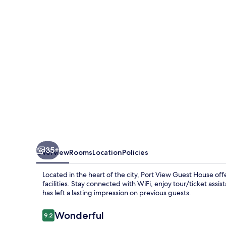
House
35+
Overview
Rooms
Location
Policies
Located in the heart of the city, Port View Guest House o
facilities. Stay connected with WiFi, enjoy tour/ticket assis
has left a lasting impression on previous guests.
Reviews
Wonderful
9.2
9.2 out of 10