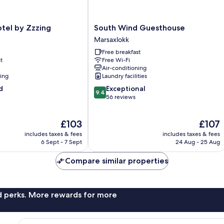
South
tel by Zzzing
South Wind Guesthouse
Wind
Marsaxlokk
Guesthouse
Free breakfast
Marsaxlokk
t
Free Wi-Fi
Air-conditioning
ning
Laundry facilities
9.4
d
Exceptional
9.4
out
56 reviews
of
10,
The
The
£103
£107
Exceptional,
price
price
56
includes taxes & fees
includes taxes & fees
is
is
reviews
6 Sept - 7 Sept
24 Aug - 25 Aug
£103
£107
Compare similar properties
nd perks. More rewards for more