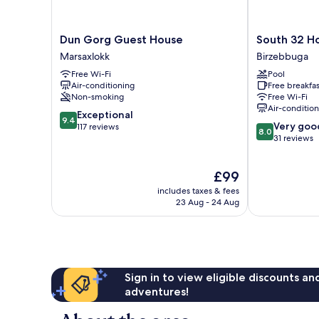
Dun
South
Dun Gorg Guest House
South 32 Ho
Gorg
32
Marsaxlokk
Birzebbuga
Guest
Hotel
Free Wi-Fi
Pool
House
by
Air-conditioning
Free breakfas
Marsaxlokk
Zzzing
Non-smoking
Free Wi-Fi
Birzebbuga
Air-conditio
9.4
Exceptional
9.4
8.0
Very goo
out
117 reviews
8.0
out
31 reviews
of
of
10,
10,
Exceptional,
The
£99
Very
117
price
good,
reviews
includes taxes & fees
is
31
23 Aug - 24 Aug
£99
reviews
Sign in to view eligible discounts a
adventures!