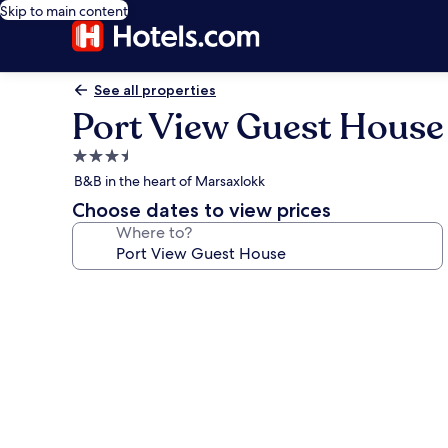
Skip to main content
See all properties
Port View Guest House
3.5
star
B&B in the heart of Marsaxlokk
property
Choose dates to view prices
Where to?
Photo
gallery
for
Port
View
Guest