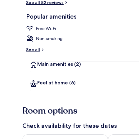
See all 82 reviews
Popular amenities
In-room safe,
Free Wi-Fi
Non-smoking
See all
Main amenities
(2)
Feel at home
(6)
Room options
Check availability for these dates
Check availability for tonight Aug 7 - Aug 8
Check availab