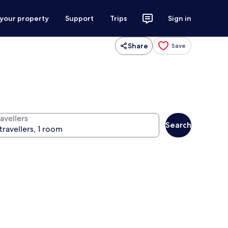
 your property
Support
Trips
Sign in
Share
Save
avellers
Search