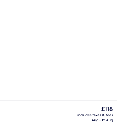
Lobby
The
£118
current
includes taxes & fees
price
11 Aug - 12 Aug
Electric kettle
is
£118