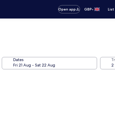
•
Open app
GBP
List
Dates
Tr