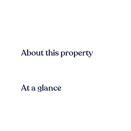
About this property
At a glance