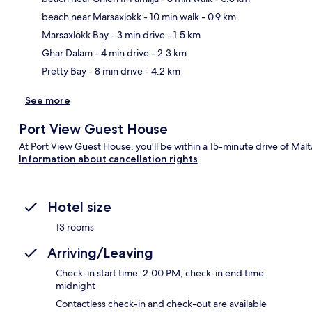
beach near Marsaxlokk
- 10 min walk
- 0.9 km
Ma
Marsaxlokk Bay
- 3 min drive
- 1.5 km
Ghar Dalam
- 4 min drive
- 2.3 km
Pretty Bay
- 8 min drive
- 4.2 km
See more
Port View Guest House
At Port View Guest House, you'll be within a 15-minute drive of Malta
Information about cancellation rights
Hotel size
13 rooms
Arriving/Leaving
Check-in start time: 2:00 PM; check-in end time:
midnight
Contactless check-in and check-out are available