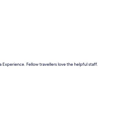
p
 Experience. Fellow travellers love the helpful staff.