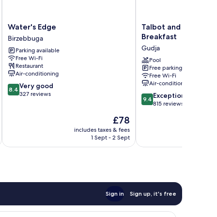
Water's
Talbot
Water's Edge
Talbot and Bons Bou
Edge
and
Breakfast
Birzebbuga
Birzebbuga
Bons
Gudja
Parking available
Boutique
Free Wi-Fi
Bed
Pool
Restaurant
Free parking
&
Air-conditioning
Free Wi-Fi
Breakfast
Air-conditioning
8.4
Very good
Gudja
8.4
out
327 reviews
9.4
Exceptional
9.4
of
out
815 reviews
10,
of
The
£78
Very
10,
price
good,
Exceptional,
includes taxes & fees
inc
is
327
1 Sept - 2 Sept
815
£78
reviews
reviews
Sign in
Sign up, it's free