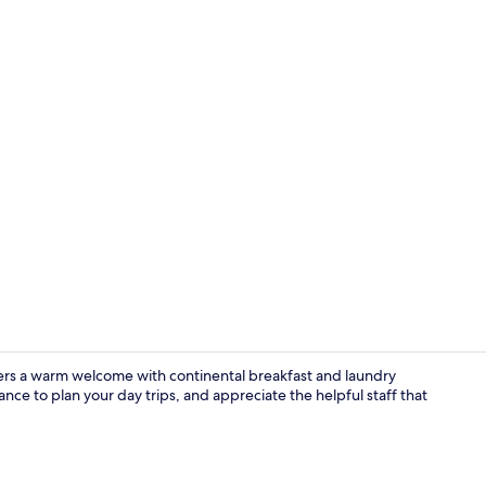
Exterior
ffers a warm welcome with continental breakfast and laundry
tance to plan your day trips, and appreciate the helpful staff that
Restaurant