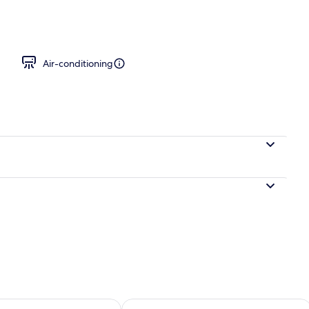
 desk, cots/infant beds, rollaway beds
Air-conditioning
ility for tomorrow Aug 8 - Aug 9
Check availability for this weekend A