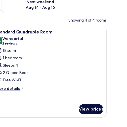
Next weekend
Aug 14 - Aug 16
Showing 4 of 4 rooms
rollaway beds
iew
A hotel room with two beds, a desk, and a chai
5
tandard Quadruple Room
l
Wonderful
hotos
0
9.0 out of 10
(2
2 reviews
or
reviews)
18 sq m
tandard
1 bedroom
uadruple
Sleeps 4
oom
2 Queen Beds
Free Wi-Fi
ore
re details
tails
r
andard
adruple
View prices
oom