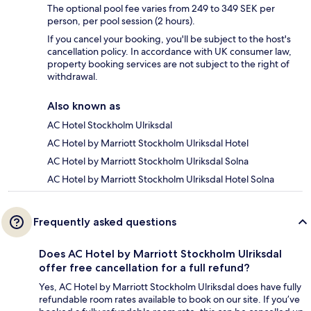
The optional pool fee varies from 249 to 349 SEK per
person, per pool session (2 hours).
If you cancel your booking, you'll be subject to the host's
cancellation policy. In accordance with UK consumer law,
property booking services are not subject to the right of
withdrawal.
Also known as
AC Hotel Stockholm Ulriksdal
AC Hotel by Marriott Stockholm Ulriksdal Hotel
AC Hotel by Marriott Stockholm Ulriksdal Solna
AC Hotel by Marriott Stockholm Ulriksdal Hotel Solna
Frequently asked questions
Does AC Hotel by Marriott Stockholm Ulriksdal
offer free cancellation for a full refund?
Yes, AC Hotel by Marriott Stockholm Ulriksdal does have fully
refundable room rates available to book on our site. If you’ve