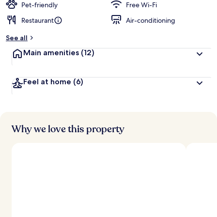
Pet-friendly
Free Wi-Fi
Restaurant
Air-conditioning
See all
Main amenities
(12)
Feel at home
(6)
Why we love this property