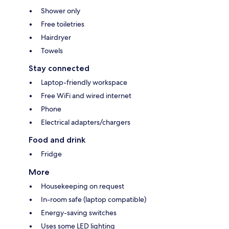
Shower only
Free toiletries
Hairdryer
Towels
Stay connected
Laptop-friendly workspace
Free WiFi and wired internet
Phone
Electrical adapters/chargers
Food and drink
Fridge
More
Housekeeping on request
In-room safe (laptop compatible)
Energy-saving switches
Uses some LED lighting