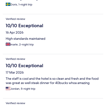
Doris, 1-night trip
Verified review
10/10 Exceptional
16 Apr 2026
High standards maintained
marle, 2-night trip
Verified review
10/10 Exceptional
17 Mar 2026
The staff is cool and the hotel is so clean and fresh and the food
was great as well steak dinner for 40bucks whoa amazing
Jordan, 5-night trip
Verified review