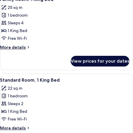
all
25 sq m
photos
1 bedroom
for
Family
Sleeps 4
Room,
1 King Bed
1
Free Wi-Fi
King
More
More details
Bed
details
for
View prices for your dates
Family
Room,
1
View
A modern hotel room with a wooden cab
1
King
Standard Room, 1 King Bed
all
Bed
22 sq m
photos
1 bedroom
for
Standard
Sleeps 2
Room,
1 King Bed
1
Free Wi-Fi
King
More
More details
Bed
details