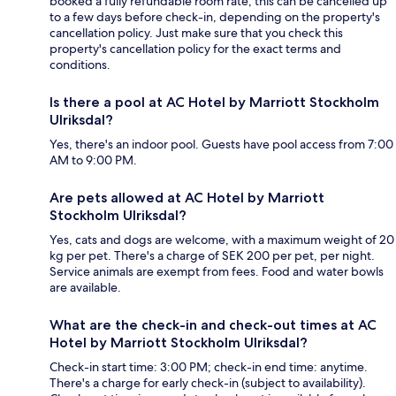
booked a fully refundable room rate, this can be cancelled up
to a few days before check-in, depending on the property's
cancellation policy. Just make sure that you check this
property's cancellation policy for the exact terms and
conditions.
Is there a pool at AC Hotel by Marriott Stockholm
Ulriksdal?
Yes, there's an indoor pool. Guests have pool access from 7:00
AM to 9:00 PM.
Are pets allowed at AC Hotel by Marriott
Stockholm Ulriksdal?
Yes, cats and dogs are welcome, with a maximum weight of 20
kg per pet. There's a charge of SEK 200 per pet, per night.
Service animals are exempt from fees. Food and water bowls
are available.
What are the check-in and check-out times at AC
Hotel by Marriott Stockholm Ulriksdal?
Check-in start time: 3:00 PM; check-in end time: anytime.
There's a charge for early check-in (subject to availability).