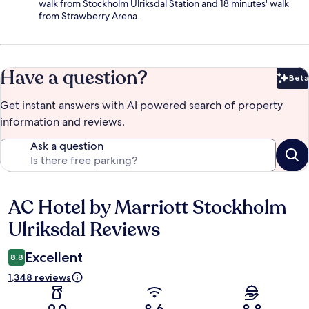
walk from Stockholm Ulriksdal Station and 18 minutes' walk
from Strawberry Arena.
Have a question?
Beta
Bet
Get instant answers with AI powered search of property
information and reviews.
Ask a question
AC Hotel by Marriott Stockholm
Reviews
Ulriksdal Reviews
Excellent
8.8
1,348 reviews
9.0
8.6
8.8