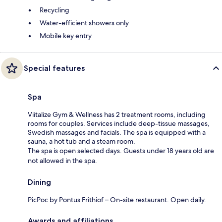
Recycling
Water-efficient showers only
Mobile key entry
Special features
Spa
Viitalize Gym & Wellness has 2 treatment rooms, including
rooms for couples. Services include deep-tissue massages,
Swedish massages and facials. The spa is equipped with a
sauna, a hot tub and a steam room.
The spa is open selected days. Guests under 18 years old are
not allowed in the spa.
Dining
PicPoc by Pontus Frithiof – On-site restaurant. Open daily.
Awards and affiliations