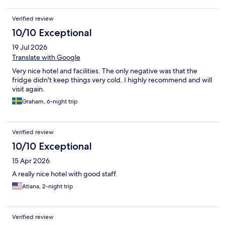
Verified review
10/10 Exceptional
19 Jul 2026
Translate with Google
Very nice hotel and facilities. The only negative was that the
fridge didn't keep things very cold. I highly recommend and will
visit again.
Graham, 6-night trip
Verified review
10/10 Exceptional
15 Apr 2026
A really nice hotel with good staff.
Atiana, 2-night trip
Verified review