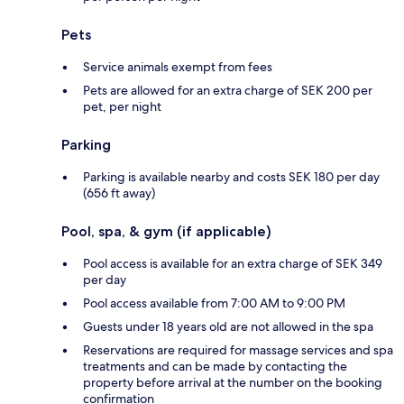
Pets
Service animals exempt from fees
Pets are allowed for an extra charge of SEK 200 per
pet, per night
Parking
Parking is available nearby and costs SEK 180 per day
(656 ft away)
Pool, spa, & gym (if applicable)
Pool access is available for an extra charge of SEK 349
per day
Pool access available from 7:00 AM to 9:00 PM
Guests under 18 years old are not allowed in the spa
Reservations are required for massage services and spa
treatments and can be made by contacting the
property before arrival at the number on the booking
confirmation