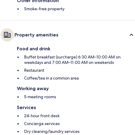
Other information
Smoke-free property
Property amenities
Food and drink
Buffet breakfast (surcharge) 6:30 AM–10:00 AM on
weekdays and 7:00 AM–11:00 AM on weekends
Restaurant
Coffee/tea in a common area
Working away
5 meeting rooms
Services
24-hour front desk
Concierge services
Dry cleaning/laundry services