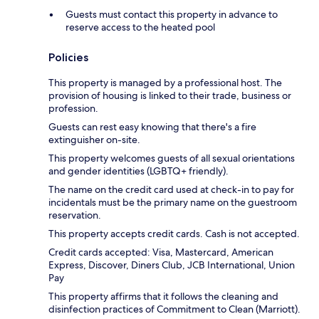
Guests must contact this property in advance to
reserve access to the heated pool
Policies
This property is managed by a professional host. The
provision of housing is linked to their trade, business or
profession.
Guests can rest easy knowing that there's a fire
extinguisher on-site.
This property welcomes guests of all sexual orientations
and gender identities (LGBTQ+ friendly).
The name on the credit card used at check-in to pay for
incidentals must be the primary name on the guestroom
reservation.
This property accepts credit cards. Cash is not accepted.
Credit cards accepted: Visa, Mastercard, American
Express, Discover, Diners Club, JCB International, Union
Pay
This property affirms that it follows the cleaning and
disinfection practices of Commitment to Clean (Marriott).