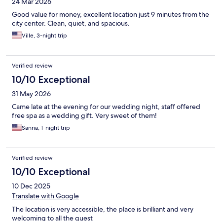
24 Mar 2026
Good value for money, excellent location just 9 minutes from the
city center. Clean, quiet, and spacious.
Ville, 3-night trip
Verified review
10/10 Exceptional
31 May 2026
Came late at the evening for our wedding night, staff offered
free spa as a wedding gift. Very sweet of them!
Sanna, 1-night trip
Verified review
10/10 Exceptional
10 Dec 2025
Translate with Google
The location is very accessible, the place is brilliant and very
welcoming to all the guest