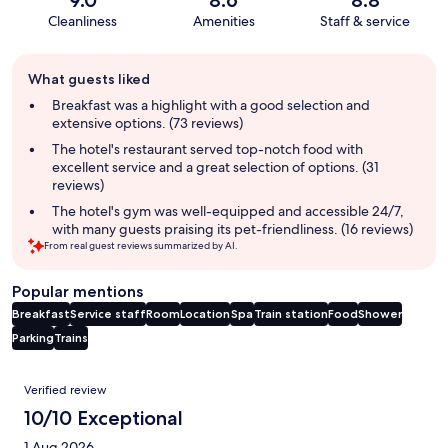
Cleanliness
Amenities
Staff & service
Guest
What guests liked
review
summary
Breakfast was a highlight with a good selection and
extensive options. (73 reviews)
The hotel's restaurant served top-notch food with
excellent service and a great selection of options. (31
reviews)
The hotel's gym was well-equipped and accessible 24/7,
with many guests praising its pet-friendliness. (16 reviews)
From real guest reviews summarized by AI.
Popular mentions
Breakfast
Service staff
Room
Location
Spa
Train station
Food
Shower
Parking
Trains
Reviews
Verified review
10/10 Exceptional
1 Aug 2026