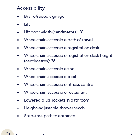
Accessibility
Braille/raised signage
Lift
Lift door width (centimetres): 81
Wheelchair-accessible path of travel
Wheelchair-accessible registration desk
Wheelchair-accessible registration desk height
(centimetres): 76
Wheelchair-accessible spa
Wheelchair-accessible pool
Wheelchair-accessible fitness centre
Wheelchair-accessible restaurant
Lowered plug sockets in bathroom
Height-adjustable showerheads
Step-free path to entrance