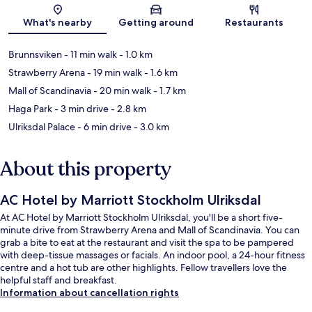
Map
What's nearby
Getting around
Restaurants
Brunnsviken
- 11 min walk
- 1.0 km
Strawberry Arena
- 19 min walk
- 1.6 km
Mall of Scandinavia
- 20 min walk
- 1.7 km
Haga Park
- 3 min drive
- 2.8 km
Ulriksdal Palace
- 6 min drive
- 3.0 km
About this property
AC Hotel by Marriott Stockholm Ulriksdal
At AC Hotel by Marriott Stockholm Ulriksdal, you'll be a short five-
minute drive from Strawberry Arena and Mall of Scandinavia. You can
grab a bite to eat at the restaurant and visit the spa to be pampered
with deep-tissue massages or facials. An indoor pool, a 24-hour fitness
centre and a hot tub are other highlights. Fellow travellers love the
helpful staff and breakfast.
Information about cancellation rights