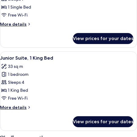
Room,
1 Single Bed
1
Free Wi-Fi
Single
More
More details
Bed
details
for
View prices for your dates
Standard
Room,
1
View
A modern hotel room with a sofa, a bed
6
Single
Junior Suite, 1 King Bed
all
Bed
33 sq m
photos
1 bedroom
for
Junior
Sleeps 4
Suite,
1 King Bed
1
Free Wi-Fi
King
More
More details
Bed
details
for
View prices for your dates
Junior
Suite,
1