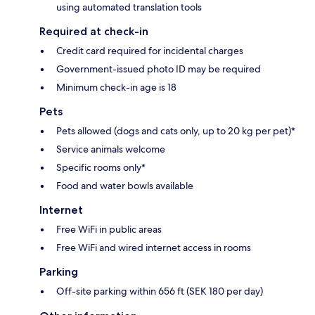
using automated translation tools
Required at check-in
Credit card required for incidental charges
Government-issued photo ID may be required
Minimum check-in age is 18
Pets
Pets allowed (dogs and cats only, up to 20 kg per pet)*
Service animals welcome
Specific rooms only*
Food and water bowls available
Internet
Free WiFi in public areas
Free WiFi and wired internet access in rooms
Parking
Off-site parking within 656 ft (SEK 180 per day)