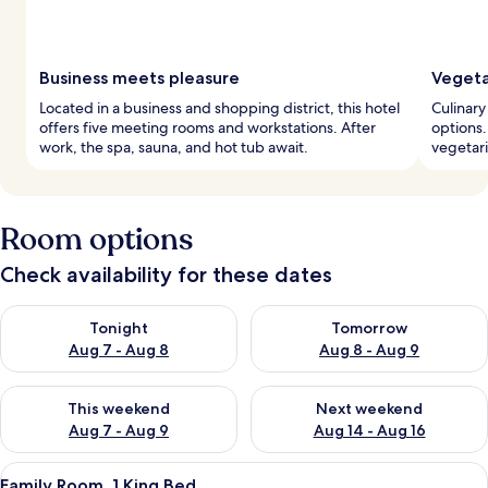
Business meets pleasure
Vegeta
Located in a business and shopping district, this hotel
Culinary
offers five meeting rooms and workstations. After
options.
work, the spa, sauna, and hot tub await.
vegetari
Room options
Check availability for these dates
Check availability for tonight Aug 7 - Aug 8
Check availability for tomorr
Tonight
Tomorrow
Aug 7 - Aug 8
Aug 8 - Aug 9
Check availability for this weekend Aug 7 - Aug 9
Check availability for next we
This weekend
Next weekend
Aug 7 - Aug 9
Aug 14 - Aug 16
View
A modern hotel room with a large bed, a
8
Family Room, 1 King Bed