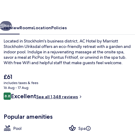
by
Marriott
Stockholm
vious
Next
Ulriksdal
56+
Overview
Rooms
Location
Policies
Located in Stockholm's business district, AC Hotel by Marriott
Stockholm Ulriksdal offers an eco-friendly retreat with a garden and
indoor pool. Indulge in a rejuvenating massage at the onsite spa,
savor a meal at PicPoc by Pontus Frithiof, or unwind in the spa tub.
With free WiFi and helpful staff that make guests feel welcome.
The
£61
current
includes taxes & fees
price
16 Aug - 17 Aug
Couples treatment room(s), sauna, ho
is
Reviews
Excellent
8.8
See all 1,348 reviews
£61
8.8 out of 10
Popular amenities
Pool
Spa