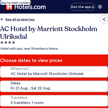
Skip to main content
Get the app
See all properties
AC Hotel by Marriott Stockholm
Ulriksdal
4.0
star
Hotel with spa, near Strawberry Arena
property
Choose dates to view prices
Where to?
Dates
Travellers