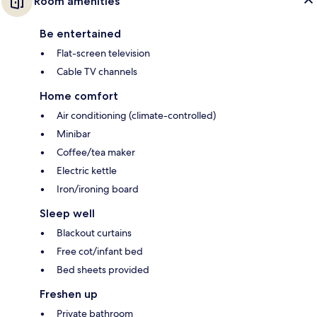
Room amenities
Be entertained
Flat-screen television
Cable TV channels
Home comfort
Air conditioning (climate-controlled)
Minibar
Coffee/tea maker
Electric kettle
Iron/ironing board
Sleep well
Blackout curtains
Free cot/infant bed
Bed sheets provided
Freshen up
Private bathroom