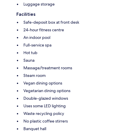
Luggage storage
Facilities
Safe-deposit box at front desk
24-hour fitness centre
An indoor pool
Full-service spa
Hot tub
Sauna
Massage/treatment rooms
Steam room
Vegan dining options
Vegetarian dining options
Double-glazed windows
Uses some LED lighting
Waste recycling policy
No plastic coffee stirrers
Banquet hall