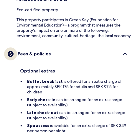
Eco-certified property
This property participates in Green Key (Foundation for
Environmental Education) – a program that measures the
property's impact on one or more of the following:
environment, community, cultural-heritage, the local economy.
Fees & policies
Optional extras
Buffet breakfast
is offered for an extra charge of
approximately SEK 175 for adults and SEK 97.5 for
children
Early check-in
can be arranged for an extra charge
(subject to availability)
Late check-out
can be arranged for an extra charge
(subject to availability)
Spa access
is available for an extra charge of SEK 349
per person per night