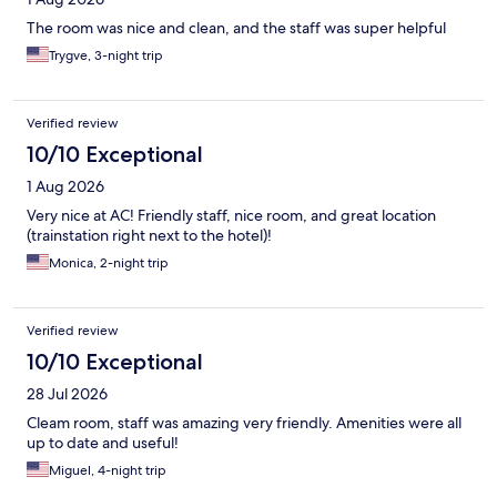
The room was nice and clean, and the staff was super helpful
Trygve, 3-night trip
Verified review
10/10 Exceptional
1 Aug 2026
Very nice at AC! Friendly staff, nice room, and great location
(trainstation right next to the hotel)!
Monica, 2-night trip
Verified review
10/10 Exceptional
28 Jul 2026
Cleam room, staff was amazing very friendly. Amenities were all
up to date and useful!
Miguel, 4-night trip