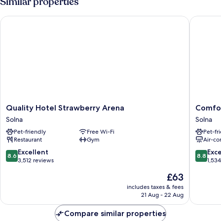
Similar properties
King
Bed
Quality Hotel Strawberry Arena
Comfort 
Quality
Comfort
Quality Hotel Strawberry Arena
Comfor
Hotel
Hotel
Solna
Solna
Strawberry
Solna
Pet-friendly
Free Wi-Fi
Pet-fr
Arena
Arenast
Restaurant
Gym
Air-co
Solna
Solna
8.6
8.8
Excellent
Exce
8.6
8.8
out
out
3,512 reviews
1,53
of
of
The
£63
10,
10,
price
Excellent,
Excellen
includes taxes & fees
is
21 Aug - 22 Aug
3,512
1,534
£63
reviews
reviews
Compare similar properties