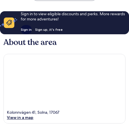
Sign in to view eligible discounts and perks. More rewards
for more adventures!
Sign in
Sign up, it's free
About the area
Kolonnvägen 41, Solna, 17067
View in a map