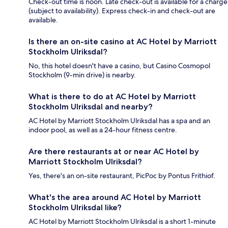
Check-out time is noon. Late check-out is available for a charge
(subject to availability). Express check-in and check-out are
available.
Is there an on-site casino at AC Hotel by Marriott
Stockholm Ulriksdal?
No, this hotel doesn't have a casino, but Casino Cosmopol
Stockholm (9-min drive) is nearby.
What is there to do at AC Hotel by Marriott
Stockholm Ulriksdal and nearby?
AC Hotel by Marriott Stockholm Ulriksdal has a spa and an
indoor pool, as well as a 24-hour fitness centre.
Are there restaurants at or near AC Hotel by
Marriott Stockholm Ulriksdal?
Yes, there's an on-site restaurant, PicPoc by Pontus Frithiof.
What's the area around AC Hotel by Marriott
Stockholm Ulriksdal like?
AC Hotel by Marriott Stockholm Ulriksdal is a short 1-minute