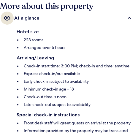
More about this property
At a glance
Hotel size
223 rooms
Arranged over 6 floors
Arriving/Leaving
Check-in start time: 3:00 PM; check-in end time: anytime
Express check-in/out available
Early check-in subject to availability
Minimum check-in age – 18
Check-out time is noon
Late check-out subject to availability
Special check-in instructions
Front desk staff will greet guests on arrival at the property
Information provided by the property may be translated