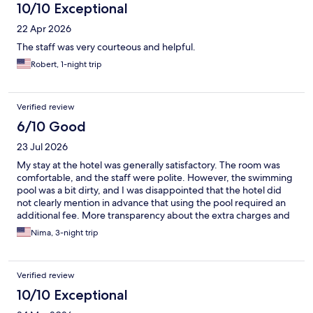
10/10 Exceptional
22 Apr 2026
The staff was very courteous and helpful.
Robert, 1-night trip
Verified review
6/10 Good
23 Jul 2026
My stay at the hotel was generally satisfactory. The room was
comfortable, and the staff were polite. However, the swimming
pool was a bit dirty, and I was disappointed that the hotel did
not clearly mention in advance that using the pool required an
additional fee. More transparency about the extra charges and
better maintenance of the pool would have made the
Nima, 3-night trip
experience much better.
Verified review
10/10 Exceptional