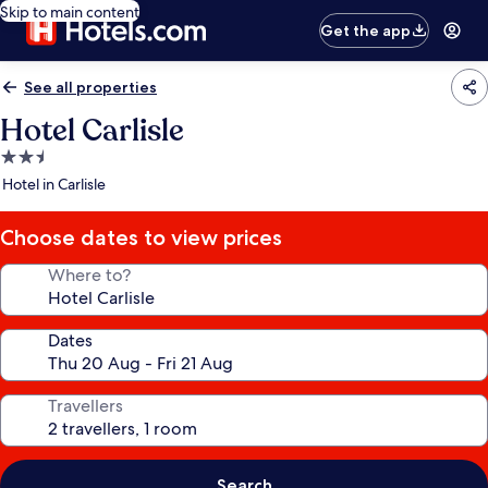
Skip to main content
Get the app
See all properties
Hotel Carlisle
2.5
star
Hotel in Carlisle
property
Choose dates to view prices
Where to?
Dates
Travellers
Search