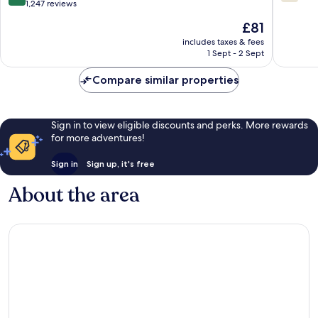
Carlisle
Carlisle
out
out
1,247 reviews
Carlisle
of
of
The
£81
10,
10,
price
Exceptional,
1,001
includes taxes & fees
is
1 Sept - 2 Sept
1,247
reviews
£81
reviews
Compare similar properties
Sign in to view eligible discounts and perks. More rewards
for more adventures!
Sign in
Sign up, it's free
About the area