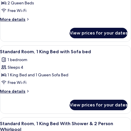
Standard
2 Queen Beds
&
Room,
Microwave
Free Wi-Fi
2
More
More details
Queen
details
Beds
for
View prices for your dates
Standard
Room,
2
View
A hotel room with a bed, desk, chair, t
5
Queen
Standard Room, 1 King Bed with Sofa bed
all
Beds
1 bedroom
photos
Sleeps 4
for
Standard
1 King Bed and 1 Queen Sofa Bed
Room,
Free Wi-Fi
1
More
More details
King
details
Bed
for
View prices for your dates
Standard
with
Room,
Sofa
1
View
A modern bathroom with a freestanding
bed
6
King
Standard Room, 1 King Bed With Shower & 2 Person
all
Bed
Whirlpool