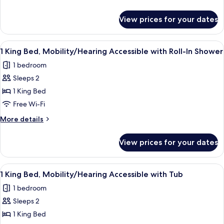
Family
details
Suite
for
View prices for your dates
2
King
Beds
View
A bathroom with a shower, a white tow
4
Family
1 King Bed, Mobility/Hearing Accessible with Roll-In Shower
all
Suite
1 bedroom
photos
Sleeps 2
for
1
1 King Bed
King
Free Wi-Fi
Bed,
More
More details
Mobility/Hearing
details
Accessible
for
View prices for your dates
1
with
King
Roll-
Bed,
View
A bathroom with a bathtub, grab bars
In
4
Mobility/Hearing
1 King Bed, Mobility/Hearing Accessible with Tub
all
Accessible
Shower
1 bedroom
with
photos
Roll-
Sleeps 2
for
In
1
1 King Bed
Shower