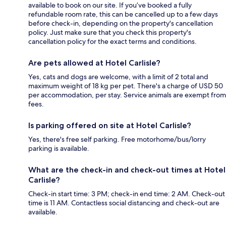
available to book on our site. If you’ve booked a fully
refundable room rate, this can be cancelled up to a few days
before check-in, depending on the property's cancellation
policy. Just make sure that you check this property's
cancellation policy for the exact terms and conditions.
Are pets allowed at Hotel Carlisle?
Yes, cats and dogs are welcome, with a limit of 2 total and
maximum weight of 18 kg per pet. There's a charge of USD 50
per accommodation, per stay. Service animals are exempt from
fees.
Is parking offered on site at Hotel Carlisle?
Yes, there's free self parking. Free motorhome/bus/lorry
parking is available.
What are the check-in and check-out times at Hotel
Carlisle?
Check-in start time: 3 PM; check-in end time: 2 AM. Check-out
time is 11 AM. Contactless social distancing and check-out are
available.