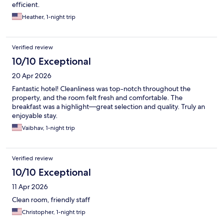
efficient.
Heather, 1-night trip
Verified review
10/10 Exceptional
20 Apr 2026
Fantastic hotel! Cleanliness was top-notch throughout the
property, and the room felt fresh and comfortable. The
breakfast was a highlight—great selection and quality. Truly an
enjoyable stay.
Vaibhav, 1-night trip
Verified review
10/10 Exceptional
11 Apr 2026
Clean room, friendly staff
Christopher, 1-night trip