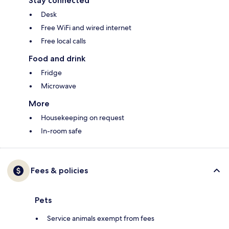
Stay connected
Desk
Free WiFi and wired internet
Free local calls
Food and drink
Fridge
Microwave
More
Housekeeping on request
In-room safe
Fees & policies
Pets
Service animals exempt from fees