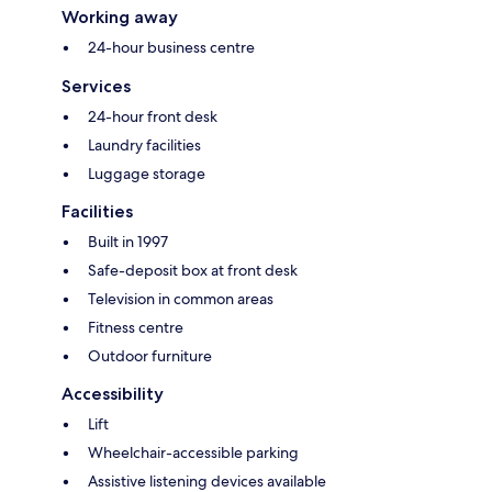
Working away
24-hour business centre
Services
24-hour front desk
Laundry facilities
Luggage storage
Facilities
Built in 1997
Safe-deposit box at front desk
Television in common areas
Fitness centre
Outdoor furniture
Accessibility
Lift
Wheelchair-accessible parking
Assistive listening devices available