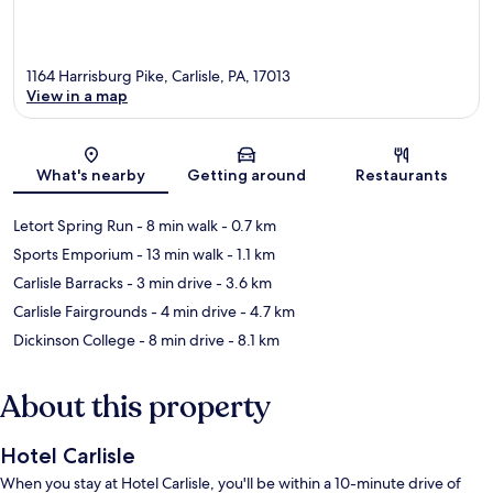
1164 Harrisburg Pike, Carlisle, PA, 17013
View in a map
Map
What's nearby
Getting around
Restaurants
Letort Spring Run
- 8 min walk
- 0.7 km
Sports Emporium
- 13 min walk
- 1.1 km
Carlisle Barracks
- 3 min drive
- 3.6 km
Carlisle Fairgrounds
- 4 min drive
- 4.7 km
Dickinson College
- 8 min drive
- 8.1 km
About this property
Hotel Carlisle
When you stay at Hotel Carlisle, you'll be within a 10-minute drive of