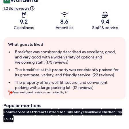
Wonderful
1,086 reviews
9.2
8.6
9.4
Cleanliness
Amenities
Staff & service
Guest
What guests liked
review
summary
Breakfast was consistently described as excellent, good,
and very good with a wide variety of options and
welcoming staff. (173 reviews)
The breakfast at this property was consistently praised for
its great taste, variety, and friendly service. (22 reviews)
The property offers well-lit, secure, and convenient
parking with a large parking lot. (12 reviews)
From real guest reviews summarized by AI.
Popular mentions
Room
Service staff
Breakfast
Bed
Hot Tub
Lobby
Cleanliness
Children
Trip
Toilet