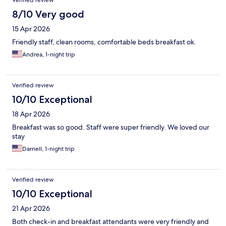
Verified review
8/10 Very good
15 Apr 2026
Friendly staff, clean rooms, comfortable beds breakfast ok.
Andrea, 1-night trip
Verified review
10/10 Exceptional
18 Apr 2026
Breakfast was so good. Staff were super friendly. We loved our
stay
Darnell, 1-night trip
Verified review
10/10 Exceptional
21 Apr 2026
Both check-in and breakfast attendants were very friendly and