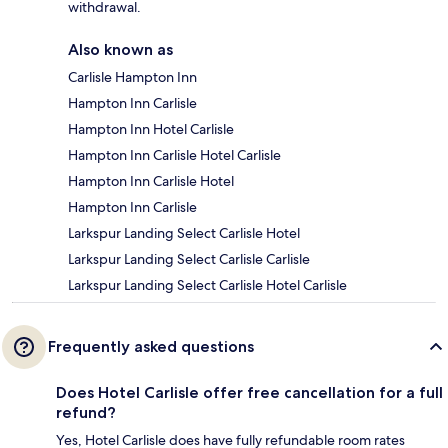
withdrawal.
Also known as
Carlisle Hampton Inn
Hampton Inn Carlisle
Hampton Inn Hotel Carlisle
Hampton Inn Carlisle Hotel Carlisle
Hampton Inn Carlisle Hotel
Hampton Inn Carlisle
Larkspur Landing Select Carlisle Hotel
Larkspur Landing Select Carlisle Carlisle
Larkspur Landing Select Carlisle Hotel Carlisle
Frequently asked questions
Does Hotel Carlisle offer free cancellation for a full
refund?
Yes, Hotel Carlisle does have fully refundable room rates