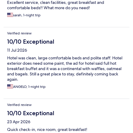
Excellent service, clean facilities, great breakfast and
comfortable beds!! What more do you need!
sarah, 1-night trip
Verified review
10/10 Exceptional
11 Jul 2026
Hotel was clean, large comfortable beds and polite staff. Hotel
exterior does need some paint, the ad for hotel said full hot
breakfast buffet and it was a continental with waffles, oatmeal
and bagels. Still a great place to stay, definitely coming back
again.
ANGELO, 1-night trip
Verified review
10/10 Exceptional
23 Apr 2026
Quick check-in, nice room, great breakfast!