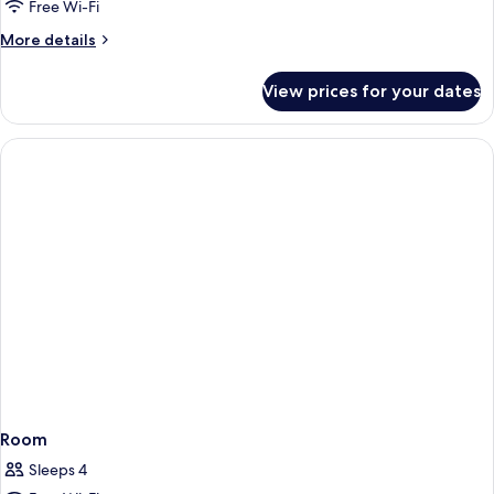
King
Free Wi-Fi
Bed,
More
More details
Mobility/Hearing
details
Accessible
for
View prices for your dates
1
with
King
Tub
Bed,
Mobility/Hearing
Accessible
with
Tub
Room
Sleeps 4