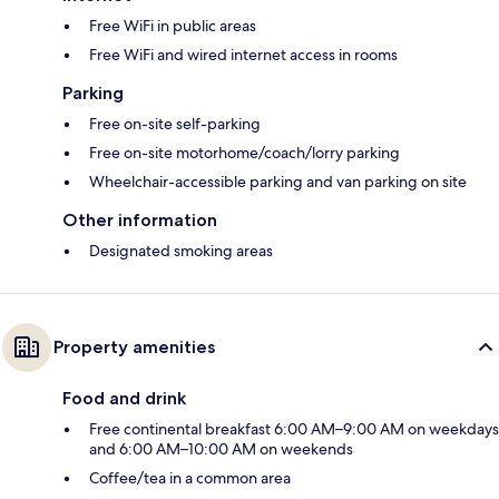
Free WiFi in public areas
Free WiFi and wired internet access in rooms
Parking
Free on-site self-parking
Free on-site motorhome/coach/lorry parking
Wheelchair-accessible parking and van parking on site
Other information
Designated smoking areas
Property amenities
Food and drink
Free continental breakfast 6:00 AM–9:00 AM on weekdays
and 6:00 AM–10:00 AM on weekends
Coffee/tea in a common area