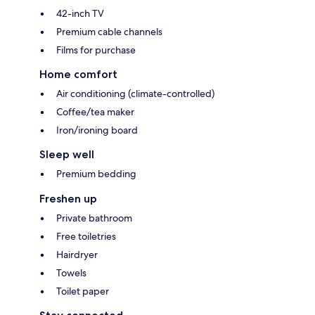
42-inch TV
Premium cable channels
Films for purchase
Home comfort
Air conditioning (climate-controlled)
Coffee/tea maker
Iron/ironing board
Sleep well
Premium bedding
Freshen up
Private bathroom
Free toiletries
Hairdryer
Towels
Toilet paper