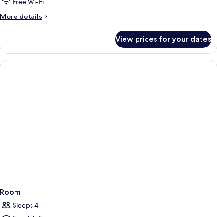
Free Wi-Fi
More
More details
details
for
View prices for your dates
Room
Room
Sleeps 4