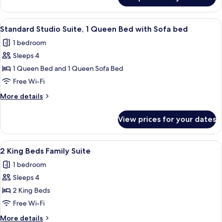
Standard
Shower
Room,
&
1
View
A hotel room with a bed, desk, chair, t
5
1
King
Standard Studio Suite, 1 Queen Bed with Sofa bed
all
Bed
Person
1 bedroom
With
photos
Whirlpool
Shower
Sleeps 4
for
&
Standard
1 Queen Bed and 1 Queen Sofa Bed
1
Studio
Person
Free Wi-Fi
Whirlpool
Suite,
More
More details
1
details
Queen
for
View prices for your dates
Standard
Bed
Studio
with
Suite,
View
A hotel room with a bed, a desk with a
Sofa
5
1
2 King Beds Family Suite
all
Queen
bed
1 bedroom
Bed
photos
with
Sleeps 4
for
Sofa
2
2 King Beds
bed
King
Free Wi-Fi
Beds
More
More details