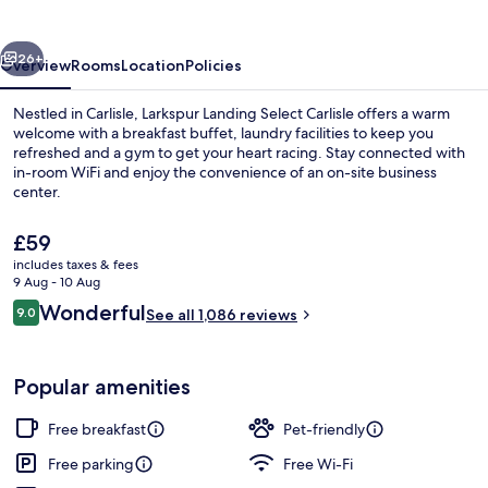
vious
Next
26+
Overview
Rooms
Location
Policies
Nestled in Carlisle, Larkspur Landing Select Carlisle offers a warm
welcome with a breakfast buffet, laundry facilities to keep you
refreshed and a gym to get your heart racing. Stay connected with
in-room WiFi and enjoy the convenience of an on-site business
center.
The
£59
current
includes taxes & fees
price
9 Aug - 10 Aug
Standard Room, 1 Queen Bed, Non Smok
is
Reviews
Wonderful
9.0
See all 1,086 reviews
£59
9.0 out of 10
Popular amenities
Free breakfast
Pet-friendly
Free parking
Free Wi-Fi