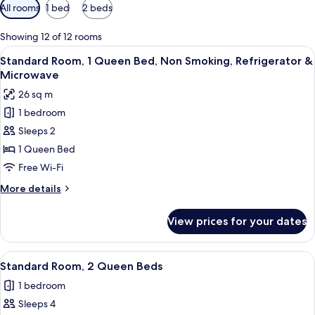
Available
All rooms
1 bed
2 beds
filters
for
Showing 12 of 12 rooms
rooms
View
A hotel room with a bed, a television 
5
Standard Room, 1 Queen Bed, Non Smoking, Refrigerator &
all
Microwave
photos
26 sq m
for
1 bedroom
Standard
Sleeps 2
Room,
1
1 Queen Bed
Queen
Free Wi-Fi
Bed,
More
More details
Non
details
Smoking,
for
View prices for your dates
Standard
Refrigerator
Room,
&
1
View
A hotel room with two beds, a desk wit
Microwave
4
Queen
Standard Room, 2 Queen Beds
all
Bed,
1 bedroom
Non
photos
Smoking,
Sleeps 4
for
Refrigerator