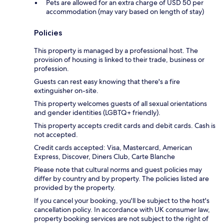
Pets are allowed for an extra charge of USD 50 per
accommodation (may vary based on length of stay)
Policies
This property is managed by a professional host. The
provision of housing is linked to their trade, business or
profession.
Guests can rest easy knowing that there's a fire
extinguisher on-site.
This property welcomes guests of all sexual orientations
and gender identities (LGBTQ+ friendly).
This property accepts credit cards and debit cards. Cash is
not accepted.
Credit cards accepted: Visa, Mastercard, American
Express, Discover, Diners Club, Carte Blanche
Please note that cultural norms and guest policies may
differ by country and by property. The policies listed are
provided by the property.
If you cancel your booking, you'll be subject to the host's
cancellation policy. In accordance with UK consumer law,
property booking services are not subject to the right of