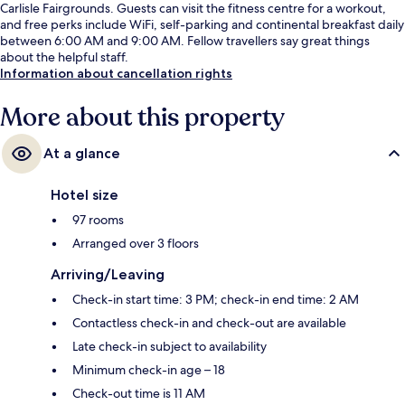
Carlisle Fairgrounds. Guests can visit the fitness centre for a workout,
and free perks include WiFi, self-parking and continental breakfast daily
between 6:00 AM and 9:00 AM. Fellow travellers say great things
about the helpful staff.
Information about cancellation rights
More about this property
At a glance
Hotel size
97 rooms
Arranged over 3 floors
Arriving/Leaving
Check-in start time: 3 PM; check-in end time: 2 AM
Contactless check-in and check-out are available
Late check-in subject to availability
Minimum check-in age – 18
Check-out time is 11 AM