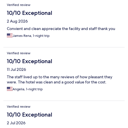
Reviews
Verified review
10/10 Exceptional
2 Aug 2026
Convient and clean appreciate the facility and staff thank you
James Rena, 1-night trip
Verified review
10/10 Exceptional
11 Jul 2026
The staff lived up to the many reviews of how pleasant they
were. The hotel was clean and a good value for the cost.
Angelia, 1-night trip
Verified review
10/10 Exceptional
2 Jul 2026