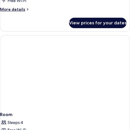
Free Wi-Fi
More
More details
details
for
View prices for your dates
Room
Room
Sleeps 4