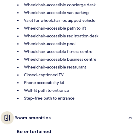
Wheelchair-accessible concierge desk
Wheelchair-accessible van parking
Valet for wheelchair-equipped vehicle
Wheelchair-accessible path to lift
Wheelchair-accessible registration desk
Wheelchair-accessible pool
Wheelchair-accessible fitness centre
Wheelchair-accessible business centre
Wheelchair-accessible restaurant
Closed-captioned TV
Phone accessibility kit
Well-lit path to entrance
Step-free path to entrance
Room amenities
Be entertained