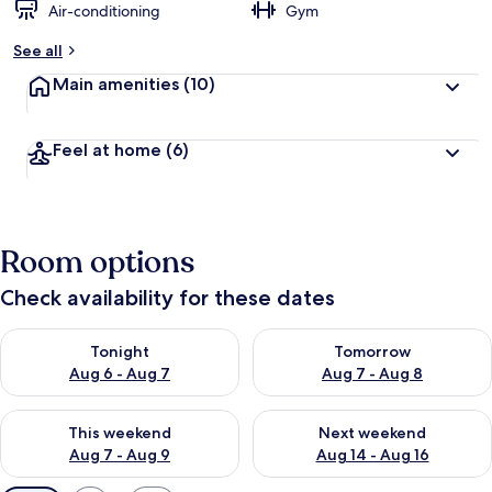
Air-conditioning
Gym
See all
Main amenities
(10)
Feel at home
(6)
Room options
Check availability for these dates
Check availability for tonight Aug 6 - Aug 7
Check availability for tomorr
Tonight
Tomorrow
Aug 6 - Aug 7
Aug 7 - Aug 8
Check availability for this weekend Aug 7 - Aug 9
Check availability for next we
This weekend
Next weekend
Aug 7 - Aug 9
Aug 14 - Aug 16