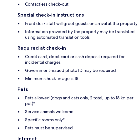
Contactless check-out
Special check-in instructions
Front desk staff will greet guests on arrival at the property
Information provided by the property may be translated
using automated translation tools
Required at check-in
Credit card, debit card or cash deposit required for
incidental charges
Government-issued photo ID may be required
Minimum check-in age is 18
Pets
Pets allowed (dogs and cats only, 2 total, up to 18 kg per
pet)*
Service animals welcome
Specific rooms only*
Pets must be supervised
Internet