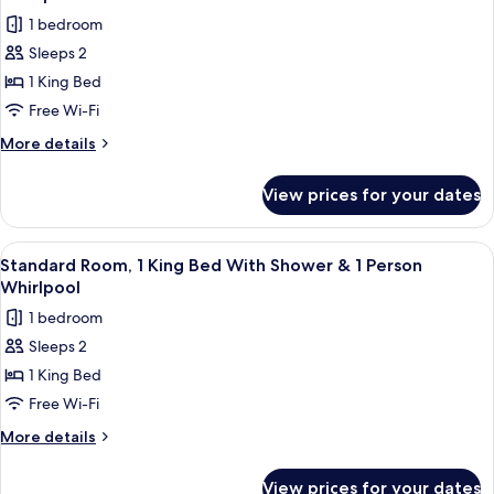
with
photos
1 bedroom
Sofa
for
bed
Sleeps 2
Standard
1 King Bed
Room,
1
Free Wi-Fi
King
More
More details
Bed
details
for
With
View prices for your dates
Standard
Shower
Room,
&
1
View
A modern bathroom with a freestanding
6
2
King
Standard Room, 1 King Bed With Shower & 1 Person
all
Bed
Person
Whirlpool
With
photos
Whirlpool
1 bedroom
Shower
for
&
Sleeps 2
Standard
2
1 King Bed
Room,
Person
Whirlpool
1
Free Wi-Fi
King
More
More details
Bed
details
for
With
View prices for your dates