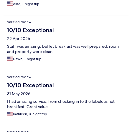
Alisa, 1-night trip
Verified review
10/10 Exceptional
22 Apr 2026
Staff was amazing, buffet breakfast was well prepared, room
and property were clean.
Dawn, 1-night trip
Verified review
10/10 Exceptional
31 May 2026
I had amazing service, from checking in to the fabulous hot
breakfast. Great value
Kathleen, 3-night trip