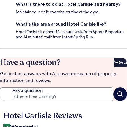
What is there to do at Hotel Carlisle and nearby?
Maintain your daily exercise routine at the gym.
What's the area around Hotel Carlisle like?
Hotel Carlisle is a short 12-minute walk from Sports Emporium
and 14 minutes' walk from Letort Spring Run.
Have a question?
Beta
Bet
Get instant answers with AI powered search of property
information and reviews.
Ask a question
Hotel Carlisle Reviews
Reviews
9.0