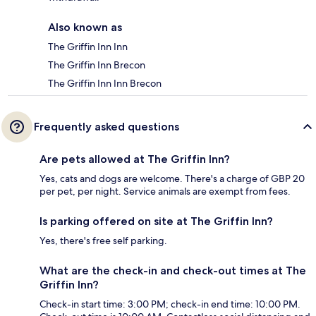
Also known as
The Griffin Inn Inn
The Griffin Inn Brecon
The Griffin Inn Inn Brecon
Frequently asked questions
Are pets allowed at The Griffin Inn?
Yes, cats and dogs are welcome. There's a charge of GBP 20
per pet, per night. Service animals are exempt from fees.
Is parking offered on site at The Griffin Inn?
Yes, there's free self parking.
What are the check-in and check-out times at The
Griffin Inn?
Check-in start time: 3:00 PM; check-in end time: 10:00 PM.