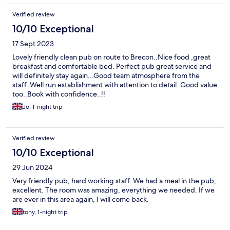
Verified review
10/10 Exceptional
17 Sept 2023
Lovely friendly clean pub on route to Brecon..Nice food ,great
breakfast and comfortable bed. Perfect pub great service and
will definitely stay again...Good team atmosphere from the
staff..Well run establishment with attention to detail..Good value
too..Book with confidence..!!
Jo, 1-night trip
Verified review
10/10 Exceptional
29 Jun 2024
Very friendly pub, hard working staff. We had a meal in the pub,
excellent. The room was amazing, everything we needed. If we
are ever in this area again, I will come back.
tony, 1-night trip