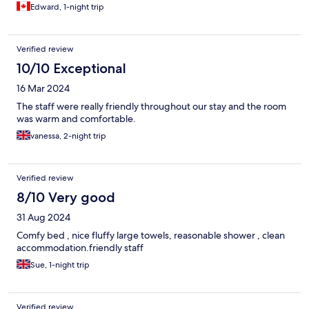
Edward, 1-night trip
Verified review
10/10 Exceptional
16 Mar 2024
The staff were really friendly throughout our stay and the room
was warm and comfortable.
vanessa, 2-night trip
Verified review
8/10 Very good
31 Aug 2024
Comfy bed , nice fluffy large towels, reasonable shower , clean
accommodation.friendly staff
Sue, 1-night trip
Verified review