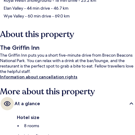
Royal Welsh Showground
- 18 min drive
- 23.2 km
Elan Valley
- 44 min drive
- 46.7 km
Wye Valley
- 60 min drive
- 69.0 km
About this property
The Griffin Inn
The Griffin Inn puts you a short five-minute drive from Brecon Beacons
National Park. You can relax with a drink at the bar/lounge, and the
restaurant is the perfect spot to grab a bite to eat. Fellow travellers love
the helpful staff.
Information about cancellation rights
More about this property
At a glance
Hotel size
8 rooms