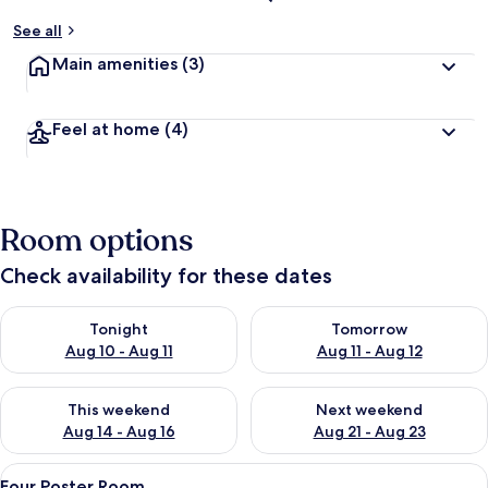
See all
Main amenities
(3)
Feel at home
(4)
Room options
Check availability for these dates
Check availability for tonight Aug 10 - Aug 11
Check availability for tomorro
Tonight
Tomorrow
Aug 10 - Aug 11
Aug 11 - Aug 12
Check availability for this weekend Aug 14 - Aug 16
Check availability for next w
This weekend
Next weekend
Aug 14 - Aug 16
Aug 21 - Aug 23
View
A bedroom with a four-poster bed, a w
3
Four Poster Room