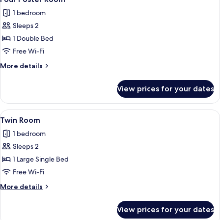
all
1 bedroom
photos
Sleeps 2
for
Four
1 Double Bed
Poster
Free Wi-Fi
Room
More
More details
details
for
View prices for your dates
Four
Poster
Room
View
A hotel room with two beds, a desk, a c
2
Twin Room
all
1 bedroom
photos
Sleeps 2
for
Twin
1 Large Single Bed
Room
Free Wi-Fi
More
More details
details
for
View prices for your dates
Twin