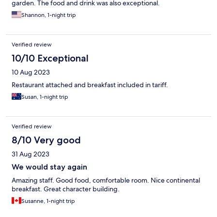
garden. The food and drink was also exceptional.
Shannon, 1-night trip
Verified review
10/10 Exceptional
10 Aug 2023
Restaurant attached and breakfast included in tariff.
Susan, 1-night trip
Verified review
8/10 Very good
31 Aug 2023
We would stay again
Amazing staff. Good food, comfortable room. Nice continental
breakfast. Great character building.
Susanne, 1-night trip