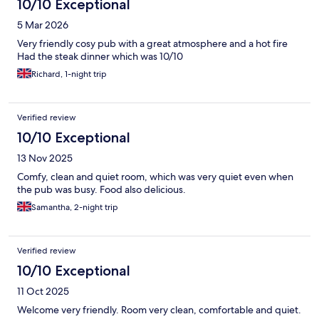
10/10 Exceptional
5 Mar 2026
Very friendly cosy pub with a great atmosphere and a hot fire
Had the steak dinner which was 10/10
Richard, 1-night trip
Verified review
10/10 Exceptional
13 Nov 2025
Comfy, clean and quiet room, which was very quiet even when
the pub was busy. Food also delicious.
Samantha, 2-night trip
Verified review
10/10 Exceptional
11 Oct 2025
Welcome very friendly. Room very clean, comfortable and quiet.