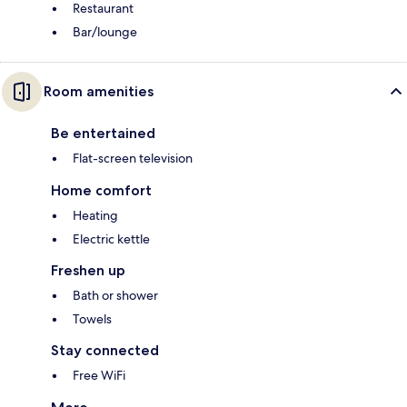
Restaurant
Bar/lounge
Room amenities
Be entertained
Flat-screen television
Home comfort
Heating
Electric kettle
Freshen up
Bath or shower
Towels
Stay connected
Free WiFi