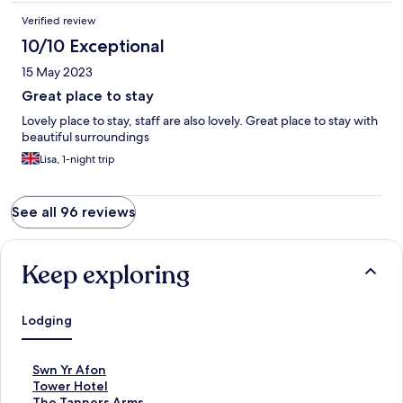
Verified review
10/10 Exceptional
15 May 2023
Great place to stay
Lovely place to stay, staff are also lovely. Great place to stay with
beautiful surroundings
Lisa, 1-night trip
See all 96 reviews
Keep exploring
Lodging
S
Swn Yr Afon
t
S
Tower Hotel
a
t
S
The Tanners Arms