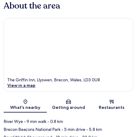
About the area
The Griffin Inn, Llyswen, Brecon, Wales, LD3 0UR
View in a map
Map
What's nearby
Getting around
Restaurants
River Wye
- 9 min walk
- 0.8 km
Brecon Beacons National Park
- 5 min drive
- 5.8 km