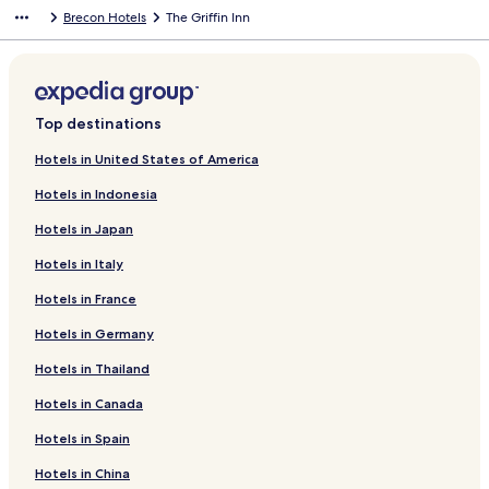
A
n
t
d
o
n
n
n
e
e
T
r
o
f
k
n
i
L
d
r
a
d
n
Brecon Hotels
The Griffin Inn
r
e
e
c
s
H
g
M
t
y
B
r
o
f
k
n
i
L
d
r
a
d
m
l
-
k
V
a
o
a
e
H
r
B
r
o
f
k
n
i
L
d
r
a
s
b
A
s
i
r
e
n
r
i
y
r
T
r
o
f
k
n
i
L
d
r
y
r
H
e
e
d
o
s
r
c
e
h
P
r
o
f
k
n
i
L
d
W
g
o
w
S
H
r
t
a
h
c
e
e
D
r
o
f
k
n
i
L
e
o
t
B
h
a
H
o
t
e
o
B
n
r
T
r
o
f
k
n
i
Top destinations
t
e
e
&
e
l
o
n
B
i
n
e
-
a
h
T
r
o
f
k
n
h
d
l
B
p
l
t
e
l
n
B
a
Y
g
e
h
B
r
o
f
k
Hotels in United States of America
e
h
e
C
a
i
l
r
-
o
C
e
o
T
r
o
f
Hotels in Indonesia
r
e
l
o
e
o
i
H
B
n
a
O
r
h
T
r
o
s
r
u
n
g
s
o
r
I
s
l
d
e
o
U
r
Hotels in Japan
p
d
r
b
V
s
t
y
n
t
d
e
M
w
s
C
o
s
t
r
i
L
e
n
n
l
R
r
a
n
k
a
Hotels in Italy
o
H
y
e
o
l
H
C
e
e
e
r
H
A
s
n
u
n
w
d
,
o
r
H
c
r
k
o
N
t
Hotels in France
t
i
g
C
u
i
o
t
s
e
u
D
l
c
e
r
s
c
t
o
G
t
s
R
e
Hotels in Germany
h
o
i
e
k
e
r
u
s
e
A
L
Hotels in Thailand
F
n
c
h
l
y
e
T
a
I
o
a
C
k
o
C
s
a
t
L
d
Hotels in Canada
r
o
h
w
o
t
v
B
W
g
m
i
o
e
u
h
e
r
A
e
Hotels in Spain
t
w
l
n
o
r
e
Y
y
e
l
t
u
n
c
I
Hotels in China