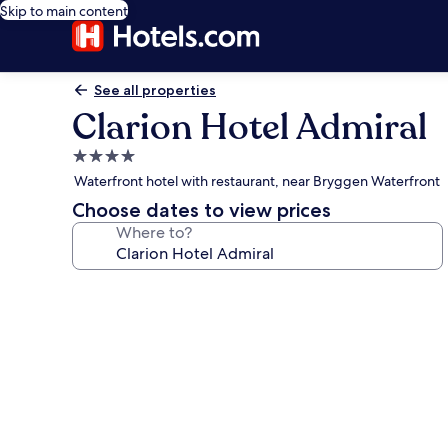
Skip to main content
See all properties
Clarion Hotel Admiral
4.0
star
Waterfront hotel with restaurant, near Bryggen Waterfront
property
Choose dates to view prices
Where to?
Photo
gallery
for
Clarion
Hotel
Admiral