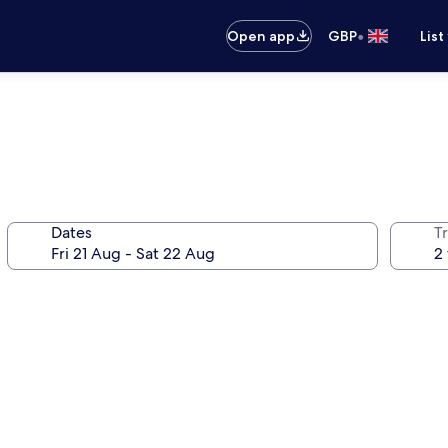
•
Open app
GBP
List
Dates
Tr