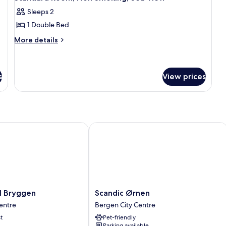
all
Sleeps 2
photos
1 Double Bed
for
Standard
More
More details
details
Room,
for
Non
Standard
Smoking,
Room,
s
View prices
Sea
Non
Smoking,
View
Sea
View
Bryggen
Scandic Ørnen
Scandic
l Bryggen
Scandic Ørnen
Ørnen
entre
Bergen City Centre
Bergen
t
Pet-friendly
City
Parking available