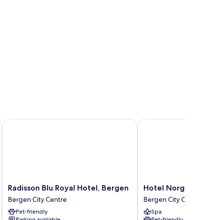
Radisson Blu Royal Hotel, Bergen
Hotel Norge by Scandi
Radisson
Hotel
Radisson Blu Royal Hotel, Bergen
Hotel Norge by Scan
Blu
Norge
Bergen City Centre
Bergen City Centre
Royal
by
Pet-friendly
Spa
Hotel,
Scandic
Parking available
Pet-friendly