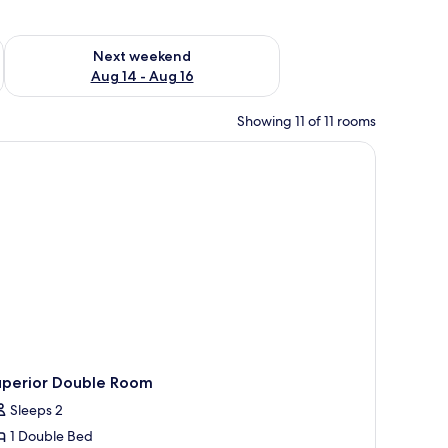
ug 7 - Aug 9
Check availability for next weekend Aug 14 - Aug 16
Next weekend
Aug 14 - Aug 16
Showing 11 of 11 rooms
uperior Double Room
Sleeps 2
1 Double Bed