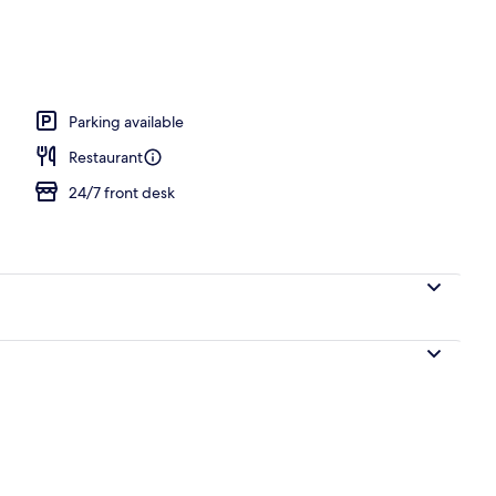
d dinner served
Parking available
Restaurant
24/7 front desk