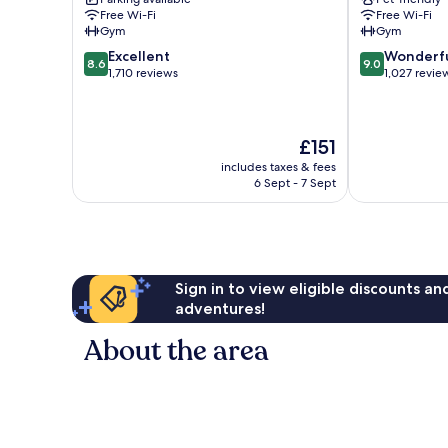
City
City
Free Wi-Fi
Free Wi-Fi
Centre
Centre
Gym
Gym
8.6
9.0
Excellent
Wonderf
8.6
9.0
out
out
1,710 reviews
1,027 revie
of
of
10,
10,
Excellent,
Wonderful,
The
£151
1,710
1,027
price
reviews
reviews
includes taxes & fees
is
6 Sept - 7 Sept
£151
Sign in to view eligible discounts a
adventures!
About the area