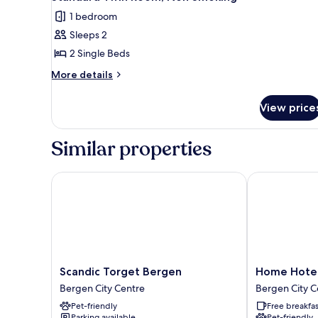
all
1 bedroom
photos
Sleeps 2
for
Standard
2 Single Beds
Twin
More
More details
Room,
details
for
Non
View price
Standard
Smoking
Twin
Room,
Similar properties
Non
Smoking
Scandic Torget Bergen
Home Hotel 
Scandic
Home
Scandic Torget Bergen
Home Hote
Torget
Hotel
Bergen City Centre
Bergen City C
Bergen
Bryggen
Pet-friendly
Free breakfas
Bergen
Bergen
Parking available
Pet-friendly