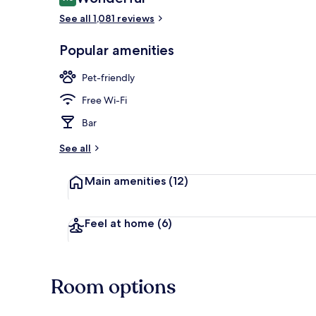
9.0 out of 10
See all 1,081 reviews
Breakfast an
Popular amenities
Pet-friendly
Free Wi-Fi
Bar
See all
Main amenities
(12)
Feel at home
(6)
Room options