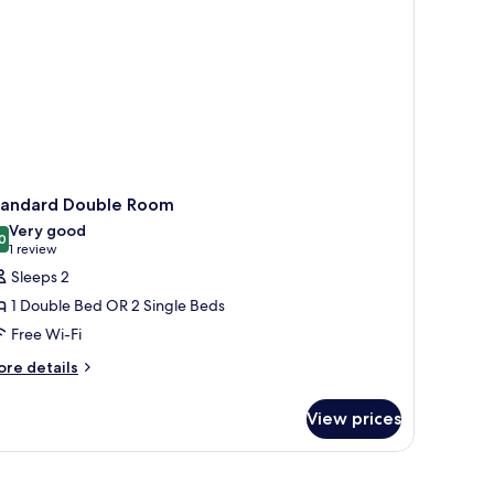
tandard Double Room
Very good
0
8.0 out of 10
(1
1 review
review)
Sleeps 2
1 Double Bed OR 2 Single Beds
Free Wi-Fi
ore
re details
tails
r
View prices
andard
uble
oom
 the river, boats docked, and a hilly backdrop.