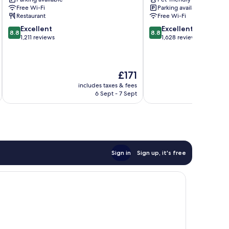
Bergen
Bergen
Free Wi-Fi
Parking available
Bergen
City
Restaurant
Free Wi-Fi
City
Centre
8.8
8.8
Excellent
Excellent
Centre
8.8
8.8
out
out
1,211 reviews
1,628 reviews
of
of
10,
10,
Excellent,
Excellent,
The
£171
1,211
1,628
price
reviews
reviews
includes taxes & fees
inc
is
6 Sept - 7 Sept
£171
Sign in
Sign up, it's free