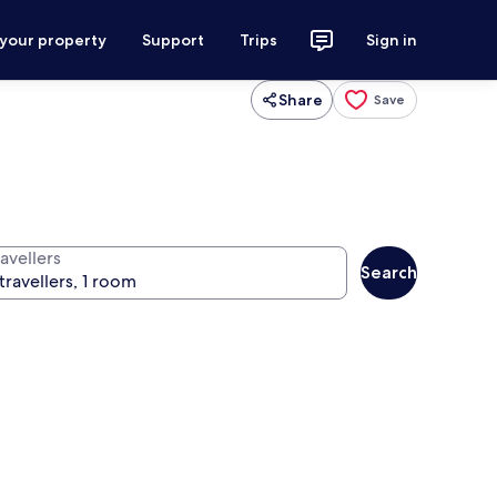
 your property
Support
Trips
Sign in
Share
Save
avellers
Search