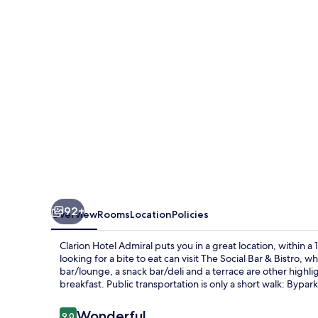
92+
Overview
Rooms
Location
Policies
Clarion Hotel Admiral puts you in a great location, within
looking for a bite to eat can visit The Social Bar & Bistro,
bar/lounge, a snack bar/deli and a terrace are other highlig
breakfast. Public transportation is only a short walk: Bypa
Reviews
Wonderful
9.0