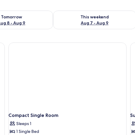
ility for tomorrow Aug 8 - Aug 9
Check availability for this weekend A
Tomorrow
This weekend
ug 8 - Aug 9
Aug 7 - Aug 9
Non Smoking | In-room safe, desk, iron/ironing board, bed sheets
Compact Single Room
S
Sleeps 1
1 Single Bed