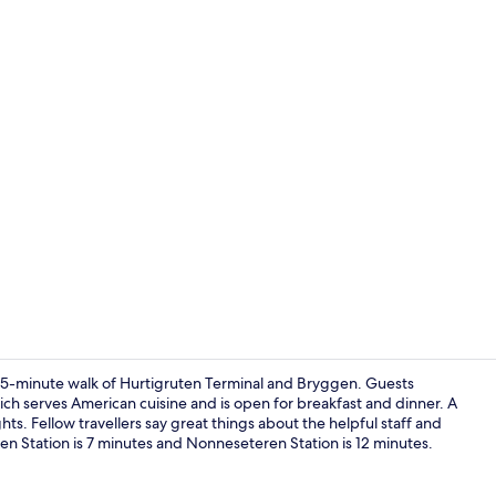
Superior Roo
 a 15-minute walk of Hurtigruten Terminal and Bryggen. Guests
 which serves American cuisine and is open for breakfast and dinner. A
hts. Fellow travellers say great things about the helpful staff and
Front of pro
rken Station is 7 minutes and Nonneseteren Station is 12 minutes.