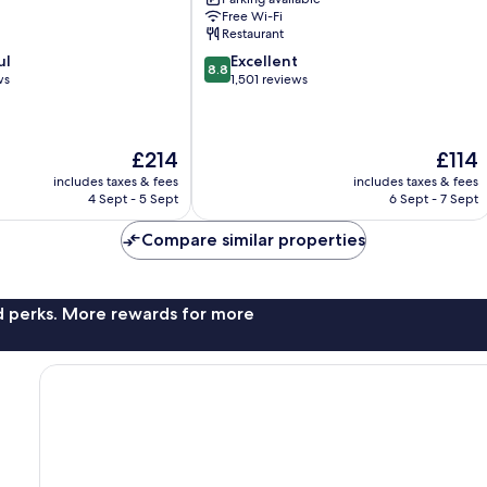
Centre
Free Wi-Fi
Restaurant
8.8
ul
Excellent
8.8
out
ws
1,501 reviews
of
10,
Excellent,
The
The
£214
£114
1,501
price
price
reviews
includes taxes & fees
includes taxes & fees
is
is
4 Sept - 5 Sept
6 Sept - 7 Sept
£214
£114
Compare similar properties
nd perks. More rewards for more