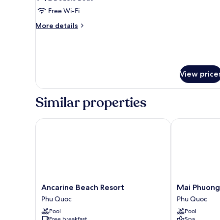
for
Family
Free Wi-Fi
Two
More
More details
Double
details
for
Bungalow
Family
With
Two
Pool
Double
View price
View
Bungalow
With
Pool
Similar properties
View
Ancarine Beach Resort
Mai Phuong R
Ancarine
Mai
Ancarine Beach Resort
Mai Phuong
Beach
Phuong
Phu Quoc
Phu Quoc
Resort
Resort
Pool
Pool
Phu
Phu
Free breakfast
Spa