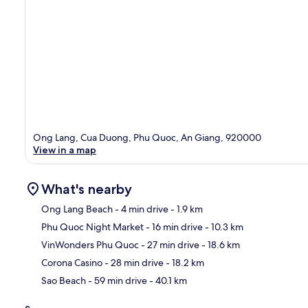
Ong Lang, Cua Duong, Phu Quoc, An Giang, 920000
View in a map
What's nearby
Ong Lang Beach
- 4 min drive
- 1.9 km
Phu Quoc Night Market
- 16 min drive
- 10.3 km
Ma
VinWonders Phu Quoc
- 27 min drive
- 18.6 km
Corona Casino
- 28 min drive
- 18.2 km
Sao Beach
- 59 min drive
- 40.1 km