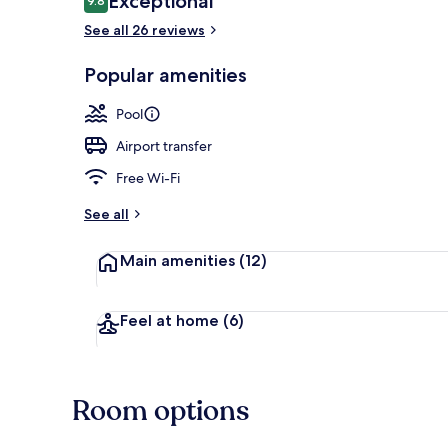
Exceptional
9.8
9.8 out of 10
See all 26 reviews
Garden
Popular amenities
Pool
Airport transfer
Free Wi-Fi
See all
Main amenities
(12)
Feel at home
(6)
Room options