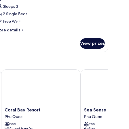
or
eluxe
Sleeps 3
ouble
2 Single Beds
r
Free Wi-Fi
win
ore
re details
oom,
tails
r
View prices
luxe
edroom,
uble
ool
iew
in
om,
Coral Bay Resort
Sea Sense Resort
droom,
ol
ew
Coral
Sea
Coral Bay Resort
Sea Sense Resort
Bay
Sense
Phu Quoc
Phu Quoc
Resort
Resort
Pool
Pool
Phu
Phu
Airport transfer
Spa