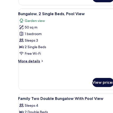
Double
Room,
View
A modern hotel room with two 
8
Pool
Bungalow, 2 Single Beds, Pool View
all
View
Garden view
photos
50 sq m
for
Bungalow,
1 bedroom
2
Sleeps 3
Single
2 Single Beds
Beds,
Free Wi-Fi
Pool
More
More details
View
details
for
Bungalow,
2
View price
Single
Beds,
Pool
View
Premium bedding, Select Comfo
View
10
Family Two Double Bungalow With Pool View
all
Sleeps 4
photos
2 Double Beds