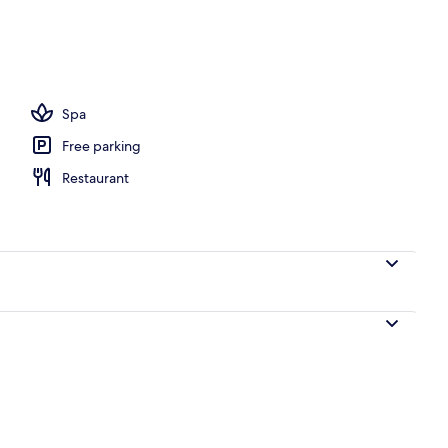
Spa
Free parking
Restaurant