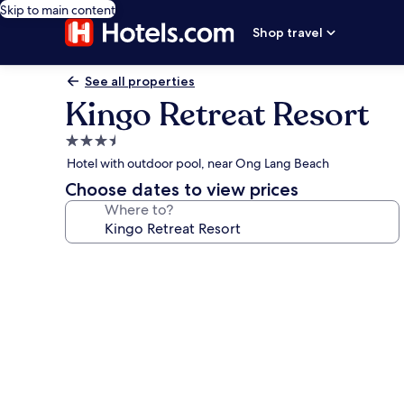
Skip to main content
Shop travel
See all properties
Kingo Retreat Resort
3.5
star
Hotel with outdoor pool, near Ong Lang Beach
property
Choose dates to view prices
Where to?
Photo
gallery
for
Kingo
Retreat
Resort