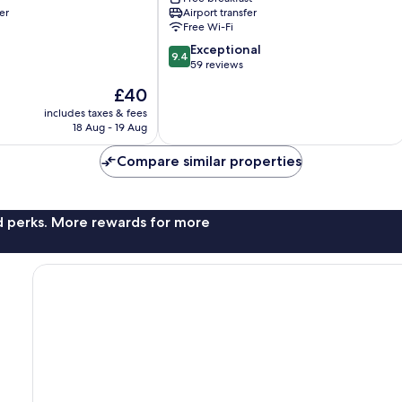
Resort
er
Airport transfer
Phu
Free Wi-Fi
Quoc
9.4
Exceptional
9.4
out
59 reviews
of
The
£40
10,
price
Exceptional,
includes taxes & fees
is
18 Aug - 19 Aug
59
£40
reviews
Compare similar properties
nd perks. More rewards for more