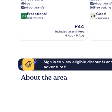
Quoc
Quoc
Spa
Airport transf
Phu
Airport transfer
Free parking
Quoc
9.4
7.8
Exceptional
Good
9.4
7.8
out
out
301 reviews
7 reviews
of
of
The
£44
10,
10,
price
Exceptional,
Good,
includes taxes & fees
is
8 Aug - 9 Aug
301
7
£44
reviews
reviews
Sign in to view eligible discounts a
adventures!
About the area