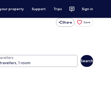
 your property
Support
Trips
Sign in
Share
Save
avellers
Search