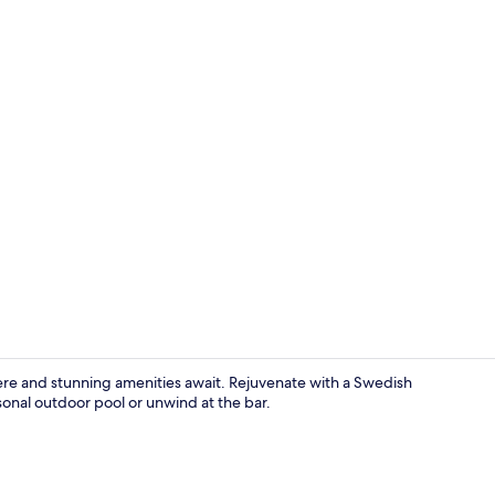
Interior deta
ere and stunning amenities await. Rejuvenate with a Swedish
sonal outdoor pool or unwind at the bar.
Family Bunga