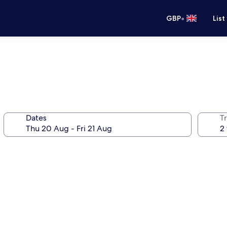
•
GBP
List
Dates
Tr