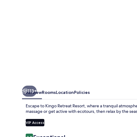
113+
Overview
Rooms
Location
Policies
Escape to Kingo Retreat Resort, where a tranquil atmosph
massage or get active with ecotours, then relax by the sea
VIP Access
Reviews