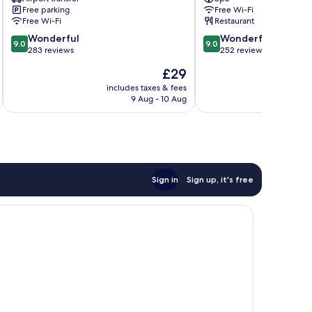
Quoc
Quoc
Free parking
Free Wi-Fi
Free Wi-Fi
Restaurant
9.0
9.0
Wonderful
Wonderful
9.0
9.0
out
out
283 reviews
252 reviews
of
of
The
£29
10,
10,
price
Wonderful,
Wonderful,
includes taxes & fees
inc
is
9 Aug - 10 Aug
283
252
£29
reviews
reviews
Sign in
Sign up, it's free