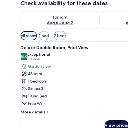
Check availability for these dates
Check availability for tonight Aug 6 - Aug 7
Check availab
Tonight
Aug 6 - Aug 7
A
Available
All rooms
1 bed
2 beds
filters
View
A hotel room with a large bed, 
for
7
Deluxe Double Room, Pool View
all
rooms
Exceptional
photos
10.0
10.0 out of 10
(1
1 review
for
review)
Garden view
Deluxe
45 sq m
Double
1 bedroom
Room,
Sleeps 3
Pool
1 King Bed
View
Free Wi-Fi
More
More details
details
for
View price
Deluxe