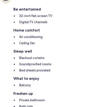
Be entertained
32-inch flat-screen TV
Digital TV channels
Home comfort
Air conditioning
Ceiling fan
Sleep well
Blackout curtains
Soundproofed rooms
Bed sheets provided
What to enjoy
Balcony
Freshen up
Private bathroom
Bath only