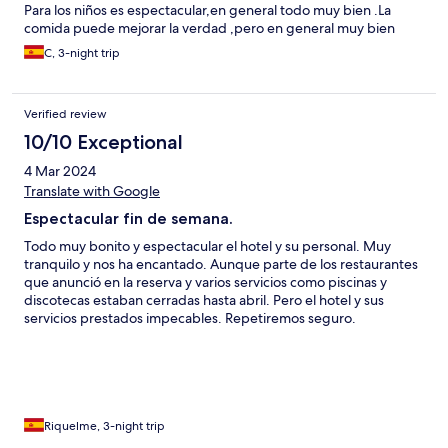
Para los niños es espectacular,en general todo muy bien .La
comida puede mejorar la verdad ,pero en general muy bien
C, 3-night trip
Verified review
10/10 Exceptional
4 Mar 2024
Translate with Google
Espectacular fin de semana.
Todo muy bonito y espectacular el hotel y su personal. Muy
tranquilo y nos ha encantado. Aunque parte de los restaurantes
que anunció en la reserva y varios servicios como piscinas y
discotecas estaban cerradas hasta abril. Pero el hotel y sus
servicios prestados impecables. Repetiremos seguro.
Riquelme, 3-night trip