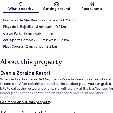
Map
What's nearby
Getting around
Restaurants
Roquetas de Mar Beach
- 2 min walk
- 0.2 km
Playa de la Bajadilla
- 8 min walk
- 0.7 km
Castor Park
- 16 min walk
- 1.4 km
360 Sports Complex
- 18 min walk
- 1.5 km
Playa Serena
- 2 min drive
- 2.2 km
About this property
Evenia Zoraida Resort
When visiting Roquetas de Mar, Evenia Zoraida Resort is a great choice
to consider. After splashing around at the outdoor pool, you can grab a
bite to eat at the restaurant or unwind with a drink at the bar/lounge. An
indoor pool, a fitness centre and an outdoor tennis court are other
highlights.
See more about this property