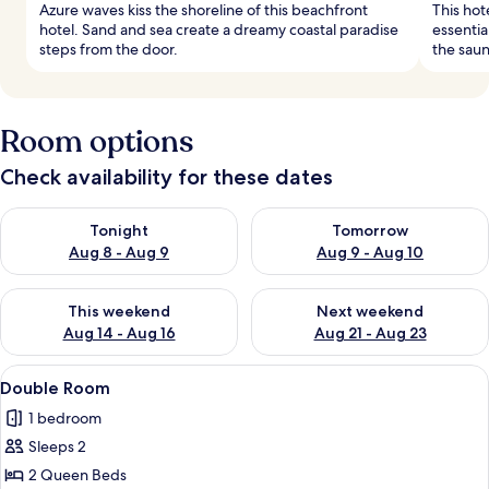
Azure waves kiss the shoreline of this beachfront
This hot
hotel. Sand and sea create a dreamy coastal paradise
essentia
steps from the door.
the saun
Room options
Check availability for these dates
Check availability for tonight Aug 8 - Aug 9
Check availability for tomorr
Tonight
Tomorrow
Aug 8 - Aug 9
Aug 9 - Aug 10
Check availability for this weekend Aug 14 - Aug 16
Check availability for next w
This weekend
Next weekend
Aug 14 - Aug 16
Aug 21 - Aug 23
View
A hotel room with two beds, a TV, a des
4
Double Room
all
1 bedroom
photos
Sleeps 2
for
Double
2 Queen Beds