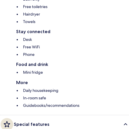
Free toiletries
Hairdryer
Towels
Stay connected
Desk
Free WiFi
Phone
Food and drink
Mini fridge
More
Daily housekeeping
In-room safe
Guidebooks/recommendations
Special features