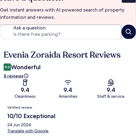
Get instant answers with AI powered search of property
information and reviews.
Ask a question
Evenia Zoraida Resort Reviews
Reviews
Wonderful
9.0
8 reviews
9.4
9.4
9.4
Cleanliness
Amenities
Staff & service
Reviews
Verified review
10/10 Exceptional
24 Jun 2024
Translate with Google