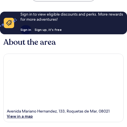
Sign in to view eligible discounts and perks. More rewards
for more adventures!
Sign in
Sign up, it's free
About the area
Avenida Mariano Hernandez, 133, Roquetas de Mar, 08021
View in a map