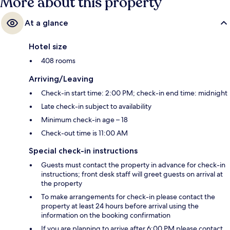
More about this property
At a glance
Hotel size
408 rooms
Arriving/Leaving
Check-in start time: 2:00 PM; check-in end time: midnight
Late check-in subject to availability
Minimum check-in age – 18
Check-out time is 11:00 AM
Special check-in instructions
Guests must contact the property in advance for check-in
instructions; front desk staff will greet guests on arrival at
the property
To make arrangements for check-in please contact the
property at least 24 hours before arrival using the
information on the booking confirmation
If you are planning to arrive after 6:00 PM please contact