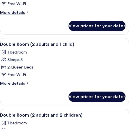
Room
Free Wi-Fi
More
More details
details
for
View prices for your dates
Double
Room
View
A hotel room with two beds, a TV, a des
4
Double Room (2 adults and 1 child)
all
1 bedroom
photos
Sleeps 3
for
Double
2 Queen Beds
Room
Free Wi-Fi
(2
More
More details
adults
details
and
for
View prices for your dates
Double
1
Room
child)
(2
View
A hotel room with two beds, a TV, a des
4
adults
Double Room (2 adults and 2 children)
all
and
1 bedroom
1
photos