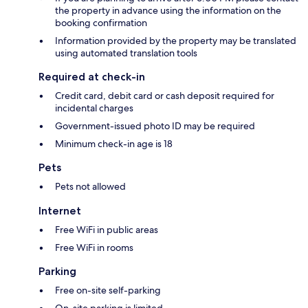
the property in advance using the information on the
booking confirmation
Information provided by the property may be translated
using automated translation tools
Required at check-in
Credit card, debit card or cash deposit required for
incidental charges
Government-issued photo ID may be required
Minimum check-in age is 18
Pets
Pets not allowed
Internet
Free WiFi in public areas
Free WiFi in rooms
Parking
Free on-site self-parking
On-site parking is limited