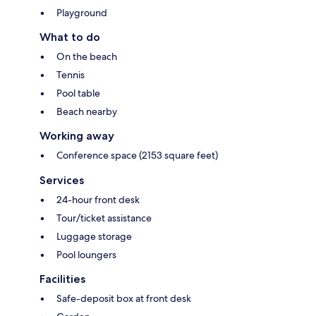
Playground
What to do
On the beach
Tennis
Pool table
Beach nearby
Working away
Conference space (2153 square feet)
Services
24-hour front desk
Tour/ticket assistance
Luggage storage
Pool loungers
Facilities
Safe-deposit box at front desk