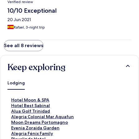
Verified review
10/10 Exceptional
20 Jun 2021
Rafael, 3-night trip
See all 8 reviews
Keep exploring
Lodging
S
Hotel Moon & SPA
t
S
Hotel Best Sabinal
a
t
S
Alua Golf Trinidad
n
a
t
S
Alegria Colonial Mar Aquafun
d
n
a
t
S
Moon Dreams Portomagno
a
d
n
a
t
S
Evenia Zoraida Garden
r
a
d
n
a
t
S
Alegria Fénix Family
d
r
a
d
n
a
t
S
Playalinda Hotel