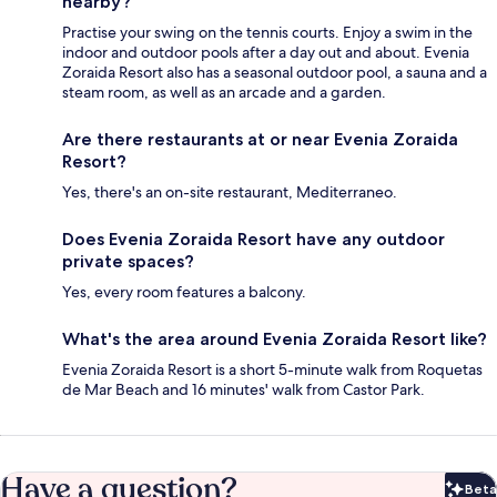
nearby?
Practise your swing on the tennis courts. Enjoy a swim in the
indoor and outdoor pools after a day out and about. Evenia
Zoraida Resort also has a seasonal outdoor pool, a sauna and a
steam room, as well as an arcade and a garden.
Are there restaurants at or near Evenia Zoraida
Resort?
Yes, there's an on-site restaurant, Mediterraneo.
Does Evenia Zoraida Resort have any outdoor
private spaces?
Yes, every room features a balcony.
What's the area around Evenia Zoraida Resort like?
Evenia Zoraida Resort is a short 5-minute walk from Roquetas
de Mar Beach and 16 minutes' walk from Castor Park.
Have a question?
Beta
Bet