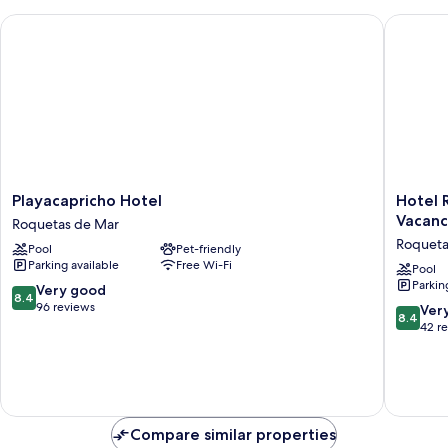
Playacapricho Hotel
Hotel Ro
Playacapricho
Hotel
Playacapricho Hotel
Hotel 
Hotel
Roqueta
Vacanc
Roquetas de Mar
Roquetas
El
Roqueta
Pool
Pet-friendly
de
Palmeral
Parking available
Free Wi-Fi
Mar
by
Pool
Parkin
Pierre
8.4
Very good
8.4
&
out
96 reviews
8.4
Ver
8.4
Vacance
of
out
42 r
Roqueta
10,
of
de
Very
10,
Mar
good,
Very
96
good,
reviews
42
Compare similar properties
reviews