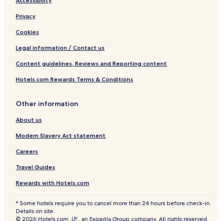
Accessibility
Privacy
Cookies
Legal information / Contact us
Content guidelines, Reviews and Reporting content
Hotels.com Rewards Terms & Conditions
Other information
About us
Modern Slavery Act statement
Careers
Travel Guides
Rewards with Hotels.com
* Some hotels require you to cancel more than 24 hours before check-in.
Details on site.
© 2026 Hotels.com, LP., an Expedia Group company. All rights reserved.