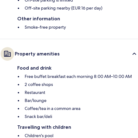
Off-site parking nearby (EUR 16 per day)
Other information
Smoke-free property
Property amenities
Food and drink
Free buffet breakfast each morning 8:00 AM–10:00 AM
2 coffee shops
Restaurant
Bar/lounge
Coffee/tea in a common area
Snack bar/deli
Travelling with children
Children's pool