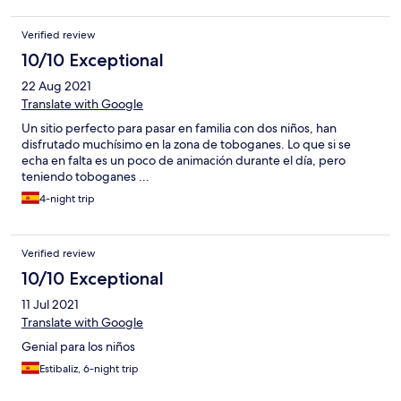
Verified review
10/10 Exceptional
22 Aug 2021
Translate with Google
Un sitio perfecto para pasar en familia con dos niños, han
disfrutado muchísimo en la zona de toboganes. Lo que si se
echa en falta es un poco de animación durante el día, pero
teniendo toboganes ...
4-night trip
Verified review
10/10 Exceptional
11 Jul 2021
Translate with Google
Genial para los niños
Estibaliz, 6-night trip