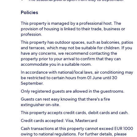
Policies
This property is managed by a professional host. The
provision of housing is linked to their trade, business or
profession.
This property has outdoor spaces, such as balconies, patios
and terraces, which may not be suitable for children. If you
have any concerns, we recommend contacting the
property prior to your arrival to confirm that they can
accommodate you in a suitable room.
In accordance with national/local laws, air conditioning may
be restricted to certain hours from 01 June until 30
September.
Only registered guests are allowed in the guestrooms.
Guests can rest easy knowing that there's a fire
extinguisher on-site.
This property accepts credit cards, debit cards and cash.
Credit cards accepted: Visa, Mastercard
Cash transactions at this property cannot exceed EUR 1000
owing to national regulations. For further details, please