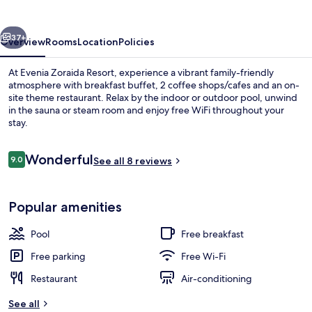
vious
Next
37+
Overview
Rooms
Location
Policies
At Evenia Zoraida Resort, experience a vibrant family-friendly
atmosphere with breakfast buffet, 2 coffee shops/cafes and an on-
site theme restaurant. Relax by the indoor or outdoor pool, unwind
in the sauna or steam room and enjoy free WiFi throughout your
stay.
Reviews
Wonderful
9.0
See all 8 reviews
9.0 out of 10
Indoor pool, outdoor pool, pool loun
Popular amenities
Pool
Free breakfast
Free parking
Free Wi-Fi
Restaurant
Air-conditioning
See all