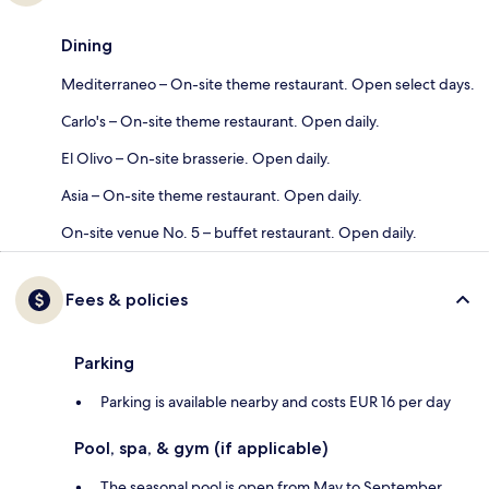
Dining
Mediterraneo – On-site theme restaurant. Open select days.
Carlo's – On-site theme restaurant. Open daily.
El Olivo – On-site brasserie. Open daily.
Asia – On-site theme restaurant. Open daily.
On-site venue No. 5 – buffet restaurant. Open daily.
Fees & policies
Parking
Parking is available nearby and costs EUR 16 per day
Pool, spa, & gym (if applicable)
The seasonal pool is open from May to September