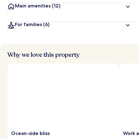
Main amenities
(12)
For families
(6)
Why we love this property
Ocean-side bliss
Work 