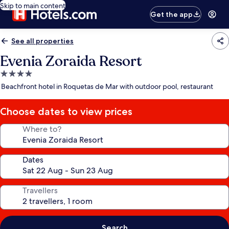
Skip to main content
Get the app
See all properties
Evenia Zoraida Resort
4.0
star
Beachfront hotel in Roquetas de Mar with outdoor pool, restaurant
property
Choose dates to view prices
Where to?
Dates
Travellers
Search