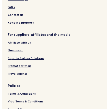
t
r
u
&
l
h
o
a
S
m
FAQs
S
m
d
p
e
w
t
u
a
r
Contact us
i
h
l
a
m
e
c
l
Review a property
m
B
e
b
i
e
y
For suppliers, affiliates and the media
n
a
P
g
c
i
Affiliate with us
P
h
e
o
r
Newsroom
o
r
l
e
Expedia Partner Solutions
&
Promote with us
V
a
Travel Agents
c
a
n
Policies
c
e
Terms & Conditions
s
Vrbo Terms & Conditions