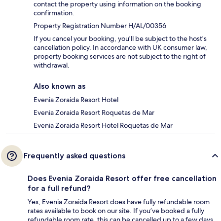
contact the property using information on the booking
confirmation.
Property Registration Number H/AL/00356
If you cancel your booking, you'll be subject to the host's
cancellation policy. In accordance with UK consumer law,
property booking services are not subject to the right of
withdrawal.
Also known as
Evenia Zoraida Resort Hotel
Evenia Zoraida Resort Roquetas de Mar
Evenia Zoraida Resort Hotel Roquetas de Mar
Frequently asked questions
Does Evenia Zoraida Resort offer free cancellation
for a full refund?
Yes, Evenia Zoraida Resort does have fully refundable room
rates available to book on our site. If you’ve booked a fully
refundable room rate, this can be cancelled up to a few days