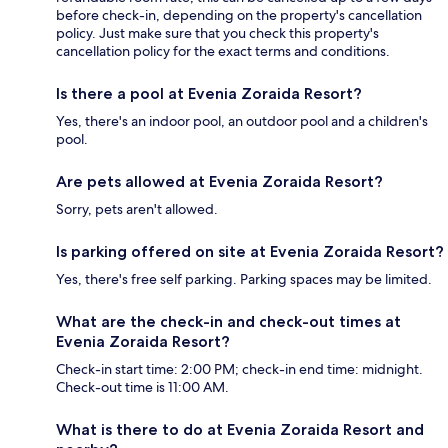
before check-in, depending on the property's cancellation
policy. Just make sure that you check this property's
cancellation policy for the exact terms and conditions.
Is there a pool at Evenia Zoraida Resort?
Yes, there's an indoor pool, an outdoor pool and a children's
pool.
Are pets allowed at Evenia Zoraida Resort?
Sorry, pets aren't allowed.
Is parking offered on site at Evenia Zoraida Resort?
Yes, there's free self parking. Parking spaces may be limited.
What are the check-in and check-out times at
Evenia Zoraida Resort?
Check-in start time: 2:00 PM; check-in end time: midnight.
Check-out time is 11:00 AM.
What is there to do at Evenia Zoraida Resort and