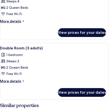
child)
Sleeps 4
for
Double
2 Queen Beds
Room
Free Wi-Fi
(2
More
More details
adults
details
and
for
View prices for your dates
Double
2
Room
children)
(2
View
A hotel room with two beds, a TV, a des
4
adults
Double Room (3 adults)
all
and
1 bedroom
2
photos
children)
Sleeps 3
for
Double
2 Queen Beds
Room
Free Wi-Fi
(3
More
More details
adults)
details
for
View prices for your dates
Double
Room
(3
Similar properties
adults)