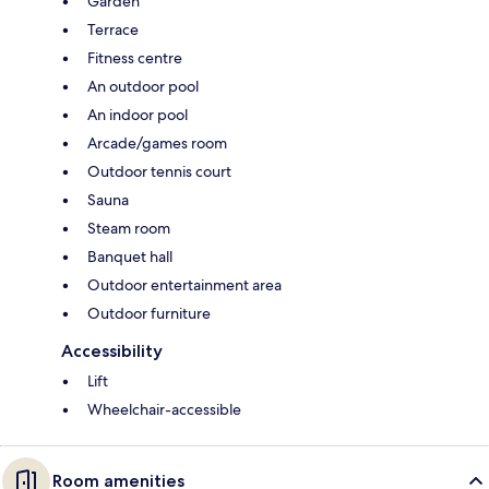
Garden
Terrace
Fitness centre
An outdoor pool
An indoor pool
Arcade/games room
Outdoor tennis court
Sauna
Steam room
Banquet hall
Outdoor entertainment area
Outdoor furniture
Accessibility
Lift
Wheelchair-accessible
Room amenities