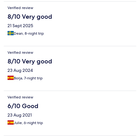
Verified review
8/10 Very good
21 Sept 2025
Dean, 8-night trip
Verified review
8/10 Very good
23 Aug 2024
Borja, 7-night trip
Verified review
6/10 Good
23 Aug 2021
Julie, 6-night trip