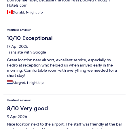
BonVoy member, because the room was booked through
Hotels.com!
Donald, 1-night trip
Verified review
10/10 Exceptional
17 Apr 2026
Translate with Google
Great location near airport, excellent service, especially by
Pedro at reception who helped us when arrived early in the
morning. Comfortable room with everything we needed for a
short stay!
Margret, 1-night trip
Verified review
8/10 Very good
9 Apr 2026
Nice location next to the airport. The staff was friendly at the bar