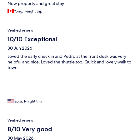
New property and great stay.
Yong, 1-night trip
Verified review
10/10 Exceptional
30 Jun 2026
Loved the early check in and Pedro at the front desk was very
helpful and nice. Loved the shuttle too. Quick and lovely walk to
town.
laura, 1-night trip
Verified review
8/10 Very good
30 May 2026