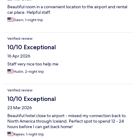
Beautiful room in a convenient location to the airport and rental
car place. Helpful staff.
Dawn, 1-night trip
Verified review
10/10 Exceptional
16 Apr 2026
Staff very nice too help me
Huilin, 2-night trip
Verified review
10/10 Exceptional
23 Mar 2026
Beautiful hotel close to airport - missed my connection back to
North America through Iceland. Perfect spot to spend 12 - 24
hours before I can get back home!
Rajeev, 1-night trip