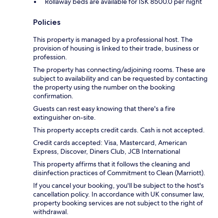
Rollaway beds are available for ISK 8500.0 per night
Policies
This property is managed by a professional host. The
provision of housing is linked to their trade, business or
profession.
The property has connecting/adjoining rooms. These are
subject to availability and can be requested by contacting
the property using the number on the booking
confirmation.
Guests can rest easy knowing that there's a fire
extinguisher on-site.
This property accepts credit cards. Cash is not accepted.
Credit cards accepted: Visa, Mastercard, American
Express, Discover, Diners Club, JCB International
This property affirms that it follows the cleaning and
disinfection practices of Commitment to Clean (Marriott).
If you cancel your booking, you'll be subject to the host's
cancellation policy. In accordance with UK consumer law,
property booking services are not subject to the right of
withdrawal.