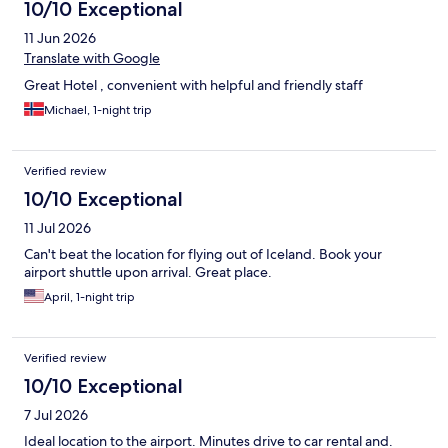
10/10 Exceptional
11 Jun 2026
Translate with Google
Great Hotel , convenient with helpful and friendly staff
Michael, 1-night trip
Verified review
10/10 Exceptional
11 Jul 2026
Can't beat the location for flying out of Iceland. Book your
airport shuttle upon arrival. Great place.
April, 1-night trip
Verified review
10/10 Exceptional
7 Jul 2026
Ideal location to the airport. Minutes drive to car rental and.