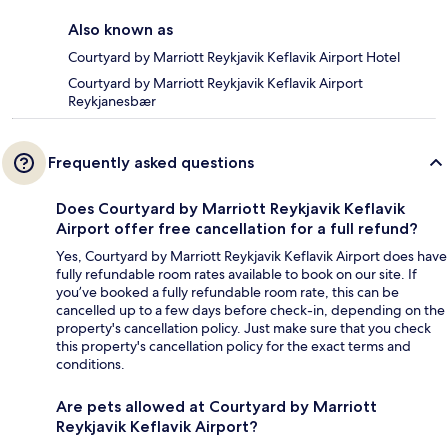
Also known as
Courtyard by Marriott Reykjavik Keflavik Airport Hotel
Courtyard by Marriott Reykjavik Keflavik Airport
Reykjanesbær
Frequently asked questions
Does Courtyard by Marriott Reykjavik Keflavik
Airport offer free cancellation for a full refund?
Yes, Courtyard by Marriott Reykjavik Keflavik Airport does have
fully refundable room rates available to book on our site. If
you’ve booked a fully refundable room rate, this can be
cancelled up to a few days before check-in, depending on the
property's cancellation policy. Just make sure that you check
this property's cancellation policy for the exact terms and
conditions.
Are pets allowed at Courtyard by Marriott
Reykjavik Keflavik Airport?