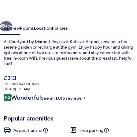
Marriott
Reykjavik
Keflavik
vious
Next
Airport
43+
Overview
Rooms
Location
Policies
At Courtyard by Marriott Reykjavik Keflavik Airport, unwind in the
serene garden or recharge at the gym. Enjoy happy hour and dining
options at one of two on-site restaurants, and stay connected with
free in-room WiFi. Previous guests rave about the breakfast, helpful
staff.
The
£313
current
includes taxes & fees
price
30 Aug - 31 Aug
Daily buffet breakfast for a fee
is
Reviews
Wonderful
9.2
See all 1,015 reviews
£313
9.2 out of 10
Popular amenities
Airport transfer
Free parking