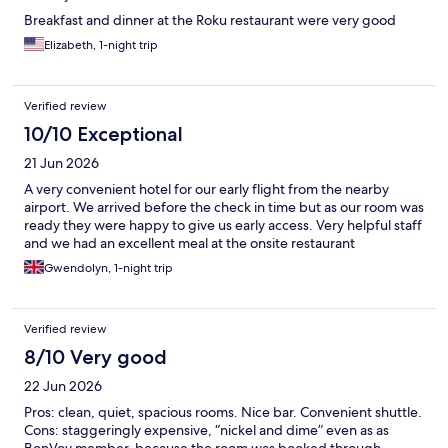
Breakfast and dinner at the Roku restaurant were very good
Elizabeth, 1-night trip
Verified review
10/10 Exceptional
21 Jun 2026
A very convenient hotel for our early flight from the nearby
airport. We arrived before the check in time but as our room was
ready they were happy to give us early access. Very helpful staff
and we had an excellent meal at the onsite restaurant
Gwendolyn, 1-night trip
Verified review
8/10 Very good
22 Jun 2026
Pros: clean, quiet, spacious rooms. Nice bar. Convenient shuttle.
Cons: staggeringly expensive, “nickel and dime” even as as