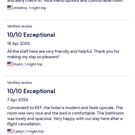
and early check-in. Nice menu options and comfortable room.
christina, 1-night trip
Verified review
10/10 Exceptional
18 Apr 2026
All the staff here are very friendly and helpful. Thank you for
making my stay so pleasant!
Huilin, 1-night trip
Verified review
10/10 Exceptional
7 Apr 2026
Convenient to KEF, the hotel is modern and feels upscale. The
room was very nice and the bed is comfortable. The bathroom
was lovely and spacious. Very happy with our stay here after a
flight cancellation.
Caitlyn, 1-night trip