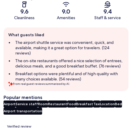
9.6
9.0
9.4
Cleanliness
Amenities
Staff & service
Guest
What guests liked
review
summary
The airport shuttle service was convenient, quick, and
available, making it a great option for travelers. (124
reviews)
The on-site restaurants offered a nice selection of entrees,
delicious meals, and a good breakfast buffet. (76 reviews)
Breakfast options were plentiful and of high quality with
many choices available. (54 reviews)
From real guest reviews summarized by AI.
Popular mentions
Airport
Service staff
Room
Restaurant
Food
Breakfast
Taxi
Location
Bed
Airport transportation
Reviews
Verified review