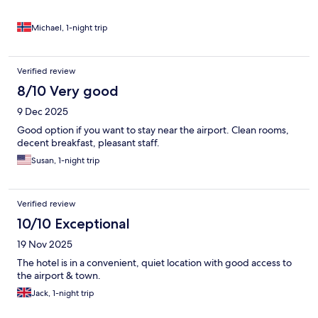
Michael, 1-night trip
Verified review
8/10 Very good
9 Dec 2025
Good option if you want to stay near the airport. Clean rooms,
decent breakfast, pleasant staff.
Susan, 1-night trip
Verified review
10/10 Exceptional
19 Nov 2025
The hotel is in a convenient, quiet location with good access to
the airport & town.
Jack, 1-night trip