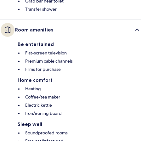
Grab bar near toilet
Transfer shower
Room amenities
Be entertained
Flat-screen television
Premium cable channels
Films for purchase
Home comfort
Heating
Coffee/tea maker
Electric kettle
Iron/ironing board
Sleep well
Soundproofed rooms