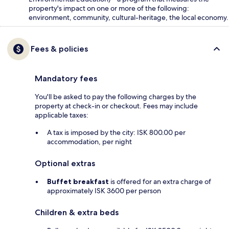
property's impact on one or more of the following:
environment, community, cultural-heritage, the local economy.
Fees & policies
Mandatory fees
You'll be asked to pay the following charges by the
property at check-in or checkout. Fees may include
applicable taxes:
A tax is imposed by the city: ISK 800.00 per
accommodation, per night
Optional extras
Buffet breakfast
is offered for an extra charge of
approximately ISK 3600 per person
Children & extra beds