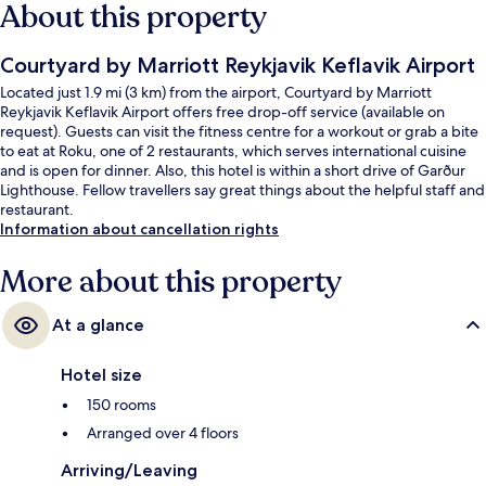
About this property
Courtyard by Marriott Reykjavik Keflavik Airport
Located just 1.9 mi (3 km) from the airport, Courtyard by Marriott
Reykjavik Keflavik Airport offers free drop-off service (available on
request). Guests can visit the fitness centre for a workout or grab a bite
to eat at Roku, one of 2 restaurants, which serves international cuisine
and is open for dinner. Also, this hotel is within a short drive of Garður
Lighthouse. Fellow travellers say great things about the helpful staff and
restaurant.
Information about cancellation rights
More about this property
At a glance
Hotel size
150 rooms
Arranged over 4 floors
Arriving/Leaving