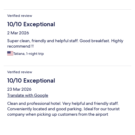
Verified review
10/10 Exceptional
2 Mar 2026
Super clean, friendly and helpful staff. Good breakfast. Highly
recommend !!
Tatiana, 1-night trip
Verified review
10/10 Exceptional
23 Mar 2026
Translate with Google
Clean and professional hotel. Very helpful and friendly staff.
Conveniently located and good parking. Ideal for our tourist
company when picking up customers from the airport