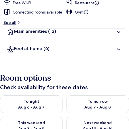
Free Wi-Fi
Restaurant
Connecting rooms available
Gym
See all
Main amenities
(12)
Feel at home
(6)
Room options
Check availability for these dates
Check availability for tonight Aug 6 - Aug 7
Check availability for tomorr
Tonight
Tomorrow
Aug 6 - Aug 7
Aug 7 - Aug 8
Check availability for this weekend Aug 7 - Aug 9
Check availability for next we
This weekend
Next weekend
Aug 7 - Aug 9
Aug 14 - Aug 16