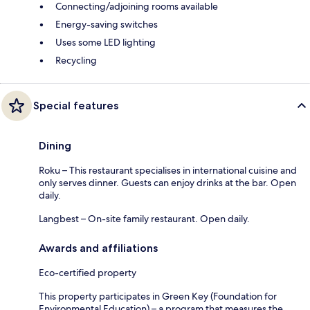
Connecting/adjoining rooms available
Energy-saving switches
Uses some LED lighting
Recycling
Special features
Dining
Roku – This restaurant specialises in international cuisine and
only serves dinner. Guests can enjoy drinks at the bar. Open
daily.
Langbest – On-site family restaurant. Open daily.
Awards and affiliations
Eco-certified property
This property participates in Green Key (Foundation for
Environmental Education) – a program that measures the