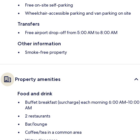
Free on-site self-parking
Wheelchair-accessible parking and van parking on site
Transfers
Free airport drop-off from 5:00 AM to 8:00 AM
Other information
Smoke-free property
Property amenities
Food and drink
Buffet breakfast (surcharge) each morning 6:00 AM–10:00
AM
2 restaurants
Bar/lounge
Coffee/tea in a common area