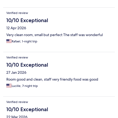
Verified review
10/10 Exceptional
12 Apr 2026
Very clean room, small but perfect The staff was wonderful
Rafael, 1-night trip
Verified review
10/10 Exceptional
27 Jan 2026
Room good and clean, staff very friendly food was good
Lucille, 7-night trip
Verified review
10/10 Exceptional
22 Mar 2026