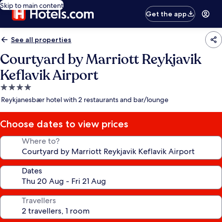
Skip to main content
Get the app
See all properties
Courtyard by Marriott Reykjavik
Keflavik Airport
4.0
star
Reykjanesbær hotel with 2 restaurants and bar/lounge
property
Choose dates to view prices
Where to?
Dates
Travellers