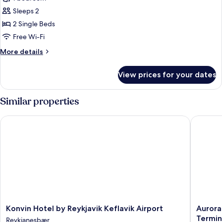
for
Deluxe
Sleeps 2
Room,
2 Single Beds
2
Free Wi-Fi
Single
More
More details
Beds
details
for
View prices for your dates
Deluxe
Room,
2
Similar properties
Single
Beds
Konvin Hotel by Reykjavik Keflavik Airport
Aurora H
Konvin
Aurora
Konvin Hotel by Reykjavik Keflavik Airport
Aurora
Hotel
Hotel
Termin
Reykjanesbær