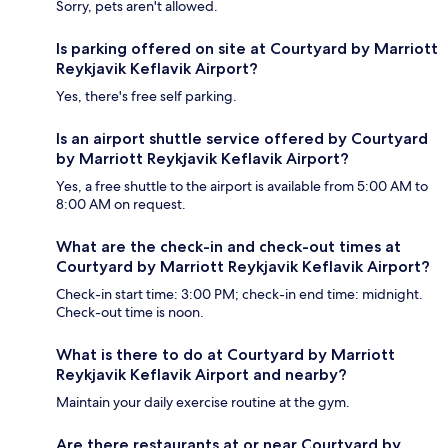
Sorry, pets aren't allowed.
Is parking offered on site at Courtyard by Marriott
Reykjavik Keflavik Airport?
Yes, there's free self parking.
Is an airport shuttle service offered by Courtyard
by Marriott Reykjavik Keflavik Airport?
Yes, a free shuttle to the airport is available from 5:00 AM to
8:00 AM on request.
What are the check-in and check-out times at
Courtyard by Marriott Reykjavik Keflavik Airport?
Check-in start time: 3:00 PM; check-in end time: midnight.
Check-out time is noon.
What is there to do at Courtyard by Marriott
Reykjavik Keflavik Airport and nearby?
Maintain your daily exercise routine at the gym.
Are there restaurants at or near Courtyard by