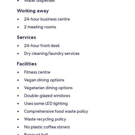
Water dispenser
Working away
24-hour business centre
2 meeting rooms
Services
24-hour front desk
Dry cleaning/laundry services
Facilities
Fitness centre
Vegan dining options
Vegetarian dining options
Double-glazed windows
Uses some LED lighting
Comprehensive food waste policy
Waste recycling policy
No plastic coffee stirrers
Banquet hall