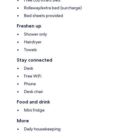
Free cot/infant bed
Rollaway/extra bed (surcharge)
Bed sheets provided
Freshen up
Shower only
Hairdryer
Towels
Stay connected
Desk
Free WiFi
Phone
Desk chair
Food and drink
Mini fridge
More
Daily housekeeping