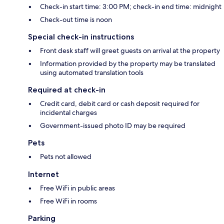
Check-in start time: 3:00 PM; check-in end time: midnight
Check-out time is noon
Special check-in instructions
Front desk staff will greet guests on arrival at the property
Information provided by the property may be translated
using automated translation tools
Required at check-in
Credit card, debit card or cash deposit required for
incidental charges
Government-issued photo ID may be required
Pets
Pets not allowed
Internet
Free WiFi in public areas
Free WiFi in rooms
Parking