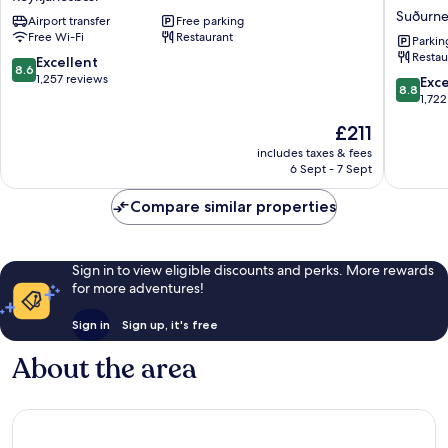
by
at
Suðurne
Airport transfer
Free parking
Reykjavik
Reykjavi
Free Wi-Fi
Restaurant
Keflavik
Keflavik
Parkin
Restau
Airport
Airport
8.6
Excellent
8.6
Reykjanesbær
Terminal
out
1,257 reviews
8.8
Exce
8.8
KEF
of
out
1,722
Suðurne
10,
of
The
£211
Excellent,
10,
price
1,257
Excellen
includes taxes & fees
is
reviews
6 Sept - 7 Sept
1,722
£211
reviews
Compare similar properties
Sign in to view eligible discounts and perks. More rewards
for more adventures!
Sign in
Sign up, it's free
About the area