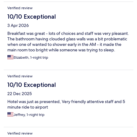
Verified review
10/10 Exceptional
3 Apr 2026
Breakfast was great - lots of choices and staff was very pleasant.
The bathroom having clouded glass walls was a bit problematic
when one of wanted to shower early in the AM - it made the
main room too bright while someone was trying to sleep.
Elizabeth, 1-night trip
Verified review
10/10 Exceptional
22 Dec 2025
Hotel was just as presented, Very friendly attentive staff and 5
minute ride to airport
Jeffrey, 1-night trip
Verified review