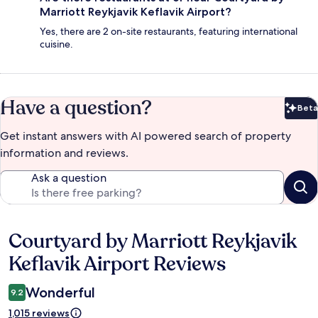
Marriott Reykjavik Keflavik Airport?
Yes, there are 2 on-site restaurants, featuring international
cuisine.
Have a question?
Beta
Bet
Get instant answers with AI powered search of property
information and reviews.
Ask a question
Courtyard by Marriott Reykjavik
Reviews
Keflavik Airport Reviews
Wonderful
9.2
1,015 reviews