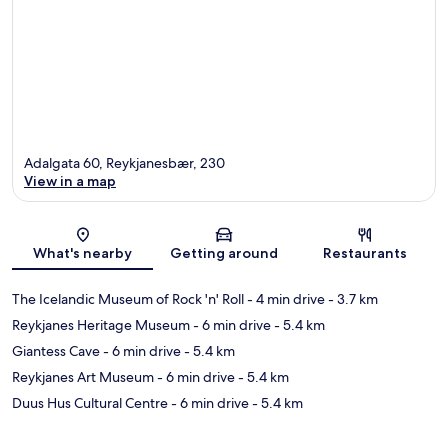
Adalgata 60, Reykjanesbær, 230
View in a map
Map
What's nearby
Getting around
Restaurants
The Icelandic Museum of Rock 'n' Roll
- 4 min drive
- 3.7 km
Reykjanes Heritage Museum
- 6 min drive
- 5.4 km
Giantess Cave
- 6 min drive
- 5.4 km
Reykjanes Art Museum
- 6 min drive
- 5.4 km
Duus Hus Cultural Centre
- 6 min drive
- 5.4 km