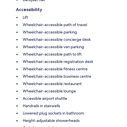
Accessibility
Lift
Wheelchair-accessible path of travel
Wheelchair-accessible parking
Wheelchair-accessible concierge desk
Wheelchair-accessible van parking
Wheelchair-accessible path to lift
Wheelchair-accessible registration desk
Wheelchair-accessible fitness centre
Wheelchair-accessible business centre
Wheelchair-accessible restaurant
Wheelchair-accessible lounge
Accessible airport shuttle
Handrails in stairwells
Lowered plug sockets in bathroom
Height-adjustable showerheads