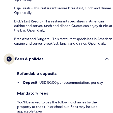
Baja Fresh – This restaurant serves breakfast, lunch and dinner.
Open daily.
Dick's Last Resort – This restaurant specialises in American
cuisine and serves lunch and dinner. Guests can enjoy drinks at
the bar. Open daily.
Breakfast and Burgers – This restaurant specialises in American
cuisine and serves breakfast, lunch and dinner. Open daily.
Fees & policies
Refundable deposits
Deposit:
USD 50.00 per accommodation, per day
Mandatory fees
You'll be asked to pay the following charges by the
property at check-in or checkout. Fees may include
applicable taxes: