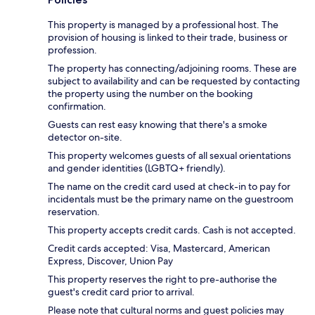
This property is managed by a professional host. The
provision of housing is linked to their trade, business or
profession.
The property has connecting/adjoining rooms. These are
subject to availability and can be requested by contacting
the property using the number on the booking
confirmation.
Guests can rest easy knowing that there's a smoke
detector on-site.
This property welcomes guests of all sexual orientations
and gender identities (LGBTQ+ friendly).
The name on the credit card used at check-in to pay for
incidentals must be the primary name on the guestroom
reservation.
This property accepts credit cards. Cash is not accepted.
Credit cards accepted: Visa, Mastercard, American
Express, Discover, Union Pay
This property reserves the right to pre-authorise the
guest's credit card prior to arrival.
Please note that cultural norms and guest policies may