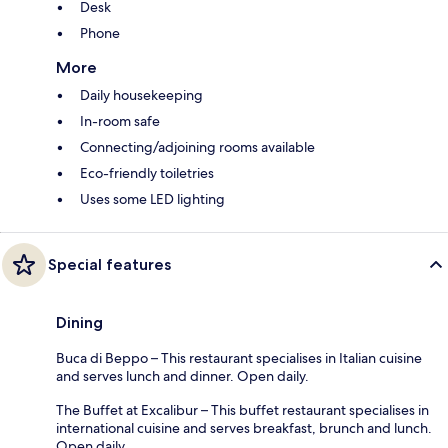
Desk
Phone
More
Daily housekeeping
In-room safe
Connecting/adjoining rooms available
Eco-friendly toiletries
Uses some LED lighting
Special features
Dining
Buca di Beppo – This restaurant specialises in Italian cuisine
and serves lunch and dinner. Open daily.
The Buffet at Excalibur – This buffet restaurant specialises in
international cuisine and serves breakfast, brunch and lunch.
Open daily.