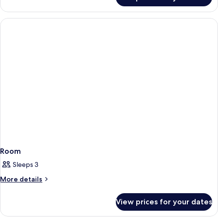
Room
Room
Sleeps 3
More
More details
details
for
View prices for your dates
Room