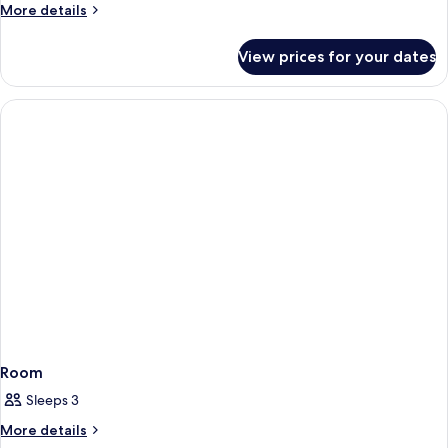
More
More details
View
details
King
for
View prices for your dates
Newly
Renovated
Resort
Strip
View
King
Room
Sleeps 3
More
More details
details