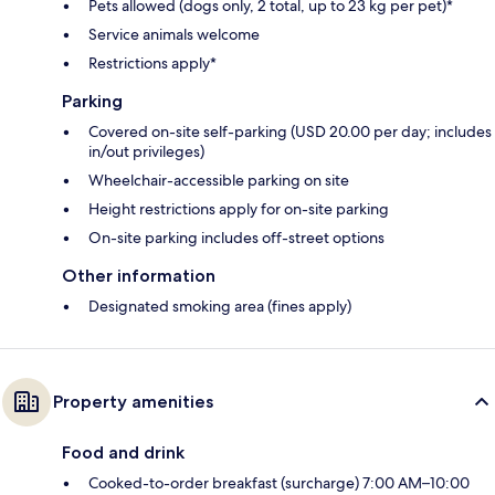
Pets allowed (dogs only, 2 total, up to 23 kg per pet)*
Service animals welcome
Restrictions apply*
Parking
Covered on-site self-parking (USD 20.00 per day; includes
in/out privileges)
Wheelchair-accessible parking on site
Height restrictions apply for on-site parking
On-site parking includes off-street options
Other information
Designated smoking area (fines apply)
Property amenities
Food and drink
Cooked-to-order breakfast (surcharge) 7:00 AM–10:00