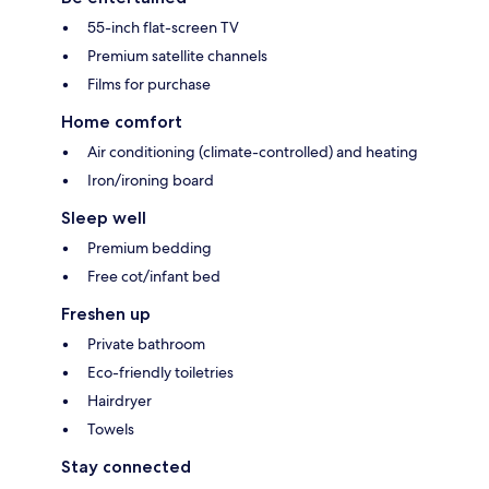
55-inch flat-screen TV
Premium satellite channels
Films for purchase
Home comfort
Air conditioning (climate-controlled) and heating
Iron/ironing board
Sleep well
Premium bedding
Free cot/infant bed
Freshen up
Private bathroom
Eco-friendly toiletries
Hairdryer
Towels
Stay connected