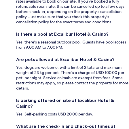
rates available to book on our site. If you’ve booked a fully
refundable room rate, this can be cancelled up to a few days
before check-in, depending on the property's cancellation
policy. Just make sure that you check this property's
cancellation policy for the exact terms and conditions.
Is there a pool at Excalibur Hotel & Casino?
Yes, there's a seasonal outdoor pool. Guests have pool access
from 9:00 AM to 7:00 PM.
Are pets allowed at Excalibur Hotel & Casino?
Yes, dogs are welcome, with a limit of 2 total and maximum
weight of 23 kg per pet. There's a charge of USD 100.00 per
pet, per night. Service animals are exempt from fees. Some
restrictions may apply, so please contact the property for more
details.
Is parking offered on site at Excalibur Hotel &
Casino?
Yes. Self-parking costs USD 20.00 per day.
What are the check-in and check-out times at