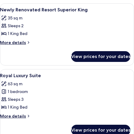
King
View
A hotel room with a large bed, a desk w
4
Room
Newly Renovated Resort Superior King
all
35 sq m
photos
Sleeps 2
for
Newly
1 King Bed
Renovated
More
More details
Resort
details
for
Superior
View prices for your dates
Newly
King
Renovated
Resort
View
A hotel room with a sofa, a television, 
5
Superior
Royal Luxury Suite
all
King
63 sq m
photos
1 bedroom
for
Royal
Sleeps 3
Luxury
1 King Bed
Suite
More
More details
details
for
View prices for your dates
Royal