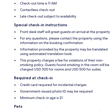
Check-out time is 11 AM
Contactless check-out
Late check-out subject to availability
Special check-in instructions
Front desk staff will greet guests on arrival at the property
For any questions, please contact the property using the
information on the booking confirmation
Information provided by the property may be translated
using automated translation tools
This property charges a fee for violations of their non-
smoking policy. Guests found smoking in the room will be
charged USD 300 for rooms and USD 500 for suites.
Required at check-in
Credit card required for incidental charges
Government-issued photo ID may be required
Minimum check-in age is 21
Pets