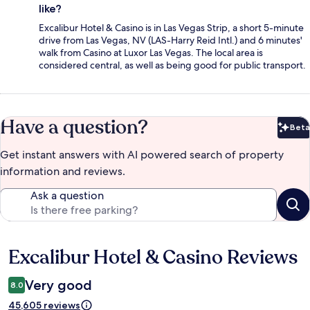
like?
Excalibur Hotel & Casino is in Las Vegas Strip, a short 5-minute
drive from Las Vegas, NV (LAS-Harry Reid Intl.) and 6 minutes'
walk from Casino at Luxor Las Vegas. The local area is
considered central, as well as being good for public transport.
Have a question?
Beta
Bet
Get instant answers with AI powered search of property
information and reviews.
Ask a question
Excalibur Hotel & Casino Reviews
Reviews
Very good
8.0
45,605 reviews