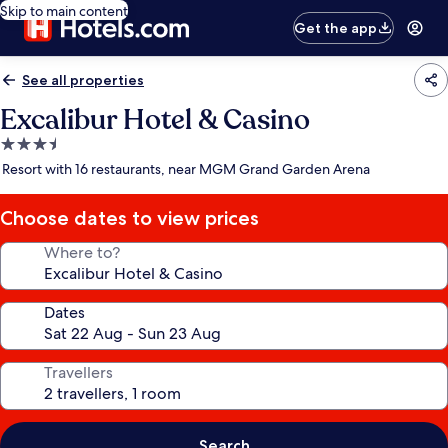
Skip to main content
Get the app
See all properties
Excalibur Hotel & Casino
3.5
star
Resort with 16 restaurants, near MGM Grand Garden Arena
property
Choose dates to view prices
Where to?
Dates
Travellers
Search