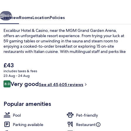
Casino
vious
Next
60+
Overview
Rooms
Location
Policies
Excalibur Hotel & Casino, near the MGM Grand Garden Arena,
offers an unforgettable resort experience. From trying your luck at
59 gaming tables or unwinding in the sauna and steam room to
enjoying a cooked-to-order breakfast or exploring 15 on-site
restaurants with Italian cuisine. With multilingual staff and perks like
cabanas by the outdoor pools, this hotel has something for
everyone.
The
£43
current
includes taxes & fees
price
23 Aug - 24 Aug
7 bars/lounges, poolside bar
is
Reviews
Very good
8.0
See all 45,605 reviews
£43
8.0 out of 10
Popular amenities
Pool
Pet-friendly
Parking available
Restaurant