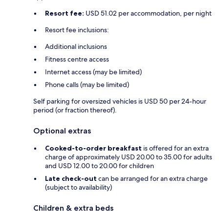
Resort fee:
USD 51.02 per accommodation, per night
Resort fee inclusions:
Additional inclusions
Fitness centre access
Internet access (may be limited)
Phone calls (may be limited)
Self parking for oversized vehicles is USD 50 per 24-hour
period (or fraction thereof).
Optional extras
Cooked-to-order breakfast
is offered for an extra
charge of approximately USD 20.00 to 35.00 for adults
and USD 12.00 to 20.00 for children
Late check-out
can be arranged for an extra charge
(subject to availability)
Children & extra beds