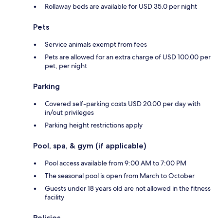
Rollaway beds are available for USD 35.0 per night
Pets
Service animals exempt from fees
Pets are allowed for an extra charge of USD 100.00 per
pet, per night
Parking
Covered self-parking costs USD 20.00 per day with
in/out privileges
Parking height restrictions apply
Pool, spa, & gym (if applicable)
Pool access available from 9:00 AM to 7:00 PM
The seasonal pool is open from March to October
Guests under 18 years old are not allowed in the fitness
facility
Policies