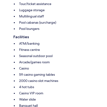
Tour/ticket assistance
Luggage storage
Multilingual staff
Pool cabanas (surcharge)
Pool loungers
Facilities
ATM/banking
Fitness centre
Seasonal outdoor pool
Arcade/games room
Casino
59 casino gaming tables
2000 casino slot machines
4 hot tubs
Casino VIP room
Water slide
Banquet hall