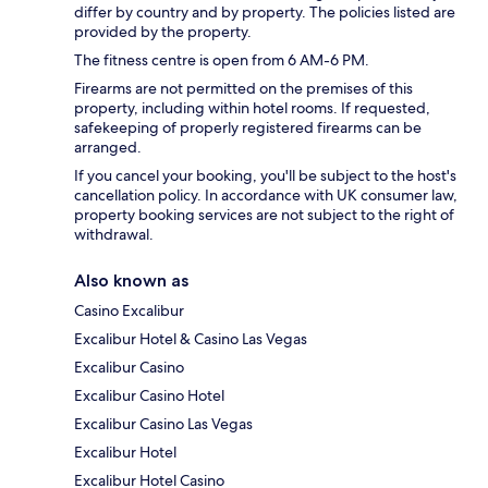
differ by country and by property. The policies listed are
provided by the property.
The fitness centre is open from 6 AM-6 PM.
Firearms are not permitted on the premises of this
property, including within hotel rooms. If requested,
safekeeping of properly registered firearms can be
arranged.
If you cancel your booking, you'll be subject to the host's
cancellation policy. In accordance with UK consumer law,
property booking services are not subject to the right of
withdrawal.
Also known as
Casino Excalibur
Excalibur Hotel & Casino Las Vegas
Excalibur Casino
Excalibur Casino Hotel
Excalibur Casino Las Vegas
Excalibur Hotel
Excalibur Hotel Casino