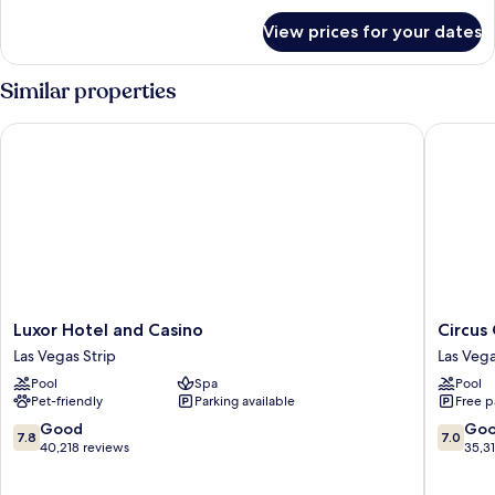
for
View prices for your dates
Room
Similar properties
Luxor Hotel and Casino
Circus C
Luxor
Circus
Luxor Hotel and Casino
Circus
Hotel
Circus
Las Vegas Strip
Las Vega
and
Hotel,
Pool
Spa
Pool
Casino
Casino
Pet-friendly
Parking available
Free p
Las
&
Vegas
Theme
7.8
7.0
Good
Go
7.8
7.0
Strip
Park
out
out
40,218 reviews
35,3
Las
of
of
Vegas
10,
10,