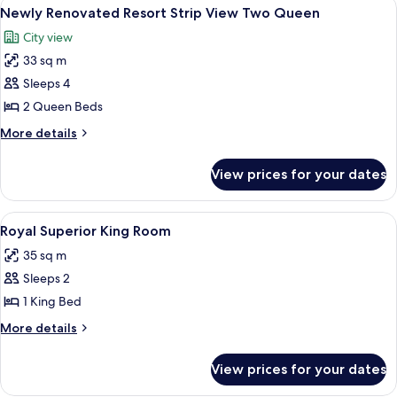
View
A hotel room with two beds, a TV, a de
5
Queen
Newly Renovated Resort Strip View Two Queen
all
Room
City view
photos
33 sq m
for
Newly
Sleeps 4
Renovated
2 Queen Beds
Resort
More
More details
Strip
details
View
for
View prices for your dates
Newly
Two
Renovated
Queen
Resort
View
A room with a wooden desk, a patterne
4
Strip
Royal Superior King Room
all
View
35 sq m
Two
photos
Queen
Sleeps 2
for
Royal
1 King Bed
Superior
More
More details
King
details
for
Room
View prices for your dates
Royal
Superior