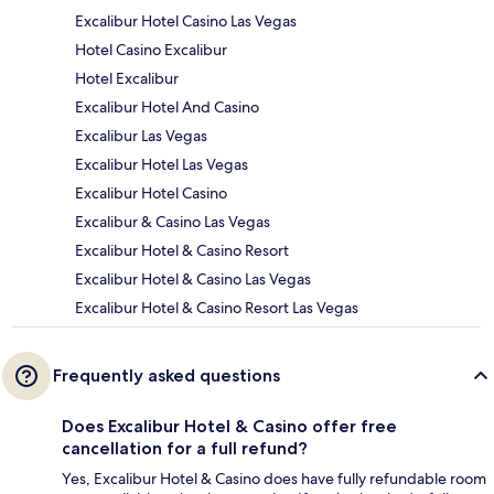
Excalibur Hotel Casino Las Vegas
Hotel Casino Excalibur
Hotel Excalibur
Excalibur Hotel And Casino
Excalibur Las Vegas
Excalibur Hotel Las Vegas
Excalibur Hotel Casino
Excalibur & Casino Las Vegas
Excalibur Hotel & Casino Resort
Excalibur Hotel & Casino Las Vegas
Excalibur Hotel & Casino Resort Las Vegas
Frequently asked questions
Does Excalibur Hotel & Casino offer free
cancellation for a full refund?
Yes, Excalibur Hotel & Casino does have fully refundable room