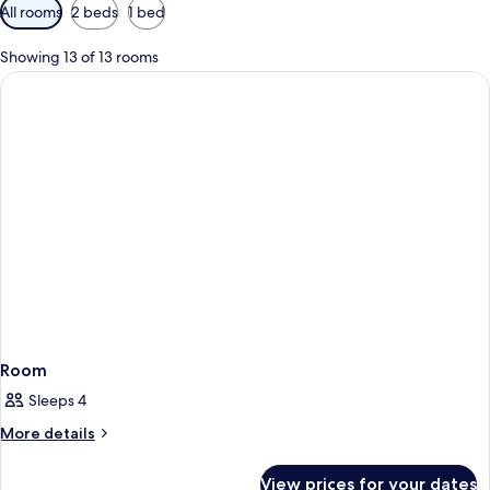
Available
All rooms
2 beds
1 bed
filters
for
Showing 13 of 13 rooms
rooms
Room
Sleeps 4
More
More details
details
for
View prices for your dates