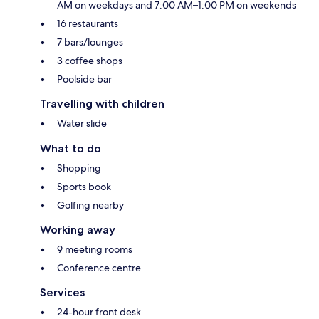
AM on weekdays and 7:00 AM–1:00 PM on weekends
16 restaurants
7 bars/lounges
3 coffee shops
Poolside bar
Travelling with children
Water slide
What to do
Shopping
Sports book
Golfing nearby
Working away
9 meeting rooms
Conference centre
Services
24-hour front desk