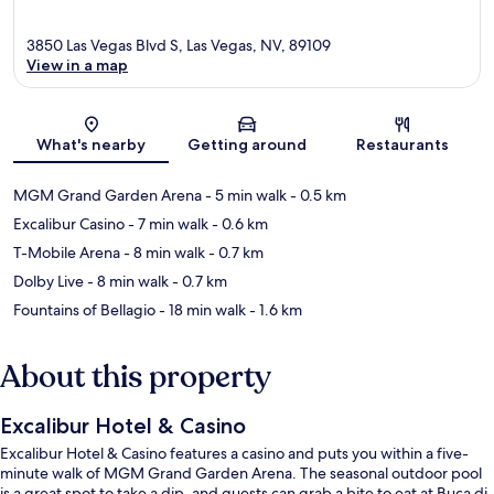
3850 Las Vegas Blvd S, Las Vegas, NV, 89109
View in a map
Map
What's nearby
Getting around
Restaurants
MGM Grand Garden Arena
- 5 min walk
- 0.5 km
Excalibur Casino
- 7 min walk
- 0.6 km
T-Mobile Arena
- 8 min walk
- 0.7 km
Dolby Live
- 8 min walk
- 0.7 km
Fountains of Bellagio
- 18 min walk
- 1.6 km
About this property
Excalibur Hotel & Casino
Excalibur Hotel & Casino features a casino and puts you within a five-
minute walk of MGM Grand Garden Arena. The seasonal outdoor pool
is a great spot to take a dip, and guests can grab a bite to eat at Buca di