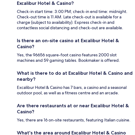
Excalibur Hotel & Casino?
Check-in start time: 3:00 PM; check-in end time: midnight.
Check-out time is 11 AM. Late check-out is available for a
charge (subject to availability). Express check-in and
contactless social distancing and check-out are available.
Is there an on-site casino at Excalibur Hotel &
Casino?
Yes, the 96656 square-foot casino features 2000 slot
machines and 59 gaming tables. Bookmaker is offered.
What is there to do at Excalibur Hotel & Casino and
nearby?
Excalibur Hotel & Casino has 7 bars, a casino and a seasonal
outdoor pool, as well as a fitness centre and an arcade.
Are there restaurants at or near Excalibur Hotel &
Casino?
Yes, there are 16 on-site restaurants, featuring Italian cuisine.
What's the area around Excalibur Hotel & Casino