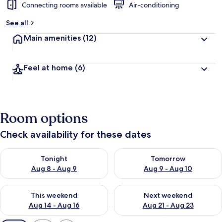
Connecting rooms available
Air-conditioning
See all
Main amenities
(12)
Feel at home
(6)
Room options
Check availability for these dates
Check availability for tonight Aug 8 - Aug 9
Check availability for tomorr
Tonight
Tomorrow
Aug 8 - Aug 9
Aug 9 - Aug 10
Check availability for this weekend Aug 14 - Aug 16
Check availability for next w
This weekend
Next weekend
Aug 14 - Aug 16
Aug 21 - Aug 23