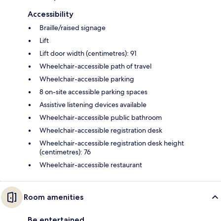
Accessibility
Braille/raised signage
Lift
Lift door width (centimetres): 91
Wheelchair-accessible path of travel
Wheelchair-accessible parking
8 on-site accessible parking spaces
Assistive listening devices available
Wheelchair-accessible public bathroom
Wheelchair-accessible registration desk
Wheelchair-accessible registration desk height
(centimetres): 76
Wheelchair-accessible restaurant
Room amenities
Be entertained