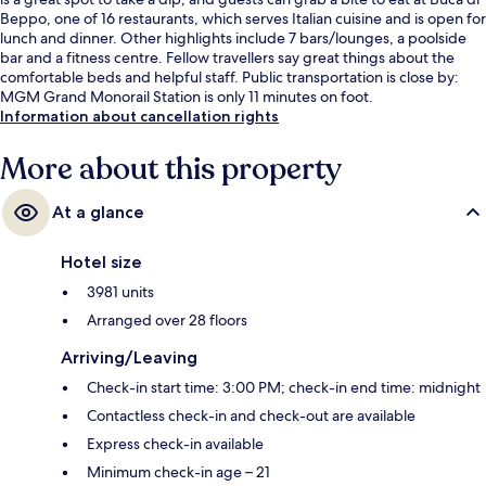
Beppo, one of 16 restaurants, which serves Italian cuisine and is open for
lunch and dinner. Other highlights include 7 bars/lounges, a poolside
bar and a fitness centre. Fellow travellers say great things about the
comfortable beds and helpful staff. Public transportation is close by:
MGM Grand Monorail Station is only 11 minutes on foot.
Information about cancellation rights
More about this property
At a glance
Hotel size
3981 units
Arranged over 28 floors
Arriving/Leaving
Check-in start time: 3:00 PM; check-in end time: midnight
Contactless check-in and check-out are available
Express check-in available
Minimum check-in age – 21