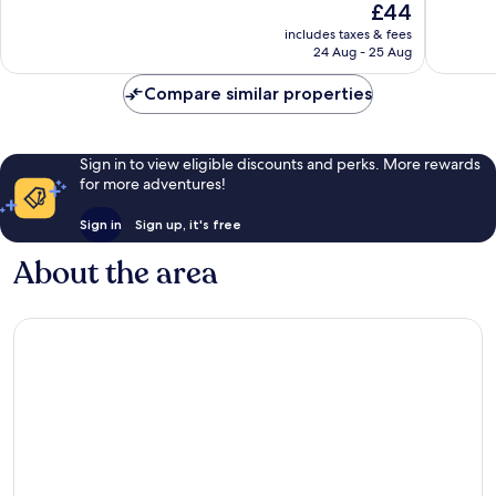
The
£44
Strip
Good,
Good,
price
40,218
35,319
includes taxes & fees
is
reviews
reviews
24 Aug - 25 Aug
£44
Compare similar properties
Sign in to view eligible discounts and perks. More rewards
for more adventures!
Sign in
Sign up, it's free
About the area