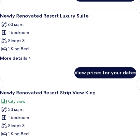
Luxury
Suite
View
A hotel room with a large window, a bed
4
Newly Renovated Resort Luxury Suite
all
63 sq m
photos
1 bedroom
for
Newly
Sleeps 3
Renovated
1 King Bed
Resort
More
More details
Luxury
details
Suite
for
View prices for your dates
Newly
Renovated
Resort
View
A hotel room with a large bed, a TV, a 
5
Luxury
Newly Renovated Resort Strip View King
all
Suite
City view
photos
33 sq m
for
Newly
1 bedroom
Renovated
Sleeps 3
Resort
1 King Bed
Strip