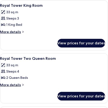
Resort
View
A hotel room with a large bed, a desk, 
7
Tower
Royal Tower King Room
all
Two
33 sq m
Queen
photos
Sleeps 3
for
Royal
1 King Bed
Tower
More
More details
King
details
for
Room
View prices for your dates
Royal
Tower
King
View
A hotel room with two beds, a desk, a 
7
Room
Royal Tower Two Queen Room
all
33 sq m
photos
Sleeps 4
for
Royal
2 Queen Beds
Tower
More
More details
Two
details
for
Queen
View prices for your dates
Royal
Room
Tower
Two