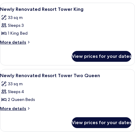
View
A hotel room with a large bed, a TV, a 
4
Newly Renovated Resort Tower King
all
33 sq m
photos
Sleeps 3
for
Newly
1 King Bed
Renovated
More
More details
Resort
details
for
Tower
View prices for your dates
Newly
King
Renovated
Resort
View
A hotel room with two beds, a TV, a de
4
Tower
Newly Renovated Resort Tower Two Queen
all
King
33 sq m
photos
Sleeps 4
for
Newly
2 Queen Beds
Renovated
More
More details
Resort
details
for
Tower
View prices for your dates
Newly
Two
Renovated
Queen