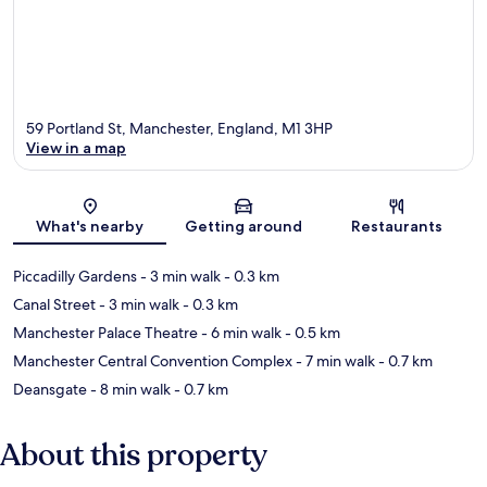
59 Portland St, Manchester, England, M1 3HP
View in a map
Map
What's nearby
Getting around
Restaurants
Piccadilly Gardens
- 3 min walk
- 0.3 km
Canal Street
- 3 min walk
- 0.3 km
Manchester Palace Theatre
- 6 min walk
- 0.5 km
Manchester Central Convention Complex
- 7 min walk
- 0.7 km
Deansgate
- 8 min walk
- 0.7 km
About this property