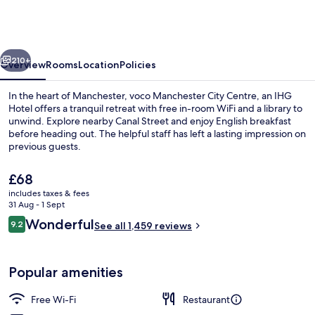
City
Centre
by
vious
Next
IHG
210+
Overview
Rooms
Location
Policies
In the heart of Manchester, voco Manchester City Centre, an IHG
Hotel offers a tranquil retreat with free in-room WiFi and a library to
unwind. Explore nearby Canal Street and enjoy English breakfast
before heading out. The helpful staff has left a lasting impression on
previous guests.
The
£68
current
includes taxes & fees
price
31 Aug - 1 Sept
Suite, 1 King Bed (Furnished Balcony)
is
Reviews
Wonderful
9.2
See all 1,459 reviews
£68
9.2 out of 10
Popular amenities
Free Wi-Fi
Restaurant