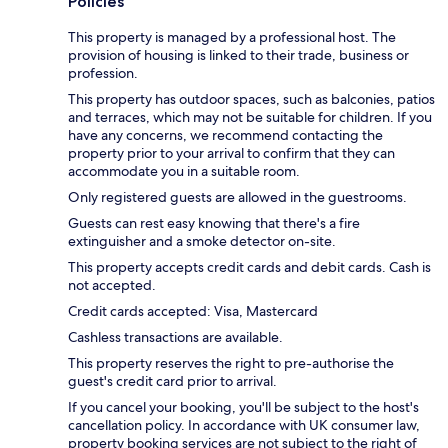
Policies
This property is managed by a professional host. The
provision of housing is linked to their trade, business or
profession.
This property has outdoor spaces, such as balconies, patios
and terraces, which may not be suitable for children. If you
have any concerns, we recommend contacting the
property prior to your arrival to confirm that they can
accommodate you in a suitable room.
Only registered guests are allowed in the guestrooms.
Guests can rest easy knowing that there's a fire
extinguisher and a smoke detector on-site.
This property accepts credit cards and debit cards. Cash is
not accepted.
Credit cards accepted: Visa, Mastercard
Cashless transactions are available.
This property reserves the right to pre-authorise the
guest's credit card prior to arrival.
If you cancel your booking, you'll be subject to the host's
cancellation policy. In accordance with UK consumer law,
property booking services are not subject to the right of