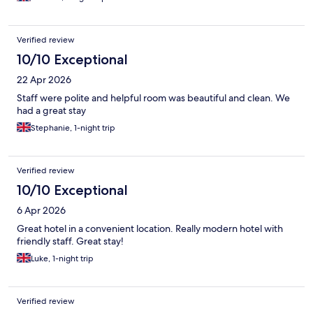
Verified review
10/10 Exceptional
22 Apr 2026
Staff were polite and helpful room was beautiful and clean. We
had a great stay
Stephanie, 1-night trip
Verified review
10/10 Exceptional
6 Apr 2026
Great hotel in a convenient location. Really modern hotel with
friendly staff. Great stay!
Luke, 1-night trip
Verified review