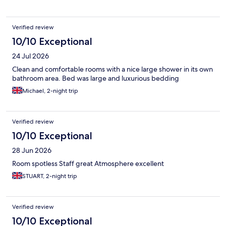
Verified review
10/10 Exceptional
24 Jul 2026
Clean and comfortable rooms with a nice large shower in its own
bathroom area. Bed was large and luxurious bedding
Michael, 2-night trip
Verified review
10/10 Exceptional
28 Jun 2026
Room spotless Staff great Atmosphere excellent
STUART, 2-night trip
Verified review
10/10 Exceptional