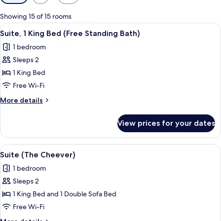
filters
for
Showing 15 of 15 rooms
rooms
View
A hotel room with a large bed, a sofa,
14
Suite, 1 King Bed (Free Standing Bath)
all
1 bedroom
photos
Sleeps 2
for
Suite,
1 King Bed
1
Free Wi-Fi
King
More
More details
Bed
details
(Free
for
View prices for your dates
Suite,
Standing
1
Bath)
King
View
A modern hotel room with a large bed
13
Bed
Suite (The Cheever)
all
(Free
1 bedroom
Standing
photos
Bath)
Sleeps 2
for
Suite
1 King Bed and 1 Double Sofa Bed
(The
Free Wi-Fi
Cheever)
More