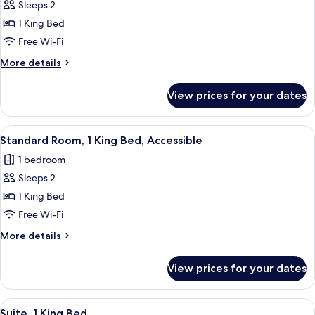
Sleeps 2
for
Standard
1 King Bed
Room,
Free Wi-Fi
1
More
More details
King
details
Bed
for
View prices for your dates
Standard
Room,
1
View
A bed with a brown headboard, multipl
10
King
Standard Room, 1 King Bed, Accessible
all
Bed
1 bedroom
photos
Sleeps 2
for
Standard
1 King Bed
Room,
Free Wi-Fi
1
More
More details
King
details
Bed,
for
View prices for your dates
Standard
Accessible
Room,
1
View
A bed with a brown headboard, multipl
7
King
Suite, 1 King Bed