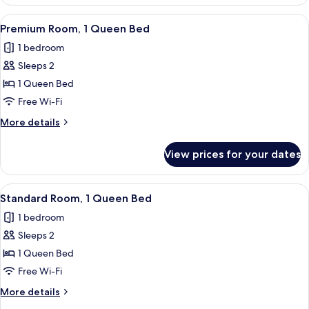
1
King
View
A bed with a brown headboard, multipl
7
Bed
Premium Room, 1 Queen Bed
all
(Furnished
1 bedroom
Balcony)
photos
Sleeps 2
for
Premium
1 Queen Bed
Room,
Free Wi-Fi
1
More
More details
Queen
details
Bed
for
View prices for your dates
Premium
Room,
1
View
A bed with a brown headboard, multipl
10
Queen
Standard Room, 1 Queen Bed
all
Bed
1 bedroom
photos
Sleeps 2
for
Standard
1 Queen Bed
Room,
Free Wi-Fi
1
More
More details
Queen
details