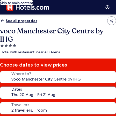
Skip to main content
See all properties
voco Manchester City Centre by
IHG
4.0
star
Hotel with restaurant, near AO Arena
property
Choose dates to view prices
Where to?
Dates
Travellers