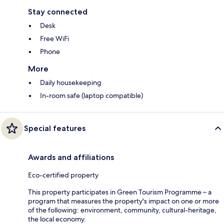
Stay connected
Desk
Free WiFi
Phone
More
Daily housekeeping
In-room safe (laptop compatible)
Special features
Awards and affiliations
Eco-certified property
This property participates in Green Tourism Programme – a
program that measures the property's impact on one or more
of the following: environment, community, cultural-heritage,
the local economy.