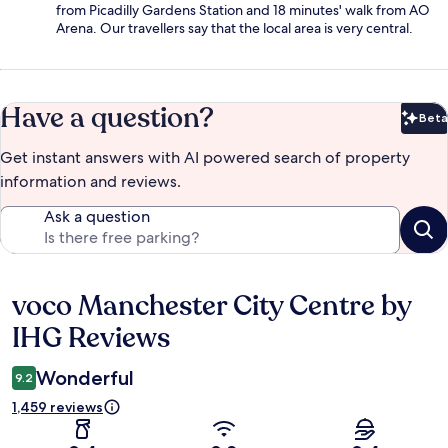
from Picadilly Gardens Station and 18 minutes' walk from AO
Arena. Our travellers say that the local area is very central.
Have a question?
Beta
Bet
Get instant answers with AI powered search of property
information and reviews.
Ask a question
voco Manchester City Centre by
Reviews
IHG Reviews
Wonderful
9.2
1,459 reviews