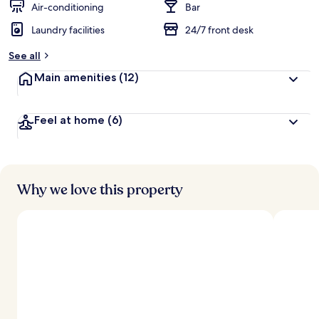
Air-conditioning
Bar
Laundry facilities
24/7 front desk
See all
Main amenities
(12)
Feel at home
(6)
Why we love this property