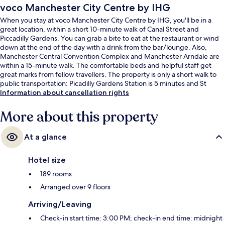
voco Manchester City Centre by IHG
When you stay at voco Manchester City Centre by IHG, you'll be in a
great location, within a short 10-minute walk of Canal Street and
Piccadilly Gardens. You can grab a bite to eat at the restaurant or wind
down at the end of the day with a drink from the bar/lounge. Also,
Manchester Central Convention Complex and Manchester Arndale are
within a 15-minute walk. The comfortable beds and helpful staff get
great marks from fellow travellers. The property is only a short walk to
public transportation: Picadilly Gardens Station is 5 minutes and St
Peters Square Station is 5 minutes.
Information about cancellation rights
More about this property
At a glance
Hotel size
189 rooms
Arranged over 9 floors
Arriving/Leaving
Check-in start time: 3:00 PM; check-in end time: midnight