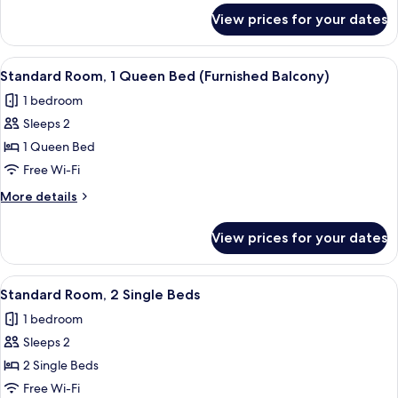
Bed
for
View prices for your dates
Standard
Room,
1
View
A balcony with a wooden floor, two cha
7
Queen
Standard Room, 1 Queen Bed (Furnished Balcony)
all
Bed
1 bedroom
photos
Sleeps 2
for
Standard
1 Queen Bed
Room,
Free Wi-Fi
1
More
More details
Queen
details
Bed
for
View prices for your dates
Standard
(Furnished
Room,
Balcony)
1
View
A hotel room with a bed, a desk with a f
7
Queen
Standard Room, 2 Single Beds
all
Bed
1 bedroom
(Furnished
photos
Balcony)
Sleeps 2
for
Standard
2 Single Beds
Room,
Free Wi-Fi