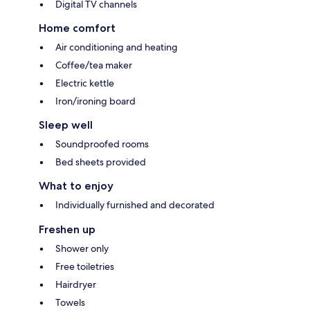
Digital TV channels
Home comfort
Air conditioning and heating
Coffee/tea maker
Electric kettle
Iron/ironing board
Sleep well
Soundproofed rooms
Bed sheets provided
What to enjoy
Individually furnished and decorated
Freshen up
Shower only
Free toiletries
Hairdryer
Towels