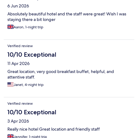
6 Jun 2026
Absolutely beautiful hotel and the staff were great! Wish I was
staying there a bit longer
Aaron, 1-night trip
Verified review
10/10 Exceptional
11 Apr 2026
Great location, very good breakfast buffet, helpful, and
attentive staff.
Janet, 4-night trip
Verified review
10/10 Exceptional
3 Apr 2026
Really nice hotel Great location and friendly staff
Jennifer, 1-night trip