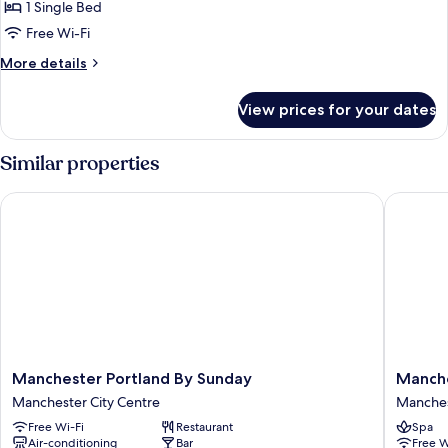
Standard
1 Single Bed
Room
Free Wi-Fi
More
More details
details
for
View prices for your dates
Standard
Room
Similar properties
Manchester Portland By Sunday
Manchest
Manchester
Manches
Manchester Portland By Sunday
Manche
Portland
Marriott
Manchester City Centre
Manches
By
Hotel
Free Wi-Fi
Restaurant
Spa
Sunday
Piccadill
Air-conditioning
Bar
Free W