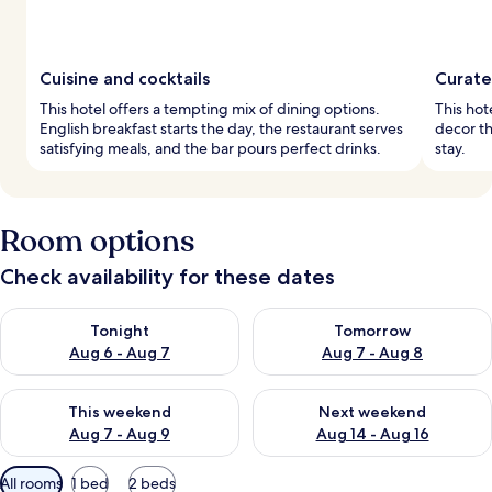
Cuisine and cocktails
Curate
This hotel offers a tempting mix of dining options.
This hot
English breakfast starts the day, the restaurant serves
decor th
satisfying meals, and the bar pours perfect drinks.
stay.
Room options
Check availability for these dates
Check availability for tonight Aug 6 - Aug 7
Check availability for tomorr
Tonight
Tomorrow
Aug 6 - Aug 7
Aug 7 - Aug 8
Check availability for this weekend Aug 7 - Aug 9
Check availability for next we
This weekend
Next weekend
Aug 7 - Aug 9
Aug 14 - Aug 16
Available
All rooms
1 bed
2 beds