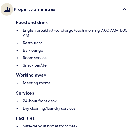
Property amenities
Food and drink
English breakfast (surcharge) each morning 7:00 AM–11:00
AM
Restaurant
Bar/lounge
Room service
Snack bar/deli
Working away
Meeting rooms
Services
24-hour front desk
Dry cleaning/laundry services
Facilities
Safe-deposit box at front desk