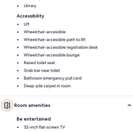
Library
Accessibility
Lift
Wheelchair-accessible
Wheelchair-accessible path to lift
Wheelchair-accessible registration desk
Wheelchair-accessible lounge
Raised toilet seat
Grab bar near toilet
Bathroom emergency pull cord
Deep-pile carpet in room
Room amenities
Be entertained
32-inch flat-screen TV