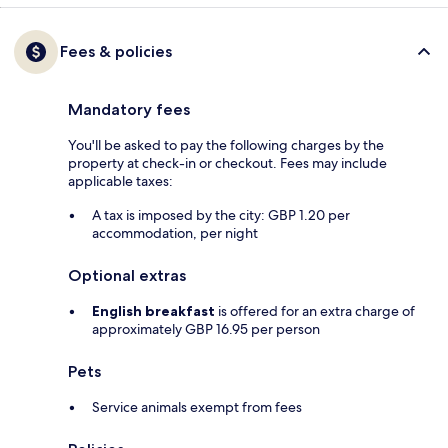
Fees & policies
Mandatory fees
You'll be asked to pay the following charges by the
property at check-in or checkout. Fees may include
applicable taxes:
A tax is imposed by the city: GBP 1.20 per
accommodation, per night
Optional extras
English breakfast
is offered for an extra charge of
approximately GBP 16.95 per person
Pets
Service animals exempt from fees