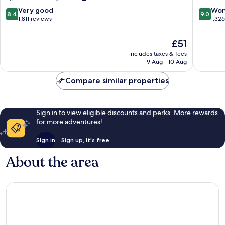
Manchester
Manches
City
City
8.4
9.0
Very good
Won
8.4
9.0
Centre
Centre
out
out
1,811 reviews
1,32
of
of
10,
10,
The
£51
Very
Wonderf
price
includes taxes & fees
good,
1,326
is
9 Aug - 10 Aug
1,811
reviews
£51
reviews
Compare similar properties
Sign in to view eligible discounts and perks. More rewards
for more adventures!
Sign in
Sign up, it's free
About the area