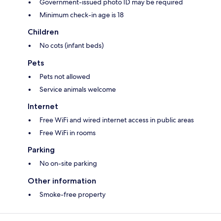
Government-issued photo ID may be required
Minimum check-in age is 18
Children
No cots (infant beds)
Pets
Pets not allowed
Service animals welcome
Internet
Free WiFi and wired internet access in public areas
Free WiFi in rooms
Parking
No on-site parking
Other information
Smoke-free property