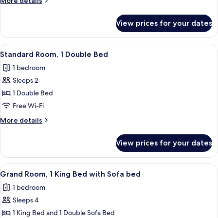
More details
details
for
View prices for your dates
Suite
(The
Cheever)
View
A bed with a brown headboard, multipl
8
Standard Room, 1 Double Bed
all
1 bedroom
photos
Sleeps 2
for
Standard
1 Double Bed
Room,
Free Wi-Fi
1
More
More details
Double
details
Bed
for
View prices for your dates
Standard
Room,
1
View
A bed with a brown headboard, multipl
10
Double
Grand Room, 1 King Bed with Sofa bed
all
Bed
1 bedroom
photos
Sleeps 4
for
Grand
1 King Bed and 1 Double Sofa Bed