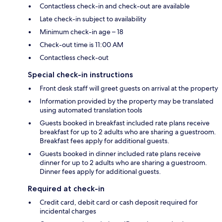
Contactless check-in and check-out are available
Late check-in subject to availability
Minimum check-in age – 18
Check-out time is 11:00 AM
Contactless check-out
Special check-in instructions
Front desk staff will greet guests on arrival at the property
Information provided by the property may be translated
using automated translation tools
Guests booked in breakfast included rate plans receive
breakfast for up to 2 adults who are sharing a guestroom.
Breakfast fees apply for additional guests.
Guests booked in dinner included rate plans receive
dinner for up to 2 adults who are sharing a guestroom.
Dinner fees apply for additional guests.
Required at check-in
Credit card, debit card or cash deposit required for
incidental charges