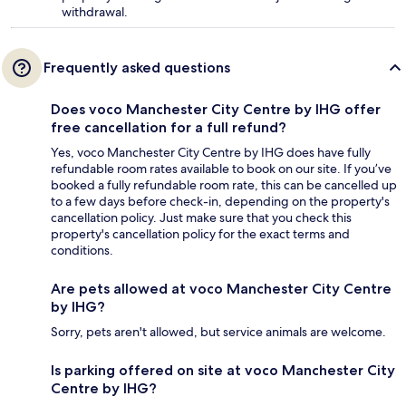
withdrawal.
Frequently asked questions
Does voco Manchester City Centre by IHG offer
free cancellation for a full refund?
Yes, voco Manchester City Centre by IHG does have fully
refundable room rates available to book on our site. If you’ve
booked a fully refundable room rate, this can be cancelled up
to a few days before check-in, depending on the property's
cancellation policy. Just make sure that you check this
property's cancellation policy for the exact terms and
conditions.
Are pets allowed at voco Manchester City Centre
by IHG?
Sorry, pets aren't allowed, but service animals are welcome.
Is parking offered on site at voco Manchester City
Centre by IHG?