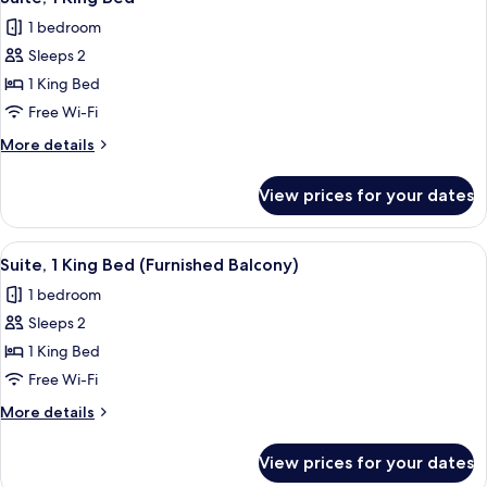
all
Bed,
1 bedroom
Accessible
photos
Sleeps 2
for
Suite,
1 King Bed
1
Free Wi-Fi
King
More
More details
Bed
details
for
View prices for your dates
Suite,
1
King
View
A bed with a brown headboard, multipl
18
Bed
Suite, 1 King Bed (Furnished Balcony)
all
1 bedroom
photos
Sleeps 2
for
Suite,
1 King Bed
1
Free Wi-Fi
King
More
More details
Bed
details
(Furnished
for
View prices for your dates
Suite,
Balcony)