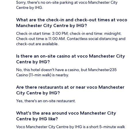
Sorry, there's no on-site parking at voco Manchester City
Centre by IHG.
What are the check-in and check-out times at voco
Manchester City Centre by IHG?
Check-in start time: 3:00 PM; check-in end time: midnight.
Check-out time is 11:00 AM. Contactless social distancing and
check-out are available.
Is there an on-site casino at voco Manchester City
Centre by IHG?
No, this hotel doesn't have a casino, but Manchester235
Casino (11-min walk) is nearby.
Are there restaurants at or near voco Manchester
City Centre by IHG?
Yes, there's an on-site restaurant.
What's the area around voco Manchester City
Centre by IHG like?
Voco Manchester City Centre by IHG is a short 5-minute walk