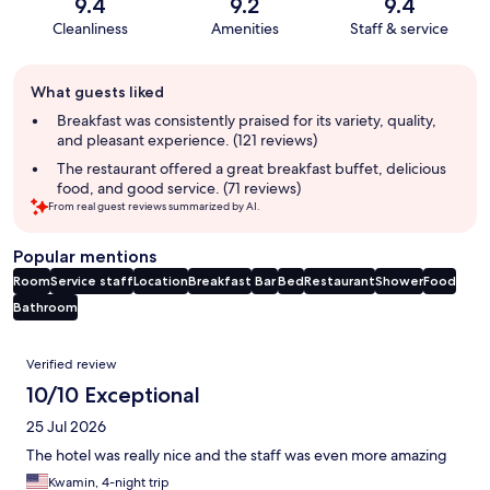
9.4
9.2
9.4
Cleanliness
Amenities
Staff & service
Guest
What guests liked
review
summary
Breakfast was consistently praised for its variety, quality,
and pleasant experience. (121 reviews)
The restaurant offered a great breakfast buffet, delicious
food, and good service. (71 reviews)
From real guest reviews summarized by AI.
Popular mentions
Room
Service staff
Location
Breakfast
Bar
Bed
Restaurant
Shower
Food
Bathroom
Reviews
Verified review
10/10 Exceptional
25 Jul 2026
The hotel was really nice and the staff was even more amazing
Kwamin, 4-night trip