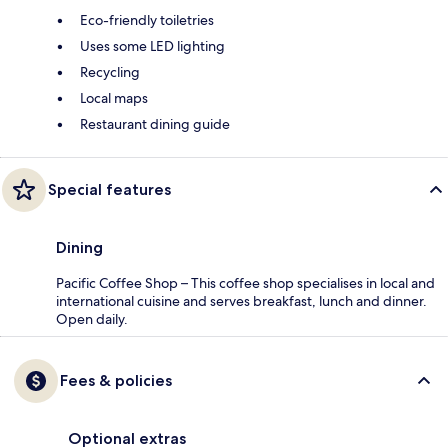
Eco-friendly toiletries
Uses some LED lighting
Recycling
Local maps
Restaurant dining guide
Special features
Dining
Pacific Coffee Shop – This coffee shop specialises in local and
international cuisine and serves breakfast, lunch and dinner.
Open daily.
Fees & policies
Optional extras