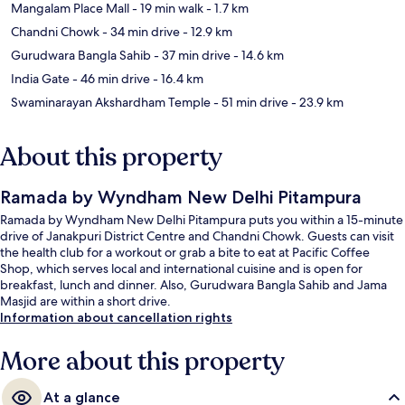
Mangalam Place Mall
- 19 min walk
- 1.7 km
Chandni Chowk
- 34 min drive
- 12.9 km
Gurudwara Bangla Sahib
- 37 min drive
- 14.6 km
India Gate
- 46 min drive
- 16.4 km
Swaminarayan Akshardham Temple
- 51 min drive
- 23.9 km
About this property
Ramada by Wyndham New Delhi Pitampura
Ramada by Wyndham New Delhi Pitampura puts you within a 15-minute
drive of Janakpuri District Centre and Chandni Chowk. Guests can visit
the health club for a workout or grab a bite to eat at Pacific Coffee
Shop, which serves local and international cuisine and is open for
breakfast, lunch and dinner. Also, Gurudwara Bangla Sahib and Jama
Masjid are within a short drive.
Information about cancellation rights
More about this property
At a glance