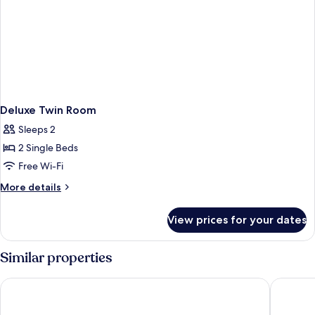
Deluxe Twin Room
Sleeps 2
2 Single Beds
Free Wi-Fi
More
More details
details
for
View prices for your dates
Deluxe
Twin
Room
Similar properties
Hyatt Centric Janakpuri New Delhi
Best Wes