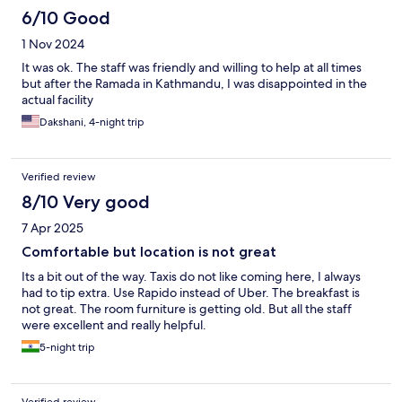
staying here.
6/10 Good
1 Nov 2024
It was ok. The staff was friendly and willing to help at all times
but after the Ramada in Kathmandu, I was disappointed in the
actual facility
Dakshani, 4-night trip
Verified review
8/10 Very good
7 Apr 2025
Comfortable but location is not great
Its a bit out of the way. Taxis do not like coming here, I always
had to tip extra. Use Rapido instead of Uber. The breakfast is
not great. The room furniture is getting old. But all the staff
were excellent and really helpful.
5-night trip