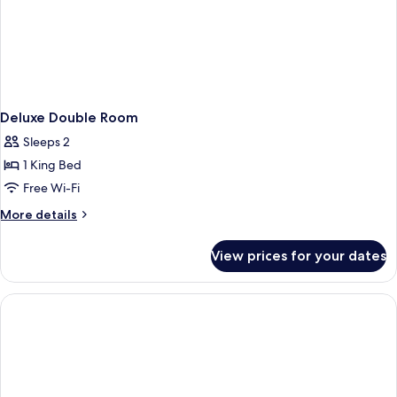
Deluxe Double Room
Sleeps 2
1 King Bed
Free Wi-Fi
More
More details
details
for
View prices for your dates
Deluxe
Double
Room