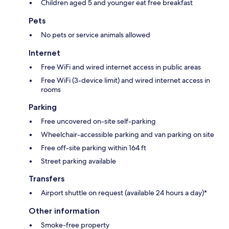
Children aged 5 and younger eat free breakfast
Pets
No pets or service animals allowed
Internet
Free WiFi and wired internet access in public areas
Free WiFi (3-device limit) and wired internet access in
rooms
Parking
Free uncovered on-site self-parking
Wheelchair-accessible parking and van parking on site
Free off-site parking within 164 ft
Street parking available
Transfers
Airport shuttle on request (available 24 hours a day)*
Other information
Smoke-free property