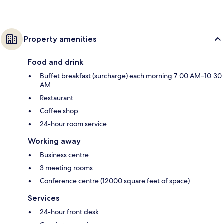
Property amenities
Food and drink
Buffet breakfast (surcharge) each morning 7:00 AM–10:30
AM
Restaurant
Coffee shop
24-hour room service
Working away
Business centre
3 meeting rooms
Conference centre (12000 square feet of space)
Services
24-hour front desk