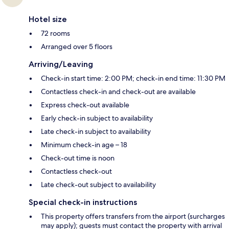
Hotel size
72 rooms
Arranged over 5 floors
Arriving/Leaving
Check-in start time: 2:00 PM; check-in end time: 11:30 PM
Contactless check-in and check-out are available
Express check-out available
Early check-in subject to availability
Late check-in subject to availability
Minimum check-in age – 18
Check-out time is noon
Contactless check-out
Late check-out subject to availability
Special check-in instructions
This property offers transfers from the airport (surcharges
may apply); guests must contact the property with arrival