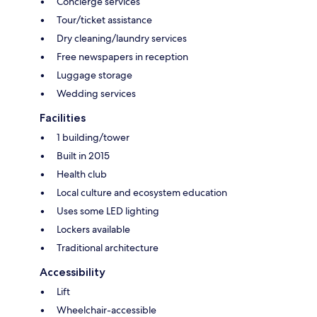
Concierge services
Tour/ticket assistance
Dry cleaning/laundry services
Free newspapers in reception
Luggage storage
Wedding services
Facilities
1 building/tower
Built in 2015
Health club
Local culture and ecosystem education
Uses some LED lighting
Lockers available
Traditional architecture
Accessibility
Lift
Wheelchair-accessible