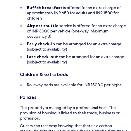
Buffet breakfast
is offered for an extra charge of
approximately INR 650 for adults and INR 1500 for
children
Airport shuttle
service is offered for an extra charge
of INR 3000 per vehicle (one-way. Maximum
occupancy 3)
Early check-in
can be arranged for an extra charge
(subject to availability)
Late check-out
can be arranged for an extra charge
(subject to availability)
Children & extra beds
Rollaway beds are available for INR 1500.0 per night
Policies
This property is managed by a professional host. The
provision of housing is linked to their trade, business or
profession.
Guests can rest easy knowing that there's a carbon