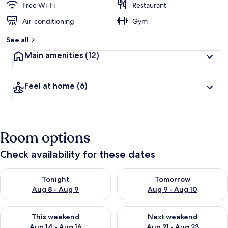
Free Wi-Fi
Restaurant
Air-conditioning
Gym
See all
Main amenities
(12)
Feel at home
(6)
Room options
Check availability for these dates
Check availability for tonight Aug 8 - Aug 9
Check availability for tomorr
Tonight
Tomorrow
Aug 8 - Aug 9
Aug 9 - Aug 10
Check availability for this weekend Aug 14 - Aug 16
Check availability for next w
This weekend
Next weekend
Aug 14 - Aug 16
Aug 21 - Aug 23