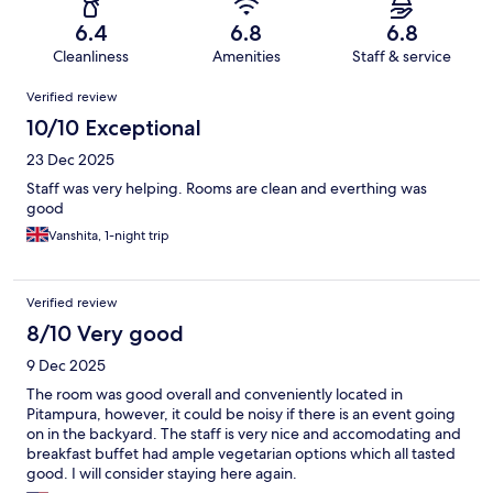
6.4
6.8
6.8
Cleanliness
Amenities
Staff & service
Reviews
Verified review
10/10 Exceptional
23 Dec 2025
Staff was very helping. Rooms are clean and everthing was
good
Vanshita, 1-night trip
Verified review
8/10 Very good
9 Dec 2025
The room was good overall and conveniently located in
Pitampura, however, it could be noisy if there is an event going
on in the backyard. The staff is very nice and accomodating and
breakfast buffet had ample vegetarian options which all tasted
good. I will consider staying here again.