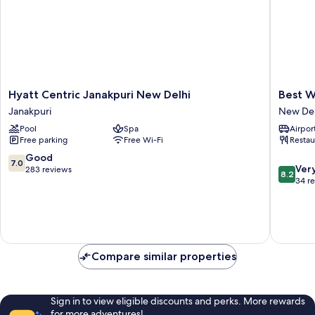
Hyatt
Best
Hyatt Centric Janakpuri New Delhi
Best W
Centric
Western
Janakpuri
New Del
Janakpuri
Maharan
Pool
Spa
Airport
New
Bagh
Free parking
Free Wi-Fi
Restau
Delhi
New
Janakpuri
Delhi
7.0
Good
7.0
8.2
Ver
out
283 reviews
8.2
out
34 r
of
of
10,
10,
Good,
Very
283
good,
reviews
34
Compare similar properties
reviews
Sign in to view eligible discounts and perks. More rewards
for more adventures!