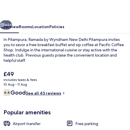
Wyndham
New
Delhi
vious
Next
Pitampura
40+
Overview
Rooms
Location
Policies
In Pitampura, Ramada by Wyndham New Delhi Pitampura invites
you to savor a free breakfast buffet and sip coffee at Pacific Coffee
Shop. Indulge in the international cuisine or stay active with the
health club. Previous guests praise the convenient location and
helpful staff.
The
£49
current
includes taxes & fees
price
10 Aug - 11 Aug
Café
is
Reviews
Good
6.4
See all 43 reviews
£49
6.4 out of 10
Popular amenities
Airport transfer
Free parking