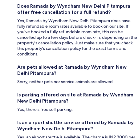
Does Ramada by Wyndham New Delhi Pitampura
offer free cancellation for a full refund?
Yes, Ramada by Wyndham New Delhi Pitampura does have
fully refundable room rates available to book on our site. If
you’ve booked a fully refundable room rate, this can be
cancelled up to a few days before check-in, depending on the
property's cancellation policy. Just make sure that you check
this property's cancellation policy for the exact terms and
conditions.
Are pets allowed at Ramada by Wyndham New
Delhi Pitampura?
Sorry, neither pets nor service animals are allowed.
Is parking offered on site at Ramada by Wyndham
New Delhi Pitampura?
Yes, there's free self parking.
Is an airport shuttle service offered by Ramada by
Wyndham New Delhi Pitampura?
Yes, an airport shuttle is available. The charge is INR 3000 per