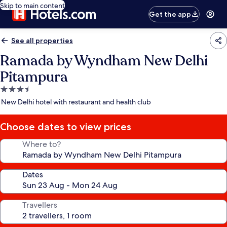
Skip to main content
Get the app
See all properties
Ramada by Wyndham New Delhi
Pitampura
3.5
star
New Delhi hotel with restaurant and health club
property
Choose dates to view prices
Where to?
Dates
Travellers