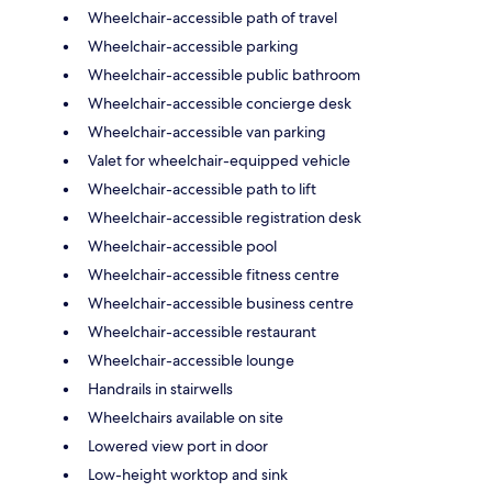
Wheelchair-accessible path of travel
Wheelchair-accessible parking
Wheelchair-accessible public bathroom
Wheelchair-accessible concierge desk
Wheelchair-accessible van parking
Valet for wheelchair-equipped vehicle
Wheelchair-accessible path to lift
Wheelchair-accessible registration desk
Wheelchair-accessible pool
Wheelchair-accessible fitness centre
Wheelchair-accessible business centre
Wheelchair-accessible restaurant
Wheelchair-accessible lounge
Handrails in stairwells
Wheelchairs available on site
Lowered view port in door
Low-height worktop and sink