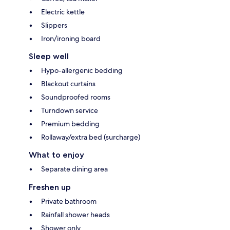
Electric kettle
Slippers
Iron/ironing board
Sleep well
Hypo-allergenic bedding
Blackout curtains
Soundproofed rooms
Turndown service
Premium bedding
Rollaway/extra bed (surcharge)
What to enjoy
Separate dining area
Freshen up
Private bathroom
Rainfall shower heads
Shower only