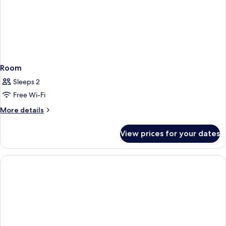
Room
Sleeps 2
Free Wi-Fi
More
More details
details
for
View prices for your dates
Room