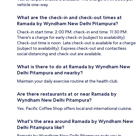
vehicle one-way.
What are the check-in and check-out times at
Ramada by Wyndham New Delhi Pitampura?
Check-in start time: 2:00 PM; check-in end time: 11:30 PM.
There's a charge for early check-in (subject to availability).
Check-out time is noon. Late check-out is available for a charge
(subject to availability). Express check-out and contactless
social distancing and check-out are available.
What is there to do at Ramada by Wyndham New
Delhi Pitampura and nearby?
Maintain your daily exercise routine at the health club.
Are there restaurants at or near Ramada by
Wyndham New Delhi Pitampura?
Yes, Pacific Coffee Shop offers local and international cuisine.
What's the area around Ramada by Wyndham New
Delhi Pitampura like?
Ramada by Wyndham New Delhi Pitampura puts you in