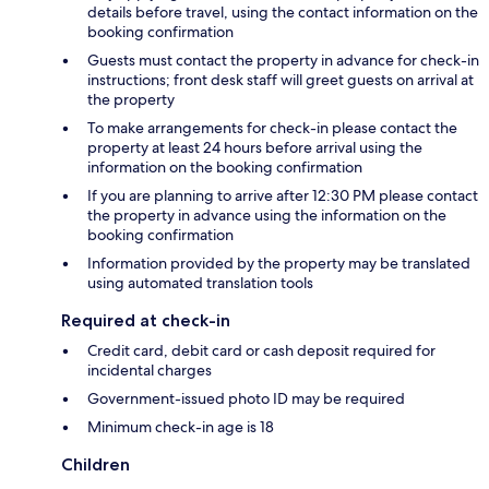
details before travel, using the contact information on the
booking confirmation
Guests must contact the property in advance for check-in
instructions; front desk staff will greet guests on arrival at
the property
To make arrangements for check-in please contact the
property at least 24 hours before arrival using the
information on the booking confirmation
If you are planning to arrive after 12:30 PM please contact
the property in advance using the information on the
booking confirmation
Information provided by the property may be translated
using automated translation tools
Required at check-in
Credit card, debit card or cash deposit required for
incidental charges
Government-issued photo ID may be required
Minimum check-in age is 18
Children