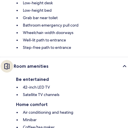
Low-height desk
Low-height bed
Grab bar near toilet
Bathroom emergency pull cord
Wheelchair-width doorways
Well-lit path to entrance
Step-free path to entrance
Room amenities
Be entertained
42-inch LED TV
Satellite TV channels
Home comfort
Air conditioning and heating
Minibar
Coffee/tea maker