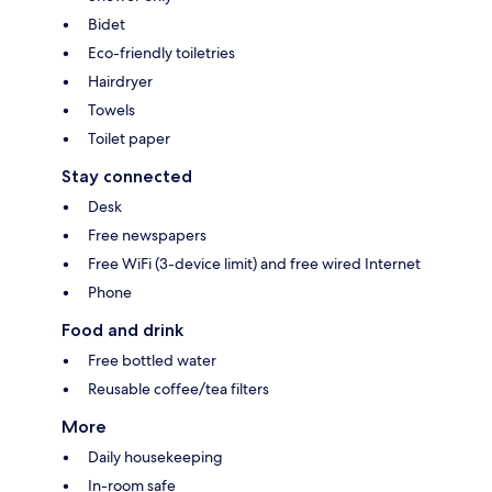
Bidet
Eco-friendly toiletries
Hairdryer
Towels
Toilet paper
Stay connected
Desk
Free newspapers
Free WiFi (3-device limit) and free wired Internet
Phone
Food and drink
Free bottled water
Reusable coffee/tea filters
More
Daily housekeeping
In-room safe