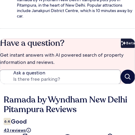
Pitampura, in the heart of New Delhi. Popular attractions
include Janakpuri District Centre, which is 10 minutes away by
car.
Have a question?
Beta
Bet
Get instant answers with AI powered search of property
information and reviews.
Ask a question
Ramada by Wyndham New Delhi
Reviews
Pitampura Reviews
Good
6.4
43 reviews