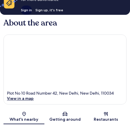
Sign in
Sign up, it's free
About the area
Plot No 10 Road Number 42, New Delhi, New Delhi, 110034
View in a map
Map
What's nearby
Getting around
Restaurants