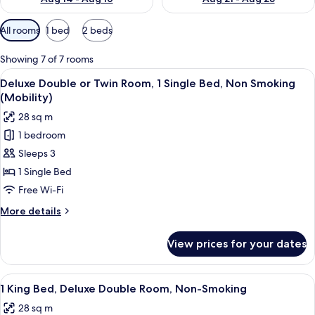
Available
All rooms
1 bed
2 beds
filters
for
Showing 7 of 7 rooms
rooms
View
A hotel room with a large bed, a desk, 
5
Deluxe Double or Twin Room, 1 Single Bed, Non Smoking
all
(Mobility)
photos
28 sq m
for
1 bedroom
Deluxe
Sleeps 3
Double
or
1 Single Bed
Twin
Free Wi-Fi
Room,
More
More details
1
details
Single
for
View prices for your dates
Deluxe
Bed,
Double
Non
or
View
A hotel room with a large bed, a desk,
Smoking
6
Twin
1 King Bed, Deluxe Double Room, Non-Smoking
all
Room,
(Mobility)
28 sq m
1
photos