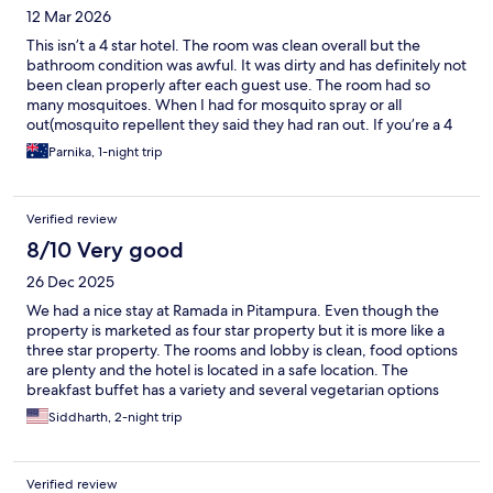
12 Mar 2026
This isn’t a 4 star hotel. The room was clean overall but the
bathroom condition was awful. It was dirty and has definitely not
been clean properly after each guest use. The room had so
many mosquitoes. When I had for mosquito spray or all
out(mosquito repellent they said they had ran out. If you’re a 4
star hotel surely you should have one in every room. The staff
Parnika, 1-night trip
was nice.
Verified review
8/10 Very good
26 Dec 2025
We had a nice stay at Ramada in Pitampura. Even though the
property is marketed as four star property but it is more like a
three star property. The rooms and lobby is clean, food options
are plenty and the hotel is located in a safe location. The
breakfast buffet has a variety and several vegetarian options
were available. The staff is polite and helpful and is ready to
Siddharth, 2-night trip
provide assistance. There is a need to paint the exteriors and
interiors of the hotel and the rooms as we saw the paint coming
off in the rooms and hallways. Besides this paint issue,
Verified review
everything else met our expectations and we recommend