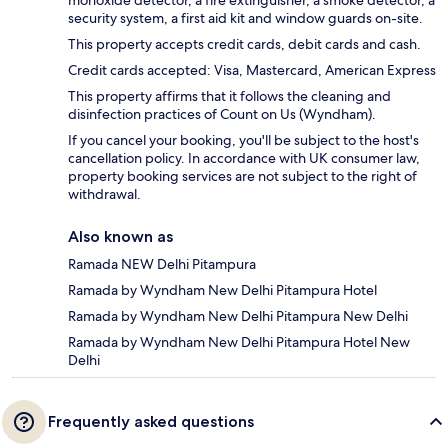
monoxide detector, a fire extinguisher, a smoke detector, a
security system, a first aid kit and window guards on-site.
This property accepts credit cards, debit cards and cash.
Credit cards accepted: Visa, Mastercard, American Express
This property affirms that it follows the cleaning and
disinfection practices of Count on Us (Wyndham).
If you cancel your booking, you'll be subject to the host's
cancellation policy. In accordance with UK consumer law,
property booking services are not subject to the right of
withdrawal.
Also known as
Ramada NEW Delhi Pitampura
Ramada by Wyndham New Delhi Pitampura Hotel
Ramada by Wyndham New Delhi Pitampura New Delhi
Ramada by Wyndham New Delhi Pitampura Hotel New
Delhi
Frequently asked questions