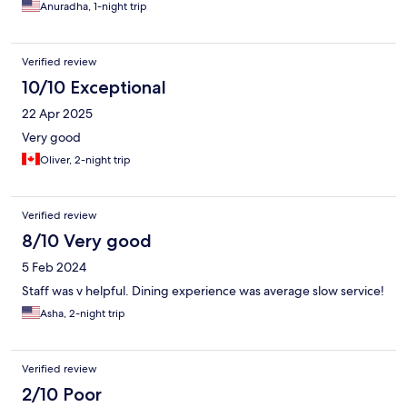
Anuradha, 1-night trip
Verified review
10/10 Exceptional
22 Apr 2025
Very good
Oliver, 2-night trip
Verified review
8/10 Very good
5 Feb 2024
Staff was v helpful. Dining experience was average slow service!
Asha, 2-night trip
Verified review
2/10 Poor