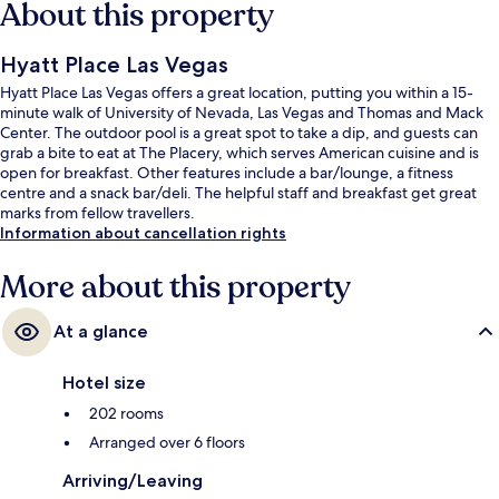
About this property
Hyatt Place Las Vegas
Hyatt Place Las Vegas offers a great location, putting you within a 15-
minute walk of University of Nevada, Las Vegas and Thomas and Mack
Center. The outdoor pool is a great spot to take a dip, and guests can
grab a bite to eat at The Placery, which serves American cuisine and is
open for breakfast. Other features include a bar/lounge, a fitness
centre and a snack bar/deli. The helpful staff and breakfast get great
marks from fellow travellers.
Information about cancellation rights
More about this property
At a glance
Hotel size
202 rooms
Arranged over 6 floors
Arriving/Leaving