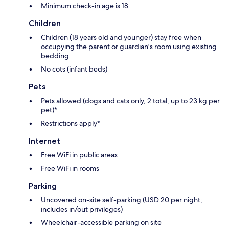
Minimum check-in age is 18
Children
Children (18 years old and younger) stay free when
occupying the parent or guardian's room using existing
bedding
No cots (infant beds)
Pets
Pets allowed (dogs and cats only, 2 total, up to 23 kg per
pet)*
Restrictions apply*
Internet
Free WiFi in public areas
Free WiFi in rooms
Parking
Uncovered on-site self-parking (USD 20 per night;
includes in/out privileges)
Wheelchair-accessible parking on site