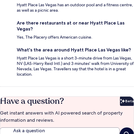
Hyatt Place Las Vegas has an outdoor pool and a fitness centre,
as well as a picnic area.
Are there restaurants at or near Hyatt Place Las
Vegas?
Yes, The Placery offers American cuisine.
What's the area around Hyatt Place Las Vegas like?
Hyatt Place Las Vegas is a short 3-minute drive from Las Vegas,
NV (LAS-Harry Reid Intl.) and 3 minutes' walk from University of
Nevada, Las Vegas. Travellers say that the hotel is in a great
location.
Have a question?
Beta
Bet
Get instant answers with AI powered search of property
information and reviews.
Ask a question