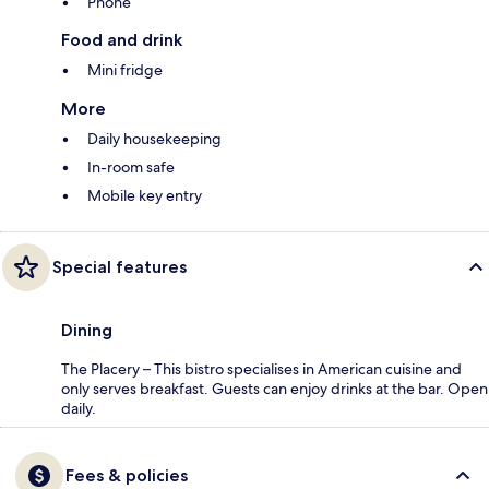
Phone
Food and drink
Mini fridge
More
Daily housekeeping
In-room safe
Mobile key entry
Special features
Dining
The Placery – This bistro specialises in American cuisine and
only serves breakfast. Guests can enjoy drinks at the bar. Open
daily.
Fees & policies