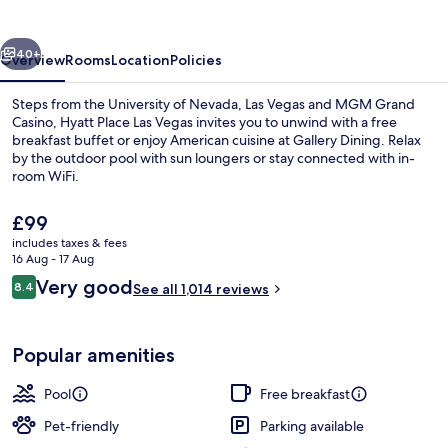
Vegas
vious
Next
40+
Overview
Rooms
Location
Policies
Steps from the University of Nevada, Las Vegas and MGM Grand
Casino, Hyatt Place Las Vegas invites you to unwind with a free
breakfast buffet or enjoy American cuisine at Gallery Dining. Relax
by the outdoor pool with sun loungers or stay connected with in-
room WiFi.
The
£99
current
includes taxes & fees
price
16 Aug - 17 Aug
Lobby
is
Reviews
Very good
8.4
See all 1,014 reviews
£99
8.4 out of 10
Popular amenities
Pool
Free breakfast
Pet-friendly
Parking available