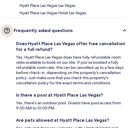
Hyatt Place Las Vegas Las Vegas
Hyatt Place Las Vegas Hotel Las Vegas
Frequently asked questions
Does Hyatt Place Las Vegas offer free cancellation
for a full refund?
Yes, Hyatt Place Las Vegas does have fully refundable room
rates available to book on our site. If you’ve booked a fully
refundable room rate, this can be cancelled up to a few days
before check-in, depending on the property's cancellation
policy. Just make sure that you check this property's
cancellation policy for the exact terms and conditions.
Is there a pool at Hyatt Place Las Vegas?
Yes, there's an outdoor pool. Guests have pool access from
9:00 AM to 10:00 PM.
Are pets allowed at Hyatt Place Las Vegas?