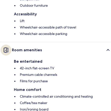
Outdoor furniture
Accessibility
Lift
Wheelchair-accessible path of travel
Wheelchair-accessible parking
Room amenities
Be entertained
42-inch flat-screen TV
Premium cable channels
Films for purchase
Home comfort
Climate-controlled air conditioning and heating
Coffee/tea maker
Iron/ironing board