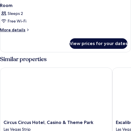
Room
Sleeps 2
Free Wi-Fi
More
More details
details
for
View prices for your dates
Room
Similar properties
Circus Circus Hotel, Casino & Theme Park
Excalibu
Circus
Excalibu
Circus Circus Hotel, Casino & Theme Park
Excali
Circus
Hotel
Las Vegas Strip
Las Vega