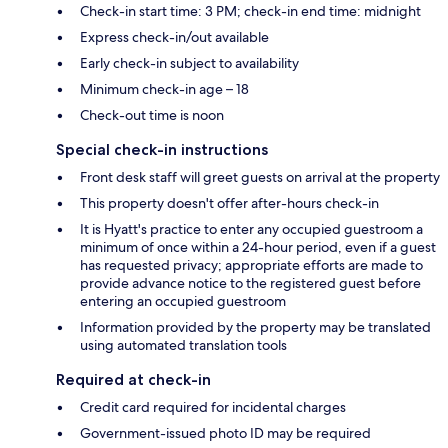
Check-in start time: 3 PM; check-in end time: midnight
Express check-in/out available
Early check-in subject to availability
Minimum check-in age – 18
Check-out time is noon
Special check-in instructions
Front desk staff will greet guests on arrival at the property
This property doesn't offer after-hours check-in
It is Hyatt's practice to enter any occupied guestroom a
minimum of once within a 24-hour period, even if a guest
has requested privacy; appropriate efforts are made to
provide advance notice to the registered guest before
entering an occupied guestroom
Information provided by the property may be translated
using automated translation tools
Required at check-in
Credit card required for incidental charges
Government-issued photo ID may be required