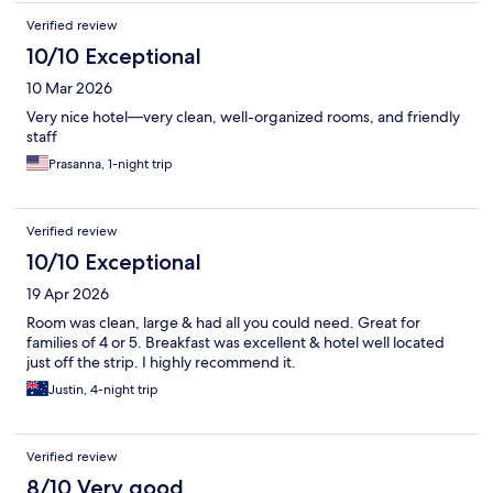
Verified review
10/10 Exceptional
10 Mar 2026
Very nice hotel—very clean, well-organized rooms, and friendly
staff
Prasanna, 1-night trip
Verified review
10/10 Exceptional
19 Apr 2026
Room was clean, large & had all you could need. Great for
families of 4 or 5. Breakfast was excellent & hotel well located
just off the strip. I highly recommend it.
Justin, 4-night trip
Verified review
8/10 Very good