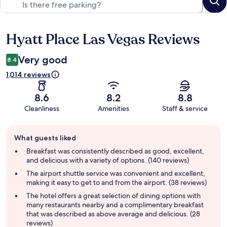
Hyatt Place Las Vegas Reviews
Reviews
Very good
8.4
1,014 reviews
8.6
8.2
8.8
Cleanliness
Amenities
Staff & service
Guest
What guests liked
review
summary
Breakfast was consistently described as good, excellent,
and delicious with a variety of options. (140 reviews)
The airport shuttle service was convenient and excellent,
making it easy to get to and from the airport. (38 reviews)
The hotel offers a great selection of dining options with
many restaurants nearby and a complimentary breakfast
that was described as above average and delicious. (28
reviews)