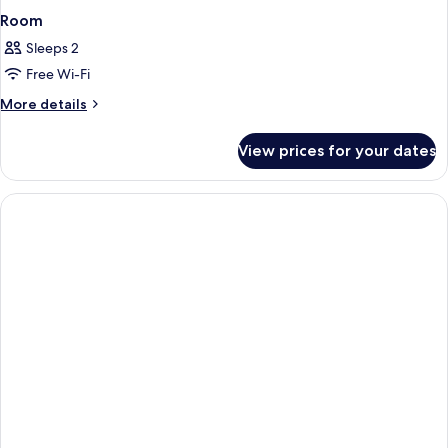
Room
Sleeps 2
Free Wi-Fi
More
More details
details
for
View prices for your dates
Room