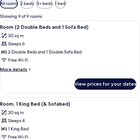
Available
All rooms
2 beds
3+ beds
1 bed
filters
for
Showing 9 of 9 rooms
rooms
View
A hotel room with two beds, a woode
10
Room (2 Double Beds and 1 Sofa Bed)
all
30 sq m
photos
Sleeps 6
for
Room
2 Double Beds and 1 Double Sofa Bed
(2
Free Wi-Fi
Double
More
More details
Beds
details
and
for
View prices for your dates
Room
1
(2
Sofa
Double
View
A hotel room with a sofa, ottoman, bed
Bed)
9
Beds
Room, 1 King Bed (& Sofabed)
all
and
30 sq m
1
photos
Sofa
Sleeps 4
for
Bed)
Room,
1 King Bed
1
Free Wi-Fi