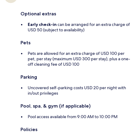
Optional extras
Early check-in
can be arranged for an extra charge of
USD 50 (subject to availability)
Pets
Pets are allowed for an extra charge of USD 100 per
pet, per stay (maximum USD 300 per stay), plus a one-
off cleaning fee of USD 100
Parking
Uncovered self-parking costs USD 20 per night with
in/out privileges
Pool, spa, & gym (if applicable)
Pool access available from 9:00 AM to 10:00 PM
Policies