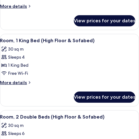
King
More
More details
Bed
details
(&
for
View prices for your dates
Room,
Sofabed)
1
King
View
A hotel room with a sofa, ottoman, bed
9
Bed
Room, 1 King Bed (High Floor & Sofabed)
all
(&
30 sq m
Sofabed)
photos
Sleeps 4
for
Room,
1 King Bed
1
Free Wi-Fi
King
More
More details
Bed
details
(High
for
View prices for your dates
Room,
Floor
1
&
King
View
A hotel room with two beds, a woode
Sofabed)
10
Bed
Room, 2 Double Beds (High Floor & Sofabed)
all
(High
30 sq m
Floor
photos
&
Sleeps 6
for
Sofabed)