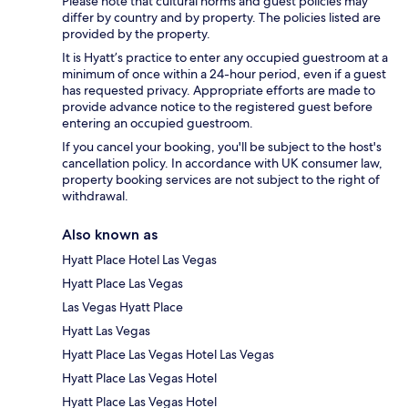
Please note that cultural norms and guest policies may
differ by country and by property. The policies listed are
provided by the property.
It is Hyatt’s practice to enter any occupied guestroom at a
minimum of once within a 24-hour period, even if a guest
has requested privacy. Appropriate efforts are made to
provide advance notice to the registered guest before
entering an occupied guestroom.
If you cancel your booking, you'll be subject to the host's
cancellation policy. In accordance with UK consumer law,
property booking services are not subject to the right of
withdrawal.
Also known as
Hyatt Place Hotel Las Vegas
Hyatt Place Las Vegas
Las Vegas Hyatt Place
Hyatt Las Vegas
Hyatt Place Las Vegas Hotel Las Vegas
Hyatt Place Las Vegas Hotel
Hyatt Place Las Vegas Hotel