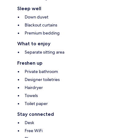
Sleep well
Down duvet
Blackout curtains
Premium bedding
What to enjoy
Separate sitting area
Freshen up
Private bathroom
Designer toiletries
Hairdryer
Towels
Toilet paper
Stay connected
Desk
Free WiFi