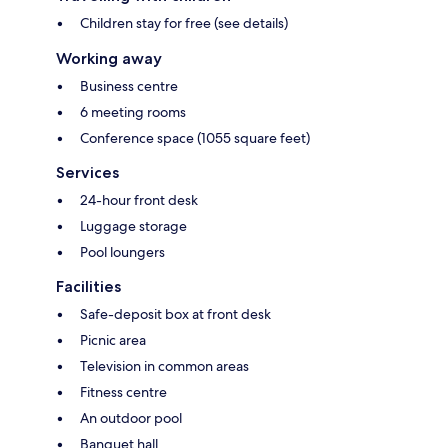
Children stay for free (see details)
Working away
Business centre
6 meeting rooms
Conference space (1055 square feet)
Services
24-hour front desk
Luggage storage
Pool loungers
Facilities
Safe-deposit box at front desk
Picnic area
Television in common areas
Fitness centre
An outdoor pool
Banquet hall