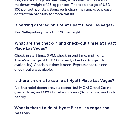
Yes, cats and dogs are welcome, with a limit of 2 total and
maximum weight of 23 kg per pet. There's a charge of USD
100 per pet, per stay. Some restrictions may apply, so please
contact the property for more details.
Is parking offered on site at Hyatt Place Las Vegas?
Yes. Self-parking costs USD 20 per night.
What are the check-in and check-out times at Hyatt
Place Las Vegas?
Check-in start time: 3 PM; check-in end time: midnight.
There's a charge of USD 50 for early check-in (subject to
availability). Check-out time is noon. Express check-in and
check-out are available.
Is there an on-site casino at Hyatt Place Las Vegas?
No, this hotel doesn't have a casino, but MGM Grand Casino
(3-min drive) and OYO Hotel and Casino (3-min drive) are both
nearby.
What is there to do at Hyatt Place Las Vegas and
nearby?