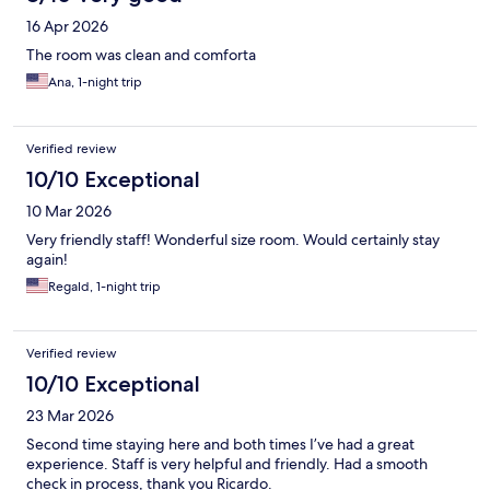
16 Apr 2026
The room was clean and comforta
Ana, 1-night trip
Verified review
10/10 Exceptional
10 Mar 2026
Very friendly staff! Wonderful size room. Would certainly stay
again!
Regald, 1-night trip
Verified review
10/10 Exceptional
23 Mar 2026
Second time staying here and both times I’ve had a great
experience. Staff is very helpful and friendly. Had a smooth
check in process, thank you Ricardo.