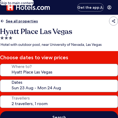
Skip to main content
Get the app
See all properties
Hyatt Place Las Vegas
3.0
star
Hotel with outdoor pool, near University of Nevada, Las Vegas
property
Choose dates to view prices
Where to?
Dates
Travellers
Search