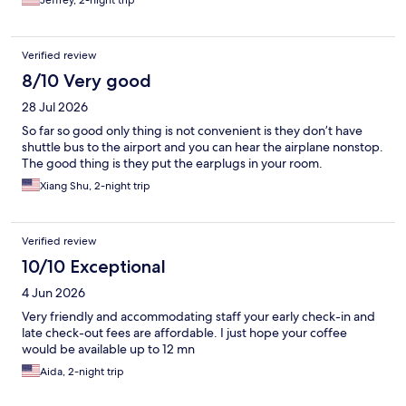
Jeffrey, 2-night trip
Verified review
8/10 Very good
28 Jul 2026
So far so good only thing is not convenient is they don’t have
shuttle bus to the airport and you can hear the airplane nonstop.
The good thing is they put the earplugs in your room.
Xiang Shu, 2-night trip
Verified review
10/10 Exceptional
4 Jun 2026
Very friendly and accommodating staff your early check-in and
late check-out fees are affordable. I just hope your coffee
would be available up to 12 mn
Aida, 2-night trip