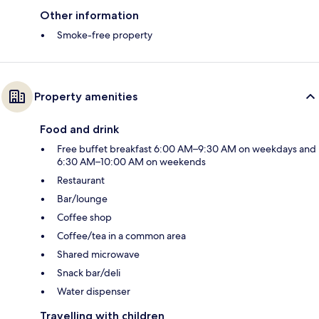
Other information
Smoke-free property
Property amenities
Food and drink
Free buffet breakfast 6:00 AM–9:30 AM on weekdays and
6:30 AM–10:00 AM on weekends
Restaurant
Bar/lounge
Coffee shop
Coffee/tea in a common area
Shared microwave
Snack bar/deli
Water dispenser
Travelling with children