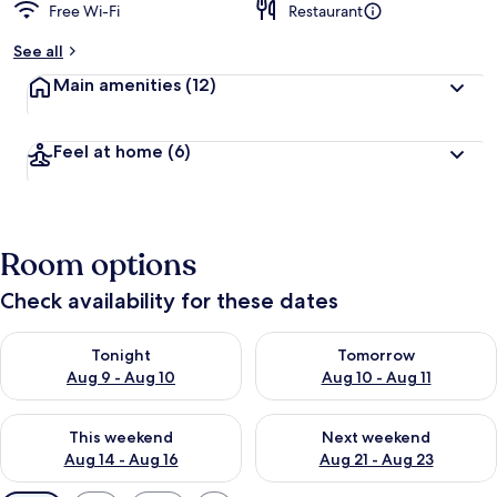
Free Wi-Fi
Restaurant
See all
Main amenities
(12)
Feel at home
(6)
Room options
Check availability for these dates
Check availability for tonight Aug 9 - Aug 10
Check availability for tomorro
Tonight
Tomorrow
Aug 9 - Aug 10
Aug 10 - Aug 11
Check availability for this weekend Aug 14 - Aug 16
Check availability for next w
This weekend
Next weekend
Aug 14 - Aug 16
Aug 21 - Aug 23