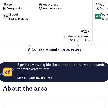
Hotel,
&
Pool
Pet-friendly
Pool
Casino
Casino
Free parking
Internet access
Parkin
&
Las
Theme
Vegas
7.0
8.0
Good
Ver
7.0
8.0
Park
Strip
out
out
35,367 reviews
45,6
Las
of
of
Vegas
10,
10,
The
£47
Strip
Good,
Very
price
35,367
good,
includes taxes & fees
is
reviews
45,642
10 Aug - 11 Aug
£47
reviews
Compare similar properties
Sign in to view eligible discounts and perks. More rewards
for more adventures!
Sign in
Sign up, it's free
About the area