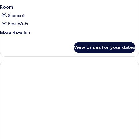
Room
Sleeps 6
Free Wi-Fi
More
More details
details
for
View prices for your dates
Room