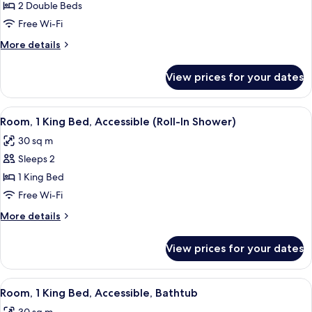
Room,
2 Double Beds
2
Free Wi-Fi
Double
More
More details
Beds
details
(High
for
View prices for your dates
Room,
Floor
2
&
Double
View
A hotel room with a large bed, a desk,
Sofabed)
7
Beds
Room, 1 King Bed, Accessible (Roll-In Shower)
all
(High
30 sq m
Floor
photos
&
Sleeps 2
for
Sofabed)
Room,
1 King Bed
1
Free Wi-Fi
King
More
More details
Bed,
details
Accessible
for
View prices for your dates
Room,
(Roll-
1
In
King
View
A hotel room with a large bed, a desk,
Shower)
7
Bed,
Room, 1 King Bed, Accessible, Bathtub
all
Accessible