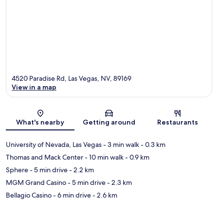
4520 Paradise Rd, Las Vegas, NV, 89169
View in a map
Map
What's nearby
Getting around
Restaurants
University of Nevada, Las Vegas
- 3 min walk
- 0.3 km
Thomas and Mack Center
- 10 min walk
- 0.9 km
Sphere
- 5 min drive
- 2.2 km
MGM Grand Casino
- 5 min drive
- 2.3 km
Bellagio Casino
- 6 min drive
- 2.6 km