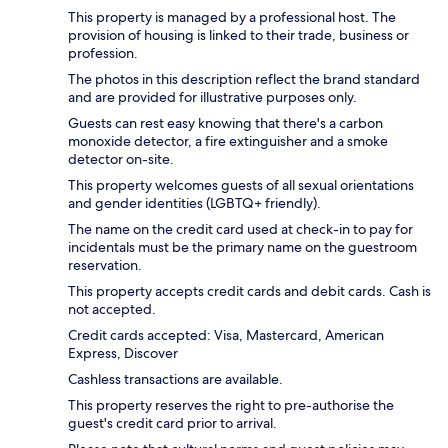
This property is managed by a professional host. The
provision of housing is linked to their trade, business or
profession.
The photos in this description reflect the brand standard
and are provided for illustrative purposes only.
Guests can rest easy knowing that there's a carbon
monoxide detector, a fire extinguisher and a smoke
detector on-site.
This property welcomes guests of all sexual orientations
and gender identities (LGBTQ+ friendly).
The name on the credit card used at check-in to pay for
incidentals must be the primary name on the guestroom
reservation.
This property accepts credit cards and debit cards. Cash is
not accepted.
Credit cards accepted: Visa, Mastercard, American
Express, Discover
Cashless transactions are available.
This property reserves the right to pre-authorise the
guest's credit card prior to arrival.