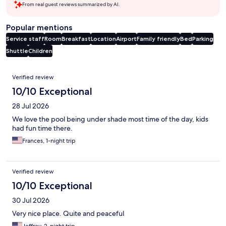
From real guest reviews summarized by AI.
Popular mentions
Service staff
Room
Breakfast
Location
Airport
Family friendly
Bed
Parking
Shuttle
Children
Reviews
Verified review
10/10 Exceptional
28 Jul 2026
We love the pool being under shade most time of the day, kids
had fun time there.
Frances, 1-night trip
Verified review
10/10 Exceptional
30 Jul 2026
Very nice place. Quite and peaceful