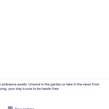
Property gr
biance awaits. Unwind in the garden or take in the views from
ing, your stay is sure to be hassle-free.
Interior
Free parking