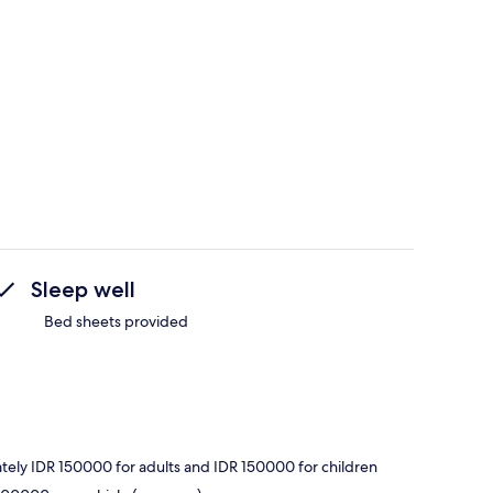
Sleep well
Bed sheets provided
ately IDR 150000 for adults and IDR 150000 for children