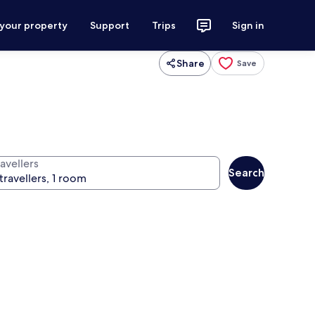
 your property
Support
Trips
Sign in
Share
Save
avellers
Search