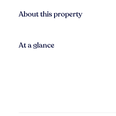
About this property
At a glance