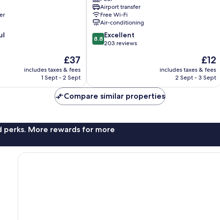
City-
Airport transfer
Centre
er
Free Wi-Fi
Air-conditioning
8.8
ul
Excellent
8.8
out
203 reviews
of
The
The
£37
£12
10,
price
price
Excellent,
includes taxes & fees
includes taxes & fees
is
is
1 Sept - 2 Sept
2 Sept - 3 Sept
203
£37
£12
reviews
Compare similar properties
nd perks. More rewards for more