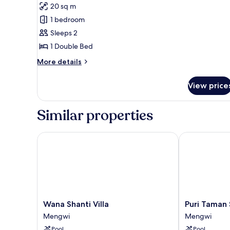
20 sq m
photos
1 bedroom
for
Superior
Sleeps 2
Double
1 Double Bed
Room
More
More details
details
for
View price
Superior
Double
Room
Similar properties
Wana Shanti Villa
Puri Taman Sa
Wana
Puri
Wana Shanti Villa
Puri Taman 
Shanti
Taman
Mengwi
Mengwi
Villa
Sari
Pool
Pool