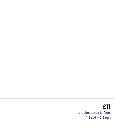
ounds
Restaurant
The
£11
current
includes taxes & fees
price
1 Sept - 2 Sept
Deluxe Double Room | Room amenity
is
£11