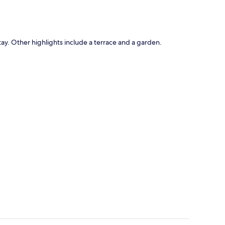
y. Other highlights include a terrace and a garden.