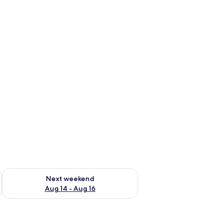
ug 7 - Aug 9
Check availability for next weekend Aug 14 - Aug 16
Next weekend
Aug 14 - Aug 16
sion, a desk, a chair, and a wardrobe.