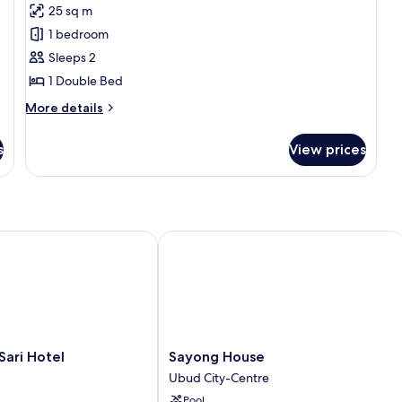
25 sq m
photos
1 bedroom
for
Deluxe
Sleeps 2
Double
1 Double Bed
Room
More
More details
details
for
s
View prices
Deluxe
Double
Room
ri Hotel
Sayong House
Sayong
Sari Hotel
Sayong House
House
Ubud City-Centre
Ubud
Pool