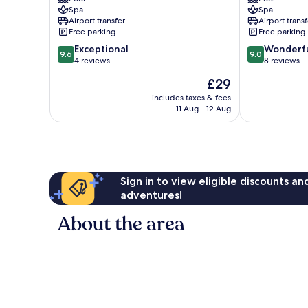
Mengwi
Hotel
Spa
Spa
Mengwi
Airport transfer
Airport transf
Free parking
Free parking
9.6
9.0
Exceptional
Wonderf
9.6
9.0
out
out
4 reviews
8 reviews
of
of
The
£29
10,
10,
price
Exceptional,
Wonderful,
includes taxes & fees
is
11 Aug - 12 Aug
4
8
£29
reviews
reviews
Sign in to view eligible discounts a
adventures!
About the area