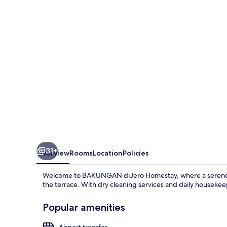
31+
Overview
Rooms
Location
Policies
Welcome to BAKUNGAN diJero Homestay, where a serene am
the terrace. With dry cleaning services and daily housekeep
Popular amenities
Airport transfer