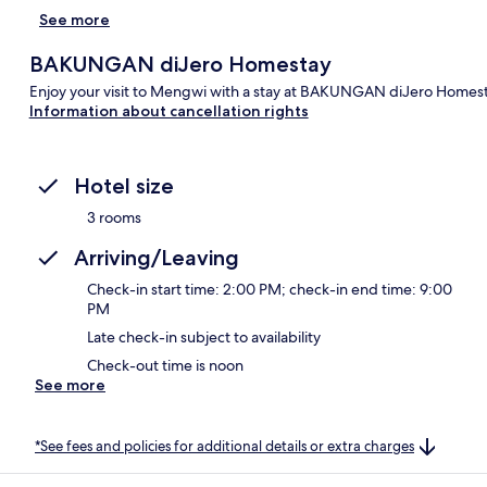
See more
BAKUNGAN diJero Homestay
Enjoy your visit to Mengwi with a stay at BAKUNGAN diJero Homesta
Information about cancellation rights
Hotel size
3 rooms
Arriving/Leaving
Check-in start time: 2:00 PM; check-in end time: 9:00
PM
Late check-in subject to availability
Check-out time is noon
See more
*See fees and policies for additional details or extra charges