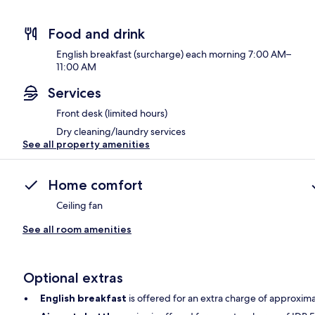
Food and drink
English breakfast (surcharge) each morning 7:00 AM–
11:00 AM
Services
Front desk (limited hours)
Dry cleaning/laundry services
See all property amenities
Home comfort
Ceiling fan
See all room amenities
Optional extras
English breakfast
is offered for an extra charge of approxim