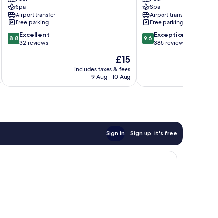
Villa
&
Spa
Spa
Mengwi
Spa
Airport transfer
Airport transfer
Ubud
Free parking
Free parking
8.8
9.6
Excellent
Exceptional
8.8
9.6
out
out
32 reviews
385 reviews
of
of
The
£15
10,
10,
price
Excellent,
Exceptional,
includes taxes & fees
inc
is
9 Aug - 10 Aug
32
385
£15
reviews
reviews
Sign in
Sign up, it's free