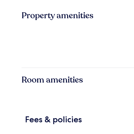
Property amenities
Room amenities
Fees & policies