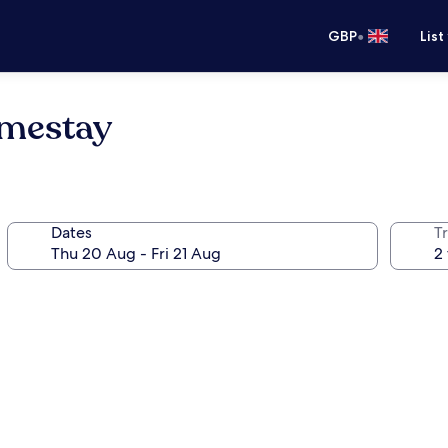
•
GBP
List
mestay
Dates
Tr