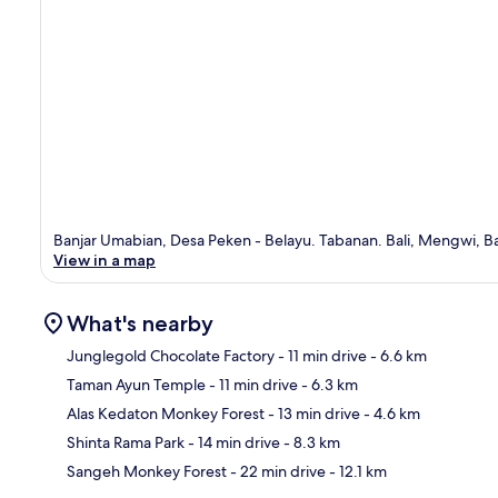
Banjar Umabian, Desa Peken - Belayu. Tabanan. Bali, Mengwi, Bal
View in a map
What's nearby
Junglegold Chocolate Factory
- 11 min drive
- 6.6 km
Taman Ayun Temple
- 11 min drive
- 6.3 km
Ma
Alas Kedaton Monkey Forest
- 13 min drive
- 4.6 km
Shinta Rama Park
- 14 min drive
- 8.3 km
Sangeh Monkey Forest
- 22 min drive
- 12.1 km