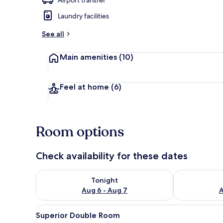
Laundry facilities
Interior
See all
Main amenities
(10)
Feel at home
(6)
Room options
Check availability for these dates
Check availability for tonight Aug 6 - Aug 7
Check availab
Tonight
Aug 6 - Aug 7
A
View
Superior Double Room | Desk, 
7
Superior Double Room
all