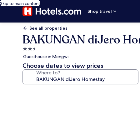
Skip to main content
Shop travel
See all properties
BAKUNGAN diJero Ho
2.5
star
Guesthouse in Mengwi
property
Choose dates to view prices
Where to?
Photo
gallery
for
BAKUNGAN
diJero
Homestay