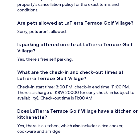
property's cancellation policy for the exact terms and
conditions.
Are pets allowed at LaTierra Terrace Golf Village?
Sorry, pets aren't allowed.
Is parking offered on site at LaTierra Terrace Golf
Village?
Yes, there's free self parking.
What are the check-in and check-out times at
LaTierra Terrace Golf Village?
Check-in start time: 3:00 PM; check-in end time: 11:00 PM.
There's a charge of KRW 20000 for early check-in (subject to
availability). Check-out time is 11:00 AM.
Does LaTierra Terrace Golf Village have a kitchen or
kitchenette?
Yes, there is a kitchen, which also includes a rice cooker,
cookware and a fridge.