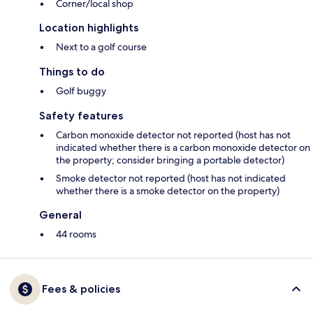
Corner/local shop
Location highlights
Next to a golf course
Things to do
Golf buggy
Safety features
Carbon monoxide detector not reported (host has not
indicated whether there is a carbon monoxide detector on
the property; consider bringing a portable detector)
Smoke detector not reported (host has not indicated
whether there is a smoke detector on the property)
General
44 rooms
Fees & policies