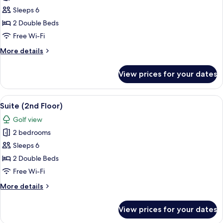
Suite
Sleeps 6
(3rd
2 Double Beds
Floor)
Free Wi-Fi
More
More details
details
for
View prices for your dates
Suite
(3rd
Floor)
View
2 bedrooms, soundproofing, free WiFi
25
Suite (2nd Floor)
all
Golf view
photos
2 bedrooms
for
Suite
Sleeps 6
(2nd
2 Double Beds
Floor)
Free Wi-Fi
More
More details
details
for
View prices for your dates
Suite
(2nd