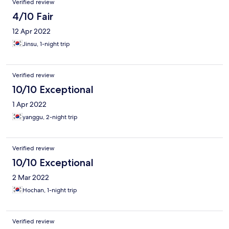
Verified review
4/10 Fair
12 Apr 2022
Jinsu, 1-night trip
Verified review
10/10 Exceptional
1 Apr 2022
yanggu, 2-night trip
Verified review
10/10 Exceptional
2 Mar 2022
Hochan, 1-night trip
Verified review