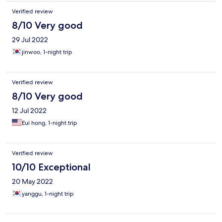
Verified review
8/10 Very good
29 Jul 2022
jinwoo, 1-night trip
Verified review
8/10 Very good
12 Jul 2022
Eui hong, 1-night trip
Verified review
10/10 Exceptional
20 May 2022
yanggu, 1-night trip