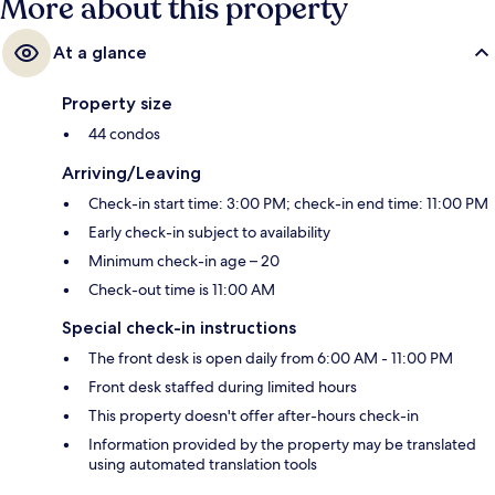
More about this property
At a glance
Property size
44 condos
Arriving/Leaving
Check-in start time: 3:00 PM; check-in end time: 11:00 PM
Early check-in subject to availability
Minimum check-in age – 20
Check-out time is 11:00 AM
Special check-in instructions
The front desk is open daily from 6:00 AM - 11:00 PM
Front desk staffed during limited hours
This property doesn't offer after-hours check-in
Information provided by the property may be translated
using automated translation tools