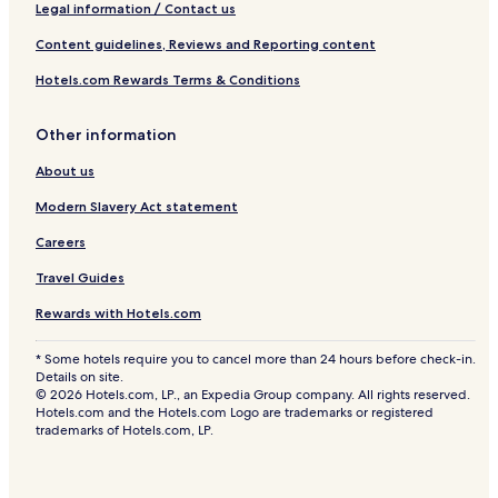
Legal information / Contact us
Content guidelines, Reviews and Reporting content
Hotels.com Rewards Terms & Conditions
Other information
About us
Modern Slavery Act statement
Careers
Travel Guides
Rewards with Hotels.com
* Some hotels require you to cancel more than 24 hours before check-in.
Details on site.
© 2026 Hotels.com, LP., an Expedia Group company. All rights reserved.
Hotels.com and the Hotels.com Logo are trademarks or registered
trademarks of Hotels.com, LP.