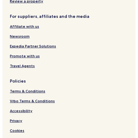
Review a property
For suppliers, affiliates and the media
Affiliate with us
Newsroom
Expedia Partner Solutions
Promote with us
Travel Agents
Policies
Terms & Conditions
Vrbo Terms & Conditions
Accessibility
Privacy
Cookies