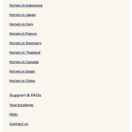
Hotels in Indonesia
Hotels in Japan
Hotels in Italy
Hotels in France
Hotels in Germany
Hotels in Thailand
Hotels in Canada
Hotels in Spain
Hotels in China
Support & FAQs
Your bookings
FAQs
Contact us