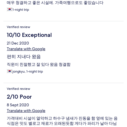
매우 청결하고 좋은 시설에. 가족여행으로도 좋았습니다
1-night trip
Verified review
10/10 Exceptional
21 Dec 2020
Translate with Google
편히 지내다 왔음
직윈이 친절했고 잘 있다 왔음 청결함
jongkyu, 1-night trip
Verified review
2/10 Poor
8 Sept 2020
Translate with Google
가격대비 시설이 열악하고 하수구 냄새가 진동을 함 옆에 있는 음
식점은 맛도 별로고 재료가 오래된듯함 게다가 파리가 날아 다님