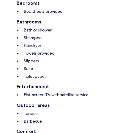
Bedrooms
Bed sheets provided
Bathrooms
Bath or shower
Shampoo
Hairdryer
Towels provided
Slippers
Soap
Toilet paper
Entertainment
Flat-screen TV with satellite service
Outdoor areas
Terrace
Barbecue
Comfort