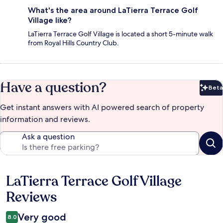
What's the area around LaTierra Terrace Golf
Village like?
LaTierra Terrace Golf Village is located a short 5-minute walk
from Royal Hills Country Club.
Have a question?
Beta
Bet
Get instant answers with AI powered search of property
information and reviews.
Ask a question
LaTierra Terrace Golf Village
Reviews
Reviews
Very good
8.0