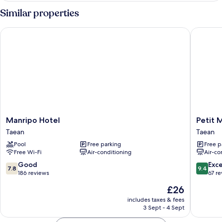
Floor)
Similar properties
Manripo Hotel
Petit Ma
Manripo
Petit
Manripo Hotel
Petit 
Hotel
Maison
Taean
Taean
Taean
Pension
Pool
Free parking
Free p
Taean
Free Wi-Fi
Air-conditioning
Air-co
7.8
9.4
Good
Exc
7.8
9.4
out
out
186 reviews
67 r
of
of
The
£26
10,
10,
price
Good,
Exceptio
includes taxes & fees
is
3 Sept - 4 Sept
186
67
£26
reviews
reviews