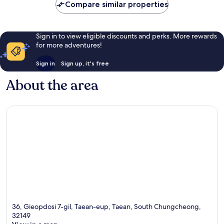
Compare similar properties
Sign in to view eligible discounts and perks. More rewards
for more adventures!
Sign in
Sign up, it's free
About the area
36, Gieopdosi 7-gil, Taean-eup, Taean, South Chungcheong,
32149