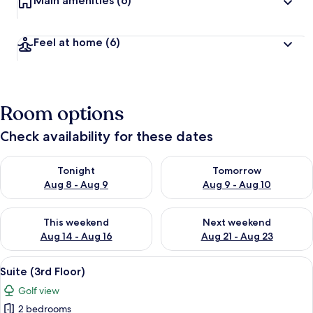
Main amenities
(6)
Feel at home
(6)
Room options
Check availability for these dates
Check availability for tonight Aug 8 - Aug 9
Check availability for tomorr
Tonight
Tomorrow
Aug 8 - Aug 9
Aug 9 - Aug 10
Check availability for this weekend Aug 14 - Aug 16
Check availability for next w
This weekend
Next weekend
Aug 14 - Aug 16
Aug 21 - Aug 23
View
2 bedrooms, soundproofing, free WiFi
25
Suite (3rd Floor)
all
Golf view
photos
2 bedrooms
for