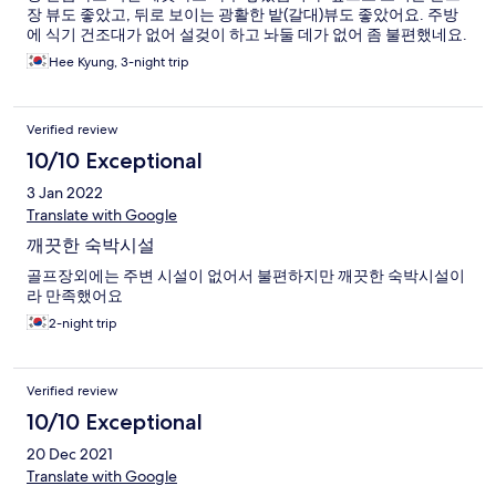
장 뷰도 좋았고, 뒤로 보이는 광활한 밭(갈대)뷰도 좋았어요. 주방
에 식기 건조대가 없어 설겆이 하고 놔둘 데가 없어 좀 불편했네요.
Hee Kyung, 3-night trip
Verified review
10/10 Exceptional
3 Jan 2022
Translate with Google
깨끗한 숙박시설
골프장외에는 주변 시설이 없어서 불편하지만 깨끗한 숙박시설이
라 만족했어요
2-night trip
Verified review
10/10 Exceptional
20 Dec 2021
Translate with Google