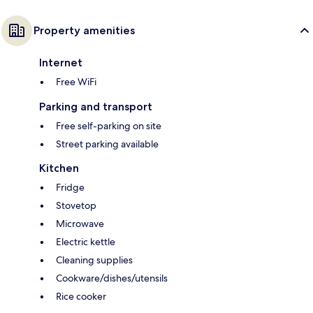
Property amenities
Internet
Free WiFi
Parking and transport
Free self-parking on site
Street parking available
Kitchen
Fridge
Stovetop
Microwave
Electric kettle
Cleaning supplies
Cookware/dishes/utensils
Rice cooker