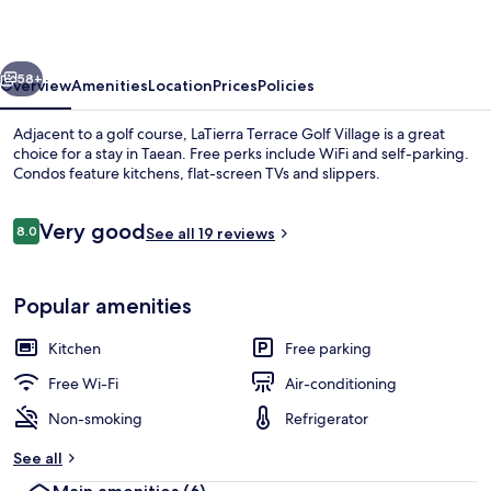
Village
vious
Next
58+
Overview
Amenities
Location
Prices
Policies
Adjacent to a golf course, LaTierra Terrace Golf Village is a great
choice for a stay in Taean. Free perks include WiFi and self-parking.
Condos feature kitchens, flat-screen TVs and slippers.
Reviews
Very good
8.0
See all 19 reviews
8.0 out of 10
Popular amenities
Flat-screen TV
Kitchen
Free parking
Free Wi-Fi
Air-conditioning
Non-smoking
Refrigerator
See all