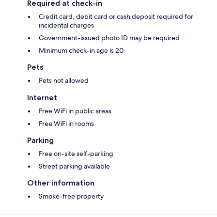
Required at check-in
Credit card, debit card or cash deposit required for
incidental charges
Government-issued photo ID may be required
Minimum check-in age is 20
Pets
Pets not allowed
Internet
Free WiFi in public areas
Free WiFi in rooms
Parking
Free on-site self-parking
Street parking available
Other information
Smoke-free property