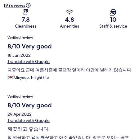
19 reviews
7.8
4.8
10
Cleanliness
Amenities
Staff & service
Reviews
Verified review
8/10 Very good
18 Jun 2022
Translate with Google
다좋아요 근데 여름시즌에 골프장 옆이라 야간에 벌레가 많습니다
Minyeop, 1-night trip
Verified review
8/10 Very good
29 Apr 2022
Translate with Google
깨끗하고 좋습니다.
방 깔끔하고 욕실 깨끗하고 아주 좋았습니다. 앞으로 보이는 골프