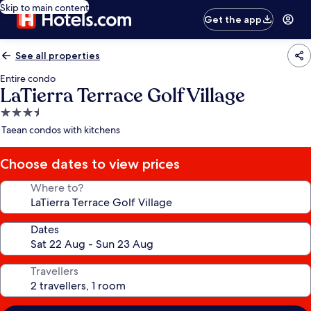
Skip to main content
Get the app
See all properties
Entire condo
LaTierra Terrace Golf Village
3.5
star
Taean condos with kitchens
property
Choose dates to view prices
Where to?
Dates
Travellers