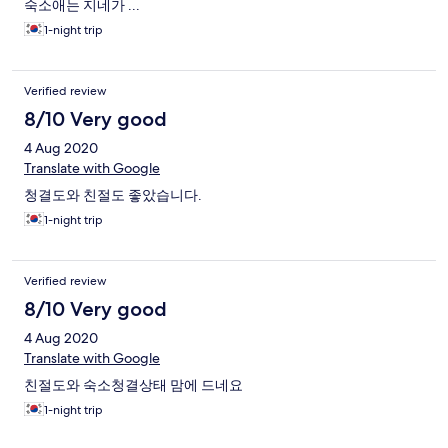
숙소애는 지네가 ...
1-night trip
Verified review
8/10 Very good
4 Aug 2020
Translate with Google
청결도와 친절도 좋았습니다.
1-night trip
Verified review
8/10 Very good
4 Aug 2020
Translate with Google
친절도와 숙소청결상태 맘에 드네요
1-night trip