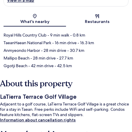
View in a map
Map
What's nearby
Restaurants
Royal Hills Country Club
- 9 min walk
- 0.8 km
TaeanHaean National Park
- 16 min drive
- 16.3 km
Anmyeondo Harbor
- 28 min drive
- 30.7 km
Mallipo Beach
- 28 min drive
- 27.7 km
Ggotji Beach
- 42 min drive
- 42.5 km
About this property
LaTierra Terrace Golf Village
Adjacent to a golf course, LaTierra Terrace Golf Village is a great choice
for a stay in Taean. Free perks include WiFi and self-parking. Condos
feature kitchens, flat-screen TVs and slippers.
Information about cancellation rights