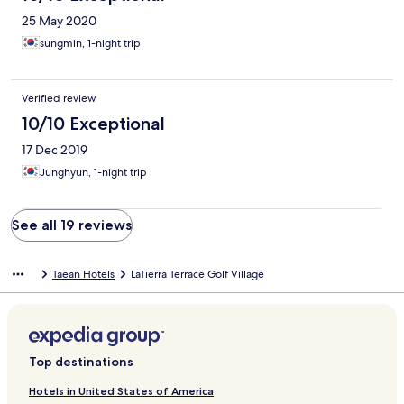
25 May 2020
sungmin, 1-night trip
Verified review
10/10 Exceptional
17 Dec 2019
Junghyun, 1-night trip
See all 19 reviews
Taean Hotels
LaTierra Terrace Golf Village
Top destinations
Hotels in United States of America