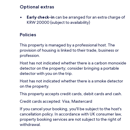
Optional extras
Early check-in
can be arranged for an extra charge of
KRW 20000 (subject to availability)
Policies
This property is managed by a professional host. The
provision of housing is linked to their trade, business or
profession.
Host has not indicated whether there is a carbon monoxide
detector on the property; consider bringing a portable
detector with you on the trip.
Host has not indicated whether there is a smoke detector
on the property.
This property accepts credit cards, debit cards and cash.
Credit cards accepted: Visa, Mastercard
If you cancel your booking, you'll be subject to the host's
cancellation policy. In accordance with UK consumer law,
property booking services are not subject to the right of
withdrawal.