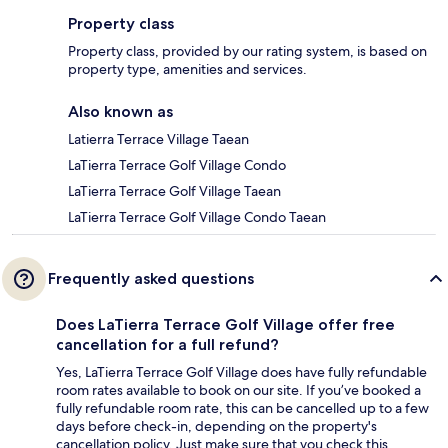
Property class
Property class, provided by our rating system, is based on
property type, amenities and services.
Also known as
Latierra Terrace Village Taean
LaTierra Terrace Golf Village Condo
LaTierra Terrace Golf Village Taean
LaTierra Terrace Golf Village Condo Taean
Frequently asked questions
Does LaTierra Terrace Golf Village offer free
cancellation for a full refund?
Yes, LaTierra Terrace Golf Village does have fully refundable
room rates available to book on our site. If you’ve booked a
fully refundable room rate, this can be cancelled up to a few
days before check-in, depending on the property's
cancellation policy. Just make sure that you check this