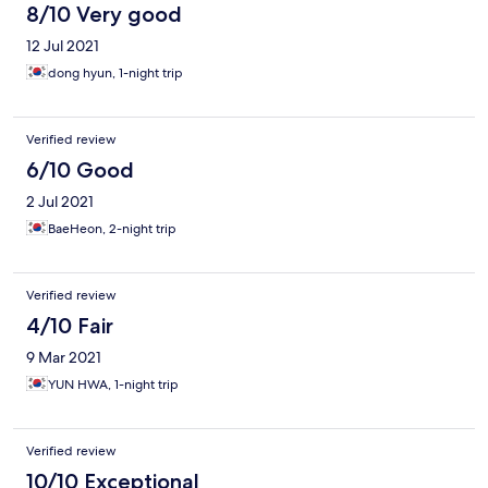
8/10 Very good
12 Jul 2021
dong hyun, 1-night trip
Verified review
6/10 Good
2 Jul 2021
BaeHeon, 2-night trip
Verified review
4/10 Fair
9 Mar 2021
YUN HWA, 1-night trip
Verified review
10/10 Exceptional