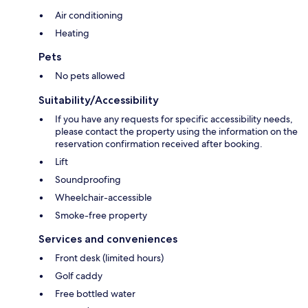
Air conditioning
Heating
Pets
No pets allowed
Suitability/Accessibility
If you have any requests for specific accessibility needs,
please contact the property using the information on the
reservation confirmation received after booking.
Lift
Soundproofing
Wheelchair-accessible
Smoke-free property
Services and conveniences
Front desk (limited hours)
Golf caddy
Free bottled water