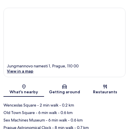
Jungmannovo namesti 1, Prague, 110 00
View in a map
Map
What's nearby
Getting around
Restaurants
Wenceslas Square
- 2 min walk
- 0.2 km
Old Town Square
- 6 min walk
- 0.6 km
Sex Machines Museum
- 6 min walk
- 0.6 km
Prague Astronomical Clock
- 8 min walk
- 0.7 km