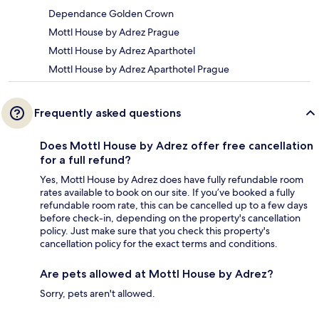
Dependance Golden Crown
Mottl House by Adrez Prague
Mottl House by Adrez Aparthotel
Mottl House by Adrez Aparthotel Prague
Frequently asked questions
Does Mottl House by Adrez offer free cancellation
for a full refund?
Yes, Mottl House by Adrez does have fully refundable room
rates available to book on our site. If you’ve booked a fully
refundable room rate, this can be cancelled up to a few days
before check-in, depending on the property's cancellation
policy. Just make sure that you check this property's
cancellation policy for the exact terms and conditions.
Are pets allowed at Mottl House by Adrez?
Sorry, pets aren't allowed.