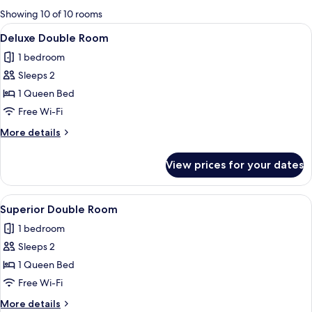
for
Showing 10 of 10 rooms
rooms
View
A modern hotel room with a flat-scree
7
Deluxe Double Room
all
1 bedroom
photos
Sleeps 2
for
Deluxe
1 Queen Bed
Double
Free Wi-Fi
Room
More
More details
details
for
View prices for your dates
Deluxe
Double
Room
View
A modern bedroom with a large bed, a
7
Superior Double Room
all
1 bedroom
photos
Sleeps 2
for
Superior
1 Queen Bed
Double
Free Wi-Fi
Room
More
More details