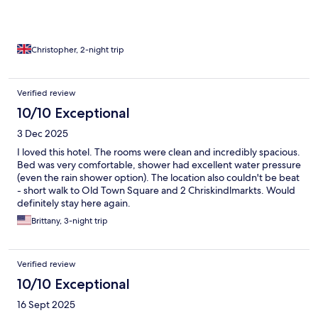
Christopher, 2-night trip
Verified review
10/10 Exceptional
3 Dec 2025
I loved this hotel. The rooms were clean and incredibly spacious.
Bed was very comfortable, shower had excellent water pressure
(even the rain shower option). The location also couldn't be beat
- short walk to Old Town Square and 2 Chriskindlmarkts. Would
definitely stay here again.
Brittany, 3-night trip
Verified review
10/10 Exceptional
16 Sept 2025