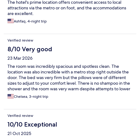
The hotel's prime location offers convenient access to local
attractions via the metro or on foot, and the accommodations
are excellent.
Ashfaq, 4-night trip
Verified review
8/10 Very good
23 Mar 2026
The room was incredibly spacious and spotless clean. The
location was also incredible with a metro stop right outside the
door. The bed was very firm but the pillows were of different
sizes to adjust to your comfort level. There is no shampoo in the
shower and the room was very warm despite attempts to lower
the temperature with the AC.
Chelsea, 3-night trip
Verified review
10/10 Exceptional
21 Oct 2025