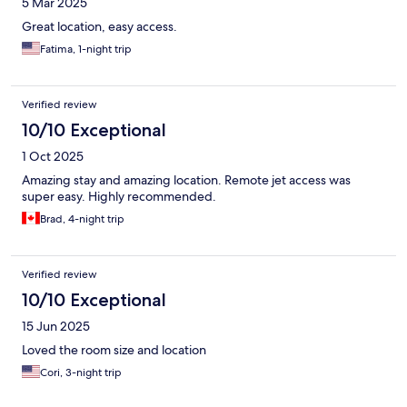
5 Mar 2025
Great location, easy access.
Fatima, 1-night trip
Verified review
10/10 Exceptional
1 Oct 2025
Amazing stay and amazing location. Remote jet access was
super easy. Highly recommended.
Brad, 4-night trip
Verified review
10/10 Exceptional
15 Jun 2025
Loved the room size and location
Cori, 3-night trip