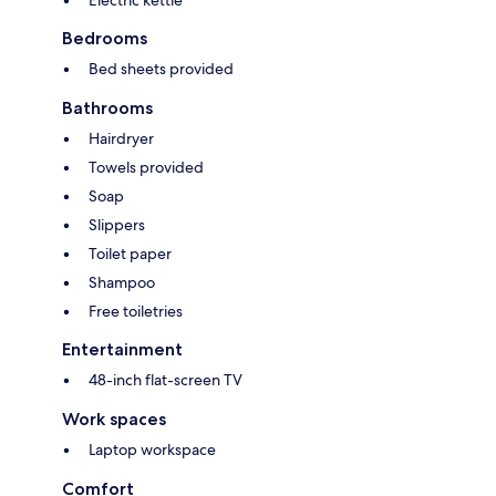
Electric kettle
Bedrooms
Bed sheets provided
Bathrooms
Hairdryer
Towels provided
Soap
Slippers
Toilet paper
Shampoo
Free toiletries
Entertainment
48-inch flat-screen TV
Work spaces
Laptop workspace
Comfort