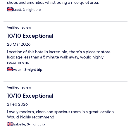
shops and amenities whilst being a nice quiet area.
Scott, 3-night trip
Verified review
10/10 Exceptional
23 Mar 2026
Location of this hotel is incredible, there’s a place to store
luggage less than a 5 minute walk away, would highly
recommend
Adam, 3-night trip
Verified review
10/10 Exceptional
2 Feb 2026
Lovely modern, clean and spacious room in a great location.
Would highly recommend!
Isabelle, 3-night trip