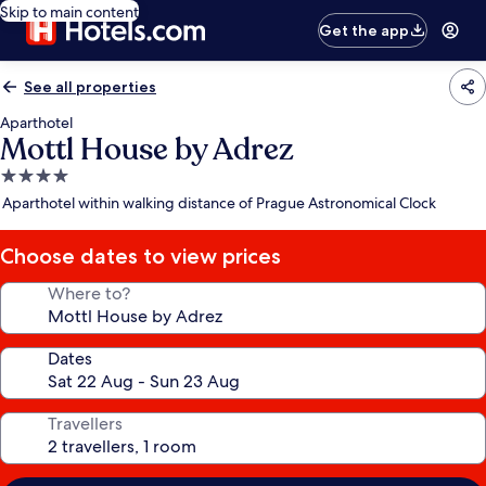
Skip to main content
Get the app
See all properties
Aparthotel
Mottl House by Adrez
4.0
star
Aparthotel within walking distance of Prague Astronomical Clock
property
Choose dates to view prices
Where to?
Dates
Travellers