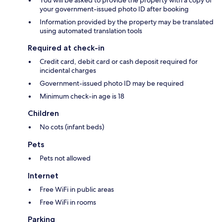
You will be asked to provide the property with a copy of
your government-issued photo ID after booking
Information provided by the property may be translated
using automated translation tools
Required at check-in
Credit card, debit card or cash deposit required for
incidental charges
Government-issued photo ID may be required
Minimum check-in age is 18
Children
No cots (infant beds)
Pets
Pets not allowed
Internet
Free WiFi in public areas
Free WiFi in rooms
Parking