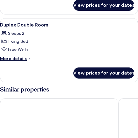
for
View prices for your dates
Superior
Double
Room
View
A bedroom with a bed, bedside table, 
7
Duplex Double Room
all
Sleeps 2
photos
1 King Bed
for
Duplex
Free Wi-Fi
Double
More
More details
Room
details
for
View prices for your dates
Duplex
Double
Room
Similar properties
Golden Angel Suites by Adrez Living
K+K Hote