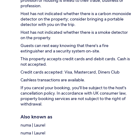
provision of housing is linked to their trade, business or
profession.
Host has not indicated whether there is a carbon monoxide
detector on the property; consider bringing a portable
detector with you on the trip.
Host has not indicated whether there is a smoke detector
on the property.
Guests can rest easy knowing that there's a fire
extinguisher and a security system on-site.
This property accepts credit cards and debit cards. Cash is
not accepted.
Credit cards accepted: Visa, Mastercard, Diners Club
Cashless transactions are available.
If you cancel your booking, you'll be subject to the host's
cancellation policy. In accordance with UK consumer law,
property booking services are not subject to the right of
withdrawal.
Also known as
numa | Laurel
numa I Laurel