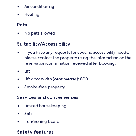
Air conditioning
Heating
Pets
No pets allowed
Suitability/Accessibility
If you have any requests for specific accessibility needs,
please contact the property using the information on the
reservation confirmation received after booking.
Lift
Lift door width (centimetres): 800
Smoke-free property
Services and conveniences
Limited housekeeping
Safe
Iron/ironing board
Safety features