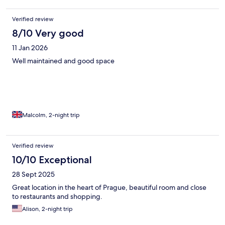
Verified review
8/10 Very good
11 Jan 2026
Well maintained and good space
Malcolm, 2-night trip
Verified review
10/10 Exceptional
28 Sept 2025
Great location in the heart of Prague, beautiful room and close
to restaurants and shopping.
Alison, 2-night trip