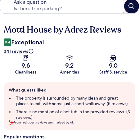
Ask a question
Mottl House by Adrez Reviews
Reviews
Exceptional
9.4
341 reviews
9.6
9.2
9.0
Cleanliness
Amenities
Staff & service
Guest
What guests liked
review
summary
The property is surrounded by many clean and great
places to eat, with some just a short walk away. (5 reviews)
There is no mention of a hot tub in the provided reviews. (3
reviews)
From real guest reviews summarized by AI.
Popular mentions