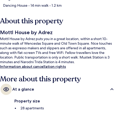
Dancing House
- 14 min walk
- 1.2 km
About this property
Mottl House by Adrez
Mottl House by Adrez puts you in a great location, within a short 10-
minute walk of Wenceslas Square and Old Town Square. Nice touches
such as espresso makers and slippers are offered in all apartments,
along with flat-screen TVs and free WiFi. Fellow travellers love the
location. Public transportation is only a short walk: Mustek Station is 3
minutes and Narodni Trida Station is 4 minutes.
Information about cancellation rights
More about this property
At a glance
Property size
28 apartments