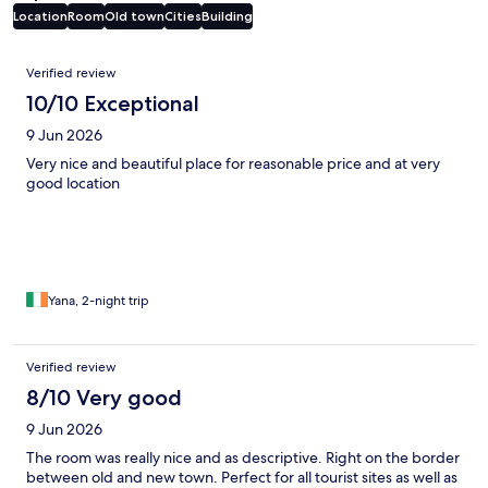
Location
Room
Old town
Cities
Building
Reviews
Verified review
10/10 Exceptional
9 Jun 2026
Very nice and beautiful place for reasonable price and at very
good location
Yana, 2-night trip
Verified review
8/10 Very good
9 Jun 2026
The room was really nice and as descriptive. Right on the border
between old and new town. Perfect for all tourist sites as well as