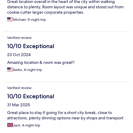
Great location overall in the heart of the city within walking
distance to plenty, Room layout was unique and stood out from
cookie cutter larger corporate properties.
Michael, 5-night trip
Verified review
10/10 Exceptional
23 Oct 2024
Amazing location & room was great!!
Keiko, 4-night trip
Verified review
10/10 Exceptional
31 Mar 2025
Great place to stay if going for a short city break, close to
attractions, plenty dinning options near by shops and transport
Jack, 4-night trip