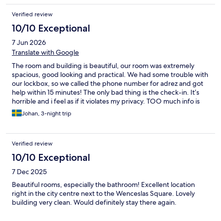
Verified review
10/10 Exceptional
7 Jun 2026
Translate with Google
The room and building is beautiful, our room was extremely
spacious, good looking and practical. We had some trouble with
our lockbox, so we called the phone number for adrez and got
help within 15 minutes! The only bad thing is the check-in. It’s
horrible and i feel as if it violates my privacy. TOO much info is
needed, not just for me but for my fellow travelers as well. I will
Johan, 3-night trip
probably use Adrez again- but if i don’t the registration is
definitely the reason why not.
Verified review
10/10 Exceptional
7 Dec 2025
Beautiful rooms, especially the bathroom! Excellent location
right in the city centre next to the Wenceslas Square. Lovely
building very clean. Would definitely stay there again.