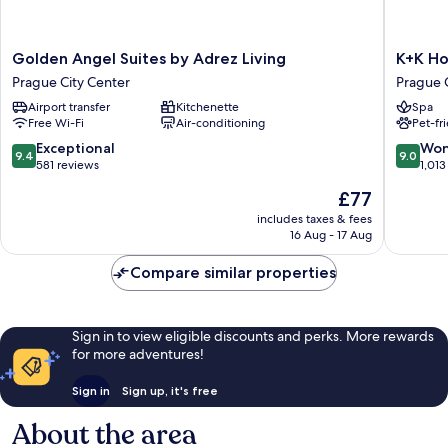
Golden
K+K
Golden Angel Suites by Adrez Living
K+K Ho
Angel
Hotel
Prague City Center
Prague 
Suites
Fenix
Airport transfer
Kitchenette
Spa
by
Prague
Free Wi-Fi
Air-conditioning
Pet-fr
Adrez
City
Living
Center
9.4
9.0
Exceptional
Won
9.4
9.0
Prague
out
out
581 reviews
1,013
City
of
of
The
£77
Center
10,
10,
price
Exceptional,
Wonderf
includes taxes & fees
is
16 Aug - 17 Aug
581
1,013
£77
reviews
reviews
Compare similar properties
Sign in to view eligible discounts and perks. More rewards
for more adventures!
Sign in
Sign up, it's free
About the area