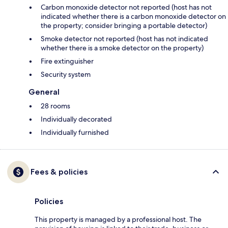
Carbon monoxide detector not reported (host has not
indicated whether there is a carbon monoxide detector on
the property; consider bringing a portable detector)
Smoke detector not reported (host has not indicated
whether there is a smoke detector on the property)
Fire extinguisher
Security system
General
28 rooms
Individually decorated
Individually furnished
Fees & policies
Policies
This property is managed by a professional host. The