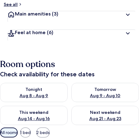
See all
Main amenities
(3)
Feel at home
(6)
Room options
Check availability for these dates
Check availability for tonight Aug 8 - Aug 9
Check availability for tomorr
Tonight
Tomorrow
Aug 8 - Aug 9
Aug 9 - Aug 10
Check availability for this weekend Aug 14 - Aug 16
Check availability for next w
This weekend
Next weekend
Aug 14 - Aug 16
Aug 21 - Aug 23
Available
All rooms
1 bed
2 beds
filters