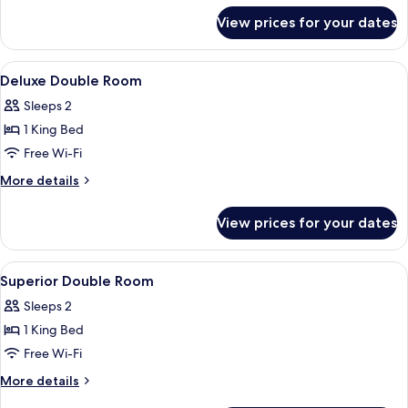
for
View prices for your dates
Comfort
Double
Room
View
A modern bedroom with a bed, a TV, an
6
Deluxe Double Room
all
Sleeps 2
photos
1 King Bed
for
Deluxe
Free Wi-Fi
Double
More
More details
Room
details
for
View prices for your dates
Deluxe
Double
Room
View
A modern bedroom with a large bed, a 
4
Superior Double Room
all
Sleeps 2
photos
1 King Bed
for
Superior
Free Wi-Fi
Double
More
More details
Room
details