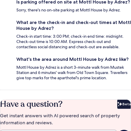
Is parking offered on site at Mottl House by Adrez?
Sorry, there's no on-site parking at Mottl House by Adrez.
What are the check-in and check-out times at Mottl
House by Adrez?
Check-in start time: 3:00 PM; check-in end time: midnight.
Check-out time is 10:00 AM. Express check-out and
contactless social distancing and check-out are available.
What's the area around Mottl House by Adrez like?
Mottl House by Adrez is a short 3-minute walk from Mustek
Station and 6 minutes' walk from Old Town Square. Travellers
give top marks for the aparthotel's prime location.
Have a question?
Beta
Bet
Get instant answers with AI powered search of property
information and reviews.