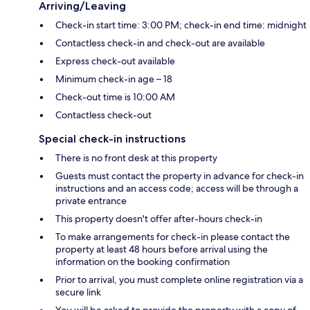
Arriving/Leaving
Check-in start time: 3:00 PM; check-in end time: midnight
Contactless check-in and check-out are available
Express check-out available
Minimum check-in age – 18
Check-out time is 10:00 AM
Contactless check-out
Special check-in instructions
There is no front desk at this property
Guests must contact the property in advance for check-in
instructions and an access code; access will be through a
private entrance
This property doesn't offer after-hours check-in
To make arrangements for check-in please contact the
property at least 48 hours before arrival using the
information on the booking confirmation
Prior to arrival, you must complete online registration via a
secure link