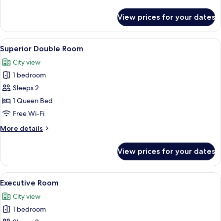
details
for
View prices for your dates
Superior
Double
Room
View
A hotel room with a large bed, a TV, a 
6
Superior Double Room
all
City view
photos
1 bedroom
for
Superior
Sleeps 2
Double
1 Queen Bed
Room
Free Wi-Fi
More
More details
details
for
View prices for your dates
Superior
Double
Room
View
A modern hotel room with a large windo
6
Executive Room
all
City view
photos
1 bedroom
for