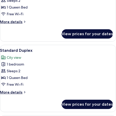
Executive
Sleeps 2
Room
1 Queen Bed
Free Wi-Fi
More
More details
details
for
View prices for your dates
Executive
Room
View
A modern bedroom with a flat-screen T
12
Standard Duplex
all
City view
photos
1 bedroom
for
Standard
Sleeps 2
Duplex
1 Queen Bed
Free Wi-Fi
More
More details
details
for
View prices for your dates
Standard
Duplex