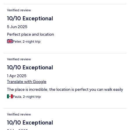
Verified review
10/10 Exceptional
5 Jun 2025
Perfect place and location
Peter, 2-night trip
Verified review
10/10 Exceptional
1 Apr 2025
Translate with Google
The place is incredible, the location is perfect you can walk easily
Paula, 2-night trip
Verified review
10/10 Exceptional