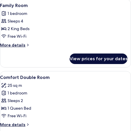
View
A hotel room with a large bed, a desk w
3
Family Room
all
1 bedroom
photos
Sleeps 4
for
Family
2 King Beds
Room
Free Wi-Fi
More
More details
details
for
View prices for your dates
Family
Room
View
A bedroom with a bed, a desk, a chair,
4
Comfort Double Room
all
25 sq m
photos
1 bedroom
for
Comfort
Sleeps 2
Double
1 Queen Bed
Room
Free Wi-Fi
More
More details
details