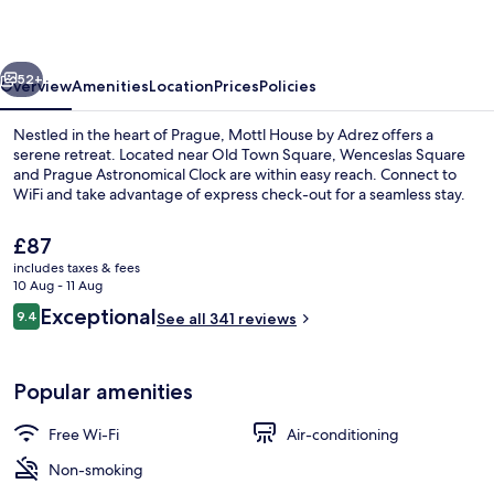
Adrez
vious
Next
52+
Overview
Amenities
Location
Prices
Policies
Nestled in the heart of Prague, Mottl House by Adrez offers a
serene retreat. Located near Old Town Square, Wenceslas Square
and Prague Astronomical Clock are within easy reach. Connect to
WiFi and take advantage of express check-out for a seamless stay.
The
£87
current
includes taxes & fees
price
10 Aug - 11 Aug
is
Reviews
Exceptional
9.4
Executive Room | In-room safe, desk,
See all 341 reviews
£87
9.4 out of 10
Popular amenities
Free Wi-Fi
Air-conditioning
Non-smoking