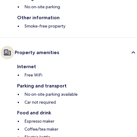
No on-site parking
Other information
Smoke-free property
Property amenities
Internet
Free WiFi
Parking and transport
No on-site parking available
Car not required
Food and drink
Espresso maker
Coffee/tea maker