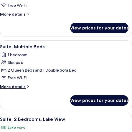
2
Free Wi-Fi
Queen
More
More details
Beds,
details
Lake
for
View prices for your dates
Standard
View
Room,
2
View
A desk with a lamp, a chair, and a pain
16
Queen
Suite, Multiple Beds
all
Beds,
1 bedroom
Lake
photos
View
Sleeps 6
for
Suite,
2 Queen Beds and 1 Double Sofa Bed
Multiple
Free Wi-Fi
Beds
More
More details
details
for
View prices for your dates
Suite,
Multiple
Beds
View
A desk with a lamp, a chair, and a pain
19
Suite, 2 Bedrooms, Lake View
all
Lake view
photos