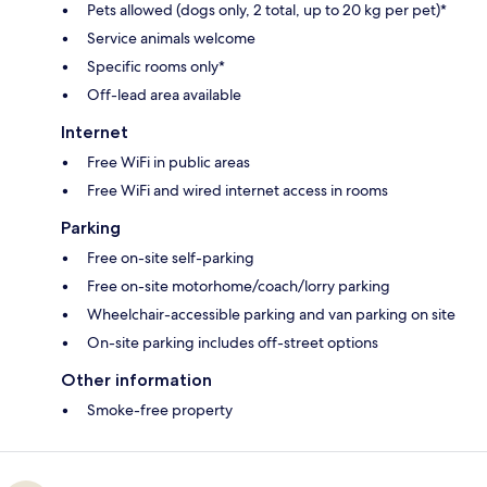
Pets allowed (dogs only, 2 total, up to 20 kg per pet)*
Service animals welcome
Specific rooms only*
Off-lead area available
Internet
Free WiFi in public areas
Free WiFi and wired internet access in rooms
Parking
Free on-site self-parking
Free on-site motorhome/coach/lorry parking
Wheelchair-accessible parking and van parking on site
On-site parking includes off-street options
Other information
Smoke-free property