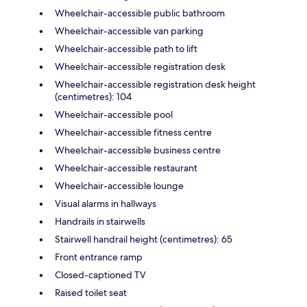
Wheelchair-accessible public bathroom
Wheelchair-accessible van parking
Wheelchair-accessible path to lift
Wheelchair-accessible registration desk
Wheelchair-accessible registration desk height
(centimetres): 104
Wheelchair-accessible pool
Wheelchair-accessible fitness centre
Wheelchair-accessible business centre
Wheelchair-accessible restaurant
Wheelchair-accessible lounge
Visual alarms in hallways
Handrails in stairwells
Stairwell handrail height (centimetres): 65
Front entrance ramp
Closed-captioned TV
Raised toilet seat