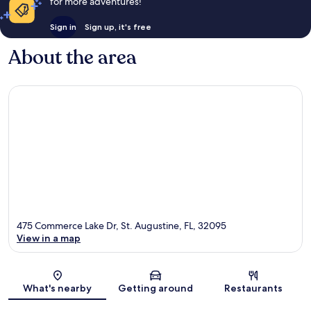
for more adventures!
Sign in
Sign up, it's free
About the area
475 Commerce Lake Dr, St. Augustine, FL, 32095
View in a map
Map
What's nearby
Getting around
Restaurants