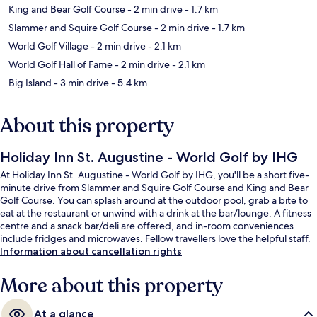
King and Bear Golf Course
- 2 min drive
- 1.7 km
Slammer and Squire Golf Course
- 2 min drive
- 1.7 km
World Golf Village
- 2 min drive
- 2.1 km
World Golf Hall of Fame
- 2 min drive
- 2.1 km
Big Island
- 3 min drive
- 5.4 km
About this property
Holiday Inn St. Augustine - World Golf by IHG
At Holiday Inn St. Augustine - World Golf by IHG, you'll be a short five-
minute drive from Slammer and Squire Golf Course and King and Bear
Golf Course. You can splash around at the outdoor pool, grab a bite to
eat at the restaurant or unwind with a drink at the bar/lounge. A fitness
centre and a snack bar/deli are offered, and in-room conveniences
include fridges and microwaves. Fellow travellers love the helpful staff.
Information about cancellation rights
More about this property
At a glance