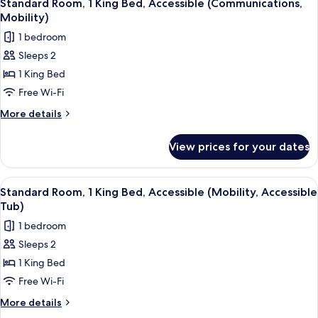
18
King
Standard Room, 1 King Bed, Accessible (Communications,
all
Bed,
Mobility)
Lake
photos
1 bedroom
View
for
Sleeps 2
Standard
1 King Bed
Room,
1
Free Wi-Fi
King
More
More details
Bed,
details
for
Accessible
View prices for your dates
Standard
(Communications,
Room,
Mobility)
1
View
A desk with a lamp, a chair, and a pain
18
King
Standard Room, 1 King Bed, Accessible (Mobility, Accessible
all
Bed,
Tub)
Accessible
photos
1 bedroom
(Communications,
for
Mobility)
Sleeps 2
Standard
1 King Bed
Room,
1
Free Wi-Fi
King
More
More details
Bed,
details