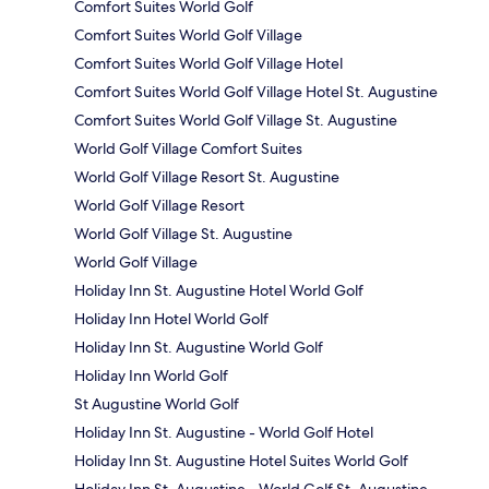
Comfort Suites World Golf
Comfort Suites World Golf Village
Comfort Suites World Golf Village Hotel
Comfort Suites World Golf Village Hotel St. Augustine
Comfort Suites World Golf Village St. Augustine
World Golf Village Comfort Suites
World Golf Village Resort St. Augustine
World Golf Village Resort
World Golf Village St. Augustine
World Golf Village
Holiday Inn St. Augustine Hotel World Golf
Holiday Inn Hotel World Golf
Holiday Inn St. Augustine World Golf
Holiday Inn World Golf
St Augustine World Golf
Holiday Inn St. Augustine - World Golf Hotel
Holiday Inn St. Augustine Hotel Suites World Golf