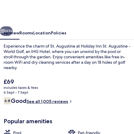
St.
Augustine
-
vious
Next
World
137+
Overview
Rooms
Location
Policies
Golf
Experience the charm of St. Augustine at Holiday Inn St. Augustine -
by
World Golf, an IHG Hotel, where you can unwind by the pool or
stroll through the garden. Enjoy convenient amenities like free in-
IHG
room WiFi and dry cleaning services after a day on 18 holes of golf
nearby.
The
£69
current
includes taxes & fees
price
6 Sept - 7 Sept
Property amenity
is
Reviews
Good
6.8
See all 1,005 reviews
£69
6.8 out of 10
Popular amenities
Pool
Pet-friendly