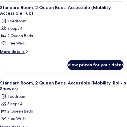
Bedroom
View
A desk with a lamp, a chair, and a pain
14
Standard Room, 2 Queen Beds, Accessible (Mobility,
all
Accessible Tub)
photos
1 bedroom
for
Sleeps 4
Standard
2 Queen Beds
Room,
2
Free Wi-Fi
Queen
More
More details
Beds,
details
for
Accessible
View prices for your dates
Standard
(Mobility,
Room,
Accessible
2
View
A desk with a lamp, a chair, and a pain
14
Tub)
Queen
Standard Room, 2 Queen Beds, Accessible (Mobility, Roll-In
all
Beds,
Shower)
Accessible
photos
1 bedroom
(Mobility,
for
Accessible
Sleeps 4
Standard
Tub)
2 Queen Beds
Room,
2
Free Wi-Fi
Queen
More