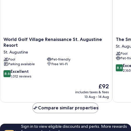
World
The
World Golf Village Renaissance St. Augustine
The Sm
Golf
Smart
Resort
St. Augu
Village
Stay
St. Augustine
Pool
Renaissance
Inn
Pet-fr
St.
Pool
Pet-friendly
St.
Parking available
Free Wi-Fi
Augustine
Augusti
8.6
Exce
8.6
Resort
out
2,163
8.6
Excellent
8.6
St.
of
out
1,012 reviews
Augustine
10,
of
The
£92
Excellen
10,
price
2,163
Excellent,
includes taxes & fees
is
reviews
13 Aug - 14 Aug
1,012
£92
reviews
Compare similar properties
Sign in to view eligible discounts and perks. More rewards