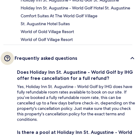
Holiday Inn St. Augustine - World Golf St. Augustine
Holiday Inn St. Augustine - World Golf Hotel St. Augustine
Comfort Suites At The World Golf Village
St. Augustine Hotel Suites
World of Gold Village Resort
World of Golf Village Resort
Frequently asked questions
Does Holiday Inn St. Augustine - World Golf by IHG
offer free cancellation for a full refund?
Yes, Holiday Inn St. Augustine - World Golf by IHG does have
fully refundable room rates available to book on our site. If
you’ve booked a fully refundable room rate, this can be
cancelled up to a few days before check-in, depending on the
property's cancellation policy. Just make sure that you check
this property's cancellation policy for the exact terms and
conditions.
Is there a pool at Holiday Inn St. Augustine - World