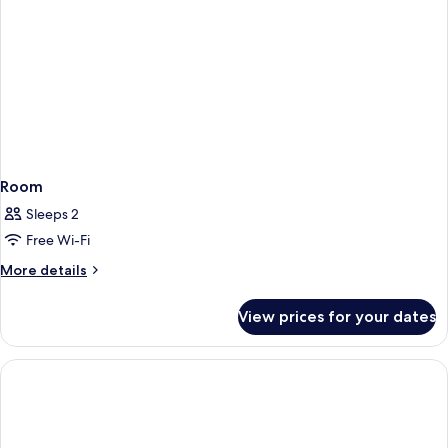
Room
Sleeps 2
Free Wi-Fi
More
More details
details
for
View prices for your dates
Room