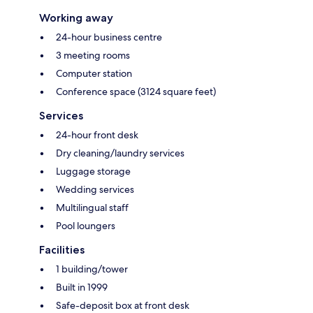
Working away
24-hour business centre
3 meeting rooms
Computer station
Conference space (3124 square feet)
Services
24-hour front desk
Dry cleaning/laundry services
Luggage storage
Wedding services
Multilingual staff
Pool loungers
Facilities
1 building/tower
Built in 1999
Safe-deposit box at front desk