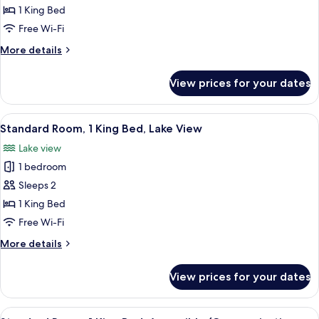
Standard
1 King Bed
Room,
Free Wi-Fi
1
More
More details
King
details
Bed
for
View prices for your dates
Standard
Room,
1
View
A desk with a lamp, a chair, and a pain
19
King
Standard Room, 1 King Bed, Lake View
all
Bed
Lake view
photos
1 bedroom
for
Standard
Sleeps 2
Room,
1 King Bed
1
Free Wi-Fi
King
More
More details
Bed,
details
Lake
for
View prices for your dates
Standard
View
Room,
1
View
A desk with a lamp, a chair, and a pain