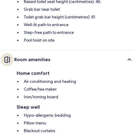
Raised toilet seat height (centimetres): 46
Grab bar near toilet
Toilet grab bar height (centimetres): 81
Well-lit path to entrance
Step-free path to entrance
Pool hoist on site
Room amenities
Home comfort
Air conditioning and heating
Coffee/tea maker
Iron/ironing board
Sleep well
Hypo-allergenic bedding
Pillow menu
Blackout curtains