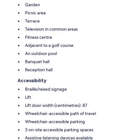
Garden
Picnic area
Terrace
Television in common areas
Fitness centre
Adjacent to a golf course
An outdoor pool
Banquet hall
Reception hall
Accessibility
Braille/raised signage
Lift
Lift door width (centimetres): 87
Wheelchair-accessible path of travel
Wheelchair-accessible parking
3 on-site accessible parking spaces
Assistive listening devices available