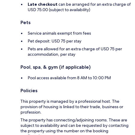
Late checkout
can be arranged for an extra charge of
USD 75.00 (subject to availability)
Pets
Service animals exempt from fees
Pet deposit: USD 75 per stay
Pets are allowed for an extra charge of USD 75 per
accommodation, per stay
Pool, spa, & gym (if applicable)
Pool access available from 8 AM to 10:00 PM
Policies
This property is managed by a professional host. The
provision of housing is linked to their trade, business or
profession.
The property has connecting/adjoining rooms. These are
subject to availability and can be requested by contacting
the property using the number on the booking