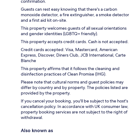
confirmation.
Guests can rest easy knowing that there's a carbon
monoxide detector, a fire extinguisher, a smoke detector
and a first aid kit on-site.
This property welcomes guests of all sexual orientations
and gender identities (LGBTQ+ friendly).
This property accepts credit cards. Cash is not accepted.
Credit cards accepted: Visa, Mastercard, American
Express, Discover, Diners Club, JCB International, Carte
Blanche
This property affirms that it follows the cleaning and
disinfection practices of Clean Promise (IHG).
Please note that cultural norms and guest policies may
differ by country and by property. The policies listed are
provided by the property.
If you cancel your booking, you'll be subject to the host's
cancellation policy. In accordance with UK consumer law,
property booking services are not subject to the right of
withdrawal.
Also known as