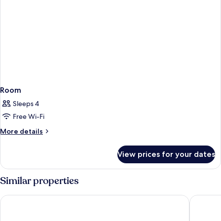
Room
Sleeps 4
Free Wi-Fi
More
More details
details
for
View prices for your dates
Room
Similar properties
World Golf Village Renaissance St. Augustine Resort
The Smar