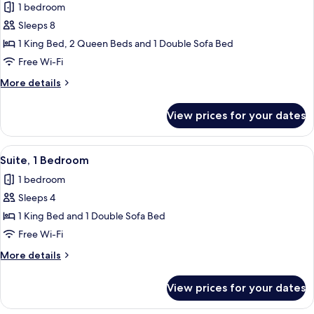
1 bedroom
for
Suite,
Sleeps 8
2
1 King Bed, 2 Queen Beds and 1 Double Sofa Bed
Bedrooms,
Free Wi-Fi
Lake
More
More details
View
details
for
View prices for your dates
Suite,
2
Bedrooms,
View
A desk with a lamp, a chair, and a pain
11
Lake
Suite, 1 Bedroom
all
View
1 bedroom
photos
Sleeps 4
for
Suite,
1 King Bed and 1 Double Sofa Bed
1
Free Wi-Fi
Bedroom
More
More details
details
for
View prices for your dates
Suite,
1