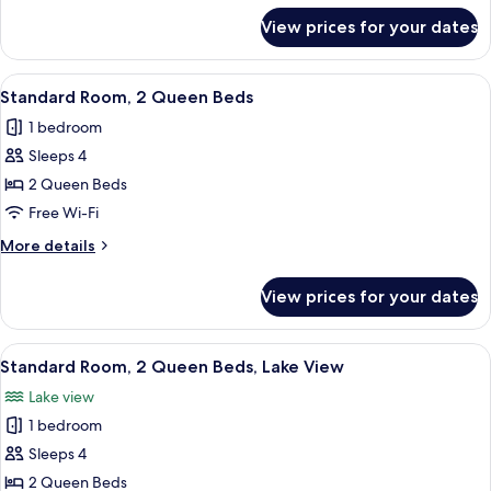
for
Accessible
View prices for your dates
Standard
(Mobility,
Room,
Accessible
1
View
A hotel room with two beds, a desk, a c
15
Tub)
King
Standard Room, 2 Queen Beds
all
Bed,
1 bedroom
Accessible
photos
(Mobility,
Sleeps 4
for
Accessible
Standard
2 Queen Beds
Tub)
Room,
Free Wi-Fi
2
More
More details
Queen
details
Beds
for
View prices for your dates
Standard
Room,
2
View
A desk with a lamp, a chair, and a pain
21
Queen
Standard Room, 2 Queen Beds, Lake View
all
Beds
Lake view
photos
1 bedroom
for
Standard
Sleeps 4
Room,
2 Queen Beds