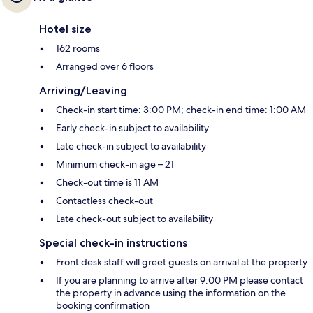
Hotel size
162 rooms
Arranged over 6 floors
Arriving/Leaving
Check-in start time: 3:00 PM; check-in end time: 1:00 AM
Early check-in subject to availability
Late check-in subject to availability
Minimum check-in age – 21
Check-out time is 11 AM
Contactless check-out
Late check-out subject to availability
Special check-in instructions
Front desk staff will greet guests on arrival at the property
If you are planning to arrive after 9:00 PM please contact
the property in advance using the information on the
booking confirmation