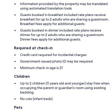
Information provided by the property may be translated
using automated translation tools
Guests booked in breakfast included rate plans receive
breakfast for up to 2 adults who are sharing a guestroom.
Breakfast fees apply for additional guests.
Guests booked in dinner included rate plans receive
dinner for up to 2 adults who are sharing a guestroom.
Dinner fees apply for additional guests.
Required at check-in
Credit card required for incidental charges
Government-issued photo ID may be required
Minimum check-in age is 21
Children
Up to 2 children (11 years old and younger) stay free when
occupying the parent or guardian's room using existing
bedding
No cots (infant beds)
Pets