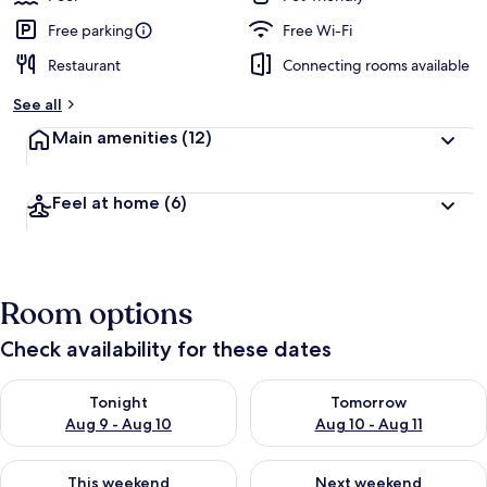
Free parking
Free Wi-Fi
Restaurant
Connecting rooms available
See all
Main amenities
(12)
Feel at home
(6)
Room options
Check availability for these dates
Check availability for tonight Aug 9 - Aug 10
Check availability for tomorro
Tonight
Tomorrow
Aug 9 - Aug 10
Aug 10 - Aug 11
Check availability for this weekend Aug 14 - Aug 16
Check availability for next w
This weekend
Next weekend