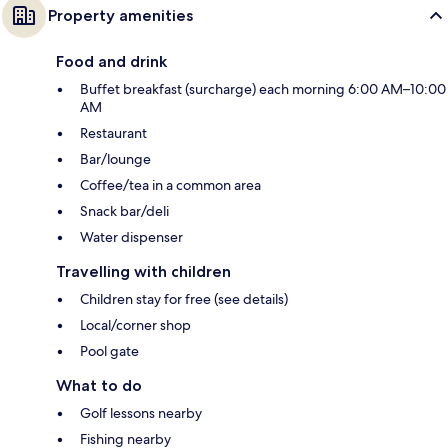
Property amenities
Food and drink
Buffet breakfast (surcharge) each morning 6:00 AM–10:00
AM
Restaurant
Bar/lounge
Coffee/tea in a common area
Snack bar/deli
Water dispenser
Travelling with children
Children stay for free (see details)
Local/corner shop
Pool gate
What to do
Golf lessons nearby
Fishing nearby