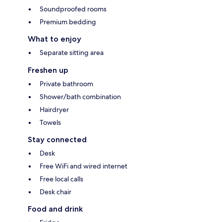
Soundproofed rooms
Premium bedding
What to enjoy
Separate sitting area
Freshen up
Private bathroom
Shower/bath combination
Hairdryer
Towels
Stay connected
Desk
Free WiFi and wired internet
Free local calls
Desk chair
Food and drink