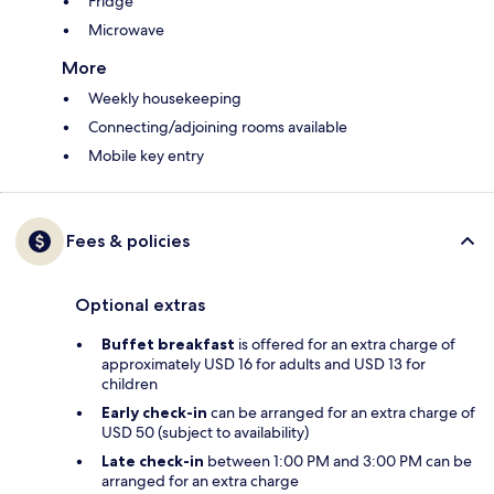
Fridge
Microwave
More
Weekly housekeeping
Connecting/adjoining rooms available
Mobile key entry
Fees & policies
Optional extras
Buffet breakfast
is offered for an extra charge of
approximately USD 16 for adults and USD 13 for
children
Early check-in
can be arranged for an extra charge of
USD 50 (subject to availability)
Late check-in
between 1:00 PM and 3:00 PM can be
arranged for an extra charge