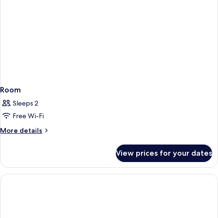
Room
Sleeps 2
Free Wi-Fi
More
More details
details
for
View prices for your dates
Room