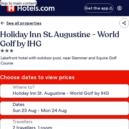
Skip to main content
Get the app
See all properties
Holiday Inn St. Augustine - World
Golf by IHG
3.0
star
Lakefront hotel with outdoor pool, near Slammer and Squire Golf
property
Course
Choose dates to view prices
Where to?
Dates
Travellers