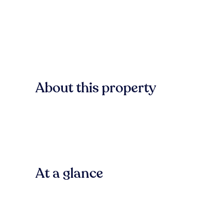
About this property
At a glance