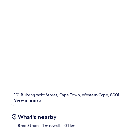
101 Buitengracht Street, Cape Town, Western Cape, 8001
View in a map
What's nearby
Bree Street
- 1 min walk
- 0.1 km