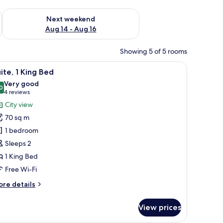
ug 7 - Aug 9
Check availability for next weekend Aug 14 - Aug 16
Next weekend
Aug 14 - Aug 16
Showing 5 of 5 rooms
curtains
iew
A room with a wooden coffee table, a yellow s
4
ite, 1 King Bed
l
Very good
hotos
0
8.0 out of 10
(4
4 reviews
or
reviews)
City view
ite,
70 sq m
1 bedroom
ing
Sleeps 2
ed
1 King Bed
Free Wi-Fi
ore
re details
tails
r
View prices
ite,