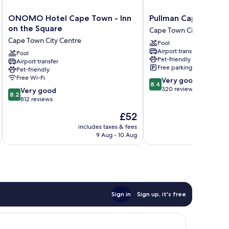
ONOMO
Pullman
ONOMO Hotel Cape Town - Inn
Pullman Cape Town 
Hotel
Cape
on the Square
Cape Town City Centre
Cape
Town
Cape Town City Centre
Pool
Town
City
Airport transfer
-
Pool
Centre
Pet-friendly
Airport transfer
Inn
Cape
Free parking
Pet-friendly
on
Town
Free Wi-Fi
8.4
Very good
the
City
8.4
out
320 reviews
8.2
Square
Very good
Centre
8.2
of
out
Cape
812 reviews
10,
of
Town
The
£52
Very
10,
City
price
good,
Very
Centre
includes taxes & fees
inc
is
320
9 Aug - 10 Aug
good,
£52
reviews
812
reviews
Sign in
Sign up, it's free