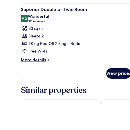
View
Superior Double or Twin Room |
4
Superior Double or Twin Room
all
Wonderful
photos
9.2
9.2 out of 10
(30
30 reviews
for
reviews)
33 sq m
Superior
Sleeps 2
Double
1 King Bed OR 2 Single Beds
or
Free Wi-Fi
Twin
Room
More
More details
details
for
View price
Superior
Double
or
Similar properties
Twin
Room
ITC Hospitality - One Thibault Hotel
Holiday Inn 