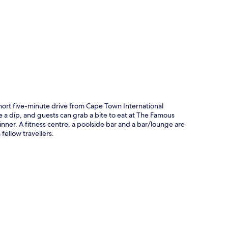
p
hort five-minute drive from Cape Town International
e a dip, and guests can grab a bite to eat at The Famous
dinner. A fitness centre, a poolside bar and a bar/lounge are
fellow travellers.