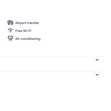
door pool, pool umbrellas, pool loungers
Airport transfer
Free Wi-Fi
Air-conditioning