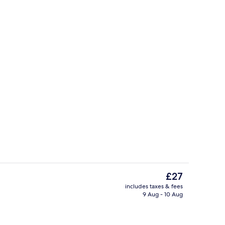
Bar (on property)
The
£27
current
includes taxes & fees
price
9 Aug - 10 Aug
 Bed | Minibar, in-room safe, desk, blackout curtains
Exterior
is
£27