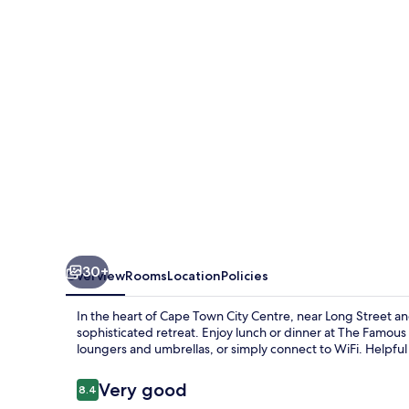
Hotel
30+
Overview
Rooms
Location
Policies
In the heart of Cape Town City Centre, near Long Street 
sophisticated retreat. Enjoy lunch or dinner at The Famous
loungers and umbrellas, or simply connect to WiFi. Helpful 
Reviews
Very good
8.4
8.4 out of 10