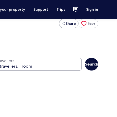
 your property
Support
Trips
Sign in
Share
Save
avellers
Search