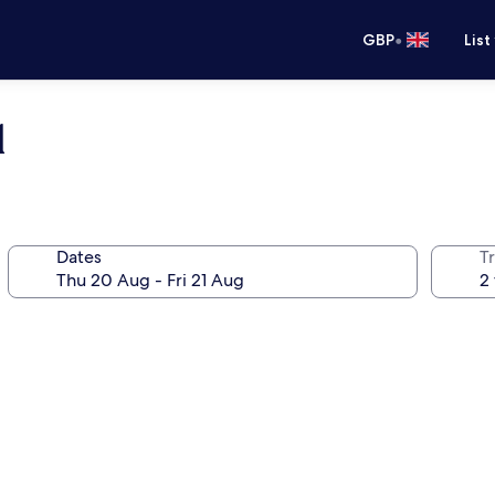
•
GBP
List
l
Dates
Tr