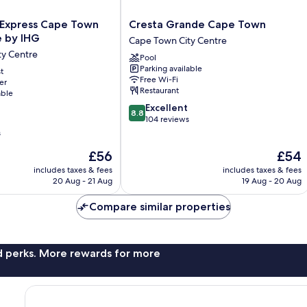
Cresta
 Express Cape Town
Cresta Grande Cape Town
Grande
e by IHG
Cape Town City Centre
Cape
ty Centre
Pool
Town
Parking available
t
Cape
Free Wi-Fi
er
Town
Restaurant
able
City
8.8
Excellent
Centre
8.8
out
104 reviews
of
s
10,
The
The
£56
£54
Excellent,
price
price
104
includes taxes & fees
includes taxes & fees
is
is
reviews
20 Aug - 21 Aug
19 Aug - 20 Aug
£56
£54
Compare similar properties
nd perks. More rewards for more