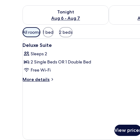
Check availability for tonight Aug 6 - Aug 7
Check availab
Tonight
Aug 6 - Aug 7
A
Available
All rooms
1 bed
2 beds
filters
View
Minibar, in-room safe, desk, bl
for
5
Deluxe Suite
all
rooms
Sleeps 2
photos
2 Single Beds OR 1 Double Bed
for
Deluxe
Free Wi-Fi
Suite
More
More details
details
for
Deluxe
Suite
View price