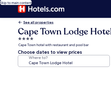
Skip to main content
See all properties
Cape Town Lodge Hote
4.0
star
Cape Town hotel with restaurant and pool bar
property
Choose dates to view prices
Where to?
Photo
gallery
for
Cape
Town
Lodge