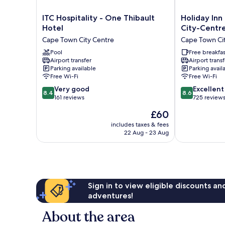
ITC
Holiday
ITC Hospitality - One Thibault
Holiday Inn
Hospitality
Inn
Hotel
City-Centr
-
Express
Cape Town City Centre
Cape Town Ci
One
Cape
Thibault
Pool
Town
Free breakfas
Airport transfer
Airport transf
Hotel
City-
Parking available
Parking avail
Cape
Centre
Free Wi-Fi
Free Wi-Fi
Town
by
8.4
8.6
City
Very good
IHG
Excellent
8.4
8.6
out
out
Centre
161 reviews
Cape
725 review
of
of
Town
The
£60
10,
10,
City
price
Very
Excellent,
includes taxes & fees
Centre
is
22 Aug - 23 Aug
good,
725
£60
161
reviews
reviews
Sign in to view eligible discounts a
adventures!
About the area