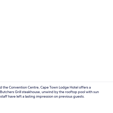
Reception
and the Convention Centre, Cape Town Lodge Hotel offers a
 Butchers Grill steakhouse, unwind by the rooftop pool with sun
staff have left a lasting impression on previous guests.
Suite, 1 King