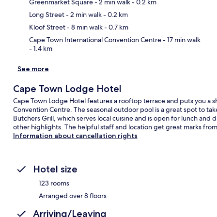
Greenmarket Square
- 2 min walk
- 0.2 km
Ma
Long Street
- 2 min walk
- 0.2 km
Kloof Street
- 8 min walk
- 0.7 km
Cape Town International Convention Centre
- 17 min walk
- 1.4 km
See more
Cape Town Lodge Hotel
Cape Town Lodge Hotel features a rooftop terrace and puts you a s
Convention Centre. The seasonal outdoor pool is a great spot to tak
Butchers Grill, which serves local cuisine and is open for lunch and 
other highlights. The helpful staff and location get great marks from 
Information about cancellation rights
Hotel size
123 rooms
Arranged over 8 floors
Arriving/Leaving