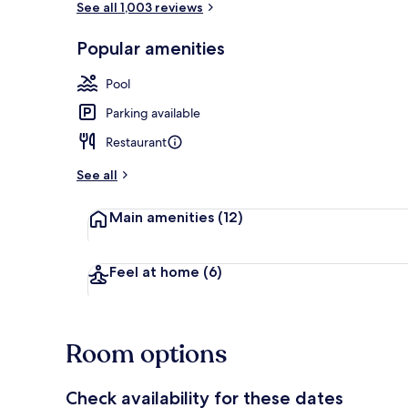
See all 1,003 reviews
Popular amenities
Seasonal out
Pool
Parking available
Restaurant
See all
Main amenities
(12)
Feel at home
(6)
Room options
Check availability for these dates