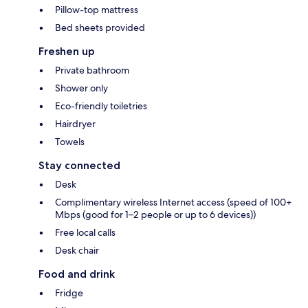
Pillow-top mattress
Bed sheets provided
Freshen up
Private bathroom
Shower only
Eco-friendly toiletries
Hairdryer
Towels
Stay connected
Desk
Complimentary wireless Internet access (speed of 100+
Mbps (good for 1–2 people or up to 6 devices))
Free local calls
Desk chair
Food and drink
Fridge