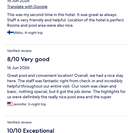
16 Jun 2026
Translate with Google
This was my second time in this hotel. It was great as always.
Staff is very friendly and helpful. Location of the hotel is perfect.
Rooms and pool area were also nice.
Mikko, 4-night trip
Verified review
8/10 Very good
16 Jun 2026
Great pool and convenient location! Overall, we had a nice stay
here. The staff was fantastic right from check-in and incredibly
helpful throughout our entire visit. Our room was clean and
basic, nothing special, but it got the job done. The highlights for
us were definitely the really nice pool area and the super
convenient location with easy access to nearby stores. The
Jennifer, 3-night trip
shuttle was also a great perk, and the assistant was incredibly
helpful in scheduling and booking our snorkeling trip.
Verified review
10/10 Exceptional