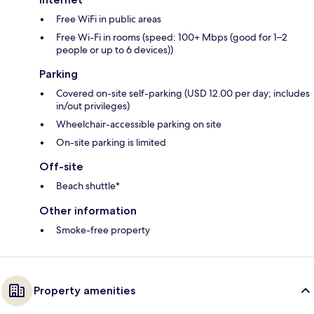
Free WiFi in public areas
Free Wi-Fi in rooms (speed: 100+ Mbps (good for 1–2
people or up to 6 devices))
Parking
Covered on-site self-parking (USD 12.00 per day; includes
in/out privileges)
Wheelchair-accessible parking on site
On-site parking is limited
Off-site
Beach shuttle*
Other information
Smoke-free property
Property amenities