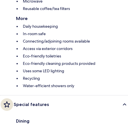
Microwave
Reusable coffee/tea filters
More
Daily housekeeping
In-room safe
Connecting/adjoining rooms available
Access via exterior corridors
Eco-friendly toiletries
Eco-friendly cleaning products provided
Uses some LED lighting
Recycling
Water-efficient showers only
Special features
Dining