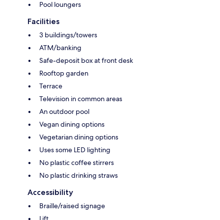
Pool loungers
Facilities
3 buildings/towers
ATM/banking
Safe-deposit box at front desk
Rooftop garden
Terrace
Television in common areas
An outdoor pool
Vegan dining options
Vegetarian dining options
Uses some LED lighting
No plastic coffee stirrers
No plastic drinking straws
Accessibility
Braille/raised signage
Lift