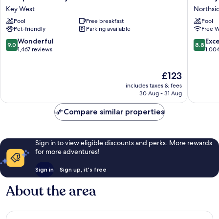
Inn
by
Key West
Northsi
Key
Marriott
Pool
Free breakfast
Pool
West
Key
Pet-friendly
Parking available
Free W
FL
West
Key
Waterfr
9.0
8.8
Wonderful
Exce
9.0
8.8
West
Northsi
out
out
1,467 reviews
1,00
Resort
of
of
10,
10,
The
£123
Wonderful,
Excellen
price
1,467
1,004
includes taxes & fees
is
reviews
reviews
30 Aug - 31 Aug
£123
Compare similar properties
Sign in to view eligible discounts and perks. More rewards
for more adventures!
Sign in
Sign up, it's free
About the area