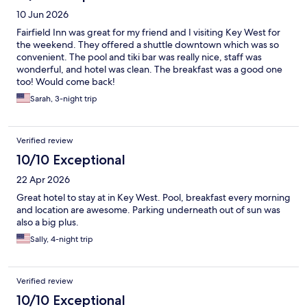
10 Jun 2026
Fairfield Inn was great for my friend and I visiting Key West for
the weekend. They offered a shuttle downtown which was so
convenient. The pool and tiki bar was really nice, staff was
wonderful, and hotel was clean. The breakfast was a good one
too! Would come back!
Sarah, 3-night trip
Verified review
10/10 Exceptional
22 Apr 2026
Great hotel to stay at in Key West. Pool, breakfast every morning
and location are awesome. Parking underneath out of sun was
also a big plus.
Sally, 4-night trip
Verified review
10/10 Exceptional