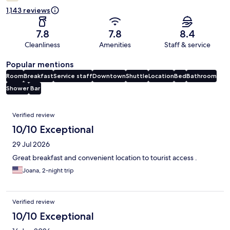
1,143 reviews
7.8
7.8
8.4
Cleanliness
Amenities
Staff & service
Popular mentions
Room
Breakfast
Service staff
Downtown
Shuttle
Location
Bed
Bathroom
Shower
Bar
Reviews
Verified review
10/10 Exceptional
29 Jul 2026
Great breakfast and convenient location to tourist access .
Joana, 2-night trip
Verified review
10/10 Exceptional