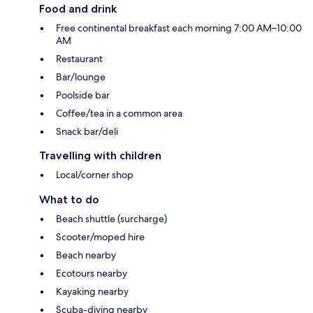
Food and drink
Free continental breakfast each morning 7:00 AM–10:00
AM
Restaurant
Bar/lounge
Poolside bar
Coffee/tea in a common area
Snack bar/deli
Travelling with children
Local/corner shop
What to do
Beach shuttle (surcharge)
Scooter/moped hire
Beach nearby
Ecotours nearby
Kayaking nearby
Scuba-diving nearby