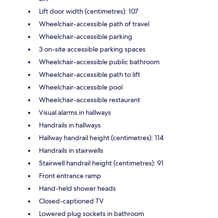
Lift door width (centimetres): 107
Wheelchair-accessible path of travel
Wheelchair-accessible parking
3 on-site accessible parking spaces
Wheelchair-accessible public bathroom
Wheelchair-accessible path to lift
Wheelchair-accessible pool
Wheelchair-accessible restaurant
Visual alarms in hallways
Handrails in hallways
Hallway handrail height (centimetres): 114
Handrails in stairwells
Stairwell handrail height (centimetres): 91
Front entrance ramp
Hand-held shower heads
Closed-captioned TV
Lowered plug sockets in bathroom