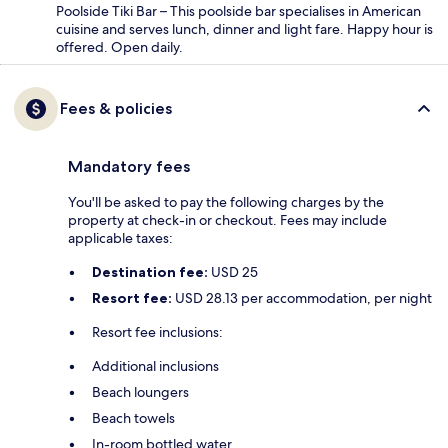
Poolside Tiki Bar – This poolside bar specialises in American
cuisine and serves lunch, dinner and light fare. Happy hour is
offered. Open daily.
Fees & policies
Mandatory fees
You'll be asked to pay the following charges by the
property at check-in or checkout. Fees may include
applicable taxes:
Destination fee:
USD 25
Resort fee:
USD 28.13 per accommodation, per night
Resort fee inclusions:
Additional inclusions
Beach loungers
Beach towels
In-room bottled water