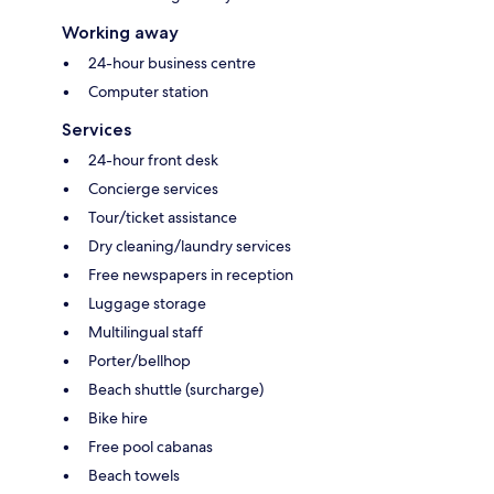
Working away
24-hour business centre
Computer station
Services
24-hour front desk
Concierge services
Tour/ticket assistance
Dry cleaning/laundry services
Free newspapers in reception
Luggage storage
Multilingual staff
Porter/bellhop
Beach shuttle (surcharge)
Bike hire
Free pool cabanas
Beach towels