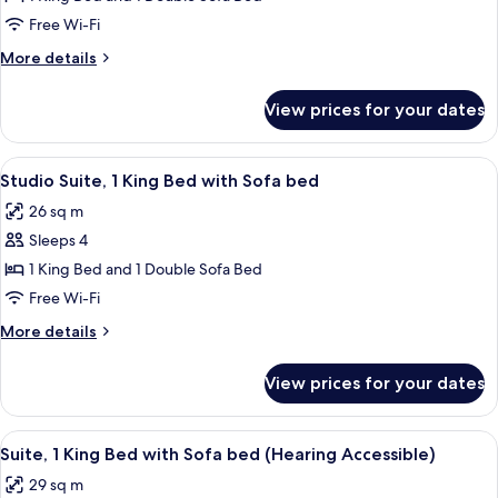
1
Free Wi-Fi
King
More
More details
Bed
details
with
for
View prices for your dates
Suite,
Sofa
1
bed
King
View
A bathroom with a white sink, a mirror,
2
Bed
Studio Suite, 1 King Bed with Sofa bed
all
with
26 sq m
Sofa
photos
bed
Sleeps 4
for
Studio
1 King Bed and 1 Double Sofa Bed
Suite,
Free Wi-Fi
1
More
More details
King
details
Bed
for
View prices for your dates
Studio
with
Suite,
Sofa
1
View
A neatly made bed with white linens, a
bed
4
King
Suite, 1 King Bed with Sofa bed (Hearing Accessible)
all
Bed
29 sq m
with
photos