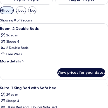
Available
All rooms
2 beds
1 bed
filters
for
Showing 9 of 9 rooms
rooms
View
A hotel room with two beds, a bathroo
2
Room, 2 Double Beds
all
26 sq m
photos
Sleeps 4
for
Room,
2 Double Beds
2
Free Wi-Fi
Double
More
More details
Beds
details
for
View prices for your dates
Room,
2
Double
View
A neatly made bed with white linens, a
2
Beds
Suite, 1 King Bed with Sofa bed
all
29 sq m
photos
Sleeps 4
for
Suite,
1 King Bed and 1 Double Sofa Bed