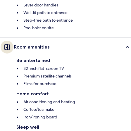
Lever door handles
Well-lit path to entrance
Step-free path to entrance
Pool hoist on site
Room amenities
Be entertained
32-inch flat-screen TV
Premium satellite channels
Films for purchase
Home comfort
Air conditioning and heating
Coffee/tea maker
Iron/ironing board
Sleep well