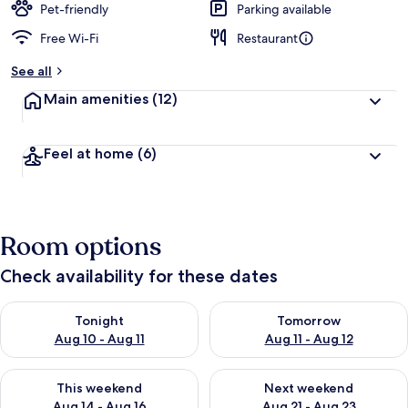
Pet-friendly
Parking available
Free Wi-Fi
Restaurant
See all
Main amenities
(12)
Feel at home
(6)
Room options
Check availability for these dates
Check availability for tonight Aug 10 - Aug 11
Check availability for tomorro
Tonight
Tomorrow
Aug 10 - Aug 11
Aug 11 - Aug 12
Check availability for this weekend Aug 14 - Aug 16
Check availability for next w
This weekend
Next weekend
Aug 14 - Aug 16
Aug 21 - Aug 23