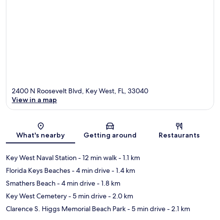
2400 N Roosevelt Blvd, Key West, FL, 33040
View in a map
Map
What's nearby
Getting around
Restaurants
Key West Naval Station
- 12 min walk
- 1.1 km
Florida Keys Beaches
- 4 min drive
- 1.4 km
Smathers Beach
- 4 min drive
- 1.8 km
Key West Cemetery
- 5 min drive
- 2.0 km
Clarence S. Higgs Memorial Beach Park
- 5 min drive
- 2.1 km