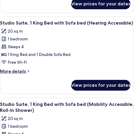
bed
for
View prices for your dates
Suite,
(Mobility
1
Accessible,
King
View
A hotel room with a large bed, a desk, a
Roll-
4
Bed
Studio Suite, 1 King Bed with Sofa bed (Hearing Accessible)
all
with
In
20 sq m
Sofa
photos
Shower)
bed
1 bedroom
for
(Mobility
Studio
Sleeps 4
Accessible,
Suite,
Roll-
1 King Bed and 1 Double Sofa Bed
In
1
Free Wi-Fi
Shower)
King
More
More details
Bed
details
with
for
View prices for your dates
Studio
Sofa
Suite,
bed
1
View
A modern bathroom with a white sink, 
(Hearing
4
King
Studio Suite, 1 King Bed with Sofa bed (Mobility Accessible,
all
Accessible)
Bed
Roll-In Shower)
with
photos
20 sq m
Sofa
for
bed
1 bedroom
Studio
(Hearing