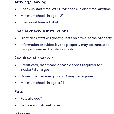
Arriving/Leaving
Check-in start time: 3:00 PM; check-in end time: anytime
Minimum check-in age – 21
Check-out time is 11 AM
Special check-in instructions
Front desk staff will greet guests on arrival at the property
Information provided by the property may be translated
using automated translation tools
Required at check-in
Credit card, debit card or cash deposit required for
incidental charges
Government-issued photo ID may be required
Minimum check-in age is 21
Pets
Pets allowed*
Service animals welcome
Internet