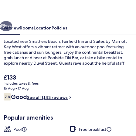
and
Suites
by
vious
Next
Marriott
22+
Overview
Rooms
Location
Policies
Key
Located near Smathers Beach, Fairfield Inn and Suites by Marriott
West
Key West offers a vibrant retreat with an outdoor pool featuring
free cabanas and sun loungers. Enjoy the continental breakfast,
grab lunch or dinner at Poolside Tiki Bar, or take a bike rental to
explore nearby Duval Street. Guests rave about the helpful staff
and love spending time by the pool.
The
£133
current
includes taxes & fees
price
16 Aug - 17 Aug
Outdoor pool, open 7:00 AM to 10:00 
is
Reviews
Good
7.8
See all 1,143 reviews
£133
7.8 out of 10
Popular amenities
Pool
Free breakfast