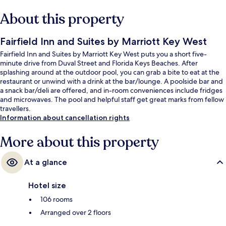
About this property
Fairfield Inn and Suites by Marriott Key West
Fairfield Inn and Suites by Marriott Key West puts you a short five-
minute drive from Duval Street and Florida Keys Beaches. After
splashing around at the outdoor pool, you can grab a bite to eat at the
restaurant or unwind with a drink at the bar/lounge. A poolside bar and
a snack bar/deli are offered, and in-room conveniences include fridges
and microwaves. The pool and helpful staff get great marks from fellow
travellers.
Information about cancellation rights
More about this property
At a glance
Hotel size
106 rooms
Arranged over 2 floors