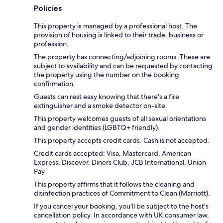
Policies
This property is managed by a professional host. The
provision of housing is linked to their trade, business or
profession.
The property has connecting/adjoining rooms. These are
subject to availability and can be requested by contacting
the property using the number on the booking
confirmation.
Guests can rest easy knowing that there's a fire
extinguisher and a smoke detector on-site.
This property welcomes guests of all sexual orientations
and gender identities (LGBTQ+ friendly).
This property accepts credit cards. Cash is not accepted.
Credit cards accepted: Visa, Mastercard, American
Express, Discover, Diners Club, JCB International, Union
Pay
This property affirms that it follows the cleaning and
disinfection practices of Commitment to Clean (Marriott).
If you cancel your booking, you'll be subject to the host's
cancellation policy. In accordance with UK consumer law,