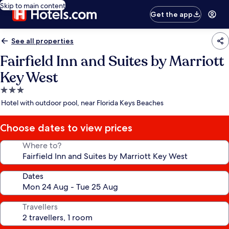
Skip to main content
Get the app
See all properties
Fairfield Inn and Suites by Marriott
Key West
3.0
star
Hotel with outdoor pool, near Florida Keys Beaches
property
Choose dates to view prices
Where to?
Dates
Travellers