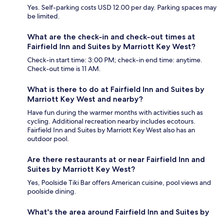
Yes. Self-parking costs USD 12.00 per day. Parking spaces may
be limited.
What are the check-in and check-out times at
Fairfield Inn and Suites by Marriott Key West?
Check-in start time: 3:00 PM; check-in end time: anytime.
Check-out time is 11 AM.
What is there to do at Fairfield Inn and Suites by
Marriott Key West and nearby?
Have fun during the warmer months with activities such as
cycling. Additional recreation nearby includes ecotours.
Fairfield Inn and Suites by Marriott Key West also has an
outdoor pool.
Are there restaurants at or near Fairfield Inn and
Suites by Marriott Key West?
Yes, Poolside Tiki Bar offers American cuisine, pool views and
poolside dining.
What's the area around Fairfield Inn and Suites by