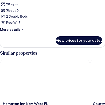
all
29 sq m
photos
Sleeps 6
for
Suite,
2 Double Beds
2
Free Wi-Fi
Double
More
More details
Beds
details
for
View prices for your dates
Suite,
2
Double
Similar properties
Beds
Hampton Inn Key West FL
Courtyar
Hampton
Courtya
Hampton Inn Key West FL
Courty