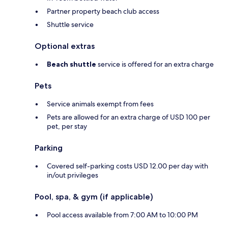
Partner property beach club access
Shuttle service
Optional extras
Beach shuttle
service is offered for an extra charge
Pets
Service animals exempt from fees
Pets are allowed for an extra charge of USD 100 per
pet, per stay
Parking
Covered self-parking costs USD 12.00 per day with
in/out privileges
Pool, spa, & gym (if applicable)
Pool access available from 7:00 AM to 10:00 PM