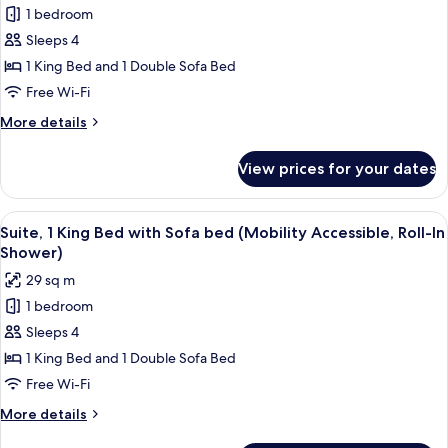
Sofa
1 bedroom
for
bed
Suite,
Sleeps 4
1
1 King Bed and 1 Double Sofa Bed
King
Free Wi-Fi
Bed
More
More details
with
details
Sofa
for
View prices for your dates
Suite,
bed
1
(Hearing
King
View
A modern bathroom with a white sink, 
Accessible)
6
Bed
Suite, 1 King Bed with Sofa bed (Mobility Accessible, Roll-In
all
with
Shower)
Sofa
photos
29 sq m
bed
for
(Hearing
1 bedroom
Suite,
Accessible)
Sleeps 4
1
King
1 King Bed and 1 Double Sofa Bed
Bed
Free Wi-Fi
with
More
More details
Sofa
details