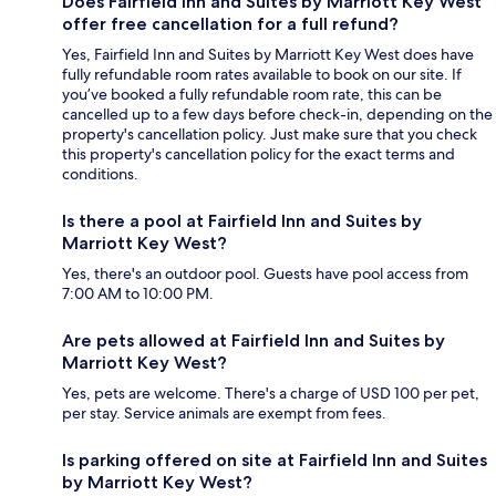
Does Fairfield Inn and Suites by Marriott Key West
offer free cancellation for a full refund?
Yes, Fairfield Inn and Suites by Marriott Key West does have
fully refundable room rates available to book on our site. If
you’ve booked a fully refundable room rate, this can be
cancelled up to a few days before check-in, depending on the
property's cancellation policy. Just make sure that you check
this property's cancellation policy for the exact terms and
conditions.
Is there a pool at Fairfield Inn and Suites by
Marriott Key West?
Yes, there's an outdoor pool. Guests have pool access from
7:00 AM to 10:00 PM.
Are pets allowed at Fairfield Inn and Suites by
Marriott Key West?
Yes, pets are welcome. There's a charge of USD 100 per pet,
per stay. Service animals are exempt from fees.
Is parking offered on site at Fairfield Inn and Suites
by Marriott Key West?