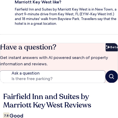
Marriott Key West like?
Fairfield Inn and Suites by Marriott Key West is in New Town, a
short 9-minute drive from Key West, FL (EYW-Key West Intl.)
and 18 minutes' walk from Bayview Park. Travellers say that the
hotel is in a great location.
Have a question?
Beta
Bet
Get instant answers with AI powered search of property
information and reviews.
Ask a question
Fairfield Inn and Suites by
Reviews
Marriott Key West Reviews
Good
7.8