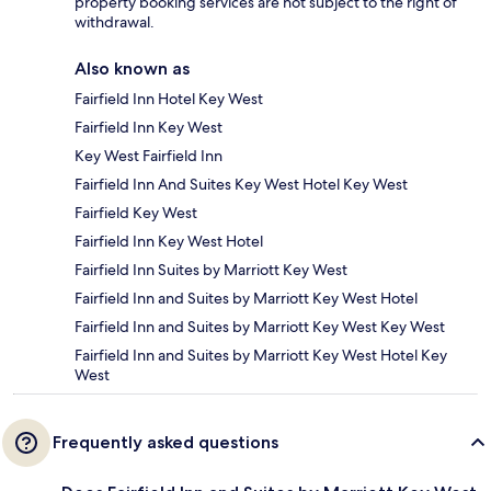
property booking services are not subject to the right of
withdrawal.
Also known as
Fairfield Inn Hotel Key West
Fairfield Inn Key West
Key West Fairfield Inn
Fairfield Inn And Suites Key West Hotel Key West
Fairfield Key West
Fairfield Inn Key West Hotel
Fairfield Inn Suites by Marriott Key West
Fairfield Inn and Suites by Marriott Key West Hotel
Fairfield Inn and Suites by Marriott Key West Key West
Fairfield Inn and Suites by Marriott Key West Hotel Key
West
Frequently asked questions