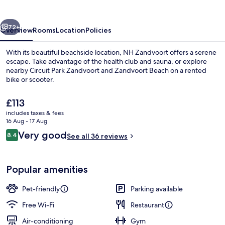
vious
Next
72+
Overview
Rooms
Location
Policies
With its beautiful beachside location, NH Zandvoort offers a serene
escape. Take advantage of the health club and sauna, or explore
nearby Circuit Park Zandvoort and Zandvoort Beach on a rented
bike or scooter.
The
£113
current
includes taxes & fees
price
16 Aug - 17 Aug
is
Reviews
Very good
8.4
Minibar, in-room safe, desk, blackout 
See all 36 reviews
£113
8.4 out of 10
Popular amenities
Pet-friendly
Parking available
Free Wi-Fi
Restaurant
Air-conditioning
Gym