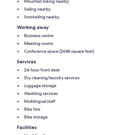
Mountain biking nearby
Sailing nearby
Snorkelling nearby
Working away
Business centre
Meeting rooms
Conference space (2648 square feet)
Services
24-hour front desk
Dry cleaning/laundry services
Luggage storage
Wedding services
Multilingual staff
Bike hire
Bike storage
Facilities