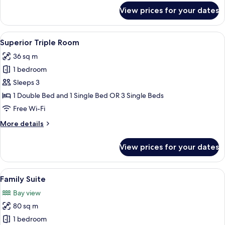
for
View prices for your dates
Standard
Room,
Sea
View
A hotel room with two beds, a desk, a c
8
View
Superior Triple Room
all
36 sq m
photos
1 bedroom
for
Superior
Sleeps 3
Triple
1 Double Bed and 1 Single Bed OR 3 Single Beds
Room
Free Wi-Fi
More
More details
details
for
View prices for your dates
Superior
Triple
Room
View
A modern hotel room with a large bed, 
8
Family Suite
all
Bay view
photos
80 sq m
for
Family
1 bedroom