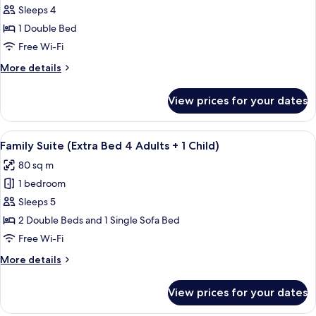
Suite
Sleeps 4
1 Double Bed
Free Wi-Fi
More
More details
details
for
View prices for your dates
Family
Suite
View
A modern hotel room with a large bed, 
8
Family Suite (Extra Bed 4 Adults + 1 Child)
all
80 sq m
photos
1 bedroom
for
Family
Sleeps 5
Suite
2 Double Beds and 1 Single Sofa Bed
(Extra
Free Wi-Fi
Bed
More
More details
4
details
Adults
for
View prices for your dates
Family
+
Suite