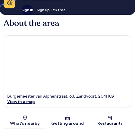
Sign in
Sign up, it's free
About the area
Burgemeester van Alphenstraat, 63, Zandvoort, 2041 KG
View in a map
Map
What's nearby
Getting around
Restaurants