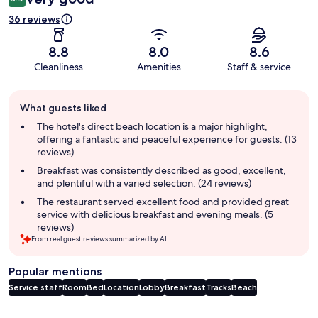
36 reviews
8.8
8.0
8.6
Cleanliness
Amenities
Staff & service
Guest
What guests liked
review
summary
The hotel's direct beach location is a major highlight,
offering a fantastic and peaceful experience for guests. (13
reviews)
Breakfast was consistently described as good, excellent,
and plentiful with a varied selection. (24 reviews)
The restaurant served excellent food and provided great
service with delicious breakfast and evening meals. (5
reviews)
From real guest reviews summarized by AI.
Popular mentions
Service staff
Room
Bed
Location
Lobby
Breakfast
Tracks
Beach