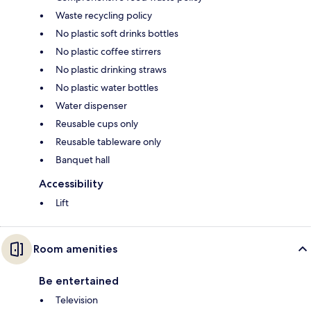
Waste recycling policy
No plastic soft drinks bottles
No plastic coffee stirrers
No plastic drinking straws
No plastic water bottles
Water dispenser
Reusable cups only
Reusable tableware only
Banquet hall
Accessibility
Lift
Room amenities
Be entertained
Television