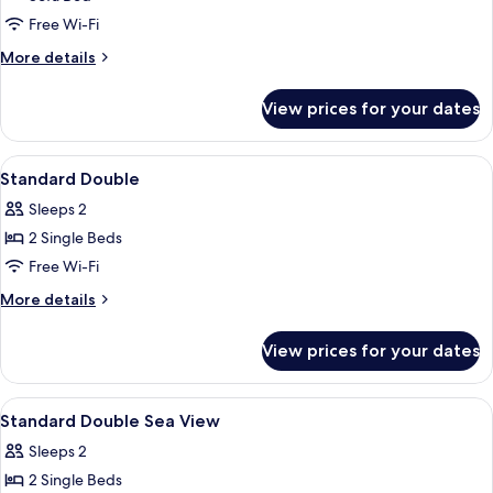
Bed
Free Wi-Fi
3
More
More details
adults)
details
for
View prices for your dates
Superior
Room
(Extra
View
Minibar, in-room safe, desk, blackout 
9
Bed
Standard Double
all
3
Sleeps 2
adults)
photos
2 Single Beds
for
Standard
Free Wi-Fi
Double
More
More details
details
for
View prices for your dates
Standard
Double
View
Minibar, in-room safe, desk, blackout 
6
Standard Double Sea View
all
Sleeps 2
photos
2 Single Beds
for