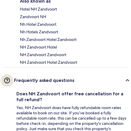
Also known as
Hotel NH Zandvoort
Zandvoort NH
Nh Hotel Zandvoort
Nh Hotels Zandvoort
Nh Zandvoort Hotel Zandvoort
NH Zandvoort Hotel
NH Zandvoort Zandvoort
NH Zandvoort Hotel Zandvoort
Frequently asked questions
Does NH Zandvoort offer free cancellation for a
full refund?
Yes, NH Zandvoort does have fully refundable room rates
available to book on our site. If you’ve booked a fully
refundable room rate, this can be cancelled up to a few days
before check-in, depending on the property's cancellation
policy. Just make sure that you check this property's