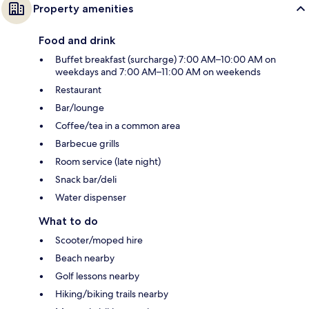
Property amenities
Food and drink
Buffet breakfast (surcharge) 7:00 AM–10:00 AM on
weekdays and 7:00 AM–11:00 AM on weekends
Restaurant
Bar/lounge
Coffee/tea in a common area
Barbecue grills
Room service (late night)
Snack bar/deli
Water dispenser
What to do
Scooter/moped hire
Beach nearby
Golf lessons nearby
Hiking/biking trails nearby