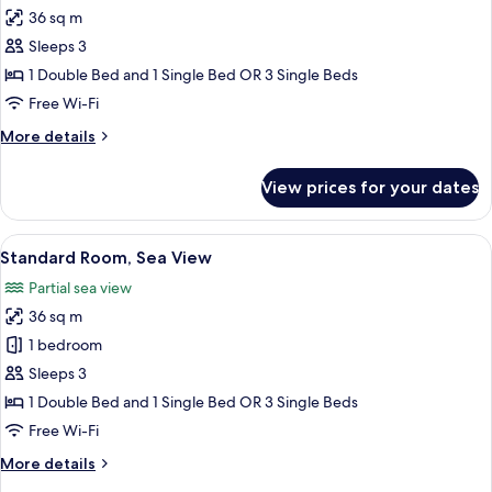
all
36 sq m
photos
Sleeps 3
for
Standard
1 Double Bed and 1 Single Bed OR 3 Single Beds
Room
Free Wi-Fi
(View,
More
More details
Extra
details
Bed
for
View prices for your dates
Standard
3
Room
adults)
(View,
View
A hotel room with a large bed, a desk w
8
Extra
Standard Room, Sea View
all
Bed
Partial sea view
3
photos
adults)
36 sq m
for
Standard
1 bedroom
Room,
Sleeps 3
Sea
1 Double Bed and 1 Single Bed OR 3 Single Beds
View
Free Wi-Fi
More
More details
details