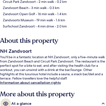
Circuit Park Zandvoort
- 2 min walk
- 0.2 km
Zandvoort Beach
- 3 min walk
- 0.3 km
Zandvoort Open Golf
- 16 min walk
- 1.4 km
Zandvoorts Museum
- 19 min walk
- 1.6 km
Surfschool Zandvoort
- 4 min drive
- 2.0 km
About this property
NH Zandvoort
You'll be in a fantastic location at NH Zandvoort, only a five-minute walk
from Zandvoort Beach and Circuit Park Zandvoort. The restaurant is the
perfect spot for a bite to eat, and after visiting the health club for a
workout, you can unwind with a drink at the bar/lounge. Other
highlights at this luxurious hotel include a sauna, a snack bar/deli and a
terrace. Fellow travellers love the helpful staff.
Information about cancellation rights
More about this property
At a glance