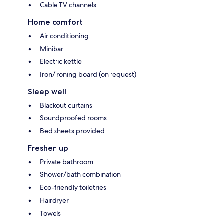
Cable TV channels
Home comfort
Air conditioning
Minibar
Electric kettle
Iron/ironing board (on request)
Sleep well
Blackout curtains
Soundproofed rooms
Bed sheets provided
Freshen up
Private bathroom
Shower/bath combination
Eco-friendly toiletries
Hairdryer
Towels