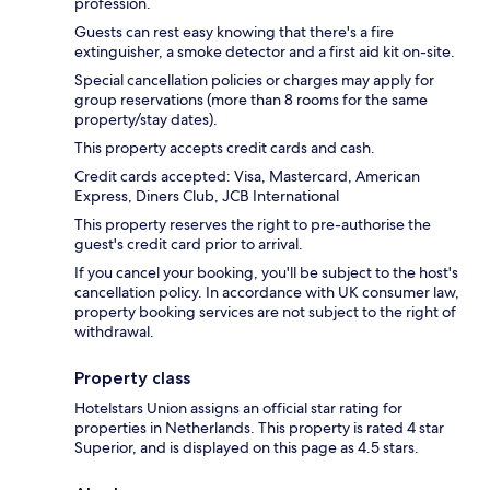
profession.
Guests can rest easy knowing that there's a fire
extinguisher, a smoke detector and a first aid kit on-site.
Special cancellation policies or charges may apply for
group reservations (more than 8 rooms for the same
property/stay dates).
This property accepts credit cards and cash.
Credit cards accepted: Visa, Mastercard, American
Express, Diners Club, JCB International
This property reserves the right to pre-authorise the
guest's credit card prior to arrival.
If you cancel your booking, you'll be subject to the host's
cancellation policy. In accordance with UK consumer law,
property booking services are not subject to the right of
withdrawal.
Property class
Hotelstars Union assigns an official star rating for
properties in Netherlands. This property is rated 4 star
Superior, and is displayed on this page as 4.5 stars.