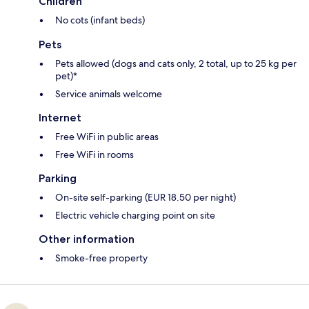
Children
No cots (infant beds)
Pets
Pets allowed (dogs and cats only, 2 total, up to 25 kg per
pet)*
Service animals welcome
Internet
Free WiFi in public areas
Free WiFi in rooms
Parking
On-site self-parking (EUR 18.50 per night)
Electric vehicle charging point on site
Other information
Smoke-free property