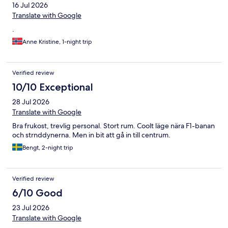
16 Jul 2026
Translate with Google
.
Anne Kristine, 1-night trip
Verified review
10/10 Exceptional
28 Jul 2026
Translate with Google
Bra frukost, trevlig personal. Stort rum. Coolt läge nära F1-banan
och strnddynerna. Men in bit att gå in till centrum.
Bengt, 2-night trip
Verified review
6/10 Good
23 Jul 2026
Translate with Google