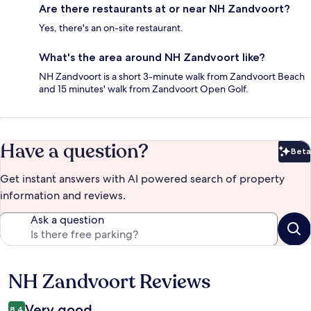
Are there restaurants at or near NH Zandvoort?
Yes, there's an on-site restaurant.
What's the area around NH Zandvoort like?
NH Zandvoort is a short 3-minute walk from Zandvoort Beach
and 15 minutes' walk from Zandvoort Open Golf.
Have a question?
Beta
Bet
Get instant answers with AI powered search of property
information and reviews.
Ask a question
NH Zandvoort Reviews
Reviews
Very good
8.4