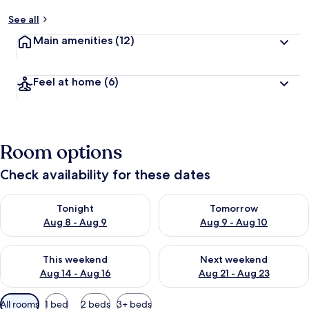
See all
Main amenities
(12)
Feel at home
(6)
Room options
Check availability for these dates
Check availability for tonight Aug 8 - Aug 9
Check availability for tomorr
Tonight
Tomorrow
Aug 8 - Aug 9
Aug 9 - Aug 10
Check availability for this weekend Aug 14 - Aug 16
Check availability for next w
This weekend
Next weekend
Aug 14 - Aug 16
Aug 21 - Aug 23
Available
All rooms
1 bed
2 beds
3+ beds