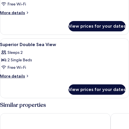
Standard
Free Wi-Fi
Double
More
More details
Sea
details
for
View
View prices for your dates
Standard
Double
Sea
View
Minibar, in-room safe, desk, blackout 
6
View
Superior Double Sea View
all
Sleeps 2
photos
2 Single Beds
for
Superior
Free Wi-Fi
Double
More
More details
Sea
details
for
View
View prices for your dates
Superior
Double
Sea
Similar properties
View
Beach Hotel Zandvoort BY Center Parcs
Amsterd