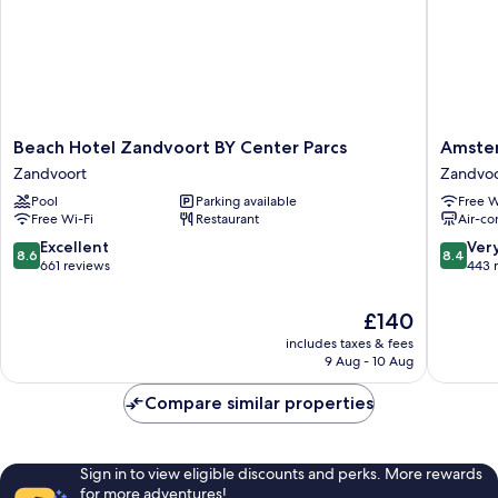
Beach
Amster
Beach Hotel Zandvoort BY Center Parcs
Amste
Hotel
Beach
Zandvoort
Zandvoo
Zandvoort
Hotel
Pool
Parking available
Free W
BY
Zandvoo
Free Wi-Fi
Restaurant
Air-co
Center
Parcs
8.6
8.4
Excellent
Ver
8.6
8.4
Zandvoort
out
out
661 reviews
443 
of
of
10,
10,
The
£140
Excellent,
Very
price
includes taxes & fees
661
good,
is
9 Aug - 10 Aug
reviews
443
£140
reviews
Compare similar properties
Sign in to view eligible discounts and perks. More rewards
for more adventures!