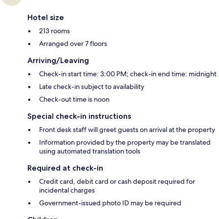
Hotel size
213 rooms
Arranged over 7 floors
Arriving/Leaving
Check-in start time: 3:00 PM; check-in end time: midnight
Late check-in subject to availability
Check-out time is noon
Special check-in instructions
Front desk staff will greet guests on arrival at the property
Information provided by the property may be translated
using automated translation tools
Required at check-in
Credit card, debit card or cash deposit required for
incidental charges
Government-issued photo ID may be required