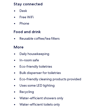
Stay connected
Desk
Free WiFi
Phone
Food and drink
Reusable coffee/tea filters
More
Daily housekeeping
In-room safe
Eco-friendly toiletries
Bulk dispenser for toiletries
Eco-friendly cleaning products provided
Uses some LED lighting
Recycling
Water-efficient showers only
Water-efficient toilets only