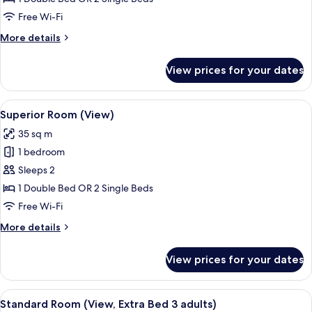
(View)
Free Wi-Fi
More
More details
details
for
View prices for your dates
Standard
Room
(View)
View
A hotel room with a large bed, a desk, 
8
Superior Room (View)
all
35 sq m
photos
1 bedroom
for
Superior
Sleeps 2
Room
1 Double Bed OR 2 Single Beds
(View)
Free Wi-Fi
More
More details
details
for
View prices for your dates
Superior
Room
(View)
View
A hotel room with a large bed, a desk w
8
Standard Room (View, Extra Bed 3 adults)