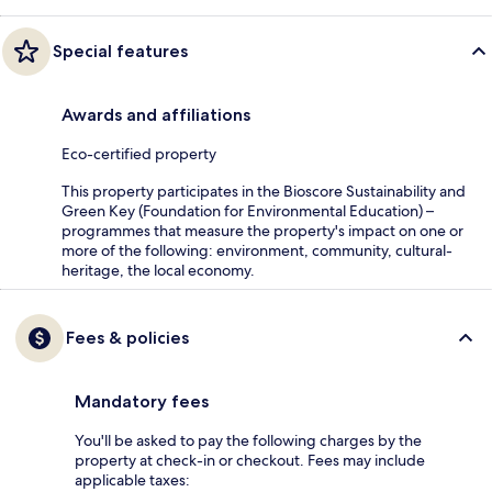
Special features
Awards and affiliations
Eco-certified property
This property participates in the Bioscore Sustainability and
Green Key (Foundation for Environmental Education) –
programmes that measure the property's impact on one or
more of the following: environment, community, cultural-
heritage, the local economy.
Fees & policies
Mandatory fees
You'll be asked to pay the following charges by the
property at check-in or checkout. Fees may include
applicable taxes: