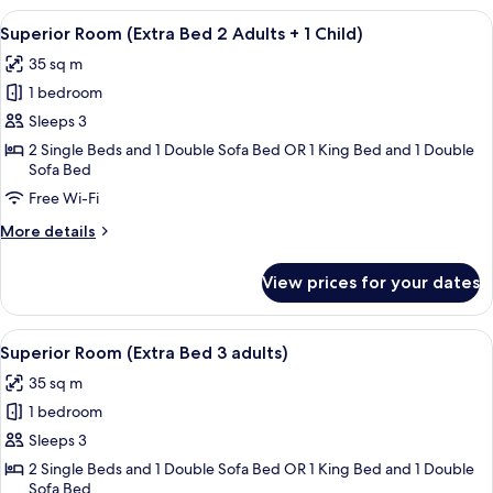
1
(Extra
View
A hotel room with a large bed, a desk, 
Child)
8
Bed
Superior Room (Extra Bed 2 Adults + 1 Child)
all
4
35 sq m
Adults
photos
+
1 bedroom
for
1
Superior
Sleeps 3
Child)
Room
2 Single Beds and 1 Double Sofa Bed OR 1 King Bed and 1 Double
Sofa Bed
(Extra
Bed
Free Wi-Fi
2
More
More details
Adults
details
for
+
View prices for your dates
Superior
1
Room
Child)
(Extra
View
A hotel room with a large bed, a desk, 
8
Bed
Superior Room (Extra Bed 3 adults)
all
2
35 sq m
Adults
photos
+
1 bedroom
for
1
Superior
Sleeps 3
Child)
Room
2 Single Beds and 1 Double Sofa Bed OR 1 King Bed and 1 Double
Sofa Bed
(Extra