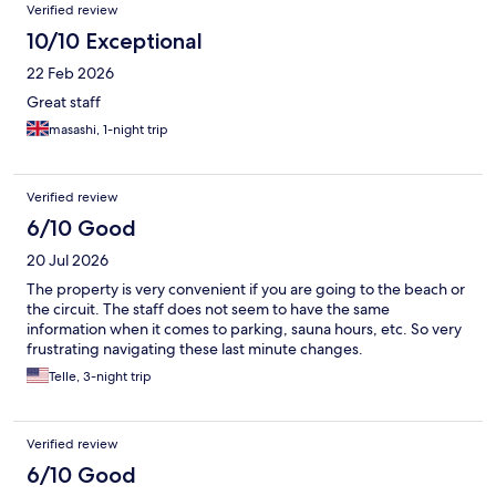
Reviews
Verified review
10/10 Exceptional
22 Feb 2026
Great staff
masashi, 1-night trip
Verified review
6/10 Good
20 Jul 2026
The property is very convenient if you are going to the beach or
the circuit. The staff does not seem to have the same
information when it comes to parking, sauna hours, etc. So very
frustrating navigating these last minute changes.
Telle, 3-night trip
Verified review
6/10 Good