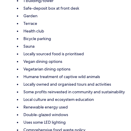
1 building/tower
Safe-deposit box at front desk
Garden
Terrace
Health club
Bicycle parking
Sauna
Locally sourced food is prioritised
Vegan dining options
Vegetarian dining options
Humane treatment of captive wild animals
Locally owned and organised tours and activities
Some profits reinvested in community and sustainability
Local culture and ecosystem education
Renewable energy used
Double-glazed windows
Uses some LED lighting
Comprehensive food waste policy