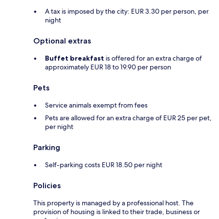
A tax is imposed by the city: EUR 3.30 per person, per
night
Optional extras
Buffet breakfast
is offered for an extra charge of
approximately EUR 18 to 19.90 per person
Pets
Service animals exempt from fees
Pets are allowed for an extra charge of EUR 25 per pet,
per night
Parking
Self-parking costs EUR 18.50 per night
Policies
This property is managed by a professional host. The
provision of housing is linked to their trade, business or