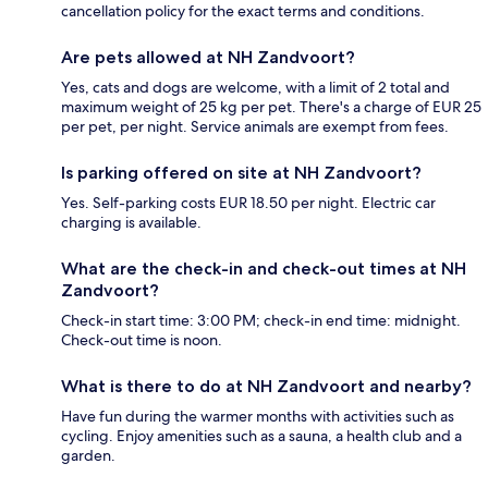
cancellation policy for the exact terms and conditions.
Are pets allowed at NH Zandvoort?
Yes, cats and dogs are welcome, with a limit of 2 total and
maximum weight of 25 kg per pet. There's a charge of EUR 25
per pet, per night. Service animals are exempt from fees.
Is parking offered on site at NH Zandvoort?
Yes. Self-parking costs EUR 18.50 per night. Electric car
charging is available.
What are the check-in and check-out times at NH
Zandvoort?
Check-in start time: 3:00 PM; check-in end time: midnight.
Check-out time is noon.
What is there to do at NH Zandvoort and nearby?
Have fun during the warmer months with activities such as
cycling. Enjoy amenities such as a sauna, a health club and a
garden.