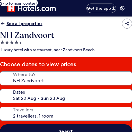
Skip to main content
Get the app
See all properties
NH Zandvoort
4.5
star
Luxury hotel with restaurant, near Zandvoort Beach
property
Choose dates to view prices
Where to?
Dates
Travellers
Search