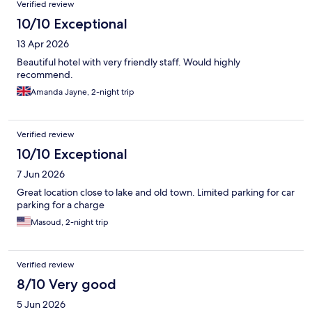
Verified review
10/10 Exceptional
13 Apr 2026
Beautiful hotel with very friendly staff. Would highly
recommend.
Amanda Jayne, 2-night trip
Verified review
10/10 Exceptional
7 Jun 2026
Great location close to lake and old town. Limited parking for car
parking for a charge
Masoud, 2-night trip
Verified review
8/10 Very good
5 Jun 2026