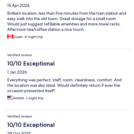
15 Apr 2026
Brilliant location, less than five minutes from the train station and
easy walk into the old town. Great storage for a small room.
Would just suggest refillable amenities and more towel racks.
Afternoon tea/coffee station a nice touch.
Susan, 4-night trip
Verified review
10/10 Exceptional
1 Jan 2026
Everything was perfect, staff, room, cleanliness, comfort. And
the location was also ideal. Would definitely return if ever the
occasion presented itself!
Arlette, 1-night trip
Verified review
10/10 Exceptional
29 Oct 2025