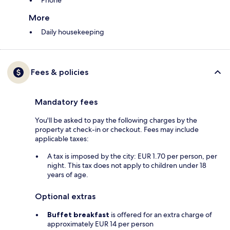
Phone
More
Daily housekeeping
Fees & policies
Mandatory fees
You'll be asked to pay the following charges by the
property at check-in or checkout. Fees may include
applicable taxes:
A tax is imposed by the city: EUR 1.70 per person, per
night. This tax does not apply to children under 18
years of age.
Optional extras
Buffet breakfast
is offered for an extra charge of
approximately EUR 14 per person