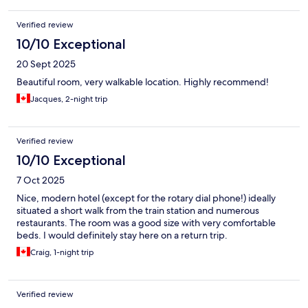
Verified review
10/10 Exceptional
20 Sept 2025
Beautiful room, very walkable location. Highly recommend!
Jacques, 2-night trip
Verified review
10/10 Exceptional
7 Oct 2025
Nice, modern hotel (except for the rotary dial phone!) ideally
situated a short walk from the train station and numerous
restaurants. The room was a good size with very comfortable
beds. I would definitely stay here on a return trip.
Craig, 1-night trip
Verified review