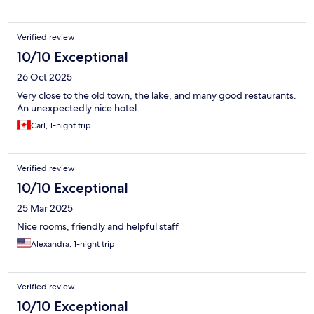
Verified review
10/10 Exceptional
26 Oct 2025
Very close to the old town, the lake, and many good restaurants.
An unexpectedly nice hotel.
Carl, 1-night trip
Verified review
10/10 Exceptional
25 Mar 2025
Nice rooms, friendly and helpful staff
Alexandra, 1-night trip
Verified review
10/10 Exceptional