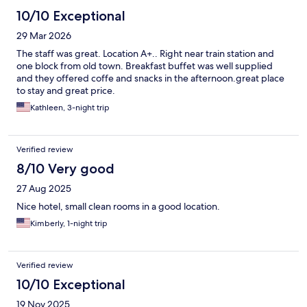
10/10 Exceptional
29 Mar 2026
The staff was great. Location A+.. Right near train station and
one block from old town. Breakfast buffet was well supplied
and they offered coffe and snacks in the afternoon.great place
to stay and great price.
Kathleen, 3-night trip
Verified review
8/10 Very good
27 Aug 2025
Nice hotel, small clean rooms in a good location.
Kimberly, 1-night trip
Verified review
10/10 Exceptional
19 Nov 2025