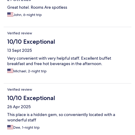
Great hotel. Rooms Are spotless
John, 6-night trip
Verified review
10/10 Exceptional
13 Sept 2025
Very convenient with very helpful staff. Excellent buffet
breakfast and free hot beverages in the afternoon.
Michael, 2-night trip
Verified review
10/10 Exceptional
26 Apr 2025
This place is a hidden gem, so conveniently located with a
wonderful staff
Dee, 1-night trip