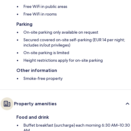
Free WiFi in public areas
Free WiFi in rooms
Parking
On-site parking only available on request
Secured covered on-site self-parking (EUR 14 per night;
includes in/out privileges)
On-site parking is limited
Height restrictions apply for on-site parking
Other information
Smoke-free property
Property amenities
Food and drink
Buffet breakfast (surcharge) each morning 6:30 AM–10:30
AM