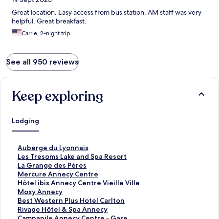
Great location. Easy access from bus station. AM staff was very
helpful. Great breakfast.
Carrie, 2-night trip
See all 950 reviews
Keep exploring
Lodging
S
Auberge du Lyonnais
t
S
Les Tresoms Lake and Spa Resort
a
t
S
La Grange des Pères
n
a
t
S
Mercure Annecy Centre
d
n
a
t
S
Hôtel ibis Annecy Centre Vieille Ville
a
d
n
a
t
S
Moxy Annecy
r
a
d
n
a
t
S
Best Western Plus Hotel Carlton
d
r
a
d
n
a
t
S
Rivage Hôtel & Spa Annecy
L
d
r
a
d
n
a
t
S
Campanile Annecy Centre - Gare