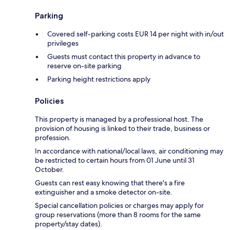
Parking
Covered self-parking costs EUR 14 per night with in/out
privileges
Guests must contact this property in advance to
reserve on-site parking
Parking height restrictions apply
Policies
This property is managed by a professional host. The
provision of housing is linked to their trade, business or
profession.
In accordance with national/local laws, air conditioning may
be restricted to certain hours from 01 June until 31
October.
Guests can rest easy knowing that there's a fire
extinguisher and a smoke detector on-site.
Special cancellation policies or charges may apply for
group reservations (more than 8 rooms for the same
property/stay dates).