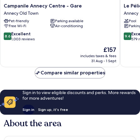
Campanile
Le
Campanile Annecy Centre - Gare
Le Pél
Annecy
Pélican
Annecy Old Town
Annecy
Centre
Annecy
Pet-friendly
Parking available
Pool
-
Free Wi-Fi
Air-conditioning
Parkin
Gare
Annecy
8.6
9.4
Excellent
Exc
8.6
9.4
Old
out
out
1,003 reviews
579 
Town
of
of
The
£157
10,
10,
price
Excellent,
Exceptio
includes taxes & fees
is
31 Aug - 1 Sept
1,003
579
£157
reviews
reviews
Compare similar properties
Sign in to view eligible discounts and perks. More rewards
for more adventures!
Sign in
Sign up, it's free
About the area