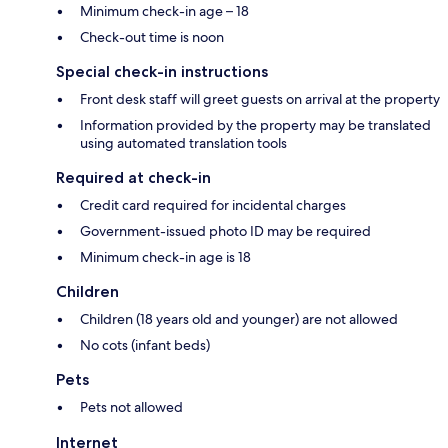
Minimum check-in age – 18
Check-out time is noon
Special check-in instructions
Front desk staff will greet guests on arrival at the property
Information provided by the property may be translated
using automated translation tools
Required at check-in
Credit card required for incidental charges
Government-issued photo ID may be required
Minimum check-in age is 18
Children
Children (18 years old and younger) are not allowed
No cots (infant beds)
Pets
Pets not allowed
Internet