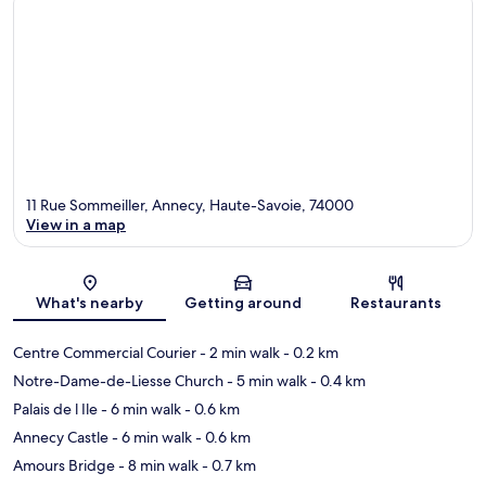
11 Rue Sommeiller, Annecy, Haute-Savoie, 74000
View in a map
Map
What's nearby
Getting around
Restaurants
Centre Commercial Courier
- 2 min walk
- 0.2 km
Notre-Dame-de-Liesse Church
- 5 min walk
- 0.4 km
Palais de l Ile
- 6 min walk
- 0.6 km
Annecy Castle
- 6 min walk
- 0.6 km
Amours Bridge
- 8 min walk
- 0.7 km