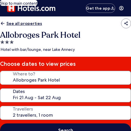
Skip to main content
Get the app
See all properties
Allobroges Park Hotel
3.0
star
Hotel with bar/lounge, near Lake Annecy
property
Choose dates to view prices
Where to?
Dates
Travellers
Search