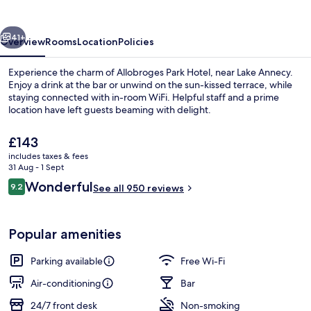
vious
Next
41+
Overview
Rooms
Location
Policies
Experience the charm of Allobroges Park Hotel, near Lake Annecy.
Enjoy a drink at the bar or unwind on the sun-kissed terrace, while
staying connected with in-room WiFi. Helpful staff and a prime
location have left guests beaming with delight.
The
£143
current
includes taxes & fees
price
31 Aug - 1 Sept
is
Reviews
Wonderful
9.2
Daily buffet breakfast for a fee
See all 950 reviews
£143
9.2 out of 10
Popular amenities
Parking available
Free Wi-Fi
Air-conditioning
Bar
24/7 front desk
Non-smoking