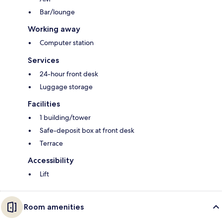
Bar/lounge
Working away
Computer station
Services
24-hour front desk
Luggage storage
Facilities
1 building/tower
Safe-deposit box at front desk
Terrace
Accessibility
Lift
Room amenities