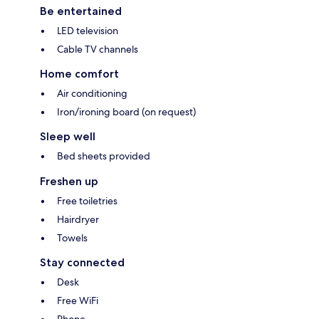
Be entertained
LED television
Cable TV channels
Home comfort
Air conditioning
Iron/ironing board (on request)
Sleep well
Bed sheets provided
Freshen up
Free toiletries
Hairdryer
Towels
Stay connected
Desk
Free WiFi