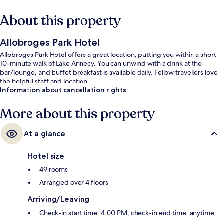
About this property
Allobroges Park Hotel
Allobroges Park Hotel offers a great location, putting you within a short
10-minute walk of Lake Annecy. You can unwind with a drink at the
bar/lounge, and buffet breakfast is available daily. Fellow travellers love
the helpful staff and location.
Information about cancellation rights
More about this property
At a glance
Hotel size
49 rooms
Arranged over 4 floors
Arriving/Leaving
Check-in start time: 4:00 PM; check-in end time: anytime