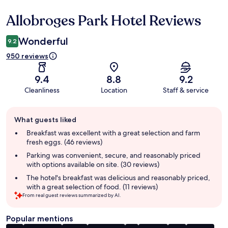
Allobroges Park Hotel Reviews
Reviews
Wonderful
9.2
950 reviews
9.4
8.8
9.2
Cleanliness
Location
Staff & service
Guest
What guests liked
review
summary
Breakfast was excellent with a great selection and farm
fresh eggs. (46 reviews)
Parking was convenient, secure, and reasonably priced
with options available on site. (30 reviews)
The hotel's breakfast was delicious and reasonably priced,
with a great selection of food. (11 reviews)
From real guest reviews summarized by AI.
Popular mentions