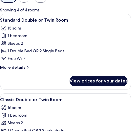
filters
for
Showing 4 of 4 rooms
rooms
View
A modern hotel room with a large bed, 
5
Standard Double or Twin Room
all
13 sq m
photos
1 bedroom
for
Standard
Sleeps 2
Double
1 Double Bed OR 2 Single Beds
or
Free Wi-Fi
Twin
More
More details
Room
details
for
View prices for your dates
Standard
Double
or
View
A modern hotel room with a large bed, 
5
Twin
Classic Double or Twin Room
all
Room
16 sq m
photos
1 bedroom
for
Classic
Sleeps 2
Double
1 Queen Bed OR 2 Single Beds