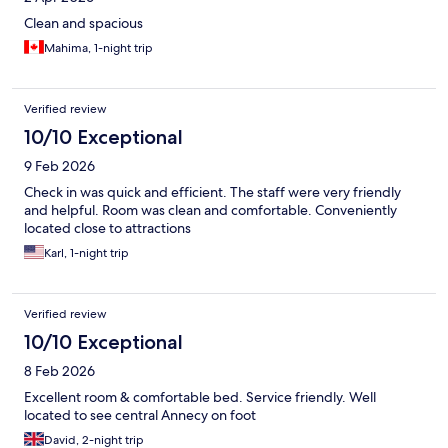
Clean and spacious
Mahima, 1-night trip
Verified review
10/10 Exceptional
9 Feb 2026
Check in was quick and efficient. The staff were very friendly
and helpful. Room was clean and comfortable. Conveniently
located close to attractions
Karl, 1-night trip
Verified review
10/10 Exceptional
8 Feb 2026
Excellent room & comfortable bed. Service friendly. Well
located to see central Annecy on foot
David, 2-night trip