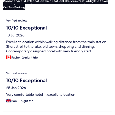
Room
Service staff
Location
Train station
Lake
Breakfast
Lobby
Old town
Coffee
Parking
Reviews
Verified review
10/10 Exceptional
10 Jul 2026
Excellent location within walking distance from the train station.
Short stroll to the lake, old town, shopping and dinning.
Contemporary designed hotel with very friendly staff.
Rachel, 2-night trip
Verified review
10/10 Exceptional
25 Jan 2026
Very comfortable hotel in excellent location
Bob, 1-night trip