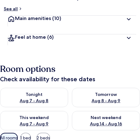
See all
Main amenities
(10)
Feel at home
(6)
Room options
Check availability for these dates
Check availability for tonight Aug 7 - Aug 8
Check availability for tomorr
Tonight
Tomorrow
Aug 7 - Aug 8
Aug 8 - Aug 9
Check availability for this weekend Aug 7 - Aug 9
Check availability for next we
This weekend
Next weekend
Aug 7 - Aug 9
Aug 14 - Aug 16
Available
All rooms
1 bed
2 beds