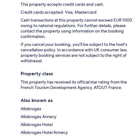
This property accepts credit cards and cash.
Credit cards accepted: Visa, Mastercard
Cash transactions at this property cannot exceed EUR 1000
owing to national regulations. For further details, please
contact the property using information on the booking
confirmation.
If you cancel your booking, you'll be subject to the host's
cancellation policy. In accordance with UK consumer law,
property booking services are not subject to the right of
withdrawal.
Property class
This property has received its official star rating from the
French Tourism Development Agency, ATOUT France.
Also known as
Allobroges
Allobroges Annecy
Allobroges Hotel
Allobroges Hotel Annecy