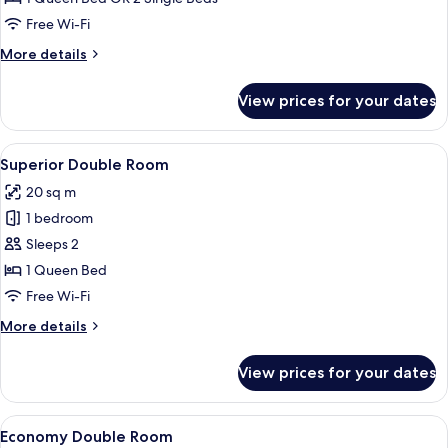
or
Free Wi-Fi
Twin
More
More details
Room
details
for
View prices for your dates
Classic
Double
or
View
A modern hotel room with a large bed, 
5
Twin
Superior Double Room
all
Room
20 sq m
photos
1 bedroom
for
Superior
Sleeps 2
Double
1 Queen Bed
Room
Free Wi-Fi
More
More details
details
for
View prices for your dates
Superior
Double
Room
View
A modern hotel room with a large bed, 
5
Economy Double Room