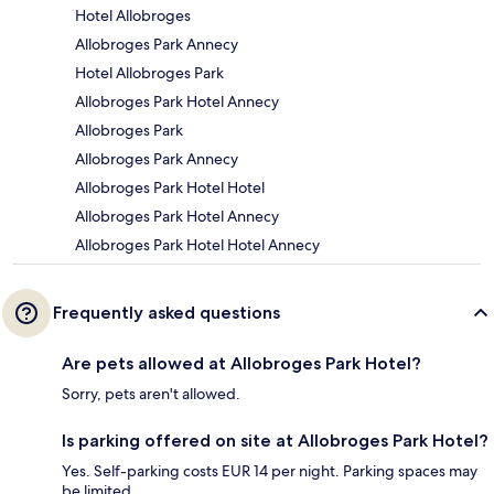
Hotel Allobroges
Allobroges Park Annecy
Hotel Allobroges Park
Allobroges Park Hotel Annecy
Allobroges Park
Allobroges Park Annecy
Allobroges Park Hotel Hotel
Allobroges Park Hotel Annecy
Allobroges Park Hotel Hotel Annecy
Frequently asked questions
Are pets allowed at Allobroges Park Hotel?
Sorry, pets aren't allowed.
Is parking offered on site at Allobroges Park Hotel?
Yes. Self-parking costs EUR 14 per night. Parking spaces may
be limited.