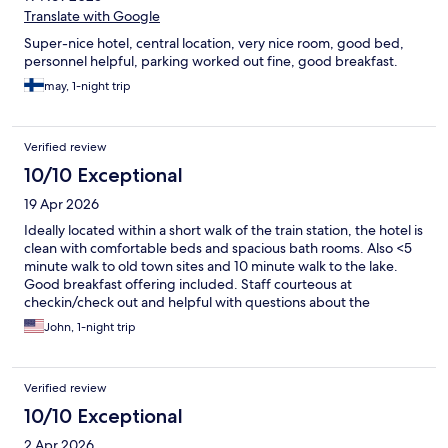
Translate with Google
Super-nice hotel, central location, very nice room, good bed,
personnel helpful, parking worked out fine, good breakfast.
may, 1-night trip
Verified review
10/10 Exceptional
19 Apr 2026
Ideally located within a short walk of the train station, the hotel is
clean with comfortable beds and spacious bath rooms. Also <5
minute walk to old town sites and 10 minute walk to the lake.
Good breakfast offering included. Staff courteous at
checkin/check out and helpful with questions about the
neighborhood. Highly recommend.
John, 1-night trip
Verified review
10/10 Exceptional
2 Apr 2026