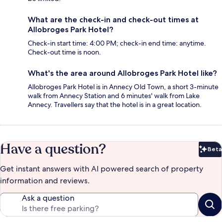
What are the check-in and check-out times at
Allobroges Park Hotel?
Check-in start time: 4:00 PM; check-in end time: anytime.
Check-out time is noon.
What's the area around Allobroges Park Hotel like?
Allobroges Park Hotel is in Annecy Old Town, a short 3-minute
walk from Annecy Station and 6 minutes' walk from Lake
Annecy. Travellers say that the hotel is in a great location.
Have a question?
Beta
Bet
Get instant answers with AI powered search of property
information and reviews.
Ask a question