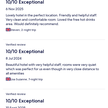
10/10 Exceptional
6 Nov 2025
Lovely hotel in the perfect location. Friendly and helpful staff.
Very clean and comfortable room. Loved the free hot drinks
area. Would definitely recommend.
Steven, 2-night trip
Verified review
10/10 Exceptional
8 Jul 2024
Beautiful hotel with very helpful staff, rooms were very quiet
which was perfect for us even though in very close distance to
all amenities
Lisa Suzanne, 7-night trip
Verified review
10/10 Exceptional
19 Sept 2025