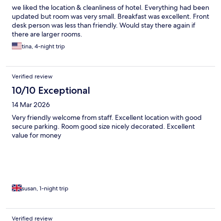
we liked the location & cleanliness of hotel. Everything had been
updated but room was very small. Breakfast was excellent. Front
desk person was less than friendly. Would stay there again if
there are larger rooms.
tina, 4-night trip
Verified review
10/10 Exceptional
14 Mar 2026
Very friendly welcome from staff. Excellent location with good
secure parking. Room good size nicely decorated. Excellent
value for money
susan, 1-night trip
Verified review