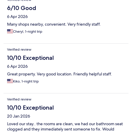
6/10 Good
6 Apr 2026
Many shops nearby, convenient. Very friendly staff.
Cheryl, 1-night trip
Verified review
10/10 Exceptional
6 Apr 2026
Great property. Very good location. Friendly helpful staff.
Kiko, 1-night trip
Verified review
10/10 Exceptional
20 Jan 2026
Loved our stay.. the rooms are clean, we had our bathroom seat
clogged and they immediately sent someone to fix. Would