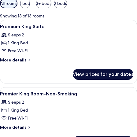
Available
All rooms
1 bed
3+ beds
2 beds
filters
for
Showing 13 of 13 rooms
rooms
View
A modern bathroom with a freestandin
5
Premium King Suite
all
Sleeps 2
photos
1 King Bed
for
Premium
Free Wi-Fi
King
More
More details
Suite
details
for
View prices for your dates
Premium
King
Suite
View
A hotel room with a bed, a desk, a cha
6
Premier King Room-Non-Smoking
all
Sleeps 2
photos
1 King Bed
for
Premier
Free Wi-Fi
King
More
More details
Room-
details