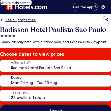
Skip to main content
Get the app
See all properties
Radisson Hotel Paulista Sao Paulo
4.0
star
Family-friendly hotel with outdoor pool, near Sesc Paulista Viewpoint
property
Choose dates to view prices
Where to?
Dates
Travellers
Search