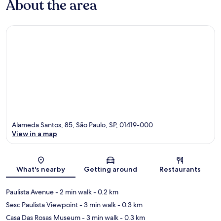
About the area
Alameda Santos, 85, São Paulo, SP, 01419-000
View in a map
Map
What's nearby
Getting around
Restaurants
Paulista Avenue
- 2 min walk
- 0.2 km
Sesc Paulista Viewpoint
- 3 min walk
- 0.3 km
Casa Das Rosas Museum
- 3 min walk
- 0.3 km