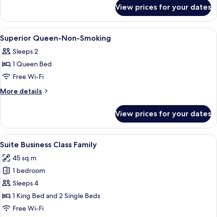
for
Non-
View prices for your dates
Premier
Smoking
King
Room-
View
Lobby
18
Non-
Superior Queen-Non-Smoking
all
Smoking
Sleeps 2
photos
1 Queen Bed
for
Superior
Free Wi-Fi
Queen-
More
More details
Non-
details
for
Smoking
View prices for your dates
Superior
Queen-
Non-
View
A hotel room with a large bed, a bedsi
8
Smoking
Suite Business Class Family
all
45 sq m
photos
1 bedroom
for
Suite
Sleeps 4
Business
1 King Bed and 2 Single Beds
Class
Free Wi-Fi