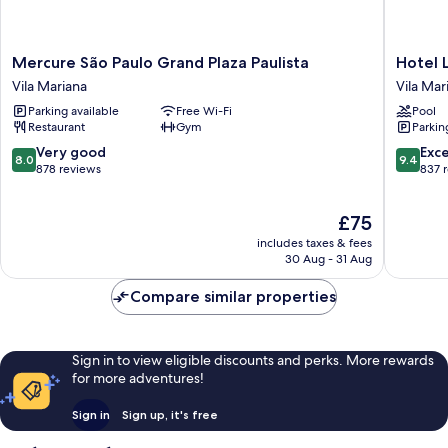
Mercure
Hotel
Mercure São Paulo Grand Plaza Paulista
Hotel 
São
Laghett
Vila Mariana
Vila Mar
Paulo
Stilo
Parking available
Free Wi-Fi
Pool
Grand
São
Restaurant
Gym
Parkin
Plaza
Paulo
Paulista
Vila
8.0
9.4
Very good
Exc
8.0
9.4
Vila
Mariana
out
out
878 reviews
837 
Mariana
of
of
10,
10,
The
£75
Very
Exceptio
price
good,
837
includes taxes & fees
is
878
reviews
30 Aug - 31 Aug
£75
reviews
Compare similar properties
Sign in to view eligible discounts and perks. More rewards
for more adventures!
Sign in
Sign up, it's free