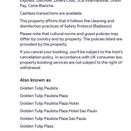
Express, Discover, Diners Club, JCB International, Union
Pay, Carte Blanche
Cashless transactions are available.
This property affirms that it follows the cleaning and
disinfection practices of Safety Protocol (Radisson).
Please note that cultural norms and guest policies may
differ by country and by property. The policies listed are
provided by the property.
If you cancel your booking, you'll be subject to the host's
cancellation policy. In accordance with UK consumer law,
property booking services are not subject to the right of
withdrawal.
Also known as
Golden Tulip Paulista
Golden Tulip Paulista Plaza
Golden Tulip Paulista Plaza Hotel
Golden Tulip Paulista Plaza Hotel Sao Paulo
Golden Tulip Paulista Plaza Sao Paulo
Golden Tulip Plaza