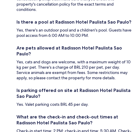
property's cancellation policy for the exact terms and
conditions.
Is there a pool at Radisson Hotel Paulista Sao Paulo?
Yes, there's an outdoor pool and a children's pool. Guests have
pool access from 6:00 AM to 10:00 PM.
Are pets allowed at Radisson Hotel Paulista Sao
Paulo?
Yes, cats and dogs are welcome, with a maximum weight of 10
kg per pet. There's a charge of BRL 210 per pet, per day.
Service animals are exempt from fees. Some restrictions may
apply, so please contact the property for more details.
Is parking offered on site at Radisson Hotel Paulista
Sao Paulo?
Yes. Valet parking costs BRL 45 per day.
What are the check-in and check-out times at
Radisson Hotel Paulista Sao Paulo?
Check-in start time: 2 PM; check-in end time: 5:30 AM. Check-