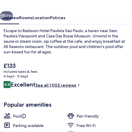
Sao
Paulo
vious
Next
179+
Overview
Rooms
Location
Policies
Escape to Radisson Hotel Paulista Sao Paulo, a haven near Sesc
Paulista Viewpoint and Casa Das Rosas Museum. Unwind in the
sauna or steam room, sip coffee at the cafe, and enjoy breakfast at
All Seasons restaurant. The outdoor pool and children's pool offer
sun-kissed fun for all ages.
The
£133
current
includes taxes & fees
price
4 Sept - 5 Sept
Reception
is
Reviews
Excellent
8.8
See all 1,002 reviews
£133
8.8 out of 10
Popular amenities
Pool
Pet-friendly
Parking available
Free Wi-Fi