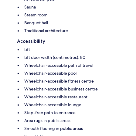
Sauna
Steam room
Banquet hall
Traditional architecture
Accessibility
Lift
Lift door width (centimetres): 80
Wheelchair-accessible path of travel
Wheelchair-accessible pool
Wheelchair-accessible fitness centre
Wheelchair-accessible business centre
Wheelchair-accessible restaurant
Wheelchair-accessible lounge
Step-free path to entrance
Area rugs in public areas
Smooth flooring in public areas