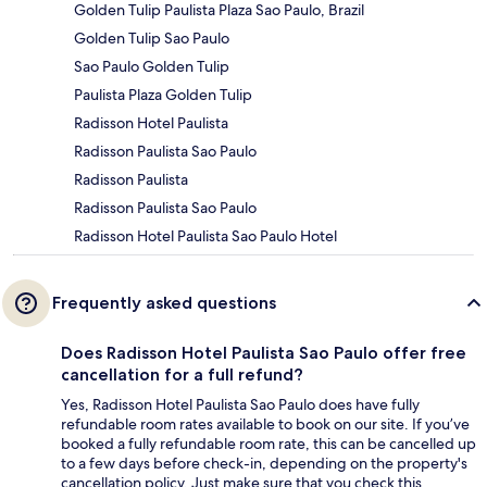
Golden Tulip Paulista Plaza Sao Paulo, Brazil
Golden Tulip Sao Paulo
Sao Paulo Golden Tulip
Paulista Plaza Golden Tulip
Radisson Hotel Paulista
Radisson Paulista Sao Paulo
Radisson Paulista
Radisson Paulista Sao Paulo
Radisson Hotel Paulista Sao Paulo Hotel
Frequently asked questions
Does Radisson Hotel Paulista Sao Paulo offer free
cancellation for a full refund?
Yes, Radisson Hotel Paulista Sao Paulo does have fully
refundable room rates available to book on our site. If you’ve
booked a fully refundable room rate, this can be cancelled up
to a few days before check-in, depending on the property's
cancellation policy. Just make sure that you check this