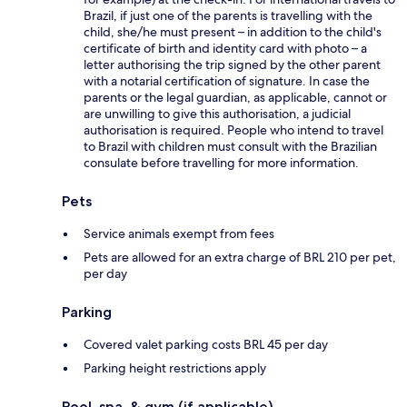
Brazil, if just one of the parents is travelling with the
child, she/he must present – in addition to the child's
certificate of birth and identity card with photo – a
letter authorising the trip signed by the other parent
with a notarial certification of signature. In case the
parents or the legal guardian, as applicable, cannot or
are unwilling to give this authorisation, a judicial
authorisation is required. People who intend to travel
to Brazil with children must consult with the Brazilian
consulate before travelling for more information.
Pets
Service animals exempt from fees
Pets are allowed for an extra charge of BRL 210 per pet,
per day
Parking
Covered valet parking costs BRL 45 per day
Parking height restrictions apply
Pool, spa, & gym (if applicable)