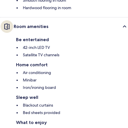
Smooth flooring in room
Hardwood flooring in room
Room amenities
Be entertained
42-inch LED TV
Satellite TV channels
Home comfort
Air conditioning
Minibar
Iron/ironing board
Sleep well
Blackout curtains
Bed sheets provided
What to enjoy