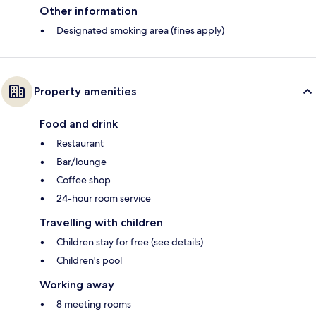
Other information
Designated smoking area (fines apply)
Property amenities
Food and drink
Restaurant
Bar/lounge
Coffee shop
24-hour room service
Travelling with children
Children stay for free (see details)
Children's pool
Working away
8 meeting rooms