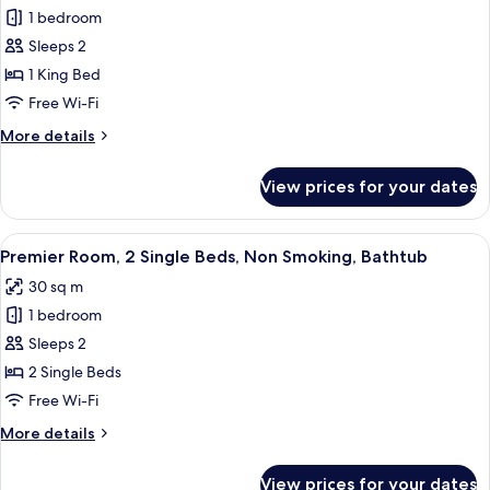
Smoking
1 bedroom
for
Premier
Sleeps 2
Room,
1 King Bed
1
Free Wi-Fi
King
More
More details
Bed,
details
Non
for
View prices for your dates
Premier
Smoking,
Room,
Bathtub
1
View
A hotel room with two beds, a desk, a 
9
King
Premier Room, 2 Single Beds, Non Smoking, Bathtub
all
Bed,
30 sq m
Non
photos
Smoking,
1 bedroom
for
Bathtub
Premier
Sleeps 2
Room,
2 Single Beds
2
Free Wi-Fi
Single
More
More details
Beds,
details
Non
for
View prices for your dates