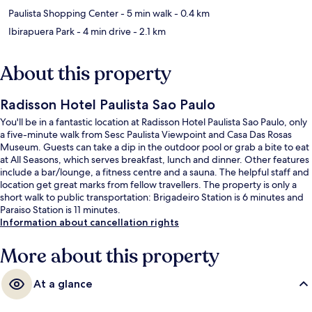
Paulista Shopping Center
- 5 min walk
- 0.4 km
Ibirapuera Park
- 4 min drive
- 2.1 km
About this property
Radisson Hotel Paulista Sao Paulo
You'll be in a fantastic location at Radisson Hotel Paulista Sao Paulo, only
a five-minute walk from Sesc Paulista Viewpoint and Casa Das Rosas
Museum. Guests can take a dip in the outdoor pool or grab a bite to eat
at All Seasons, which serves breakfast, lunch and dinner. Other features
include a bar/lounge, a fitness centre and a sauna. The helpful staff and
location get great marks from fellow travellers. The property is only a
short walk to public transportation: Brigadeiro Station is 6 minutes and
Paraiso Station is 11 minutes.
Information about cancellation rights
More about this property
At a glance