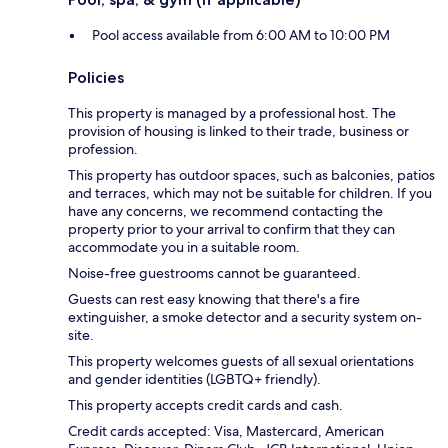
Pool access available from 6:00 AM to 10:00 PM
Policies
This property is managed by a professional host. The
provision of housing is linked to their trade, business or
profession.
This property has outdoor spaces, such as balconies, patios
and terraces, which may not be suitable for children. If you
have any concerns, we recommend contacting the
property prior to your arrival to confirm that they can
accommodate you in a suitable room.
Noise-free guestrooms cannot be guaranteed.
Guests can rest easy knowing that there's a fire
extinguisher, a smoke detector and a security system on-
site.
This property welcomes guests of all sexual orientations
and gender identities (LGBTQ+ friendly).
This property accepts credit cards and cash.
Credit cards accepted: Visa, Mastercard, American