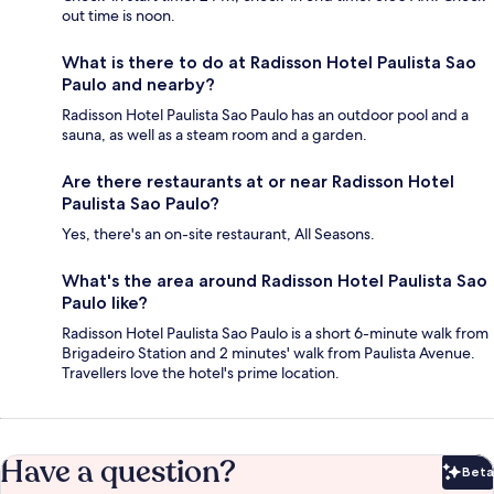
out time is noon.
What is there to do at Radisson Hotel Paulista Sao
Paulo and nearby?
Radisson Hotel Paulista Sao Paulo has an outdoor pool and a
sauna, as well as a steam room and a garden.
Are there restaurants at or near Radisson Hotel
Paulista Sao Paulo?
Yes, there's an on-site restaurant, All Seasons.
What's the area around Radisson Hotel Paulista Sao
Paulo like?
Radisson Hotel Paulista Sao Paulo is a short 6-minute walk from
Brigadeiro Station and 2 minutes' walk from Paulista Avenue.
Travellers love the hotel's prime location.
Have a question?
Beta
Bet