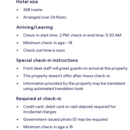
Hotel size
368 rooms
Arranged over 24 floors
Arriving/Leaving
Check-in start time: 2 PM; check-in end time: 5:30 AM
Minimum check-in age – 18
Check-out time is noon
Special check-in instructions
Front desk staff will greet guests on arrival at the property
This property doesn't offer after-hours check-in
Information provided by the property may be translated
using automated translation tools
Required at check-in
Credit card, debit card or cash deposit required for
incidental charges
Government-issued photo ID may be required
Minimum check-in age is 18