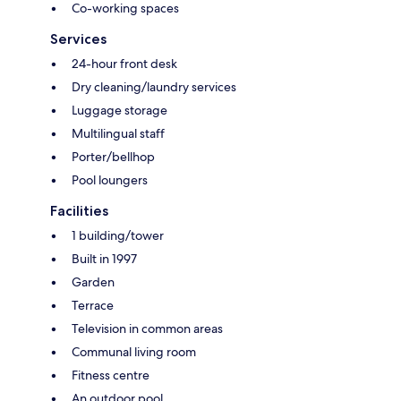
Co-working spaces
Services
24-hour front desk
Dry cleaning/laundry services
Luggage storage
Multilingual staff
Porter/bellhop
Pool loungers
Facilities
1 building/tower
Built in 1997
Garden
Terrace
Television in common areas
Communal living room
Fitness centre
An outdoor pool