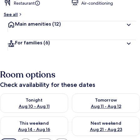
Restaurant
Air-conditioning
See all
Main amenities
(12)
For families
(6)
Room options
Check availability for these dates
Check availability for tonight Aug 10 - Aug 11
Check availability for tomorro
Tonight
Tomorrow
Aug 10 - Aug 11
Aug 11 - Aug 12
Check availability for this weekend Aug 14 - Aug 16
Check availability for next w
This weekend
Next weekend
Aug 14 - Aug 16
Aug 21 - Aug 23