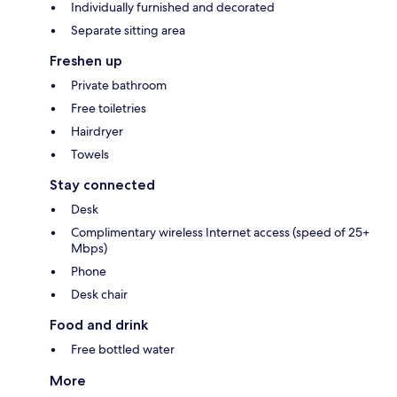
Individually furnished and decorated
Separate sitting area
Freshen up
Private bathroom
Free toiletries
Hairdryer
Towels
Stay connected
Desk
Complimentary wireless Internet access (speed of 25+
Mbps)
Phone
Desk chair
Food and drink
Free bottled water
More