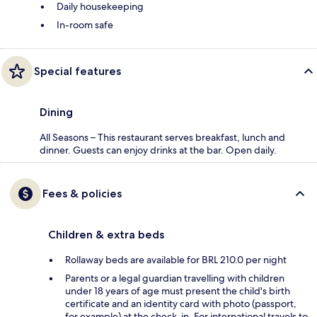
Daily housekeeping
In-room safe
Special features
Dining
All Seasons – This restaurant serves breakfast, lunch and
dinner. Guests can enjoy drinks at the bar. Open daily.
Fees & policies
Children & extra beds
Rollaway beds are available for BRL 210.0 per night
Parents or a legal guardian travelling with children
under 18 years of age must present the child's birth
certificate and an identity card with photo (passport,
for example) at the check-in. For international travels to