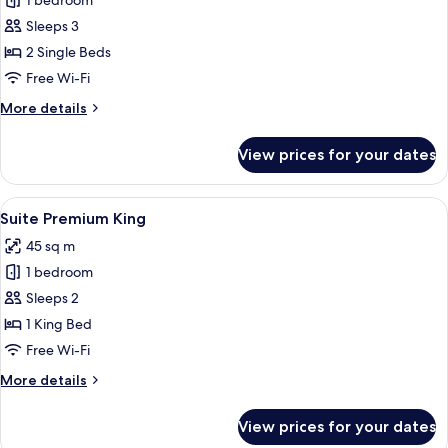
1 bedroom
for
Deluxe
Sleeps 3
Room,
2 Single Beds
2
Free Wi-Fi
Single
More
More details
Beds
details
for
View prices for your dates
Deluxe
Room,
2
View
A modern hotel room with a large bed, 
8
Single
Suite Premium King
all
Beds
45 sq m
photos
1 bedroom
for
Suite
Sleeps 2
Premium
1 King Bed
King
Free Wi-Fi
More
More details
details
for
View prices for your dates
Suite