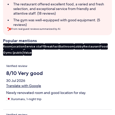
The restaurant offered excellent food, a varied and fresh
selection, and exceptional service from friendly and
attentive staff. (18 reviews)
The gym was well-equipped with good equipment. (5
reviews)
From real guest reviews summarized by AI.
Popular mentions
Room
Location
Service staff
Breakfast
Bathroom
Lobby
Restaurant
Food
Gyms (public)
Value
Reviews
Verified review
8/10 Very good
30 Jul 2026
Translate with Google
Newly renovated room and good location for stay.
Kuromaru, 1-night trip
Verified review