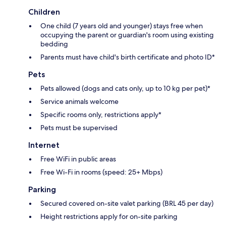
Children
One child (7 years old and younger) stays free when
occupying the parent or guardian's room using existing
bedding
Parents must have child's birth certificate and photo ID*
Pets
Pets allowed (dogs and cats only, up to 10 kg per pet)*
Service animals welcome
Specific rooms only, restrictions apply*
Pets must be supervised
Internet
Free WiFi in public areas
Free Wi-Fi in rooms (speed: 25+ Mbps)
Parking
Secured covered on-site valet parking (BRL 45 per day)
Height restrictions apply for on-site parking