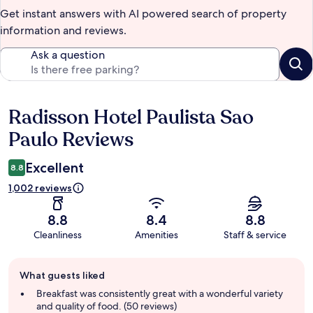
Get instant answers with AI powered search of property
information and reviews.
Ask a question
Radisson Hotel Paulista Sao
Reviews
Paulo Reviews
Excellent
8.8
1,002 reviews
8.8
8.4
8.8
Cleanliness
Amenities
Staff & service
Guest
What guests liked
review
summary
Breakfast was consistently great with a wonderful variety
and quality of food. (50 reviews)