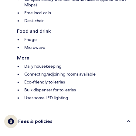
Mbps)
Free local calls
Desk chair
Food and drink
Fridge
Microwave
More
Daily housekeeping
Connecting/adjoining rooms available
Eco-friendly toiletries
Bulk dispenser for toiletries
Uses some LED lighting
Fees & policies