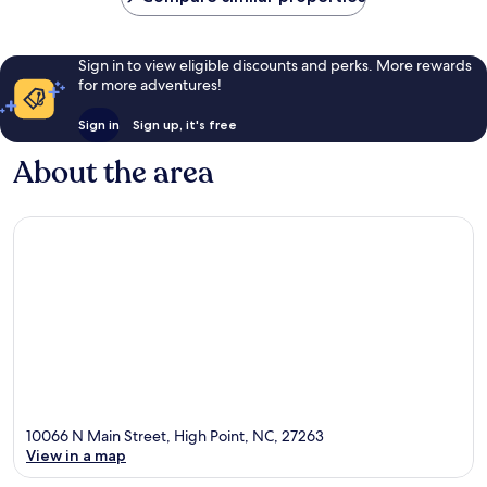
Sign in to view eligible discounts and perks. More rewards
for more adventures!
Sign in
Sign up, it's free
About the area
10066 N Main Street, High Point, NC, 27263
View in a map