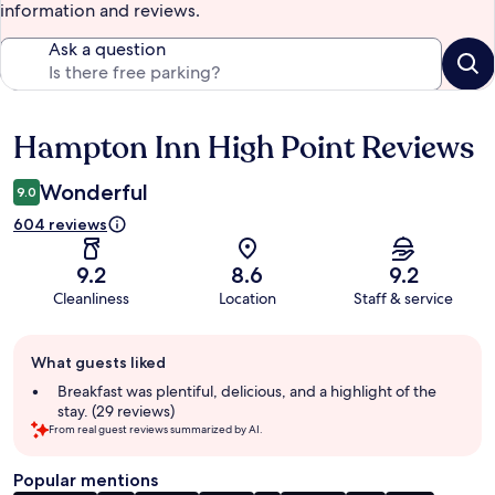
information and reviews.
Ask a question
Hampton Inn High Point Reviews
Reviews
Wonderful
9.0
604 reviews
9.2
8.6
9.2
Cleanliness
Location
Staff & service
Guest
What guests liked
review
summary
Breakfast was plentiful, delicious, and a highlight of the
stay. (29 reviews)
From real guest reviews summarized by AI.
Popular mentions