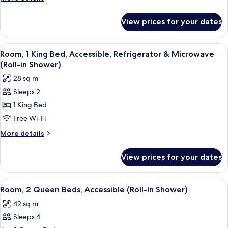
Accessible,
details
for
Refrigerator
View prices for your dates
Room,
&
1
Microwave
King
View
A hotel room with a large bed, a desk w
6
(Bathtub)
Bed,
Room, 1 King Bed, Accessible, Refrigerator & Microwave
all
Accessible,
(Roll-in Shower)
Refrigerator
photos
28 sq m
&
for
Microwave
Sleeps 2
Room,
(Bathtub)
1 King Bed
1
King
Free Wi-Fi
Bed,
More
More details
Accessible,
details
for
Refrigerator
View prices for your dates
Room,
&
1
Microwave
King
View
A room with a beige ottoman, an oran
7
(Roll-
Bed,
Room, 2 Queen Beds, Accessible (Roll-In Shower)
all
Accessible,
in
42 sq m
Refrigerator
photos
Shower)
&
Sleeps 4
for
Microwave