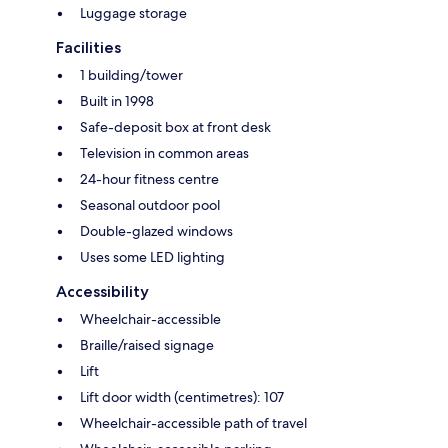
Luggage storage
Facilities
1 building/tower
Built in 1998
Safe-deposit box at front desk
Television in common areas
24-hour fitness centre
Seasonal outdoor pool
Double-glazed windows
Uses some LED lighting
Accessibility
Wheelchair-accessible
Braille/raised signage
Lift
Lift door width (centimetres): 107
Wheelchair-accessible path of travel