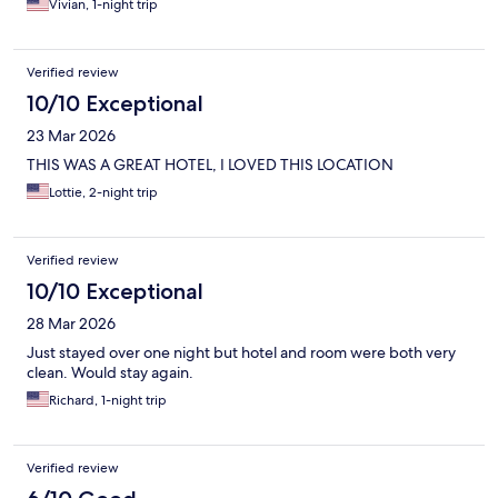
Vivian, 1-night trip
Verified review
10/10 Exceptional
23 Mar 2026
THIS WAS A GREAT HOTEL, I LOVED THIS LOCATION
Lottie, 2-night trip
Verified review
10/10 Exceptional
28 Mar 2026
Just stayed over one night but hotel and room were both very
clean. Would stay again.
Richard, 1-night trip
Verified review