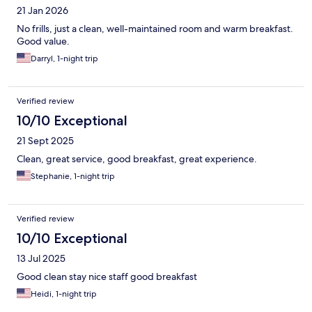
21 Jan 2026
No frills, just a clean, well-maintained room and warm breakfast.
Good value.
Darryl, 1-night trip
Verified review
10/10 Exceptional
21 Sept 2025
Clean, great service, good breakfast, great experience.
Stephanie, 1-night trip
Verified review
10/10 Exceptional
13 Jul 2025
Good clean stay nice staff good breakfast
Heidi, 1-night trip