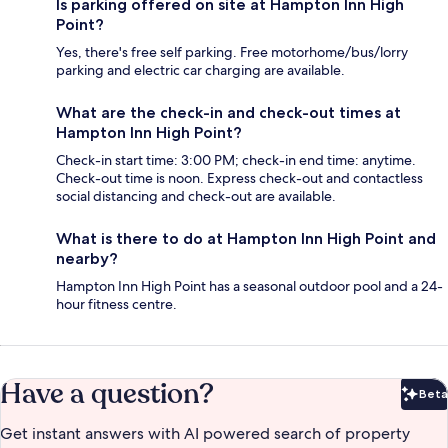
Is parking offered on site at Hampton Inn High
Point?
Yes, there's free self parking. Free motorhome/bus/lorry
parking and electric car charging are available.
What are the check-in and check-out times at
Hampton Inn High Point?
Check-in start time: 3:00 PM; check-in end time: anytime.
Check-out time is noon. Express check-out and contactless
social distancing and check-out are available.
What is there to do at Hampton Inn High Point and
nearby?
Hampton Inn High Point has a seasonal outdoor pool and a 24-
hour fitness centre.
Have a question?
Beta
Bet
Get instant answers with AI powered search of property