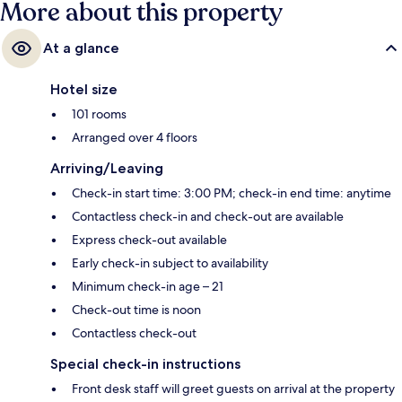
More about this property
At a glance
Hotel size
101 rooms
Arranged over 4 floors
Arriving/Leaving
Check-in start time: 3:00 PM; check-in end time: anytime
Contactless check-in and check-out are available
Express check-out available
Early check-in subject to availability
Minimum check-in age – 21
Check-out time is noon
Contactless check-out
Special check-in instructions
Front desk staff will greet guests on arrival at the property