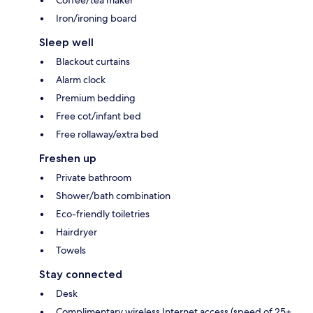
Coffee/tea maker
Iron/ironing board
Sleep well
Blackout curtains
Alarm clock
Premium bedding
Free cot/infant bed
Free rollaway/extra bed
Freshen up
Private bathroom
Shower/bath combination
Eco-friendly toiletries
Hairdryer
Towels
Stay connected
Desk
Complimentary wireless Internet access (speed of 25+