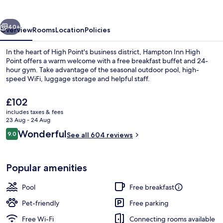
Point
vious
Next
40+
Overview
Rooms
Location
Policies
In the heart of High Point's business district, Hampton Inn High
Point offers a warm welcome with a free breakfast buffet and 24-
hour gym. Take advantage of the seasonal outdoor pool, high-
speed WiFi, luggage storage and helpful staff.
The
£102
current
includes taxes & fees
price
23 Aug - 24 Aug
is
Reviews
Wonderful
9.0
Free daily buffet breakfast
See all 604 reviews
£102
9.0 out of 10
Popular amenities
Pool
Free breakfast
Pet-friendly
Free parking
Free Wi-Fi
Connecting rooms available