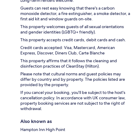
Long-term renters welcome.
Guests can rest easy knowing that there's a carbon
monoxide detector, a fire extinguisher, a smoke detector, a
first aid kit and window guards on-site.
This property welcomes guests of all sexual orientations
and gender identities (LGBTQ+ friendly).
This property accepts credit cards, debit cards and cash.
Credit cards accepted: Visa, Mastercard, American
Express, Discover, Diners Club, Carte Blanche
This property affirms that it follows the cleaning and
disinfection practices of CleanStay (Hilton).
Please note that cultural norms and guest policies may
differ by country and by property. The policies listed are
provided by the property.
If you cancel your booking, you'll be subject to the host's
cancellation policy. In accordance with UK consumer law,
property booking services are not subject to the right of
withdrawal.
Also known as
Hampton Inn High Point