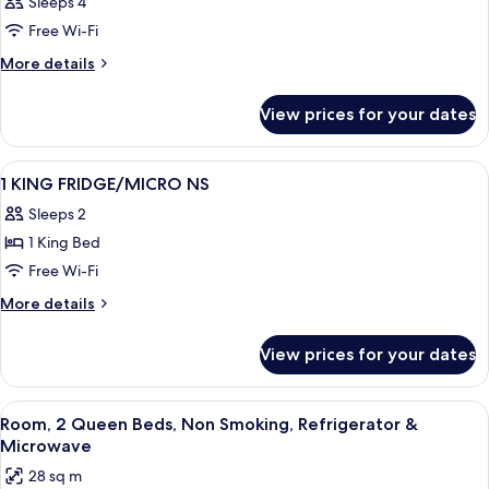
Sleeps 4
Free Wi-Fi
More
More details
details
for
View prices for your dates
Room
View
A hotel room with a large bed, two bed
11
1 KING FRIDGE/MICRO NS
all
Sleeps 2
photos
1 King Bed
for
1
Free Wi-Fi
KING
More
More details
FRIDGE/MICRO
details
for
NS
View prices for your dates
1
KING
FRIDGE/MICRO
View
A hotel room with two beds, a desk with
4
NS
Room, 2 Queen Beds, Non Smoking, Refrigerator &
all
Microwave
photos
28 sq m
for