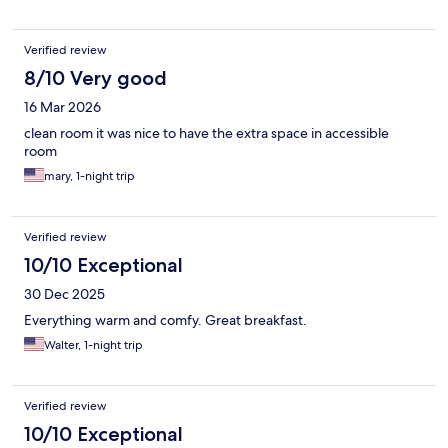
Verified review
8/10 Very good
16 Mar 2026
clean room it was nice to have the extra space in accessible
room
mary, 1-night trip
Verified review
10/10 Exceptional
30 Dec 2025
Everything warm and comfy. Great breakfast.
Walter, 1-night trip
Verified review
10/10 Exceptional