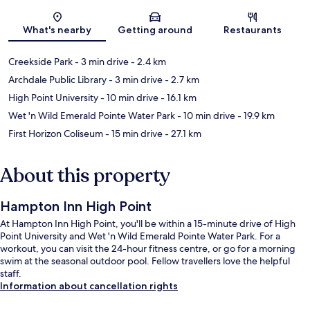
Map
What's nearby
Getting around
Restaurants
Creekside Park
- 3 min drive
- 2.4 km
Archdale Public Library
- 3 min drive
- 2.7 km
High Point University
- 10 min drive
- 16.1 km
Wet 'n Wild Emerald Pointe Water Park
- 10 min drive
- 19.9 km
First Horizon Coliseum
- 15 min drive
- 27.1 km
About this property
Hampton Inn High Point
At Hampton Inn High Point, you'll be within a 15-minute drive of High
Point University and Wet 'n Wild Emerald Pointe Water Park. For a
workout, you can visit the 24-hour fitness centre, or go for a morning
swim at the seasonal outdoor pool. Fellow travellers love the helpful
staff.
Information about cancellation rights