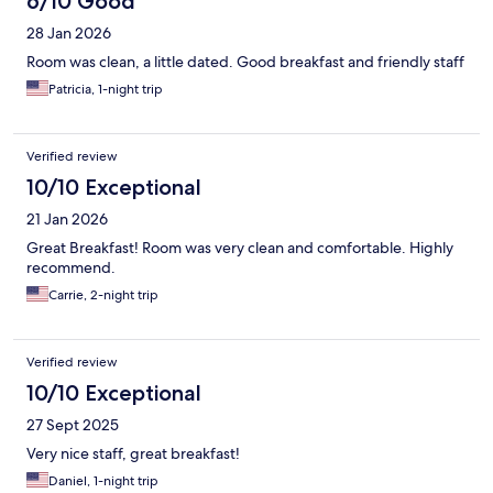
6/10 Good
28 Jan 2026
Room was clean, a little dated. Good breakfast and friendly staff
Patricia, 1-night trip
Verified review
10/10 Exceptional
21 Jan 2026
Great Breakfast! Room was very clean and comfortable. Highly
recommend.
Carrie, 2-night trip
Verified review
10/10 Exceptional
27 Sept 2025
Very nice staff, great breakfast!
Daniel, 1-night trip