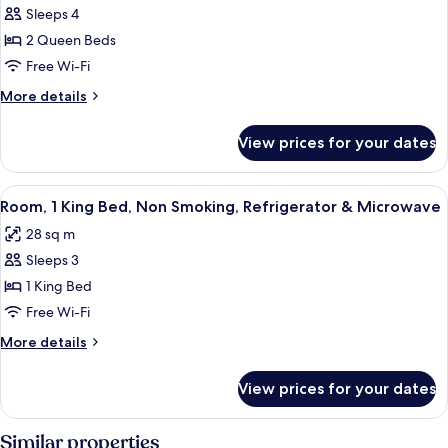
Sleeps 4
Room,
2 Queen Beds
2
Queen
Free Wi-Fi
Beds,
More
More details
Non
details
for
Smoking,
View prices for your dates
Room,
Refrigerator
2
&
Queen
View
A hotel room with a large bed, a desk,
5
Microwave
Beds,
Room, 1 King Bed, Non Smoking, Refrigerator & Microwave
all
Non
28 sq m
Smoking,
photos
Refrigerator
Sleeps 3
for
&
Room,
1 King Bed
Microwave
1
Free Wi-Fi
King
More
More details
Bed,
details
Non
for
View prices for your dates
Room,
Smoking,
1
Refrigerator
King
Similar properties