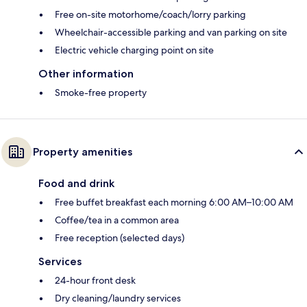
Free on-site motorhome/coach/lorry parking
Wheelchair-accessible parking and van parking on site
Electric vehicle charging point on site
Other information
Smoke-free property
Property amenities
Food and drink
Free buffet breakfast each morning 6:00 AM–10:00 AM
Coffee/tea in a common area
Free reception (selected days)
Services
24-hour front desk
Dry cleaning/laundry services