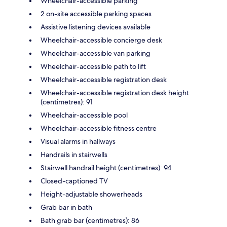
Wheelchair-accessible parking
2 on-site accessible parking spaces
Assistive listening devices available
Wheelchair-accessible concierge desk
Wheelchair-accessible van parking
Wheelchair-accessible path to lift
Wheelchair-accessible registration desk
Wheelchair-accessible registration desk height
(centimetres): 91
Wheelchair-accessible pool
Wheelchair-accessible fitness centre
Visual alarms in hallways
Handrails in stairwells
Stairwell handrail height (centimetres): 94
Closed-captioned TV
Height-adjustable showerheads
Grab bar in bath
Bath grab bar (centimetres): 86