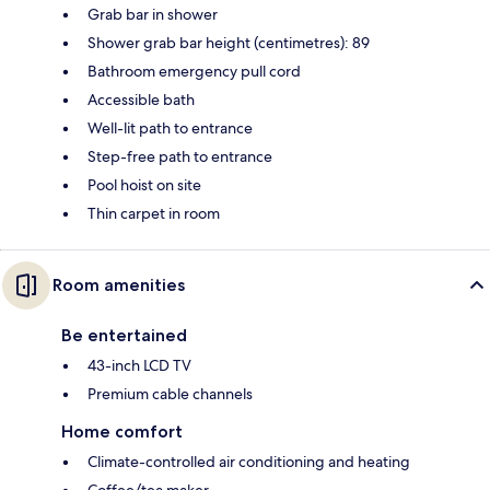
Grab bar in shower
Shower grab bar height (centimetres): 89
Bathroom emergency pull cord
Accessible bath
Well-lit path to entrance
Step-free path to entrance
Pool hoist on site
Thin carpet in room
Room amenities
Be entertained
43-inch LCD TV
Premium cable channels
Home comfort
Climate-controlled air conditioning and heating