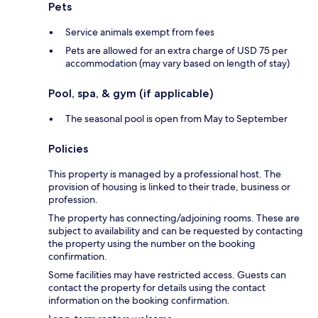
Pets
Service animals exempt from fees
Pets are allowed for an extra charge of USD 75 per
accommodation (may vary based on length of stay)
Pool, spa, & gym (if applicable)
The seasonal pool is open from May to September
Policies
This property is managed by a professional host. The
provision of housing is linked to their trade, business or
profession.
The property has connecting/adjoining rooms. These are
subject to availability and can be requested by contacting
the property using the number on the booking
confirmation.
Some facilities may have restricted access. Guests can
contact the property for details using the contact
information on the booking confirmation.