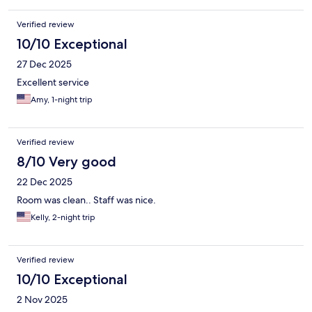
Verified review
10/10 Exceptional
27 Dec 2025
Excellent service
Amy, 1-night trip
Verified review
8/10 Very good
22 Dec 2025
Room was clean.. Staff was nice.
Kelly, 2-night trip
Verified review
10/10 Exceptional
2 Nov 2025