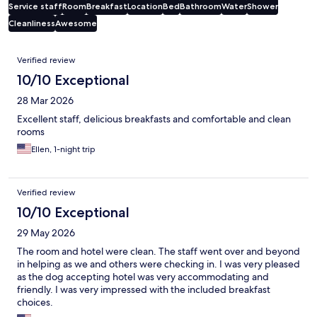
Service staff
Room
Breakfast
Location
Bed
Bathroom
Water
Shower
Cleanliness
Awesome
Reviews
Verified review
10/10 Exceptional
28 Mar 2026
Excellent staff, delicious breakfasts and comfortable and clean
rooms
Ellen, 1-night trip
Verified review
10/10 Exceptional
29 May 2026
The room and hotel were clean. The staff went over and beyond
in helping as we and others were checking in. I was very pleased
as the dog accepting hotel was very accommodating and
friendly. I was very impressed with the included breakfast
choices.