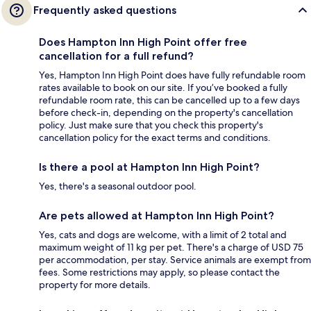
Frequently asked questions
Does Hampton Inn High Point offer free
cancellation for a full refund?
Yes, Hampton Inn High Point does have fully refundable room
rates available to book on our site. If you’ve booked a fully
refundable room rate, this can be cancelled up to a few days
before check-in, depending on the property's cancellation
policy. Just make sure that you check this property's
cancellation policy for the exact terms and conditions.
Is there a pool at Hampton Inn High Point?
Yes, there's a seasonal outdoor pool.
Are pets allowed at Hampton Inn High Point?
Yes, cats and dogs are welcome, with a limit of 2 total and
maximum weight of 11 kg per pet. There's a charge of USD 75
per accommodation, per stay. Service animals are exempt from
fees. Some restrictions may apply, so please contact the
property for more details.