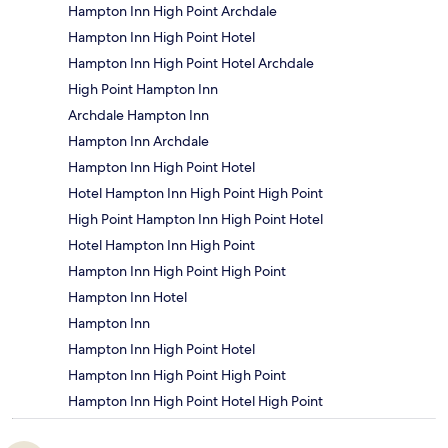
Hampton Inn High Point Archdale
Hampton Inn High Point Hotel
Hampton Inn High Point Hotel Archdale
High Point Hampton Inn
Archdale Hampton Inn
Hampton Inn Archdale
Hampton Inn High Point Hotel
Hotel Hampton Inn High Point High Point
High Point Hampton Inn High Point Hotel
Hotel Hampton Inn High Point
Hampton Inn High Point High Point
Hampton Inn Hotel
Hampton Inn
Hampton Inn High Point Hotel
Hampton Inn High Point High Point
Hampton Inn High Point Hotel High Point