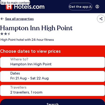
Skip to main content
Get the app
See all properties
Hampton Inn High Point
2.5
star
High Point hotel with 24-hour fitness
property
Choose dates to view prices
Where to?
Dates
Travellers
Search