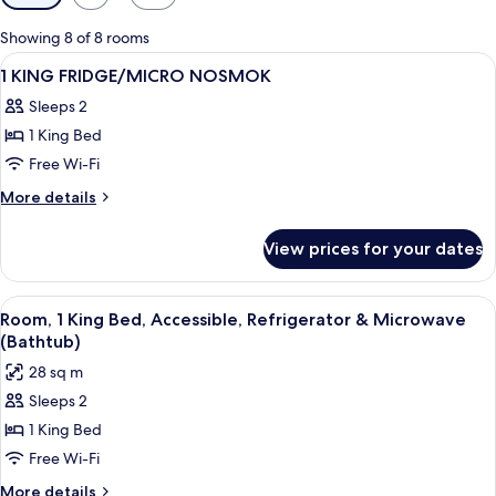
filters
for
Showing 8 of 8 rooms
rooms
View
A hotel room with a bed, a desk, an or
1
1 KING FRIDGE/MICRO NOSMOK
all
Sleeps 2
photos
1 King Bed
for
1
Free Wi-Fi
KING
More
More details
FRIDGE/MICRO
details
for
NOSMOK
View prices for your dates
1
KING
FRIDGE/MICRO
View
A hotel room with a large bed, a desk w
5
NOSMOK
Room, 1 King Bed, Accessible, Refrigerator & Microwave
all
(Bathtub)
photos
28 sq m
for
Sleeps 2
Room,
1 King Bed
1
King
Free Wi-Fi
Bed,
More
More details