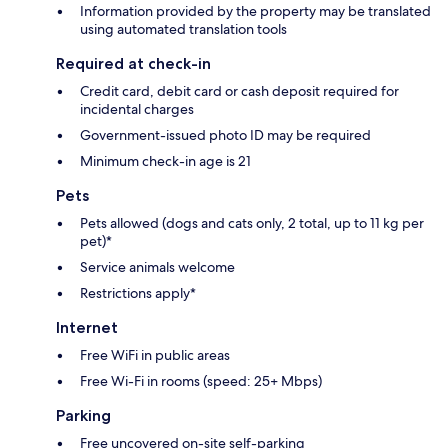
Information provided by the property may be translated
using automated translation tools
Required at check-in
Credit card, debit card or cash deposit required for
incidental charges
Government-issued photo ID may be required
Minimum check-in age is 21
Pets
Pets allowed (dogs and cats only, 2 total, up to 11 kg per
pet)*
Service animals welcome
Restrictions apply*
Internet
Free WiFi in public areas
Free Wi-Fi in rooms (speed: 25+ Mbps)
Parking
Free uncovered on-site self-parking