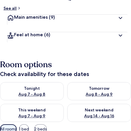
See all
Main amenities
(9)
Feel at home
(6)
Room options
Check availability for these dates
Check availability for tonight Aug 7 - Aug 8
Check availability for tomorr
Tonight
Tomorrow
Aug 7 - Aug 8
Aug 8 - Aug 9
Check availability for this weekend Aug 7 - Aug 9
Check availability for next we
This weekend
Next weekend
Aug 7 - Aug 9
Aug 14 - Aug 16
Available
All rooms
1 bed
2 beds