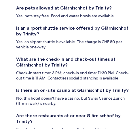
Are pets allowed at Glärnischhof by Trinity?
Yes, pets stay free. Food and water bowls are available.
Is an airport shuttle service offered by Glärnischhof
by Trinity?
Yes, an airport shuttle is available. The charge is CHF 80 per
vehicle one-way.
What are the check-in and check-out times at
Glärnischhof by Trinity?
Check-in start time: 3 PM; check-in end time: 11:30 PM. Check-
out time is 11 AM. Contactless social distancing is available.
Is there an on-site casino at Glärnischhof by Trinity?
No, this hotel doesn't have a casino, but Swiss Casinos Zurich
(11-min walk) is nearby.
Are there restaurants at or near Glärnischhof by
Trinity?