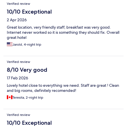
Verified review
10/10 Exceptional
2 Apr 2026
Great location, very friendly staff, breakfast was very good.
Internet never worked so it is something they should fix. Overall
great hotel
Jarold, 4-night trip
Verified review
8/10 Very good
17 Feb 2026
Lovely hotel close to everything we need. Staff are great ! Clean
and big rooms, definitely recomended!
Teresita, 2-night trip
Verified review
10/10 Exceptional