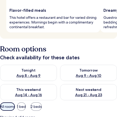
Flavor-filled meals
Dreamy
This hotel offers a restaurant and bar for varied dining
Guestro
experiences. Mornings begin with a complimentary
bedding 
continental breakfast.
refreshm
Room options
Check availability for these dates
Check availability for tonight Aug 8 - Aug 9
Check availability for tomorr
Tonight
Tomorrow
Aug 8 - Aug 9
Aug 9 - Aug 10
Check availability for this weekend Aug 14 - Aug 16
Check availability for next w
This weekend
Next weekend
Aug 14 - Aug 16
Aug 21 - Aug 23
Available
All rooms
1 bed
2 beds
filters
for