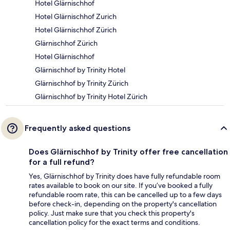
Hotel Glärnischhof
Hotel Glärnischhof Zurich
Hotel Glärnischhof Zürich
Glärnischhof Zürich
Hotel Glärnischhof
Glärnischhof by Trinity Hotel
Glärnischhof by Trinity Zürich
Glärnischhof by Trinity Hotel Zürich
Frequently asked questions
Does Glärnischhof by Trinity offer free cancellation
for a full refund?
Yes, Glärnischhof by Trinity does have fully refundable room
rates available to book on our site. If you’ve booked a fully
refundable room rate, this can be cancelled up to a few days
before check-in, depending on the property's cancellation
policy. Just make sure that you check this property's
cancellation policy for the exact terms and conditions.