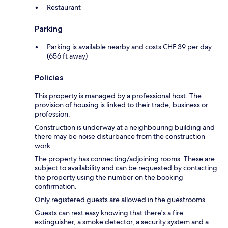
Restaurant
Parking
Parking is available nearby and costs CHF 39 per day
(656 ft away)
Policies
This property is managed by a professional host. The
provision of housing is linked to their trade, business or
profession.
Construction is underway at a neighbouring building and
there may be noise disturbance from the construction
work.
The property has connecting/adjoining rooms. These are
subject to availability and can be requested by contacting
the property using the number on the booking
confirmation.
Only registered guests are allowed in the guestrooms.
Guests can rest easy knowing that there's a fire
extinguisher, a smoke detector, a security system and a