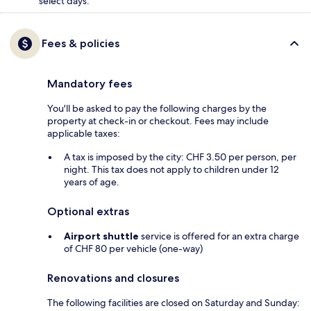
select days.
Fees & policies
Mandatory fees
You'll be asked to pay the following charges by the
property at check-in or checkout. Fees may include
applicable taxes:
A tax is imposed by the city: CHF 3.50 per person, per
night. This tax does not apply to children under 12
years of age.
Optional extras
Airport shuttle
service is offered for an extra charge
of CHF 80 per vehicle (one-way)
Renovations and closures
The following facilities are closed on Saturday and Sunday: