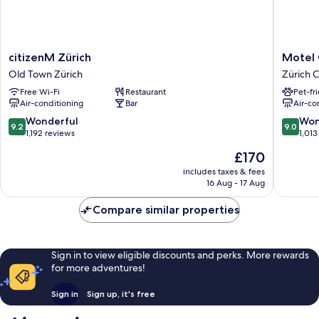
citizenM
Motel
citizenM Zürich
Motel 
Zürich
One
Old Town Zürich
Zürich 
Old
Zürich
Free Wi-Fi
Restaurant
Pet-fr
Town
Zürich
Air-conditioning
Bar
Air-co
Zürich
Center
9.2
9.0
Wonderful
Won
9.2
9.0
out
out
1,192 reviews
1,013
of
of
The
£170
10,
10,
price
Wonderful,
Wonderf
includes taxes & fees
is
16 Aug - 17 Aug
1,192
1,013
£170
reviews
reviews
Compare similar properties
Sign in to view eligible discounts and perks. More rewards
for more adventures!
Sign in
Sign up, it's free