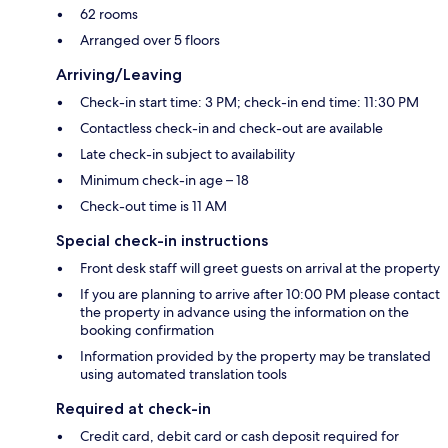
62 rooms
Arranged over 5 floors
Arriving/Leaving
Check-in start time: 3 PM; check-in end time: 11:30 PM
Contactless check-in and check-out are available
Late check-in subject to availability
Minimum check-in age – 18
Check-out time is 11 AM
Special check-in instructions
Front desk staff will greet guests on arrival at the property
If you are planning to arrive after 10:00 PM please contact
the property in advance using the information on the
booking confirmation
Information provided by the property may be translated
using automated translation tools
Required at check-in
Credit card, debit card or cash deposit required for