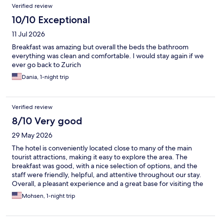
Reviews
Verified review
10/10 Exceptional
11 Jul 2026
Breakfast was amazing but overall the beds the bathroom
everything was clean and comfortable. I would stay again if we
ever go back to Zurich
Dania, 1-night trip
Verified review
8/10 Very good
29 May 2026
The hotel is conveniently located close to many of the main
tourist attractions, making it easy to explore the area. The
breakfast was good, with a nice selection of options, and the
staff were friendly, helpful, and attentive throughout our stay.
Overall, a pleasant experience and a great base for visiting the
city’s sights.
Mohsen, 1-night trip