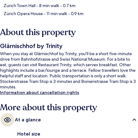
Zurich Town Hall
- 8 min walk
- 0.7 km
Zürich Opera House
- 11 min walk
- 0.9 km
About this property
Glärnischhof by Trinity
When you stay at Glärnischhof by Trinity, you'll be a short five-minute
drive from Bahnhofstrasse and Swiss National Museum. For a bite to
eat, guests can visit Restaurant Trinity, which serves breakfast. Other
highlights include a bar/lounge and a terrace. Fellow travellers love the
helpful staff and location. Public transportation is only a short walk:
Stockerstrasse Tram Stop is 3 minutes and Borsenstrasse Tram Stop is 3
minutes.
Information about cancellation rights
More about this property
At a glance
Hotel size