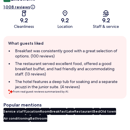
1,008 reviews
9.2
9.2
9.2
Cleanliness
Location
Staff & service
Guest
What guests liked
review
summary
Breakfast was consistently good with a great selection of
options. (100 reviews)
The restaurant served excellent food, offered a good
breakfast buffet, and had friendly and accommodating
staff. (13 reviews)
The hotel features a deep tub for soaking and a separate
jacuzzi in the junior suite. (4 reviews)
From real guest reviews summarized by AI.
Popular mentions
Service staff
Location
Room
Breakfast
Lake
Restaurant
Bed
Old town
Air conditioning
Bathroom