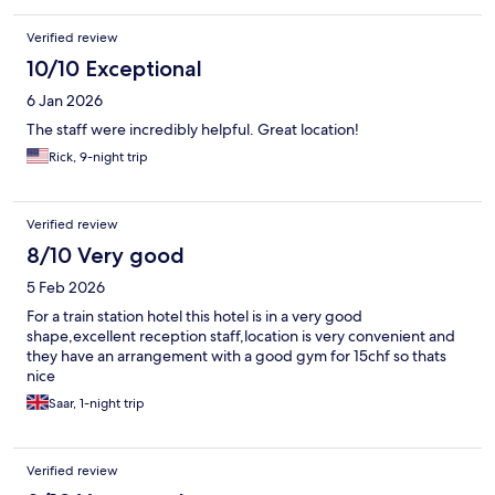
Verified review
10/10 Exceptional
6 Jan 2026
The staff were incredibly helpful. Great location!
Rick, 9-night trip
Verified review
8/10 Very good
5 Feb 2026
For a train station hotel this hotel is in a very good
shape,excellent reception staff,location is very convenient and
they have an arrangement with a good gym for 15chf so thats
nice
Saar, 1-night trip
Verified review