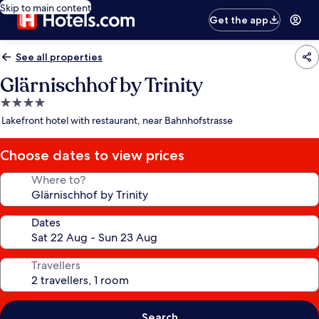
Skip to main content
Get the app
See all properties
Glärnischhof by Trinity
4.0
star
Lakefront hotel with restaurant, near Bahnhofstrasse
property
Choose dates to view prices
Where to?
Dates
Travellers
Search