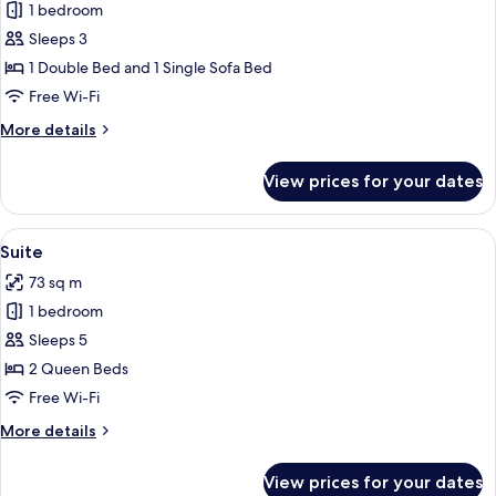
1 bedroom
for
Junior
Sleeps 3
Suite
1 Double Bed and 1 Single Sofa Bed
Free Wi-Fi
More
More details
details
for
View prices for your dates
Junior
Suite
View
A modern hotel room with a large bed, 
8
Suite
all
73 sq m
photos
1 bedroom
for
Suite
Sleeps 5
2 Queen Beds
Free Wi-Fi
More
More details
details
for
View prices for your dates
Suite