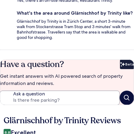
Yes, there's an on-site restaurant, Restaurant Trinity.
What's the area around Glärnischhof by Trinity like?
Glärnischhof by Trinity is in Zürich Center, a short 3-minute
walk from Stockerstrasse Tram Stop and 3 minutes' walk from
Bahnhofstrasse. Travellers say that the area is walkable and
good for shopping.
Have a question?
Beta
Bet
Get instant answers with AI powered search of property
information and reviews.
Ask a question
Glärnischhof by Trinity Reviews
Reviews
Excellent
8.8