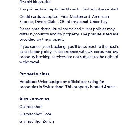
first aid kit on-site.
This property accepts credit cards. Cash is not accepted.
Credit cards accepted: Visa, Mastercard, American
Express, Diners Club, JCB International, Union Pay
Please note that cultural norms and guest policies may
differ by country and by property. The policies listed are
provided by the property.
If you cancel your booking, you'll be subject to the host's
cancellation policy. In accordance with UK consumer law,
property booking services are not subject to the right of
withdrawal.
Property class
Hotelstars Union assigns an official star rating for
properties in Switzerland. This property is rated 4 stars.
Also known as
Glärnischhof
Glärnischhof Hotel
Glärnischhof Zurich