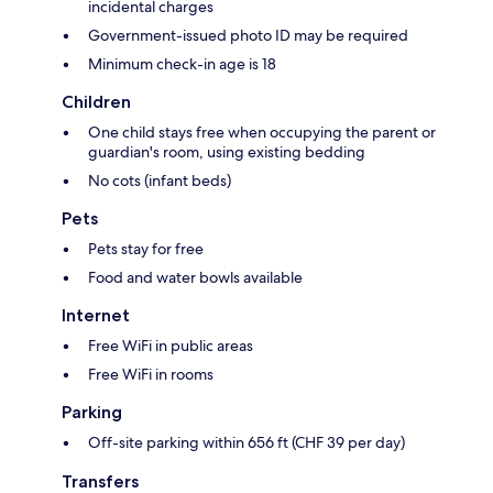
incidental charges
Government-issued photo ID may be required
Minimum check-in age is 18
Children
One child stays free when occupying the parent or
guardian's room, using existing bedding
No cots (infant beds)
Pets
Pets stay for free
Food and water bowls available
Internet
Free WiFi in public areas
Free WiFi in rooms
Parking
Off-site parking within 656 ft (CHF 39 per day)
Transfers