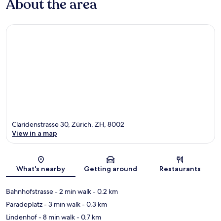
About the area
Claridenstrasse 30, Zürich, ZH, 8002
View in a map
Map
What's nearby
Getting around
Restaurants
Bahnhofstrasse
- 2 min walk
- 0.2 km
Paradeplatz
- 3 min walk
- 0.3 km
Lindenhof
- 8 min walk
- 0.7 km