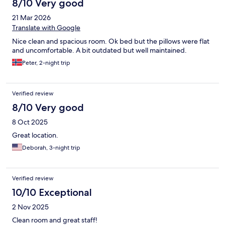
8/10 Very good
21 Mar 2026
Translate with Google
Nice clean and spacious room. Ok bed but the pillows were flat
and uncomfortable. A bit outdated but well maintained.
Peter, 2-night trip
Verified review
8/10 Very good
8 Oct 2025
Great location.
Deborah, 3-night trip
Verified review
10/10 Exceptional
2 Nov 2025
Clean room and great staff!