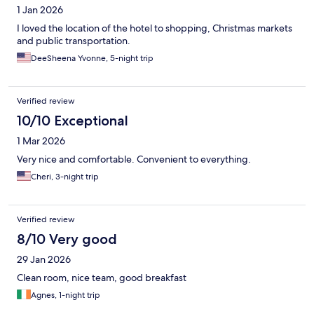
1 Jan 2026
I loved the location of the hotel to shopping, Christmas markets
and public transportation.
DeeSheena Yvonne, 5-night trip
Verified review
10/10 Exceptional
1 Mar 2026
Very nice and comfortable. Convenient to everything.
Cheri, 3-night trip
Verified review
8/10 Very good
29 Jan 2026
Clean room, nice team, good breakfast
Agnes, 1-night trip