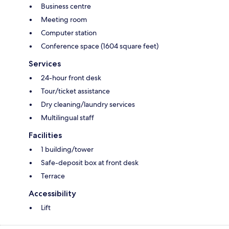
Business centre
Meeting room
Computer station
Conference space (1604 square feet)
Services
24-hour front desk
Tour/ticket assistance
Dry cleaning/laundry services
Multilingual staff
Facilities
1 building/tower
Safe-deposit box at front desk
Terrace
Accessibility
Lift