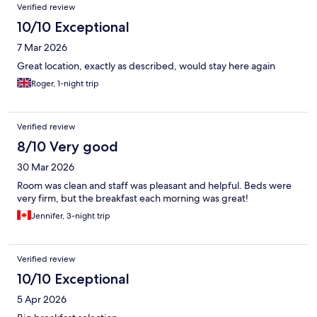
Verified review
10/10 Exceptional
7 Mar 2026
Great location, exactly as described, would stay here again
Roger, 1-night trip
Verified review
8/10 Very good
30 Mar 2026
Room was clean and staff was pleasant and helpful. Beds were
very firm, but the breakfast each morning was great!
Jennifer, 3-night trip
Verified review
10/10 Exceptional
5 Apr 2026