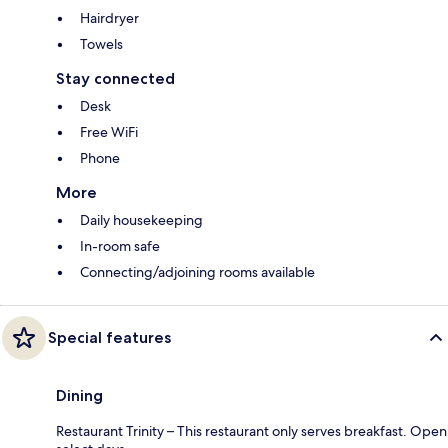
Hairdryer
Towels
Stay connected
Desk
Free WiFi
Phone
More
Daily housekeeping
In-room safe
Connecting/adjoining rooms available
Special features
Dining
Restaurant Trinity – This restaurant only serves breakfast. Open