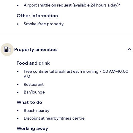
Airport shuttle on request (available 24 hours a day)*
Other information
Smoke-free property
Property amenities
Food and drink
Free continental breakfast each morning 7:00 AM–10:00
AM
Restaurant
Bar/lounge
What to do
Beach nearby
Discount at nearby fitness centre
Working away