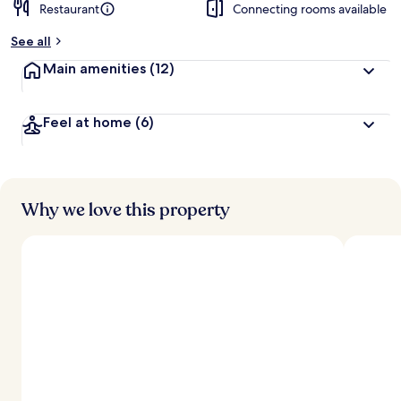
Restaurant
Connecting rooms available
See all
Main amenities
(12)
Feel at home
(6)
Why we love this property