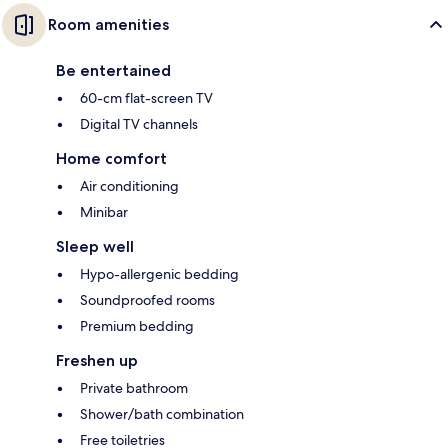
Room amenities
Be entertained
60-cm flat-screen TV
Digital TV channels
Home comfort
Air conditioning
Minibar
Sleep well
Hypo-allergenic bedding
Soundproofed rooms
Premium bedding
Freshen up
Private bathroom
Shower/bath combination
Free toiletries