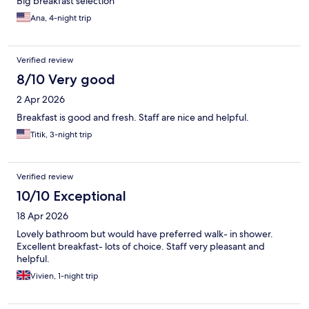
Big breakfast selection
Ana, 4-night trip
Verified review
8/10 Very good
2 Apr 2026
Breakfast is good and fresh. Staff are nice and helpful.
Titik, 3-night trip
Verified review
10/10 Exceptional
18 Apr 2026
Lovely bathroom but would have preferred walk- in shower.
Excellent breakfast- lots of choice. Staff very pleasant and
helpful.
Vivien, 1-night trip