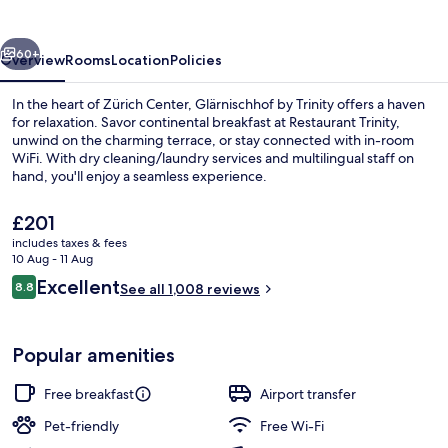
vious
Next
60+
Overview
Rooms
Location
Policies
In the heart of Zürich Center, Glärnischhof by Trinity offers a haven
for relaxation. Savor continental breakfast at Restaurant Trinity,
unwind on the charming terrace, or stay connected with in-room
WiFi. With dry cleaning/laundry services and multilingual staff on
hand, you'll enjoy a seamless experience.
The
£201
current
includes taxes & fees
price
10 Aug - 11 Aug
Terrace/patio
is
Reviews
Excellent
8.8
See all 1,008 reviews
£201
8.8 out of 10
Popular amenities
Free breakfast
Airport transfer
Pet-friendly
Free Wi-Fi