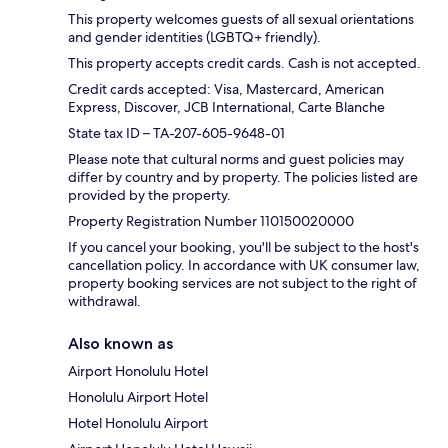
This property welcomes guests of all sexual orientations
and gender identities (LGBTQ+ friendly).
This property accepts credit cards. Cash is not accepted.
Credit cards accepted: Visa, Mastercard, American
Express, Discover, JCB International, Carte Blanche
State tax ID – TA-207-605-9648-01
Please note that cultural norms and guest policies may
differ by country and by property. The policies listed are
provided by the property.
Property Registration Number 110150020000
If you cancel your booking, you'll be subject to the host's
cancellation policy. In accordance with UK consumer law,
property booking services are not subject to the right of
withdrawal.
Also known as
Airport Honolulu Hotel
Honolulu Airport Hotel
Hotel Honolulu Airport