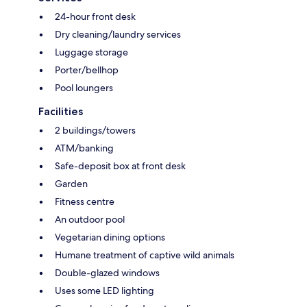
24-hour front desk
Dry cleaning/laundry services
Luggage storage
Porter/bellhop
Pool loungers
Facilities
2 buildings/towers
ATM/banking
Safe-deposit box at front desk
Garden
Fitness centre
An outdoor pool
Vegetarian dining options
Humane treatment of captive wild animals
Double-glazed windows
Uses some LED lighting