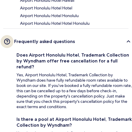
Airport Honolulu Hotel Hawaii
Airport Honolulu Hotel Hotel
Airport Honolulu Hotel Honolulu
Airport Honolulu Hotel Hotel Honolulu
Frequently asked questions
Does Airport Honolulu Hotel, Trademark Collection
by Wyndham offer free cancellation for a full
refund?
Yes, Airport Honolulu Hotel, Trademark Collection by
Wyndham does have fully refundable room rates available to
book on our site. If you’ve booked a fully refundable room rate,
this can be cancelled up to a few days before check-in,
depending on the property's cancellation policy. Just make
sure that you check this property's cancellation policy for the
exact terms and conditions.
Is there a pool at Airport Honolulu Hotel, Trademark
Collection by Wyndham?