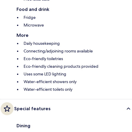
Food and drink
Fridge
Microwave
More
Daily housekeeping
Connecting/adjoining rooms available
Eco-friendly toiletries
Eco-friendly cleaning products provided
Uses some LED lighting
Water-efficient showers only
Water-efficient toilets only
Special features
Dining