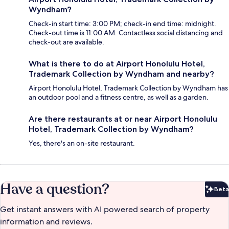
Wyndham?
Check-in start time: 3:00 PM; check-in end time: midnight.
Check-out time is 11:00 AM. Contactless social distancing and
check-out are available.
What is there to do at Airport Honolulu Hotel,
Trademark Collection by Wyndham and nearby?
Airport Honolulu Hotel, Trademark Collection by Wyndham has
an outdoor pool and a fitness centre, as well as a garden.
Are there restaurants at or near Airport Honolulu
Hotel, Trademark Collection by Wyndham?
Yes, there's an on-site restaurant.
Have a question?
Beta
Bet
Get instant answers with AI powered search of property
information and reviews.