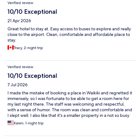
Verified review
10/10 Exceptional
21 Apr 2026
Great hotel to stay at. Easy access to buses to explore and really
close to the airport. Clean, comfortable and affordable place to
stay.
Tracy, 2-night trip
Verified review
10/10 Exceptional
7 Jul 2026
I made the mistake of booking a place in Waikiki and regretted it
immensely, so I was fortunate to be able to get a room here for
my last night there. The staff was welcoming and respectful,
with a sense of humor. The room was clean and comfortable and
I slept well. I also like that it's a smaller property in a not so busy
area.
Karen, 1-night trip