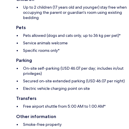
Up to 2 children (17 years old and younger) stay free when
occupying the parent or guardian's room using existing
bedding
Pets
Pets allowed (dogs and cats only, up to 36 kg per pet)*
Service animals welcome
Specific rooms only*
Parking
On-site self-parking (USD 46.07 per day; includes in/out
privileges)
Secured on-site extended parking (USD 46.07 per night)
Electric vehicle charging point on site
Transfers
Free airport shuttle from 5:00 AM to 1:00 AM*
Other information
Smoke-free property