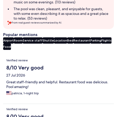
music on some evenings. (113 reviews)
The pool was clean, pleasant, and enjoyable for guests,
with some even describing it as spacious and a great place
to relax. (53 reviews)
From real guest reviews summarized by AI.
Popular mentions
Airport
Room
Service staff
Shuttle
Location
Bed
Restaurant
Parking
Flights
Food
Reviews
Verified review
8/10 Very good
27 Jul 2026
Great staff-friendly and helpful. Restaurant food was delicious.
Pool amazing!
patricia, 1-night trip
Verified review
8/10 Very good