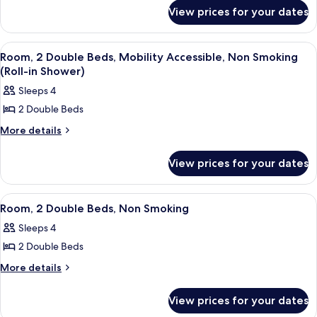
for
Bed,
View prices for your dates
Room,
Mobility
1
King
Accessible,
View
A hotel room with two beds, a desk, a 
5
Bed,
Room, 2 Double Beds, Mobility Accessible, Non Smoking
Non
all
Mobility
(Roll-in Shower)
Smoking
Accessible,
photos
Sleeps 4
(Bathtub
Non
for
Smoking
w/Grab
2 Double Beds
Room,
(Bathtub
Bars)
2
More
More details
w/Grab
details
Bars)
Double
for
Beds,
View prices for your dates
Room,
Mobility
2
Double
Accessible,
View
A hotel room with two beds, a desk, a 
6
Beds,
Room, 2 Double Beds, Non Smoking
Non
all
Mobility
Smoking
Sleeps 4
Accessible,
photos
(Roll-
Non
2 Double Beds
for
Smoking
in
Room,
More
More details
(Roll-
Shower)
details
2
in
for
Shower)
Double
View prices for your dates
Room,
Beds,