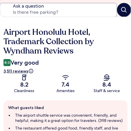
Ask a question
Airport Honolulu Hotel,
Reviews
Trademark Collection by
Wyndham Reviews
Very good
8.0
3,511 reviews
8.2
7.4
8.4
Cleanliness
Amenities
Staff & service
Guest
What guests liked
review
summary
The airport shuttle service was convenient, friendly, and
helpful, making it a great option for travelers. (398 reviews)
The restaurant offered good food, friendly staff, and live