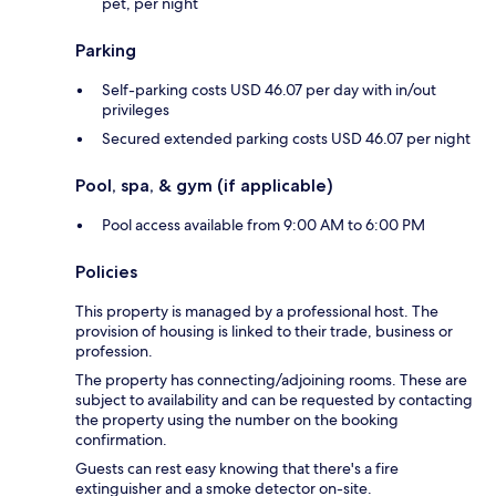
pet, per night
Parking
Self-parking costs USD 46.07 per day with in/out
privileges
Secured extended parking costs USD 46.07 per night
Pool, spa, & gym (if applicable)
Pool access available from 9:00 AM to 6:00 PM
Policies
This property is managed by a professional host. The
provision of housing is linked to their trade, business or
profession.
The property has connecting/adjoining rooms. These are
subject to availability and can be requested by contacting
the property using the number on the booking
confirmation.
Guests can rest easy knowing that there's a fire
extinguisher and a smoke detector on-site.