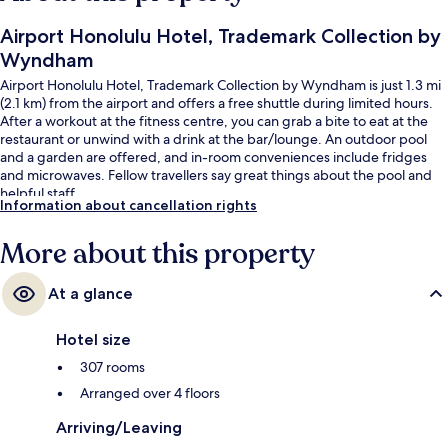
Airport Honolulu Hotel, Trademark Collection by
Wyndham
Airport Honolulu Hotel, Trademark Collection by Wyndham is just 1.3 mi
(2.1 km) from the airport and offers a free shuttle during limited hours.
After a workout at the fitness centre, you can grab a bite to eat at the
restaurant or unwind with a drink at the bar/lounge. An outdoor pool
and a garden are offered, and in-room conveniences include fridges
and microwaves. Fellow travellers say great things about the pool and
helpful staff.
Information about cancellation rights
More about this property
At a glance
Hotel size
307 rooms
Arranged over 4 floors
Arriving/Leaving