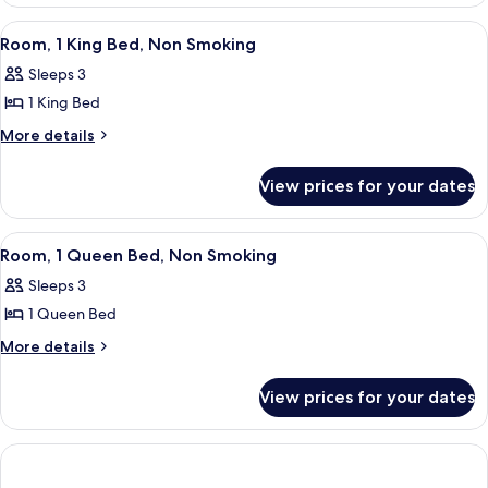
2
Non
Double
View
A hotel room with a large bed, two bed
10
Beds,
Smoking
Room, 1 King Bed, Non Smoking
all
Non
Sleeps 3
Smoking
photos
1 King Bed
for
Room,
More
More details
details
1
for
King
View prices for your dates
Room,
Bed,
1
Non
King
View
A hotel room with a large bed, two bed
6
Bed,
Smoking
Room, 1 Queen Bed, Non Smoking
all
Non
Sleeps 3
Smoking
photos
1 Queen Bed
for
Room,
More
More details
details
1
for
Queen
View prices for your dates
Room,
Bed,
1
Non
Queen
Bed,
Smoking
Non