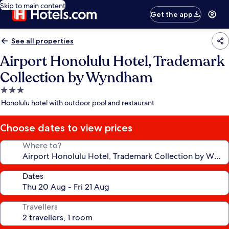
Skip to main content
Get the app
See all properties
Airport Honolulu Hotel, Trademark
Collection by Wyndham
3.0
star
Honolulu hotel with outdoor pool and restaurant
property
Choose dates to view prices
Where to?
Dates
Travellers