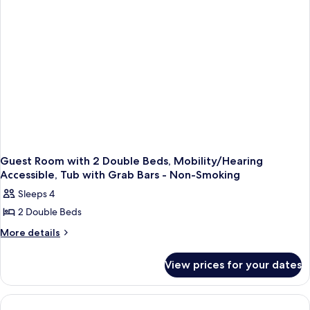
Smoking
Guest Room with 2 Double Beds, Mobility/Hearing
Accessible, Tub with Grab Bars - Non-Smoking
Sleeps 4
2 Double Beds
More
More details
details
for
View prices for your dates
Guest
Room
with
2