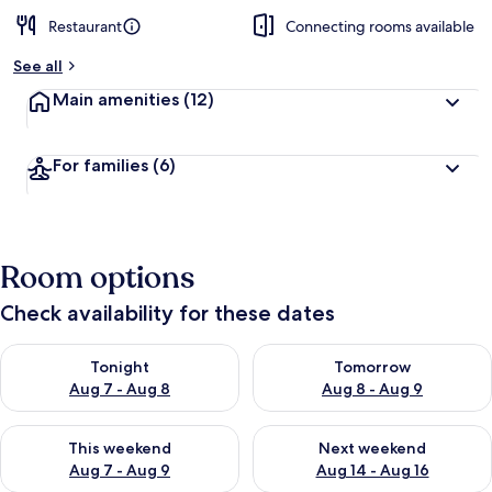
Restaurant
Connecting rooms available
See all
Main amenities
(12)
For families
(6)
Room options
Check availability for these dates
Check availability for tonight Aug 7 - Aug 8
Check availability for tomorr
Tonight
Tomorrow
Aug 7 - Aug 8
Aug 8 - Aug 9
Check availability for this weekend Aug 7 - Aug 9
Check availability for next we
This weekend
Next weekend
Aug 7 - Aug 9
Aug 14 - Aug 16