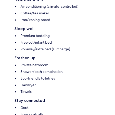
Air conditioning (climate-controlled)
Coffee/tea maker
Iron/ironing board
Sleep well
Premium bedding
Free cot/infant bed
Rollaway/extra bed (surcharge)
Freshen up
Private bathroom
Shower/bath combination
Eco-friendly toiletries
Hairdryer
Towels
Stay connected
Desk
Free local calls