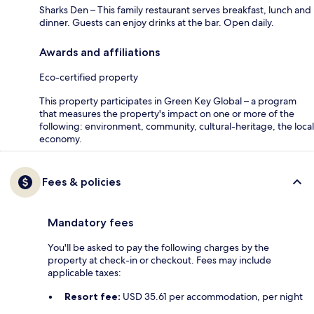
Sharks Den – This family restaurant serves breakfast, lunch and
dinner. Guests can enjoy drinks at the bar. Open daily.
Awards and affiliations
Eco-certified property
This property participates in Green Key Global – a program
that measures the property's impact on one or more of the
following: environment, community, cultural-heritage, the local
economy.
Fees & policies
Mandatory fees
You'll be asked to pay the following charges by the
property at check-in or checkout. Fees may include
applicable taxes:
Resort fee:
USD 35.61 per accommodation, per night