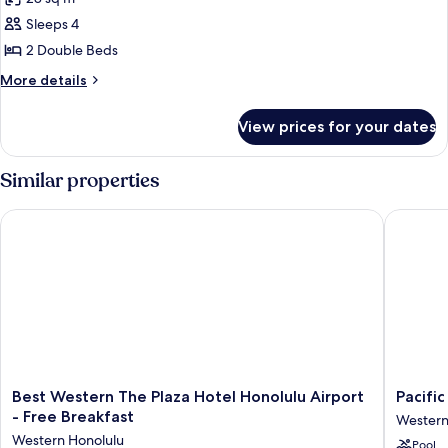
photos
Sleeps 4
for
2
2 Double Beds
Double
More
More details
Beds
details
for
View prices for your dates
2
Double
Beds
Similar properties
Best Western The Plaza Hotel Honolulu Airport - Free Breakfa
Pacific M
Best
Pacific
Best Western The Plaza Hotel Honolulu Airport
Pacific
Western
Marina
- Free Breakfast
Western
The
Inn
Western Honolulu
Pool
Plaza
Airport