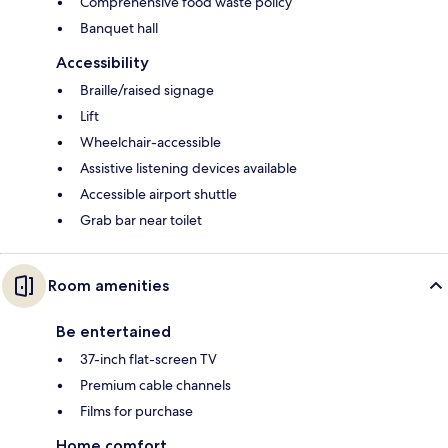
Comprehensive food waste policy
Banquet hall
Accessibility
Braille/raised signage
Lift
Wheelchair-accessible
Assistive listening devices available
Accessible airport shuttle
Grab bar near toilet
Room amenities
Be entertained
37-inch flat-screen TV
Premium cable channels
Films for purchase
Home comfort