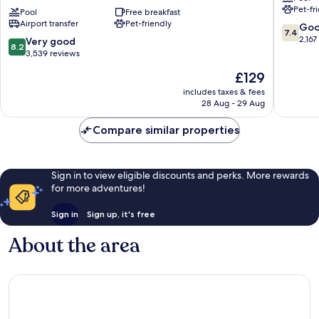
Pet-fr
Hotel
Pool
Free breakfast
Hotel
Airport transfer
Pet-friendly
Honolulu
Western
7.4
Go
7.4
Airport
Honolul
out
2,167
8.2
Very good
8.2
-
of
out
3,539 reviews
Free
10,
of
The
£129
Breakfast
Good,
10,
price
Western
2,167
Very
includes taxes & fees
is
Honolulu
reviews
28 Aug - 29 Aug
good,
£129
3,539
Compare similar properties
reviews
Sign in to view eligible discounts and perks. More rewards
for more adventures!
Sign in
Sign up, it's free
About the area