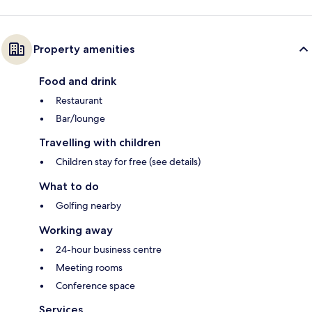
Property amenities
Food and drink
Restaurant
Bar/lounge
Travelling with children
Children stay for free (see details)
What to do
Golfing nearby
Working away
24-hour business centre
Meeting rooms
Conference space
Services