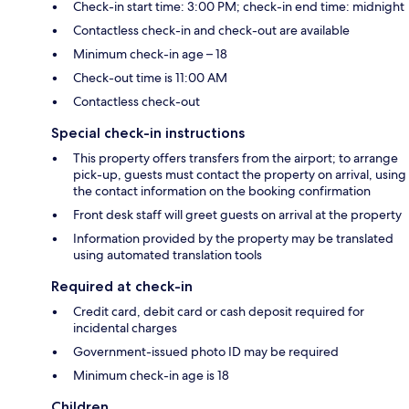
Check-in start time: 3:00 PM; check-in end time: midnight
Contactless check-in and check-out are available
Minimum check-in age – 18
Check-out time is 11:00 AM
Contactless check-out
Special check-in instructions
This property offers transfers from the airport; to arrange
pick-up, guests must contact the property on arrival, using
the contact information on the booking confirmation
Front desk staff will greet guests on arrival at the property
Information provided by the property may be translated
using automated translation tools
Required at check-in
Credit card, debit card or cash deposit required for
incidental charges
Government-issued photo ID may be required
Minimum check-in age is 18
Children