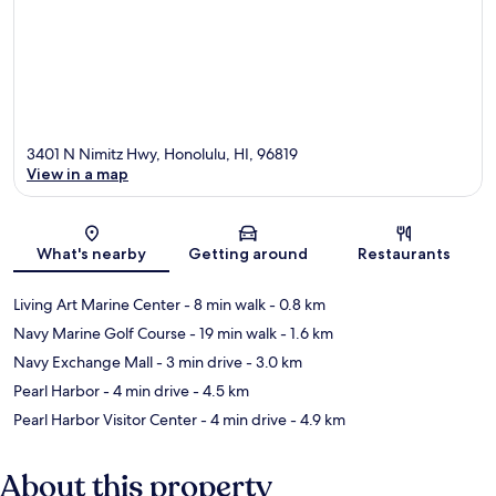
3401 N Nimitz Hwy, Honolulu, HI, 96819
View in a map
Map
What's nearby
Getting around
Restaurants
Living Art Marine Center
- 8 min walk
- 0.8 km
Navy Marine Golf Course
- 19 min walk
- 1.6 km
Navy Exchange Mall
- 3 min drive
- 3.0 km
Pearl Harbor
- 4 min drive
- 4.5 km
Pearl Harbor Visitor Center
- 4 min drive
- 4.9 km
About this property