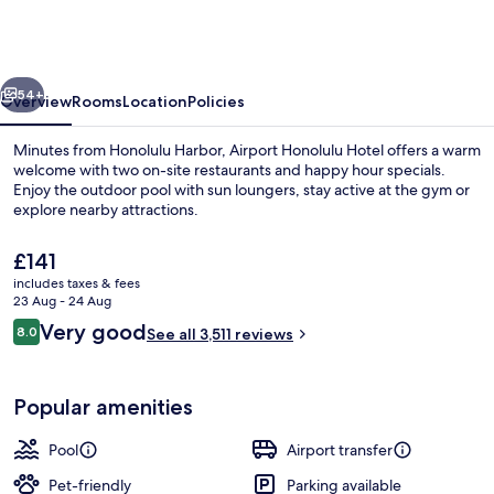
Hotel,
Trademark
Collection
vious
Next
by
54+
Overview
Rooms
Location
Policies
Wyndham
Minutes from Honolulu Harbor, Airport Honolulu Hotel offers a warm
welcome with two on-site restaurants and happy hour specials.
Enjoy the outdoor pool with sun loungers, stay active at the gym or
explore nearby attractions.
The
£141
current
includes taxes & fees
price
23 Aug - 24 Aug
is
Reviews
Very good
8.0
Courtyard
See all 3,511 reviews
£141
8.0 out of 10
Popular amenities
Pool
Airport transfer
Pet-friendly
Parking available