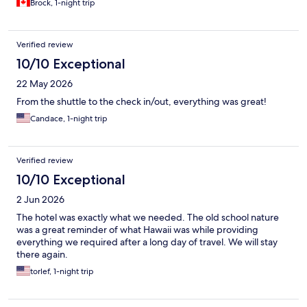
Brock, 1-night trip
Verified review
10/10 Exceptional
22 May 2026
From the shuttle to the check in/out, everything was great!
Candace, 1-night trip
Verified review
10/10 Exceptional
2 Jun 2026
The hotel was exactly what we needed. The old school nature
was a great reminder of what Hawaii was while providing
everything we required after a long day of travel. We will stay
there again.
torlef, 1-night trip