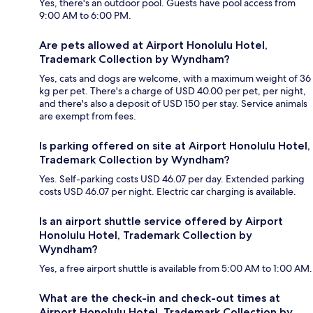
Yes, there's an outdoor pool. Guests have pool access from
9:00 AM to 6:00 PM.
Are pets allowed at Airport Honolulu Hotel,
Trademark Collection by Wyndham?
Yes, cats and dogs are welcome, with a maximum weight of 36
kg per pet. There's a charge of USD 40.00 per pet, per night,
and there's also a deposit of USD 150 per stay. Service animals
are exempt from fees.
Is parking offered on site at Airport Honolulu Hotel,
Trademark Collection by Wyndham?
Yes. Self-parking costs USD 46.07 per day. Extended parking
costs USD 46.07 per night. Electric car charging is available.
Is an airport shuttle service offered by Airport
Honolulu Hotel, Trademark Collection by
Wyndham?
Yes, a free airport shuttle is available from 5:00 AM to 1:00 AM.
What are the check-in and check-out times at
Airport Honolulu Hotel, Trademark Collection by