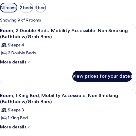
Available
All rooms
2 beds
1 bed
filters
for
Showing 9 of 9 rooms
rooms
View
A hotel room with two beds, a desk, a 
7
Room, 2 Double Beds, Mobility Accessible, Non Smoking
all
(Bathtub w/Grab Bars)
photos
Sleeps 4
for
2 Double Beds
Room,
2
More
More details
details
Double
for
Beds,
View prices for your dates
Room,
Mobility
2
Double
Accessible,
View
A hotel room with a large bed, two bed
11
Beds,
Room, 1 King Bed, Mobility Accessible, Non Smoking
Non
all
Mobility
(Bathtub w/Grab Bars)
Smoking
Accessible,
photos
Sleeps 3
(Bathtub
Non
for
Smoking
w/Grab
1 King Bed
Room,
(Bathtub
Bars)
1
More
More details
w/Grab
details
Bars)
King