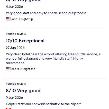
4 Jun 2026
Very good staff and easy to check-in and out process.
John, 1-night trip
Verified review
10/10 Exceptional
27 Jun 2026
Very clean hotel near the airport offering free shuttle service, a
wonderful restaurant and very friendly staff. Highly
recommend!
Debra, 2-night trip
Verified review
8/10 Very good
9 Jun 2026
Helpful staff and convenient shuttle to the airport