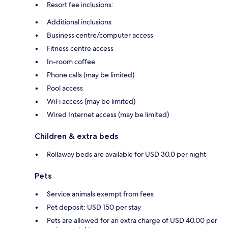
Resort fee inclusions:
Additional inclusions
Business centre/computer access
Fitness centre access
In-room coffee
Phone calls (may be limited)
Pool access
WiFi access (may be limited)
Wired Internet access (may be limited)
Children & extra beds
Rollaway beds are available for USD 30.0 per night
Pets
Service animals exempt from fees
Pet deposit: USD 150 per stay
Pets are allowed for an extra charge of USD 40.00 per