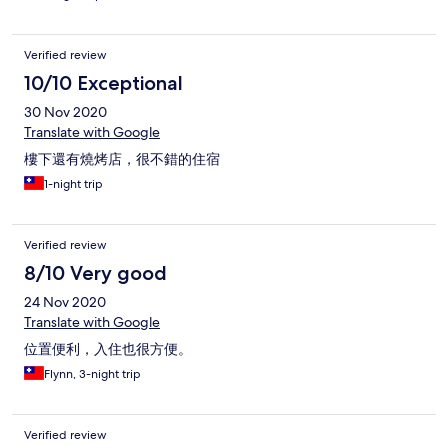
Verified review
10/10 Exceptional
30 Nov 2020
Translate with Google
樓下還有燒烤店，很不錯的住宿
1-night trip
Verified review
8/10 Very good
24 Nov 2020
Translate with Google
位置便利，入住也很方便。
Flynn, 3-night trip
Verified review