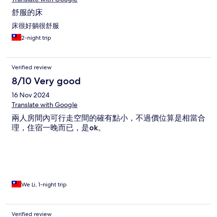
舒服的床
床很好躺很舒服
2-night trip
Verified review
8/10 Very good
16 Nov 2024
Translate with Google
兩人房間內可行走空間的確有點小，不過價位算是相當合
理，住宿一晚而已，是ok。
We Li, 1-night trip
Verified review