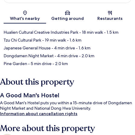
Map
What's nearby
Getting around
Restaurants
Hualien Cultural Creative Industries Park
- 18 min walk
- 1.5 km
Tzu Chi Cultural Park
- 19 min walk
- 1.6 km
Japanese General House
- 4 min drive
- 1.6 km
Dongdamen Night Market
- 4 min drive
- 2.0 km
Pine Garden
- 5 min drive
- 2.0 km
About this property
A Good Man's Hostel
A Good Man's Hostel puts you within a 15-minute drive of Dongdamen
Night Market and National Dong Hwa University.
Information about cancellation rights
More about this property