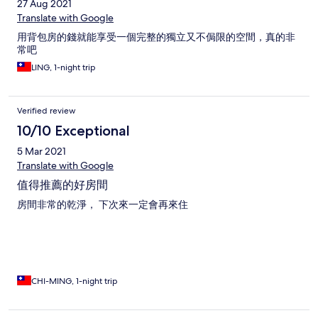
27 Aug 2021
Translate with Google
用背包房的錢就能享受一個完整的獨立又不侷限的空間，真的非
常吧
LING, 1-night trip
Verified review
10/10 Exceptional
5 Mar 2021
Translate with Google
值得推薦的好房間
房間非常的乾淨， 下次來一定會再來住
CHI-MING, 1-night trip