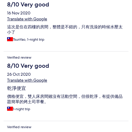
8/10 Very good
16 Nov 2020
Translate with Google
這次是住在四樓的房間，整體是不錯的，只有洗澡的時候水壓太
小了
TsunYao, 1-night trip
Verified review
8/10 Very good
26 Oct 2020
Translate with Google
乾淨便宜
價格便宜，雙人床房間雖沒有活動空間，但很乾淨，有提供備品
題簡單的烤土司早餐。
1-night trip
Verified review