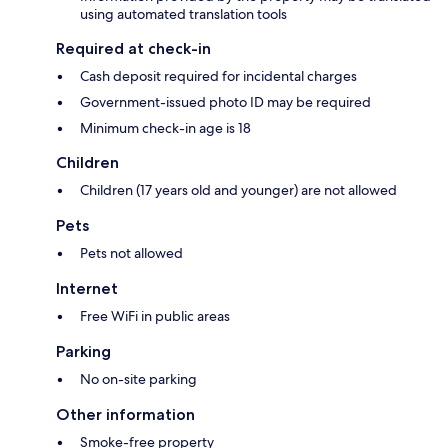
using automated translation tools
Required at check-in
Cash deposit required for incidental charges
Government-issued photo ID may be required
Minimum check-in age is 18
Children
Children (17 years old and younger) are not allowed
Pets
Pets not allowed
Internet
Free WiFi in public areas
Parking
No on-site parking
Other information
Smoke-free property