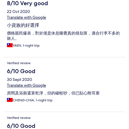
8/10 Very good
22 Oct 2020
Translate with Google
小資族的好選擇
價格親民爆表，對於僅是休息睡覺真的很划算，適合行李不多的
旅人。
YAEN, 1-night trip
Verified review
6/10 Good
30 Sept 2020
Translate with Google
房間及浴廁還算乾淨，但的確較吵，但已貼心附耳塞
CHENG-CHIA, 1-night trip
Verified review
6/10 Good