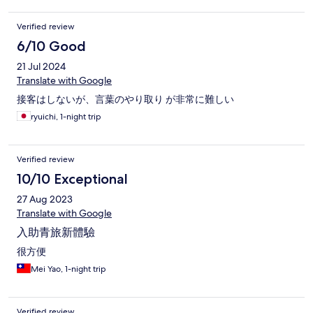
Verified review
6/10 Good
21 Jul 2024
Translate with Google
接客はしないが、言葉のやり取り が非常に難しい
ryuichi, 1-night trip
Verified review
10/10 Exceptional
27 Aug 2023
Translate with Google
入助青旅新體驗
很方便
Mei Yao, 1-night trip
Verified review