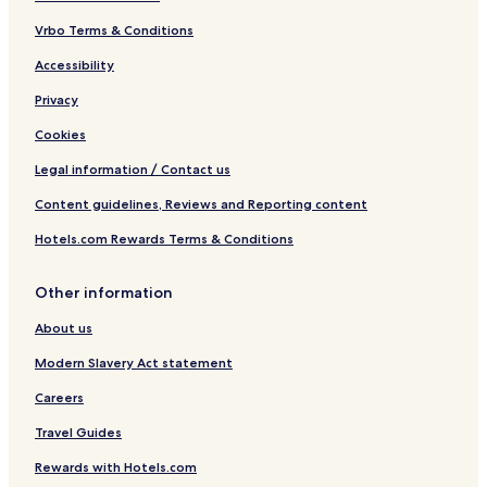
Vrbo Terms & Conditions
Accessibility
Privacy
Cookies
Legal information / Contact us
Content guidelines, Reviews and Reporting content
Hotels.com Rewards Terms & Conditions
Other information
About us
Modern Slavery Act statement
Careers
Travel Guides
Rewards with Hotels.com