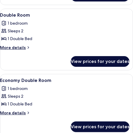
Dormitory
View
Double Room | Down duvets, bed she
4
Double Room
all
1 bedroom
photos
Sleeps 2
for
Double
1 Double Bed
Room
More
More details
details
for
View prices for your dates
Double
Room
View
Economy Double Room | Down duvets,
4
Economy Double Room
all
1 bedroom
photos
Sleeps 2
for
Economy
1 Double Bed
Double
More
More details
Room
details
for
View prices for your dates
Economy