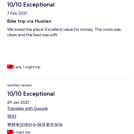
10/10 Exceptional
7 Feb 2021
Bike trip via Hualien
We loved the place! Excellent value for money. The room was
clean and the bed was soft.
Carla, 1-night trip
Verified review
10/10 Exceptional
29 Jan 2021
Translate with Google
很好
整體來說很好👍 隔音要在加強
1-night trip