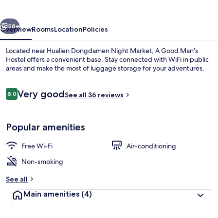
Hostel
vious
Next
28+
Overview
Rooms
Location
Policies
Located near Hualien Dongdamen Night Market, A Good Man's
Hostel offers a convenient base. Stay connected with WiFi in public
areas and make the most of luggage storage for your adventures.
Reviews
Very good
8.0
See all 36 reviews
8.0 out of 10
Popular amenities
Down duvets, bed sheets
Free Wi-Fi
Air-conditioning
Non-smoking
See all
Main amenities
(4)