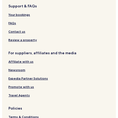
t
R
B
Support & FAQs
i
a
o
i
Your bookings
n
l
w
FAQs
a
y
Contact us
S
t
Review a property
a
t
For suppliers, affiliates and the media
i
o
Affiliate with us
n
Newsroom
Expedia Partner Solutions
Promote with us
Travel Agents
Policies
Terms & Conditions