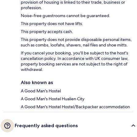
provision of housing is linked to their trade, business or
profession.
Noise-free guestrooms cannot be guaranteed.
This property does not have lifts.
This property accepts cash.
This property does not provide disposable personal items,
such as combs, loofahs, shavers, nail files and shoe mitts.
If you cancel your booking, you'll be subject to the host's
cancellation policy. In accordance with UK consumer law,
property booking services are not subject to the right of
withdrawal.
Also known as
A Good Man's Hostel
A Good Man's Hostel Hualien City
A Good Man's Hostel Hostel/Backpacker accommodation
Frequently asked questions