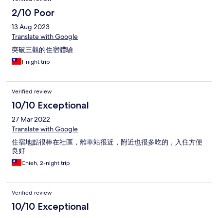
2/10 Poor
13 Aug 2023
Translate with Google
突破三觀的住宿體驗
1-night trip
Verified review
10/10 Exceptional
27 Mar 2022
Translate with Google
住宿地點很棒在社區，離車站很近，附近也很多吃的，入住方便
良好
Chieh, 2-night trip
Verified review
10/10 Exceptional