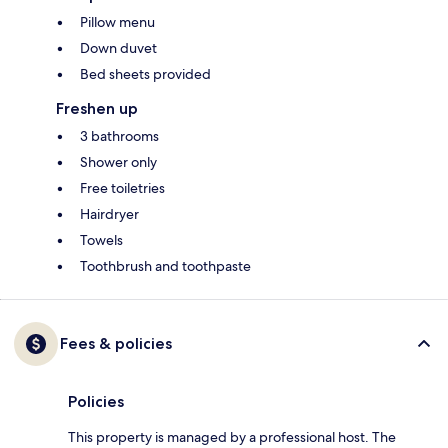
Pillow menu
Down duvet
Bed sheets provided
Freshen up
3 bathrooms
Shower only
Free toiletries
Hairdryer
Towels
Toothbrush and toothpaste
Fees & policies
Policies
This property is managed by a professional host. The