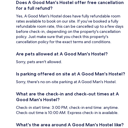
Does A Good Man's Hostel offer free cancellation
for a full refund?
Yes, A Good Man's Hostel does have fully refundable room
rates available to book on our site. If you’ve booked a fully
refundable room rate, this can be cancelled up to a few days
before check-in, depending on the property's cancellation
policy. Just make sure that you check this property's
cancellation policy for the exact terms and conditions.
Are pets allowed at A Good Man's Hostel?
Sorry, pets aren't allowed.
Is parking offered on site at A Good Man's Hostel?
Sorry, there's no on-site parking at A Good Man's Hostel.
What are the check-in and check-out times at A
Good Man's Hostel?
Check-in start time: 3:00 PM; check-in end time: anytime.
Check-out time is 10:00 AM. Express check-in is available.
What's the area around A Good Man's Hostel like?