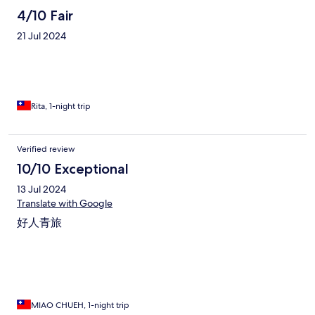
4/10 Fair
21 Jul 2024
Rita, 1-night trip
Verified review
10/10 Exceptional
13 Jul 2024
Translate with Google
好人青旅
MIAO CHUEH, 1-night trip