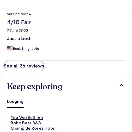
Verified review
4/10 Fair
27 Jul 2023
Just a bed
Beat, 1-night trip
See all 36 reviews
Keep exploring
Lodging
S
You Worth It Inn
t
S
Bobo Bear B&B
a
t
S
Champ de Roses Hotel