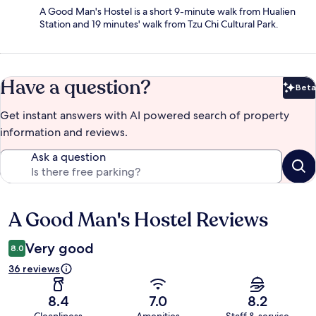
A Good Man's Hostel is a short 9-minute walk from Hualien
Station and 19 minutes' walk from Tzu Chi Cultural Park.
Have a question?
Beta
Bet
Get instant answers with AI powered search of property
information and reviews.
Ask a question
A Good Man's Hostel Reviews
Reviews
Very good
8.0
36 reviews
8.4
7.0
8.2