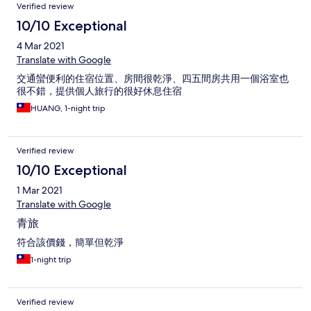
Verified review
10/10 Exceptional
4 Mar 2021
Translate with Google
交通蠻便利的住宿位置、房間很乾淨、四五間房共用一個浴室也
很不錯，提供個人旅行的很好休息住宿
HUANG, 1-night trip
Verified review
10/10 Exceptional
1 Mar 2021
Translate with Google
青旅
符合該價錢，簡單但乾淨
1-night trip
Verified review