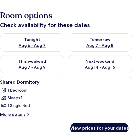
Room options
Check availability for these dates
Check availability for tonight Aug 6 - Aug 7
Check availability for tomorr
Tonight
Tomorrow
Aug 6 - Aug 7
Aug 7 - Aug 8
Check availability for this weekend Aug 7 - Aug 9
Check availability for next we
This weekend
Next weekend
Aug 7 - Aug 9
Aug 14 - Aug 16
View
Shared Dormitory | Down duvets, bed
4
Shared Dormitory
all
1 bedroom
photos
Sleeps 1
for
Shared
1 Single Bed
Dormitory
More
More details
details
for
View prices for your dates
Shared