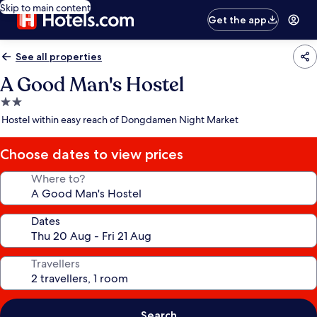
Skip to main content
Get the app
See all properties
A Good Man's Hostel
2.0
star
Hostel within easy reach of Dongdamen Night Market
property
Choose dates to view prices
Where to?
Dates
Travellers
Search