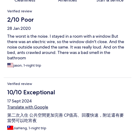
Cleanliness
Amenities
Staff & service
Reviews
Verified review
2/10 Poor
28 Jan 2020
The worst is the noise. I stayed in a room with a window.But
there was an electric wire, so the window didn't close. And the
noise outside sounded the same. It was really loud. And on the
bed, ants crawled around. There was a bad smell in the
bathroom
jason, 1-night trip
Verified review
10/10 Exceptional
17 Sept 2024
Translate with Google
第二次入住 公共空間更加完善 CP值高、回覆快速，附近還有麥
當勞可以吃宵夜
JiaHeng, 1-night trip