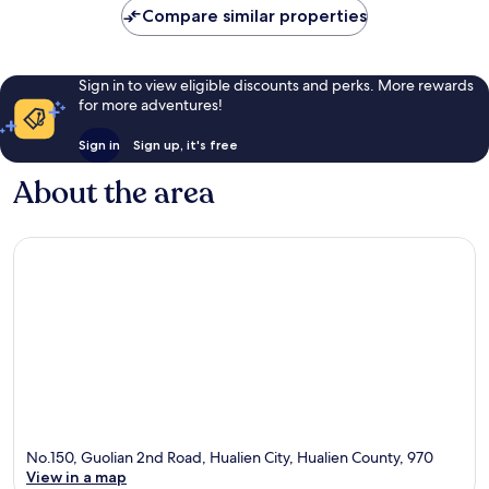
Compare similar properties
Sign in to view eligible discounts and perks. More rewards
for more adventures!
Sign in
Sign up, it's free
About the area
No.150, Guolian 2nd Road, Hualien City, Hualien County, 970
View in a map