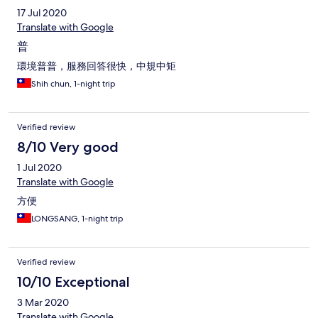
17 Jul 2020
Translate with Google
普
環境普普，服務回答很快，中規中矩
Shih chun, 1-night trip
Verified review
8/10 Very good
1 Jul 2020
Translate with Google
方便
LONGSANG, 1-night trip
Verified review
10/10 Exceptional
3 Mar 2020
Translate with Google