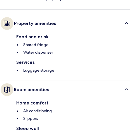
Property amenities
Food and drink
Shared fridge
Water dispenser
Services
Luggage storage
Room amenities
Home comfort
Air conditioning
Slippers
Sleep well