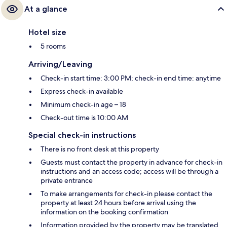
At a glance
Hotel size
5 rooms
Arriving/Leaving
Check-in start time: 3:00 PM; check-in end time: anytime
Express check-in available
Minimum check-in age – 18
Check-out time is 10:00 AM
Special check-in instructions
There is no front desk at this property
Guests must contact the property in advance for check-in
instructions and an access code; access will be through a
private entrance
To make arrangements for check-in please contact the
property at least 24 hours before arrival using the
information on the booking confirmation
Information provided by the property may be translated