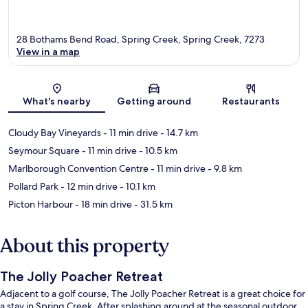
28 Bothams Bend Road, Spring Creek, Spring Creek, 7273
View in a map
Map
What's nearby
Getting around
Restaurants
Cloudy Bay Vineyards
- 11 min drive
- 14.7 km
Seymour Square
- 11 min drive
- 10.5 km
Marlborough Convention Centre
- 11 min drive
- 9.8 km
Pollard Park
- 12 min drive
- 10.1 km
Picton Harbour
- 18 min drive
- 31.5 km
About this property
The Jolly Poacher Retreat
Adjacent to a golf course, The Jolly Poacher Retreat is a great choice for
a stay in Spring Creek. After splashing around at the seasonal outdoor