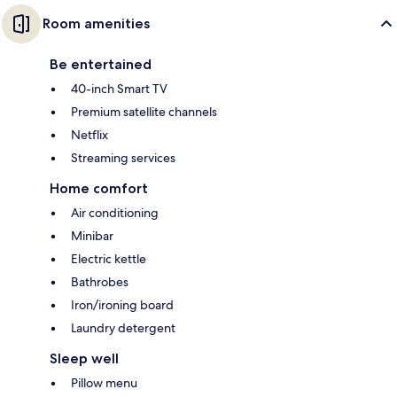
Room amenities
Be entertained
40-inch Smart TV
Premium satellite channels
Netflix
Streaming services
Home comfort
Air conditioning
Minibar
Electric kettle
Bathrobes
Iron/ironing board
Laundry detergent
Sleep well
Pillow menu