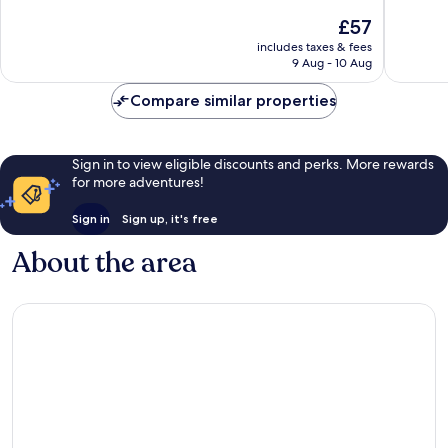
of
of
The
£57
10,
10,
price
Exceptional,
Exceptio
includes taxes & fees
is
9 Aug - 10 Aug
1,003
307
£57
reviews
reviews
Compare similar properties
Sign in to view eligible discounts and perks. More rewards
for more adventures!
Sign in
Sign up, it's free
About the area