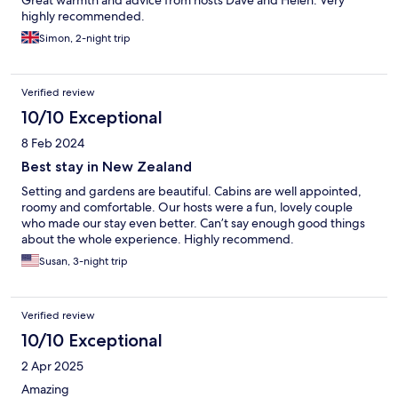
Great warmth and advice from hosts Dave and Helen. Very
highly recommended.
Simon, 2-night trip
Verified review
10/10 Exceptional
8 Feb 2024
Best stay in New Zealand
Setting and gardens are beautiful. Cabins are well appointed,
roomy and comfortable. Our hosts were a fun, lovely couple
who made our stay even better. Can’t say enough good things
about the whole experience. Highly recommend.
Susan, 3-night trip
Verified review
10/10 Exceptional
2 Apr 2025
Amazing