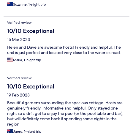
Suzanne, 1-night trip
Verified review
10/10 Exceptional
15 Mar 2023
Helen and Dave are awesome hosts! Friendly and helpful. The
unit is just perfect and located very close to the wineries road.
Maria, 1-night trip
Verified review
10/10 Exceptional
19 Feb 2023
Beautiful gardens surrounding the spacious cottage. Hosts are
genuinely friendly, informative and helpful. Only stayed one
night so didn’t get to enjoy the pool (or the pool table and bar),
but will definitely come back if spending some nights in the
region
Juerg, 1-night trip