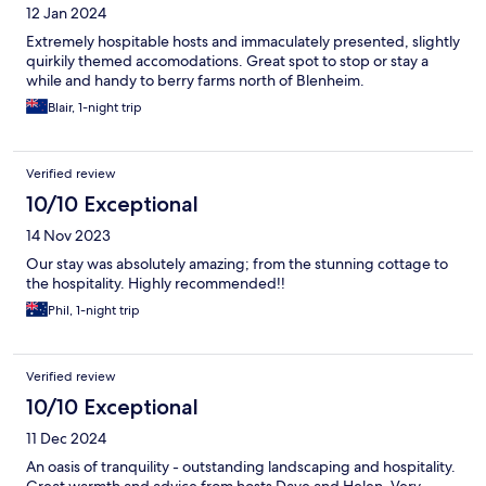
12 Jan 2024
Extremely hospitable hosts and immaculately presented, slightly
quirkily themed accomodations. Great spot to stop or stay a
while and handy to berry farms north of Blenheim.
Blair, 1-night trip
Verified review
10/10 Exceptional
14 Nov 2023
Our stay was absolutely amazing; from the stunning cottage to
the hospitality. Highly recommended!!
Phil, 1-night trip
Verified review
10/10 Exceptional
11 Dec 2024
An oasis of tranquility - outstanding landscaping and hospitality.