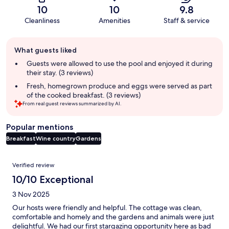
10
10
9.8
Cleanliness
Amenities
Staff & service
Guest
What guests liked
review
summary
Guests were allowed to use the pool and enjoyed it during
their stay. (3 reviews)
Fresh, homegrown produce and eggs were served as part
of the cooked breakfast. (3 reviews)
From real guest reviews summarized by AI.
Popular mentions
Breakfast
Wine country
Gardens
Reviews
Verified review
10/10 Exceptional
3 Nov 2025
Our hosts were friendly and helpful. The cottage was clean,
comfortable and homely and the gardens and animals were just
delightful. We had our first stargazing opportunity here as bad