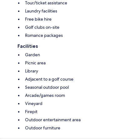
Tour/ticket assistance
Laundry facilities
Free bike hire
Golf clubs on-site
Romance packages
Facilities
Garden
Picnic area
Library
Adjacent to a golf course
Seasonal outdoor pool
Arcade/games room
Vineyard
Firepit
Outdoor entertainment area
Outdoor furniture