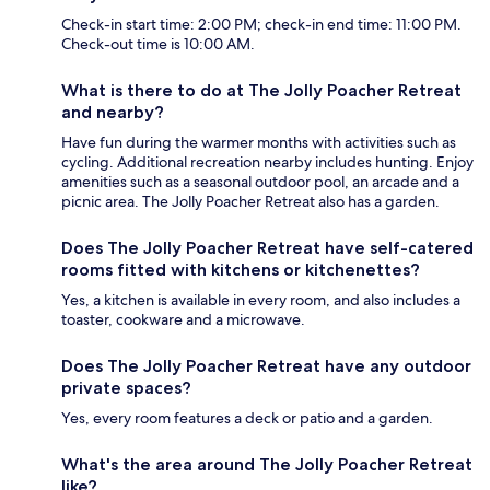
Check-in start time: 2:00 PM; check-in end time: 11:00 PM.
Check-out time is 10:00 AM.
What is there to do at The Jolly Poacher Retreat
and nearby?
Have fun during the warmer months with activities such as
cycling. Additional recreation nearby includes hunting. Enjoy
amenities such as a seasonal outdoor pool, an arcade and a
picnic area. The Jolly Poacher Retreat also has a garden.
Does The Jolly Poacher Retreat have self-catered
rooms fitted with kitchens or kitchenettes?
Yes, a kitchen is available in every room, and also includes a
toaster, cookware and a microwave.
Does The Jolly Poacher Retreat have any outdoor
private spaces?
Yes, every room features a deck or patio and a garden.
What's the area around The Jolly Poacher Retreat
like?