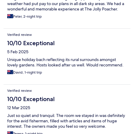
weather had put pay to our plans in all dark sky areas. We had a
wonderful and memorable experience at The Jolly Poacher.
Peter, 2-night trip
Verified review
10/10 Exceptional
5 Feb 2025
Unique holiday bach reflecting its rural surrounds amongst
lovely gardens. Hosts looked after us well. Would recommend.
David, 1-night trip
Verified review
10/10 Exceptional
12 Mar 2025
Just so quiet and tranquil. The room we stayed in was definitely
for the avid fisherman, filled with articles and items of huge
interest. The owners made you feel so very welcome.
Teresa, 1-night trip