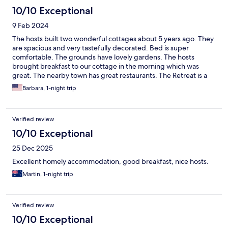
10/10 Exceptional
9 Feb 2024
The hosts built two wonderful cottages about 5 years ago. They
are spacious and very tastefully decorated. Bed is super
comfortable. The grounds have lovely gardens. The hosts
brought breakfast to our cottage in the morning which was
great. The nearby town has great restaurants. The Retreat is a
bit off the main road, but that makes the seclusion all the better.
Barbara, 1-night trip
You will see sheep out the back window! If you want a first class
experience in the heart of wine country, this is the place to be!
Verified review
10/10 Exceptional
25 Dec 2025
Excellent homely accommodation, good breakfast, nice hosts.
Martin, 1-night trip
Verified review
10/10 Exceptional