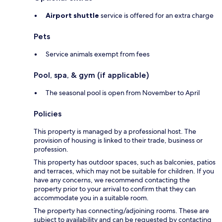
Airport shuttle
service is offered for an extra charge
Pets
Service animals exempt from fees
Pool, spa, & gym (if applicable)
The seasonal pool is open from November to April
Policies
This property is managed by a professional host. The
provision of housing is linked to their trade, business or
profession.
This property has outdoor spaces, such as balconies, patios
and terraces, which may not be suitable for children. If you
have any concerns, we recommend contacting the
property prior to your arrival to confirm that they can
accommodate you in a suitable room.
The property has connecting/adjoining rooms. These are
subject to availability and can be requested by contacting