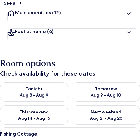
See all
Main amenities
(12)
Feel at home
(6)
Room options
Check availability for these dates
Check availability for tonight Aug 8 - Aug 9
Check availability for tomorr
Tonight
Tomorrow
Aug 8 - Aug 9
Aug 9 - Aug 10
Check availability for this weekend Aug 14 - Aug 16
Check availability for next w
This weekend
Next weekend
Aug 14 - Aug 16
Aug 21 - Aug 23
View
A wooden building with a covered porc
11
Fishing Cottage
all