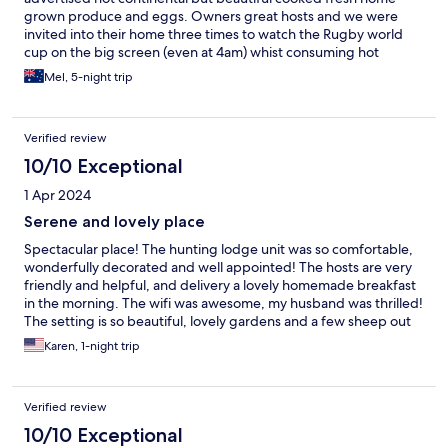
grown produce and eggs. Owners great hosts and we were
invited into their home three times to watch the Rugby world
cup on the big screen (even at 4am) whist consuming hot
muffins and coffee. Just superb. . Would always stay again.
Mel, 5-night trip
Cheers Mel.
Verified review
10/10 Exceptional
1 Apr 2024
Serene and lovely place
Spectacular place! The hunting lodge unit was so comfortable,
wonderfully decorated and well appointed! The hosts are very
friendly and helpful, and delivery a lovely homemade breakfast
in the morning. The wifi was awesome, my husband was thrilled!
The setting is so beautiful, lovely gardens and a few sheep out
the back windows. The area is set in the wine country and is
Karen, 1-night trip
super quiet and peaceful. I wish we had booked more days!
Make your reservations, you will be SO glad you did!
Verified review
10/10 Exceptional