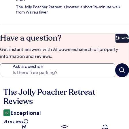
The Jolly Poacher Retreat is located a short 16-minute walk
from Wairau River.
Have a question?
Beta
Bet
Get instant answers with AI powered search of property
information and reviews.
Ask a question
The Jolly Poacher Retreat
Reviews
Reviews
Exceptional
10
31 reviews