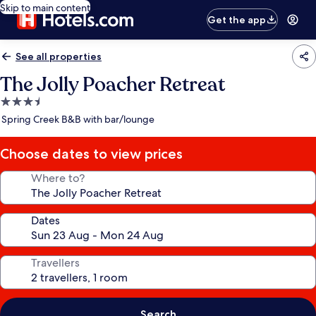
Skip to main content
Get the app
See all properties
The Jolly Poacher Retreat
3.5
star
Spring Creek B&B with bar/lounge
property
Choose dates to view prices
Where to?
Dates
Travellers
Search