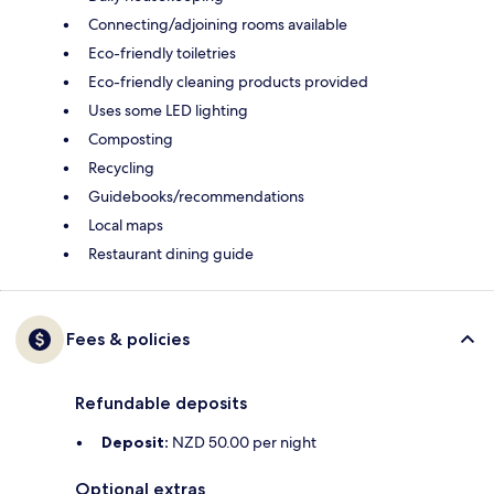
Connecting/adjoining rooms available
Eco-friendly toiletries
Eco-friendly cleaning products provided
Uses some LED lighting
Composting
Recycling
Guidebooks/recommendations
Local maps
Restaurant dining guide
Fees & policies
Refundable deposits
Deposit:
NZD 50.00 per night
Optional extras