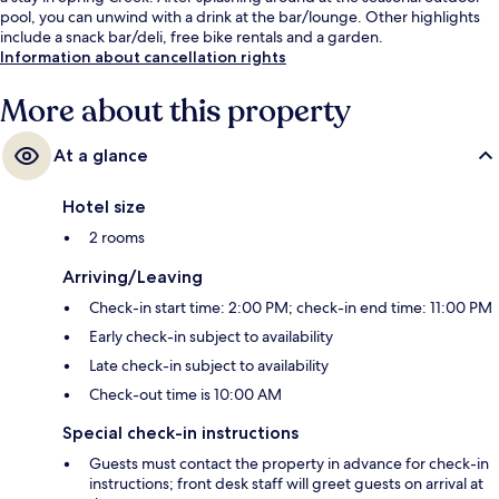
pool, you can unwind with a drink at the bar/lounge. Other highlights
include a snack bar/deli, free bike rentals and a garden.
Information about cancellation rights
More about this property
At a glance
Hotel size
2 rooms
Arriving/Leaving
Check-in start time: 2:00 PM; check-in end time: 11:00 PM
Early check-in subject to availability
Late check-in subject to availability
Check-out time is 10:00 AM
Special check-in instructions
Guests must contact the property in advance for check-in
instructions; front desk staff will greet guests on arrival at