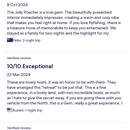
8 Oct 2024
The Jolly Poacher is a true gem. The beautifully presented
interior immediately impresses, creating a warm and cozy vibe
that makes you feel right at home. If you love flyfishing, there is
a treasure trove of memorabilia to keep you entertained. We
stayed as a family for two nights and the highlight for my
daughter was feeding the calf over the fence. The location is a
Peter, 2-night trip
dream—just a short drive to the local wineries and downtown
Blenheim. The hosts were incredibly accommodating, going
above and beyond to ensure a comfortable and enjoyable stay.
Verified review
Highly recommend a visit to this delightful haven.
10/10 Exceptional
22 Mar 2024
These are lovely hosts, it was an honor to be with them. They
have arranged this "retreat" to be just that. This is a fine
experience, in a lovely land, with two incredible hosts, as much
as I hate to give the secret away, if you are going there with you
vehicle from the North, this is a Gem, really a great experience, I
thank them both, we stayed going and coming back...... we
Russell, 1-night trip
were lucky!!!!!!!!!!!!!!!!!!!!!!!!!
Verified review