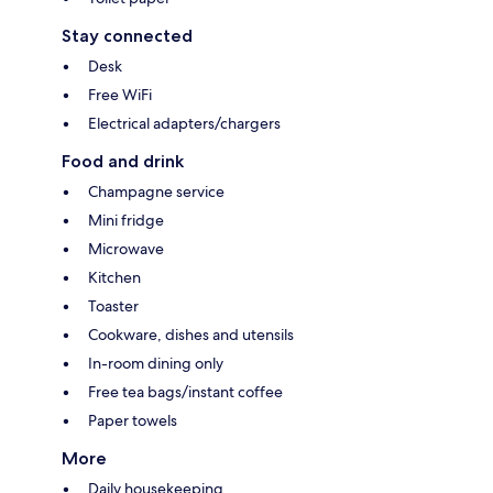
Stay connected
Desk
Free WiFi
Electrical adapters/chargers
Food and drink
Champagne service
Mini fridge
Microwave
Kitchen
Toaster
Cookware, dishes and utensils
In-room dining only
Free tea bags/instant coffee
Paper towels
More
Daily housekeeping