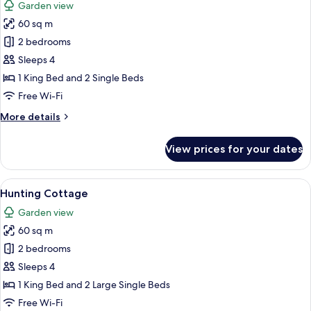
Garden view
photos
60 sq m
for
Fishing
2 bedrooms
Cottage
Sleeps 4
1 King Bed and 2 Single Beds
Free Wi-Fi
More
More details
details
for
View prices for your dates
Fishing
Cottage
View
A wooden building with a covered por
10
Hunting Cottage
all
Garden view
photos
60 sq m
for
Hunting
2 bedrooms
Cottage
Sleeps 4
1 King Bed and 2 Large Single Beds
Free Wi-Fi