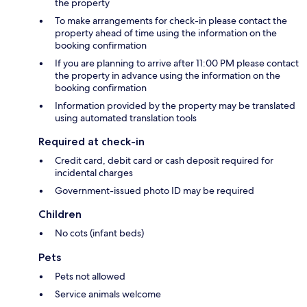
the property
To make arrangements for check-in please contact the
property ahead of time using the information on the
booking confirmation
If you are planning to arrive after 11:00 PM please contact
the property in advance using the information on the
booking confirmation
Information provided by the property may be translated
using automated translation tools
Required at check-in
Credit card, debit card or cash deposit required for
incidental charges
Government-issued photo ID may be required
Children
No cots (infant beds)
Pets
Pets not allowed
Service animals welcome