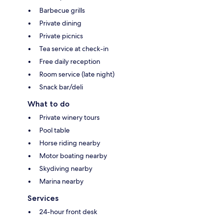
Barbecue grills
Private dining
Private picnics
Tea service at check-in
Free daily reception
Room service (late night)
Snack bar/deli
What to do
Private winery tours
Pool table
Horse riding nearby
Motor boating nearby
Skydiving nearby
Marina nearby
Services
24-hour front desk