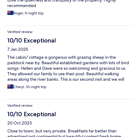
Love the quietness and tranquility of the property. Highly
recommended
Roger, 5-night trip
Verified review
10/10 Exceptional
7 Jan 2025
The cabin/ cottage is gorgeous with grazing sheep in the
paddock near by. Beautiful established gardens with lots of bird
songs. Hellen and Dave were so welcoming and gracious to us.
They allowed our family to use their pool. Beautiful walking
areas along the river banks. This is our second visit and we will
definitely come back again.
Cheryl, 10-night trip
Verified review
10/10 Exceptional
20 Oct 2023
Close to town, but very private. Breakfasts far better than
advertised not continental but beautiful cooked fresh home