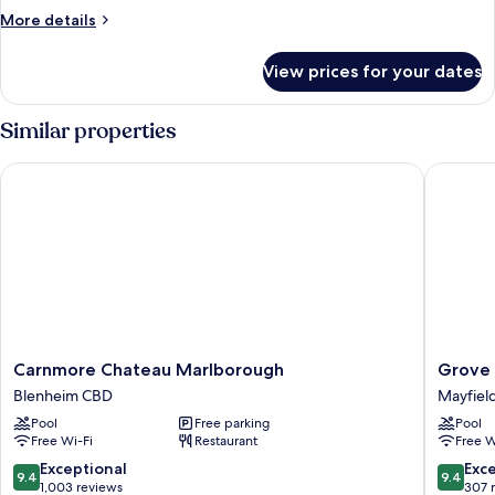
More
More details
details
for
View prices for your dates
Hunting
Cottage
Similar properties
Carnmore Chateau Marlborough
Grove P
Carnmore
Grove
Carnmore Chateau Marlborough
Grove 
Chateau
Park
Blenheim CBD
Mayfiel
Marlborough
Motor
Pool
Free parking
Pool
Blenheim
Lodge
Free Wi-Fi
Restaurant
Free W
CBD
Mayfiel
9.4
9.4
Exceptional
Exc
9.4
9.4
out
out
1,003 reviews
307 