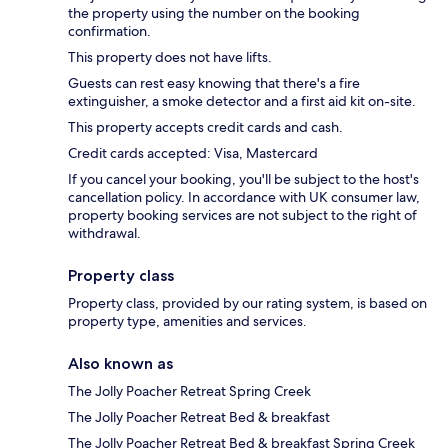
the property using the number on the booking
confirmation.
This property does not have lifts.
Guests can rest easy knowing that there's a fire
extinguisher, a smoke detector and a first aid kit on-site.
This property accepts credit cards and cash.
Credit cards accepted: Visa, Mastercard
If you cancel your booking, you'll be subject to the host's
cancellation policy. In accordance with UK consumer law,
property booking services are not subject to the right of
withdrawal.
Property class
Property class, provided by our rating system, is based on
property type, amenities and services.
Also known as
The Jolly Poacher Retreat Spring Creek
The Jolly Poacher Retreat Bed & breakfast
The Jolly Poacher Retreat Bed & breakfast Spring Creek