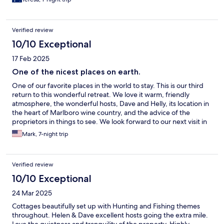
Verified review
10/10 Exceptional
17 Feb 2025
One of the nicest places on earth.
One of our favorite places in the world to stay. This is our third
return to this wonderful retreat. We love it warm, friendly
atmosphere, the wonderful hosts, Dave and Helly, its location in
the heart of Marlboro wine country, and the advice of the
proprietors in things to see. We look forward to our next visit in
great anticipation.
Mark, 7-night trip
Verified review
10/10 Exceptional
24 Mar 2025
Cottages beautifully set up with Hunting and Fishing themes
throughout. Helen & Dave excellent hosts going the extra mile.