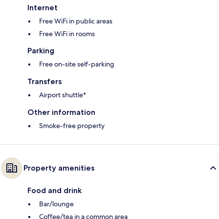
Internet
Free WiFi in public areas
Free WiFi in rooms
Parking
Free on-site self-parking
Transfers
Airport shuttle*
Other information
Smoke-free property
Property amenities
Food and drink
Bar/lounge
Coffee/tea in a common area