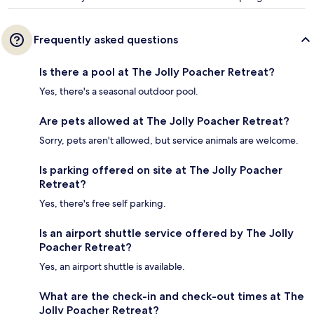
Frequently asked questions
Is there a pool at The Jolly Poacher Retreat?
Yes, there's a seasonal outdoor pool.
Are pets allowed at The Jolly Poacher Retreat?
Sorry, pets aren't allowed, but service animals are welcome.
Is parking offered on site at The Jolly Poacher
Retreat?
Yes, there's free self parking.
Is an airport shuttle service offered by The Jolly
Poacher Retreat?
Yes, an airport shuttle is available.
What are the check-in and check-out times at The
Jolly Poacher Retreat?