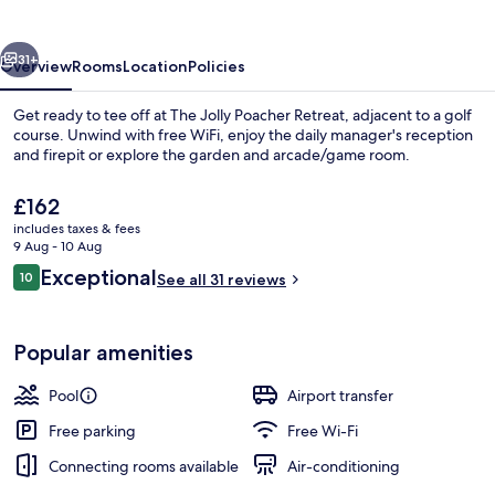
Retreat
vious
Next
31+
Overview
Rooms
Location
Policies
Get ready to tee off at The Jolly Poacher Retreat, adjacent to a golf
course. Unwind with free WiFi, enjoy the daily manager's reception
and firepit or explore the garden and arcade/game room.
The
£162
current
includes taxes & fees
price
9 Aug - 10 Aug
is
Reviews
Exceptional
10
See all 31 reviews
£162
10 out of 10
Front of property
Popular amenities
Pool
Airport transfer
Free parking
Free Wi-Fi
Connecting rooms available
Air-conditioning