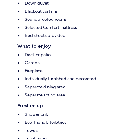
Down duvet
Blackout curtains
Soundproofed rooms
Selected Comfort mattress
Bed sheets provided
What to enjoy
Deck or patio
Garden
Fireplace
Individually furnished and decorated
Separate dining area
Separate sitting area
Freshen up
Shower only
Eco-friendly toiletries
Towels
Toilet paper