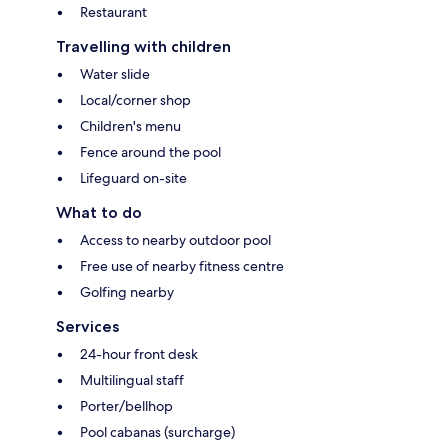
Restaurant
Travelling with children
Water slide
Local/corner shop
Children's menu
Fence around the pool
Lifeguard on-site
What to do
Access to nearby outdoor pool
Free use of nearby fitness centre
Golfing nearby
Services
24-hour front desk
Multilingual staff
Porter/bellhop
Pool cabanas (surcharge)