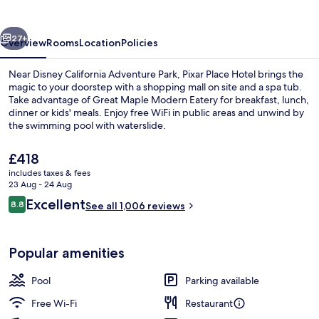
vious
Next
27+
Overview
Rooms
Location
Policies
Near Disney California Adventure Park, Pixar Place Hotel brings the
magic to your doorstep with a shopping mall on site and a spa tub.
Take advantage of Great Maple Modern Eatery for breakfast, lunch,
dinner or kids' meals. Enjoy free WiFi in public areas and unwind by
the swimming pool with waterslide.
The
£418
current
includes taxes & fees
price
23 Aug - 24 Aug
Outdoor pool, pool cabanas (surcharg
is
Reviews
Excellent
8.8
See all 1,006 reviews
£418
8.8 out of 10
Popular amenities
Pool
Parking available
Free Wi-Fi
Restaurant