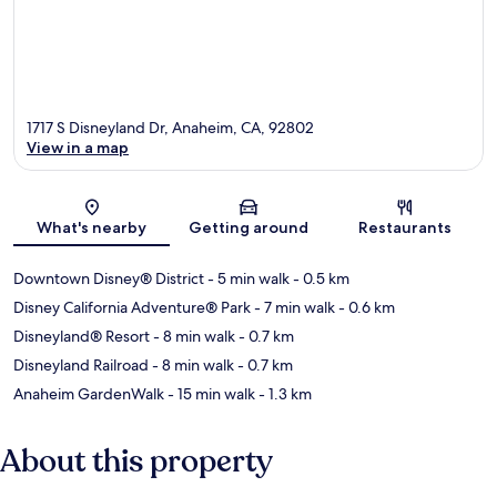
1717 S Disneyland Dr, Anaheim, CA, 92802
View in a map
Map
What's nearby
Getting around
Restaurants
Downtown Disney® District
- 5 min walk
- 0.5 km
Disney California Adventure® Park
- 7 min walk
- 0.6 km
Disneyland® Resort
- 8 min walk
- 0.7 km
Disneyland Railroad
- 8 min walk
- 0.7 km
Anaheim GardenWalk
- 15 min walk
- 1.3 km
About this property