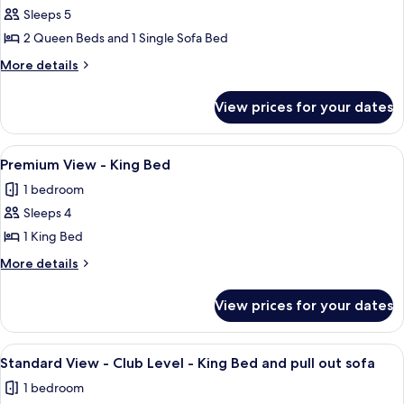
Beds
Alarm
Sleeps 5
for
and
2
Premium
2 Queen Beds and 1 Single Sofa Bed
Queen
1
View
Beds
More
More details
Day
and
-
details
Bed
1
for
Two
View prices for your dates
Day
Premium
Queen
Bed
View
Beds
-
View
A hotel room with a large bed, a red so
5
and
Two
Premium View - King Bed
all
Queen
Day
1 bedroom
Beds
photos
Bed
and
Sleeps 4
for
Day
Premium
1 King Bed
Bed
View
More
More details
-
details
for
King
View prices for your dates
Premium
Bed
View
-
View
A hotel room with a bed, a desk with a 
9
King
Standard View - Club Level - King Bed and pull out sofa
all
Bed
1 bedroom
photos