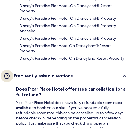
Disney's Paradise Pier Hotel-On Disneyland® Resort
Property
Disney's Paradise Pier Hotel-On Disneyland® Property
Disney's Paradise Pier Hotel-On Disneyland® Property
Anaheim
Disney's Paradise Pier Hotel-On Disneyland® Property
Disney's Paradise Pier Hotel On Disneyland® Resort
Property
Disney's Paradise Pier Hotel On Disneyland Resort Property
Frequently asked questions
Does Pixar Place Hotel offer free cancellation for a
full refund?
Yes, Pixar Place Hotel does have fully refundable room rates
available to book on our site. If you’ve booked a fully
refundable room rate, this can be cancelled up to a few days
before check-in, depending on the property's cancellation
policy. Just make sure that you check this property's