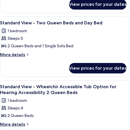
for
Two
View prices for your dates
Standard
Queen
View
Beds
-
View
A hotel room with two beds, a nightst
6
Two
Standard View - Two Queen Beds and Day Bed
all
Queen
1 bedroom
Beds
photos
Sleeps 5
for
Standard
2 Queen Beds and 1 Single Sofa Bed
View
More
More details
-
details
for
Two
View prices for your dates
Standard
Queen
View
Beds
-
View
A hotel room with two beds, a nightst
1
and
Two
Standard View - Wheelchir Accessible Tub Option for
all
Queen
Day
Hearing Accessibility 2 Queen Beds
Beds
photos
Bed
1 bedroom
and
for
Day
Sleeps 4
Standard
Bed
2 Queen Beds
View
-
More
More details
details