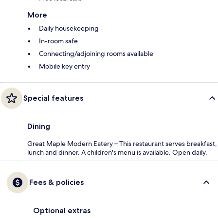
More
Daily housekeeping
In-room safe
Connecting/adjoining rooms available
Mobile key entry
Special features
Dining
Great Maple Modern Eatery – This restaurant serves breakfast,
lunch and dinner. A children's menu is available. Open daily.
Fees & policies
Optional extras