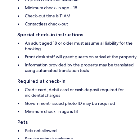
Minimum check-in age – 18
Check-out time is 11 AM
Contactless check-out
Special check-in instructions
An adult aged 18 or older must assume all liability for the
booking
Front desk staff will greet guests on arrival at the property
Information provided by the property may be translated
using automated translation tools
Required at check-in
Credit card, debit card or cash deposit required for
incidental charges
Government-issued photo ID may be required
Minimum check-in age is 18
Pets
Pets not allowed
Service animals welcome