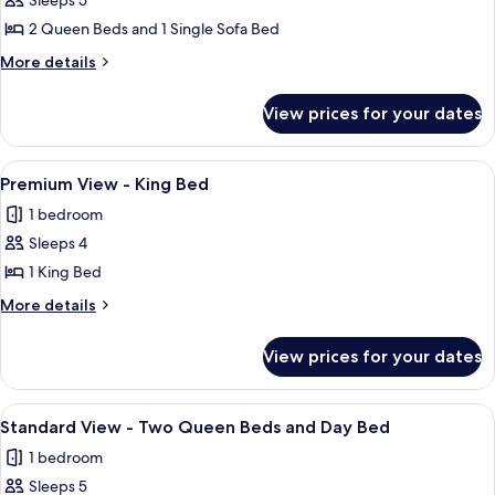
Sleeps 5
2 Queen Beds and 1 Single Sofa Bed
More
More details
details
for
View prices for your dates
Standard
View
-
View
A hotel room with a large bed, a red so
5
Wheelchair
Premium View - King Bed
all
Accessible
1 bedroom
Rollin
photos
Option
Sleeps 4
for
for
Premium
1 King Bed
Hearing
View
Accessibility
More
More details
2
-
details
Queen
for
King
View prices for your dates
Beds
Premium
Bed
View
-
View
A hotel room with two beds, a nightst
5
King
Standard View - Two Queen Beds and Day Bed
all
Bed
1 bedroom
photos
Sleeps 5
for