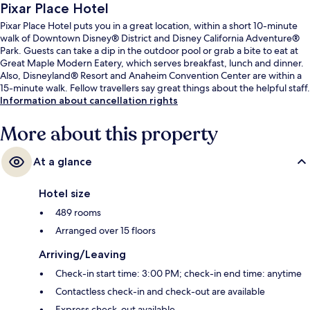
Pixar Place Hotel
Pixar Place Hotel puts you in a great location, within a short 10-minute
walk of Downtown Disney® District and Disney California Adventure®
Park. Guests can take a dip in the outdoor pool or grab a bite to eat at
Great Maple Modern Eatery, which serves breakfast, lunch and dinner.
Also, Disneyland® Resort and Anaheim Convention Center are within a
15-minute walk. Fellow travellers say great things about the helpful staff.
Information about cancellation rights
More about this property
At a glance
Hotel size
489 rooms
Arranged over 15 floors
Arriving/Leaving
Check-in start time: 3:00 PM; check-in end time: anytime
Contactless check-in and check-out are available
Express check-out available