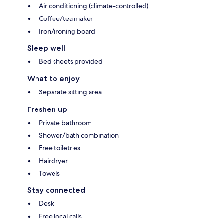
Air conditioning (climate-controlled)
Coffee/tea maker
Iron/ironing board
Sleep well
Bed sheets provided
What to enjoy
Separate sitting area
Freshen up
Private bathroom
Shower/bath combination
Free toiletries
Hairdryer
Towels
Stay connected
Desk
Free local calls