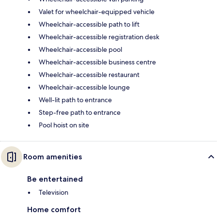
Valet for wheelchair-equipped vehicle
Wheelchair-accessible path to lift
Wheelchair-accessible registration desk
Wheelchair-accessible pool
Wheelchair-accessible business centre
Wheelchair-accessible restaurant
Wheelchair-accessible lounge
Well-lit path to entrance
Step-free path to entrance
Pool hoist on site
Room amenities
Be entertained
Television
Home comfort