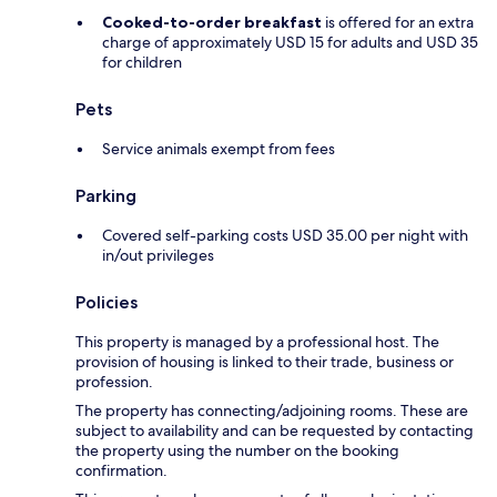
Cooked-to-order breakfast
is offered for an extra
charge of approximately USD 15 for adults and USD 35
for children
Pets
Service animals exempt from fees
Parking
Covered self-parking costs USD 35.00 per night with
in/out privileges
Policies
This property is managed by a professional host. The
provision of housing is linked to their trade, business or
profession.
The property has connecting/adjoining rooms. These are
subject to availability and can be requested by contacting
the property using the number on the booking
confirmation.