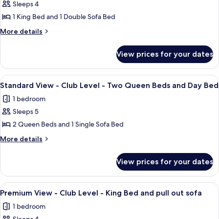
Sleeps 4
for
Standard
1 King Bed and 1 Double Sofa Bed
View
More
More details
-
details
for
Club
View prices for your dates
Standard
Level
View
-
-
View
A hotel room with two beds, a nightst
5
King
Club
Standard View - Club Level - Two Queen Beds and Day Bed
all
Level
Bed
1 bedroom
-
photos
and
King
Sleeps 5
for
pull
Bed
Standard
2 Queen Beds and 1 Single Sofa Bed
and
out
View
pull
More
More details
sofa
out
-
details
sofa
for
Club
View prices for your dates
Standard
Level
View
-
-
View
A hotel room with a large bed, a red so
7
Two
Club
Premium View - Club Level - King Bed and pull out sofa
all
Level
Queen
1 bedroom
-
photos
Beds
Two