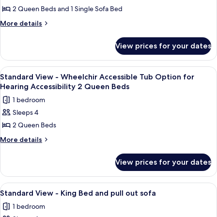
Standard
2 Queen Beds and 1 Single Sofa Bed
View
More
More details
-
details
for
Two
View prices for your dates
Standard
Queen
View
Beds
-
View
A hotel room with two beds, a nightst
1
and
Two
Standard View - Wheelchir Accessible Tub Option for
all
Queen
Day
Hearing Accessibility 2 Queen Beds
Beds
photos
Bed
1 bedroom
and
for
Day
Sleeps 4
Standard
Bed
2 Queen Beds
View
-
More
More details
details
Wheelchir
for
Accessible
View prices for your dates
Standard
Tub
View
Option
-
View
In-room safe, desk, iron/ironing board
5
Wheelchir
for
Standard View - King Bed and pull out sofa
all
Accessible
Hearing
1 bedroom
Tub
photos
Accessibility