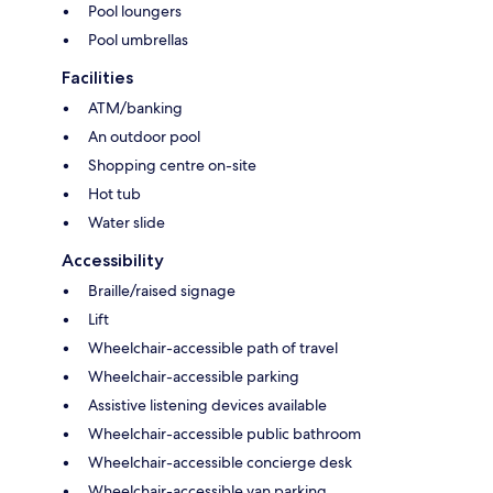
Pool loungers
Pool umbrellas
Facilities
ATM/banking
An outdoor pool
Shopping centre on-site
Hot tub
Water slide
Accessibility
Braille/raised signage
Lift
Wheelchair-accessible path of travel
Wheelchair-accessible parking
Assistive listening devices available
Wheelchair-accessible public bathroom
Wheelchair-accessible concierge desk
Wheelchair-accessible van parking