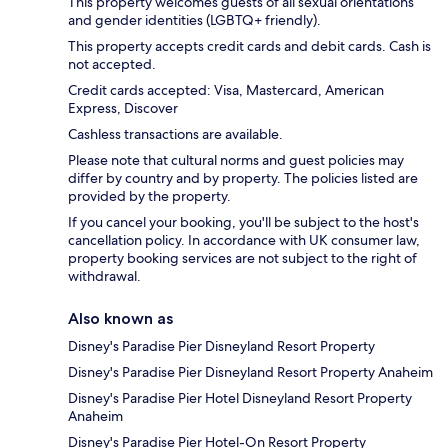
This property welcomes guests of all sexual orientations
and gender identities (LGBTQ+ friendly).
This property accepts credit cards and debit cards. Cash is
not accepted.
Credit cards accepted: Visa, Mastercard, American
Express, Discover
Cashless transactions are available.
Please note that cultural norms and guest policies may
differ by country and by property. The policies listed are
provided by the property.
If you cancel your booking, you'll be subject to the host's
cancellation policy. In accordance with UK consumer law,
property booking services are not subject to the right of
withdrawal.
Also known as
Disney's Paradise Pier Disneyland Resort Property
Disney's Paradise Pier Disneyland Resort Property Anaheim
Disney's Paradise Pier Hotel Disneyland Resort Property
Anaheim
Disney's Paradise Pier Hotel-On Resort Property