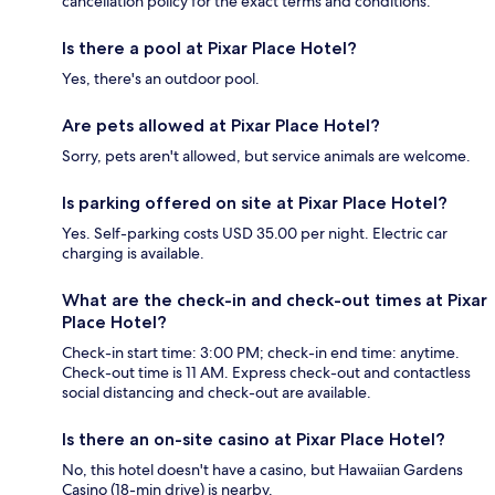
cancellation policy for the exact terms and conditions.
Is there a pool at Pixar Place Hotel?
Yes, there's an outdoor pool.
Are pets allowed at Pixar Place Hotel?
Sorry, pets aren't allowed, but service animals are welcome.
Is parking offered on site at Pixar Place Hotel?
Yes. Self-parking costs USD 35.00 per night. Electric car
charging is available.
What are the check-in and check-out times at Pixar
Place Hotel?
Check-in start time: 3:00 PM; check-in end time: anytime.
Check-out time is 11 AM. Express check-out and contactless
social distancing and check-out are available.
Is there an on-site casino at Pixar Place Hotel?
No, this hotel doesn't have a casino, but Hawaiian Gardens
Casino (18-min drive) is nearby.