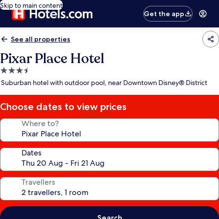
Skip to main content
Get the app
See all properties
Pixar Place Hotel
3.5
star
Suburban hotel with outdoor pool, near Downtown Disney® District
property
Choose dates to view prices
Where to?
Dates
Travellers
Search