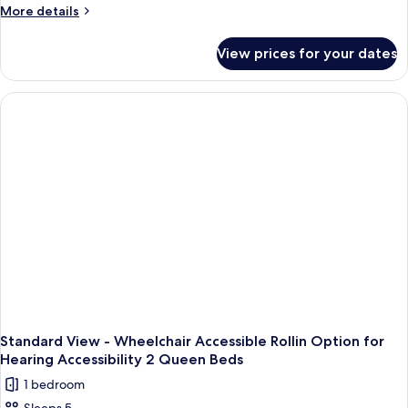
and
-
More
More details
Bed
1
details
Wheelchair
Day
for
Accessible
View prices for your dates
Bed
Standard
Rollin
View
Option
-
Wheelchair
for
Accessible
Hearing
Rollin
Accessibility
Option
2
for
Hearing
Queen
Accessibility
Beds
2
Queen
Beds
Standard View - Wheelchair Accessible Rollin Option for
Hearing Accessibility 2 Queen Beds
1 bedroom