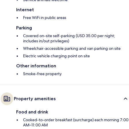
Internet
Free WiFi in public areas
Parking
Covered on-site self-parking (USD 35.00 per night;
includes in/out privileges)
Wheelchair-accessible parking and van parking on site
Electric vehicle charging point on site
Other information
Smoke-free property
Property amenities
Food and drink
Cooked-to-order breakfast (surcharge) each morning 7:00
AM–11:00 AM