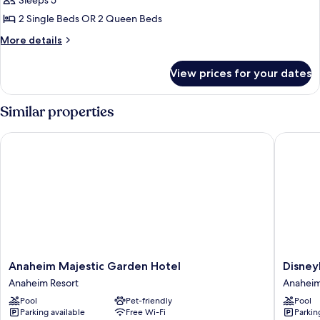
Sleeps 5
for
Day
Premium
2 Single Beds OR 2 Queen Beds
Bed
View
More
More details
-
details
for
Two
View prices for your dates
Premium
Queen
View
Beds
-
Similar properties
and
Two
Queen
Day
Anaheim Majestic Garden Hotel
Disneyla
Beds
Bed
and
Day
Bed
Anaheim
Disneyl
Anaheim Majestic Garden Hotel
Disney
Majestic
Hotel
Anaheim Resort
Anaheim
Garden
Anahei
Pool
Pet-friendly
Pool
Hotel
Resort
Parking available
Free Wi-Fi
Parkin
Anaheim