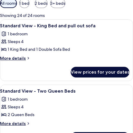
Available
All rooms
1 bed
2 beds
3+ beds
filters
for
Showing 24 of 24 rooms
rooms
View
In-room safe, desk, iron/ironing board
5
Standard View - King Bed and pull out sofa
all
1 bedroom
photos
Sleeps 4
for
Standard
1 King Bed and 1 Double Sofa Bed
View
More
More details
-
details
for
King
View prices for your dates
Standard
Bed
View
and
-
View
A hotel room with two beds, a nightst
5
pull
King
Standard View - Two Queen Beds
all
Bed
out
1 bedroom
and
photos
sofa
pull
Sleeps 4
for
out
Standard
2 Queen Beds
sofa
View
More
More details
-
details