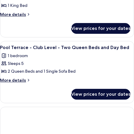
and
Queen
Pool
1 King Bed
Beds
Day
Terrace
and
More
More details
Bed
Day
-
details
Bed
for
Club
View prices for your dates
Pool
Level
Terrace
-
-
View
A hotel room with a bed, a desk with a 
6
King
Club
Pool Terrace - Club Level - Two Queen Beds and Day Bed
all
Level
Bed
1 bedroom
-
photos
King
Sleeps 5
for
Bed
Pool
2 Queen Beds and 1 Single Sofa Bed
Terrace
More
More details
-
details
for
Club
View prices for your dates
Pool
Level
Terrace
-
-
Two
Club
Level
Queen
-
Beds
Two
and
Queen