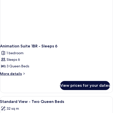
Beds
Day
and
Bed
Day
Bed
Animation Suite 1BR - Sleeps 6
1 bedroom
Sleeps 6
3 Queen Beds
More
More details
details
for
View prices for your dates
Animation
Suite
1BR
View
In-room safe, desk, iron/ironing board
1
-
Standard View - Two Queen Beds
all
Sleeps
32 sq m
6
photos