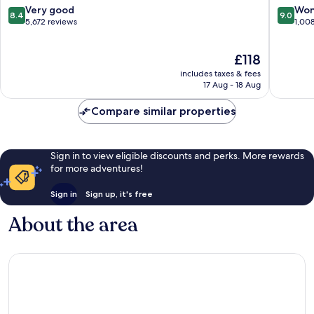
Resort
8.4
9.0
Very good
Won
8.4
9.0
out
out
5,672 reviews
1,00
of
of
10,
10,
The
£118
Very
Wonderf
price
good,
1,008
includes taxes & fees
is
5,672
reviews
17 Aug - 18 Aug
£118
reviews
Compare similar properties
Sign in to view eligible discounts and perks. More rewards
for more adventures!
Sign in
Sign up, it's free
About the area