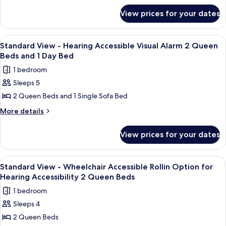
Wheelchir
for
Accessible
View prices for your dates
Standard
Tub
View
Option
-
View
A hotel room with two beds, a nightst
1
Wheelchir
for
Standard View - Hearing Accessible Visual Alarm 2 Queen
all
Accessible
Beds and 1 Day Bed
Hearing
Tub
photos
Accessibility
1 bedroom
Option
for
2
for
Sleeps 5
Standard
Hearing
Queen
2 Queen Beds and 1 Single Sofa Bed
View
Accessibility
Beds
2
-
More
More details
Queen
details
Hearing
Beds
for
Accessible
View prices for your dates
Standard
Visual
View
Alarm
-
View
A hotel room with two beds, a nightst
1
Hearing
2
Standard View - Wheelchair Accessible Rollin Option for
all
Accessible
Hearing Accessibility 2 Queen Beds
Queen
Visual
photos
Beds
1 bedroom
Alarm
for
and
2
Sleeps 4
Standard
Queen
1
2 Queen Beds
View
Beds
Day