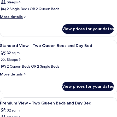
Sleeps 4
for
Standard
2 Single Beds OR 2 Queen Beds
View
More
More details
-
details
for
Two
View prices for your dates
Standard
Queen
View
Beds
-
View
In-room safe, desk, iron/ironing board
1
Two
Standard View - Two Queen Beds and Day Bed
all
Queen
32 sq m
Beds
photos
Sleeps 5
for
Standard
2 Queen Beds OR 2 Single Beds
View
More
More details
-
details
for
Two
View prices for your dates
Standard
Queen
View
Beds
-
View
In-room safe, desk, iron/ironing board
1
and
Two
Premium View - Two Queen Beds and Day Bed
all
Queen
Day
32 sq m
Beds
photos
Bed
and