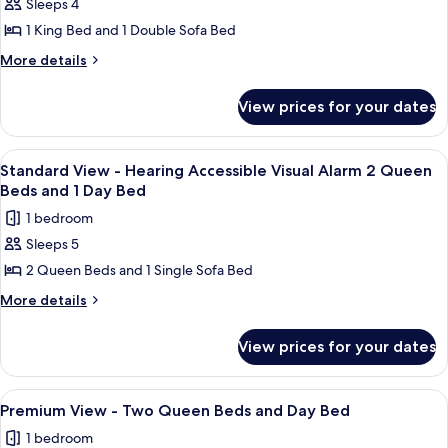
Option
Sleeps 4
for
2
for
Standard
1 King Bed and 1 Double Sofa Bed
Hearing
Queen
View
Accessibility
More
More details
Beds
2
-
details
Queen
for
King
View prices for your dates
Beds
Standard
Bed
View
and
-
View
A hotel room with a wooden desk, a re
1
pull
King
Standard View - Hearing Accessible Visual Alarm 2 Queen
all
Bed
out
Beds and 1 Day Bed
and
photos
sofa
1 bedroom
pull
for
out
Sleeps 5
Standard
sofa
2 Queen Beds and 1 Single Sofa Bed
View
-
More
More details
details
Hearing
for
Accessible
View prices for your dates
Standard
Visual
View
Alarm
-
View
A hotel room with two beds, a desk, a 
9
Hearing
2
Premium View - Two Queen Beds and Day Bed
all
Accessible
Queen
1 bedroom
Visual
photos