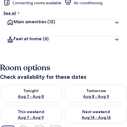
Connecting rooms available
Air-conditioning
See all
Main amenities
(12)
Feel at home
(6)
Room options
Check availability for these dates
Check availability for tonight Aug 7 - Aug 8
Check availability for tomorr
Tonight
Tomorrow
Aug 7 - Aug 8
Aug 8 - Aug 9
Check availability for this weekend Aug 7 - Aug 9
Check availability for next we
This weekend
Next weekend
Aug 7 - Aug 9
Aug 14 - Aug 16