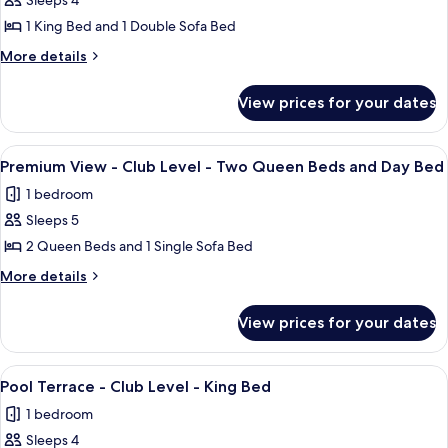
Sleeps 4
for
and
Queen
Premium
1 King Bed and 1 Double Sofa Bed
Beds
Day
View
and
More
More details
Bed
Day
-
details
Bed
for
Club
View prices for your dates
Premium
Level
View
-
-
View
A hotel room with two beds, a desk, a 
10
King
Club
Premium View - Club Level - Two Queen Beds and Day Bed
all
Level
Bed
1 bedroom
-
photos
and
King
Sleeps 5
for
pull
Bed
Premium
2 Queen Beds and 1 Single Sofa Bed
and
out
View
pull
More
More details
sofa
out
-
details
sofa
for
Club
View prices for your dates
Premium
Level
View
-
-
View
A hotel room with a bed, a red sofa, a 
8
Two
Club
Pool Terrace - Club Level - King Bed
all
Level
Queen
1 bedroom
-
photos
Beds
Two
Sleeps 4
for