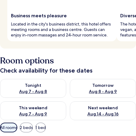
Business meets pleasure
Divers
Located in the city's business district, this hotel offers
The hote
meeting rooms and a business centre. Guests can
vegan, a
enjoy in-room massages and 24-hour room service.
features
Room options
Check availability for these dates
Check availability for tonight Aug 7 - Aug 8
Check availability for tomorr
Tonight
Tomorrow
Aug 7 - Aug 8
Aug 8 - Aug 9
Check availability for this weekend Aug 7 - Aug 9
Check availability for next we
This weekend
Next weekend
Aug 7 - Aug 9
Aug 14 - Aug 16
Available
All rooms
2 beds
1 bed
filters