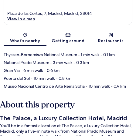
Plaza de las Cortes, 7, Madrid, Madrid, 28014
View in a map
Map
What's nearby
Getting around
Restaurants
Thyssen-Bornemisza National Museum
- 1 min walk
- 0.1 km
National Prado Museum
- 3 min walk
- 0.3 km
Gran Via
- 6 min walk
- 0.6 km
Puerta del Sol
- 10 min walk
- 0.8 km
Museo Nacional Centro de Arte Reina Sofía
- 10 min walk
- 0.9 km
About this property
The Palace, a Luxury Collection Hotel, Madrid
You'll be in a fantastic location at The Palace, a Luxury Collection Hotel,
Madrid, only a five-minute walk from National Prado Museum and