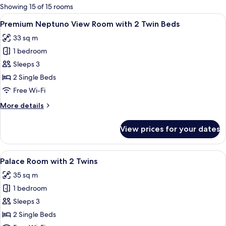
for
Showing 15 of 15 rooms
rooms
View
A hotel room with two beds, a sofa, a 
5
Premium Neptuno View Room with 2 Twin Beds
all
33 sq m
photos
1 bedroom
for
Premium
Sleeps 3
Neptuno
2 Single Beds
View
Free Wi-Fi
Room
More
More details
with
details
2
for
View prices for your dates
Premium
Twin
Neptuno
Beds
View
View
A hotel room with two beds, a blue so
11
Room
Palace Room with 2 Twins
all
with
35 sq m
2
photos
Twin
1 bedroom
for
Beds
Palace
Sleeps 3
Room
2 Single Beds
with