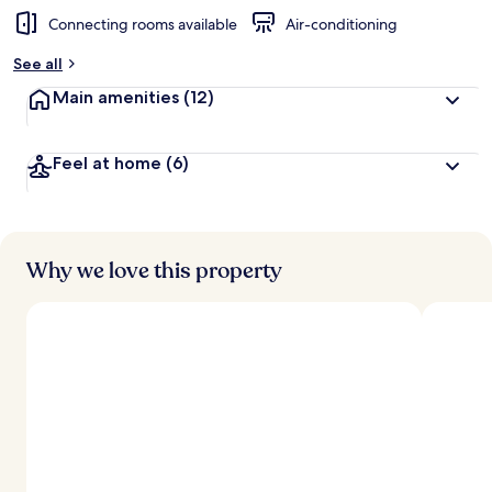
Connecting rooms available
Air-conditioning
See all
Main amenities
(12)
Feel at home
(6)
Why we love this property