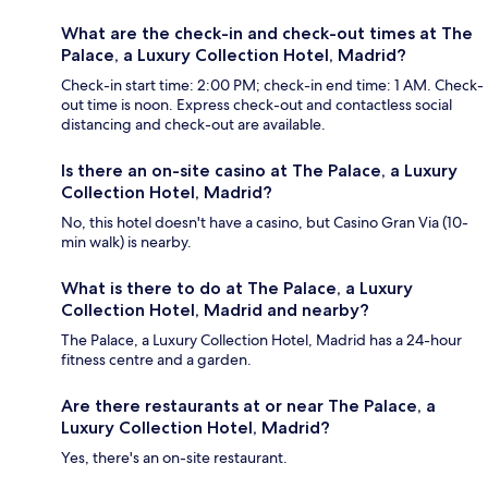
What are the check-in and check-out times at The
Palace, a Luxury Collection Hotel, Madrid?
Check-in start time: 2:00 PM; check-in end time: 1 AM. Check-
out time is noon. Express check-out and contactless social
distancing and check-out are available.
Is there an on-site casino at The Palace, a Luxury
Collection Hotel, Madrid?
No, this hotel doesn't have a casino, but Casino Gran Via (10-
min walk) is nearby.
What is there to do at The Palace, a Luxury
Collection Hotel, Madrid and nearby?
The Palace, a Luxury Collection Hotel, Madrid has a 24-hour
fitness centre and a garden.
Are there restaurants at or near The Palace, a
Luxury Collection Hotel, Madrid?
Yes, there's an on-site restaurant.