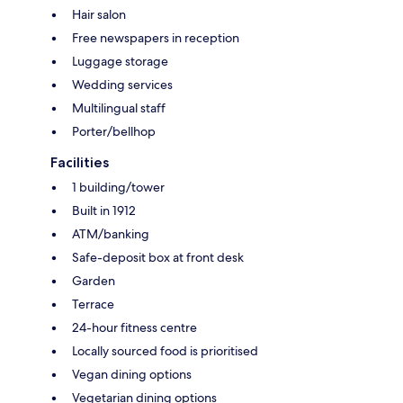
Hair salon
Free newspapers in reception
Luggage storage
Wedding services
Multilingual staff
Porter/bellhop
Facilities
1 building/tower
Built in 1912
ATM/banking
Safe-deposit box at front desk
Garden
Terrace
24-hour fitness centre
Locally sourced food is prioritised
Vegan dining options
Vegetarian dining options