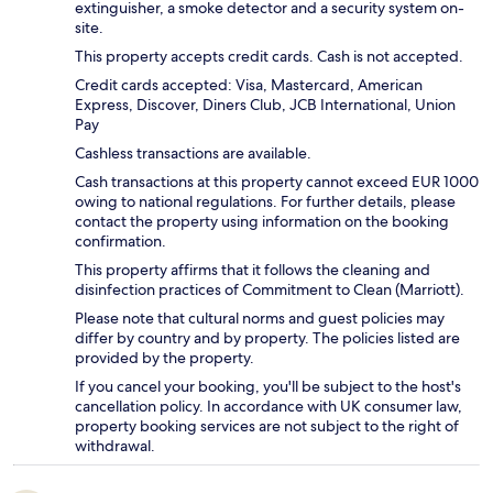
extinguisher, a smoke detector and a security system on-
site.
This property accepts credit cards. Cash is not accepted.
Credit cards accepted: Visa, Mastercard, American
Express, Discover, Diners Club, JCB International, Union
Pay
Cashless transactions are available.
Cash transactions at this property cannot exceed EUR 1000
owing to national regulations. For further details, please
contact the property using information on the booking
confirmation.
This property affirms that it follows the cleaning and
disinfection practices of Commitment to Clean (Marriott).
Please note that cultural norms and guest policies may
differ by country and by property. The policies listed are
provided by the property.
If you cancel your booking, you'll be subject to the host's
cancellation policy. In accordance with UK consumer law,
property booking services are not subject to the right of
withdrawal.