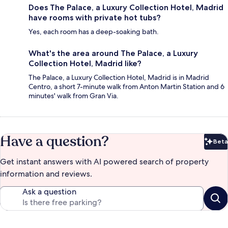
Does The Palace, a Luxury Collection Hotel, Madrid
have rooms with private hot tubs?
Yes, each room has a deep-soaking bath.
What's the area around The Palace, a Luxury
Collection Hotel, Madrid like?
The Palace, a Luxury Collection Hotel, Madrid is in Madrid
Centro, a short 7-minute walk from Anton Martin Station and 6
minutes' walk from Gran Via.
Have a question?
Beta
Bet
Get instant answers with AI powered search of property
information and reviews.
Ask a question