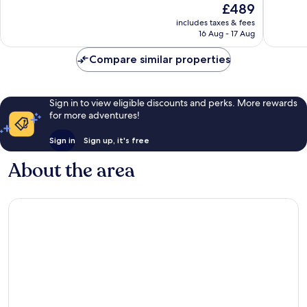
The
£489
Exceptional,
Exceptio
price
158
361
includes taxes & fees
is
reviews
reviews
16 Aug - 17 Aug
£489
Compare similar properties
Sign in to view eligible discounts and perks. More rewards
for more adventures!
Sign in
Sign up, it's free
About the area