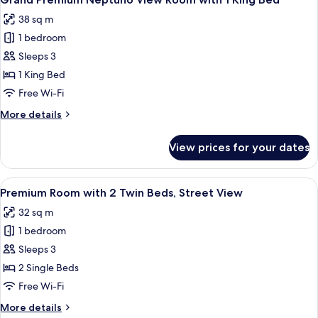
all
38 sq m
photos
1 bedroom
for
Grand
Sleeps 3
Premium
1 King Bed
Neptuno
Free Wi-Fi
View
More
More details
Room
details
with
for
View prices for your dates
Grand
1
Premium
King
Neptuno
View
A hotel room with two beds, a sofa, a 
Bed
12
View
Premium Room with 2 Twin Beds, Street View
all
Room
32 sq m
with
photos
1
1 bedroom
for
King
Premium
Sleeps 3
Bed
Room
2 Single Beds
with
Free Wi-Fi
2
More
More details
Twin