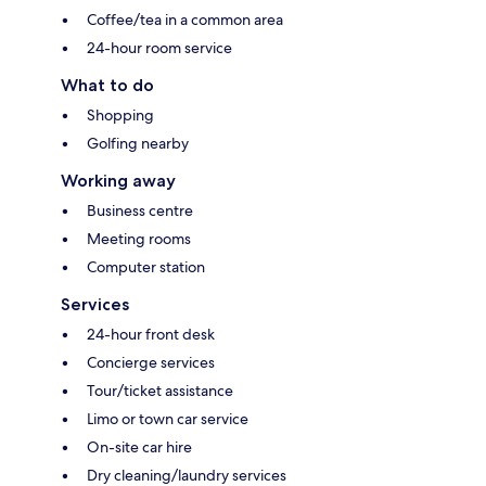
Coffee/tea in a common area
24-hour room service
What to do
Shopping
Golfing nearby
Working away
Business centre
Meeting rooms
Computer station
Services
24-hour front desk
Concierge services
Tour/ticket assistance
Limo or town car service
On-site car hire
Dry cleaning/laundry services