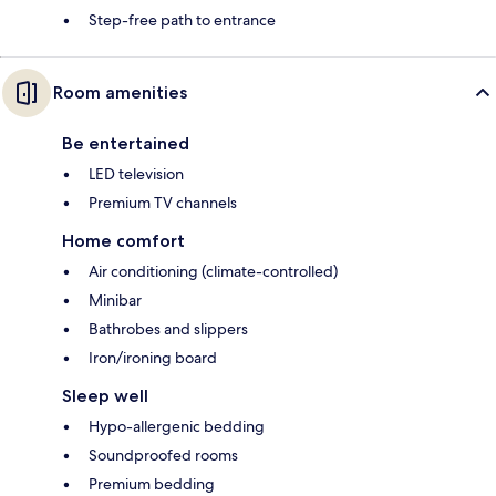
Step-free path to entrance
Room amenities
Be entertained
LED television
Premium TV channels
Home comfort
Air conditioning (climate-controlled)
Minibar
Bathrobes and slippers
Iron/ironing board
Sleep well
Hypo-allergenic bedding
Soundproofed rooms
Premium bedding