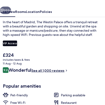
Collection
vious
Next
Hotel,
203+
Overview
Rooms
Location
Policies
Madrid
In the heart of Madrid, The Westin Palace offers a tranquil retreat
with a beautiful garden and shopping on site. Unwind at the spa
with a massage or manicure/pedicure, then stay connected with
high-speed WiFi. Previous guests rave about the helpful staff.
VIP Access
The
£324
current
includes taxes & fees
Bar (on property)
price
11 Aug - 12 Aug
is
Reviews
Wonderful
9.2
See all 1,000 reviews
£324
9.2 out of 10
Popular amenities
Pet-friendly
Parking available
Free Wi-Fi
Restaurant