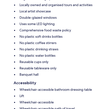
Locally owned and organised tours and activities
Local artist showcase
Double-glazed windows
Uses some LED lighting
Comprehensive food waste policy
No plastic soft drinks bottles
No plastic coffee stirrers
No plastic drinking straws
No plastic water bottles
Reusable cups only
Reusable tableware only
Banquet hall
Accessibility
Wheelchair-accessible bathroom dressing table
Lift
Wheelchair-accessible
Wheelchair-accessible path of travel