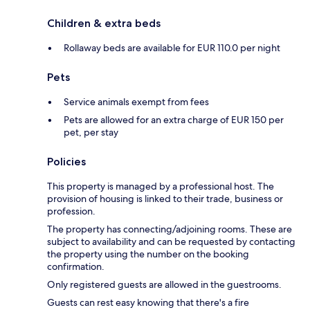
Children & extra beds
Rollaway beds are available for EUR 110.0 per night
Pets
Service animals exempt from fees
Pets are allowed for an extra charge of EUR 150 per
pet, per stay
Policies
This property is managed by a professional host. The
provision of housing is linked to their trade, business or
profession.
The property has connecting/adjoining rooms. These are
subject to availability and can be requested by contacting
the property using the number on the booking
confirmation.
Only registered guests are allowed in the guestrooms.
Guests can rest easy knowing that there's a fire