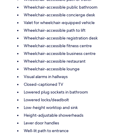
Wheelchair-accessible public bathroom
Wheelchair-accessible concierge desk
Valet for wheelchair-equipped vehicle
Wheelchair-accessible path to lift
Wheelchair-accessible registration desk
Wheelchair-accessible fitness centre
Wheelchair-accessible business centre
Wheelchair-accessible restaurant
Wheelchair-accessible lounge
Visual alarms in hallways
Closed-captioned TV
Lowered plug sockets in bathroom
Lowered locks/deadbolt
Low-height worktop and sink
Height-adjustable showerheads
Lever door handles
Well-lit path to entrance