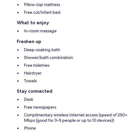
Pillow-top mattress
Free cot/infant bed
What to enjoy
In-room massage
Freshen up
Deep-soaking bath
Shower/bath combination
Free toiletries
Hairdryer
Towels
Stay connected
Desk
Free newspapers
Complimentary wireless Internet access (speed of 250+
Mbps (good for 3–5 people or up to 10 devices))
Phone