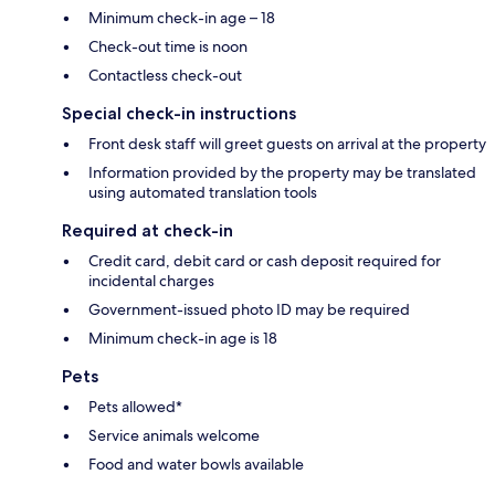
Minimum check-in age – 18
Check-out time is noon
Contactless check-out
Special check-in instructions
Front desk staff will greet guests on arrival at the property
Information provided by the property may be translated
using automated translation tools
Required at check-in
Credit card, debit card or cash deposit required for
incidental charges
Government-issued photo ID may be required
Minimum check-in age is 18
Pets
Pets allowed*
Service animals welcome
Food and water bowls available