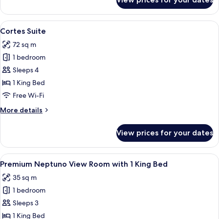
Deluxe
Room
with
View
A dining area with a round table, four 
7
2
Cortes Suite
all
Twin
72 sq m
Beds
photos
1 bedroom
for
Cortes
Sleeps 4
Suite
1 King Bed
Free Wi-Fi
More
More details
details
for
View prices for your dates
Cortes
Suite
View
A bedroom with a large bed, a wardrobe
5
Premium Neptuno View Room with 1 King Bed
all
35 sq m
photos
1 bedroom
for
Premium
Sleeps 3
Neptuno
1 King Bed