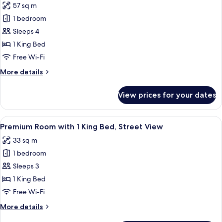
57 sq m
photos
1 bedroom
for
Palace
Sleeps 4
Suite
1 King Bed
Free Wi-Fi
More
More details
details
for
View prices for your dates
Palace
Suite
View
A bedroom with a large bed, a wardrobe
12
Premium Room with 1 King Bed, Street View
all
33 sq m
photos
1 bedroom
for
Premium
Sleeps 3
Room
1 King Bed
with
Free Wi-Fi
1
More
More details
King
details