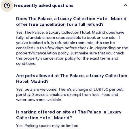
Frequently asked questions
Does The Palace, a Luxury Collection Hotel, Madrid
offer free cancellation for a full refund?
Yes, The Palace, a Luxury Collection Hotel, Madrid does have
fully refundable room rates available to book on our site. If
you’ve booked a fully refundable room rate, this can be
cancelled up to a few days before check-in, depending on the
property's cancellation policy. Just make sure that you check
this property's cancellation policy for the exact terms and
conditions.
Are pets allowed at The Palace, a Luxury Collection
Hotel, Madrid?
Yes, pets are welcome. There's a charge of EUR 150 per pet,
per stay. Service animals are exempt from fees. Food and
water bowls are available.
Is parking offered on site at The Palace, a Luxury
Collection Hotel, Madrid?
Yes. Parking spaces may be limited.