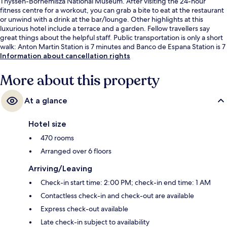
Thyssen-Bornemisza National Museum. After visiting the 24-hour
fitness centre for a workout, you can grab a bite to eat at the restaurant
or unwind with a drink at the bar/lounge. Other highlights at this
luxurious hotel include a terrace and a garden. Fellow travellers say
great things about the helpful staff. Public transportation is only a short
walk: Anton Martin Station is 7 minutes and Banco de Espana Station is 7
minutes.
Information about cancellation rights
More about this property
At a glance
Hotel size
470 rooms
Arranged over 6 floors
Arriving/Leaving
Check-in start time: 2:00 PM; check-in end time: 1 AM
Contactless check-in and check-out are available
Express check-out available
Late check-in subject to availability