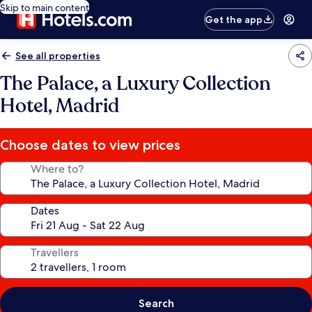
Skip to main content
Get the app
See all properties
The Palace, a Luxury Collection
Hotel, Madrid
Choose dates to view prices
Where to?
Dates
Travellers
Search