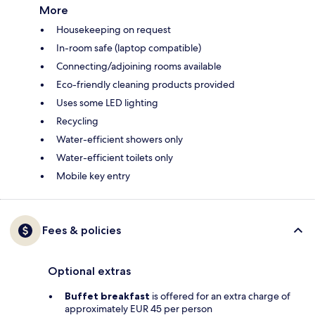
More
Housekeeping on request
In-room safe (laptop compatible)
Connecting/adjoining rooms available
Eco-friendly cleaning products provided
Uses some LED lighting
Recycling
Water-efficient showers only
Water-efficient toilets only
Mobile key entry
Fees & policies
Optional extras
Buffet breakfast
is offered for an extra charge of
approximately EUR 45 per person