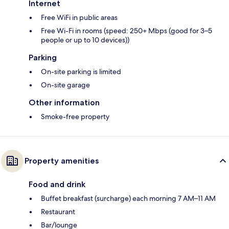
Internet
Free WiFi in public areas
Free Wi-Fi in rooms (speed: 250+ Mbps (good for 3–5
people or up to 10 devices))
Parking
On-site parking is limited
On-site garage
Other information
Smoke-free property
Property amenities
Food and drink
Buffet breakfast (surcharge) each morning 7 AM–11 AM
Restaurant
Bar/lounge