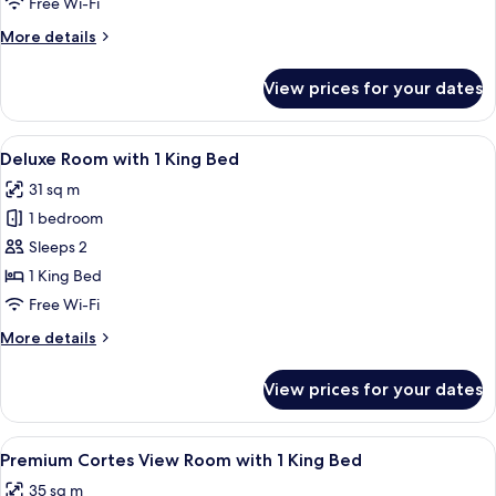
Free Wi-Fi
2
More
More details
Twins
details
for
View prices for your dates
Palace
Room
with
View
A living room with a blue sofa, a roun
5
2
Deluxe Room with 1 King Bed
all
Twins
31 sq m
photos
1 bedroom
for
Deluxe
Sleeps 2
Room
1 King Bed
with
Free Wi-Fi
1
More
More details
King
details
Bed
for
View prices for your dates
Deluxe
Room
with
View
A hotel room with a large bed, a blue 
5
1
Premium Cortes View Room with 1 King Bed
all
King
35 sq m
Bed