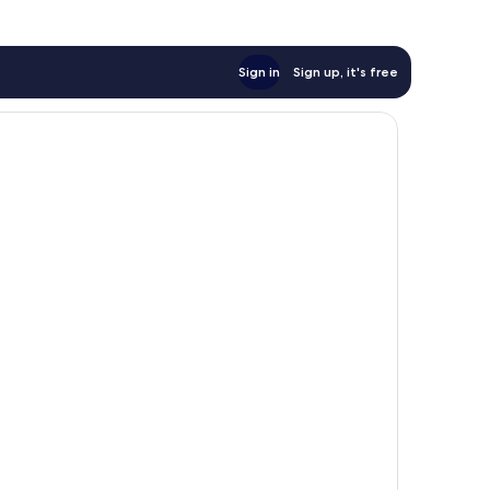
Sign in
Sign up, it's free