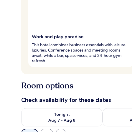
Work and play paradise
This hotel combines business essentials with leisure
luxuries. Conference spaces and meeting rooms
await, while a bar, spa services, and 24-hour gym
refresh.
Room options
Check availability for these dates
Check availability for tonight Aug 7 - Aug 8
Check availab
Tonight
Aug 7 - Aug 8
A
Available