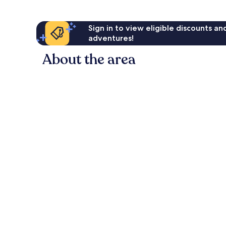
Sign in to view eligible discounts a
adventures!
About the area