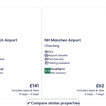
Bed
 Airport
NH München Airport
NH
ch Airport
NH München Airport
München
Oberding
Airport
Spa
Oberding
Airport transfer
able
Pet-friendly
Parking available
8.6
nal
Excellent
8.6
out
ews
842 reviews
of
10,
The
The
£141
£62
Excellent,
price
price
842
includes taxes & fees
includes taxes & fees
is
is
reviews
5 Sept - 6 Sept
6 Sept - 7 Sept
£141
£62
Compare similar properties