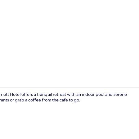
Meeting facil
tt Hotel offers a tranquil retreat with an indoor pool and serene
rants or grab a coffee from the cafe to go.
Indoor pool