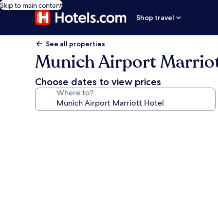
Skip to main content
Shop travel
See all properties
Munich Airport Marriot
Choose dates to view prices
Where to?
Photo
gallery
for
Munich
Airport
Marriott
Hotel