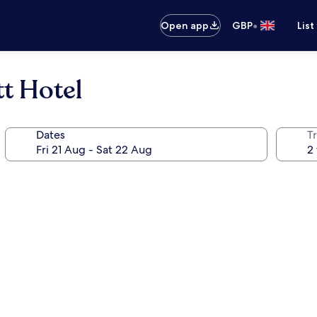
•
Open app
GBP
List
t Hotel
Dates
Tr