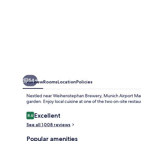
54+
Overview
Rooms
Location
Policies
Nestled near Weihenstephan Brewery, Munich Airport Marrio
garden. Enjoy local cuisine at one of the two on-site restau
Reviews
Excellent
8.6
8.6 out of 10
See all 1,008 reviews
Popular amenities