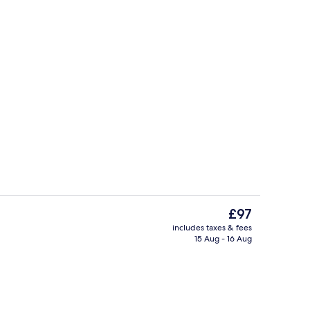
ity
Garden views, open daily
The
£97
current
includes taxes & fees
price
15 Aug - 16 Aug
Spa
is
£97