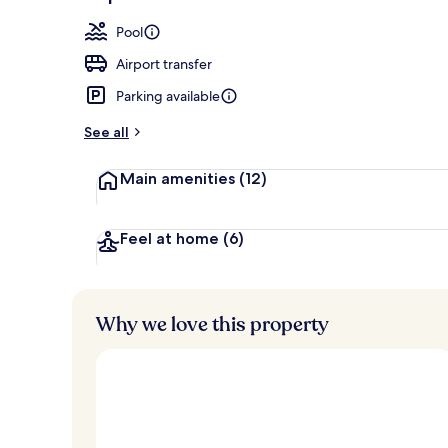
Spa
Pool
Airport transfer
Parking available
See all
Main amenities
(12)
Feel at home
(6)
Why we love this property