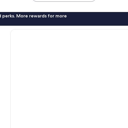
nd perks. More rewards for more