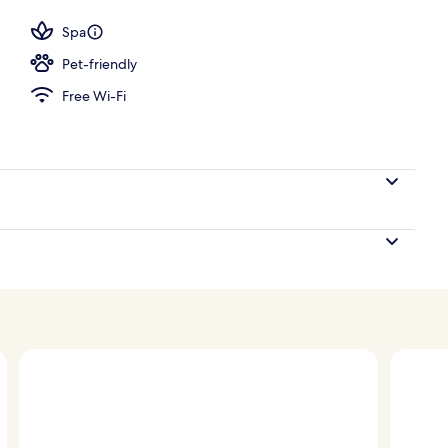
Spa
Pet-friendly
Free Wi-Fi