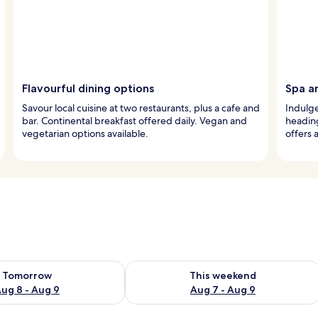
Flavourful dining options
Spa a
Savour local cuisine at two restaurants, plus a cafe and
Indulge
bar. Continental breakfast offered daily. Vegan and
headin
vegetarian options available.
offers 
ility for tomorrow Aug 8 - Aug 9
Check availability for this weekend A
Tomorrow
This weekend
ug 8 - Aug 9
Aug 7 - Aug 9