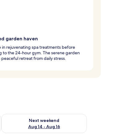
nd garden haven
 in rejuvenating spa treatments before
g to the 24-hour gym. The serene garden
a peaceful retreat from daily stress.
ug 7 - Aug 9
Check availability for next weekend Aug 14 - Aug 16
Next weekend
Aug 14 - Aug 16