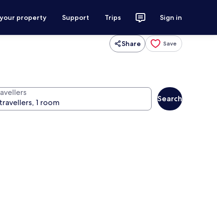
 your property
Support
Trips
Sign in
Share
Save
avellers
Search