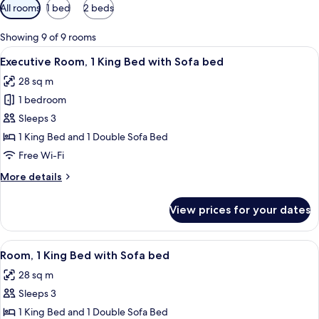
Available
All rooms
1 bed
2 beds
filters
for
Showing 9 of 9 rooms
rooms
View
A hotel room with a bed, a desk with a 
6
Executive Room, 1 King Bed with Sofa bed
all
28 sq m
photos
1 bedroom
for
Executive
Sleeps 3
Room,
1 King Bed and 1 Double Sofa Bed
1
Free Wi-Fi
King
More
More details
Bed
details
with
for
View prices for your dates
Executive
Sofa
Room,
bed
1
View
A hotel room with a bed, a desk with a 
6
King
Room, 1 King Bed with Sofa bed
all
Bed
28 sq m
with
photos
Sofa
Sleeps 3
for
bed
Room,
1 King Bed and 1 Double Sofa Bed