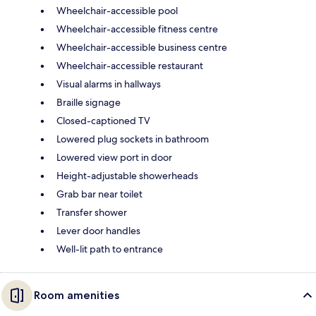
Wheelchair-accessible pool
Wheelchair-accessible fitness centre
Wheelchair-accessible business centre
Wheelchair-accessible restaurant
Visual alarms in hallways
Braille signage
Closed-captioned TV
Lowered plug sockets in bathroom
Lowered view port in door
Height-adjustable showerheads
Grab bar near toilet
Transfer shower
Lever door handles
Well-lit path to entrance
Room amenities