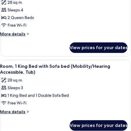
28 sq m
photos
Sleeps 4
for
Room,
2 Queen Beds
2
Free Wi-Fi
Queen
More
More details
Beds
details
for
View prices for your dates
Room,
2
Queen
View
A hotel room with a bed, desk, chair, 
6
Beds
Room, 1 King Bed with Sofa bed (Mobility/Hearing
all
Accessible, Tub)
photos
28 sq m
for
Sleeps 3
Room,
1 King Bed and 1 Double Sofa Bed
1
King
Free Wi-Fi
Bed
More
More details
with
details
for
Sofa
View prices for your dates
Room,
bed