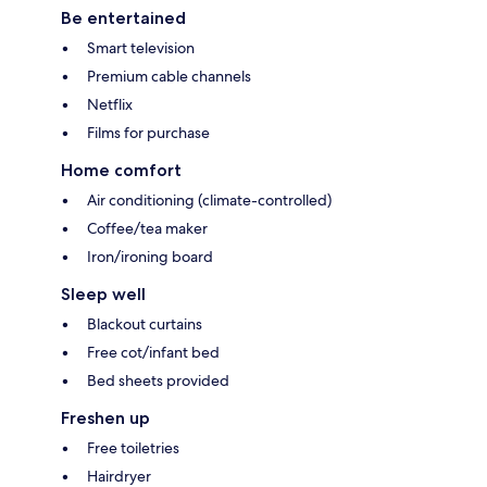
Be entertained
Smart television
Premium cable channels
Netflix
Films for purchase
Home comfort
Air conditioning (climate-controlled)
Coffee/tea maker
Iron/ironing board
Sleep well
Blackout curtains
Free cot/infant bed
Bed sheets provided
Freshen up
Free toiletries
Hairdryer