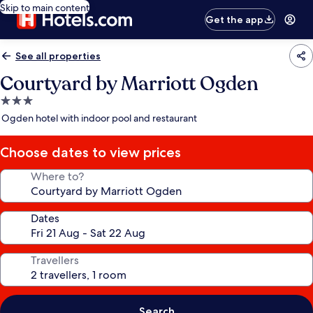
Skip to main content
Get the app
See all properties
Courtyard by Marriott Ogden
3.0
star
Ogden hotel with indoor pool and restaurant
property
Choose dates to view prices
Where to?
Dates
Travellers
Search