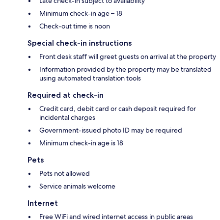
Late check-in subject to availability
Minimum check-in age – 18
Check-out time is noon
Special check-in instructions
Front desk staff will greet guests on arrival at the property
Information provided by the property may be translated
using automated translation tools
Required at check-in
Credit card, debit card or cash deposit required for
incidental charges
Government-issued photo ID may be required
Minimum check-in age is 18
Pets
Pets not allowed
Service animals welcome
Internet
Free WiFi and wired internet access in public areas