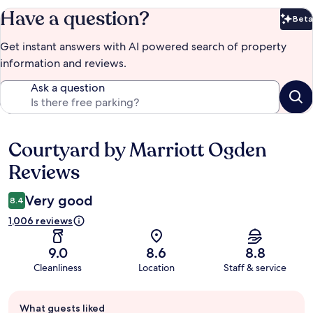
Have a question?
Beta
Bet
Get instant answers with AI powered search of property
information and reviews.
Ask a question
Courtyard by Marriott Ogden
Reviews
Reviews
Very good
8.4
1,006 reviews
9.0
8.6
8.8
Cleanliness
Location
Staff & service
Guest
What guests liked
review