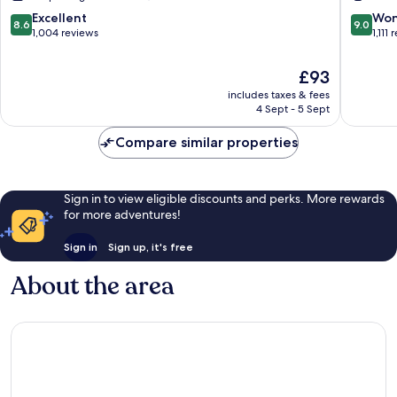
Ogden
Inn
8.6
9.0
Excellent
Won
8.6
9.0
Ogden
out
out
1,004 reviews
1,111
of
of
10,
10,
The
£93
Excellent,
Wonderf
price
includes taxes & fees
1,004
1,111
is
4 Sept - 5 Sept
reviews
reviews
£93
Compare similar properties
Sign in to view eligible discounts and perks. More rewards
for more adventures!
Sign in
Sign up, it's free
About the area