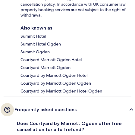
cancellation policy. In accordance with UK consumer law,
property booking services are not subject to the right of
withdrawal.
Also known as
Summit Hotel
Summit Hotel Ogden
Summit Ogden
Courtyard Marriott Ogden Hotel
Courtyard Marriott Ogden
Courtyard by Marriott Ogden Hotel
Courtyard by Marriott Ogden Ogden
Courtyard by Marriott Ogden Hotel Ogden
Frequently asked questions
Does Courtyard by Marriott Ogden offer free
cancellation for a full refund?