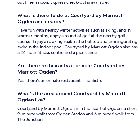
out time is noon. Express check-out is available.
What is there to do at Courtyard by Marriott
Ogden and nearby?
Have fun with nearby winter activities such as skiing, and in
warmer months, enjoy a round of golf at the nearby golf
course. Enjoy a relaxing soak in the hot tub and an invigorating
swim in the indoor pool. Courtyard by Marriott Ogden also has
a 24-hour fitness centre and a picnic area.
Are there restaurants at or near Courtyard by
Marriott Ogden?
Yes, there's an on-site restaurant, The Bistro.
What's the area around Courtyard by Marriott
Ogden like?
Courtyard by Marriott Ogden is in the heart of Ogden, a short
9-minute walk from Ogden Station and 6 minutes' walk from
The Junction.