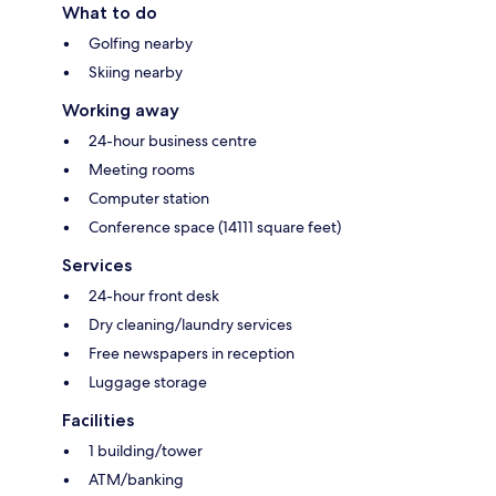
What to do
Golfing nearby
Skiing nearby
Working away
24-hour business centre
Meeting rooms
Computer station
Conference space (14111 square feet)
Services
24-hour front desk
Dry cleaning/laundry services
Free newspapers in reception
Luggage storage
Facilities
1 building/tower
ATM/banking