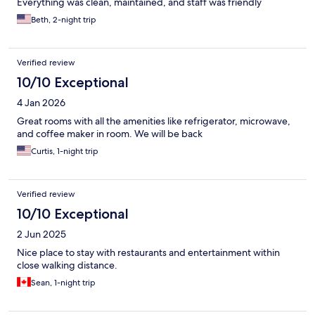
Everything was clean, maintained, and staff was friendly
Beth, 2-night trip
Verified review
10/10 Exceptional
4 Jan 2026
Great rooms with all the amenities like refrigerator, microwave,
and coffee maker in room. We will be back
Curtis, 1-night trip
Verified review
10/10 Exceptional
2 Jun 2025
Nice place to stay with restaurants and entertainment within
close walking distance.
Sean, 1-night trip