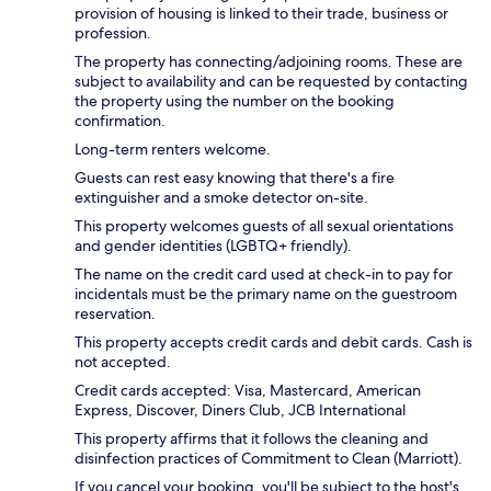
provision of housing is linked to their trade, business or
profession.
The property has connecting/adjoining rooms. These are
subject to availability and can be requested by contacting
the property using the number on the booking
confirmation.
Long-term renters welcome.
Guests can rest easy knowing that there's a fire
extinguisher and a smoke detector on-site.
This property welcomes guests of all sexual orientations
and gender identities (LGBTQ+ friendly).
The name on the credit card used at check-in to pay for
incidentals must be the primary name on the guestroom
reservation.
This property accepts credit cards and debit cards. Cash is
not accepted.
Credit cards accepted: Visa, Mastercard, American
Express, Discover, Diners Club, JCB International
This property affirms that it follows the cleaning and
disinfection practices of Commitment to Clean (Marriott).
If you cancel your booking, you'll be subject to the host's