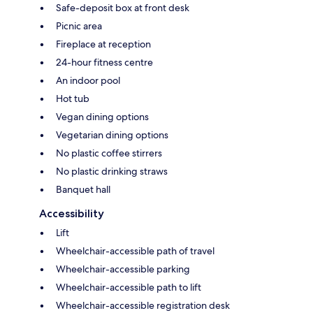
Safe-deposit box at front desk
Picnic area
Fireplace at reception
24-hour fitness centre
An indoor pool
Hot tub
Vegan dining options
Vegetarian dining options
No plastic coffee stirrers
No plastic drinking straws
Banquet hall
Accessibility
Lift
Wheelchair-accessible path of travel
Wheelchair-accessible parking
Wheelchair-accessible path to lift
Wheelchair-accessible registration desk