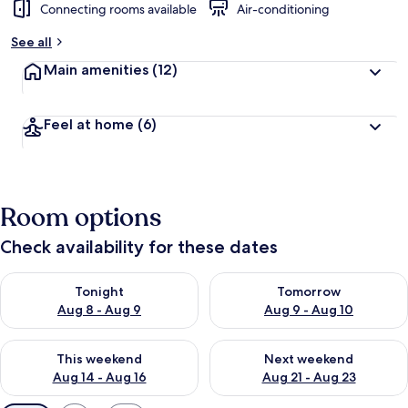
Connecting rooms available
Air-conditioning
See all
Main amenities
(12)
Feel at home
(6)
Room options
Check availability for these dates
Check availability for tonight Aug 8 - Aug 9
Check availability for tomorr
Tonight
Tomorrow
Aug 8 - Aug 9
Aug 9 - Aug 10
Check availability for this weekend Aug 14 - Aug 16
Check availability for next w
This weekend
Next weekend
Aug 14 - Aug 16
Aug 21 - Aug 23