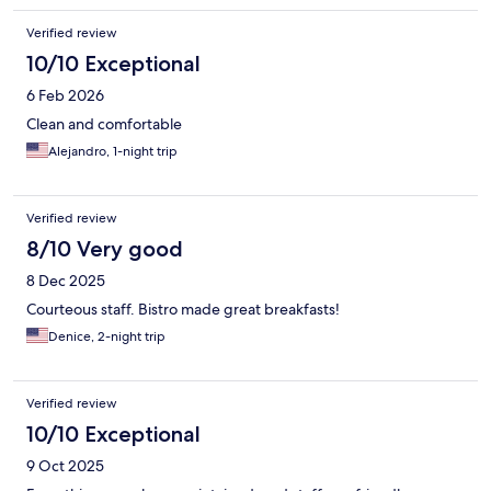
Verified review
10/10 Exceptional
6 Feb 2026
Clean and comfortable
Alejandro, 1-night trip
Verified review
8/10 Very good
8 Dec 2025
Courteous staff. Bistro made great breakfasts!
Denice, 2-night trip
Verified review
10/10 Exceptional
9 Oct 2025