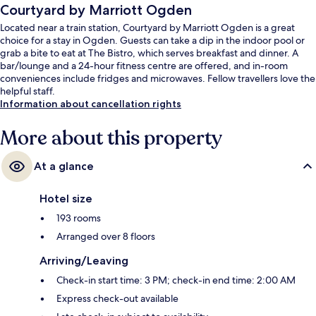
Courtyard by Marriott Ogden
Located near a train station, Courtyard by Marriott Ogden is a great
choice for a stay in Ogden. Guests can take a dip in the indoor pool or
grab a bite to eat at The Bistro, which serves breakfast and dinner. A
bar/lounge and a 24-hour fitness centre are offered, and in-room
conveniences include fridges and microwaves. Fellow travellers love the
helpful staff.
Information about cancellation rights
More about this property
At a glance
Hotel size
193 rooms
Arranged over 8 floors
Arriving/Leaving
Check-in start time: 3 PM; check-in end time: 2:00 AM
Express check-out available