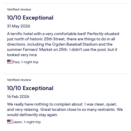
Verified review
10/10 Exceptional
31 May 2026
A terrific hotel with a very comfortable bed! Perfectly situated
just north of historic 25th Street, there are things to do in all
directions, including the Ogden Baseball Stadium and the
summer Farmers' Market on 25th. I didn't use the pool, but it
looked very nice.
Paul, 1-night trip
Verified review
10/10 Exceptional
16 Feb 2026
We really have nothing to complain about. I was clean, quiet,
and very relaxing. Great location close to so many restraints. We
would definently stay again.
Jason, 1-night trip