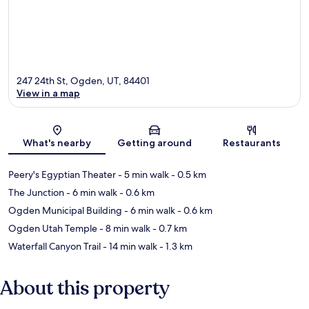
247 24th St, Ogden, UT, 84401
View in a map
Map
What's nearby
Getting around
Restaurants
Peery's Egyptian Theater
- 5 min walk
- 0.5 km
The Junction
- 6 min walk
- 0.6 km
Ogden Municipal Building
- 6 min walk
- 0.6 km
Ogden Utah Temple
- 8 min walk
- 0.7 km
Waterfall Canyon Trail
- 14 min walk
- 1.3 km
About this property