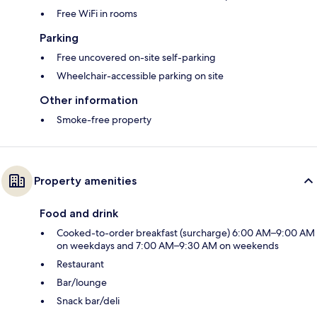
Free WiFi in rooms
Parking
Free uncovered on-site self-parking
Wheelchair-accessible parking on site
Other information
Smoke-free property
Property amenities
Food and drink
Cooked-to-order breakfast (surcharge) 6:00 AM–9:00 AM
on weekdays and 7:00 AM–9:30 AM on weekends
Restaurant
Bar/lounge
Snack bar/deli