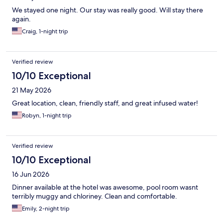
We stayed one night. Our stay was really good. Will stay there
again.
Craig, 1-night trip
Verified review
10/10 Exceptional
21 May 2026
Great location, clean, friendly staff, and great infused water!
Robyn, 1-night trip
Verified review
10/10 Exceptional
16 Jun 2026
Dinner available at the hotel was awesome, pool room wasnt
terribly muggy and chloriney. Clean and comfortable.
Emily, 2-night trip