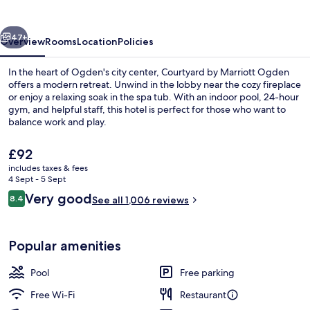
Ogden
vious
Next
47+
Overview
Rooms
Location
Policies
In the heart of Ogden's city center, Courtyard by Marriott Ogden
offers a modern retreat. Unwind in the lobby near the cozy fireplace
or enjoy a relaxing soak in the spa tub. With an indoor pool, 24-hour
gym, and helpful staff, this hotel is perfect for those who want to
balance work and play.
The
£92
current
includes taxes & fees
price
4 Sept - 5 Sept
View from property
is
Reviews
Very good
8.4
See all 1,006 reviews
£92
8.4 out of 10
Popular amenities
Pool
Free parking
Free Wi-Fi
Restaurant