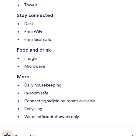
Towels
Stay connected
Desk
Free WiFi
Free local calls
Food and drink
Fridge
Microwave
More
Daily housekeeping
In-room safe
Connecting/adjoining rooms available
Recycling
Water-efficient showers only