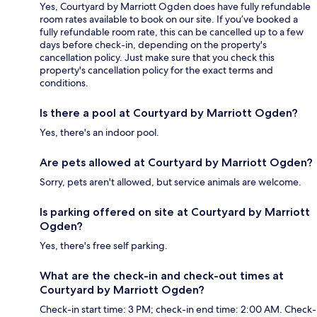
Yes, Courtyard by Marriott Ogden does have fully refundable
room rates available to book on our site. If you’ve booked a
fully refundable room rate, this can be cancelled up to a few
days before check-in, depending on the property's
cancellation policy. Just make sure that you check this
property's cancellation policy for the exact terms and
conditions.
Is there a pool at Courtyard by Marriott Ogden?
Yes, there's an indoor pool.
Are pets allowed at Courtyard by Marriott Ogden?
Sorry, pets aren't allowed, but service animals are welcome.
Is parking offered on site at Courtyard by Marriott
Ogden?
Yes, there's free self parking.
What are the check-in and check-out times at
Courtyard by Marriott Ogden?
Check-in start time: 3 PM; check-in end time: 2:00 AM. Check-