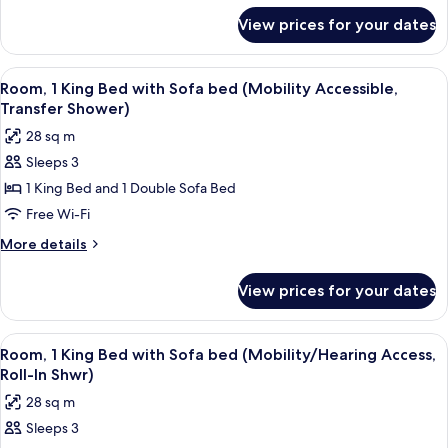
with
for
View prices for your dates
Room,
Sofa
1
bed
King
View
A hotel room with a large bed, a desk w
(Hearing
6
Bed
Room, 1 King Bed with Sofa bed (Mobility Accessible,
all
with
Accessible)
Transfer Shower)
Sofa
photos
28 sq m
bed
for
(Hearing
Sleeps 3
Room,
Accessible)
1 King Bed and 1 Double Sofa Bed
1
King
Free Wi-Fi
Bed
More
More details
with
details
for
Sofa
View prices for your dates
Room,
bed
1
(Mobility
King
View
A hotel room with a large bed, a desk w
6
Accessible,
Bed
Room, 1 King Bed with Sofa bed (Mobility/Hearing Access,
all
with
Transfer
Roll-In Shwr)
Sofa
photos
Shower)
28 sq m
bed
for
(Mobility
Sleeps 3
Room,
Accessible,