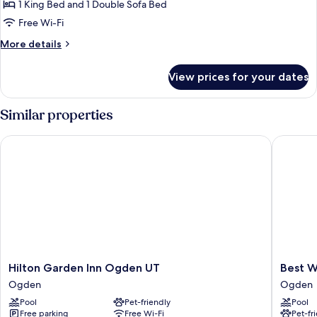
1 King Bed and 1 Double Sofa Bed
1
Transfer
Shower)
King
Free Wi-Fi
Bed
More
More details
with
details
for
Sofa
View prices for your dates
Room,
bed
1
(Mobility/Hearing
King
Similar properties
Access,
Bed
with
Roll-
Hilton Garden Inn Ogden UT
Best Wes
Sofa
In
bed
Shwr)
(Mobility/Hearing
Access,
Roll-
In
Shwr)
Hilton
Best
Hilton Garden Inn Ogden UT
Best W
Garden
Western
Ogden
Ogden
Inn
Plus
Pool
Pet-friendly
Pool
Ogden
High
Free parking
Free Wi-Fi
Pet-fr
UT
Country