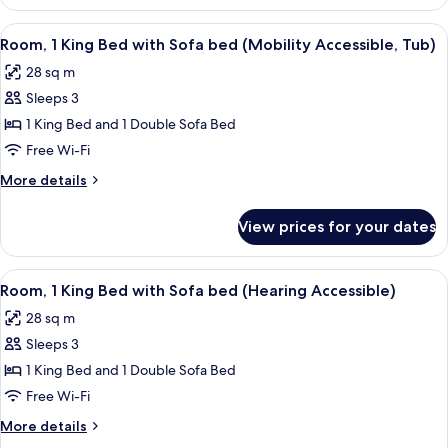
1
(Mobility/Hearing
King
View
A hotel room with a bed, desk, chair, 
6
Accessible,
Bed
Room, 1 King Bed with Sofa bed (Mobility Accessible, Tub)
all
with
Tub)
28 sq m
Sofa
photos
bed
Sleeps 3
for
(Mobility/Hearing
Room,
1 King Bed and 1 Double Sofa Bed
Accessible,
1
Tub)
Free Wi-Fi
King
More
More details
Bed
details
with
for
View prices for your dates
Room,
Sofa
1
bed
King
View
A hotel room with a bed, desk, chair, 
(Mobility
5
Bed
Room, 1 King Bed with Sofa bed (Hearing Accessible)
all
with
Accessible,
28 sq m
Sofa
photos
Tub)
bed
Sleeps 3
for
(Mobility
Room,
1 King Bed and 1 Double Sofa Bed
Accessible,
1
Tub)
Free Wi-Fi
King
More
More details
Bed
details