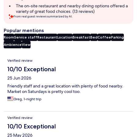
summary
The on-site restaurant and nearby dining options offered a
variety of great food choices. (13 reviews)
From real guest reviews summarized by AI.
Popular mentions
Room
Service staff
Restaurant
Location
Breakfast
Bed
Coffee
Parking
Ambience
View
Reviews
Verified review
10/10 Exceptional
25 Jun 2026
Friendly staff and a great location with plenty of food nearby.
Market on Saturdays is pretty cool too.
Greg, 1-night trip
Verified review
10/10 Exceptional
25 May 2026