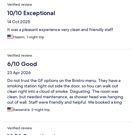
Verified review
10/10 Exceptional
14 Oct 2025
It was a pleasant experience very clean and friendly staff
Hazem, 1-night trip
Verified review
6/10 Good
23 Apr 2026
Do not trust the GF options on the Bristro menu. They have a
smoking station right out side the door, so hou can walk out
clean right into a cloud of smoke. Disgusting. The room was
clean, but needed maintenance, as shower head was hanging
out of wall. Staff were friendly and helpful. We booked a king
with sofa bed, and were not provided with a sofa bed room.
Kassandra, 2-night trip
Pool was freezing.
Verified review