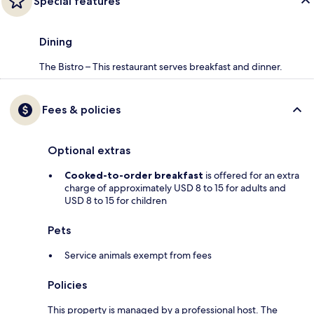
Special features
Dining
The Bistro – This restaurant serves breakfast and dinner.
Fees & policies
Optional extras
Cooked-to-order breakfast
is offered for an extra
charge of approximately USD 8 to 15 for adults and
USD 8 to 15 for children
Pets
Service animals exempt from fees
Policies
This property is managed by a professional host. The