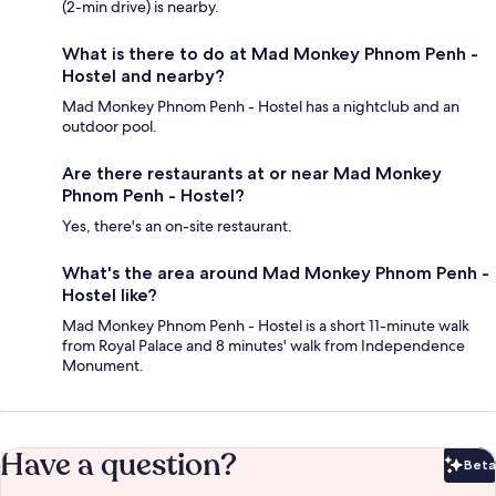
(2-min drive) is nearby.
What is there to do at Mad Monkey Phnom Penh -
Hostel and nearby?
Mad Monkey Phnom Penh - Hostel has a nightclub and an
outdoor pool.
Are there restaurants at or near Mad Monkey
Phnom Penh - Hostel?
Yes, there's an on-site restaurant.
What's the area around Mad Monkey Phnom Penh -
Hostel like?
Mad Monkey Phnom Penh - Hostel is a short 11-minute walk
from Royal Palace and 8 minutes' walk from Independence
Monument.
Have a question?
Beta
Bet