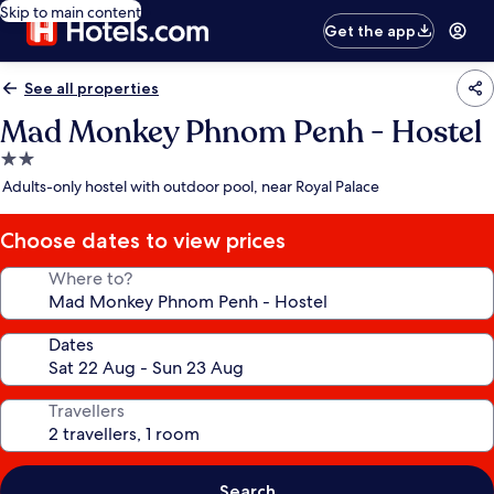
Skip to main content
Get the app
See all properties
Mad Monkey Phnom Penh - Hostel
2.0
star
Adults-only hostel with outdoor pool, near Royal Palace
property
Choose dates to view prices
Where to?
Dates
Travellers
Search