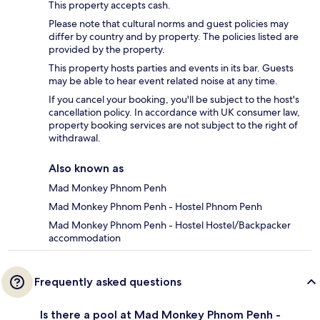
This property accepts cash.
Please note that cultural norms and guest policies may
differ by country and by property. The policies listed are
provided by the property.
This property hosts parties and events in its bar. Guests
may be able to hear event related noise at any time.
If you cancel your booking, you'll be subject to the host's
cancellation policy. In accordance with UK consumer law,
property booking services are not subject to the right of
withdrawal.
Also known as
Mad Monkey Phnom Penh
Mad Monkey Phnom Penh - Hostel Phnom Penh
Mad Monkey Phnom Penh - Hostel Hostel/Backpacker
accommodation
Frequently asked questions
Is there a pool at Mad Monkey Phnom Penh -