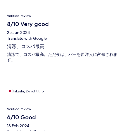
Verified review
8/10 Very good
25 Jun 2024
Translate with Google
清潔、コスパ最高
清潔で、コスパ最高。ただ夜は、バーを西洋人に占領されま
す。
Takashi, 2-night trip
Verified review
6/10 Good
18 Feb 2024