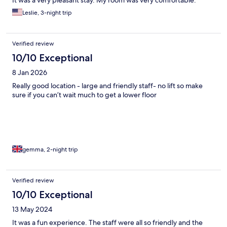
It was a very pleasant stay. My room was very comfortable.
Leslie, 3-night trip
Verified review
10/10 Exceptional
8 Jan 2026
Really good location - large and friendly staff- no lift so make
sure if you can’t wait much to get a lower floor
gemma, 2-night trip
Verified review
10/10 Exceptional
13 May 2024
It was a fun experience. The staff were all so friendly and the