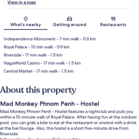
View in a map
Map
What's nearby
Getting around
Restaurants
Independence Monument
- 7 min walk
- 0.6 km
Royal Palace
- 10 min walk
- 0.9 km
Riverside
- 17 min walk
- 1.5 km
NagaWorld Casino
- 17 min walk
- 1.5 km
Central Market
- 17 min walk
- 1.5 km
About this property
Mad Monkey Phnom Penh - Hostel
Mad Monkey Phnom Penh - Hostel features a nightclub and puts you
within a 15-minute walk of Royal Palace. After having fun at the outdoor
pool, you can grab a bite to eat at the restaurant or unwind with a drink
at the bar/lounge. Also, this hostel is a short five-minute drive from
Riverside.