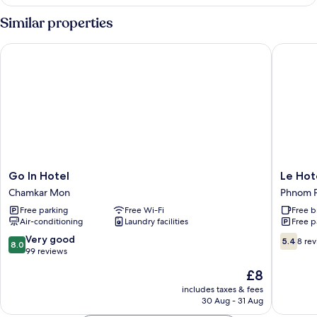
in
Dorm
Standard
Similar properties
4
Bed
Go In Hotel
Le Hotel
Female
Dorm
Go
Le
Go In Hotel
Le Hot
In
Hotel
Chamkar Mon
Phnom P
Hotel
Hotel
Free parking
Free Wi-Fi
Free b
Chamkar
Phnom
Air-conditioning
Laundry facilities
Free p
Mon
Penh
City
8.0
5.4
Very good
5.4
8 re
8.0
Centre
out
out
99 reviews
of
of
The
£8
10,
10,
price
Very
8
includes taxes & fees
is
30 Aug - 31 Aug
good,
reviews
£8
99