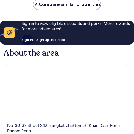
Compare similar properties
reviews
Sign in to view eligible discounts and perks. More rewards
for more adventures!
Sign in
Sign up, it's free
About the area
No. 30-32 Street 242, Sangkat Chaktomuk, Khan Daun Penh,
Phnom Penh