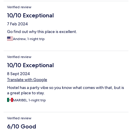
Verified review
10/10 Exceptional
7 Feb 2024
Go find out why this place is excellent.
Andrew, 1-night trip
Verified review
10/10 Exceptional
8 Sept 2024
Translate with Google
Hostel has a party vibe so you know what comes with that, but is
a great place to stay.
MARIBEL, 1-night trip
Verified review
6/10 Good