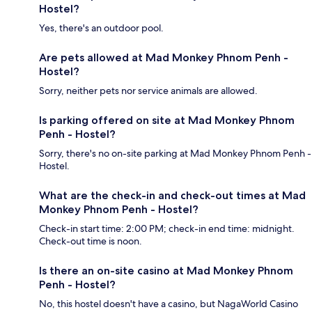
Hostel?
Yes, there's an outdoor pool.
Are pets allowed at Mad Monkey Phnom Penh -
Hostel?
Sorry, neither pets nor service animals are allowed.
Is parking offered on site at Mad Monkey Phnom
Penh - Hostel?
Sorry, there's no on-site parking at Mad Monkey Phnom Penh -
Hostel.
What are the check-in and check-out times at Mad
Monkey Phnom Penh - Hostel?
Check-in start time: 2:00 PM; check-in end time: midnight.
Check-out time is noon.
Is there an on-site casino at Mad Monkey Phnom
Penh - Hostel?
No, this hostel doesn't have a casino, but NagaWorld Casino