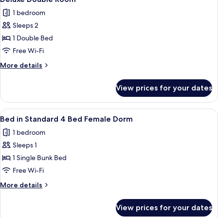
all
6-
1 bedroom
Bed
photos
Female
Sleeps 2
for
Dorm
Deluxe
1 Double Bed
Double
Free Wi-Fi
Room
More
More details
details
for
View prices for your dates
Deluxe
Double
Room
View
A bunk bed room with a window, a fan,
6
Bed in Standard 4 Bed Female Dorm
all
1 bedroom
photos
Sleeps 1
for
Bed
1 Single Bunk Bed
in
Free Wi-Fi
Standard
More
More details
4
details
Bed
for
View prices for your dates
Bed
Female