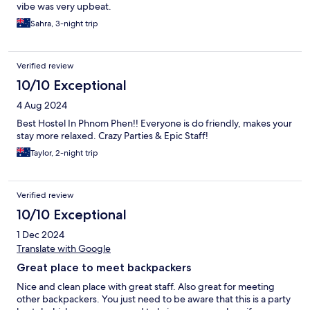
vibe was very upbeat.
Sahra, 3-night trip
Verified review
10/10 Exceptional
4 Aug 2024
Best Hostel In Phnom Phen!! Everyone is do friendly, makes your
stay more relaxed. Crazy Parties & Epic Staff!
Taylor, 2-night trip
Verified review
10/10 Exceptional
1 Dec 2024
Translate with Google
Great place to meet backpackers
Nice and clean place with great staff. Also great for meeting
other backpackers. You just need to be aware that this is a party