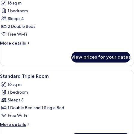
16 sq m
photos
1 bedroom
for
Standard
Sleeps 4
Quadruple
2 Double Beds
Room
Free Wi-Fi
More
More details
details
for
View prices for your dates
Standard
Quadruple
Room
View
A hotel room with a bed, two bedside t
5
Standard Triple Room
all
16 sq m
photos
1 bedroom
for
Standard
Sleeps 3
Triple
1 Double Bed and 1 Single Bed
Room
Free Wi-Fi
More
More details
details