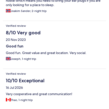
hostel which means you need to bring your ear plugs if you are
only looking for a place to sleep.
Joakim Sander, 2-night trip
Verified review
8/10 Very good
20 Nov 2023
Good fun
Good fun. Great value and great location. Very social.
Joseph, 1-night trip
Verified review
10/10 Exceptional
16 Jul 2026
Very cooperative and great communication!
Thao, 1-night trip