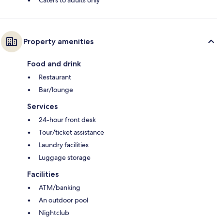
Caters to adults only
Property amenities
Food and drink
Restaurant
Bar/lounge
Services
24-hour front desk
Tour/ticket assistance
Laundry facilities
Luggage storage
Facilities
ATM/banking
An outdoor pool
Nightclub