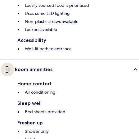
Locally sourced food is prioritised
Uses some LED lighting
Non-plastic straws available
Lockers available
Accessibility
Well-lit path to entrance
Room amenities
Home comfort
Air conditioning
Sleep well
Bed sheets provided
Freshen up
Shower only