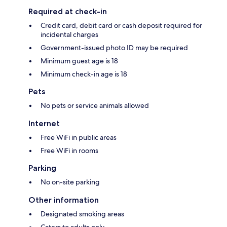
Required at check-in
Credit card, debit card or cash deposit required for
incidental charges
Government-issued photo ID may be required
Minimum guest age is 18
Minimum check-in age is 18
Pets
No pets or service animals allowed
Internet
Free WiFi in public areas
Free WiFi in rooms
Parking
No on-site parking
Other information
Designated smoking areas