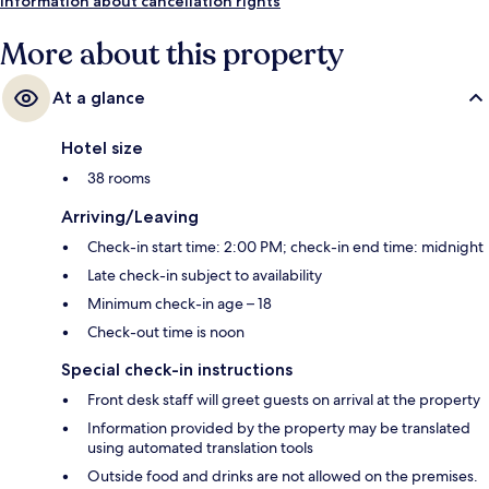
Information about cancellation rights
More about this property
At a glance
Hotel size
38 rooms
Arriving/Leaving
Check-in start time: 2:00 PM; check-in end time: midnight
Late check-in subject to availability
Minimum check-in age – 18
Check-out time is noon
Special check-in instructions
Front desk staff will greet guests on arrival at the property
Information provided by the property may be translated
using automated translation tools
Outside food and drinks are not allowed on the premises.