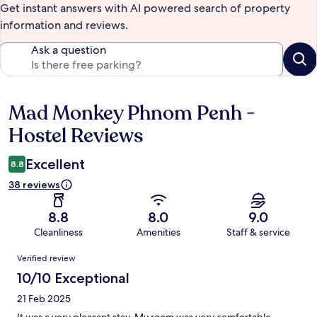
Get instant answers with AI powered search of property
information and reviews.
Ask a question
Mad Monkey Phnom Penh -
Reviews
Hostel Reviews
Excellent
8.8
38 reviews
8.8
8.0
9.0
Cleanliness
Amenities
Staff & service
Reviews
Verified review
10/10 Exceptional
21 Feb 2025