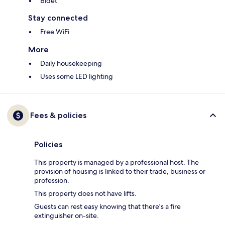
Bidet
Stay connected
Free WiFi
More
Daily housekeeping
Uses some LED lighting
Fees & policies
Policies
This property is managed by a professional host. The
provision of housing is linked to their trade, business or
profession.
This property does not have lifts.
Guests can rest easy knowing that there's a fire
extinguisher on-site.