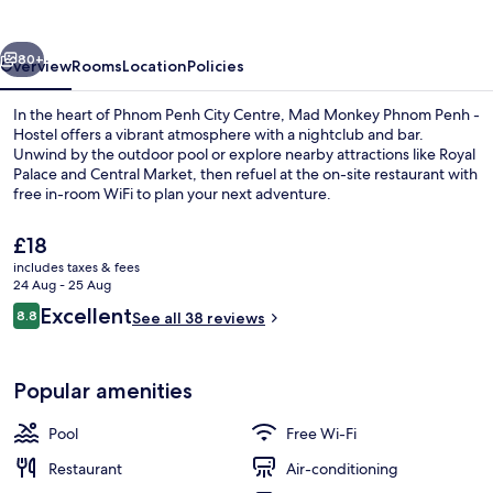
Penh
-
vious
Next
Hostel
80+
Overview
Rooms
Location
Policies
In the heart of Phnom Penh City Centre, Mad Monkey Phnom Penh -
Hostel offers a vibrant atmosphere with a nightclub and bar.
Unwind by the outdoor pool or explore nearby attractions like Royal
Palace and Central Market, then refuel at the on-site restaurant with
free in-room WiFi to plan your next adventure.
The
£18
current
includes taxes & fees
price
24 Aug - 25 Aug
Interior entrance
is
Reviews
Excellent
8.8
See all 38 reviews
£18
8.8 out of 10
Popular amenities
Pool
Free Wi-Fi
Restaurant
Air-conditioning