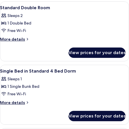
rooms
View
A hotel room with a bed, two red chair
4
Standard Double Room
all
Sleeps 2
photos
1 Double Bed
for
Standard
Free Wi-Fi
Double
More
More details
Room
details
for
View prices for your dates
Standard
Double
Room
View
A bunk bed room with a window, a red
7
Single Bed in Standard 4 Bed Dorm
all
Sleeps 1
photos
1 Single Bunk Bed
for
Single
Free Wi-Fi
Bed
More
More details
in
details
for
Standard
View prices for your dates
Single
4
Bed
Bed
in