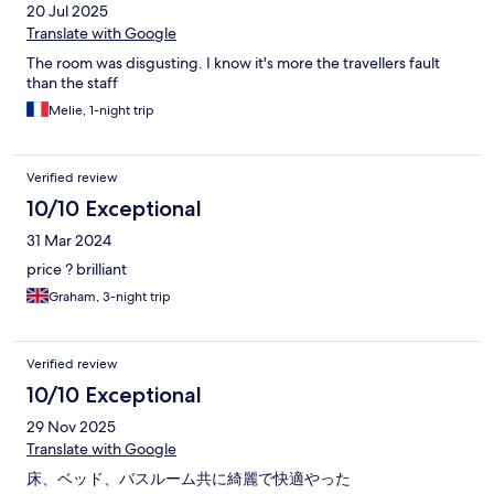
20 Jul 2025
Translate with Google
The room was disgusting. I know it's more the travellers fault
than the staff
Melie, 1-night trip
Verified review
10/10 Exceptional
31 Mar 2024
price ? brilliant
Graham, 3-night trip
Verified review
10/10 Exceptional
29 Nov 2025
Translate with Google
床、ベッド、バスルーム共に綺麗で快適やった