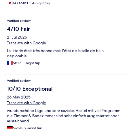
TAKAMICHI, 4-night trip
Verified review
4/10 Fair
21 Jul 2025
Translate with Google
La litterie était très bonne mais l'état de la salle de bain
déplorable
Melie, 1-night trip
Verified review
10/10 Exceptional
26 May 2025
Translate with Google
wunderschöne Lage und sehr soziales Hostel mit viel Programm
die Zimmer & Badezimmer sind sehr einfach ausgestattet aber
ausreichend
Nicole, 2-night trip