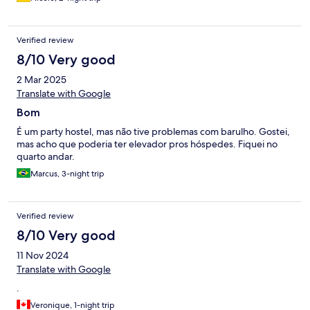
Verified review
8/10 Very good
2 Mar 2025
Translate with Google
Bom
É um party hostel, mas não tive problemas com barulho. Gostei,
mas acho que poderia ter elevador pros hóspedes. Fiquei no
quarto andar.
Marcus, 3-night trip
Verified review
8/10 Very good
11 Nov 2024
Translate with Google
.
Veronique, 1-night trip