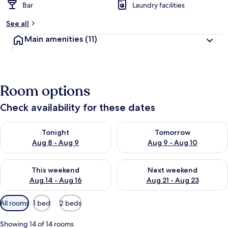
Bar
Laundry facilities
See all
Main amenities
(11)
Room options
Check availability for these dates
Check availability for tonight Aug 8 - Aug 9
Check availability for tomorr
Tonight
Tomorrow
Aug 8 - Aug 9
Aug 9 - Aug 10
Check availability for this weekend Aug 14 - Aug 16
Check availability for next w
This weekend
Next weekend
Aug 14 - Aug 16
Aug 21 - Aug 23
Available
All rooms
1 bed
2 beds
filters
for
Showing 14 of 14 rooms