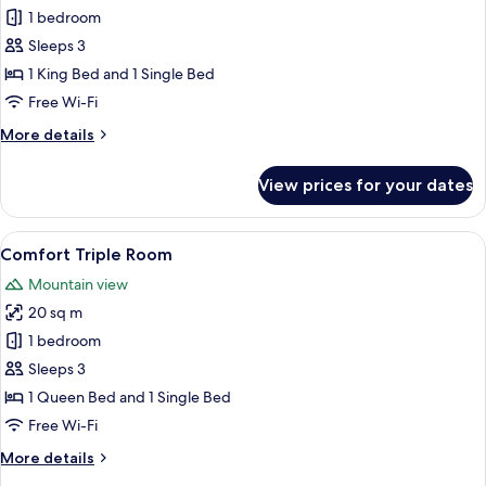
Premium
1 bedroom
Triple
Sleeps 3
Room
1 King Bed and 1 Single Bed
Free Wi-Fi
More
More details
details
for
View prices for your dates
Premium
Triple
Room
View
A wooden structure with a balcony, a 
6
Comfort Triple Room
all
Mountain view
photos
20 sq m
for
Comfort
1 bedroom
Triple
Sleeps 3
Room
1 Queen Bed and 1 Single Bed
Free Wi-Fi
More
More details
details