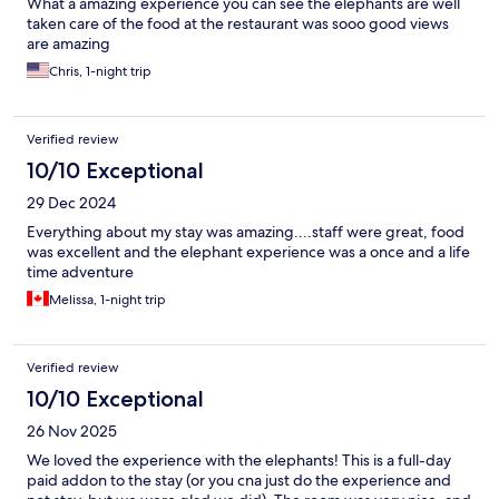
What a amazing experience you can see the elephants are well
taken care of the food at the restaurant was sooo good views
are amazing
Chris, 1-night trip
Verified review
10/10 Exceptional
29 Dec 2024
Everything about my stay was amazing....staff were great, food
was excellent and the elephant experience was a once and a life
time adventure
Melissa, 1-night trip
Verified review
10/10 Exceptional
26 Nov 2025
We loved the experience with the elephants! This is a full-day
paid addon to the stay (or you cna just do the experience and