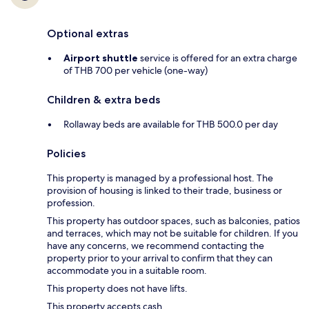
Optional extras
Airport shuttle
service is offered for an extra charge
of THB 700 per vehicle (one-way)
Children & extra beds
Rollaway beds are available for THB 500.0 per day
Policies
This property is managed by a professional host. The
provision of housing is linked to their trade, business or
profession.
This property has outdoor spaces, such as balconies, patios
and terraces, which may not be suitable for children. If you
have any concerns, we recommend contacting the
property prior to your arrival to confirm that they can
accommodate you in a suitable room.
This property does not have lifts.
This property accepts cash.