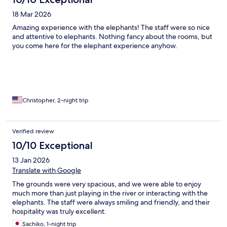
18 Mar 2026
Amazing experience with the elephants! The staff were so nice
and attentive to elephants. Nothing fancy about the rooms, but
you come here for the elephant experience anyhow.
Christopher, 2-night trip
Verified review
10/10 Exceptional
13 Jan 2026
Translate with Google
The grounds were very spacious, and we were able to enjoy
much more than just playing in the river or interacting with the
elephants. The staff were always smiling and friendly, and their
hospitality was truly excellent.
Sachiko, 1-night trip