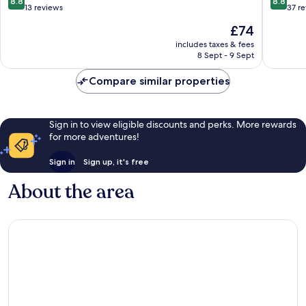
8.8
8.8
out
out
13 reviews
37 r
of
of
The
£74
10,
10,
price
Excellent,
Excellen
includes taxes & fees
is
8 Sept - 9 Sept
13
37
£74
reviews
reviews
Compare similar properties
Sign in to view eligible discounts and perks. More rewards
for more adventures!
Sign in
Sign up, it's free
About the area