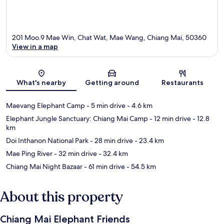
201 Moo.9 Mae Win, Chat Wat, Mae Wang, Chiang Mai, 50360
View in a map
Map
What's nearby
Getting around
Restaurants
Maevang Elephant Camp
- 5 min drive
- 4.6 km
Elephant Jungle Sanctuary: Chiang Mai Camp
- 12 min drive
- 12.8
km
Doi Inthanon National Park
- 28 min drive
- 23.4 km
Mae Ping River
- 32 min drive
- 32.4 km
Chiang Mai Night Bazaar
- 61 min drive
- 54.5 km
About this property
Chiang Mai Elephant Friends