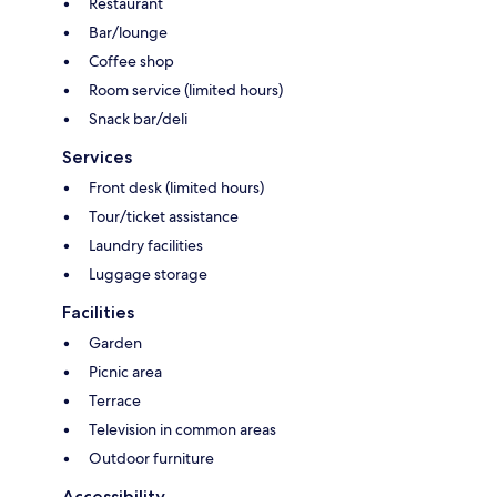
Restaurant
Bar/lounge
Coffee shop
Room service (limited hours)
Snack bar/deli
Services
Front desk (limited hours)
Tour/ticket assistance
Laundry facilities
Luggage storage
Facilities
Garden
Picnic area
Terrace
Television in common areas
Outdoor furniture
Accessibility