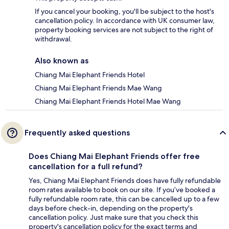
If you cancel your booking, you'll be subject to the host's
cancellation policy. In accordance with UK consumer law,
property booking services are not subject to the right of
withdrawal.
Also known as
Chiang Mai Elephant Friends Hotel
Chiang Mai Elephant Friends Mae Wang
Chiang Mai Elephant Friends Hotel Mae Wang
Frequently asked questions
Does Chiang Mai Elephant Friends offer free
cancellation for a full refund?
Yes, Chiang Mai Elephant Friends does have fully refundable
room rates available to book on our site. If you’ve booked a
fully refundable room rate, this can be cancelled up to a few
days before check-in, depending on the property's
cancellation policy. Just make sure that you check this
property's cancellation policy for the exact terms and