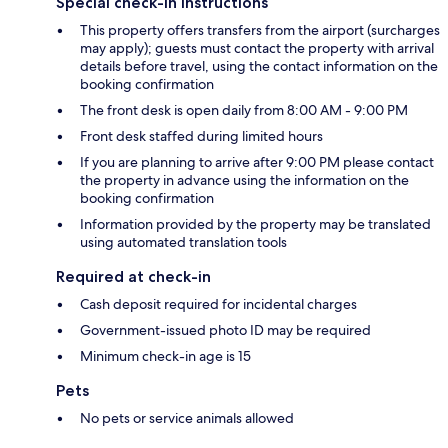
Special check-in instructions
This property offers transfers from the airport (surcharges
may apply); guests must contact the property with arrival
details before travel, using the contact information on the
booking confirmation
The front desk is open daily from 8:00 AM - 9:00 PM
Front desk staffed during limited hours
If you are planning to arrive after 9:00 PM please contact
the property in advance using the information on the
booking confirmation
Information provided by the property may be translated
using automated translation tools
Required at check-in
Cash deposit required for incidental charges
Government-issued photo ID may be required
Minimum check-in age is 15
Pets
No pets or service animals allowed