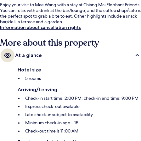
Enjoy your visit to Mae Wang with a stay at Chiang Mai Elephant Friends.
You can relax with a drink at the bar/lounge, and the coffee shop/cafe is
the perfect spot to grab a bite to eat. Other highlights include a snack
bar/deli, a terrace and a garden.
Information about cancellation rights
More about this property
At a glance
Hotel size
5 rooms
Arriving/Leaving
Check-in start time: 2:00 PM; check-in end time: 9:00 PM
Express check-out available
Late check-in subject to availability
Minimum check-in age – 15
Check-out time is 11:00 AM