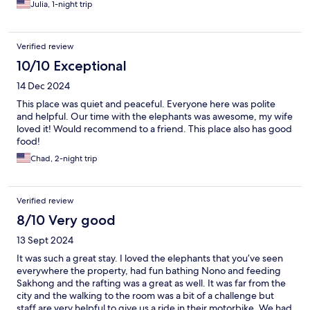
Julia, 1-night trip
Verified review
10/10 Exceptional
14 Dec 2024
This place was quiet and peaceful. Everyone here was polite
and helpful. Our time with the elephants was awesome, my wife
loved it! Would recommend to a friend. This place also has good
food!
Chad, 2-night trip
Verified review
8/10 Very good
13 Sept 2024
It was such a great stay. I loved the elephants that you’ve seen
everywhere the property, had fun bathing Nono and feeding
Sakhong and the rafting was a great as well. It was far from the
city and the walking to the room was a bit of a challenge but
staff are very helpful to give us a ride in their motorbike. We had