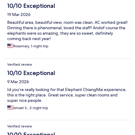
10/10 Exceptional
19 Mar 2026
Beautiful area, beautiful view, room was clean, AC worked great!
Dinning there is phenomenal, loved the staff! Andof course the
elephants were so amazing, they are so sweet, definitely
coming back next year!
Rosemary, 1-night trip
Verified review
10/10 Exceptional
9 Mar 2026
Id you’re really looking for that Elephant ChiangMai experience,
this is the right place. Great service, super clean rooms and
super nice people.
Ismael S., 2-night trip
Verified review
10/10 Exceptional