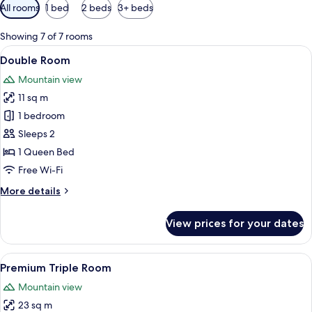
Available
All rooms
1 bed
2 beds
3+ beds
filters
for
Showing 7 of 7 rooms
rooms
View
A modern house with a pool, wooden d
9
Double Room
all
Mountain view
photos
11 sq m
for
Double
1 bedroom
Room
Sleeps 2
1 Queen Bed
Free Wi-Fi
More
More details
details
for
View prices for your dates
Double
Room
View
Two wooden houses with a porch, surr
13
Premium Triple Room
all
Mountain view
photos
23 sq m
for