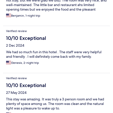
not stay, but we were glad we did). The room was very nice, and
well-maintained. The little bar and restaurant ahs limited
opening times but we enjoyed the food and the pleasant
service.
Benjamin, 1-night trip
Verified review
10/10 Exceptional
2 Dec 2024
We had so much fun in this hotel . The staff were very helpful
and friendly . I will definitely come back with my family.
Genesis, 2-night trip
Verified review
10/10 Exceptional
27 May 2024
This stay was amazing. It was truly a 3 person room and we had
plenty of space among us. The room was clean and the natural
light was a pleasure to wake up to.