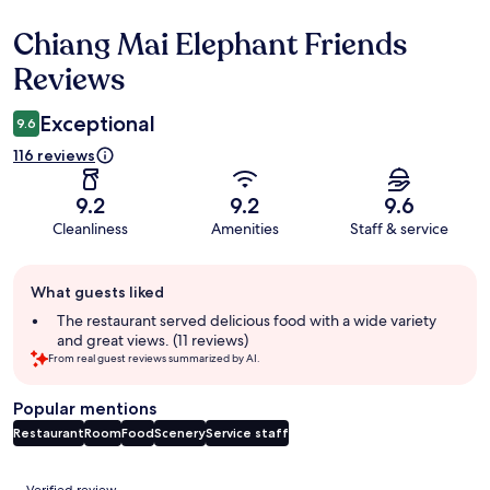
Chiang Mai Elephant Friends
Reviews
Reviews
Exceptional
9.6
116 reviews
9.2
9.2
9.6
Cleanliness
Amenities
Staff & service
Guest
What guests liked
review
summary
The restaurant served delicious food with a wide variety
and great views. (11 reviews)
From real guest reviews summarized by AI.
Popular mentions
Restaurant
Room
Food
Scenery
Service staff
Reviews