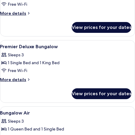
Double
Free Wi-Fi
Room
More
More details
with
details
for
Pool
View prices for your dates
Double
Side
Room
with
View
Free WiFi, bed sheets
12
Pool
Premier Deluxe Bungalow
all
Side
Sleeps 3
photos
1 Single Bed and 1 King Bed
for
Premier
Free Wi-Fi
Deluxe
More
More details
Bungalow
details
for
View prices for your dates
Premier
Deluxe
Bungalow
View
Free WiFi, bed sheets
6
Bungalow Air
all
Sleeps 3
photos
1 Queen Bed and 1 Single Bed
for