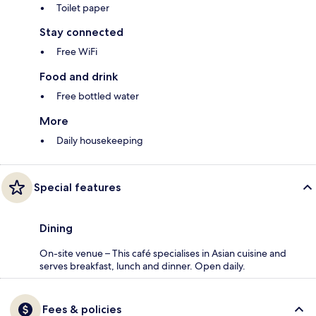
Toilet paper
Stay connected
Free WiFi
Food and drink
Free bottled water
More
Daily housekeeping
Special features
Dining
On-site venue – This café specialises in Asian cuisine and
serves breakfast, lunch and dinner. Open daily.
Fees & policies