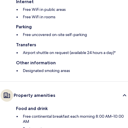
Internet
Free WiFi in public areas
Free WiFi in rooms
Parking
Free uncovered on-site self-parking
Transfers
Airport shuttle on request (available 24 hours a day)*
Other information
Designated smoking areas
Property amenities
Food and drink
Free continental breakfast each morning 8:00 AM–10:00
AM