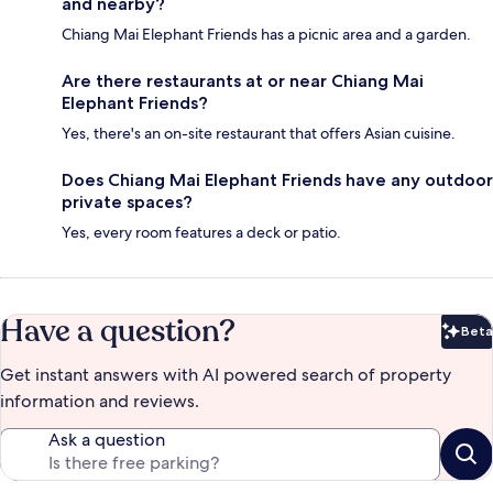
and nearby?
Chiang Mai Elephant Friends has a picnic area and a garden.
Are there restaurants at or near Chiang Mai
Elephant Friends?
Yes, there's an on-site restaurant that offers Asian cuisine.
Does Chiang Mai Elephant Friends have any outdoor
private spaces?
Yes, every room features a deck or patio.
Have a question?
Beta
Bet
Get instant answers with AI powered search of property
information and reviews.
Ask a question