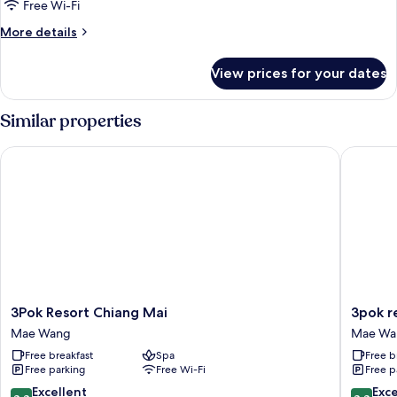
Bungalow
Free Wi-Fi
Air
More
More details
details
for
View prices for your dates
Bungalow
Air
Similar properties
3Pok Resort Chiang Mai
3pok res
3Pok
3pok
3Pok Resort Chiang Mai
3pok r
Resort
resort
Mae Wang
Mae Wa
Chiang
Maewa
Free breakfast
Spa
Free b
Mai
jinxing
Free parking
Free Wi-Fi
Free p
Mae
Mae
Wang
Wang
8.8
8.8
Excellent
Exce