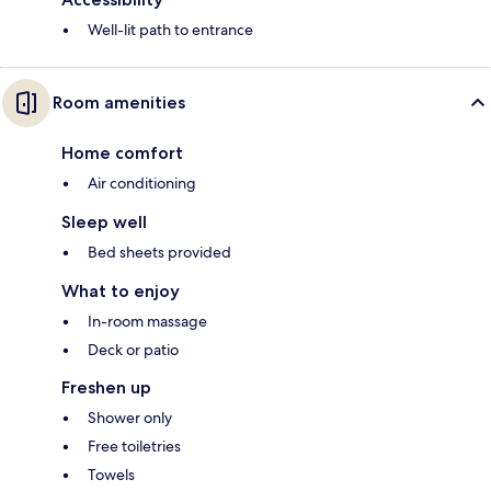
Well-lit path to entrance
Room amenities
Home comfort
Air conditioning
Sleep well
Bed sheets provided
What to enjoy
In-room massage
Deck or patio
Freshen up
Shower only
Free toiletries
Towels