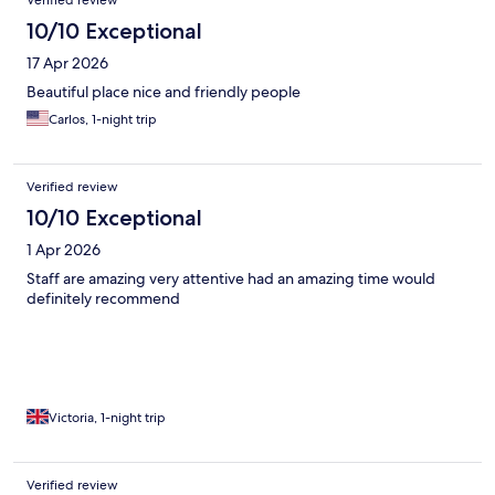
Verified review
10/10 Exceptional
17 Apr 2026
Beautiful place nice and friendly people
Carlos, 1-night trip
Verified review
10/10 Exceptional
1 Apr 2026
Staff are amazing very attentive had an amazing time would
definitely recommend
Victoria, 1-night trip
Verified review