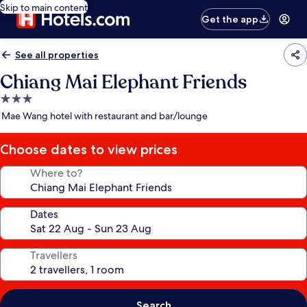
Skip to main content
Get the app
See all properties
Chiang Mai Elephant Friends
3.0
star
Mae Wang hotel with restaurant and bar/lounge
property
Choose dates to view prices
Where to?
Dates
Travellers
Search