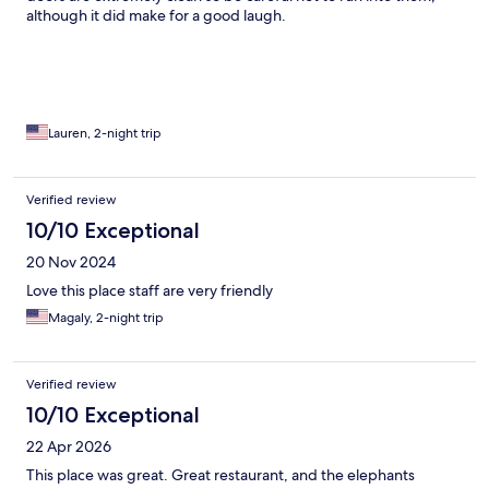
although it did make for a good laugh.
Lauren, 2-night trip
Verified review
10/10 Exceptional
20 Nov 2024
Love this place staff are very friendly
Magaly, 2-night trip
Verified review
10/10 Exceptional
22 Apr 2026
This place was great. Great restaurant, and the elephants