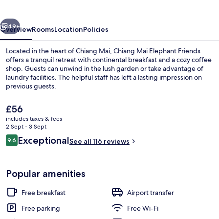
Friends
vious
Next
49+
Overview
Rooms
Location
Policies
Located in the heart of Chiang Mai, Chiang Mai Elephant Friends
offers a tranquil retreat with continental breakfast and a cozy coffee
shop. Guests can unwind in the lush garden or take advantage of
laundry facilities. The helpful staff has left a lasting impression on
previous guests.
The
£56
current
includes taxes & fees
price
2 Sept - 3 Sept
Double Room | Terrace/patio
is
Reviews
Exceptional
9.6
See all 116 reviews
£56
9.6 out of 10
Popular amenities
Free breakfast
Airport transfer
Free parking
Free Wi-Fi