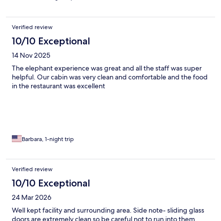
Verified review
10/10 Exceptional
14 Nov 2025
The elephant experience was great and all the staff was super
helpful. Our cabin was very clean and comfortable and the food
in the restaurant was excellent
Barbara, 1-night trip
Verified review
10/10 Exceptional
24 Mar 2026
Well kept facility and surrounding area. Side note- sliding glass
doors are extremely clean so be careful not to run into them,