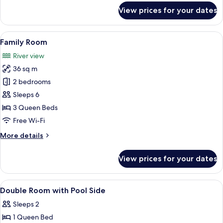
for
View prices for your dates
Comfort
Triple
Room
View
A rustic wooden cabin with a thatched
13
Family Room
all
River view
photos
36 sq m
for
Family
2 bedrooms
Room
Sleeps 6
3 Queen Beds
Free Wi-Fi
More
More details
details
for
View prices for your dates
Family
Room
View
Free WiFi, bed sheets
8
Double Room with Pool Side
all
Sleeps 2
photos
1 Queen Bed
for