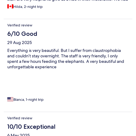
a great time,
Hilda, 2-night trip
Verified review
6/10 Good
29 Aug 2025
Everything is very beautiful. But I suffer from claustrophobia
and couldn’t stay overnight. The staff is very friendly, I only
spent a few hours feeding the elephants. A very beautiful and
unforgettable experience
Blanca, 1-night trip
Verified review
10/10 Exceptional
6 May 2025