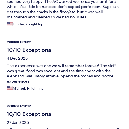
seemed very happy! The AC worked well once you ran it for a
while. It's a little bit rustic so don't expect perfection. Bugs can
get through the cracks in the floor/etc. but it was well
maintained and cleaned so we had no issues.
Kendra, 2-night trip
Verified review
10/10 Exceptional
4 Dec 2025
This experience was one we will remember forever! The staff
was great, food was excellent and the time spent with the
elephants was unforgettable. Spend the money and do the
experiences
Michael, 1-night trip
Verified review
10/10 Exceptional
27 Jan 2025