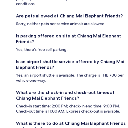
conditions.
Are pets allowed at Chiang Mai Elephant Friends?
Sorry, neither pets nor service animals are allowed.
Is parking offered on site at Chiang Mai Elephant
Friends?
Yes, there's free self parking.
Is an airport shuttle service offered by Chiang Mai
Elephant Friends?
Yes, an airport shuttle is available. The charge is THB 700 per
vehicle one-way.
What are the check-in and check-out times at
Chiang Mai Elephant Friends?
Check-in start time: 2:00 PM; check-in end time: 9:00 PM.
Check-out time is 11:00 AM. Express check-out is available.
What is there to do at Chiang Mai Elephant Friends