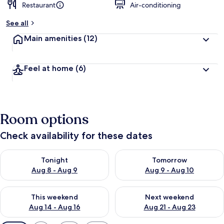
Restaurant
Air-conditioning
See all
Main amenities
(12)
Feel at home
(6)
Room options
Check availability for these dates
Check availability for tonight Aug 8 - Aug 9
Check availability for tomorr
Tonight
Tomorrow
Aug 8 - Aug 9
Aug 9 - Aug 10
Check availability for this weekend Aug 14 - Aug 16
Check availability for next w
This weekend
Next weekend
Aug 14 - Aug 16
Aug 21 - Aug 23