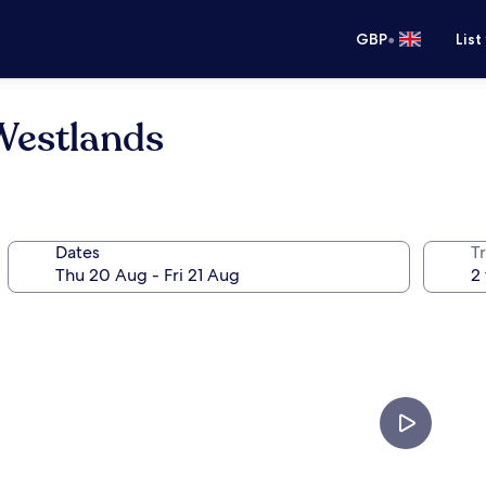
•
GBP
List
Westlands
Dates
Tr