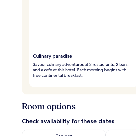
Culinary paradise
Savour culinary adventures at 2 restaurants, 2 bars,
and a cafe at this hotel. Each morning begins with
free continental breakfast.
Room options
Check availability for these dates
Check availability for tonight Aug 6 - Aug 7
Check availab
Tonight