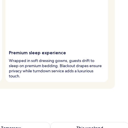
Premium sleep experience
Wrapped in soft dressing gowns, guests drift to
sleep on premium bedding. Blackout drapes ensure
privacy while turndown service adds a luxurious
touch.
ility for tomorrow Aug 7 - Aug 8
Check availability for this weekend A
Tomorrow
This weekend