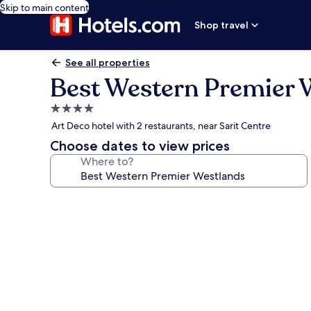
Skip to main content
Shop travel
See all properties
Best Western Premier 
4.0
star
Art Deco hotel with 2 restaurants, near Sarit Centre
property
Choose dates to view prices
Where to?
Photo
gallery
for
Best
Western
Premier