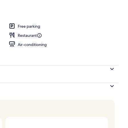
breakfast for a fee
Free parking
Restaurant
Air-conditioning