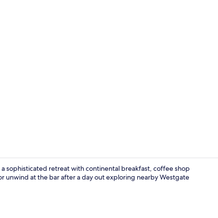
Property vi
 a sophisticated retreat with continental breakfast, coffee shop
m or unwind at the bar after a day out exploring nearby Westgate
Fitness facili