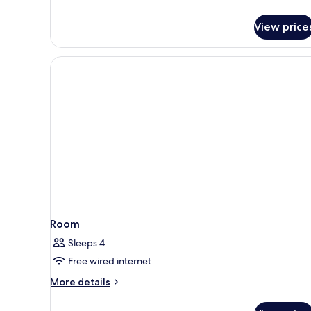
details
for
View price
Executive
King
Room
Room
Sleeps 4
Free wired internet
More
More details
details
for