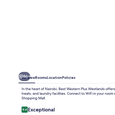
Westlands
86+
Overview
Rooms
Location
Policies
In the heart of Nairobi, Best Western Plus Westlands offers
treats, and laundry facilities. Connect to WiFi in your roo
Shopping Mall.
Reviews
Exceptional
9.4
9.4 out of 10