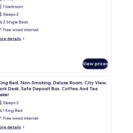
hotos
1 bedroom
or
eluxe
Sleeps 2
win
2 Single Beds
oom
Free wired internet
ore
re details
tails
r
luxe
in
View prices
oom
dows with sheer curtains.
air, and ottoman, a small table, a TV, and a large window with a city view.
iew
A hotel room with a large bed, two pillows, a 
6
King Bed, Non-Smoking, Deluxe Room, City View,
l
ork Desk, Safe Deposit Box, Coffee And Tea
hotos
aker
or
Sleeps 2
1 King Bed
ing
Free wired internet
ed,
on-
ore
re details
tails