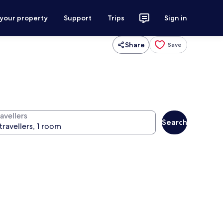
 your property
Support
Trips
Sign in
Share
Save
avellers
Search