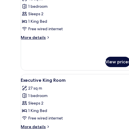
photos
1 bedroom
for
Junior
Sleeps 2
Suite
1 King Bed
Room
Free wired internet
More
More details
details
for
Junior
Suite
View price
Room
View
A modern hotel room with a lar
11
Executive King Room
all
27 sq m
photos
1 bedroom
for
Executive
Sleeps 2
King
1 King Bed
Room
Free wired internet
More
More details