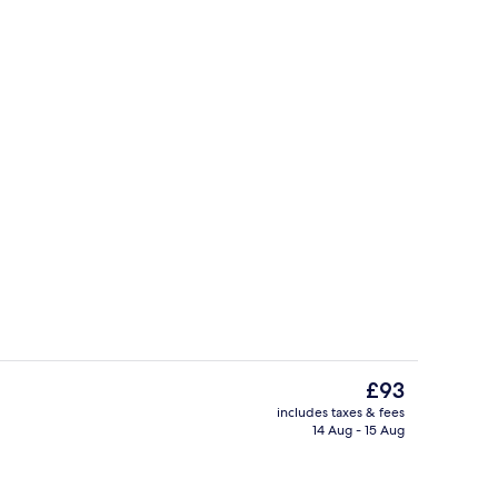
View from room
deo
The
£93
current
includes taxes & fees
price
14 Aug - 15 Aug
ty
Executive Room, 1 King Bed, Non Smok
is
£93