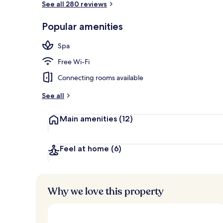
See all 280 reviews
Popular amenities
Daily buffet 
Spa
Free Wi-Fi
Connecting rooms available
See all
Main amenities
(12)
Feel at home
(6)
Why we love this property