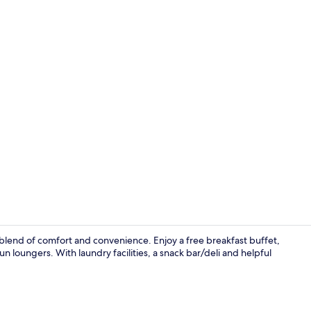
Suite, 1 King
blend of comfort and convenience. Enjoy a free breakfast buffet,
n loungers. With laundry facilities, a snack bar/deli and helpful
Suite, 1 Bedr