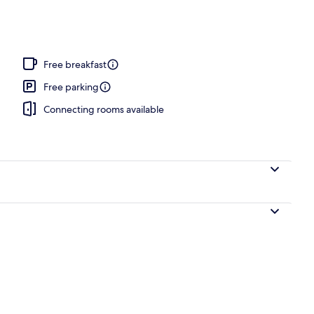
o
Free breakfast
Free parking
Connecting rooms available