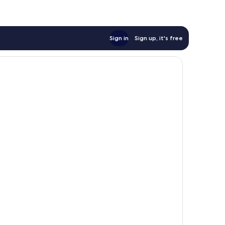
Sign in
Sign up, it's free