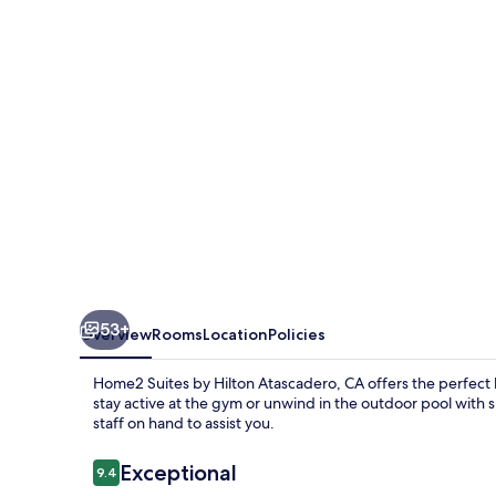
Hilton
Atascadero,
CA
53+
Overview
Rooms
Location
Policies
Home2 Suites by Hilton Atascadero, CA offers the perfect 
stay active at the gym or unwind in the outdoor pool with su
staff on hand to assist you.
Reviews
Exceptional
9.4
9.4 out of 10