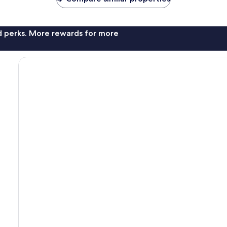
nd perks. More rewards for more