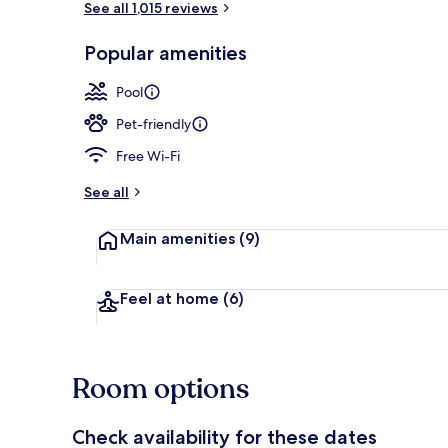
See all 1,015 reviews
Popular amenities
Terrace/pati
Pool
Pet-friendly
Free Wi-Fi
See all
Main amenities
(9)
Feel at home
(6)
Room options
Check availability for these dates