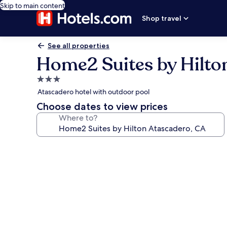
Skip to main content
Shop travel
See all properties
Home2 Suites by Hilto
3.0
star
Atascadero hotel with outdoor pool
property
Choose dates to view prices
Where to?
Photo
gallery
for
Home2
Suites
by