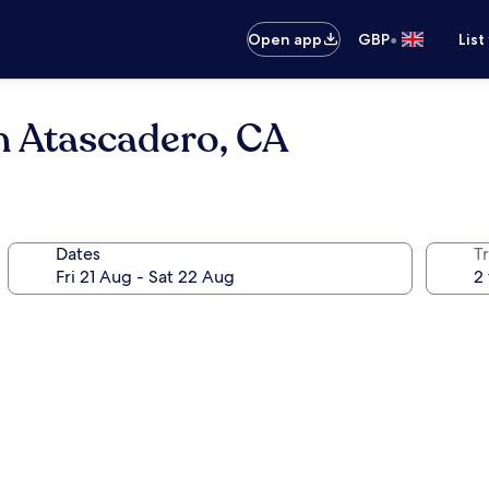
•
Open app
GBP
List
n Atascadero, CA
Dates
Tr