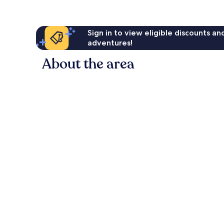
Sign in to view eligible discounts a
adventures!
About the area