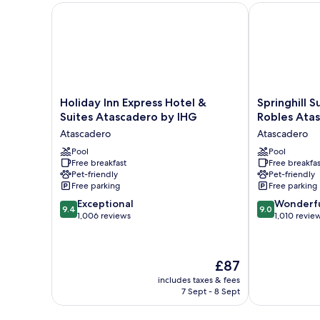
Bathtub
Holiday Inn Express Hotel & Suites Atascadero by I
Springhill Su
(Mobility
&
Hearing)
Holiday
Springhill
Holiday Inn Express Hotel &
Springhill S
Inn
Suites
Suites Atascadero by IHG
Robles Ata
Express
by
Atascadero
Atascadero
Hotel
Marriott
&
Pool
Paso
Pool
Free breakfast
Free breakfas
Suites
Robles
Pet-friendly
Pet-friendly
Atascadero
Atascadero
Free parking
Free parking
by
Atascadero
9.4
9.0
IHG
Exceptional
Wonderf
9.4
9.0
out
out
Atascadero
1,006 reviews
1,010 revie
of
of
10,
10,
Exceptional,
Wonderful,
The
£87
1,006
1,010
price
reviews
reviews
includes taxes & fees
is
7 Sept - 8 Sept
£87