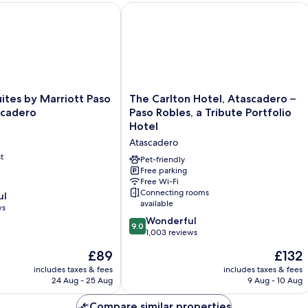
HG
ites by Marriott Paso Robles Atascadero
The Carlton Hotel, Atascadero – Paso 
The
uites by Marriott Paso
The Carlton Hotel, Atascadero –
Carlton
scadero
Paso Robles, a Tribute Portfolio
Hotel,
Hotel
Atascadero
Atascadero
–
t
Paso
Pet-friendly
Robles,
Free parking
Free Wi-Fi
a
Connecting rooms
ul
Tribute
available
ws
Portfolio
9.0
Hotel
Wonderful
9.0
out
Atascadero
1,003 reviews
of
The
The
£89
£132
10,
price
price
Wonderful,
includes taxes & fees
includes taxes & fees
is
is
24 Aug - 25 Aug
9 Aug - 10 Aug
1,003
£89
£132
reviews
Compare similar properties