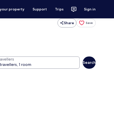
 your property
Support
Trips
Sign in
Share
Save
avellers
Search