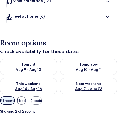
Main amenities
(12)
Feel at home
(6)
Room options
Check availability for these dates
Check availability for tonight Aug 9 - Aug 10
Check availability for tomorro
Tonight
Tomorrow
Aug 9 - Aug 10
Aug 10 - Aug 11
Check availability for this weekend Aug 14 - Aug 16
Check availability for next w
This weekend
Next weekend
Aug 14 - Aug 16
Aug 21 - Aug 23
Available
All rooms
1 bed
2 beds
filters
for
Showing 2 of 2 rooms
rooms
A double bed with wooden headboard, a