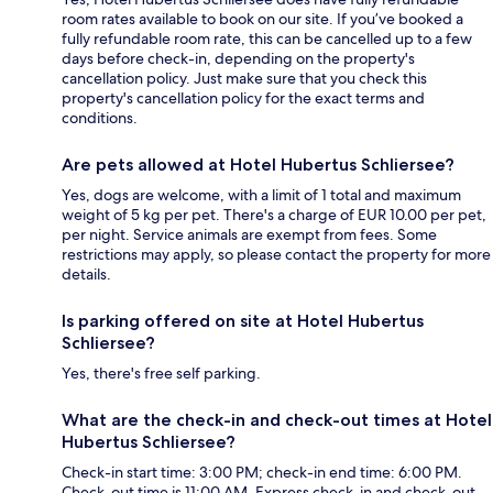
room rates available to book on our site. If you’ve booked a
fully refundable room rate, this can be cancelled up to a few
days before check-in, depending on the property's
cancellation policy. Just make sure that you check this
property's cancellation policy for the exact terms and
conditions.
Are pets allowed at Hotel Hubertus Schliersee?
Yes, dogs are welcome, with a limit of 1 total and maximum
weight of 5 kg per pet. There's a charge of EUR 10.00 per pet,
per night. Service animals are exempt from fees. Some
restrictions may apply, so please contact the property for more
details.
Is parking offered on site at Hotel Hubertus
Schliersee?
Yes, there's free self parking.
What are the check-in and check-out times at Hotel
Hubertus Schliersee?
Check-in start time: 3:00 PM; check-in end time: 6:00 PM.
Check-out time is 11:00 AM. Express check-in and check-out