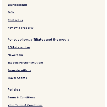
t
e
o
y
m
F
Your bookings
e
r
l
R
S
i
P
C
l
e
e
r
FAQs
o
o
e
s
e
s
r
l
c
i
t
Contact us
t
l
t
d
a
f
e
i
e
l
Review a property
o
c
o
n
m
l
t
n
c
For suppliers, affiliates and the media
i
i
e
o
o
Affiliate with us
H
n
o
Newsroom
t
e
Expedia Partner Solutions
l
Promote with us
Travel Agents
Policies
Terms & Conditions
Vrbo Terms & Conditions