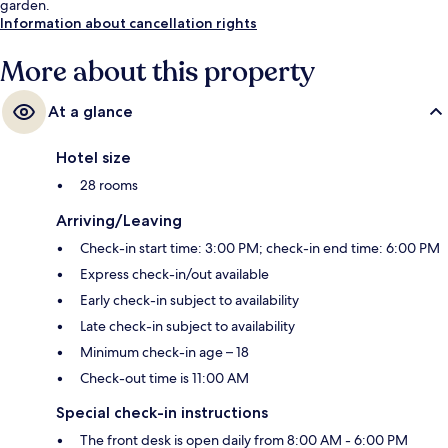
garden.
Information about cancellation rights
More about this property
At a glance
Hotel size
28 rooms
Arriving/Leaving
Check-in start time: 3:00 PM; check-in end time: 6:00 PM
Express check-in/out available
Early check-in subject to availability
Late check-in subject to availability
Minimum check-in age – 18
Check-out time is 11:00 AM
Special check-in instructions
The front desk is open daily from 8:00 AM - 6:00 PM