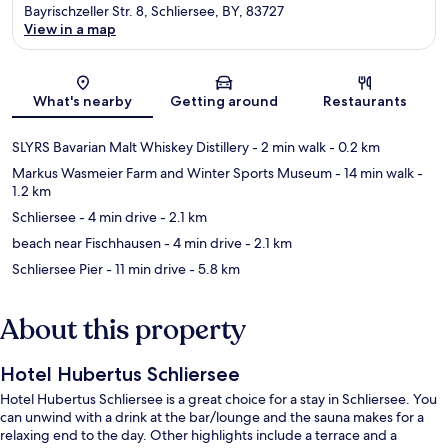
Bayrischzeller Str. 8, Schliersee, BY, 83727
View in a map
Map
What's nearby
Getting around
Restaurants
SLYRS Bavarian Malt Whiskey Distillery
- 2 min walk
- 0.2 km
Markus Wasmeier Farm and Winter Sports Museum
- 14 min walk
-
1.2 km
Schliersee
- 4 min drive
- 2.1 km
beach near Fischhausen
- 4 min drive
- 2.1 km
Schliersee Pier
- 11 min drive
- 5.8 km
About this property
Hotel Hubertus Schliersee
Hotel Hubertus Schliersee is a great choice for a stay in Schliersee. You
can unwind with a drink at the bar/lounge and the sauna makes for a
relaxing end to the day. Other highlights include a terrace and a