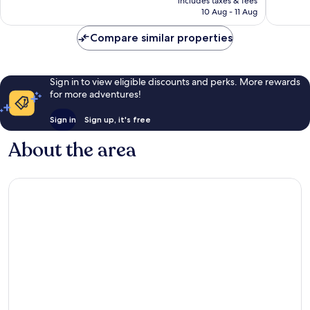
Wonderful,
Exceptio
includes taxes & fees
is
10 Aug - 11 Aug
24
17
£143
reviews
reviews
Compare similar properties
Sign in to view eligible discounts and perks. More rewards
for more adventures!
Sign in
Sign up, it's free
About the area