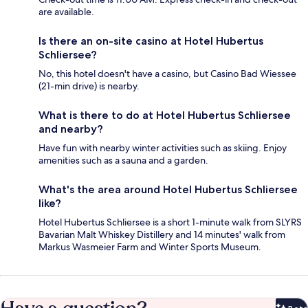
are available.
Is there an on-site casino at Hotel Hubertus
Schliersee?
No, this hotel doesn't have a casino, but Casino Bad Wiessee
(21-min drive) is nearby.
What is there to do at Hotel Hubertus Schliersee
and nearby?
Have fun with nearby winter activities such as skiing. Enjoy
amenities such as a sauna and a garden.
What's the area around Hotel Hubertus Schliersee
like?
Hotel Hubertus Schliersee is a short 1-minute walk from SLYRS
Bavarian Malt Whiskey Distillery and 14 minutes' walk from
Markus Wasmeier Farm and Winter Sports Museum.