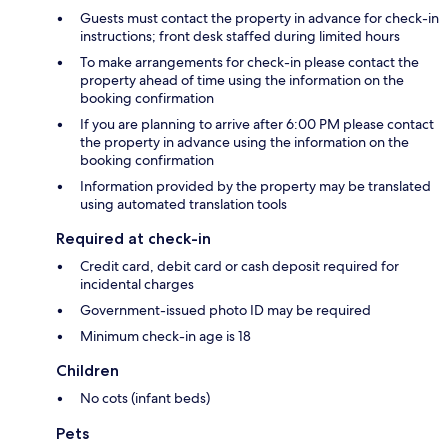
Guests must contact the property in advance for check-in
instructions; front desk staffed during limited hours
To make arrangements for check-in please contact the
property ahead of time using the information on the
booking confirmation
If you are planning to arrive after 6:00 PM please contact
the property in advance using the information on the
booking confirmation
Information provided by the property may be translated
using automated translation tools
Required at check-in
Credit card, debit card or cash deposit required for
incidental charges
Government-issued photo ID may be required
Minimum check-in age is 18
Children
No cots (infant beds)
Pets