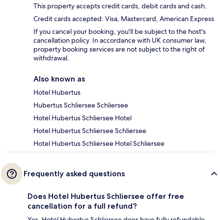
This property accepts credit cards, debit cards and cash.
Credit cards accepted: Visa, Mastercard, American Express
If you cancel your booking, you'll be subject to the host's
cancellation policy. In accordance with UK consumer law,
property booking services are not subject to the right of
withdrawal.
Also known as
Hotel Hubertus
Hubertus Schliersee Schliersee
Hotel Hubertus Schliersee Hotel
Hotel Hubertus Schliersee Schliersee
Hotel Hubertus Schliersee Hotel Schliersee
Frequently asked questions
Does Hotel Hubertus Schliersee offer free
cancellation for a full refund?
Yes, Hotel Hubertus Schliersee does have fully refundable