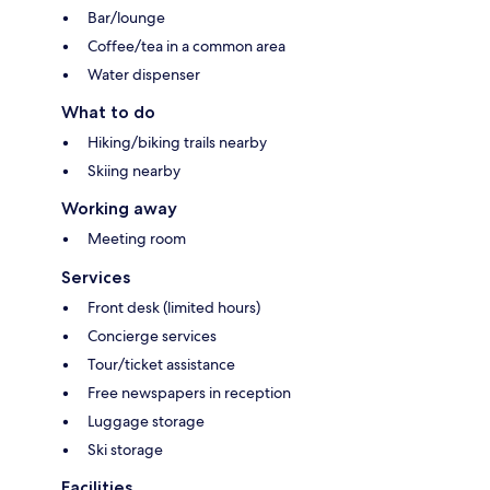
Bar/lounge
Coffee/tea in a common area
Water dispenser
What to do
Hiking/biking trails nearby
Skiing nearby
Working away
Meeting room
Services
Front desk (limited hours)
Concierge services
Tour/ticket assistance
Free newspapers in reception
Luggage storage
Ski storage
Facilities