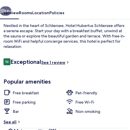
vious
Next
58+
Overview
Rooms
Location
Policies
Nestled in the heart of Schliersee, Hotel Hubertus Schliersee offers
a serene escape. Start your day with a breakfast buffet, unwind at
the sauna or explore the beautiful garden and terrace. With free in-
room WiFi and helpful concierge services, this hotel is perfect for
relaxation.
Reviews
Exceptional
10
See 1 review
10 out of 10
Exterior
Popular amenities
Free breakfast
Pet-friendly
Free parking
Free Wi-Fi
Bar
Non-smoking
See all