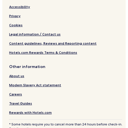
Accessibility
Privacy
Cookies
Legal information / Contact us
Content guidelines, Reviews and Reporting content
Hotels.com Rewards Terms & Conditions
Other information
About us
Modern Slavery Act statement
Careers
Travel Guides
Rewards with Hotels.com
* Some hotels require you to cancel more than 24 hours before check-in.