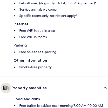
Pets allowed (dogs only, 1 total, up to 5 kg per pet)*
Service animals welcome
Specific rooms only, restrictions apply*
Internet
Free WiFi in public areas
Free WiFi in rooms
Parking
Free on-site self-parking
Other information
Smoke-free property
Property amenities
Food and drink
Free buffet breakfast each morning 7:00 AM–10:00 AM