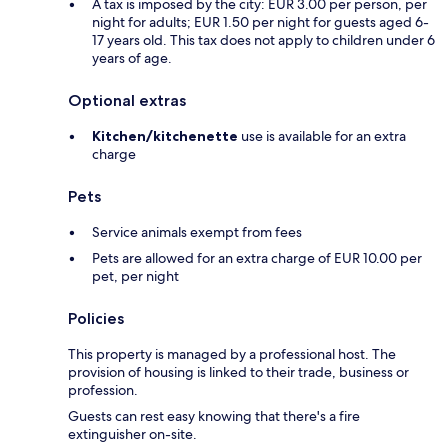
A tax is imposed by the city: EUR 3.00 per person, per
night for adults; EUR 1.50 per night for guests aged 6-
17 years old. This tax does not apply to children under 6
years of age.
Optional extras
Kitchen/kitchenette
use is available for an extra
charge
Pets
Service animals exempt from fees
Pets are allowed for an extra charge of EUR 10.00 per
pet, per night
Policies
This property is managed by a professional host. The
provision of housing is linked to their trade, business or
profession.
Guests can rest easy knowing that there's a fire
extinguisher on-site.