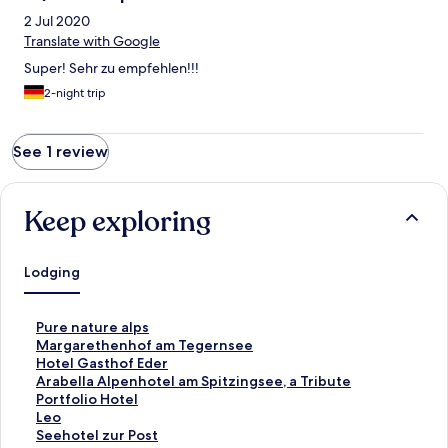
2 Jul 2020
Translate with Google
Super! Sehr zu empfehlen!!!
2-night trip
See 1 review
Keep exploring
Lodging
S
Pure nature alps
t
S
Margarethenhof am Tegernsee
a
t
S
Hotel Gasthof Eder
n
a
t
S
Arabella Alpenhotel am Spitzingsee, a Tribute
d
n
a
t
Portfolio Hotel
a
d
n
a
S
Leo
r
a
d
n
t
S
Seehotel zur Post