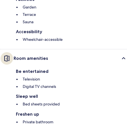
Garden
Terrace
Sauna
Accessibility
Wheelchair-accessible
Room amenities
Be entertained
Television
Digital TV channels
Sleep well
Bed sheets provided
Freshen up
Private bathroom