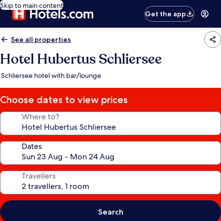
Skip to main content
Get the app
See all properties
Hotel Hubertus Schliersee
Schliersee hotel with bar/lounge
Choose dates to view prices
Where to?
Dates
Travellers
Search