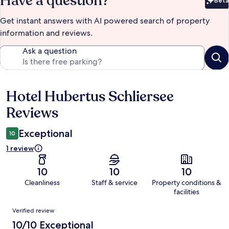
Have a question?
Beta
Bet
Get instant answers with AI powered search of property
information and reviews.
Ask a question
Hotel Hubertus Schliersee
Reviews
Reviews
Exceptional
10
1 review
10
10
10
Cleanliness
Staff & service
Property conditions &
facilities
Reviews
Verified review
10/10 Exceptional