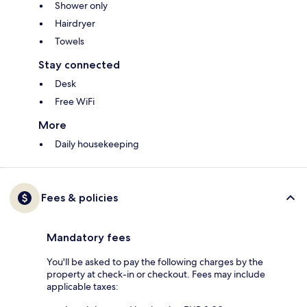
Shower only
Hairdryer
Towels
Stay connected
Desk
Free WiFi
More
Daily housekeeping
Fees & policies
Mandatory fees
You'll be asked to pay the following charges by the
property at check-in or checkout. Fees may include
applicable taxes: