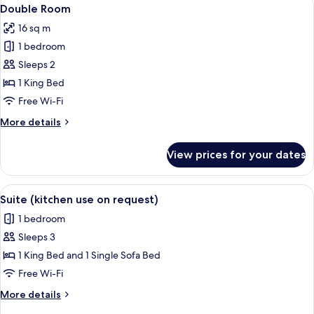
View
17
Double Room
all
16 sq m
photos
1 bedroom
for
Double
Sleeps 2
Room
1 King Bed
Free Wi-Fi
More
More details
details
for
View prices for your dates
Double
Room
View
A hotel room with a balcony, a dining 
10
Suite (kitchen use on request)
all
1 bedroom
photos
Sleeps 3
for
Suite
1 King Bed and 1 Single Sofa Bed
(kitchen
Free Wi-Fi
use
More
More details
on
details