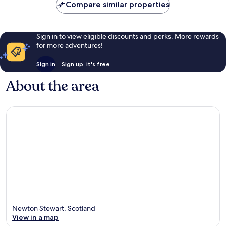
Compare similar properties
reviews
Sign in to view eligible discounts and perks. More rewards
for more adventures!
Sign in
Sign up, it's free
About the area
Newton Stewart, Scotland
View in a map