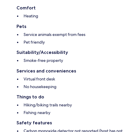
Comfort
Heating
Pets
Service animals exempt from fees
Pet friendly
Suitability/Accessibility
Smoke-free property
Services and conveniences
Virtual front desk
No housekeeping
Things to do
Hiking/biking trails nearby
Fishing nearby
Safety features
Carbon monoxide detector not reported (host has not