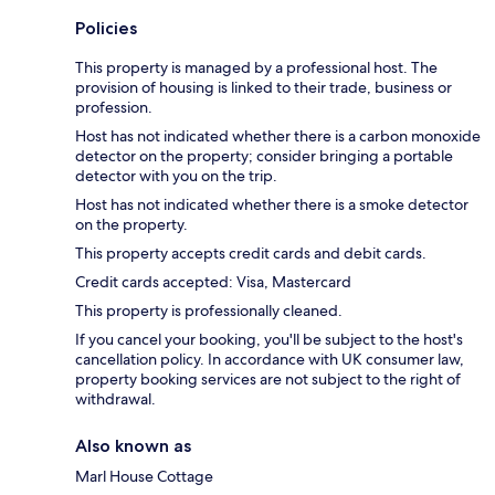
Policies
This property is managed by a professional host. The
provision of housing is linked to their trade, business or
profession.
Host has not indicated whether there is a carbon monoxide
detector on the property; consider bringing a portable
detector with you on the trip.
Host has not indicated whether there is a smoke detector
on the property.
This property accepts credit cards and debit cards.
Credit cards accepted: Visa, Mastercard
This property is professionally cleaned.
If you cancel your booking, you'll be subject to the host's
cancellation policy. In accordance with UK consumer law,
property booking services are not subject to the right of
withdrawal.
Also known as
Marl House Cottage