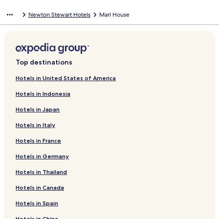
Newton Stewart Hotels
Marl House
Top destinations
Hotels in United States of America
Hotels in Indonesia
Hotels in Japan
Hotels in Italy
Hotels in France
Hotels in Germany
Hotels in Thailand
Hotels in Canada
Hotels in Spain
Hotels in China