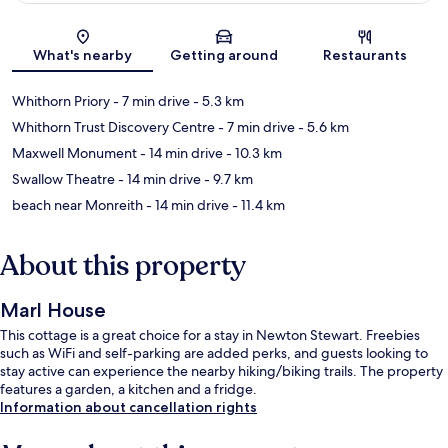
Map
What's nearby
Getting around
Restaurants
Whithorn Priory
- 7 min drive
- 5.3 km
Whithorn Trust Discovery Centre
- 7 min drive
- 5.6 km
Maxwell Monument
- 14 min drive
- 10.3 km
Swallow Theatre
- 14 min drive
- 9.7 km
beach near Monreith
- 14 min drive
- 11.4 km
About this property
Marl House
This cottage is a great choice for a stay in Newton Stewart. Freebies
such as WiFi and self-parking are added perks, and guests looking to
stay active can experience the nearby hiking/biking trails. The property
features a garden, a kitchen and a fridge.
Information about cancellation rights