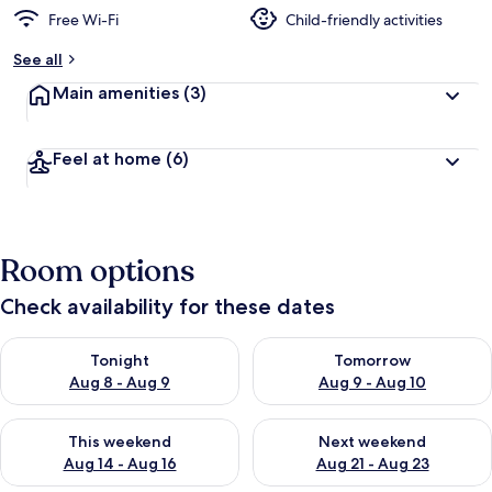
Free Wi-Fi
Child-friendly activities
See all
Main amenities
(3)
Feel at home
(6)
Room options
Check availability for these dates
Check availability for tonight Aug 8 - Aug 9
Check availability for tomorr
Tonight
Tomorrow
Aug 8 - Aug 9
Aug 9 - Aug 10
Check availability for this weekend Aug 14 - Aug 16
Check availability for next w
This weekend
Next weekend
Aug 14 - Aug 16
Aug 21 - Aug 23