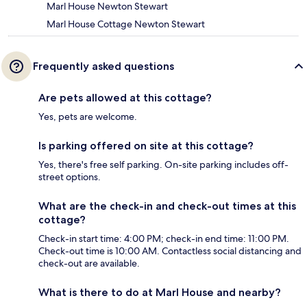
Marl House Newton Stewart
Marl House Cottage Newton Stewart
Frequently asked questions
Are pets allowed at this cottage?
Yes, pets are welcome.
Is parking offered on site at this cottage?
Yes, there's free self parking. On-site parking includes off-
street options.
What are the check-in and check-out times at this
cottage?
Check-in start time: 4:00 PM; check-in end time: 11:00 PM.
Check-out time is 10:00 AM. Contactless social distancing and
check-out are available.
What is there to do at Marl House and nearby?