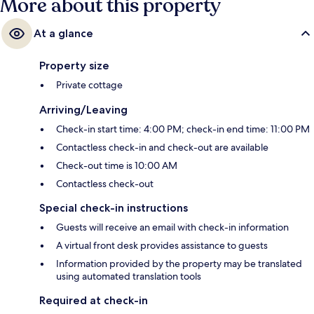
More about this property
At a glance
Property size
Private cottage
Arriving/Leaving
Check-in start time: 4:00 PM; check-in end time: 11:00 PM
Contactless check-in and check-out are available
Check-out time is 10:00 AM
Contactless check-out
Special check-in instructions
Guests will receive an email with check-in information
A virtual front desk provides assistance to guests
Information provided by the property may be translated
using automated translation tools
Required at check-in