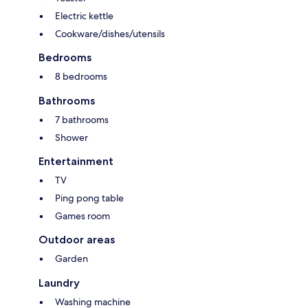
Electric kettle
Cookware/dishes/utensils
Bedrooms
8 bedrooms
Bathrooms
7 bathrooms
Shower
Entertainment
TV
Ping pong table
Games room
Outdoor areas
Garden
Laundry
Washing machine