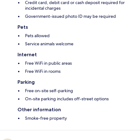
Credit card, debit card or cash deposit required for
incidental charges
Government-issued photo ID may be required
Pets
Pets allowed
Service animals welcome
Internet
Free WiFi in public areas
Free WiFi in rooms
Parking
Free on-site self-parking
On-site parking includes off-street options
Other information
Smoke-free property