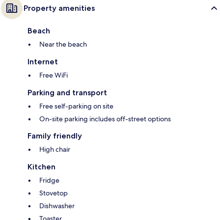
Property amenities
Beach
Near the beach
Internet
Free WiFi
Parking and transport
Free self-parking on site
On-site parking includes off-street options
Family friendly
High chair
Kitchen
Fridge
Stovetop
Dishwasher
Toaster