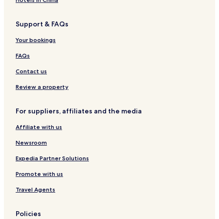
Support & FAQs
Your bookings
FAQs
Contact us
Review a property
For suppliers, affiliates and the media
Affiliate with us
Newsroom
Expedia Partner Solutions
Promote with us
Travel Agents
Policies