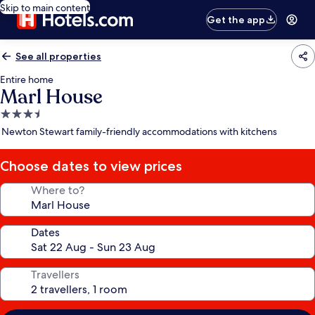
Skip to main content
Get the app
See all properties
Entire home
Marl House
3.5
star
Newton Stewart family-friendly accommodations with kitchens
property
Choose dates to view prices
Where to?
Dates
Travellers