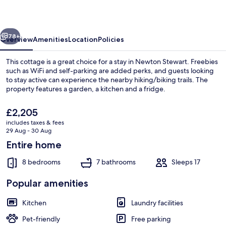
vious
Next
78+
Overview
Amenities
Location
Policies
This cottage is a great choice for a stay in Newton Stewart. Freebies
such as WiFi and self-parking are added perks, and guests looking
to stay active can experience the nearby hiking/biking trails. The
property features a garden, a kitchen and a fridge.
The
£2,205
current
includes taxes & fees
price
29 Aug - 30 Aug
is
Entire home
Cottage | Beach | Beach nearby
£2,205
8 bedrooms
7 bathrooms
Sleeps 17
Popular amenities
Kitchen
Laundry facilities
Pet-friendly
Free parking