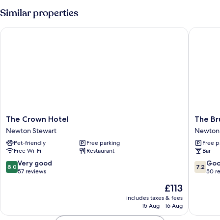
Similar properties
The Crown Hotel
The Bruc
The
The
The Crown Hotel
The Br
Crown
Bruce
Newton Stewart
Newton 
Hotel
Hotel
Pet-friendly
Free parking
Free p
Newton
Newton
Free Wi-Fi
Restaurant
Bar
Stewart
Stewart
8.0
7.2
Very good
Go
8.0
7.2
out
out
57 reviews
50 r
of
of
The
£113
10,
10,
price
Very
Good,
includes taxes & fees
is
15 Aug - 16 Aug
good,
50
£113
57
reviews