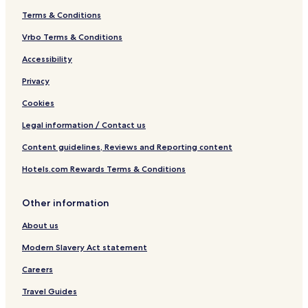
Terms & Conditions
Vrbo Terms & Conditions
Accessibility
Privacy
Cookies
Legal information / Contact us
Content guidelines, Reviews and Reporting content
Hotels.com Rewards Terms & Conditions
Other information
About us
Modern Slavery Act statement
Careers
Travel Guides