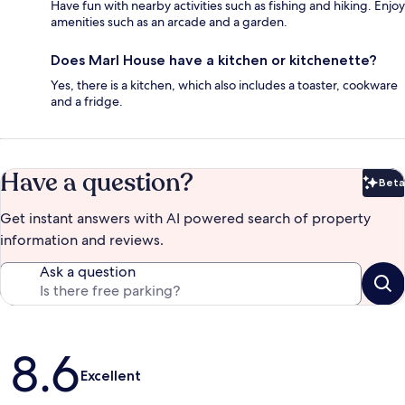
Have fun with nearby activities such as fishing and hiking. Enjoy
amenities such as an arcade and a garden.
Does Marl House have a kitchen or kitchenette?
Yes, there is a kitchen, which also includes a toaster, cookware
and a fridge.
Have a question?
Beta
Bet
Get instant answers with AI powered search of property
information and reviews.
Ask a question
Reviews
8.6
Excellent