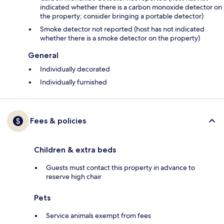
indicated whether there is a carbon monoxide detector on
the property; consider bringing a portable detector)
Smoke detector not reported (host has not indicated
whether there is a smoke detector on the property)
General
Individually decorated
Individually furnished
Fees & policies
Children & extra beds
Guests must contact this property in advance to
reserve high chair
Pets
Service animals exempt from fees