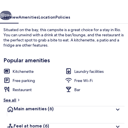
Mare
vious
Next
29+
Overview
Amenities
Location
Policies
Situated on the bay, this campsite is a great choice for a stay in Rio.
You can unwind with a drink at the bar/lounge, and the restaurant is
the perfect spot to grab a bite to eat. A kitchenette, a patio and a
fridge are other features.
Popular amenities
Kitchenette
Laundry facilities
On the beach
Free parking
Free Wi-Fi
Restaurant
Bar
See all
Main amenities
(6)
Feel at home
(6)