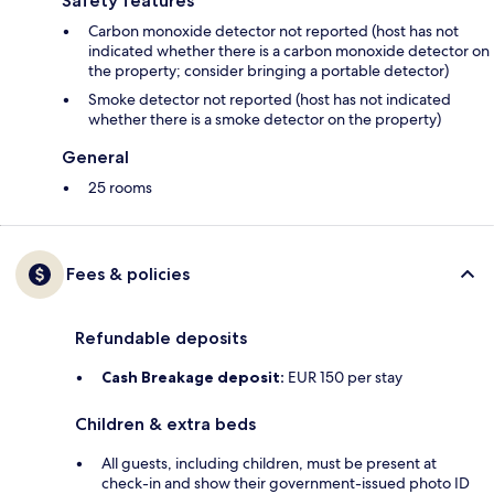
Safety features
Carbon monoxide detector not reported (host has not
indicated whether there is a carbon monoxide detector on
the property; consider bringing a portable detector)
Smoke detector not reported (host has not indicated
whether there is a smoke detector on the property)
General
25 rooms
Fees & policies
Refundable deposits
Cash Breakage deposit:
EUR 150 per stay
Children & extra beds
All guests, including children, must be present at
check-in and show their government-issued photo ID