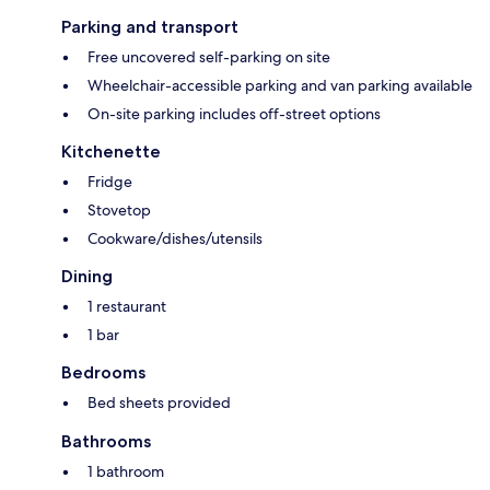
Parking and transport
Free uncovered self-parking on site
Wheelchair-accessible parking and van parking available
On-site parking includes off-street options
Kitchenette
Fridge
Stovetop
Cookware/dishes/utensils
Dining
1 restaurant
1 bar
Bedrooms
Bed sheets provided
Bathrooms
1 bathroom