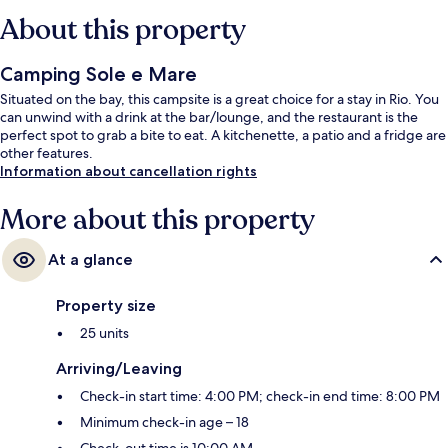
About this property
Camping Sole e Mare
Situated on the bay, this campsite is a great choice for a stay in Rio. You
can unwind with a drink at the bar/lounge, and the restaurant is the
perfect spot to grab a bite to eat. A kitchenette, a patio and a fridge are
other features.
Information about cancellation rights
More about this property
At a glance
Property size
25 units
Arriving/Leaving
Check-in start time: 4:00 PM; check-in end time: 8:00 PM
Minimum check-in age – 18
Check-out time is 10:00 AM