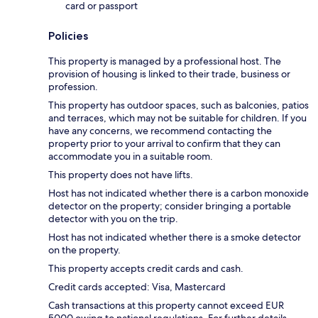
card or passport
Policies
This property is managed by a professional host. The
provision of housing is linked to their trade, business or
profession.
This property has outdoor spaces, such as balconies, patios
and terraces, which may not be suitable for children. If you
have any concerns, we recommend contacting the
property prior to your arrival to confirm that they can
accommodate you in a suitable room.
This property does not have lifts.
Host has not indicated whether there is a carbon monoxide
detector on the property; consider bringing a portable
detector with you on the trip.
Host has not indicated whether there is a smoke detector
on the property.
This property accepts credit cards and cash.
Credit cards accepted: Visa, Mastercard
Cash transactions at this property cannot exceed EUR
5000 owing to national regulations. For further details,