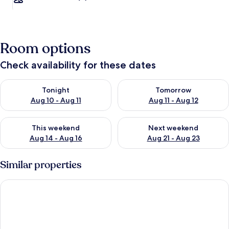
Room options
Check availability for these dates
Check availability for tonight Aug 10 - Aug 11
Check availability for tomorro
Tonight
Tomorrow
Aug 10 - Aug 11
Aug 11 - Aug 12
Check availability for this weekend Aug 14 - Aug 16
Check availability for next w
This weekend
Next weekend
Aug 14 - Aug 16
Aug 21 - Aug 23
Similar properties
Apartment in Elba Near Bagnaia Beach