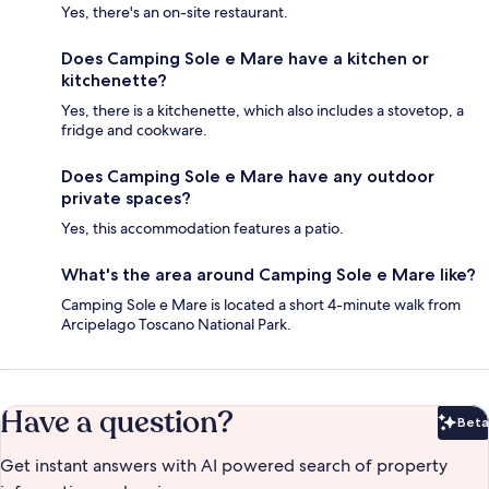
Yes, there's an on-site restaurant.
Does Camping Sole e Mare have a kitchen or
kitchenette?
Yes, there is a kitchenette, which also includes a stovetop, a
fridge and cookware.
Does Camping Sole e Mare have any outdoor
private spaces?
Yes, this accommodation features a patio.
What's the area around Camping Sole e Mare like?
Camping Sole e Mare is located a short 4-minute walk from
Arcipelago Toscano National Park.
Have a question?
Beta
Bet
Get instant answers with AI powered search of property