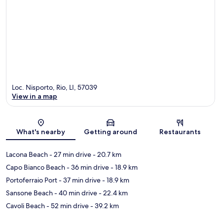
Loc. Nisporto, Rio, LI, 57039
View in a map
Map
What's nearby
Getting around
Restaurants
Lacona Beach
- 27 min drive
- 20.7 km
Capo Bianco Beach
- 36 min drive
- 18.9 km
Portoferraio Port
- 37 min drive
- 18.9 km
Sansone Beach
- 40 min drive
- 22.4 km
Cavoli Beach
- 52 min drive
- 39.2 km