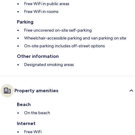
Free WiFi in public areas
Free WiFi in rooms
Parking
Free uncovered on-site self-parking
Wheelchair-accessible parking and van parking on site
On-site parking includes off-street options
Other information
Designated smoking areas
Property amenities
Beach
On the beach
Internet
Free WiFi