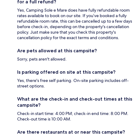
for a full refund?
Yes, Camping Sole e Mare does have fully refundable room
rates available to book on our site. If you’ve booked a fully
refundable room rate, this can be cancelled up to a few days
before check-in, depending on the property's cancellation
policy. Just make sure that you check this property's
cancellation policy for the exact terms and conditions.
Are pets allowed at this campsite?
Sorry, pets aren't allowed.
Is parking offered on site at this campsite?
Yes, there's free self parking. On-site parking includes off-
street options.
What are the check-in and check-out times at this
campsite?
Check-in start time: 4:00 PM; check-in end time: 8:00 PM.
Check-out time is 10:00 AM.
Are there restaurants at or near this campsite?