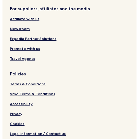
t
o
r
c
For suppliers, affiliates and the media
o
r
a
e
f
t
i
Affiliate with us
e
o
o
r
f
Newsroom
r
e
a
r
Expedia Partner Solutions
i
r
Promote with us
o
a
i
Travel Agents
o
Policies
Terms & Conditions
Vrbo Terms & Conditions
Accessibility
Privacy
Cookies
Legal information / Contact us