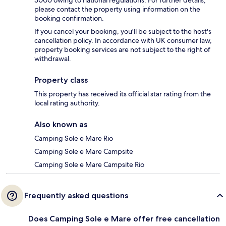
please contact the property using information on the
booking confirmation.
If you cancel your booking, you'll be subject to the host's
cancellation policy. In accordance with UK consumer law,
property booking services are not subject to the right of
withdrawal.
Property class
This property has received its official star rating from the
local rating authority.
Also known as
Camping Sole e Mare Rio
Camping Sole e Mare Campsite
Camping Sole e Mare Campsite Rio
Frequently asked questions
Does Camping Sole e Mare offer free cancellation