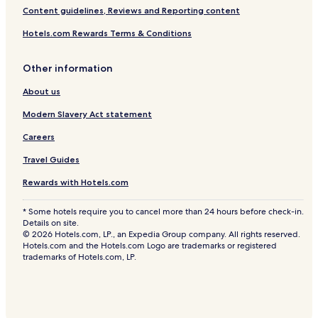
Content guidelines, Reviews and Reporting content
Hotels.com Rewards Terms & Conditions
Other information
About us
Modern Slavery Act statement
Careers
Travel Guides
Rewards with Hotels.com
* Some hotels require you to cancel more than 24 hours before check-in.
Details on site.
© 2026 Hotels.com, LP., an Expedia Group company. All rights reserved.
Hotels.com and the Hotels.com Logo are trademarks or registered
trademarks of Hotels.com, LP.