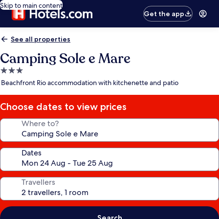
Skip to main content
Get the app
See all properties
Camping Sole e Mare
3.0
star
Beachfront Rio accommodation with kitchenette and patio
property
Choose dates to view prices
Where to?
Dates
Travellers
Search