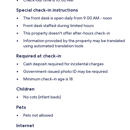
Special check-in instructions
The front desk is open daily from 9:00 AM - noon
Front desk staffed during limited hours
This property doesn't offer after-hours check-in
Information provided by the property may be translated
using automated translation tools
Required at check-in
Cash deposit required for incidental charges
Government-issued photo ID may be required
Minimum check-in age is 18
Children
No cots (infant beds)
Pets
Pets not allowed
Internet