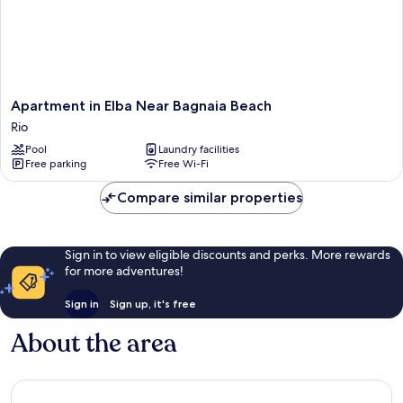
Apartment
Apartment in Elba Near Bagnaia Beach
in
Rio
Elba
Pool
Laundry facilities
Near
Free parking
Free Wi-Fi
Bagnaia
Beach
Compare similar properties
Rio
Sign in to view eligible discounts and perks. More rewards
for more adventures!
Sign in
Sign up, it's free
About the area