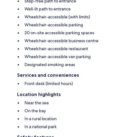
Step-free path to entrance
Well-lit path to entrance
Wheelchair-accessible (with limits)
Wheelchair-accessible parking
20 on-site accessible parking spaces
Wheelchair-accessible business centre
Wheelchair-accessible restaurant
Wheelchair-accessible van parking
Designated smoking areas
Services and conveniences
Front desk (limited hours)
Location highlights
Near the sea
On the bay
In a rural location
In a national park