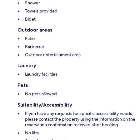
Shower
Towels provided
Bidet
Outdoor areas
Patio
Barbecue
Outdoor entertainment area
Laundry
Laundry facilities
Pets
No pets allowed
Suitability/Accessibility
If you have any requests for specific accessibility needs,
please contact the property using the information on the
reservation confirmation received after booking.
No lifts