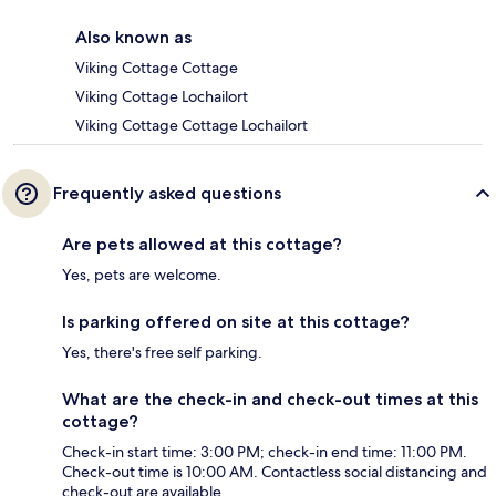
Also known as
Viking Cottage Cottage
Viking Cottage Lochailort
Viking Cottage Cottage Lochailort
Frequently asked questions
Are pets allowed at this cottage?
Yes, pets are welcome.
Is parking offered on site at this cottage?
Yes, there's free self parking.
What are the check-in and check-out times at this
cottage?
Check-in start time: 3:00 PM; check-in end time: 11:00 PM.
Check-out time is 10:00 AM. Contactless social distancing and
check-out are available.