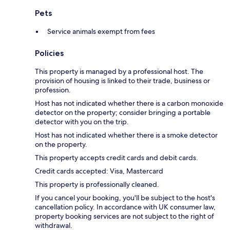
Pets
Service animals exempt from fees
Policies
This property is managed by a professional host. The
provision of housing is linked to their trade, business or
profession.
Host has not indicated whether there is a carbon monoxide
detector on the property; consider bringing a portable
detector with you on the trip.
Host has not indicated whether there is a smoke detector
on the property.
This property accepts credit cards and debit cards.
Credit cards accepted: Visa, Mastercard
This property is professionally cleaned.
If you cancel your booking, you'll be subject to the host's
cancellation policy. In accordance with UK consumer law,
property booking services are not subject to the right of
withdrawal.