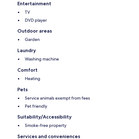
Entertainment
TV
DVD player
Outdoor areas
Garden
Laundry
Washing machine
Comfort
Heating
Pets
Service animals exempt from fees
Pet friendly
Suitability/Accessibility
Smoke-free property
Services and conveniences