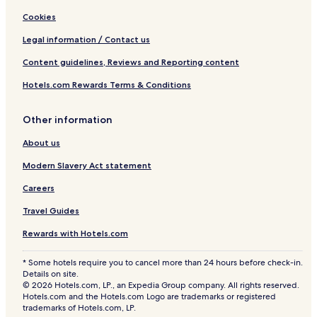
Cookies
Legal information / Contact us
Content guidelines, Reviews and Reporting content
Hotels.com Rewards Terms & Conditions
Other information
About us
Modern Slavery Act statement
Careers
Travel Guides
Rewards with Hotels.com
* Some hotels require you to cancel more than 24 hours before check-in.
Details on site.
© 2026 Hotels.com, LP., an Expedia Group company. All rights reserved.
Hotels.com and the Hotels.com Logo are trademarks or registered
trademarks of Hotels.com, LP.