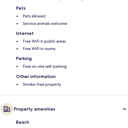
Pets
Pets allowed
Service animals welcome
Internet
Free WiFi in public areas
Free WiFi in rooms
Parking
Free on-site self-parking
Other information
Smoke-free property
Property amenities
Beach