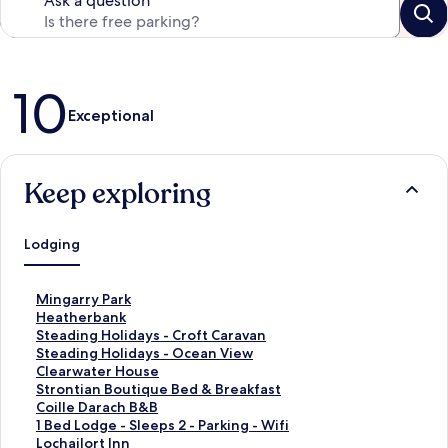
Ask a question
Reviews
10
Exceptional
Keep exploring
Lodging
S
Mingarry Park
t
S
Heatherbank
a
t
S
Steading Holidays - Croft Caravan
n
a
t
S
Steading Holidays - Ocean View
d
n
a
t
S
Clearwater House
a
d
n
a
t
S
Strontian Boutique Bed & Breakfast
r
a
d
n
a
t
S
Coille Darach B&B
d
r
a
d
n
a
t
S
1 Bed Lodge - Sleeps 2 - Parking - Wifi
L
d
r
a
d
n
a
t
S
Lochailort Inn