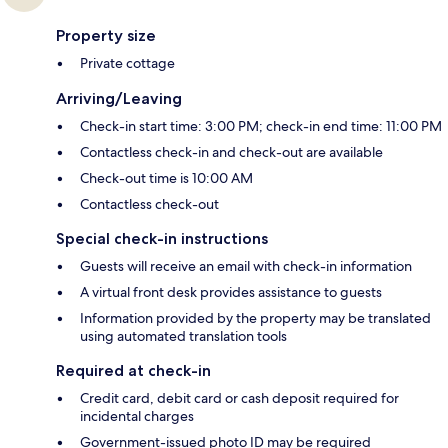
Property size
Private cottage
Arriving/Leaving
Check-in start time: 3:00 PM; check-in end time: 11:00 PM
Contactless check-in and check-out are available
Check-out time is 10:00 AM
Contactless check-out
Special check-in instructions
Guests will receive an email with check-in information
A virtual front desk provides assistance to guests
Information provided by the property may be translated
using automated translation tools
Required at check-in
Credit card, debit card or cash deposit required for
incidental charges
Government-issued photo ID may be required