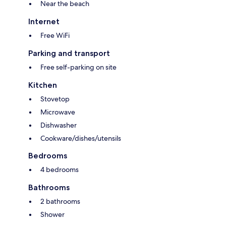
Near the beach
Internet
Free WiFi
Parking and transport
Free self-parking on site
Kitchen
Stovetop
Microwave
Dishwasher
Cookware/dishes/utensils
Bedrooms
4 bedrooms
Bathrooms
2 bathrooms
Shower