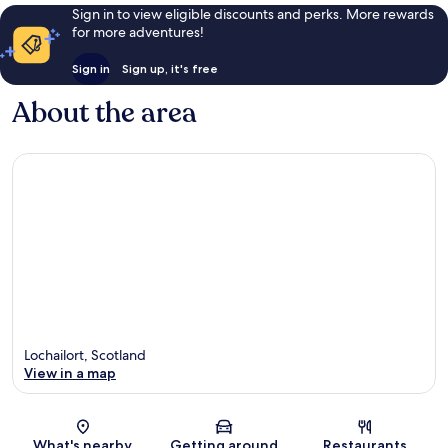
Sign in to view eligible discounts and perks. More rewards
for more adventures!
Sign in
Sign up, it's free
About the area
Lochailort, Scotland
View in a map
Map
What's nearby
Getting around
Restaurants