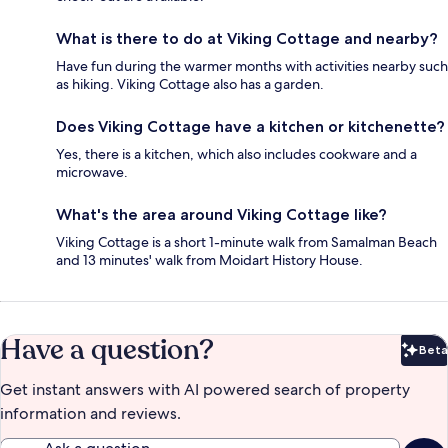
What is there to do at Viking Cottage and nearby?
Have fun during the warmer months with activities nearby such
as hiking. Viking Cottage also has a garden.
Does Viking Cottage have a kitchen or kitchenette?
Yes, there is a kitchen, which also includes cookware and a
microwave.
What's the area around Viking Cottage like?
Viking Cottage is a short 1-minute walk from Samalman Beach
and 13 minutes' walk from Moidart History House.
Have a question?
Beta
Bet
Get instant answers with AI powered search of property
information and reviews.