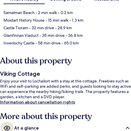
Samalman Beach
- 2 min walk
- 0.2 km
Moidart History House
- 15 min walk
- 1.3 km
Castle Tioram
- 32 min drive
- 28.9 km
Glenfinnan Viaduct
- 35 min drive
- 36.8 km
Inverlochy Castle
- 58 min drive
- 65.0 km
About this property
Viking Cottage
Enjoy your visit to Lochailort with a stay at this cottage. Freebies such as
WiFi and self-parking are added perks, and guests looking to stay active
can experience the nearby hiking/biking trails. The property features a
garden, a kitchen and a DVD player.
Information about cancellation rights
More about this property
At a glance