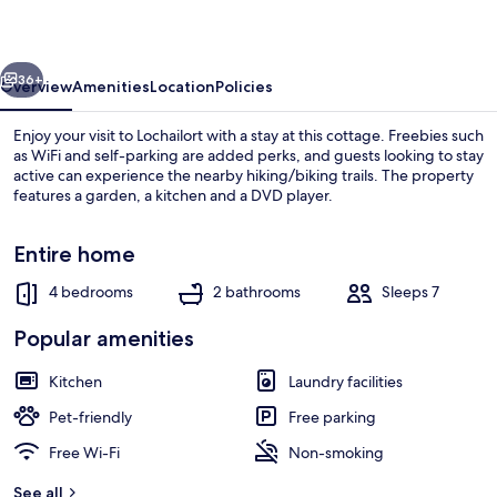
vious
Next
36+
Overview
Amenities
Location
Policies
Enjoy your visit to Lochailort with a stay at this cottage. Freebies such
as WiFi and self-parking are added perks, and guests looking to stay
active can experience the nearby hiking/biking trails. The property
features a garden, a kitchen and a DVD player.
Entire home
4 bedrooms
2 bathrooms
Sleeps 7
Beach nearby
Popular amenities
Kitchen
Laundry facilities
Pet-friendly
Free parking
Free Wi-Fi
Non-smoking
See all