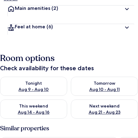
Main amenities
(2)
Feel at home
(6)
Room options
Check availability for these dates
Check availability for tonight Aug 9 - Aug 10
Check availability for tomorro
Tonight
Tomorrow
Aug 9 - Aug 10
Aug 10 - Aug 11
Check availability for this weekend Aug 14 - Aug 16
Check availability for next w
This weekend
Next weekend
Aug 14 - Aug 16
Aug 21 - Aug 23
Similar properties