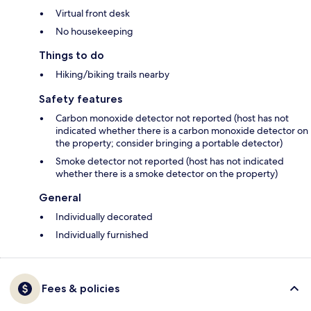
Virtual front desk
No housekeeping
Things to do
Hiking/biking trails nearby
Safety features
Carbon monoxide detector not reported (host has not
indicated whether there is a carbon monoxide detector on
the property; consider bringing a portable detector)
Smoke detector not reported (host has not indicated
whether there is a smoke detector on the property)
General
Individually decorated
Individually furnished
Fees & policies