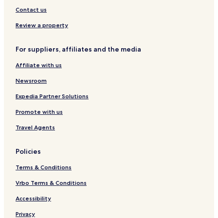
o
h
Contact us
i
r
Review a property
For suppliers, affiliates and the media
Affiliate with us
Newsroom
Expedia Partner Solutions
Promote with us
Travel Agents
Policies
Terms & Conditions
Vrbo Terms & Conditions
Accessibility
Privacy