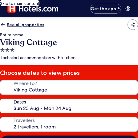
Skip to main content
Get the app
See all properties
Entire home
Viking Cottage
3.0
star
Lochailort accommodation with kitchen
property
Choose dates to view prices
Where to?
Dates
Travellers