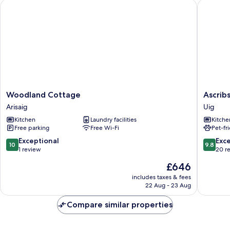
Woodland Cottage
Ascribs 
Woodland
Ascribs
Woodland Cottage
Ascrib
Cottage
View
Arisaig
Uig
Arisaig
Uig
Kitchen
Laundry facilities
Kitche
Free parking
Free Wi-Fi
Pet-fr
10.0
9.8
Exceptional
Exc
10
9.8
out
out
1 review
20 r
of
of
The
£646
10,
10,
price
Exceptional,
Exceptio
includes taxes & fees
is
22 Aug - 23 Aug
1
20
£646
review
reviews
Compare similar properties