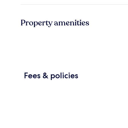
Property amenities
Fees & policies