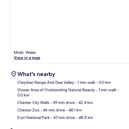
Mold, Wales
View in a map
What's nearby
Clwydian Range And Dee Valley
- 1 min walk
- 0.0 km
Gower Area of Outstanding Natural Beauty
- 1 min walk
-
0.0 km
Ma
Chester City Walls
- 39 min drive
- 42.4 km
Chester Zoo
- 46 min drive
- 48.1 km
Eryri National Park
- 47 min drive
- 48.8 km