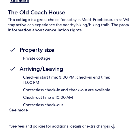
See more
The Old Coach House
This cottage is a great choice for a stay in Mold. Freebies such as W
stay active can experience the nearby hiking/biking trails. The prop
Information about cancellation rights
Property size
Private cottage
Arriving/Leaving
Check-in start time: 3:00 PM; check-in end time:
11:00 PM
Contactless check-in and check-out are available
Check-out time is 10:00 AM
Contactless check-out
See more
*See fees and policies for additional details or extra charges