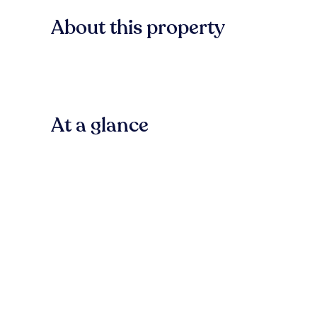
About this property
At a glance