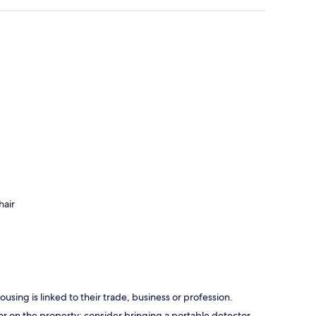
hair
using is linked to their trade, business or profession.
r on the property; consider bringing a portable detector