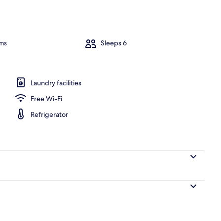
erior
ms
Sleeps 6
Laundry facilities
Free Wi-Fi
Refrigerator