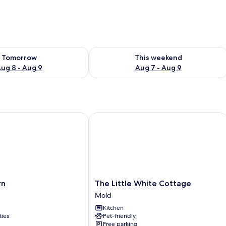
ility for tomorrow Aug 8 - Aug 9
Check availability for this weekend A
Tomorrow
This weekend
ug 8 - Aug 9
Aug 7 - Aug 9
The Little White Cottage
The
rn
The Little White Cottage
Little
Mold
White
Kitchen
Cottage
ties
Pet-friendly
Mold
Free parking