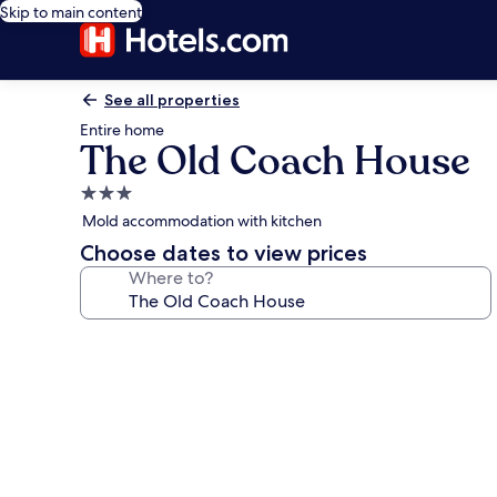
Skip to main content
See all properties
Entire home
The Old Coach House
3.0
star
Mold accommodation with kitchen
property
Choose dates to view prices
Where to?
Photo
gallery
for
The
Old