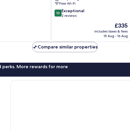
Free Wi-Fi
10.0
Exceptional
10
out
2 reviews
of
The
£335
10,
price
Exceptional,
includes taxes & fees
is
15 Aug - 16 Aug
2
£335
reviews
Compare similar properties
nd perks. More rewards for more