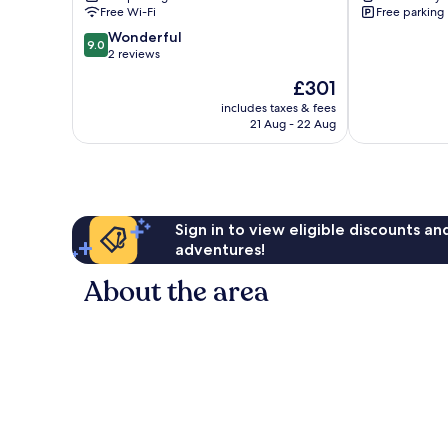
Free Wi-Fi
Free parking
9.0
Wonderful
9.0
out
2 reviews
of
The
£301
10,
price
Wonderful,
includes taxes & fees
is
21 Aug - 22 Aug
2
£301
reviews
Sign in to view eligible discounts a
adventures!
About the area