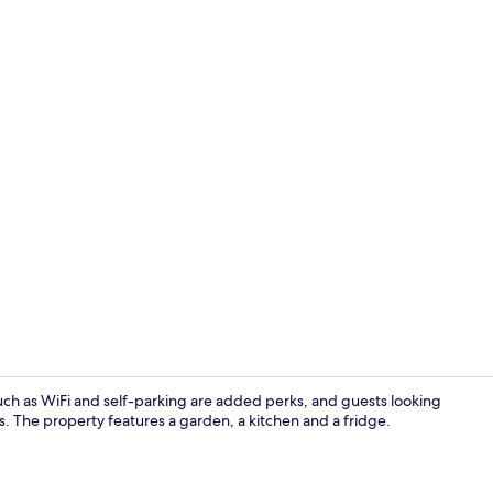
Cottage | Int
 such as WiFi and self-parking are added perks, and guests looking
ls. The property features a garden, a kitchen and a fridge.
Cottage | Li