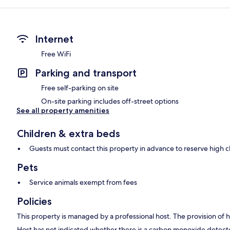
Internet
Free WiFi
Parking and transport
Free self-parking on site
On-site parking includes off-street options
See all property amenities
Children & extra beds
Guests must contact this property in advance to reserve high c
Pets
Service animals exempt from fees
Policies
This property is managed by a professional host. The provision of ho
Host has not indicated whether there is a carbon monoxide detecto