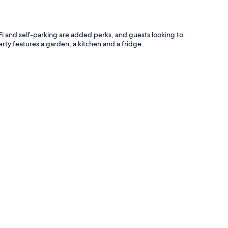
iFi and self-parking are added perks, and guests looking to
erty features a garden, a kitchen and a fridge.