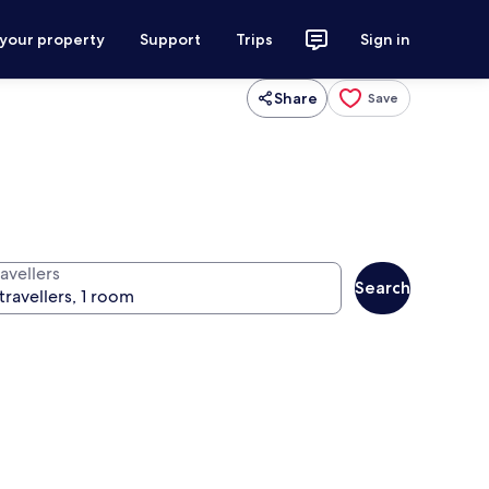
 your property
Support
Trips
Sign in
Share
Save
avellers
Search