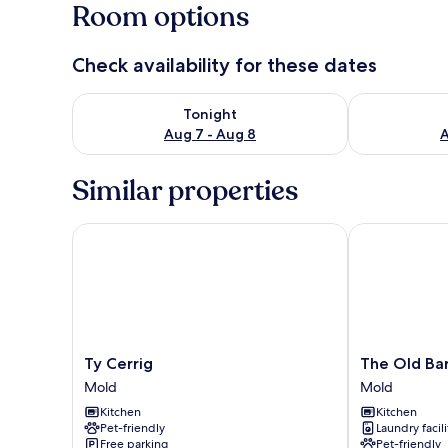
Room options
Check availability for these dates
Check availability for tonight Aug 7 - Aug 8
Check availab
Tonight
Aug 7 - Aug 8
A
Similar properties
Ty Cerrig
The Old Barn
Ty
The
Ty Cerrig
The Old Ba
Cerrig
Old
Mold
Mold
Mold
Barn
Kitchen
Kitchen
Mold
Pet-friendly
Laundry facili
Free parking
Pet-friendly