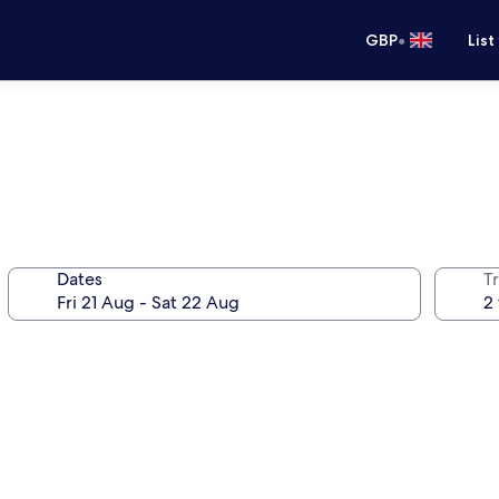
•
GBP
List
Dates
Tr