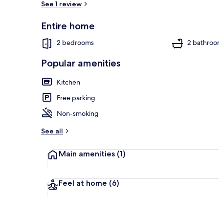
See 1 review
Entire home
Cottage | Int
2 bedrooms
2 bathroo
Popular amenities
Kitchen
Free parking
Non-smoking
See all
Main amenities
(1)
Feel at home
(6)