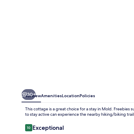
Coach
House
30+
Overview
Amenities
Location
Policies
This cottage is a great choice for a stay in Mold. Freebies
to stay active can experience the nearby hiking/biking trai
Reviews
Exceptional
10
10 out of 10