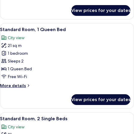
details
for
View prices for your dates
Executive
Suite,
1
View
A hotel room with a large bed, a desk, 
23
King
Standard Room, 1 Queen Bed
all
Bed
City view
photos
21 sq m
for
Standard
1 bedroom
Room,
Sleeps 2
1
1 Queen Bed
Queen
Free Wi-Fi
Bed
More
More details
details
for
View prices for your dates
Standard
Room,
1
View
A hotel room with two beds, a desk, an
11
Queen
Standard Room, 2 Single Beds
all
Bed
City view
photos