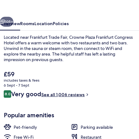
Congress
Hotel
vious
Next
by
105+
Overview
Rooms
Location
Policies
IHG
Located near Frankfurt Trade Fair, Crowne Plaza Frankfurt Congress
Hotel offers a warm welcome with two restaurants and two bars.
Unwind in the sauna or steam room, then connect to WiFi and
explore the nearby area. The helpful staff has left a lasting
impression on previous guests.
The
£59
current
includes taxes & fees
price
6 Sept - 7 Sept
2 bars/lounges
is
Reviews
Very good
8.0
See all 1,006 reviews
£59
8.0 out of 10
Popular amenities
Pet-friendly
Parking available
Free Wi-Fi
Restaurant