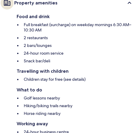
Property amenities
Food and drink
Full breakfast (surcharge) on weekday mornings 6:30 AM–
10:30 AM
2 restaurants
2 bars/lounges
24-hour room service
Snack bar/deli
Travelling with children
Children stay for free (see details)
What to do
Golf lessons nearby
Hiking/biking trails nearby
Horse riding nearby
Working away
24-hour business centre