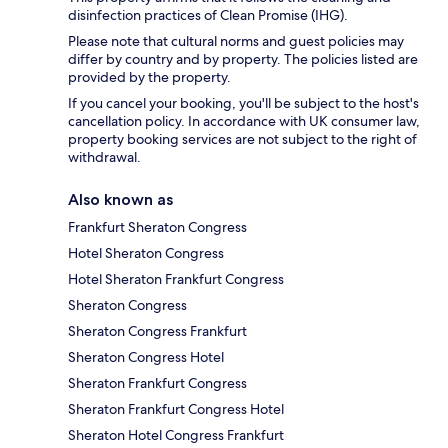
disinfection practices of Clean Promise (IHG).
Please note that cultural norms and guest policies may
differ by country and by property. The policies listed are
provided by the property.
If you cancel your booking, you'll be subject to the host's
cancellation policy. In accordance with UK consumer law,
property booking services are not subject to the right of
withdrawal.
Also known as
Frankfurt Sheraton Congress
Hotel Sheraton Congress
Hotel Sheraton Frankfurt Congress
Sheraton Congress
Sheraton Congress Frankfurt
Sheraton Congress Hotel
Sheraton Frankfurt Congress
Sheraton Frankfurt Congress Hotel
Sheraton Hotel Congress Frankfurt