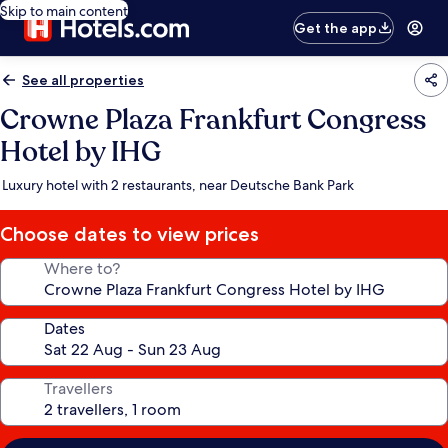
Skip to main content
Get the app
See all properties
Crowne Plaza Frankfurt Congress
Hotel by IHG
Luxury hotel with 2 restaurants, near Deutsche Bank Park
Choose dates to view prices
Where to?
Dates
Travellers