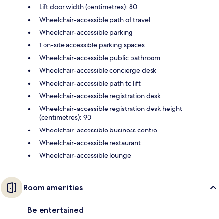
Lift door width (centimetres): 80
Wheelchair-accessible path of travel
Wheelchair-accessible parking
1 on-site accessible parking spaces
Wheelchair-accessible public bathroom
Wheelchair-accessible concierge desk
Wheelchair-accessible path to lift
Wheelchair-accessible registration desk
Wheelchair-accessible registration desk height
(centimetres): 90
Wheelchair-accessible business centre
Wheelchair-accessible restaurant
Wheelchair-accessible lounge
Room amenities
Be entertained