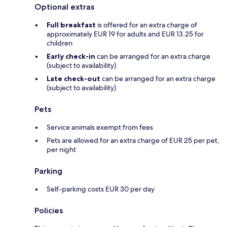
Optional extras
Full breakfast
is offered for an extra charge of
approximately EUR 19 for adults and EUR 13.25 for
children
Early check-in
can be arranged for an extra charge
(subject to availability)
Late check-out
can be arranged for an extra charge
(subject to availability)
Pets
Service animals exempt from fees
Pets are allowed for an extra charge of EUR 25 per pet,
per night
Parking
Self-parking costs EUR 30 per day
Policies