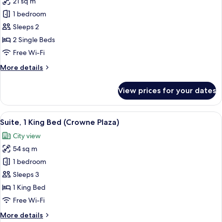
21 sq m
for
Standard
1 bedroom
Room,
Sleeps 2
2
2 Single Beds
Single
Free Wi-Fi
Beds
More
More details
details
for
View prices for your dates
Standard
Room,
2
View
A hotel room with a large bed, two bed
10
Single
Suite, 1 King Bed (Crowne Plaza)
all
Beds
City view
photos
54 sq m
for
Suite,
1 bedroom
1
Sleeps 3
King
1 King Bed
Bed
Free Wi-Fi
(Crowne
More
More details
Plaza)