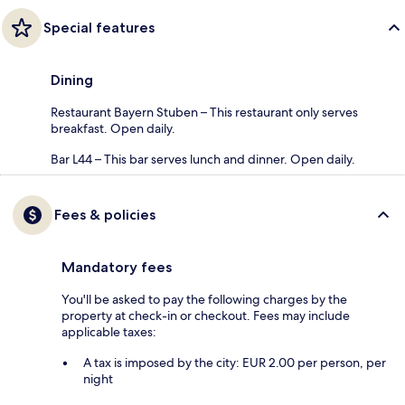
Special features
Dining
Restaurant Bayern Stuben – This restaurant only serves
breakfast. Open daily.
Bar L44 – This bar serves lunch and dinner. Open daily.
Fees & policies
Mandatory fees
You'll be asked to pay the following charges by the
property at check-in or checkout. Fees may include
applicable taxes:
A tax is imposed by the city: EUR 2.00 per person, per
night