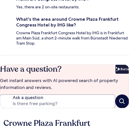
Yes, there are 2 on-site restaurants.
What's the area around Crowne Plaza Frankfurt
Congress Hotel by IHG like?
Crowne Plaza Frankfurt Congress Hotel by IHG is in Frankfurt
am Main Süd, a short 2-minute walk from Bürostadt Niederrad
Tram Stop.
Have a question?
Beta
Bet
Get instant answers with AI powered search of property
information and reviews.
Ask a question
Crowne Plaza Frankfurt
Reviews