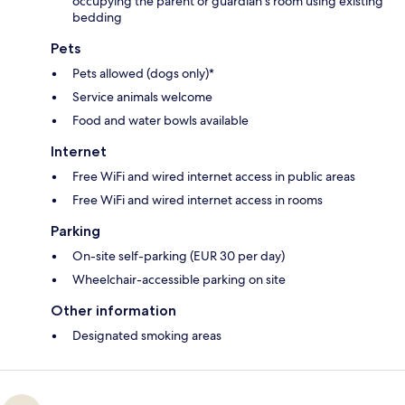
occupying the parent or guardian's room using existing
bedding
Pets
Pets allowed (dogs only)*
Service animals welcome
Food and water bowls available
Internet
Free WiFi and wired internet access in public areas
Free WiFi and wired internet access in rooms
Parking
On-site self-parking (EUR 30 per day)
Wheelchair-accessible parking on site
Other information
Designated smoking areas