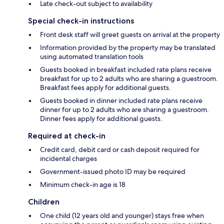
Late check-out subject to availability
Special check-in instructions
Front desk staff will greet guests on arrival at the property
Information provided by the property may be translated
using automated translation tools
Guests booked in breakfast included rate plans receive
breakfast for up to 2 adults who are sharing a guestroom.
Breakfast fees apply for additional guests.
Guests booked in dinner included rate plans receive
dinner for up to 2 adults who are sharing a guestroom.
Dinner fees apply for additional guests.
Required at check-in
Credit card, debit card or cash deposit required for
incidental charges
Government-issued photo ID may be required
Minimum check-in age is 18
Children
One child (12 years old and younger) stays free when