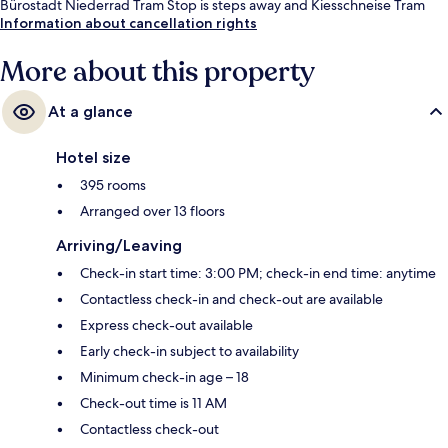
Bürostadt Niederrad Tram Stop is steps away and Kiesschneise Tram
Stop is 9 minutes.
Information about cancellation rights
More about this property
At a glance
Hotel size
395 rooms
Arranged over 13 floors
Arriving/Leaving
Check-in start time: 3:00 PM; check-in end time: anytime
Contactless check-in and check-out are available
Express check-out available
Early check-in subject to availability
Minimum check-in age – 18
Check-out time is 11 AM
Contactless check-out