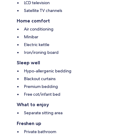
LCD television
Satellite TV channels
Home comfort
Air conditioning
Minibar
Electric kettle
Iron/ironing board
Sleep well
Hypo-allergenic bedding
Blackout curtains
Premium bedding
Free cot/infant bed
What to enjoy
Separate sitting area
Freshen up
Private bathroom