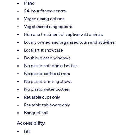
Piano
24-hour fitness centre
Vegan dining options
Vegetarian dining options
Humane treatment of captive wild animals
Locally owned and organised tours and activities
Local artist showcase
Double-glazed windows
No plastic soft drinks bottles
No plastic coffee stirrers
No plastic drinking straws
No plastic water bottles
Reusable cups only
Reusable tableware only
Banquet hall
Accessibility
Lift