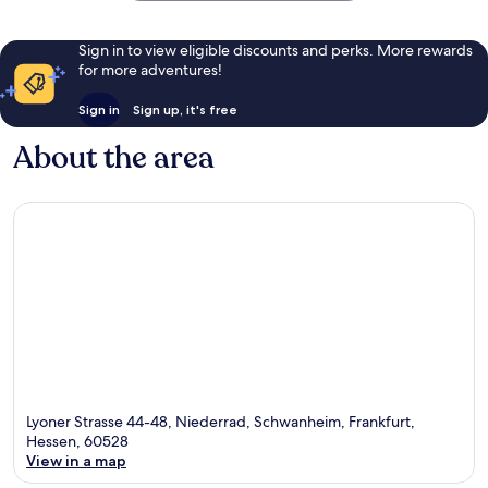
Sign in to view eligible discounts and perks. More rewards
for more adventures!
Sign in
Sign up, it's free
About the area
Lyoner Strasse 44-48, Niederrad, Schwanheim, Frankfurt,
Hessen, 60528
View in a map