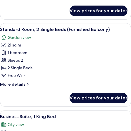
details
for
View prices for your dates
Standard
Room
(Upgraded)
View
A hotel room with two beds, a desk, an
10
Standard Room, 2 Single Beds (Furnished Balcony)
all
Garden view
photos
21 sq m
for
Standard
1 bedroom
Room,
Sleeps 2
2
2 Single Beds
Single
Free Wi-Fi
Beds
More
More details
(Furnished
details
Balcony)
for
View prices for your dates
Standard
Room,
2
View
A hotel room with a large bed, wooden
10
Single
Business Suite, 1 King Bed
all
Beds
City view
(Furnished
photos