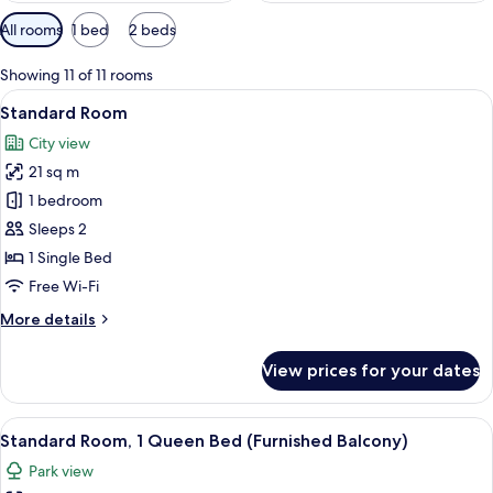
Available
All rooms
1 bed
2 beds
filters
for
Showing 11 of 11 rooms
rooms
View
A bed with white bedding and pillow
13
Standard Room
all
City view
photos
21 sq m
for
Standard
1 bedroom
Room
Sleeps 2
1 Single Bed
Free Wi-Fi
More
More details
details
for
View prices for your dates
Standard
Room
View
A hotel room with a bed, desk, chair, 
16
Standard Room, 1 Queen Bed (Furnished Balcony)
all
Park view
photos