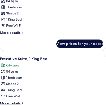
Balcony)
54 sq m
for
Business
1 bedroom
Suite,
Sleeps 2
1
1 King Bed
King
Free Wi-Fi
Bed
More
More details
details
for
View prices for your dates
Business
Suite,
1
View
A hotel room with a large bed, wooden
9
King
Executive Suite, 1 King Bed
all
Bed
City view
photos
54 sq m
for
Executive
1 bedroom
Suite,
Sleeps 2
1
1 King Bed
King
Free Wi-Fi
Bed
More
More details