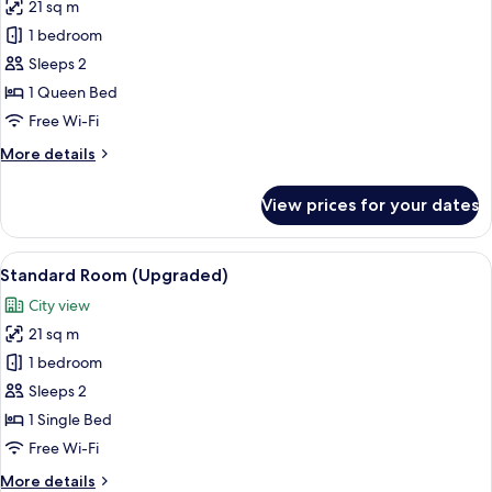
21 sq m
for
Standard
1 bedroom
Room,
Sleeps 2
1
1 Queen Bed
Queen
Free Wi-Fi
Bed
More
More details
(Furnished
details
Balcony)
for
View prices for your dates
Standard
Room,
1
View
A hotel room with a bed, desk, chair, 
12
Queen
Standard Room (Upgraded)
all
Bed
City view
(Furnished
photos
Balcony)
21 sq m
for
Standard
1 bedroom
Room
Sleeps 2
(Upgraded)
1 Single Bed
Free Wi-Fi
More
More details