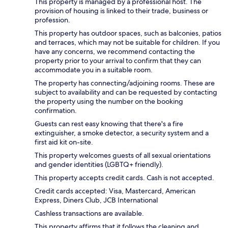
This property is managed by a professional host. The
provision of housing is linked to their trade, business or
profession.
This property has outdoor spaces, such as balconies, patios
and terraces, which may not be suitable for children. If you
have any concerns, we recommend contacting the
property prior to your arrival to confirm that they can
accommodate you in a suitable room.
The property has connecting/adjoining rooms. These are
subject to availability and can be requested by contacting
the property using the number on the booking
confirmation.
Guests can rest easy knowing that there's a fire
extinguisher, a smoke detector, a security system and a
first aid kit on-site.
This property welcomes guests of all sexual orientations
and gender identities (LGBTQ+ friendly).
This property accepts credit cards. Cash is not accepted.
Credit cards accepted: Visa, Mastercard, American
Express, Diners Club, JCB International
Cashless transactions are available.
This property affirms that it follows the cleaning and