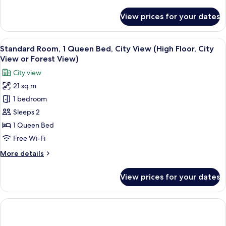
details
for
View prices for your dates
Suite,
1
King
View
A hotel room with a bed, desk, chair, 
14
Bed
Standard Room, 1 Queen Bed, City View (High Floor, City
all
(Crowne
View or Forest View)
Plaza)
photos
City view
for
21 sq m
Standard
1 bedroom
Room,
1
Sleeps 2
Queen
1 Queen Bed
Bed,
Free Wi-Fi
City
More
More details
View
details
(High
for
View prices for your dates
Standard
Floor,
Room,
City
1
View
Queen
or
Bed,
City