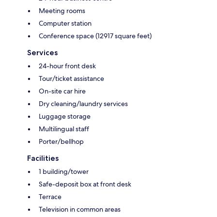
Meeting rooms
Computer station
Conference space (12917 square feet)
Services
24-hour front desk
Tour/ticket assistance
On-site car hire
Dry cleaning/laundry services
Luggage storage
Multilingual staff
Porter/bellhop
Facilities
1 building/tower
Safe-deposit box at front desk
Terrace
Television in common areas