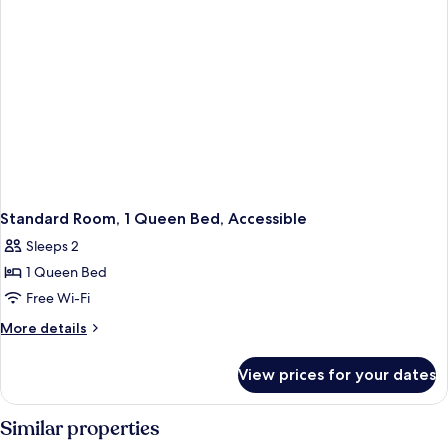
Forest
View
View)
(High
Floor,
City
View
or
Forest
View)
Standard Room, 1 Queen Bed, Accessible
Sleeps 2
1 Queen Bed
Free Wi-Fi
More
More details
details
for
View prices for your dates
Standard
Room,
1
Similar properties
Queen