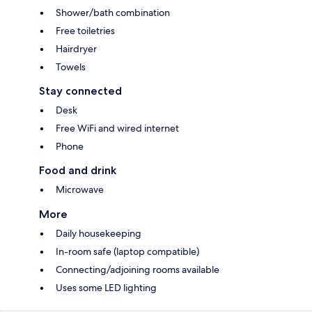
Shower/bath combination
Free toiletries
Hairdryer
Towels
Stay connected
Desk
Free WiFi and wired internet
Phone
Food and drink
Microwave
More
Daily housekeeping
In-room safe (laptop compatible)
Connecting/adjoining rooms available
Uses some LED lighting