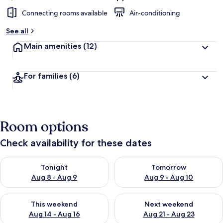
Connecting rooms available
Air-conditioning
See all
Main amenities
(12)
For families
(6)
Room options
Check availability for these dates
Check availability for tonight Aug 8 - Aug 9
Check availability for tomorr
Tonight
Tomorrow
Aug 8 - Aug 9
Aug 9 - Aug 10
Check availability for this weekend Aug 14 - Aug 16
Check availability for next w
This weekend
Next weekend
Aug 14 - Aug 16
Aug 21 - Aug 23