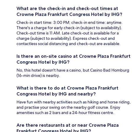
What are the check-in and check-out times at
Crowne Plaza Frankfurt Congress Hotel by IHG?
Check-in start time: 3:00 PM; check-in end time: anytime.
There's a charge for early check-in (subject to availability).
Check-out time is 11 AM. Late check-out is available for a
charge (subject to availability). Express check-out and
contactless social distancing and check-out are available.
Is there an on-site casino at Crowne Plaza Frankfurt
Congress Hotel by IHG?
No, this hotel doesn't have a casino, but Casino Bad Homburg
(16-min drive) is nearby.
What is there to do at Crowne Plaza Frankfurt
Congress Hotel by IHG and nearby?
Have fun with nearby activities such as hiking and horse riding,
and practise your swing on the nearby golf course. Enjoy
amenities such as 2 bars and a 24-hour fitness centre.
Are there restaurants at or near Crowne Plaza
Frankfurt Congress Hotel by IHG?