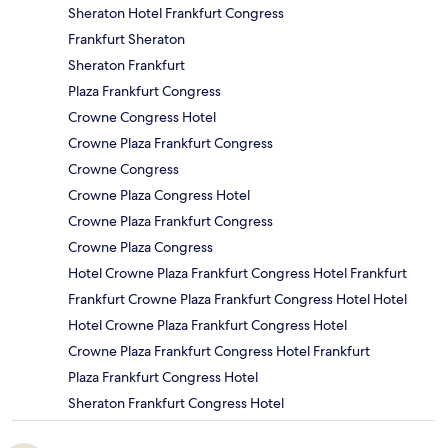
Sheraton Hotel Frankfurt Congress
Frankfurt Sheraton
Sheraton Frankfurt
Plaza Frankfurt Congress
Crowne Congress Hotel
Crowne Plaza Frankfurt Congress
Crowne Congress
Crowne Plaza Congress Hotel
Crowne Plaza Frankfurt Congress
Crowne Plaza Congress
Hotel Crowne Plaza Frankfurt Congress Hotel Frankfurt
Frankfurt Crowne Plaza Frankfurt Congress Hotel Hotel
Hotel Crowne Plaza Frankfurt Congress Hotel
Crowne Plaza Frankfurt Congress Hotel Frankfurt
Plaza Frankfurt Congress Hotel
Sheraton Frankfurt Congress Hotel