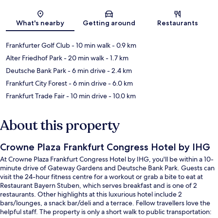
Map
What's nearby
Getting around
Restaurants
Frankfurter Golf Club
- 10 min walk
- 0.9 km
Alter Friedhof Park
- 20 min walk
- 1.7 km
Deutsche Bank Park
- 6 min drive
- 2.4 km
Frankfurt City Forest
- 6 min drive
- 6.0 km
Frankfurt Trade Fair
- 10 min drive
- 10.0 km
About this property
Crowne Plaza Frankfurt Congress Hotel by IHG
At Crowne Plaza Frankfurt Congress Hotel by IHG, you'll be within a 10-
minute drive of Gateway Gardens and Deutsche Bank Park. Guests can
visit the 24-hour fitness centre for a workout or grab a bite to eat at
Restaurant Bayern Stuben, which serves breakfast and is one of 2
restaurants. Other highlights at this luxurious hotel include 2
bars/lounges, a snack bar/deli and a terrace. Fellow travellers love the
helpful staff. The property is only a short walk to public transportation: