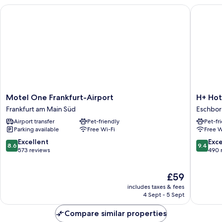
Bed,
Motel One Frankfurt-Airport
H+ Hotel
Accessible
Motel
H+
Motel One Frankfurt-Airport
H+ Hot
One
Hotel
Frankfurt am Main Süd
Eschbor
Frankfurt-
Frankfur
Airport transfer
Pet-friendly
Pet-fr
Airport
Eschbor
Parking available
Free Wi-Fi
Free W
Frankfurt
Eschbor
am
8.6
9.4
Excellent
Exc
8.6
9.4
Main
out
out
573 reviews
490 
Süd
of
of
10,
10,
The
£59
Excellent,
Exceptio
price
573
490
includes taxes & fees
is
reviews
reviews
4 Sept - 5 Sept
£59
Compare similar properties