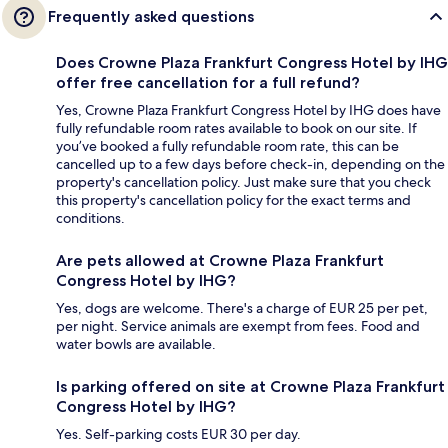
Frequently asked questions
Does Crowne Plaza Frankfurt Congress Hotel by IHG
offer free cancellation for a full refund?
Yes, Crowne Plaza Frankfurt Congress Hotel by IHG does have
fully refundable room rates available to book on our site. If
you’ve booked a fully refundable room rate, this can be
cancelled up to a few days before check-in, depending on the
property's cancellation policy. Just make sure that you check
this property's cancellation policy for the exact terms and
conditions.
Are pets allowed at Crowne Plaza Frankfurt
Congress Hotel by IHG?
Yes, dogs are welcome. There's a charge of EUR 25 per pet,
per night. Service animals are exempt from fees. Food and
water bowls are available.
Is parking offered on site at Crowne Plaza Frankfurt
Congress Hotel by IHG?
Yes. Self-parking costs EUR 30 per day.