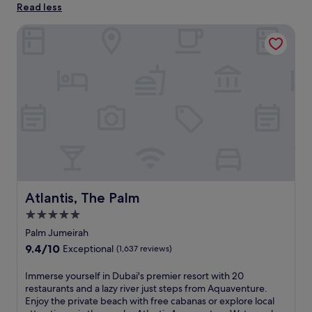
Read less
Atlantis, The Palm
Atlantis, The Palm
Atlantis, The Palm
5.0
star
Palm Jumeirah
property
9.4
9.4/10
Exceptional
(1,637 reviews)
out
of
I
Immerse yourself in Dubai's premier resort with 20
10,
m
restaurants and a lazy river just steps from Aquaventure.
Exceptional,
m
Enjoy the private beach with free cabanas or explore local
(1,637