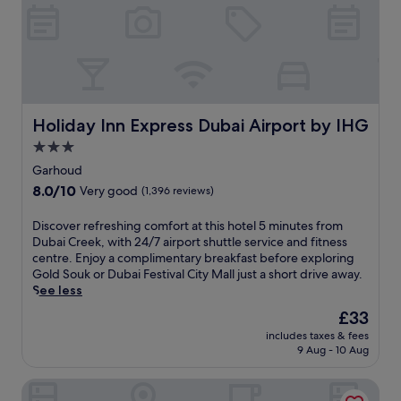
o
v
s
m
a
o
F
t
r
i
e
t
n
b
w
a
e
i
n
a
t
c
c
Holiday Inn Express Dubai Airport by IHG
Holiday Inn Express Dubai Airport by IHG
h
i
h
3
a
3.0
w
o
l
star
i
Garhoud
u
C
property
t
8.0
8.0/10
Very good
(1,396 reviews)
t
e
h
out
d
n
f
of
o
D
Discover refreshing comfort at this hotel 5 minutes from
t
r
10,
o
i
Dubai Creek, with 24/7 airport shuttle service and fitness
r
e
Very
r
s
centre. Enjoy a complimentary breakfast before exploring
e
e
good,
p
c
Gold Souk or Dubai Festival City Mall just a short drive away.
S
c
(1,396
o
o
See less
t
a
reviews)
o
v
a
b
The
£33
l
e
t
a
price
includes taxes & fees
s
r
i
n
is
9 Aug - 10 Aug
a
r
o
a
£33
n
e
n
s
Radisson Blu Hotel Dubai Waterfront
d
f
.
o