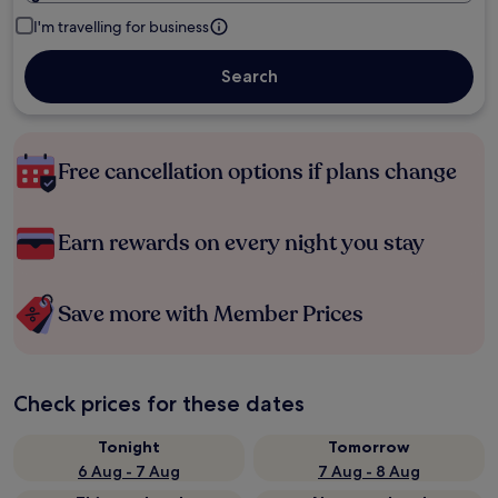
I'm travelling for business
Search
Free cancellation options if plans change
Earn rewards on every night you stay
Save more with Member Prices
Check prices for these dates
Tonight
Tomorrow
6 Aug - 7 Aug
7 Aug - 8 Aug