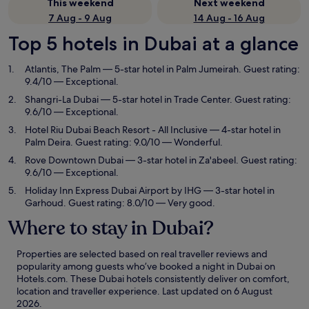
This weekend
Next weekend
7 Aug - 9 Aug
14 Aug - 16 Aug
Top 5 hotels in Dubai at a glance
Atlantis, The Palm
— 5-star hotel in Palm Jumeirah. Guest rating:
9.4/10 — Exceptional.
Shangri-La Dubai
— 5-star hotel in Trade Center. Guest rating:
9.6/10 — Exceptional.
Hotel Riu Dubai Beach Resort - All Inclusive
— 4-star hotel in
Palm Deira. Guest rating: 9.0/10 — Wonderful.
Rove Downtown Dubai
— 3-star hotel in Za'abeel. Guest rating:
9.6/10 — Exceptional.
Holiday Inn Express Dubai Airport by IHG
— 3-star hotel in
Garhoud. Guest rating: 8.0/10 — Very good.
Where to stay in Dubai?
Properties are selected based on real traveller reviews and
popularity among guests who’ve booked a night in Dubai on
Hotels.com. These Dubai hotels consistently deliver on comfort,
location and traveller experience. Last updated on
6 August
2026
.