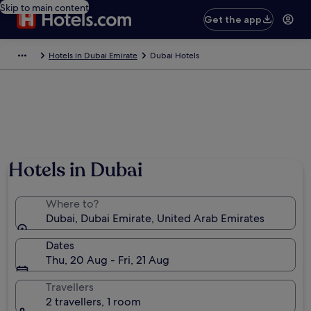
Skip to main content
Get the app
Hotels in Dubai Emirate
Dubai Hotels
Hotels in Dubai
Where to?
Dubai, Dubai Emirate, United Arab Emirates
Dates
Thu, 20 Aug - Fri, 21 Aug
Travellers
2 travellers, 1 room