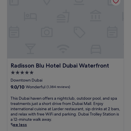
c
r
I
r
o
e
n
e
m
s
d
x
p
h
u
p
l
i
l
l
i
n
g
o
m
g
e
r
e
c
i
e
n
o
n
l
t
m
d
o
a
f
e
c
r
o
e
a
y
r
p
Radisson Blu Hotel Dubai Waterfront
Radisson Blu Hotel Dubai Waterfront
l
w
t
-
a
5.0
a
a
t
t
star
t
t
i
Downtown Dubai
t
e
t
property
s
9.0
9.0/10
Wonderful
(1,384 reviews)
r
r
h
s
out
a
p
i
u
of
c
T
This Dubai haven offers a nightclub, outdoor pool, and spa
a
s
e
10,
t
h
treatments just a short drive from Dubai Mall. Enjoy
r
h
m
Wonderful,
i
i
international cuisine at Larder restaurant, sip drinks at 2 bars,
k
o
a
(1,384
o
s
and relax with free WiFi and parking. Dubai Trolley Station is
a
t
s
reviews)
n
D
a 12-minute walk away.
c
e
s
s
u
See less
c
l
a
v
b