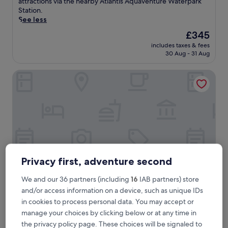
e
attractions via the nearby Atlantis Aquaventure Waterpark
reviews)
r
Station.
s
See less
e
The
£345
y
price
includes taxes & fees
o
is
30 Aug - 31 Aug
u
£345
r
Shangri-La Dubai
s
e
l
f
i
n
D
u
b
a
Privacy first, adventure second
i
'
We and our 36 partners (including
16
IAB partners) store
s
and/or access information on a device, such as unique IDs
p
Shangri-La Dubai
Shangri-La Dubai
in cookies to process personal data. You may accept or
r
5.0
e
manage your choices by clicking below or at any time in
star
m
Trade Center
the privacy policy page. These choices will be signaled to