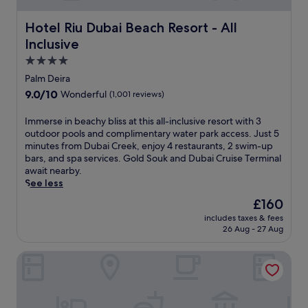
s
i
a
s
Hotel Riu Dubai Beach Resort - All Inclusive
Hotel Riu Dubai Beach Resort - All
n
a
d
Inclusive
n
a
c
4.0
l
t
star
a
Palm Deira
u
property
z
9.0
9.0/10
Wonderful
(1,001 reviews)
a
y
out
r
r
of
I
Immerse in beachy bliss at this all-inclusive resort with 3
y
i
10,
m
outdoor pools and complimentary water park access. Just 5
w
v
Wonderful,
m
minutes from Dubai Creek, enjoy 4 restaurants, 2 swim-up
i
e
(1,001
e
bars, and spa services. Gold Souk and Dubai Cruise Terminal
t
r
reviews)
r
await nearby.
h
j
s
See less
i
u
e
n
s
The
£160
i
d
t
price
includes taxes & fees
n
o
s
is
26 Aug - 27 Aug
b
o
t
£160
e
r
e
Rove Downtown Dubai
a
a
p
c
n
s
h
d
f
y
o
r
b
u