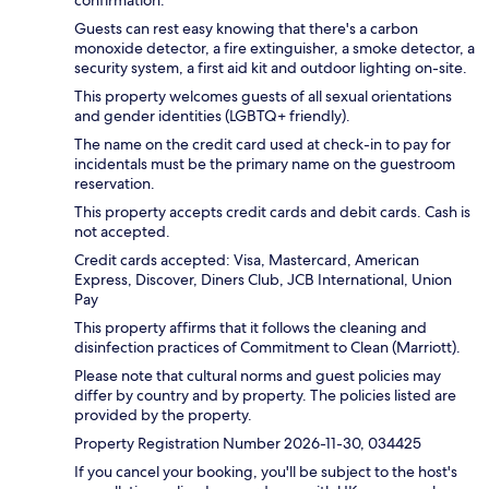
confirmation.
Guests can rest easy knowing that there's a carbon
monoxide detector, a fire extinguisher, a smoke detector, a
security system, a first aid kit and outdoor lighting on-site.
This property welcomes guests of all sexual orientations
and gender identities (LGBTQ+ friendly).
The name on the credit card used at check-in to pay for
incidentals must be the primary name on the guestroom
reservation.
This property accepts credit cards and debit cards. Cash is
not accepted.
Credit cards accepted: Visa, Mastercard, American
Express, Discover, Diners Club, JCB International, Union
Pay
This property affirms that it follows the cleaning and
disinfection practices of Commitment to Clean (Marriott).
Please note that cultural norms and guest policies may
differ by country and by property. The policies listed are
provided by the property.
Property Registration Number 2026-11-30, 034425
If you cancel your booking, you'll be subject to the host's