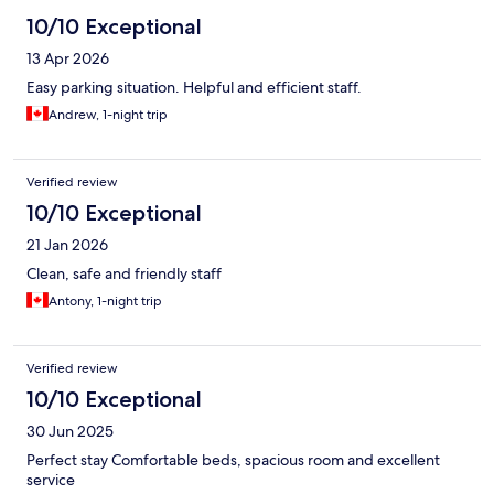
10/10 Exceptional
13 Apr 2026
Easy parking situation. Helpful and efficient staff.
Andrew, 1-night trip
Verified review
10/10 Exceptional
21 Jan 2026
Clean, safe and friendly staff
Antony, 1-night trip
Verified review
10/10 Exceptional
30 Jun 2025
Perfect stay Comfortable beds, spacious room and excellent
service