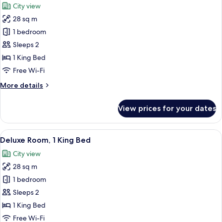
City view
photos
28 sq m
for
Room,
1 bedroom
1
Sleeps 2
King
1 King Bed
Bed
Free Wi-Fi
More
More details
details
for
View prices for your dates
Room,
1
King
View
A hotel room with a large bed, a desk 
10
Bed
Deluxe Room, 1 King Bed
all
City view
photos
28 sq m
for
Deluxe
1 bedroom
Room,
Sleeps 2
1
1 King Bed
King
Free Wi-Fi