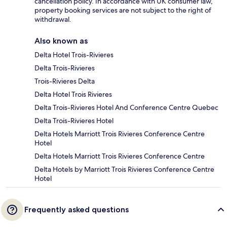
cancellation policy. In accordance with UK consumer law,
property booking services are not subject to the right of
withdrawal.
Also known as
Delta Hotel Trois-Rivieres
Delta Trois-Rivieres
Trois-Rivieres Delta
Delta Hotel Trois Rivieres
Delta Trois-Rivieres Hotel And Conference Centre Quebec
Delta Trois-Rivieres Hotel
Delta Hotels Marriott Trois Rivieres Conference Centre
Hotel
Delta Hotels Marriott Trois Rivieres Conference Centre
Delta Hotels by Marriott Trois Rivieres Conference Centre
Hotel
Frequently asked questions