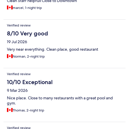
Clean Staff helpfull Close to Downtown
marcel, 1-night trip
Verified review
8/10 Very good
19 Jul 2026
Very near everything. Clean place, good restaurant
Norman, 2-night trip
Verified review
10/10 Exceptional
9 Mar 2026
Nice place. Close to many restaurants with a great pool and
gym.
Thomas, 2-night trip
Verified review