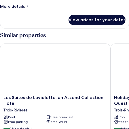
Bed
More
More details
details
for
View prices for your dates
Deluxe
Room,
1
Similar properties
King
Bed
Les Suites de Laviolette, an Ascend Collection Hotel
Holiday 
Les
Holiday
Les Suites de Laviolette, an Ascend Collection
Holiday
Suites
Inn
Hotel
Ouest 
de
Express
Trois-Rivieres
Trois-Ri
Laviolette,
&
an
Pool
Free breakfast
Suites
Pool
Free parking
Free Wi-Fi
Pet-fr
Ascend
Trois
Collection
Rivieres
9.2
9.2
Wonderful
Won