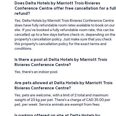
Does Delta Hotels by Marriott Trois Rivieres
Conference Centre offer free cancellation for a full
refund?
Yes, Delta Hotels by Marriott Trois Rivieres Conference Centre
does have fully refundable room rates available to book on our
site. If you’ve booked a fully refundable room rate, this can be
cancelled up to a few days before check-in, depending on the
property's cancellation policy. Just make sure that you check
this property's cancellation policy for the exact terms and
conditions.
Is there a pool at Delta Hotels by Marriott Trois
Rivieres Conference Centre?
Yes, there's an indoor pool.
Are pets allowed at Delta Hotels by Marriott Trois
Rivieres Conference Centre?
Yes, pets are welcome, with a limit of 2 total and maximum
weight of 23 kg per pet. There's a charge of CAD 35.00 per
pet, per week. Service animals are exempt from fees.
Is parking offered on site at Delta Hotels by