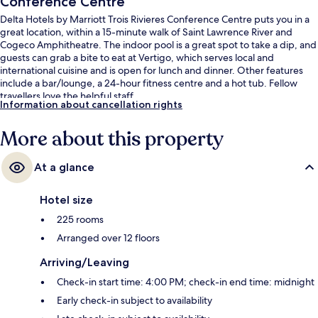
Conference Centre
Delta Hotels by Marriott Trois Rivieres Conference Centre puts you in a
great location, within a 15-minute walk of Saint Lawrence River and
Cogeco Amphitheatre. The indoor pool is a great spot to take a dip, and
guests can grab a bite to eat at Vertigo, which serves local and
international cuisine and is open for lunch and dinner. Other features
include a bar/lounge, a 24-hour fitness centre and a hot tub. Fellow
travellers love the helpful staff.
Information about cancellation rights
More about this property
At a glance
Hotel size
225 rooms
Arranged over 12 floors
Arriving/Leaving
Check-in start time: 4:00 PM; check-in end time: midnight
Early check-in subject to availability