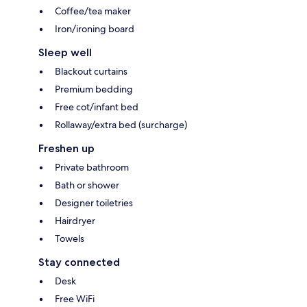
Coffee/tea maker
Iron/ironing board
Sleep well
Blackout curtains
Premium bedding
Free cot/infant bed
Rollaway/extra bed (surcharge)
Freshen up
Private bathroom
Bath or shower
Designer toiletries
Hairdryer
Towels
Stay connected
Desk
Free WiFi