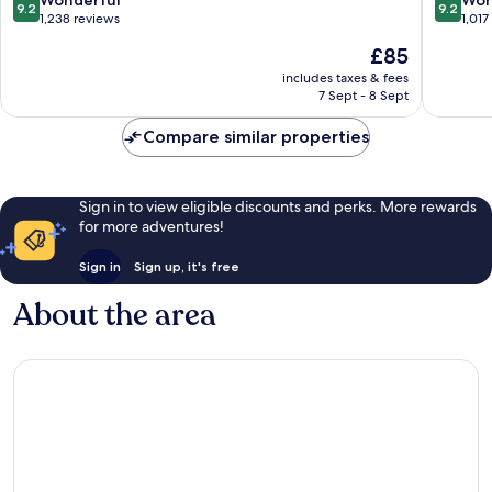
9.2
9.2
Hotel
Ouest
out
out
1,238 reviews
1,017
Trois-
by
of
of
The
£85
Rivieres
IHG
10,
10,
price
Trois-
Wonderful,
Wonderf
includes taxes & fees
is
Rivieres
7 Sept - 8 Sept
1,238
1,017
£85
reviews
reviews
Compare similar properties
Sign in to view eligible discounts and perks. More rewards
for more adventures!
Sign in
Sign up, it's free
About the area