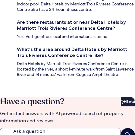
indoor pool. Delta Hotels by Marriott Trois Rivieres Conference
Centre also has a 24-hour fitness centre.
Are there restaurants at or near Delta Hotels by
Marriott Trois Rivieres Conference Centre?
Yes, Vertigo offers local and international cuisine.
What's the area around Delta Hotels by Marriott
Trois Rivieres Conference Centre like?
Delta Hotels by Marriott Trois Rivieres Conference Centre is
located by the river, a short 1-minute walk from Saint Lawrence
River and 14 minutes' walk from Cogeco Amphitheatre.
Have a question?
Beta
Bet
Get instant answers with AI powered search of property
information and reviews.
Ask a question