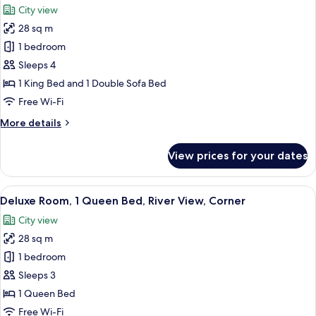
City view
photos
28 sq m
for
Deluxe
1 bedroom
Room,
Sleeps 4
1
1 King Bed and 1 Double Sofa Bed
King
Free Wi-Fi
Bed
More
More details
with
details
Sofa
for
View prices for your dates
bed,
Deluxe
Room,
Corner
1
View
A hotel room with a bed, desk, TV, and
9
King
Deluxe Room, 1 Queen Bed, River View, Corner
all
Bed
City view
with
photos
Sofa
28 sq m
for
bed,
Deluxe
1 bedroom
Corner
Room,
Sleeps 3
1
1 Queen Bed
Queen
Free Wi-Fi