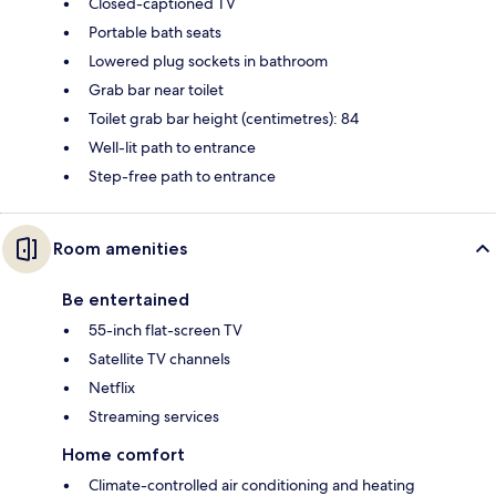
Closed-captioned TV
Portable bath seats
Lowered plug sockets in bathroom
Grab bar near toilet
Toilet grab bar height (centimetres): 84
Well-lit path to entrance
Step-free path to entrance
Room amenities
Be entertained
55-inch flat-screen TV
Satellite TV channels
Netflix
Streaming services
Home comfort
Climate-controlled air conditioning and heating