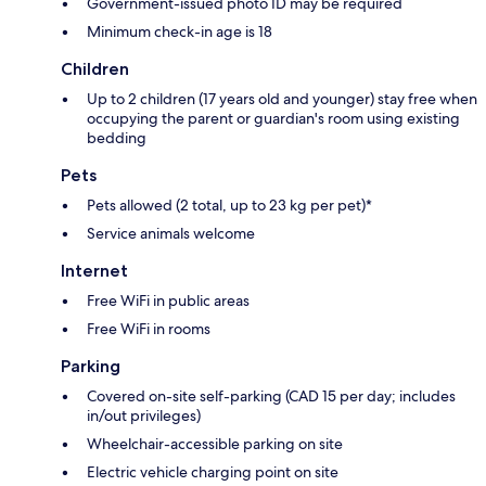
Government-issued photo ID may be required
Minimum check-in age is 18
Children
Up to 2 children (17 years old and younger) stay free when
occupying the parent or guardian's room using existing
bedding
Pets
Pets allowed (2 total, up to 23 kg per pet)*
Service animals welcome
Internet
Free WiFi in public areas
Free WiFi in rooms
Parking
Covered on-site self-parking (CAD 15 per day; includes
in/out privileges)
Wheelchair-accessible parking on site
Electric vehicle charging point on site