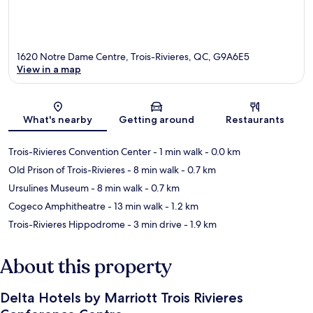
1620 Notre Dame Centre, Trois-Rivieres, QC, G9A6E5
View in a map
Map
What's nearby
Getting around
Restaurants
Trois-Rivieres Convention Center
- 1 min walk
- 0.0 km
Old Prison of Trois-Rivieres
- 8 min walk
- 0.7 km
Ursulines Museum
- 8 min walk
- 0.7 km
Cogeco Amphitheatre
- 13 min walk
- 1.2 km
Trois-Rivieres Hippodrome
- 3 min drive
- 1.9 km
About this property
Delta Hotels by Marriott Trois Rivieres