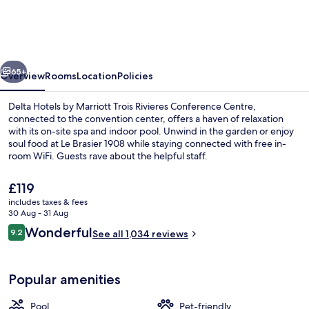
by
Marriott
Trois
vious
Next
Rivieres
65+
Overview
Rooms
Location
Policies
Conference
Delta Hotels by Marriott Trois Rivieres Conference Centre,
Centre
connected to the convention center, offers a haven of relaxation
with its on-site spa and indoor pool. Unwind in the garden or enjoy
soul food at Le Brasier 1908 while staying connected with free in-
room WiFi. Guests rave about the helpful staff.
The
£119
current
includes taxes & fees
price
30 Aug - 31 Aug
Lunch and dinner served
is
Reviews
Wonderful
9.2
See all 1,034 reviews
£119
9.2 out of 10
Popular amenities
Pool
Pet-friendly