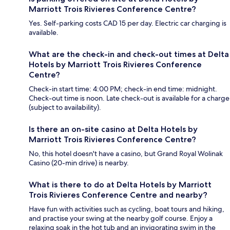
Marriott Trois Rivieres Conference Centre?
Yes. Self-parking costs CAD 15 per day. Electric car charging is
available.
What are the check-in and check-out times at Delta
Hotels by Marriott Trois Rivieres Conference
Centre?
Check-in start time: 4:00 PM; check-in end time: midnight.
Check-out time is noon. Late check-out is available for a charge
(subject to availability).
Is there an on-site casino at Delta Hotels by
Marriott Trois Rivieres Conference Centre?
No, this hotel doesn't have a casino, but Grand Royal Wolinak
Casino (20-min drive) is nearby.
What is there to do at Delta Hotels by Marriott
Trois Rivieres Conference Centre and nearby?
Have fun with activities such as cycling, boat tours and hiking,
and practise your swing at the nearby golf course. Enjoy a
relaxing soak in the hot tub and an invigorating swim in the