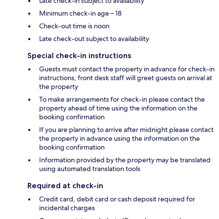
Late check-in subject to availability
Minimum check-in age – 18
Check-out time is noon
Late check-out subject to availability
Special check-in instructions
Guests must contact the property in advance for check-in
instructions; front desk staff will greet guests on arrival at
the property
To make arrangements for check-in please contact the
property ahead of time using the information on the
booking confirmation
If you are planning to arrive after midnight please contact
the property in advance using the information on the
booking confirmation
Information provided by the property may be translated
using automated translation tools
Required at check-in
Credit card, debit card or cash deposit required for
incidental charges