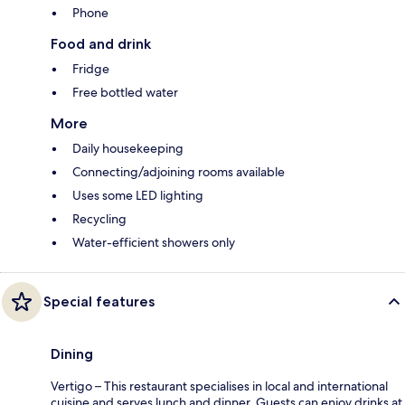
Phone
Food and drink
Fridge
Free bottled water
More
Daily housekeeping
Connecting/adjoining rooms available
Uses some LED lighting
Recycling
Water-efficient showers only
Special features
Dining
Vertigo – This restaurant specialises in local and international
cuisine and serves lunch and dinner. Guests can enjoy drinks at