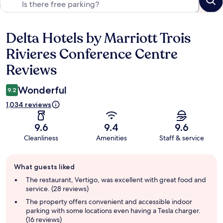
Delta Hotels by Marriott Trois
Reviews
Rivieres Conference Centre
Reviews
Wonderful
9.2
1,034 reviews
9.6
9.4
9.6
Cleanliness
Amenities
Staff & service
Guest
What guests liked
review
summary
The restaurant, Vertigo, was excellent with great food and
service. (28 reviews)
The property offers convenient and accessible indoor
parking with some locations even having a Tesla charger.
(16 reviews)