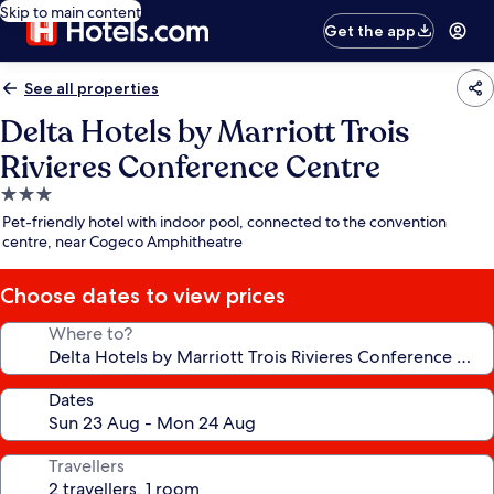
Skip to main content
Get the app
See all properties
Delta Hotels by Marriott Trois
Rivieres Conference Centre
3.0
star
Pet-friendly hotel with indoor pool, connected to the convention
property
centre, near Cogeco Amphitheatre
Choose dates to view prices
Where to?
Dates
Travellers