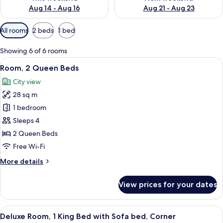
Aug 14 - Aug 16
Aug 21 - Aug 23
Available
All rooms
2 beds
1 bed
filters
for
Showing 6 of 6 rooms
rooms
View
A hotel room with a desk, two beds, a T
6
Room, 2 Queen Beds
all
City view
photos
28 sq m
for
Room,
1 bedroom
2
Sleeps 4
Queen
2 Queen Beds
Beds
Free Wi-Fi
More
More details
details
for
View prices for your dates
Room,
2
Queen
View
A hotel room with a bed, desk, TV, and
9
Beds
Deluxe Room, 1 King Bed with Sofa bed, Corner
all