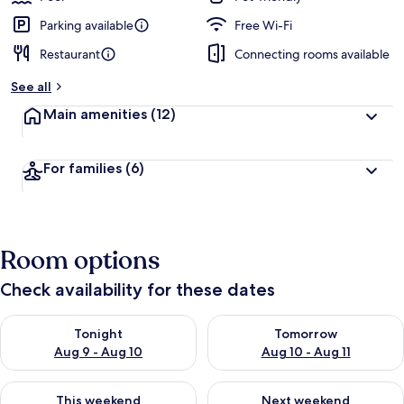
Parking available
Free Wi-Fi
Restaurant
Connecting rooms available
See all
Main amenities
(12)
For families
(6)
Room options
Check availability for these dates
Check availability for tonight Aug 9 - Aug 10
Check availability for tomorro
Tonight
Tomorrow
Aug 9 - Aug 10
Aug 10 - Aug 11
Check availability for this weekend Aug 14 - Aug 16
Check availability for next w
This weekend
Next weekend