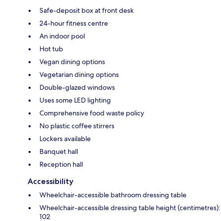
Safe-deposit box at front desk
24-hour fitness centre
An indoor pool
Hot tub
Vegan dining options
Vegetarian dining options
Double-glazed windows
Uses some LED lighting
Comprehensive food waste policy
No plastic coffee stirrers
Lockers available
Banquet hall
Reception hall
Accessibility
Wheelchair-accessible bathroom dressing table
Wheelchair-accessible dressing table height (centimetres):
102