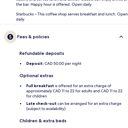
the bar. Happy hour is offered. Open daily.
Starbucks – This coffee shop serves breakfast and lunch. Open
daily.
Fees & policies
Refundable deposits
Deposit:
CAD 50.00 per night
Optional extras
Full breakfast
is offered for an extra charge of
approximately CAD 11 to 22 for adults and CAD 11 to 22
for children
Late check-out
can be arranged for an extra charge
(subject to availability)
Children & extra beds