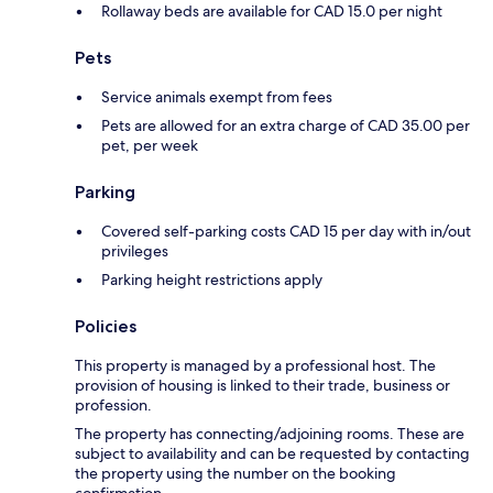
Rollaway beds are available for CAD 15.0 per night
Pets
Service animals exempt from fees
Pets are allowed for an extra charge of CAD 35.00 per
pet, per week
Parking
Covered self-parking costs CAD 15 per day with in/out
privileges
Parking height restrictions apply
Policies
This property is managed by a professional host. The
provision of housing is linked to their trade, business or
profession.
The property has connecting/adjoining rooms. These are
subject to availability and can be requested by contacting
the property using the number on the booking