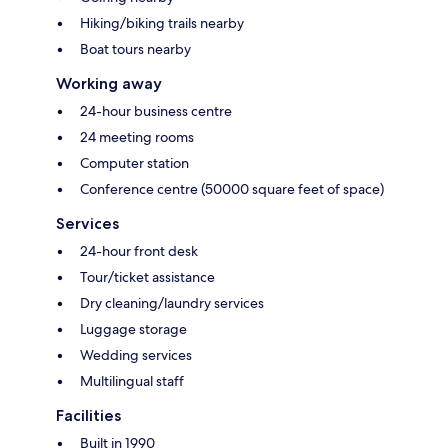
Hiking/biking trails nearby
Boat tours nearby
Working away
24-hour business centre
24 meeting rooms
Computer station
Conference centre (50000 square feet of space)
Services
24-hour front desk
Tour/ticket assistance
Dry cleaning/laundry services
Luggage storage
Wedding services
Multilingual staff
Facilities
Built in 1990