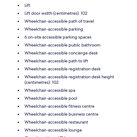
Lift
Lift door width (centimetres): 102
Wheelchair-accessible path of travel
Wheelchair-accessible parking
6 on-site accessible parking spaces
Wheelchair-accessible public bathroom
Wheelchair-accessible concierge desk
Wheelchair-accessible path to lift
Wheelchair-accessible registration desk
Wheelchair-accessible registration desk height
(centimetres): 102
Wheelchair-accessible spa
Wheelchair-accessible pool
Wheelchair-accessible fitness centre
Wheelchair-accessible business centre
Wheelchair-accessible restaurant
Wheelchair-accessible lounge