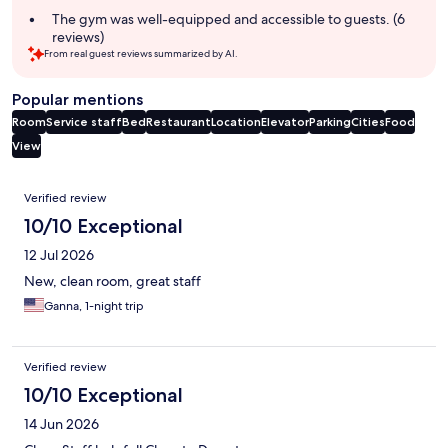
The gym was well-equipped and accessible to guests. (6
reviews)
From real guest reviews summarized by AI.
Popular mentions
Room
Service staff
Bed
Restaurant
Location
Elevator
Parking
Cities
Food
View
Reviews
Verified review
10/10 Exceptional
12 Jul 2026
New, clean room, great staff
Ganna, 1-night trip
Verified review
10/10 Exceptional
14 Jun 2026