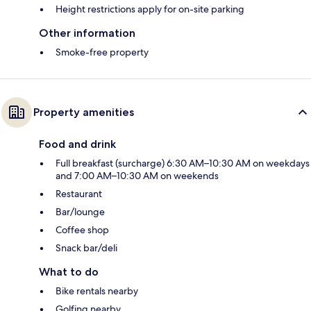
Height restrictions apply for on-site parking
Other information
Smoke-free property
Property amenities
Food and drink
Full breakfast (surcharge) 6:30 AM–10:30 AM on weekdays
and 7:00 AM–10:30 AM on weekends
Restaurant
Bar/lounge
Coffee shop
Snack bar/deli
What to do
Bike rentals nearby
Golfing nearby