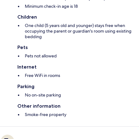
Minimum check-in age is 18
Children
One child (5 years old and younger) stays free when
occupying the parent or guardian's room using existing
bedding
Pets
Pets not allowed
Internet
Free WiFi in rooms
Parking
No on-site parking
Other information
Smoke-free property