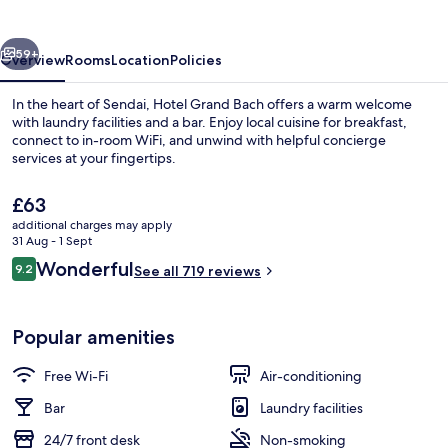
Sendai
vious
Next
59+
Overview
Rooms
Location
Policies
In the heart of Sendai, Hotel Grand Bach offers a warm welcome
with laundry facilities and a bar. Enjoy local cuisine for breakfast,
connect to in-room WiFi, and unwind with helpful concierge
services at your fingertips.
The
£63
current
additional charges may apply
price
31 Aug - 1 Sept
is
Reviews
Wonderful
9.2
Exterior
See all 719 reviews
£63
9.2 out of 10
Popular amenities
Free Wi-Fi
Air-conditioning
Bar
Laundry facilities
24/7 front desk
Non-smoking