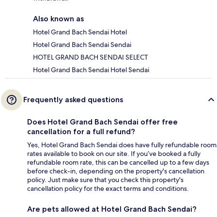
Also known as
Hotel Grand Bach Sendai Hotel
Hotel Grand Bach Sendai Sendai
HOTEL GRAND BACH SENDAI SELECT
Hotel Grand Bach Sendai Hotel Sendai
Frequently asked questions
Does Hotel Grand Bach Sendai offer free
cancellation for a full refund?
Yes, Hotel Grand Bach Sendai does have fully refundable room
rates available to book on our site. If you’ve booked a fully
refundable room rate, this can be cancelled up to a few days
before check-in, depending on the property's cancellation
policy. Just make sure that you check this property's
cancellation policy for the exact terms and conditions.
Are pets allowed at Hotel Grand Bach Sendai?