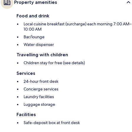
Property amenities
Food and drink
Local cuisine breakfast (surcharge) each morning 7:00 AM–
10:00 AM
Bar/lounge
Water dispenser
Travelling with children
Children stay for free (see details)
Services
24-hour front desk
Concierge services
Laundry facilities
Luggage storage
Facilities
Safe-deposit box at front desk