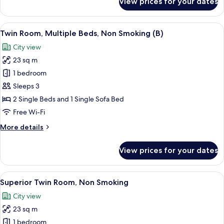
View prices for your dates
Twin
Room,
Non
View
A hotel room with two beds, a desk, a 
7
Smoking
Twin Room, Multiple Beds, Non Smoking (B)
all
City view
photos
23 sq m
for
Twin
1 bedroom
Room,
Sleeps 3
Multiple
2 Single Beds and 1 Single Sofa Bed
Beds,
Free Wi-Fi
Non
More
More details
Smoking
details
(B)
for
View prices for your dates
Twin
Room,
Multiple
View
A hotel room with two beds, a TV, a des
9
Beds,
Superior Twin Room, Non Smoking
all
Non
City view
Smoking
photos
(B)
23 sq m
for
Superior
1 bedroom