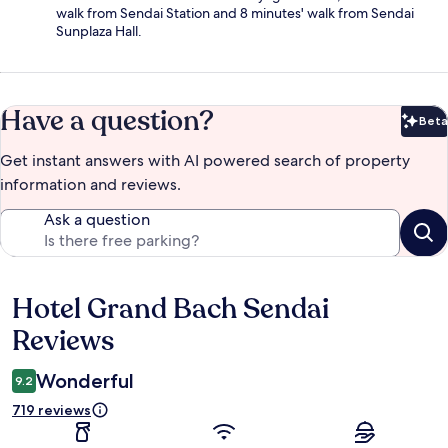
walk from Sendai Station and 8 minutes' walk from Sendai
Sunplaza Hall.
Have a question?
Beta
Bet
Get instant answers with AI powered search of property
information and reviews.
Ask a question
Hotel Grand Bach Sendai
Reviews
Reviews
Wonderful
9.2
719 reviews