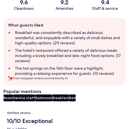
9.6
9.2
9.4
Cleanliness
Amenities
Staff & service
Guest
What guests liked
review
summary
Breakfast was consistently described as delicious,
wonderful, and enjoyable with a variety of small dishes and
high-quality options. (29 reviews)
The hotel's restaurant offered a variety of delicious meals,
including a lovely breakfast and late-night food options. (17
reviews)
The hot springs on the 16th floor were a highlight,
providing a relaxing experience for guests. (10 reviews)
From real guest reviews summarized by AI.
Popular mentions
Room
Service staff
Bathroom
Breakfast
Bed
Reviews
Verified review
10/10 Exceptional