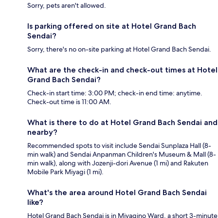
Sorry, pets aren't allowed.
Is parking offered on site at Hotel Grand Bach
Sendai?
Sorry, there's no on-site parking at Hotel Grand Bach Sendai.
What are the check-in and check-out times at Hotel
Grand Bach Sendai?
Check-in start time: 3:00 PM; check-in end time: anytime.
Check-out time is 11:00 AM.
What is there to do at Hotel Grand Bach Sendai and
nearby?
Recommended spots to visit include Sendai Sunplaza Hall (8-
min walk) and Sendai Anpanman Children's Museum & Mall (8-
min walk), along with Jozenji-dori Avenue (1 mi) and Rakuten
Mobile Park Miyagi (1 mi).
What's the area around Hotel Grand Bach Sendai
like?
Hotel Grand Bach Sendai is in Miyagino Ward, a short 3-minute