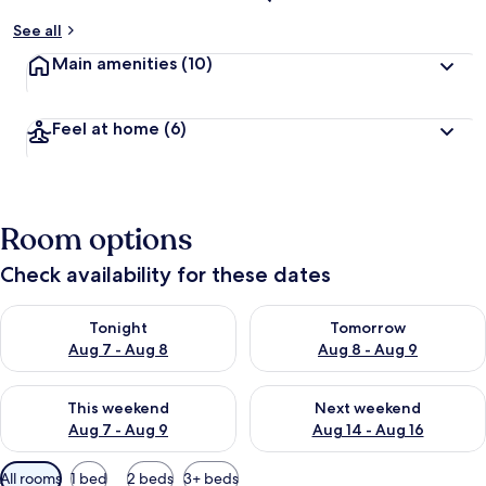
See all
Main amenities
(10)
Feel at home
(6)
Room options
Check availability for these dates
Check availability for tonight Aug 7 - Aug 8
Check availability for tomorr
Tonight
Tomorrow
Aug 7 - Aug 8
Aug 8 - Aug 9
Check availability for this weekend Aug 7 - Aug 9
Check availability for next we
This weekend
Next weekend
Aug 7 - Aug 9
Aug 14 - Aug 16
Available
All rooms
1 bed
2 beds
3+ beds