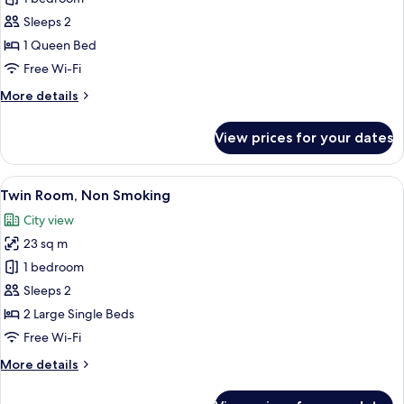
Room,
Sleeps 2
with
1 Queen Bed
Bathtub
Free Wi-Fi
More
More details
details
for
View prices for your dates
Double
Room,
with
View
A hotel room with two beds, a desk, a 
9
Bathtub
Twin Room, Non Smoking
all
City view
photos
23 sq m
for
Twin
1 bedroom
Room,
Sleeps 2
Non
2 Large Single Beds
Smoking
Free Wi-Fi
More
More details
details
for