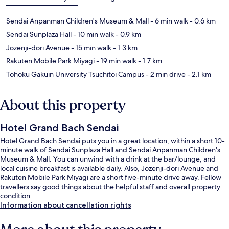
Sendai Anpanman Children's Museum & Mall
- 6 min walk
- 0.6 km
Sendai Sunplaza Hall
- 10 min walk
- 0.9 km
Jozenji-dori Avenue
- 15 min walk
- 1.3 km
Rakuten Mobile Park Miyagi
- 19 min walk
- 1.7 km
Tohoku Gakuin University Tsuchitoi Campus
- 2 min drive
- 2.1 km
About this property
Hotel Grand Bach Sendai
Hotel Grand Bach Sendai puts you in a great location, within a short 10-
minute walk of Sendai Sunplaza Hall and Sendai Anpanman Children's
Museum & Mall. You can unwind with a drink at the bar/lounge, and
local cuisine breakfast is available daily. Also, Jozenji-dori Avenue and
Rakuten Mobile Park Miyagi are a short five-minute drive away. Fellow
travellers say good things about the helpful staff and overall property
condition.
Information about cancellation rights