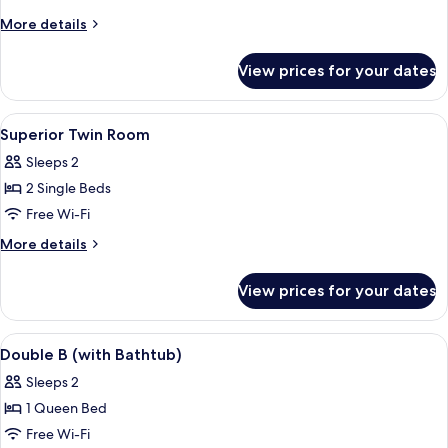
S
More
More details
(multi-
details
for
function
View prices for your dates
Double
Shower
S
Booth)
(multi-
View
Desk, blackout curtains, free WiFi, bed
7
function
Superior Twin Room
all
Shower
Sleeps 2
Booth)
photos
2 Single Beds
for
Superior
Free Wi-Fi
Twin
More
More details
Room
details
for
View prices for your dates
Superior
Twin
Room
View
Desk, blackout curtains, free WiFi, bed
8
Double B (with Bathtub)
all
Sleeps 2
photos
1 Queen Bed
for
Double
Free Wi-Fi