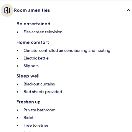
Room amenities
Be entertained
Flat-screen television
Home comfort
Climate-controlled air conditioning and heating
Electric kettle
Slippers
Sleep well
Blackout curtains
Bed sheets provided
Freshen up
Private bathroom
Bidet
Free toiletries