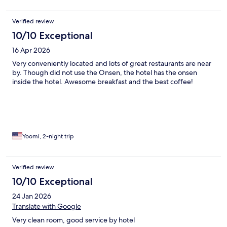
Verified review
10/10 Exceptional
16 Apr 2026
Very conveniently located and lots of great restaurants are near
by. Though did not use the Onsen, the hotel has the onsen
inside the hotel. Awesome breakfast and the best coffee!
Yoomi, 2-night trip
Verified review
10/10 Exceptional
24 Jan 2026
Translate with Google
Very clean room, good service by hotel