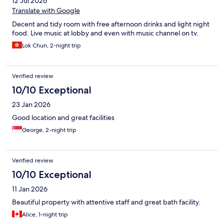
12 Jul 2026
Translate with Google
Decent and tidy room with free afternoon drinks and light night
food. Live music at lobby and even with music channel on tv.
Lok Chun, 2-night trip
Verified review
10/10 Exceptional
23 Jan 2026
Good location and great facilities
George, 2-night trip
Verified review
10/10 Exceptional
11 Jan 2026
Beautiful property with attentive staff and great bath facility.
Alice, 1-night trip