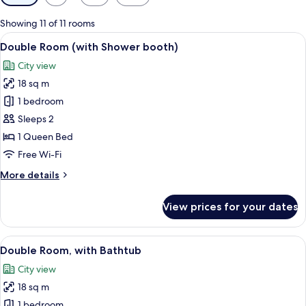
filters
for
Showing 11 of 11 rooms
rooms
View
A hotel room with a large bed, a sofa,
7
Double Room (with Shower booth)
all
City view
photos
18 sq m
for
Double
1 bedroom
Room
Sleeps 2
(with
1 Queen Bed
Shower
Free Wi-Fi
booth)
More
More details
details
for
View prices for your dates
Double
Room
(with
View
A modern hotel room with a large bed, 
6
Shower
Double Room, with Bathtub
all
booth)
City view
photos
18 sq m
for
Double
1 bedroom