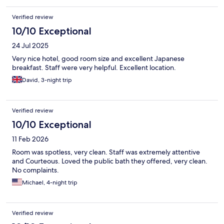
Verified review
10/10 Exceptional
24 Jul 2025
Very nice hotel, good room size and excellent Japanese
breakfast. Staff were very helpful. Excellent location.
David, 3-night trip
Verified review
10/10 Exceptional
11 Feb 2026
Room was spotless, very clean. Staff was extremely attentive
and Courteous. Loved the public bath they offered, very clean.
No complaints.
Michael, 4-night trip
Verified review