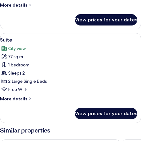
B
More
More details
(with
details
for
Bathtub)
View prices for your dates
Double
B
(with
View
A hotel room with a sofa, armchairs, a
7
Bathtub)
Suite
all
City view
photos
77 sq m
for
Suite
1 bedroom
Sleeps 2
2 Large Single Beds
Free Wi-Fi
More
More details
details
for
View prices for your dates
Suite
Similar properties