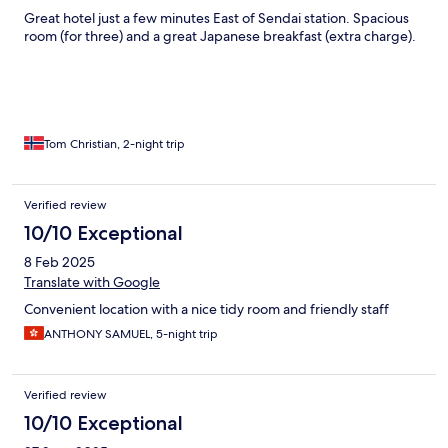
Great hotel just a few minutes East of Sendai station. Spacious
room (for three) and a great Japanese breakfast (extra charge).
Tom Christian, 2-night trip
Verified review
10/10 Exceptional
8 Feb 2025
Translate with Google
Convenient location with a nice tidy room and friendly staff
ANTHONY SAMUEL, 5-night trip
Verified review
10/10 Exceptional