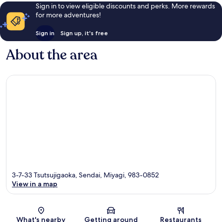
Sign in to view eligible discounts and perks. More rewards
for more adventures!
Sign in
Sign up, it's free
About the area
3-7-33 Tsutsujigaoka, Sendai, Miyagi, 983-0852
View in a map
Map
What's nearby
Getting around
Restaurants