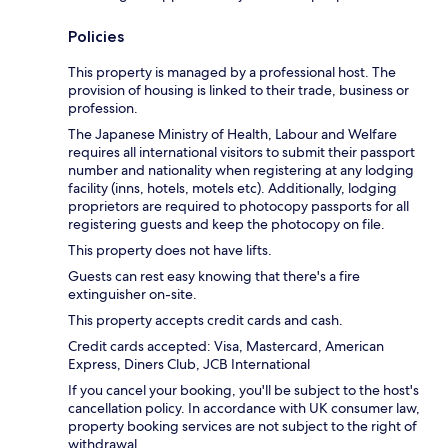
Policies
This property is managed by a professional host. The
provision of housing is linked to their trade, business or
profession.
The Japanese Ministry of Health, Labour and Welfare
requires all international visitors to submit their passport
number and nationality when registering at any lodging
facility (inns, hotels, motels etc). Additionally, lodging
proprietors are required to photocopy passports for all
registering guests and keep the photocopy on file.
This property does not have lifts.
Guests can rest easy knowing that there's a fire
extinguisher on-site.
This property accepts credit cards and cash.
Credit cards accepted: Visa, Mastercard, American
Express, Diners Club, JCB International
If you cancel your booking, you'll be subject to the host's
cancellation policy. In accordance with UK consumer law,
property booking services are not subject to the right of
withdrawal.