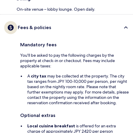
On-site venue – lobby lounge. Open daily.
Fees & policies
Mandatory fees
You'll be asked to pay the following charges by the
property at check-in or checkout. Fees may include
applicable taxes:
A
city tax
may be collected at the property. The city
tax ranges from JPY 100-10,000 per person, per night
based on the nightly room rate. Please note that
further exemptions may apply. For more details, please
contact the property using the information on the
reservation confirmation received after booking.
Optional extras
Local cuisine breakfast
is offered for an extra
charge of approximately JPY 2420 per person