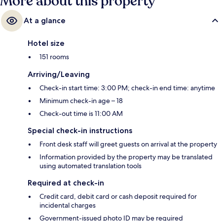
More about this property
At a glance
Hotel size
151 rooms
Arriving/Leaving
Check-in start time: 3:00 PM; check-in end time: anytime
Minimum check-in age – 18
Check-out time is 11:00 AM
Special check-in instructions
Front desk staff will greet guests on arrival at the property
Information provided by the property may be translated
using automated translation tools
Required at check-in
Credit card, debit card or cash deposit required for
incidental charges
Government-issued photo ID may be required