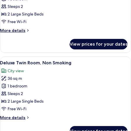
Twin
Sleeps 2
Room,
2 Large Single Beds
Non
Free Wi-Fi
Smoking
More
More details
details
for
View prices for your dates
Superior
Twin
Room,
View
A hotel room with two beds, a wooden 
10
Non
Deluxe Twin Room, Non Smoking
all
Smoking
City view
photos
36 sq m
for
Deluxe
1 bedroom
Twin
Sleeps 2
Room,
2 Large Single Beds
Non
Free Wi-Fi
Smoking
More
More details
details
for