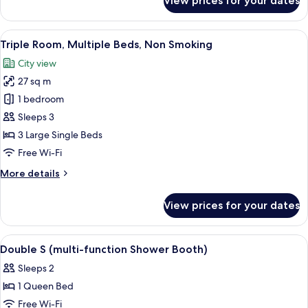
View prices for your dates
Deluxe
Twin
Room,
View
A hotel room with two beds, a TV, a l
8
Non
Triple Room, Multiple Beds, Non Smoking
all
Smoking
City view
photos
27 sq m
for
Triple
1 bedroom
Room,
Sleeps 3
Multiple
3 Large Single Beds
Beds,
Free Wi-Fi
Non
More
More details
Smoking
details
for
View prices for your dates
Triple
Room,
Multiple
View
Desk, blackout curtains, free WiFi, bed
8
Beds,
Double S (multi-function Shower Booth)
all
Non
Sleeps 2
Smoking
photos
1 Queen Bed
for
Double
Free Wi-Fi