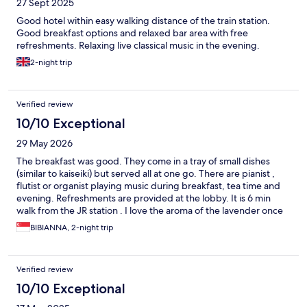
27 Sept 2025
Good hotel within easy walking distance of the train station.
Good breakfast options and relaxed bar area with free
refreshments. Relaxing live classical music in the evening.
2-night trip
Verified review
10/10 Exceptional
29 May 2026
The breakfast was good. They come in a tray of small dishes
(similar to kaiseiki) but served all at one go. There are pianist ,
flutist or organist playing music during breakfast, tea time and
evening. Refreshments are provided at the lobby. It is 6 min
walk from the JR station . I love the aroma of the lavender once
you enter the building and also in the lift. Staff can speak English
BIBIANNA, 2-night trip
too. The onsen has music playing in the background. Had a
wonderful stay there.
Verified review
10/10 Exceptional