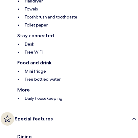
Hairdryer
Towels
Toothbrush and toothpaste
Toilet paper
Stay connected
Desk
Free WiFi
Food and drink
Mini fridge
Free bottled water
More
Daily housekeeping
Special features
Dining