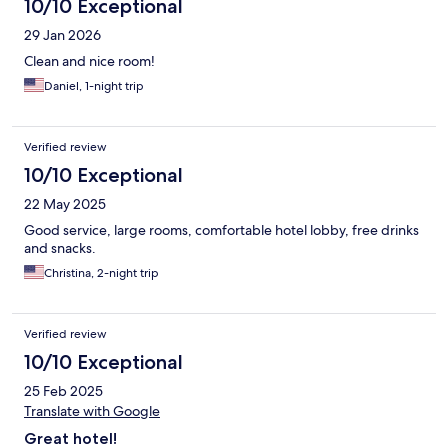
10/10 Exceptional
29 Jan 2026
Clean and nice room!
Daniel, 1-night trip
Verified review
10/10 Exceptional
22 May 2025
Good service, large rooms, comfortable hotel lobby, free drinks
and snacks.
Christina, 2-night trip
Verified review
10/10 Exceptional
25 Feb 2025
Translate with Google
Great hotel!