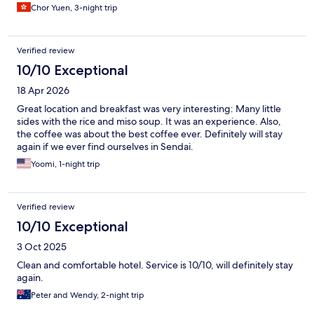
Chor Yuen, 3-night trip
Verified review
10/10 Exceptional
18 Apr 2026
Great location and breakfast was very interesting: Many little
sides with the rice and miso soup. It was an experience. Also,
the coffee was about the best coffee ever. Definitely will stay
again if we ever find ourselves in Sendai.
Yoomi, 1-night trip
Verified review
10/10 Exceptional
3 Oct 2025
Clean and comfortable hotel. Service is 10/10, will definitely stay
again.
Peter and Wendy, 2-night trip