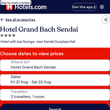
Skip to main content
Get the app
See all properties
Hotel Grand Bach Sendai
4.0
star
Hotel with bar/lounge, near Sendai Sunplaza Hall
property
Choose dates to view prices
Where to?
Dates
Travellers
Search