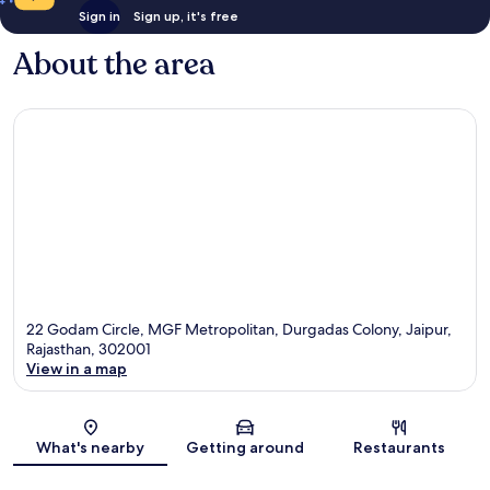
Sign in
Sign up, it's free
About the area
22 Godam Circle, MGF Metropolitan, Durgadas Colony, Jaipur,
Rajasthan, 302001
View in a map
Map
What's nearby
Getting around
Restaurants