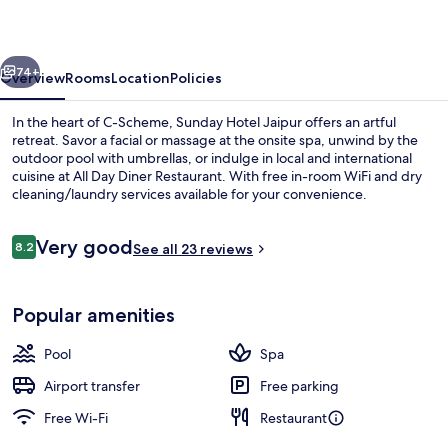
vious
Next
74+
Overview
Rooms
Location
Policies
In the heart of C-Scheme, Sunday Hotel Jaipur offers an artful
retreat. Savor a facial or massage at the onsite spa, unwind by the
outdoor pool with umbrellas, or indulge in local and international
cuisine at All Day Diner Restaurant. With free in-room WiFi and dry
cleaning/laundry services available for your convenience.
Reviews
Very good
8.2
See all 23 reviews
8.2 out of 10
Outdoor pool, pool umbrellas
Popular amenities
Pool
Spa
Airport transfer
Free parking
Free Wi-Fi
Restaurant