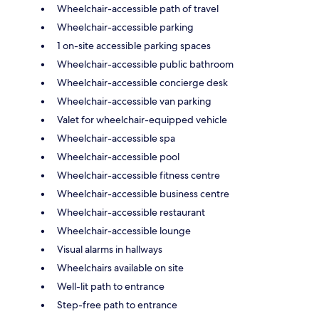
Wheelchair-accessible path of travel
Wheelchair-accessible parking
1 on-site accessible parking spaces
Wheelchair-accessible public bathroom
Wheelchair-accessible concierge desk
Wheelchair-accessible van parking
Valet for wheelchair-equipped vehicle
Wheelchair-accessible spa
Wheelchair-accessible pool
Wheelchair-accessible fitness centre
Wheelchair-accessible business centre
Wheelchair-accessible restaurant
Wheelchair-accessible lounge
Visual alarms in hallways
Wheelchairs available on site
Well-lit path to entrance
Step-free path to entrance