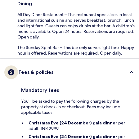
Dining
All Day Diner Restaurant – This restaurant specialises in local
and international cuisine and serves breakfast, brunch, lunch
and light fare. Guests can enjoy drinks at the bar. A children's
menu is available. Open 24 hours. Reservations are required.
Open daily.
The Sunday Spirit Bar – This bar only serves light fare. Happy
hour is offered. Reservations are required. Open daily.
Fees & policies
Mandatory fees
You'll be asked to pay the following charges by the
property at check-in or checkout. Fees may include
applicable taxes:
Christmas Eve (24 December) gala dinner
per
adult: INR 2999
Christmas Eve (24 December) gala dinner
per