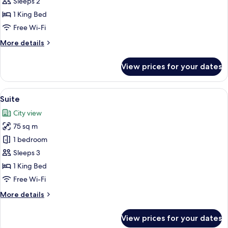
Double
Sleeps 2
or
1 King Bed
Twin
Free Wi-Fi
Room
More
More details
details
for
View prices for your dates
Standard
Double
or
View
Suite | Minibar, in-room safe, desk, l
5
Twin
Suite
all
Room
City view
photos
75 sq m
for
Suite
1 bedroom
Sleeps 3
1 King Bed
Free Wi-Fi
More
More details
details
for
View prices for your dates
Suite