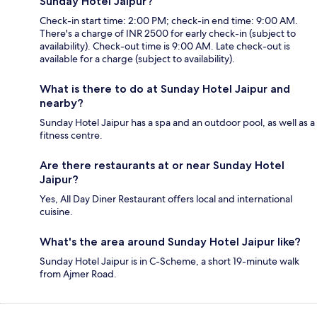
Sunday Hotel Jaipur?
Check-in start time: 2:00 PM; check-in end time: 9:00 AM.
There's a charge of INR 2500 for early check-in (subject to
availability). Check-out time is 9:00 AM. Late check-out is
available for a charge (subject to availability).
What is there to do at Sunday Hotel Jaipur and
nearby?
Sunday Hotel Jaipur has a spa and an outdoor pool, as well as a
fitness centre.
Are there restaurants at or near Sunday Hotel
Jaipur?
Yes, All Day Diner Restaurant offers local and international
cuisine.
What's the area around Sunday Hotel Jaipur like?
Sunday Hotel Jaipur is in C-Scheme, a short 19-minute walk
from Ajmer Road.