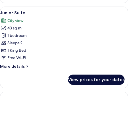
View
Junior Suite | Minibar, in-room safe, 
5
Junior Suite
all
City view
photos
43 sq m
for
Junior
1 bedroom
Suite
Sleeps 2
1 King Bed
Free Wi-Fi
More
More details
details
for
View prices for your dates
Junior
Suite