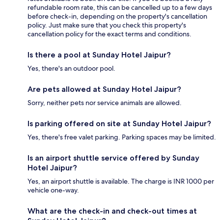
refundable room rate, this can be cancelled up to a few days
before check-in, depending on the property's cancellation
policy. Just make sure that you check this property's
cancellation policy for the exact terms and conditions.
Is there a pool at Sunday Hotel Jaipur?
Yes, there's an outdoor pool.
Are pets allowed at Sunday Hotel Jaipur?
Sorry, neither pets nor service animals are allowed.
Is parking offered on site at Sunday Hotel Jaipur?
Yes, there's free valet parking. Parking spaces may be limited.
Is an airport shuttle service offered by Sunday
Hotel Jaipur?
Yes, an airport shuttle is available. The charge is INR 1000 per
vehicle one-way.
What are the check-in and check-out times at