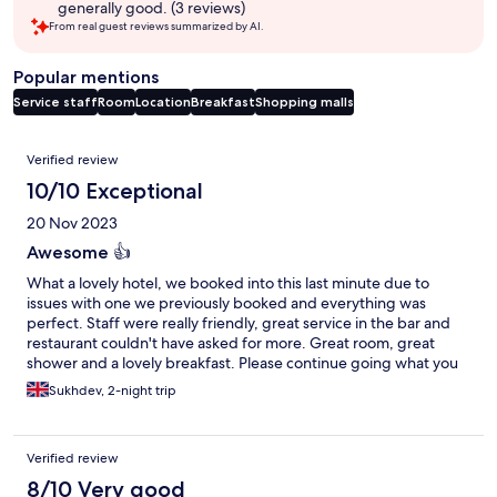
generally good. (3 reviews)
From real guest reviews summarized by AI.
Popular mentions
Service staff
Room
Location
Breakfast
Shopping malls
Reviews
Verified review
10/10 Exceptional
20 Nov 2023
Awesome 👍
What a lovely hotel, we booked into this last minute due to
issues with one we previously booked and everything was
perfect. Staff were really friendly, great service in the bar and
restaurant couldn't have asked for more. Great room, great
shower and a lovely breakfast. Please continue going what you
do 10/10.
Sukhdev, 2-night trip
Verified review
8/10 Very good