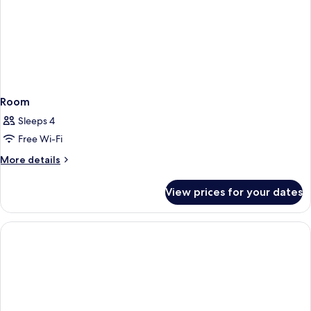
Room
Sleeps 4
Free Wi-Fi
More
More details
details
for
View prices for your dates
Room