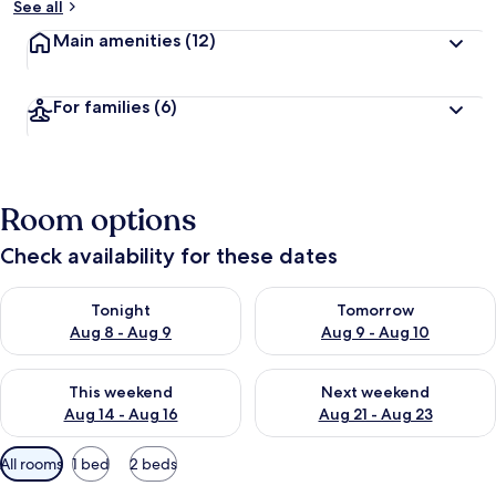
See all
Main amenities
(12)
For families
(6)
Room options
Check availability for these dates
Check availability for tonight Aug 8 - Aug 9
Check availability for tomorr
Tonight
Tomorrow
Aug 8 - Aug 9
Aug 9 - Aug 10
Check availability for this weekend Aug 14 - Aug 16
Check availability for next w
This weekend
Next weekend
Aug 14 - Aug 16
Aug 21 - Aug 23
Available
All rooms
1 bed
2 beds
filters