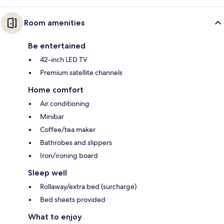
Room amenities
Be entertained
42-inch LED TV
Premium satellite channels
Home comfort
Air conditioning
Minibar
Coffee/tea maker
Bathrobes and slippers
Iron/ironing board
Sleep well
Rollaway/extra bed (surcharge)
Bed sheets provided
What to enjoy