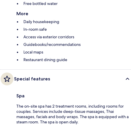
Free bottled water
More
Daily housekeeping
In-room safe
Access via exterior corridors
Guidebooks/recommendations
Local maps
Restaurant dining guide
Special features
Spa
The on-site spa has 2 treatment rooms, including rooms for
couples. Services include deep-tissue massages, Thai
massages, facials and body wraps. The spa is equipped with a
steam room. The spa is open daily.