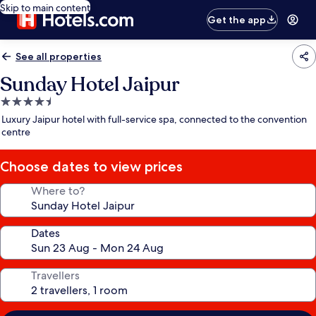
Skip to main content
Get the app
See all properties
Sunday Hotel Jaipur
4.5
star
Luxury Jaipur hotel with full-service spa, connected to the convention
property
centre
Choose dates to view prices
Where to?
Dates
Travellers