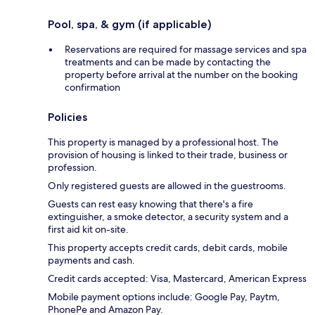
Pool, spa, & gym (if applicable)
Reservations are required for massage services and spa
treatments and can be made by contacting the
property before arrival at the number on the booking
confirmation
Policies
This property is managed by a professional host. The
provision of housing is linked to their trade, business or
profession.
Only registered guests are allowed in the guestrooms.
Guests can rest easy knowing that there's a fire
extinguisher, a smoke detector, a security system and a
first aid kit on-site.
This property accepts credit cards, debit cards, mobile
payments and cash.
Credit cards accepted: Visa, Mastercard, American Express
Mobile payment options include: Google Pay, Paytm,
PhonePe and Amazon Pay.