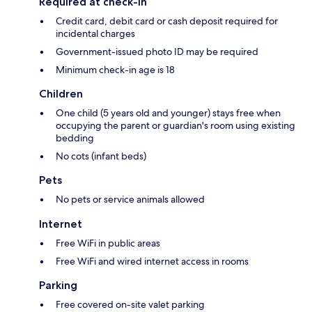
Required at check-in
Credit card, debit card or cash deposit required for
incidental charges
Government-issued photo ID may be required
Minimum check-in age is 18
Children
One child (5 years old and younger) stays free when
occupying the parent or guardian's room using existing
bedding
No cots (infant beds)
Pets
No pets or service animals allowed
Internet
Free WiFi in public areas
Free WiFi and wired internet access in rooms
Parking
Free covered on-site valet parking