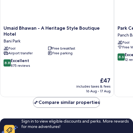
Umaid
Park
Umaid Bhawan - A Heritage Style Boutique
Park C
Bhawan
Central
Hotel
Panch Ba
-
Jaipur
Bani Park
Pool
A
City
Free W
Heritage
Pool
Free breakfast
Center
Airport transfer
Free parking
Style
Panch
8.6
Exce
8.6
Boutique
Batti
out
12 re
8.8
Excellent
8.8
Hotel
of
out
875 reviews
Bani
10,
of
Park
Excellen
10,
The
£47
12
Excellent,
price
reviews
includes taxes & fees
875
is
16 Aug - 17 Aug
reviews
£47
Compare similar properties
Sign in to view eligible discounts and perks. More rewards
for more adventures!