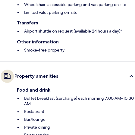
Wheelchair-accessible parking and van parking on site
Limited valet parking on-site
Transfers
Airport shuttle on request (available 24 hours a day)*
Other information
Smoke-free property
Property amenities
Food and drink
Buffet breakfast (surcharge) each morning 7:00 AM–10:30
AM
Restaurant
Bar/lounge
Private dining