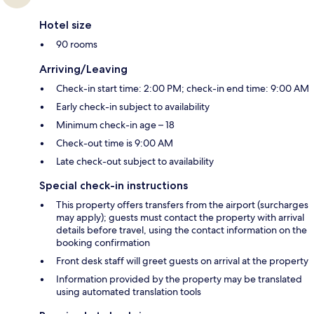
Hotel size
90 rooms
Arriving/Leaving
Check-in start time: 2:00 PM; check-in end time: 9:00 AM
Early check-in subject to availability
Minimum check-in age – 18
Check-out time is 9:00 AM
Late check-out subject to availability
Special check-in instructions
This property offers transfers from the airport (surcharges
may apply); guests must contact the property with arrival
details before travel, using the contact information on the
booking confirmation
Front desk staff will greet guests on arrival at the property
Information provided by the property may be translated
using automated translation tools