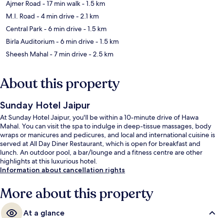
Ajmer Road
- 17 min walk
- 1.5 km
M.I. Road
- 4 min drive
- 2.1 km
Central Park
- 6 min drive
- 1.5 km
Birla Auditorium
- 6 min drive
- 1.5 km
Sheesh Mahal
- 7 min drive
- 2.5 km
About this property
Sunday Hotel Jaipur
At Sunday Hotel Jaipur, you'll be within a 10-minute drive of Hawa
Mahal. You can visit the spa to indulge in deep-tissue massages, body
wraps or manicures and pedicures, and local and international cuisine is
served at All Day Diner Restaurant, which is open for breakfast and
lunch. An outdoor pool, a bar/lounge and a fitness centre are other
highlights at this luxurious hotel.
Information about cancellation rights
More about this property
At a glance