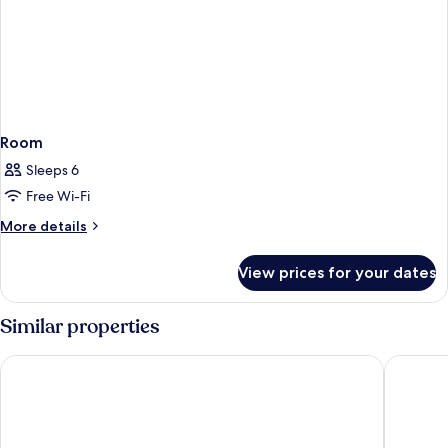
Room
Sleeps 6
Free Wi-Fi
More
More details
details
for
View prices for your dates
Room
Similar properties
Umaid Bhawan - A Heritage Style Boutique Hotel
Park Cen