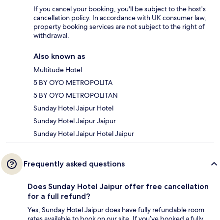
If you cancel your booking, you'll be subject to the host's
cancellation policy. In accordance with UK consumer law,
property booking services are not subject to the right of
withdrawal.
Also known as
Multitude Hotel
5 BY OYO METROPOLITA
5 BY OYO METROPOLITAN
Sunday Hotel Jaipur Hotel
Sunday Hotel Jaipur Jaipur
Sunday Hotel Jaipur Hotel Jaipur
Frequently asked questions
Does Sunday Hotel Jaipur offer free cancellation
for a full refund?
Yes, Sunday Hotel Jaipur does have fully refundable room
rates available to book on our site. If you’ve booked a fully