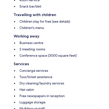
Room service
Snack bar/deli
Travelling with children
Children stay for free (see details)
Children's menu
Working away
Business centre
2 meeting rooms
Conference space (3000 square feet)
Services
Concierge services
Tour/ticket assistance
Dry cleaning/laundry services
Hair salon
Free newspapers in reception
Luggage storage
Multilingual staff