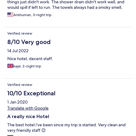
things just didn't work. The shower drain didn't work well, and
would spill if left to run. The towels always had a smoky smell,
and the giant curtains for the floor-to-ceiling windows were
Anshuman, 3-night trip
dusty. The food in the local restaurant was OK. Breakfast orders
were slow, but generally delicious (especially the chai). For
dinner the food was not bad, not great. Locations wise, the
Verified review
property was conveniently located, on top of a mall and right
next to another. However if we were to go to Jaipur again, we'd
8/10 Very good
likely stay at the Hilton
14 Jul 2022
Nice hotel, decent staff.
kajal, 2-night trip
Verified review
10/10 Exceptional
1 Jan 2020
Translate with Google
A really nice Hotel
The best hotel i’ve been since my trip is started. Very clean and
very friendly staff 😊