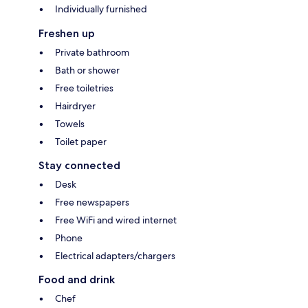
Individually furnished
Freshen up
Private bathroom
Bath or shower
Free toiletries
Hairdryer
Towels
Toilet paper
Stay connected
Desk
Free newspapers
Free WiFi and wired internet
Phone
Electrical adapters/chargers
Food and drink
Chef