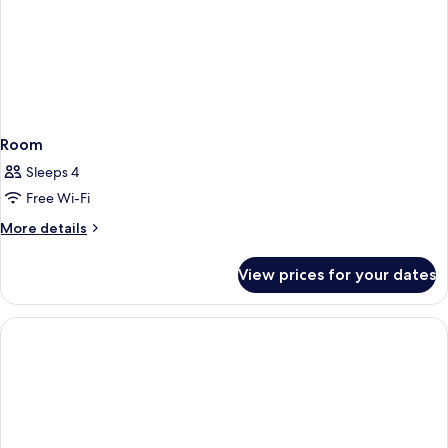
Room
Sleeps 4
Free Wi-Fi
More
More details
details
for
View prices for your dates
Room