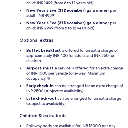
child: INR 1499 (from 6 to 12 years old)
New Year's Eve (31 December) gala dinner
per
adult: INR 4999
New Year's Eve (31 December) gala dinner
per
child: INR 2999 (from 6 to 12 years old)
Optional extras
Buffet breakfast
is offered for an extra charge of
approximately INR 400 for adults and INR 250 for
children
Airport shuttle
service is offered for an extra charge
of INR 1000 per vehicle (one-way. Maximum
occupancy 4)
Early check-in
can be arranged for an extra charge of
INR 2500 (subject to availability)
Late check-out
can be arranged for an extra charge
(subject to availability)
Children & extra beds
Rollaway beds are available for INR 1500.0 per day