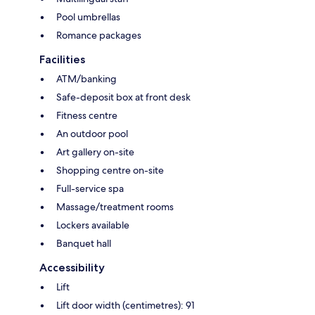
Pool umbrellas
Romance packages
Facilities
ATM/banking
Safe-deposit box at front desk
Fitness centre
An outdoor pool
Art gallery on-site
Shopping centre on-site
Full-service spa
Massage/treatment rooms
Lockers available
Banquet hall
Accessibility
Lift
Lift door width (centimetres): 91