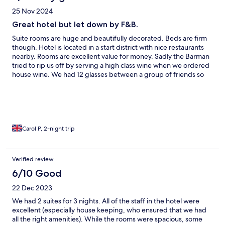
25 Nov 2024
Great hotel but let down by F&B.
Suite rooms are huge and beautifully decorated. Beds are firm
though. Hotel is located in a start district with nice restaurants
nearby. Rooms are excellent value for money. Sadly the Barman
tried to rip us off by serving a high class wine when we ordered
house wine. We had 12 glasses between a group of friends so
the price difference was huge so beware. Breakfast was
dreadful. Pastries were stale and eggs were full of salt. You’re
be better having the Indian curry buffet.
Carol P, 2-night trip
Verified review
6/10 Good
22 Dec 2023
We had 2 suites for 3 nights. All of the staff in the hotel were
excellent (especially house keeping, who ensured that we had
all the right amenities). While the rooms were spacious, some