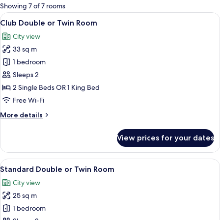
for
Showing 7 of 7 rooms
rooms
View
Club Double or Twin Room | Minibar, 
6
Club Double or Twin Room
all
City view
photos
33 sq m
for
Club
1 bedroom
Double
Sleeps 2
or
2 Single Beds OR 1 King Bed
Twin
Free Wi-Fi
Room
More
More details
details
for
View prices for your dates
Club
Double
or
View
Standard Double or Twin Room | Minib
6
Twin
Standard Double or Twin Room
all
Room
City view
photos
25 sq m
for
Standard
1 bedroom