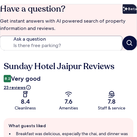
Have a question?
Beta
Bet
Get instant answers with AI powered search of property
information and reviews.
Ask a question
Sunday Hotel Jaipur Reviews
Reviews
Very good
8.2
23 reviews
8.4
7.6
7.8
Cleanliness
Amenities
Staff & service
Guest
What guests liked
review
summary
Breakfast was delicious, especially the chai, and dinner was