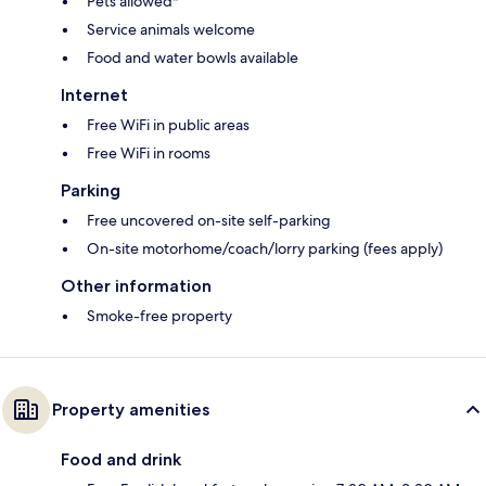
Pets allowed*
Service animals welcome
Food and water bowls available
Internet
Free WiFi in public areas
Free WiFi in rooms
Parking
Free uncovered on-site self-parking
On-site motorhome/coach/lorry parking (fees apply)
Other information
Smoke-free property
Property amenities
Food and drink