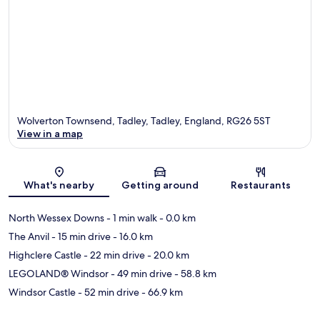
Wolverton Townsend, Tadley, Tadley, England, RG26 5ST
View in a map
Map
What's nearby
Getting around
Restaurants
North Wessex Downs
- 1 min walk
- 0.0 km
The Anvil
- 15 min drive
- 16.0 km
Highclere Castle
- 22 min drive
- 20.0 km
LEGOLAND® Windsor
- 49 min drive
- 58.8 km
Windsor Castle
- 52 min drive
- 66.9 km