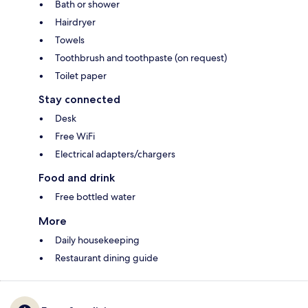
Bath or shower
Hairdryer
Towels
Toothbrush and toothpaste (on request)
Toilet paper
Stay connected
Desk
Free WiFi
Electrical adapters/chargers
Food and drink
Free bottled water
More
Daily housekeeping
Restaurant dining guide