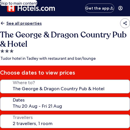
Skip to main content
Get the app
See all properties
The George & Dragon Country Pub
& Hotel
3.0
star
Tudor hotel in Tadley with restaurant and bar/lounge
property
Choose dates to view prices
Where to?
Dates
Travellers