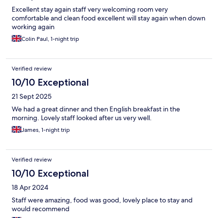
Excellent stay again staff very welcoming room very
comfortable and clean food excellent will stay again when down
working again
Colin Paul, 1-night trip
Verified review
10/10 Exceptional
21 Sept 2025
We had a great dinner and then English breakfast in the
morning. Lovely staff looked after us very well.
James, 1-night trip
Verified review
10/10 Exceptional
18 Apr 2024
Staff were amazing, food was good, lovely place to stay and
would recommend