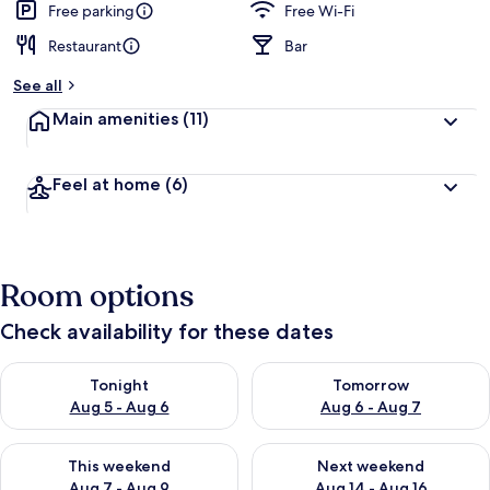
Free parking
Free Wi-Fi
Restaurant
Bar
See all
Main amenities
(11)
Feel at home
(6)
Room options
Check availability for these dates
Check availability for tonight Aug 5 - Aug 6
Check availability for tomorr
Tonight
Tomorrow
Aug 5 - Aug 6
Aug 6 - Aug 7
Check availability for this weekend Aug 7 - Aug 9
Check availability for next we
This weekend
Next weekend
Aug 7 - Aug 9
Aug 14 - Aug 16