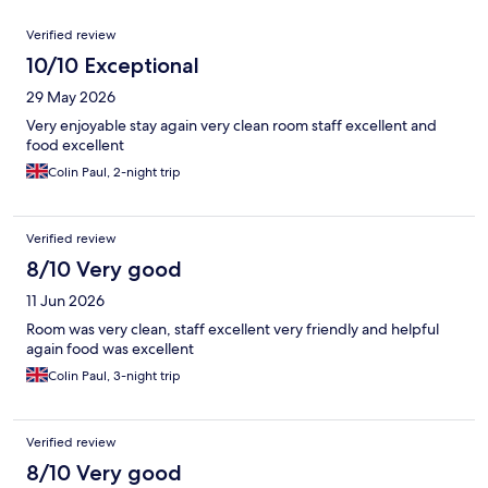
Reviews
Verified review
10/10 Exceptional
29 May 2026
Very enjoyable stay again very clean room staff excellent and
food excellent
Colin Paul, 2-night trip
Verified review
8/10 Very good
11 Jun 2026
Room was very clean, staff excellent very friendly and helpful
again food was excellent
Colin Paul, 3-night trip
Verified review
8/10 Very good