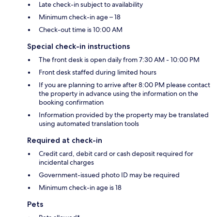
Late check-in subject to availability
Minimum check-in age – 18
Check-out time is 10:00 AM
Special check-in instructions
The front desk is open daily from 7:30 AM - 10:00 PM
Front desk staffed during limited hours
If you are planning to arrive after 8:00 PM please contact
the property in advance using the information on the
booking confirmation
Information provided by the property may be translated
using automated translation tools
Required at check-in
Credit card, debit card or cash deposit required for
incidental charges
Government-issued photo ID may be required
Minimum check-in age is 18
Pets