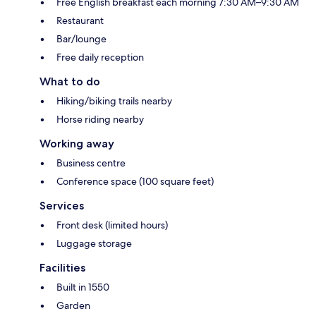
Free English breakfast each morning 7:30 AM–9:30 AM
Restaurant
Bar/lounge
Free daily reception
What to do
Hiking/biking trails nearby
Horse riding nearby
Working away
Business centre
Conference space (100 square feet)
Services
Front desk (limited hours)
Luggage storage
Facilities
Built in 1550
Garden