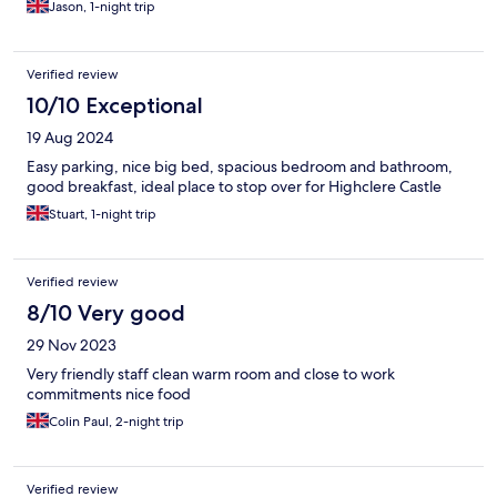
Jason, 1-night trip
Verified review
10/10 Exceptional
19 Aug 2024
Easy parking, nice big bed, spacious bedroom and bathroom,
good breakfast, ideal place to stop over for Highclere Castle
Stuart, 1-night trip
Verified review
8/10 Very good
29 Nov 2023
Very friendly staff clean warm room and close to work
commitments nice food
Colin Paul, 2-night trip
Verified review