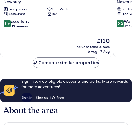
Newbury
Newbur
Newbury
Hounds
Free parking
Free Wi-Fi
Pet-fr
Newbur
Restaurant
Bar
Free W
Newbur
8.6
9.2
Excellent
Won
8.6
9.2
out
out
113 reviews
407 
of
of
10,
10,
The
£130
Excellent,
Wonderf
price
includes taxes & fees
113
407
is
6 Aug - 7 Aug
reviews
reviews
£130
Compare similar properties
Sign in to view eligible discounts and perks. More rewards
for more adventures!
Sign in
Sign up, it's free
About the area