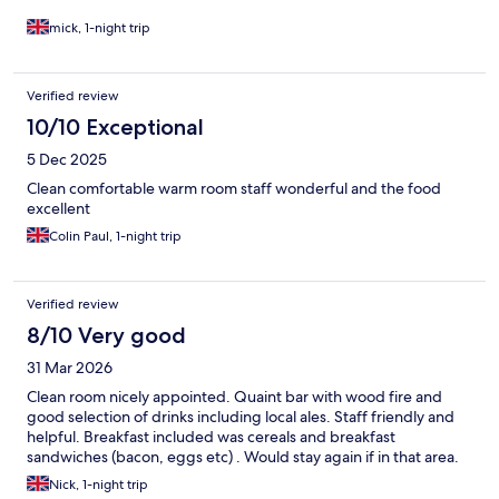
mick, 1-night trip
Verified review
10/10 Exceptional
5 Dec 2025
Clean comfortable warm room staff wonderful and the food
excellent
Colin Paul, 1-night trip
Verified review
8/10 Very good
31 Mar 2026
Clean room nicely appointed. Quaint bar with wood fire and
good selection of drinks including local ales. Staff friendly and
helpful. Breakfast included was cereals and breakfast
sandwiches (bacon, eggs etc) . Would stay again if in that area.
Nick, 1-night trip