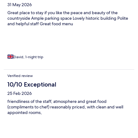
31 May 2026
Great place to stay if you like the peace and beauty of the
countryside Ample parking space Lovely historic building Polite
and helpful staff Great food menu
David, 1-night trip
Verified review
10/10 Exceptional
25 Feb 2026
friendliness of the staff, atmosphere and great food
(compliments to chef) reasonably priced, with clean and well
appointed rooms,