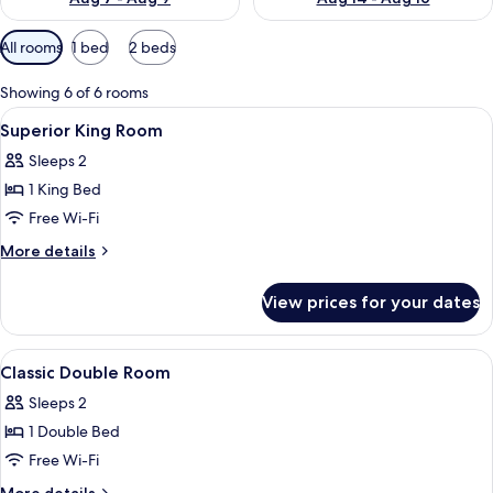
Available
All rooms
1 bed
2 beds
filters
for
Showing 6 of 6 rooms
rooms
View
A bedroom with a bed, bedside lamps, a
29
Superior King Room
all
Sleeps 2
photos
1 King Bed
for
Superior
Free Wi-Fi
King
More
More details
Room
details
for
View prices for your dates
Superior
King
Room
View
A neatly made bed with a blue pattern
20
Classic Double Room
all
Sleeps 2
photos
1 Double Bed
for
Classic
Free Wi-Fi
Double
More