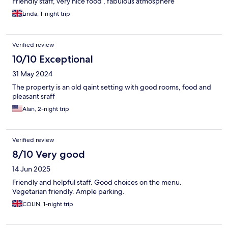
Friendly staff, very nice food , fabulous atmosphere
Linda, 1-night trip
Verified review
10/10 Exceptional
31 May 2024
The property is an old qaint setting with good rooms, food and
pleasant sraff
Alan, 2-night trip
Verified review
8/10 Very good
14 Jun 2025
Friendly and helpful staff. Good choices on the menu.
Vegetarian friendly. Ample parking.
COLIN, 1-night trip