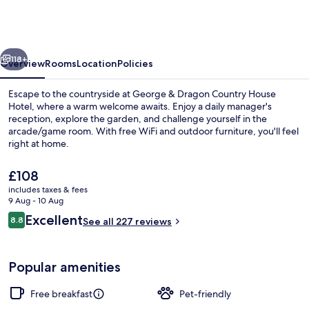
&
Dragon
Country
vious
Next
Pub
118+
Overview
Rooms
Location
Policies
&
Escape to the countryside at George & Dragon Country House
Hotel
Hotel, where a warm welcome awaits. Enjoy a daily manager's
reception, explore the garden, and challenge yourself in the
arcade/game room. With free WiFi and outdoor furniture, you'll feel
right at home.
The
£108
current
includes taxes & fees
price
9 Aug - 10 Aug
Restaurant
is
Reviews
Excellent
8.8
See all 227 reviews
£108
8.8 out of 10
Popular amenities
Free breakfast
Pet-friendly