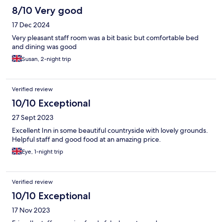
8/10 Very good
17 Dec 2024
Very pleasant staff room was a bit basic but comfortable bed
and dining was good
Susan, 2-night trip
Verified review
10/10 Exceptional
27 Sept 2023
Excellent Inn in some beautiful countryside with lovely grounds.
Helpful staff and good food at an amazing price.
Eye, 1-night trip
Verified review
10/10 Exceptional
17 Nov 2023