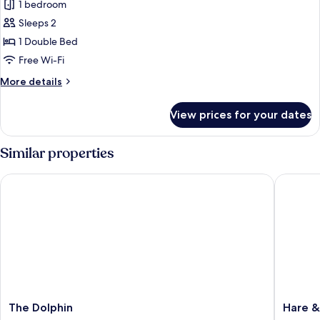
1 bedroom
photos
Sleeps 2
for
Classic
1 Double Bed
Double
Free Wi-Fi
Room
More
More details
details
for
View prices for your dates
Classic
Double
Room
Similar properties
The Dolphin
Hare & 
The
Hare
The Dolphin
Hare 
Dolphin
&