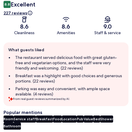
Excellent
8.8
227 reviews
8.6
8.6
9.0
Cleanliness
Amenities
Staff & service
Guest
What guests liked
review
summary
The restaurant served delicious food with great gluten-
free and vegetarian options, and the staff were very
friendly and welcoming. (22 reviews)
Breakfast was a highlight with good choices and generous
portions. (22 reviews)
Parking was easy and convenient, with ample space
available. (4 reviews)
From real guest reviews summarized by AI.
Popular mentions
Room
Service staff
Breakfast
Food
Location
Pub
Value
Bed
Shower
Bathroom