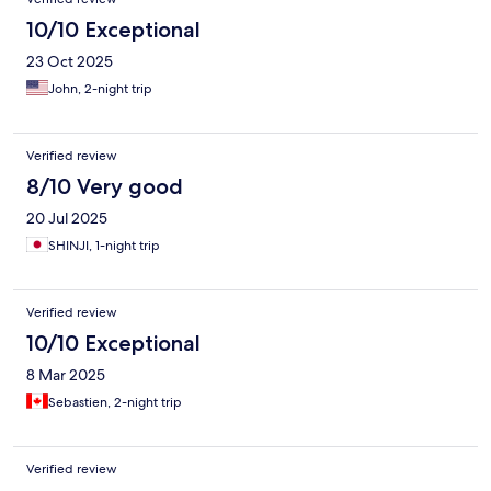
10/10 Exceptional
23 Oct 2025
John, 2-night trip
Verified review
8/10 Very good
20 Jul 2025
SHINJI, 1-night trip
Verified review
10/10 Exceptional
8 Mar 2025
Sebastien, 2-night trip
Verified review