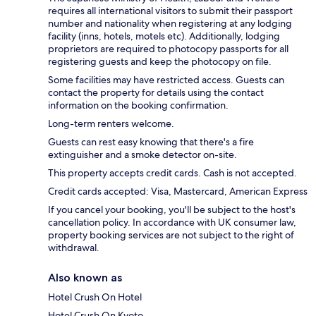
requires all international visitors to submit their passport
number and nationality when registering at any lodging
facility (inns, hotels, motels etc). Additionally, lodging
proprietors are required to photocopy passports for all
registering guests and keep the photocopy on file.
Some facilities may have restricted access. Guests can
contact the property for details using the contact
information on the booking confirmation.
Long-term renters welcome.
Guests can rest easy knowing that there's a fire
extinguisher and a smoke detector on-site.
This property accepts credit cards. Cash is not accepted.
Credit cards accepted: Visa, Mastercard, American Express
If you cancel your booking, you'll be subject to the host's
cancellation policy. In accordance with UK consumer law,
property booking services are not subject to the right of
withdrawal.
Also known as
Hotel Crush On Hotel
Hotel Crush On Kyoto