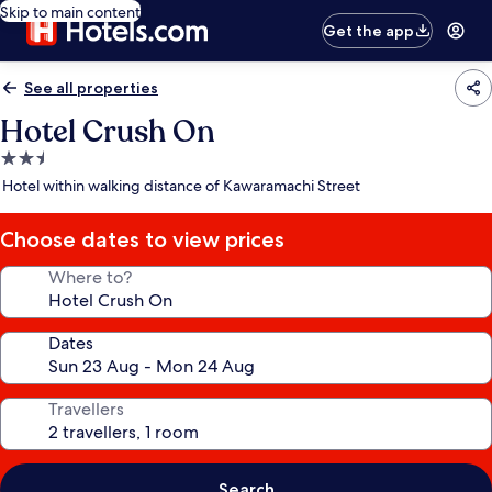
Skip to main content
Get the app
See all properties
Hotel Crush On
2.5
star
Hotel within walking distance of Kawaramachi Street
property
Choose dates to view prices
Where to?
Dates
Travellers
Search