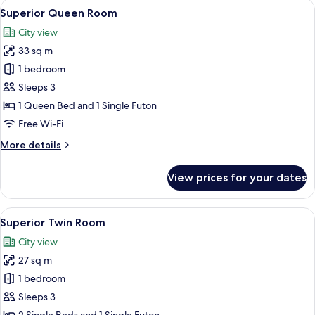
View
A modern bedroom with a large bed, wo
13
Superior Queen Room
all
City view
photos
33 sq m
for
Superior
1 bedroom
Queen
Sleeps 3
Room
1 Queen Bed and 1 Single Futon
Free Wi-Fi
More
More details
details
for
View prices for your dates
Superior
Queen
Room
View
A traditional Japanese-style room wit
16
Superior Twin Room
all
City view
photos
27 sq m
for
Superior
1 bedroom
Twin
Sleeps 3
Room