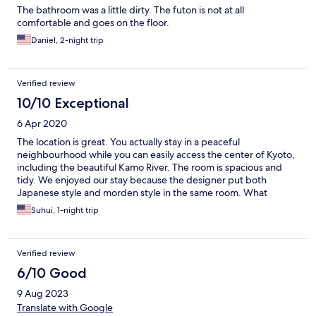
The bathroom was a little dirty. The futon is not at all
comfortable and goes on the floor.
Daniel, 2-night trip
Verified review
10/10 Exceptional
6 Apr 2020
The location is great. You actually stay in a peaceful
neighbourhood while you can easily access the center of Kyoto,
including the beautiful Kamo River. The room is spacious and
tidy. We enjoyed our stay because the designer put both
Japanese style and morden style in the same room. What
impressed us the most was the bath room. It is not like typical
Suhui, 1-night trip
japanese unit bath, it is decorated by the tiles in black and grey
tone which is very cool and stylish. I love the design. The water
pressure is just nice even we stayed in the 5th floor. Anyway, I
Verified review
would love to stay at the same hotel again. BTW, there is a
Japanese restaurant beside the hotel entrance, the chef cooks
6/10 Good
fabulous troditional Japanese meal. Remember to make a
9 Aug 2023
reservation if you want to try.
Translate with Google