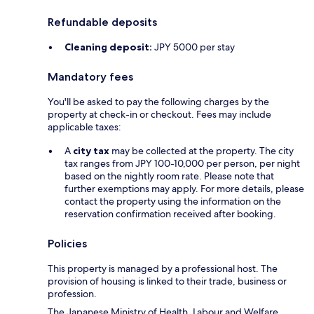
Refundable deposits
Cleaning deposit:
JPY 5000 per stay
Mandatory fees
You'll be asked to pay the following charges by the
property at check-in or checkout. Fees may include
applicable taxes:
A
city tax
may be collected at the property. The city
tax ranges from JPY 100-10,000 per person, per night
based on the nightly room rate. Please note that
further exemptions may apply. For more details, please
contact the property using the information on the
reservation confirmation received after booking.
Policies
This property is managed by a professional host. The
provision of housing is linked to their trade, business or
profession.
The Japanese Ministry of Health, Labour and Welfare