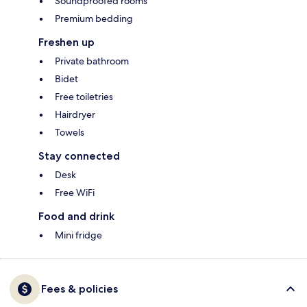
Soundproofed rooms
Premium bedding
Freshen up
Private bathroom
Bidet
Free toiletries
Hairdryer
Towels
Stay connected
Desk
Free WiFi
Food and drink
Mini fridge
Fees & policies