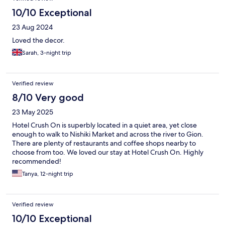
10/10 Exceptional
23 Aug 2024
Loved the decor.
Sarah, 3-night trip
Verified review
8/10 Very good
23 May 2025
Hotel Crush On is superbly located in a quiet area, yet close
enough to walk to Nishiki Market and across the river to Gion.
There are plenty of restaurants and coffee shops nearby to
choose from too. We loved our stay at Hotel Crush On. Highly
recommended!
Tanya, 12-night trip
Verified review
10/10 Exceptional