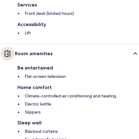
Services
Front desk (limited hours)
Accessibility
Lift
Room amenities
Be entertained
Flat-screen television
Home comfort
Climate-controlled air conditioning and heating
Electric kettle
Slippers
Sleep well
Blackout curtains