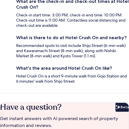
What are the check-in and check-out times at Hotel
Crush On?
Check-in start time: 3:00 PM; check-in end time: 10:00 PM.
Check-out time is 11:00 AM. Contactless social distancing and
check-out are available.
What is there to do at Hotel Crush On and nearby?
Recommended spots to visit include Shijo Street (6-min walk)
and Kawaramachi Street (8-min walk), along with Nishiki
Market (8-min walk) and Kyoto Tower (1.1 mi).
What's the area around Hotel Crush On like?
Hotel Crush On is a short 9-minute walk from Gojo Station and
6 minutes' walk from Shijo Street.
Have a question?
Beta
Bet
Get instant answers with AI powered search of property
information and reviews.