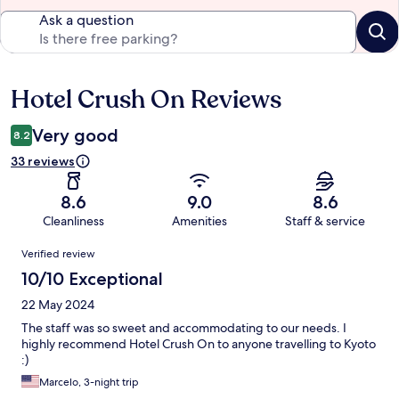
Ask a question
Hotel Crush On Reviews
Reviews
Very good
8.2
33 reviews
8.6
9.0
8.6
Cleanliness
Amenities
Staff & service
Reviews
Verified review
10/10 Exceptional
22 May 2024
The staff was so sweet and accommodating to our needs. I
highly recommend Hotel Crush On to anyone travelling to Kyoto
:)
Marcelo, 3-night trip