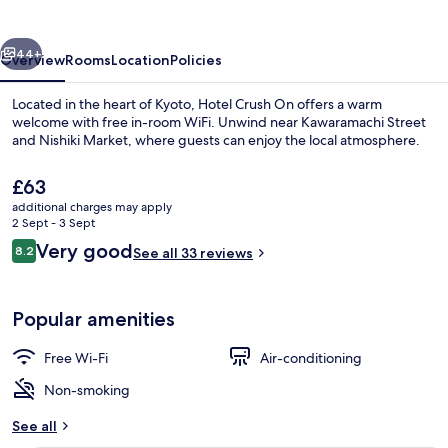
vious
Next
44+
Overview
Rooms
Location
Policies
Located in the heart of Kyoto, Hotel Crush On offers a warm
welcome with free in-room WiFi. Unwind near Kawaramachi Street
and Nishiki Market, where guests can enjoy the local atmosphere.
The
£63
current
additional charges may apply
price
2 Sept - 3 Sept
is
Reviews
Very good
8.2
See all 33 reviews
£63
8.2 out of 10
Superior Twin Room | Premium bedding
Popular amenities
Free Wi-Fi
Air-conditioning
Non-smoking
See all