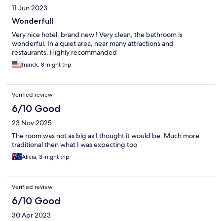
11 Jun 2023
Wonderfull
Very nice hotel, brand new ! Very clean, the bathroom is
wonderful. In a quiet area, near many attractions and
restaurants. Highly recommanded
franck, 8-night trip
Verified review
6/10 Good
23 Nov 2025
The room was not as big as I thought it would be. Much more
traditional then what I was expecting too
Alicia, 3-night trip
Verified review
6/10 Good
30 Apr 2023