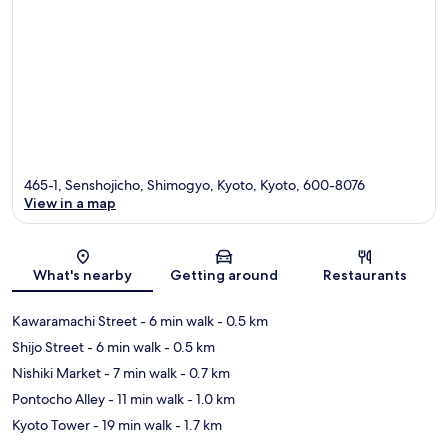
465-1, Senshojicho, Shimogyo, Kyoto, Kyoto, 600-8076
View in a map
Map
What's nearby
Getting around
Restaurants
Kawaramachi Street
- 6 min walk
- 0.5 km
Shijo Street
- 6 min walk
- 0.5 km
Nishiki Market
- 7 min walk
- 0.7 km
Pontocho Alley
- 11 min walk
- 1.0 km
Kyoto Tower
- 19 min walk
- 1.7 km