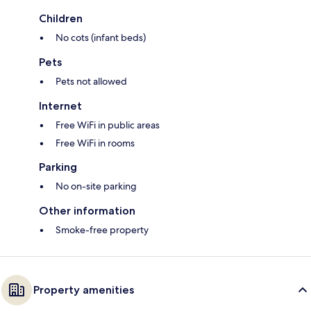
Children
No cots (infant beds)
Pets
Pets not allowed
Internet
Free WiFi in public areas
Free WiFi in rooms
Parking
No on-site parking
Other information
Smoke-free property
Property amenities