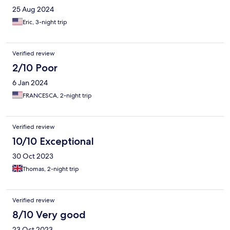
25 Aug 2024
Eric, 3-night trip
Verified review
2/10 Poor
6 Jan 2024
FRANCESCA, 2-night trip
Verified review
10/10 Exceptional
30 Oct 2023
Thomas, 2-night trip
Verified review
8/10 Very good
23 Oct 2023