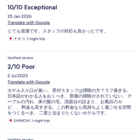
10/10 Exceptional
25 Jan 2026
Translate with Google
とても清潔です。スタッフの対応も良かったです。
ナオコ, 1-night trip
Verified review
2/10 Poor
2 Jul 2023
Translate with Google
ホテル入り口が臭い。 受付スタッフは掃除の方？ラフ過ぎる。
日本語がわかる人をおくべき。 部屋の掃除がされていない。 テ
ーブルの汚れ、床の髪の毛、洗面台の詰まり、 お風呂のカ
ビ、、 料金も高すぎる。この料金なら気持ちよく過ごせる空間
をつくるべき。 二度と泊まりたくないホテルです。
SHINICHI, 1-night trip
Verified review