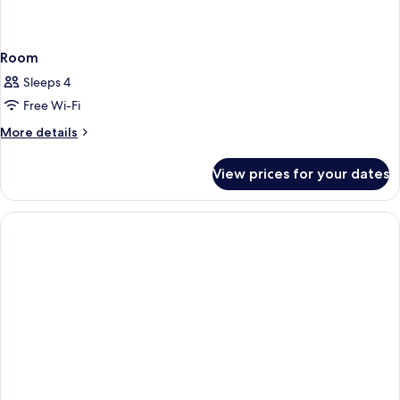
Room
Sleeps 4
Free Wi-Fi
More
More details
details
for
View prices for your dates
Room