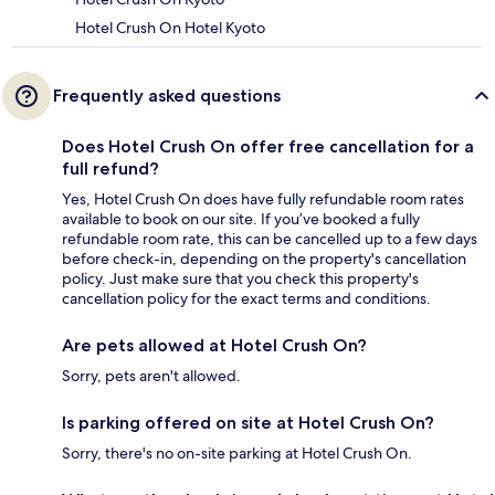
Hotel Crush On Hotel Kyoto
Frequently asked questions
Does Hotel Crush On offer free cancellation for a
full refund?
Yes, Hotel Crush On does have fully refundable room rates
available to book on our site. If you’ve booked a fully
refundable room rate, this can be cancelled up to a few days
before check-in, depending on the property's cancellation
policy. Just make sure that you check this property's
cancellation policy for the exact terms and conditions.
Are pets allowed at Hotel Crush On?
Sorry, pets aren't allowed.
Is parking offered on site at Hotel Crush On?
Sorry, there's no on-site parking at Hotel Crush On.