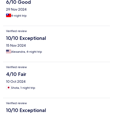
6/10 Good
29 Nov 2024
4-night trip
Verified review
10/10 Exceptional
15 Nov 2024
Alexandra, 4-night trip
Verified review
4/10 Fair
10 Oct 2024
Shota, 1-night trip
Verified review
10/10 Exceptional