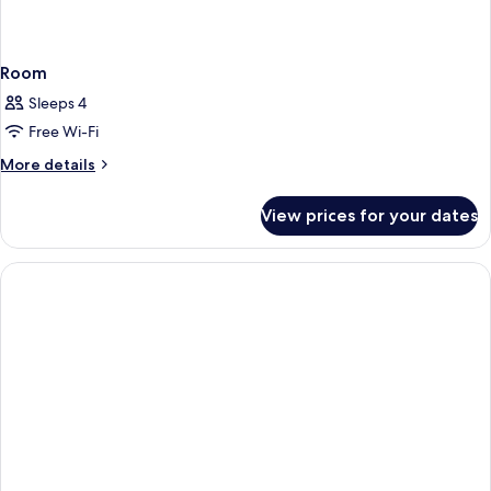
Room
Sleeps 4
Free Wi-Fi
More
More details
details
for
View prices for your dates
Room