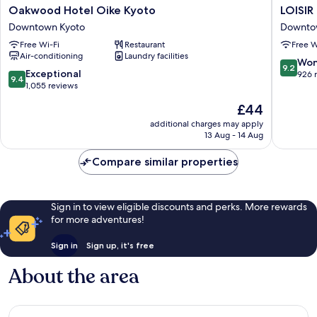
Oakwood
LOISIR
Oakwood Hotel Oike Kyoto
LOISI
Hotel
HOTEL
Downtown Kyoto
Downto
Oike
CLASSIC
Free Wi-Fi
Restaurant
Free W
Kyoto
GARDE
Air-conditioning
Laundry facilities
Downtown
KYOTO
9.2
Won
9.2
Kyoto
SANJO
9.4
Exceptional
out
926 
9.4
Downto
out
1,055 reviews
of
Kyoto
of
10,
The
£44
10,
Wonderf
price
Exceptional,
additional charges may apply
926
is
13 Aug - 14 Aug
1,055
reviews
£44
reviews
Compare similar properties
Sign in to view eligible discounts and perks. More rewards
for more adventures!
Sign in
Sign up, it's free
About the area