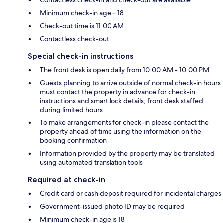
Contactless check-in and check-out are available
Minimum check-in age – 18
Check-out time is 11:00 AM
Contactless check-out
Special check-in instructions
The front desk is open daily from 10:00 AM - 10:00 PM
Guests planning to arrive outside of normal check-in hours
must contact the property in advance for check-in
instructions and smart lock details; front desk staffed
during limited hours
To make arrangements for check-in please contact the
property ahead of time using the information on the
booking confirmation
Information provided by the property may be translated
using automated translation tools
Required at check-in
Credit card or cash deposit required for incidental charges
Government-issued photo ID may be required
Minimum check-in age is 18