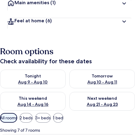
Main amenities
(1)
Feel at home
(6)
Room options
Check availability for these dates
Check availability for tonight Aug 9 - Aug 10
Check availability for tomorro
Tonight
Tomorrow
Aug 9 - Aug 10
Aug 10 - Aug 11
Check availability for this weekend Aug 14 - Aug 16
Check availability for next w
This weekend
Next weekend
Aug 14 - Aug 16
Aug 21 - Aug 23
Available
All rooms
2 beds
3+ beds
1 bed
filters
for
Showing 7 of 7 rooms
rooms