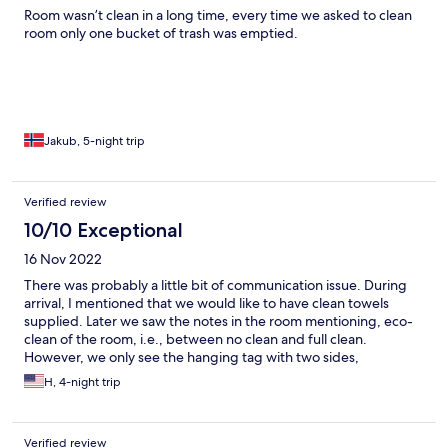
Room wasn’t clean in a long time, every time we asked to clean
room only one bucket of trash was emptied.
Jakub, 5-night trip
Verified review
10/10 Exceptional
16 Nov 2022
There was probably a little bit of communication issue. During
arrival, I mentioned that we would like to have clean towels
supplied. Later we saw the notes in the room mentioning, eco-
clean of the room, i.e., between no clean and full clean.
However, we only see the hanging tag with two sides,
"cleaning" and "do not disturb". There is no such thing as "towels
H, 4-night trip
and essentials only". There is a phone number left downstairs.
However, when our phone cannot make regular calls in Japan.
Verified review