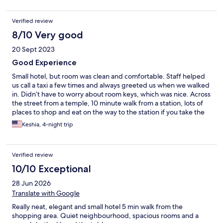
Verified review
8/10 Very good
20 Sept 2023
Good Experience
Small hotel, but room was clean and comfortable. Staff helped
us call a taxi a few times and always greeted us when we walked
in. Didn’t have to worry about room keys, which was nice. Across
the street from a temple, 10 minute walk from a station, lots of
places to shop and eat on the way to the station if you take the
main road. Great water pressure in the shower. No view from
Keshia, 4-night trip
our room in particular, but we enjoyed our stay here!
Verified review
10/10 Exceptional
28 Jun 2026
Translate with Google
Really neat, elegant and small hotel 5 min walk from the
shopping area. Quiet neighbourhood, spacious rooms and a