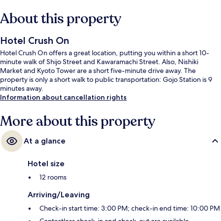
About this property
Hotel Crush On
Hotel Crush On offers a great location, putting you within a short 10-
minute walk of Shijo Street and Kawaramachi Street. Also, Nishiki
Market and Kyoto Tower are a short five-minute drive away. The
property is only a short walk to public transportation: Gojo Station is 9
minutes away.
Information about cancellation rights
More about this property
At a glance
Hotel size
12 rooms
Arriving/Leaving
Check-in start time: 3:00 PM; check-in end time: 10:00 PM