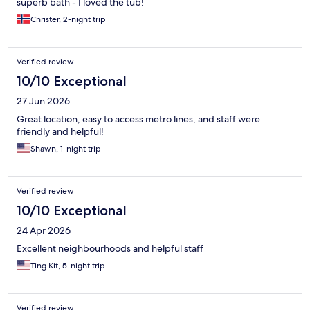
superb bath - I loved the tub!
Christer, 2-night trip
Verified review
10/10 Exceptional
27 Jun 2026
Great location, easy to access metro lines, and staff were
friendly and helpful!
Shawn, 1-night trip
Verified review
10/10 Exceptional
24 Apr 2026
Excellent neighbourhoods and helpful staff
Ting Kit, 5-night trip
Verified review