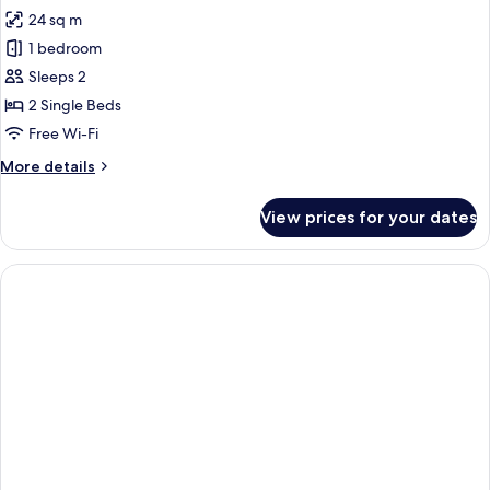
all
24 sq m
photos
1 bedroom
for
Standard
Sleeps 2
Twin
2 Single Beds
Room
Free Wi-Fi
More
More details
details
for
View prices for your dates
Standard
Twin
Room