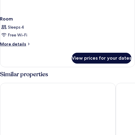
Room
Sleeps 4
Free Wi-Fi
More
More details
details
for
View prices for your dates
Room
Similar properties
Oakwood Hotel Oike Kyoto
LOISIR 