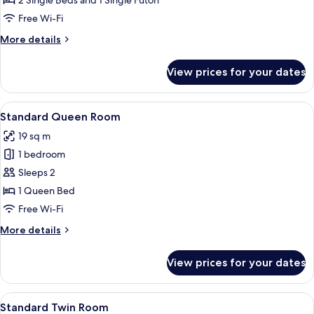
2 Single Beds and 1 Single Futon
Free Wi-Fi
More
More details
details
for
View prices for your dates
Superior
Twin
Room
View
Standard Queen Room | Premium beddi
10
Standard Queen Room
all
19 sq m
photos
1 bedroom
for
Standard
Sleeps 2
Queen
1 Queen Bed
Room
Free Wi-Fi
More
More details
details
for
View prices for your dates
Standard
Queen
Room
View
A hotel room with two beds, a nightsta
11
Standard Twin Room