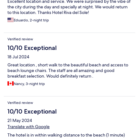
Excellent location and service. We were surprised by the vibe of
the city during the day and specially at night. We would return
to this location. Thanks Hotel Riva del Sole!
Eduardo, 2-night trip
Verified review
10/10 Exceptional
18 Jul 2024
Great location , short walk to the beautiful beach and access to
beach lounge chairs. The staff are all amazing and good
breakfast selection. Would definitely return .
Nancy, 3-night trip
Verified review
10/10 Exceptional
21 May 2024
Translate with Google
The hotel is in within walking distance to the beach (1 minute)