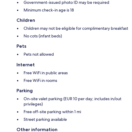
Government-issued photo ID may be required
Minimum check-in age is 18
Children
Children may not be eligible for complimentary breakfast
No cots (infant beds)
Pets
Pets not allowed
Internet
Free WiFi in public areas
Free WiFi in rooms
Parking
On-site valet parking (EUR 10 per day; includes in/out
privileges)
Free off-site parking within 1 mi
Street parking available
Other information