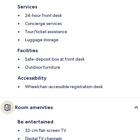
Services
24-hour front desk
Concierge services
Tour/ticket assistance
Luggage storage
Facilities
Safe-deposit box at front desk
Outdoor furniture
Accessibility
Wheelchair-accessible registration desk
Room amenities
Be entertained
32-cm flat-screen TV
Digital TV channels