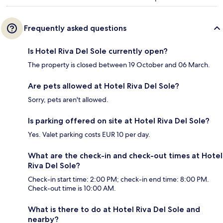
Frequently asked questions
Is Hotel Riva Del Sole currently open?
The property is closed between 19 October and 06 March.
Are pets allowed at Hotel Riva Del Sole?
Sorry, pets aren't allowed.
Is parking offered on site at Hotel Riva Del Sole?
Yes. Valet parking costs EUR 10 per day.
What are the check-in and check-out times at Hotel
Riva Del Sole?
Check-in start time: 2:00 PM; check-in end time: 8:00 PM.
Check-out time is 10:00 AM.
What is there to do at Hotel Riva Del Sole and
nearby?