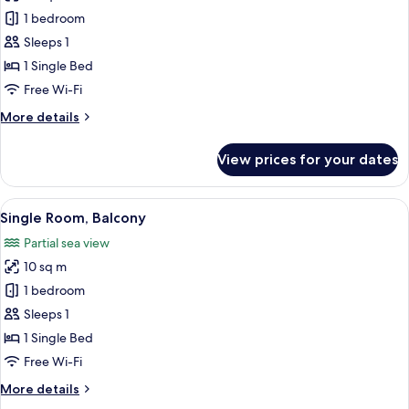
photos
1 bedroom
for
Economy
Sleeps 1
Single
1 Single Bed
Room,
Free Wi-Fi
Accessible
More
More details
details
for
View prices for your dates
Economy
Single
Room,
View
A bedroom with a bed, bedside table, l
4
Accessible
Single Room, Balcony
all
Partial sea view
photos
10 sq m
for
Single
1 bedroom
Room,
Sleeps 1
Balcony
1 Single Bed
Free Wi-Fi
More
More details
details