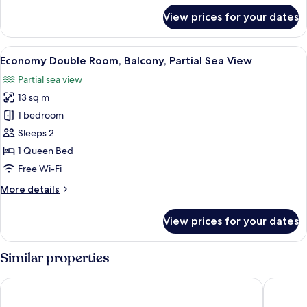
for
View prices for your dates
Single
Room,
Balcony
View
A hotel room with a bed, a desk with a 
5
Economy Double Room, Balcony, Partial Sea View
all
Partial sea view
photos
13 sq m
for
Economy
1 bedroom
Double
Sleeps 2
Room,
1 Queen Bed
Balcony,
Free Wi-Fi
Partial
More
More details
Sea
details
View
for
View prices for your dates
Economy
Double
Room,
Similar properties
Balcony,
Partial
Hotel Mira Spiaggia
Hotel Si
Sea
View