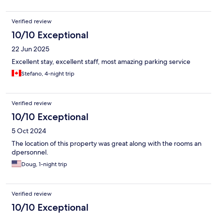
Verified review
10/10 Exceptional
22 Jun 2025
Excellent stay, excellent staff, most amazing parking service
Stefano, 4-night trip
Verified review
10/10 Exceptional
5 Oct 2024
The location of this property was great along with the rooms an
dpersonnel.
Doug, 1-night trip
Verified review
10/10 Exceptional