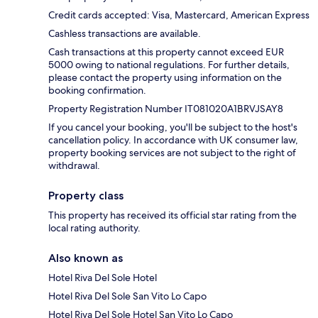
Credit cards accepted: Visa, Mastercard, American Express
Cashless transactions are available.
Cash transactions at this property cannot exceed EUR
5000 owing to national regulations. For further details,
please contact the property using information on the
booking confirmation.
Property Registration Number IT081020A1BRVJSAY8
If you cancel your booking, you'll be subject to the host's
cancellation policy. In accordance with UK consumer law,
property booking services are not subject to the right of
withdrawal.
Property class
This property has received its official star rating from the
local rating authority.
Also known as
Hotel Riva Del Sole Hotel
Hotel Riva Del Sole San Vito Lo Capo
Hotel Riva Del Sole Hotel San Vito Lo Capo