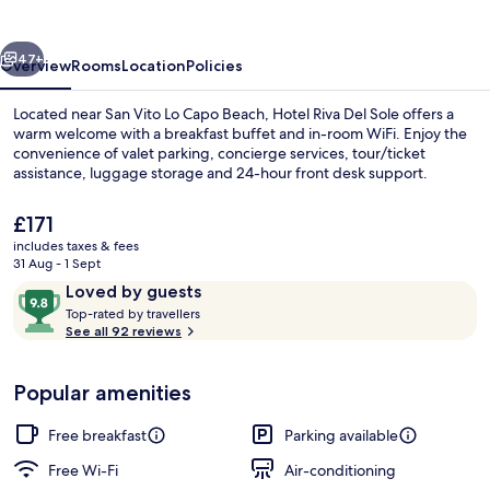
Sole
vious
Next
47+
Overview
Rooms
Location
Policies
Located near San Vito Lo Capo Beach, Hotel Riva Del Sole offers a
warm welcome with a breakfast buffet and in-room WiFi. Enjoy the
convenience of valet parking, concierge services, tour/ticket
assistance, luggage storage and 24-hour front desk support.
The
£171
current
includes taxes & fees
price
31 Aug - 1 Sept
is
Reviews
9.8
Loved by guests
Economy Double Room, Balcony, Partia
£171
T
out
Top-rated by travellers
o
See all 92 reviews
of
p
10,
-
Loved
Popular amenities
r
by
a
guests
t
Free breakfast
Parking available
e
d
Free Wi-Fi
Air-conditioning