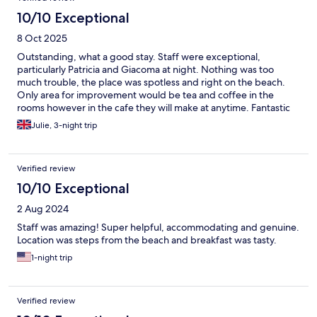
10/10 Exceptional
8 Oct 2025
Outstanding, what a good stay. Staff were exceptional,
particularly Patricia and Giacoma at night. Nothing was too
much trouble, the place was spotless and right on the beach.
Only area for improvement would be tea and coffee in the
rooms however in the cafe they will make at anytime. Fantastic
stay thank you
Julie, 3-night trip
Verified review
10/10 Exceptional
2 Aug 2024
Staff was amazing! Super helpful, accommodating and genuine.
Location was steps from the beach and breakfast was tasty.
1-night trip
Verified review