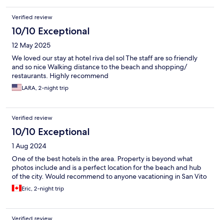
Verified review
10/10 Exceptional
12 May 2025
We loved our stay at hotel riva del sol The staff are so friendly
and so nice Walking distance to the beach and shopping/
restaurants. Highly recommend
LARA, 2-night trip
Verified review
10/10 Exceptional
1 Aug 2024
One of the best hotels in the area. Property is beyond what
photos include and is a perfect location for the beach and hub
of the city. Would recommend to anyone vacationing in San Vito
Eric, 2-night trip
Verified review