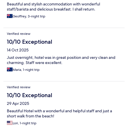
Beautiful and stylish accommodation with wonderful
staff/barista and delicious breakfast. I shall return.
Geoffrey, 3-night trip
Verified review
10/10 Exceptional
14 Oct 2025
Just overnight, hotel was in great position and very clean and
charming. Staff were excellent.
Maria, 1-night trip
Verified review
10/10 Exceptional
29 Apr 2025
Beautiful Hotel with a wonderful and helpful staff and just a
short walk from the beach!
Lori, 1-night trip