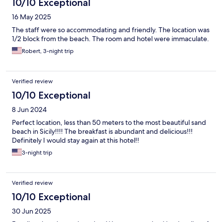
10/10 Exceptional
16 May 2025
The staff were so accommodating and friendly. The location was
1/2 block from the beach. The room and hotel were immaculate.
Robert, 3-night trip
Verified review
10/10 Exceptional
8 Jun 2024
Perfect location, less than 50 meters to the most beautiful sand
beach in Sicily!!!! The breakfast is abundant and delicious!!!
Definitely I would stay again at this hotel!!
3-night trip
Verified review
10/10 Exceptional
30 Jun 2025