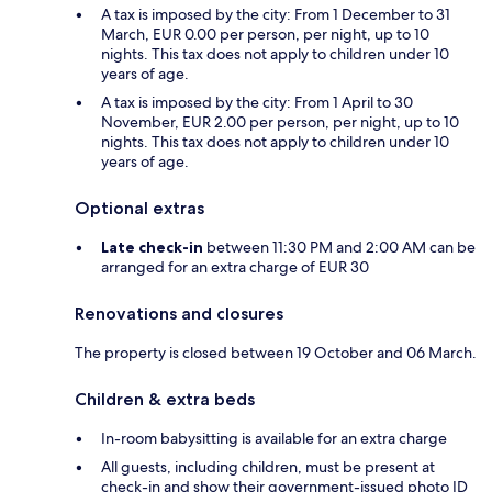
A tax is imposed by the city: From 1 December to 31
March, EUR 0.00 per person, per night, up to 10
nights. This tax does not apply to children under 10
years of age.
A tax is imposed by the city: From 1 April to 30
November, EUR 2.00 per person, per night, up to 10
nights. This tax does not apply to children under 10
years of age.
Optional extras
Late check-in
between 11:30 PM and 2:00 AM can be
arranged for an extra charge of EUR 30
Renovations and closures
The property is closed between 19 October and 06 March.
Children & extra beds
In-room babysitting is available for an extra charge
All guests, including children, must be present at
check-in and show their government-issued photo ID