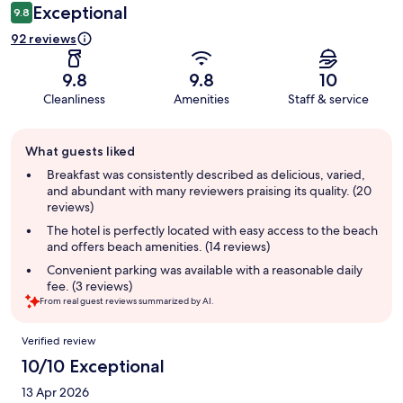
Exceptional
9.8
92 reviews
9.8
9.8
10
Cleanliness
Amenities
Staff & service
Guest
What guests liked
review
summary
Breakfast was consistently described as delicious, varied,
and abundant with many reviewers praising its quality. (20
reviews)
The hotel is perfectly located with easy access to the beach
and offers beach amenities. (14 reviews)
Convenient parking was available with a reasonable daily
fee. (3 reviews)
From real guest reviews summarized by AI.
Reviews
Verified review
10/10 Exceptional
13 Apr 2026