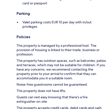
card or passport
Parking
Valet parking costs EUR 10 per day with in/out
privileges
Policies
This property is managed by a professional host. The
provision of housing is linked to their trade, business or
profession.
This property has outdoor spaces, such as balconies, patios
and terraces, which may not be suitable for children. If you
have any concerns, we recommend contacting the
property prior to your arrival to confirm that they can
accommodate you in a suitable room.
Noise-free guestrooms cannot be guaranteed.
This property does not have lifts.
Guests can rest easy knowing that there's a fire
extinguisher on-site.
This property accepts credit cards, debit cards and cash.