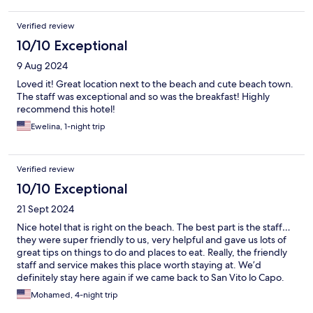
Verified review
10/10 Exceptional
9 Aug 2024
Loved it! Great location next to the beach and cute beach town.
The staff was exceptional and so was the breakfast! Highly
recommend this hotel!
Ewelina, 1-night trip
Verified review
10/10 Exceptional
21 Sept 2024
Nice hotel that is right on the beach. The best part is the staff…
they were super friendly to us, very helpful and gave us lots of
great tips on things to do and places to eat. Really, the friendly
staff and service makes this place worth staying at. We’d
definitely stay here again if we came back to San Vito lo Capo.
Mohamed, 4-night trip