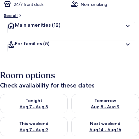
24/7 front desk
Non-smoking
b
y
See all
t
Main amenities
(12)
r
a
v
For families
(5)
e
l
l
e
r
Room options
s
Check availability for these dates
Check availability for tonight Aug 7 - Aug 8
Check availability for tomorr
Tonight
Tomorrow
Aug 7 - Aug 8
Aug 8 - Aug 9
Check availability for this weekend Aug 7 - Aug 9
Check availability for next we
This weekend
Next weekend
Aug 7 - Aug 9
Aug 14 - Aug 16