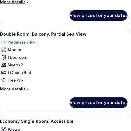
More
More details
details
for
View prices for your dates
Economy
Double
Room
View
A balcony with a table set for breakfa
6
Double Room, Balcony, Partial Sea View
all
Partial sea view
photos
14 sq m
for
Double
1 bedroom
Room,
Sleeps 2
Balcony,
1 Queen Bed
Partial
Free Wi-Fi
Sea
More
More details
View
details
for
View prices for your dates
Double
Room,
Balcony,
View
A hotel room with a bed, a bedside tabl
5
Partial
Economy Single Room, Accessible
all
Sea
10 sq m
View