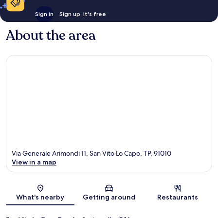
Sign in
Sign up, it's free
About the area
Via Generale Arimondi 11, San Vito Lo Capo, TP, 91010
View in a map
Map
What's nearby
Getting around
Restaurants