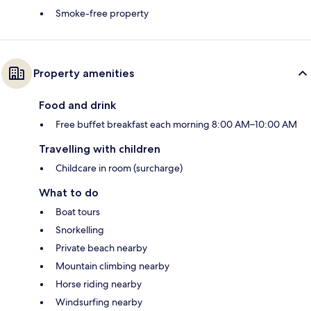
Smoke-free property
Property amenities
Food and drink
Free buffet breakfast each morning 8:00 AM–10:00 AM
Travelling with children
Childcare in room (surcharge)
What to do
Boat tours
Snorkelling
Private beach nearby
Mountain climbing nearby
Horse riding nearby
Windsurfing nearby