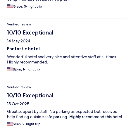
Grace, 5-night trip
Verified review
10/10 Exceptional
14 May 2024
Fantastic hotel
Wonderful hotel and very nice and attentive staff at all times.
Highly recommended.
Björn, 1-night trip
Verified review
10/10 Exceptional
15 Oct 2025
Great support by staff. No parking as expected but received
help finding outside safe parking. Highly recommend this hotel.
Sean, 2-night trip