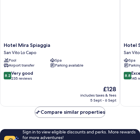
Hotel
Hotel
Hotel Mira Spiaggia
Hotel 
Mira
Sikania
San Vito Lo Capo
San Vito
Spiaggia
San
Pool
Spa
Spa
San
Vito
Airport transfer
Parking available
Parkin
Vito
Lo
Lo
Capo
8.2
8.8
Very good
Exce
8.2
8.8
Capo
out
out
235 reviews
145 
of
of
The
£128
10,
10,
price
Very
Excellen
includes taxes & fees
is
5 Sept - 6 Sept
good,
145
£128
235
reviews
Compare similar properties
reviews
Sign in to view eligible discounts and perks. More rewards
for more adventures!