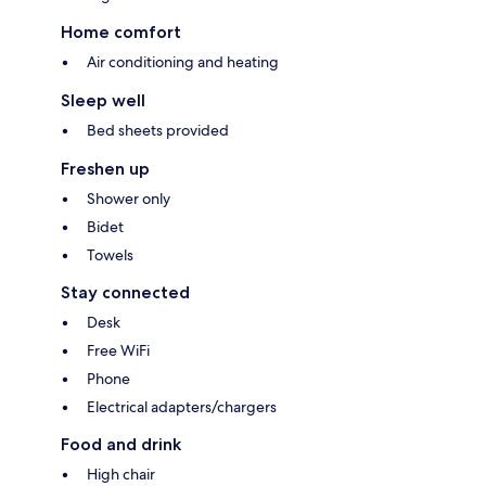
Home comfort
Air conditioning and heating
Sleep well
Bed sheets provided
Freshen up
Shower only
Bidet
Towels
Stay connected
Desk
Free WiFi
Phone
Electrical adapters/chargers
Food and drink
High chair