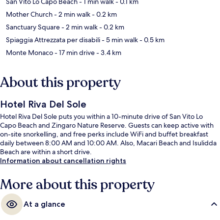
San Vito Lo Capo Beach
- 1 min walk
- 0.1 km
Mother Church
- 2 min walk
- 0.2 km
Sanctuary Square
- 2 min walk
- 0.2 km
Spiaggia Attrezzata per disabili
- 5 min walk
- 0.5 km
Monte Monaco
- 17 min drive
- 3.4 km
About this property
Hotel Riva Del Sole
Hotel Riva Del Sole puts you within a 10-minute drive of San Vito Lo
Capo Beach and Zingaro Nature Reserve. Guests can keep active with
on-site snorkelling, and free perks include WiFi and buffet breakfast
daily between 8:00 AM and 10:00 AM. Also, Macari Beach and Isulidda
Beach are within a short drive.
Information about cancellation rights
More about this property
At a glance