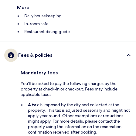
More
Daily housekeeping
In-room safe
Restaurant dining guide
Fees & policies
Mandatory fees
You'll be asked to pay the following charges by the
property at check-in or checkout. Fees may include
applicable taxes:
A tax
is imposed by the city and collected at the
property. This tax is adjusted seasonally and might not
apply year round. Other exemptions or reductions
might apply. For more details, please contact the
property using the information on the reservation
confirmation received after booking.