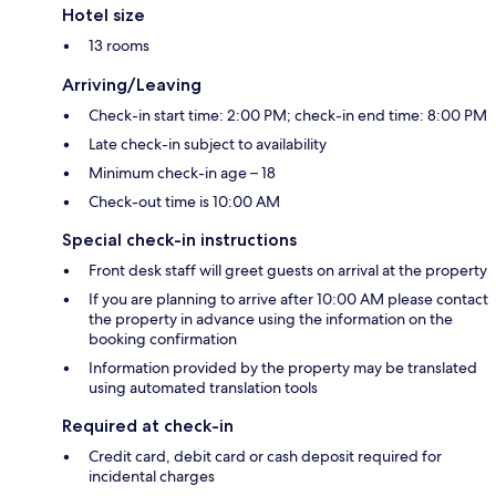
Hotel size
13 rooms
Arriving/Leaving
Check-in start time: 2:00 PM; check-in end time: 8:00 PM
Late check-in subject to availability
Minimum check-in age – 18
Check-out time is 10:00 AM
Special check-in instructions
Front desk staff will greet guests on arrival at the property
If you are planning to arrive after 10:00 AM please contact
the property in advance using the information on the
booking confirmation
Information provided by the property may be translated
using automated translation tools
Required at check-in
Credit card, debit card or cash deposit required for
incidental charges