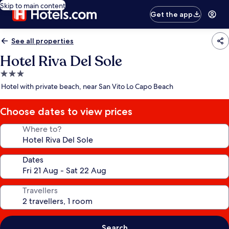
Skip to main content
Get the app
See all properties
Hotel Riva Del Sole
3.0
star
Hotel with private beach, near San Vito Lo Capo Beach
property
Choose dates to view prices
Where to?
Dates
Travellers
Search