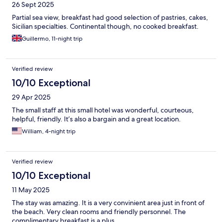
26 Sept 2025
Partial sea view, breakfast had good selection of pastries, cakes,
Sicilian specialties. Continental though, no cooked breakfast.
Guillermo, 11-night trip
Verified review
10/10 Exceptional
29 Apr 2025
The small staff at this small hotel was wonderful, courteous,
helpful, friendly. It’s also a bargain and a great location.
William, 4-night trip
Verified review
10/10 Exceptional
11 May 2025
The stay was amazing. It is a very convinient area just in front of
the beach. Very clean rooms and friendly personnel. The
complimentary breakfast is a plus.