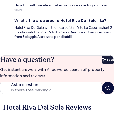
Have fun with on-site activities such as snorkelling and boat
tours.
What's the area around Hotel Riva Del Sole like?
Hotel Riva Del Sole is in the heart of San Vito Lo Capo, a short 2-
minute walk from San Vito Lo Capo Beach and 7 minutes' walk
from Spiaggia Attrezzata per disabili.
Have a question?
Beta
Bet
Get instant answers with AI powered search of property
information and reviews.
Ask a question
Hotel Riva Del Sole Reviews
Reviews